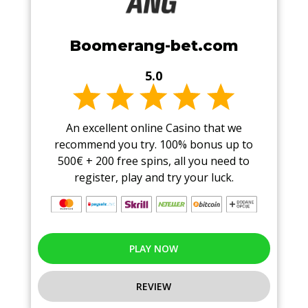
Boomerang-bet.com
5.0
An excellent online Casino that we
recommend you try. 100% bonus up to
500€ + 200 free spins, all you need to
register, play and try your luck.
PLAY NOW
REVIEW