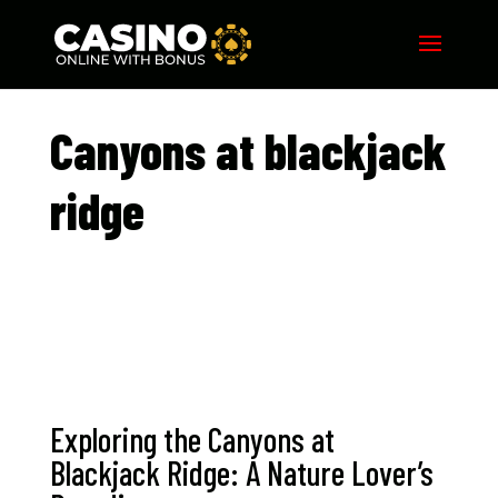
Canyons at blackjack
ridge​
Exploring the Canyons at
Blackjack Ridge: A Nature Lover’s