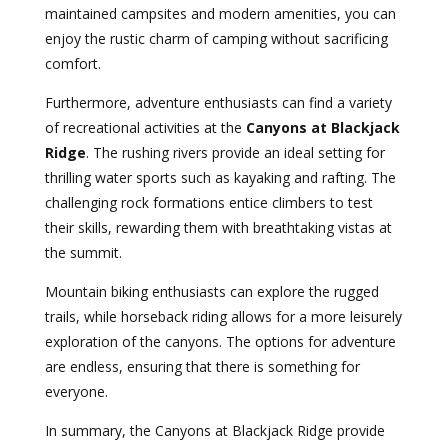
maintained campsites and modern amenities, you can
enjoy the rustic charm of camping without sacrificing
comfort.
Furthermore, adventure enthusiasts can find a variety
of recreational activities at the
Canyons at Blackjack
Ridge
. The rushing rivers provide an ideal setting for
thrilling water sports such as kayaking and rafting. The
challenging rock formations entice climbers to test
their skills, rewarding them with breathtaking vistas at
the summit.
Mountain biking enthusiasts can explore the rugged
trails, while horseback riding allows for a more leisurely
exploration of the canyons. The options for adventure
are endless, ensuring that there is something for
everyone.
In summary, the Canyons at Blackjack Ridge provide