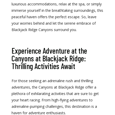
luxurious accommodations, relax at the spa, or simply
immerse yourself in the breathtaking surroundings, this
peaceful haven offers the perfect escape. So, leave
your worries behind and let the serene embrace of
Blackjack Ridge Canyons surround you.
Experience Adventure at the
Canyons at Blackjack Ridge:
Thrilling Activities Await
For those seeking an adrenaline rush and thrilling
adventures, the Canyons at Blackjack Ridge offer a
plethora of exhilarating activities that are sure to get
your heart racing. From high-flying adventures to
adrenaline-pumping challenges, this destination is a
haven for adventure enthusiasts.