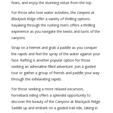
fears, and enjoy the stunning vistas from the top.
For those who love water activities, the
Canyons at
Blackjack Ridge
offer a variety of thrilling options.
Kayaking through the rushing rivers offers a thrilling
experience as you navigate the twists and turns of the
canyons.
Strap on a helmet and grab a paddle as you conquer
the rapids and feel the spray of the water against your
face. Rafting is another popular option for those
seeking an adrenaline-filled adventure. Join a guided
tour or gather a group of friends and paddle your way
through the exhilarating rapids.
For those seeking a more relaxed excursion,
horseback riding offers a splendid opportunity to
discover the beauty of the Canyons at Blackjack Ridge.
Saddle up and embark on a guided trail ride, taking in