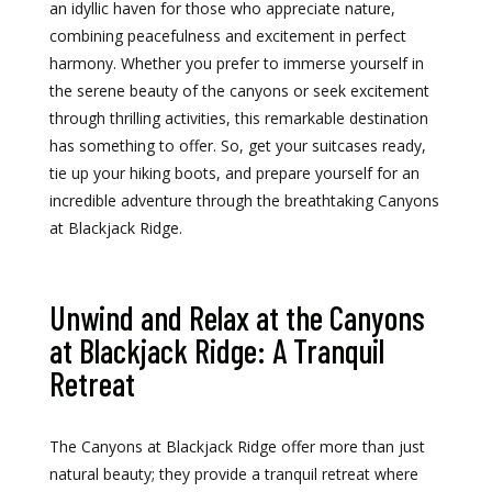
an idyllic haven for those who appreciate nature,
combining peacefulness and excitement in perfect
harmony. Whether you prefer to immerse yourself in
the serene beauty of the canyons or seek excitement
through thrilling activities, this remarkable destination
has something to offer. So, get your suitcases ready,
tie up your hiking boots, and prepare yourself for an
incredible adventure through the breathtaking Canyons
at Blackjack Ridge.
Unwind and Relax at the Canyons
at Blackjack Ridge: A Tranquil
Retreat
The Canyons at Blackjack Ridge offer more than just
natural beauty; they provide a tranquil retreat where