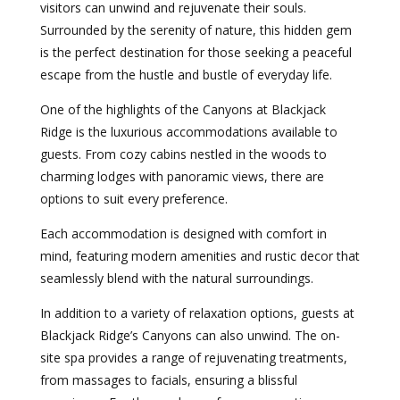
visitors can unwind and rejuvenate their souls.
Surrounded by the serenity of nature, this hidden gem
is the perfect destination for those seeking a peaceful
escape from the hustle and bustle of everyday life.
One of the highlights of the Canyons at Blackjack
Ridge is the luxurious accommodations available to
guests. From cozy cabins nestled in the woods to
charming lodges with panoramic views, there are
options to suit every preference.
Each accommodation is designed with comfort in
mind, featuring modern amenities and rustic decor that
seamlessly blend with the natural surroundings.
In addition to a variety of relaxation options, guests at
Blackjack Ridge’s Canyons can also unwind. The on-
site spa provides a range of rejuvenating treatments,
from massages to facials, ensuring a blissful