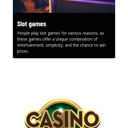
Slot games
People play slot games for various reasons, as
these games offer a unique combination of
entertainment, simplicity, and the chance to win
prizes.