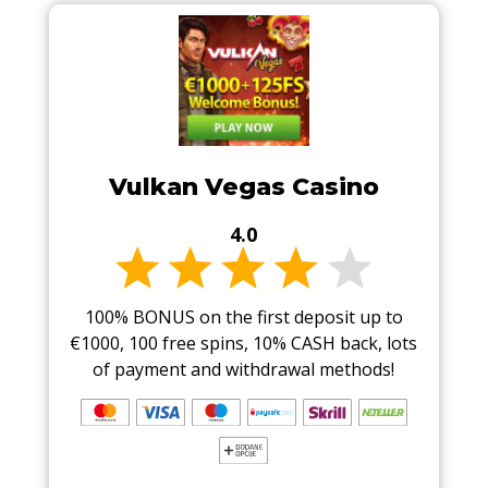
Vulkan Vegas Casino
4.0
100% BONUS on the first deposit up to
€1000, 100 free spins, 10% CASH back, lots
of payment and withdrawal methods!