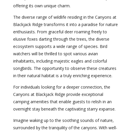
offering its own unique charm.
The diverse range of wildlife residing in the Canyons at
Blackjack Ridge transforms it into a paradise for nature
enthusiasts. From graceful deer roaming freely to
elusive foxes darting through the trees, the diverse
ecosystem supports a wide range of species. Bird
watchers will be thrilled to spot various avian
inhabitants, including majestic eagles and colorful
songbirds. The opportunity to observe these creatures
in their natural habitat is a truly enriching experience.
For individuals looking for a deeper connection, the
Canyons at Blackjack Ridge provide exceptional
camping amenities that enable guests to relish in an
overnight stay beneath the captivating starry expanse.
Imagine waking up to the soothing sounds of nature,
surrounded by the tranquility of the canyons. With well-