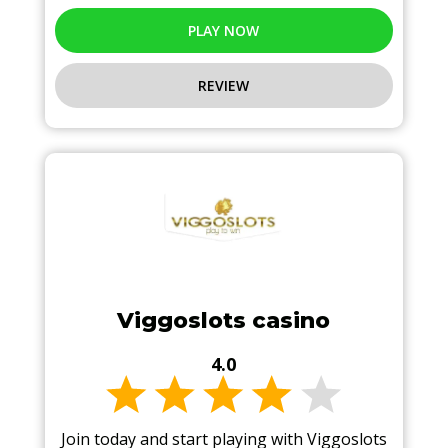
PLAY NOW
REVIEW
Viggoslots casino
4.0
Join today and start playing with Viggoslots