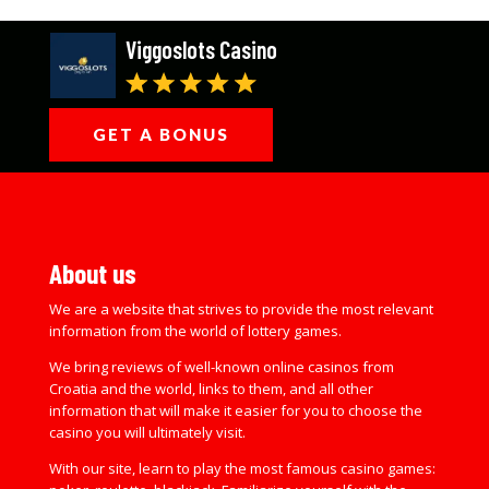
Viggoslots Casino
GET A BONUS
About us
We are a website that strives to provide the most relevant
information from the world of lottery games.
We bring reviews of well-known online casinos from
Croatia and the world, links to them, and all other
information that will make it easier for you to choose the
casino you will ultimately visit.
With our site, learn to play the most famous casino games: