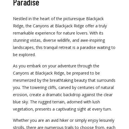
Paradise
Nestled in the heart of the picturesque Blackjack
Ridge, the Canyons at Blackjack Ridge offer a truly
remarkable experience for nature lovers. With its
stunning vistas, diverse wildlife, and awe-inspiring
landscapes, this tranquil retreat is a paradise waiting to
be explored.
As you embark on your adventure through the
Canyons at Blackjack Ridge, be prepared to be
mesmerized by the breathtaking beauty that surrounds
you. The towering cliffs, carved by centuries of natural
erosion, create a dramatic backdrop against the clear
blue sky. The rugged terrain, adorned with lush
vegetation, presents a captivating sight at every turn.
Whether you are an avid hiker or simply enjoy leisurely
strolls, there are numerous trails to choose from, each