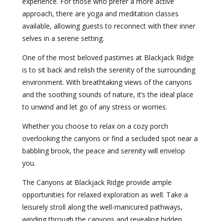
experience. For those who prefer a more active
approach, there are yoga and meditation classes
available, allowing guests to reconnect with their inner
selves in a serene setting.
One of the most beloved pastimes at Blackjack Ridge
is to sit back and relish the serenity of the surrounding
environment. With breathtaking views of the canyons
and the soothing sounds of nature, it’s the ideal place
to unwind and let go of any stress or worries.
Whether you choose to relax on a cozy porch
overlooking the canyons or find a secluded spot near a
babbling brook, the peace and serenity will envelop
you.
The Canyons at Blackjack Ridge provide ample
opportunities for relaxed exploration as well. Take a
leisurely stroll along the well-manicured pathways,
winding through the canyons and revealing hidden