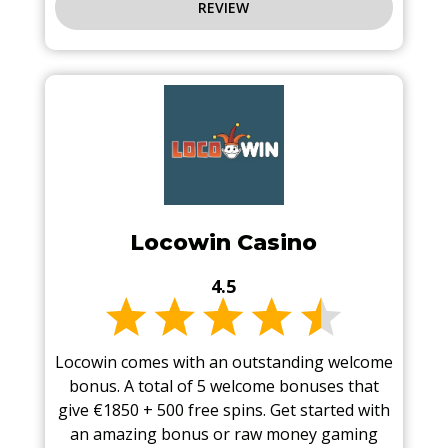
REVIEW
Locowin Casino
4.5
Locowin comes with an outstanding welcome
bonus. A total of 5 welcome bonuses that
give €1850 + 500 free spins. Get started with
an amazing bonus or raw money gaming