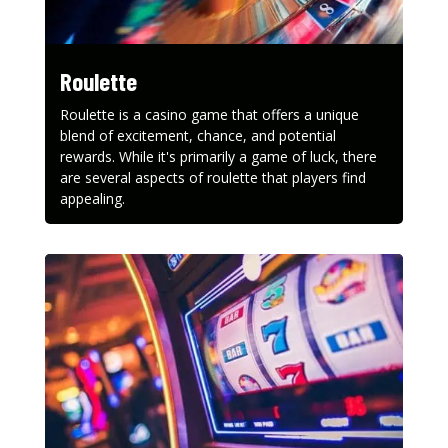
Roulette
Roulette is a casino game that offers a unique
blend of excitement, chance, and potential
rewards. While it's primarily a game of luck, there
are several aspects of roulette that players find
appealing.