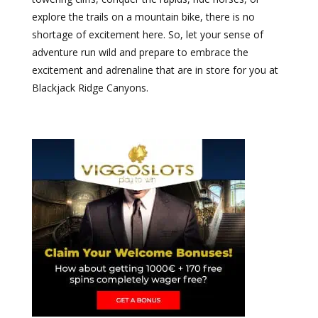
explore the trails on a mountain bike, there is no
shortage of excitement here. So, let your sense of
adventure run wild and prepare to embrace the
excitement and adrenaline that are in store for you at
Blackjack Ridge Canyons.