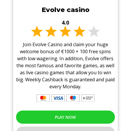
Evolve casino
4.0
Join Evolve Casino and claim your huge
welcome bonus of €1000 + 100 free spins
with low wagering. In addition, Evolve offers
the most famous and favorite games, as well
as live casino games that allow you to win
big. Weekly Cashback is guaranteed and paid
every Monday.
PLAY NOW