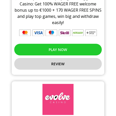
Casino: Get 100% WAGER FREE welcome
bonus up to €1000 + 170 WAGER FREE SPINS
and play top games, win big and withdraw
easily!
PLAY NOW
REVIEW