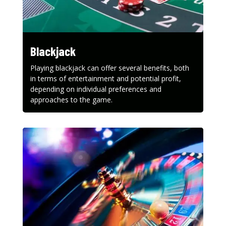
Blackjack
Playing blackjack can offer several benefits, both
in terms of entertainment and potential profit,
depending on individual preferences and
approaches to the game.