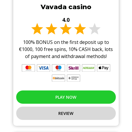
Vavada casino
4.0
100% BONUS on the first deposit up to
€1000, 100 free spins, 10% CASH back, lots
of payment and withdrawal methods!
PLAY NOW
REVIEW