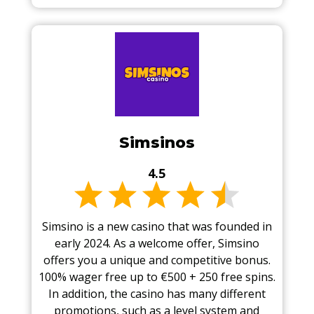
Simsinos
4.5
Simsino is a new casino that was founded in
early 2024. As a welcome offer, Simsino
offers you a unique and competitive bonus.
100% wager free up to €500 + 250 free spins.
In addition, the casino has many different
promotions, such as a level system and