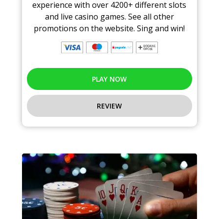
experience with over 4200+ different slots
and live casino games. See all other
promotions on the website. Sing and win!
PLAY NOW
REVIEW