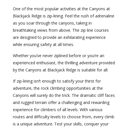
One of the most popular activities at the Canyons at
Blackjack Ridge is zip-lining. Feel the rush of adrenaline
as you soar through the canyons, taking in
breathtaking views from above. The zip line courses
are designed to provide an exhilarating experience
while ensuring safety at all times.
Whether you’ve never ziplined before or you’re an
experienced enthusiast, the thrilling adventure provided
by the Canyons at Blackjack Ridge is suitable for all.
If zip-lining isn’t enough to satisfy your thirst for
adventure, the rock climbing opportunities at the
Canyons will surely do the trick. The dramatic cliff faces
and rugged terrain offer a challenging and rewarding
experience for climbers of all levels. With various
routes and difficulty levels to choose from, every climb
is a unique adventure. Test your skills, conquer your