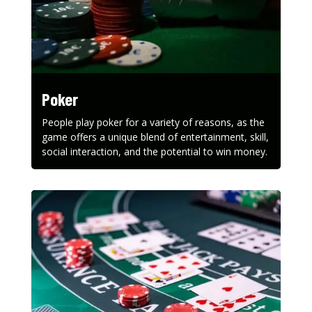
Poker
People play poker for a variety of reasons, as the
game offers a unique blend of entertainment, skill,
social interaction, and the potential to win money.