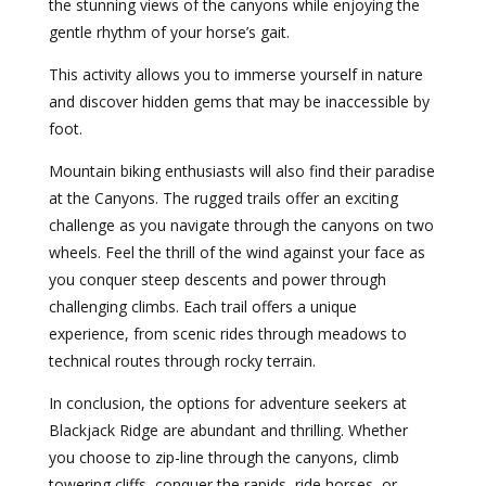
the stunning views of the canyons while enjoying the
gentle rhythm of your horse’s gait.
This activity allows you to immerse yourself in nature
and discover hidden gems that may be inaccessible by
foot.
Mountain biking enthusiasts will also find their paradise
at the Canyons. The rugged trails offer an exciting
challenge as you navigate through the canyons on two
wheels. Feel the thrill of the wind against your face as
you conquer steep descents and power through
challenging climbs. Each trail offers a unique
experience, from scenic rides through meadows to
technical routes through rocky terrain.
In conclusion, the options for adventure seekers at
Blackjack Ridge are abundant and thrilling. Whether
you choose to zip-line through the canyons, climb
towering cliffs, conquer the rapids, ride horses, or