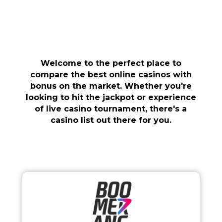
Welcome to the perfect place to
compare the best online casinos with
bonus on the market. Whether you're
looking to hit the jackpot or experience
of live casino tournament, there's a
casino list out there for you.