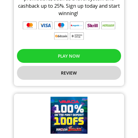
cashback up to 25%. Sign up today and start
winning!
PLAY NOW
REVIEW