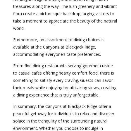
treasures along the way. The lush greenery and vibrant
flora create a picturesque backdrop, urging visitors to
take a moment to appreciate the beauty of the natural
world.
Furthermore, an assortment of dining choices is
available at the
Canyons at Blackjack Ridge
,
accommodating everyone’s taste preferences.
From fine dining restaurants serving gourmet cuisine
to casual cafes offering hearty comfort food, there is
something to satisfy every craving. Guests can savor
their meals while enjoying breathtaking views, creating
a dining experience that is truly unforgettable.
In summary, the Canyons at Blackjack Ridge offer a
peaceful getaway for individuals to relax and discover
solace in the tranquility of the surrounding natural
environment. Whether you choose to indulge in