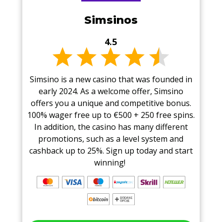
Simsinos
4.5
Simsino is a new casino that was founded in
early 2024. As a welcome offer, Simsino
offers you a unique and competitive bonus.
100% wager free up to €500 + 250 free spins.
In addition, the casino has many different
promotions, such as a level system and
cashback up to 25%. Sign up today and start
winning!