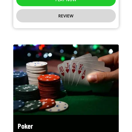
REVIEW
Poker