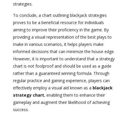
strategies.
To conclude, a chart outlining blackjack strategies
proves to be a beneficial resource for individuals
aiming to improve their proficiency in the game. By
providing a visual representation of the best plays to
make in various scenarios, it helps players make
informed decisions that can minimize the house edge.
However, it is important to understand that a strategy
chart is not foolproof and should be used as a guide
rather than a guaranteed winning formula. Through
regular practice and gaining experience, players can
effectively employ a visual aid known as a
blackjack
strategy chart
, enabling them to enhance their
gameplay and augment their likelihood of achieving
success.