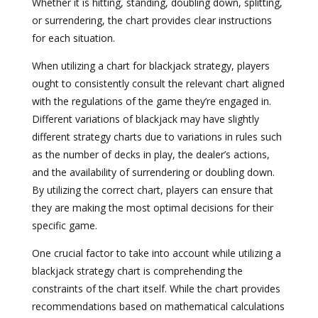
Whether it is hitting, standing, doubling down, splitting,
or surrendering, the chart provides clear instructions
for each situation.
When utilizing a chart for blackjack strategy, players
ought to consistently consult the relevant chart aligned
with the regulations of the game they’re engaged in.
Different variations of blackjack may have slightly
different strategy charts due to variations in rules such
as the number of decks in play, the dealer’s actions,
and the availability of surrendering or doubling down.
By utilizing the correct chart, players can ensure that
they are making the most optimal decisions for their
specific game.
One crucial factor to take into account while utilizing a
blackjack strategy chart is comprehending the
constraints of the chart itself. While the chart provides
recommendations based on mathematical calculations