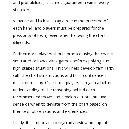
and probabilities, it cannot guarantee a win in every
situation.
Variance and luck still play a role in the outcome of
each hand, and players must be prepared for the
possibility of losing even when following the chart
diligently.
Furthermore, players should practice using the chart in
simulated or low-stakes games before applying it in
high-stakes situations. This will help develop familiarity
with the chart’s instructions and build confidence in
decision-making. Over time, players can gain a better
understanding of the reasoning behind each
recommended move and develop a more intuitive
sense of when to deviate from the chart based on
their own observations and experiences.
Lastly, it is important to regularly review and update