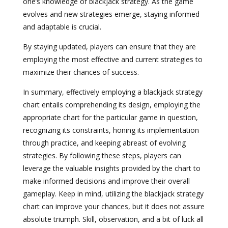
one’s knowledge of blackjack strategy. As the game
evolves and new strategies emerge, staying informed
and adaptable is crucial.
By staying updated, players can ensure that they are
employing the most effective and current strategies to
maximize their chances of success.
In summary, effectively employing a blackjack strategy
chart entails comprehending its design, employing the
appropriate chart for the particular game in question,
recognizing its constraints, honing its implementation
through practice, and keeping abreast of evolving
strategies. By following these steps, players can
leverage the valuable insights provided by the chart to
make informed decisions and improve their overall
gameplay. Keep in mind, utilizing the blackjack strategy
chart can improve your chances, but it does not assure
absolute triumph. Skill, observation, and a bit of luck all