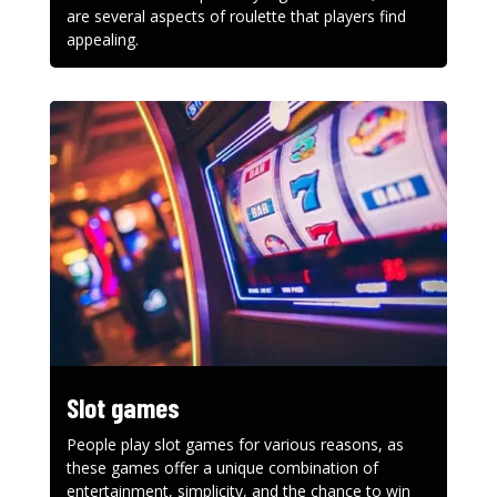
are several aspects of roulette that players find
appealing.
Slot games
People play slot games for various reasons, as
these games offer a unique combination of
entertainment, simplicity, and the chance to win