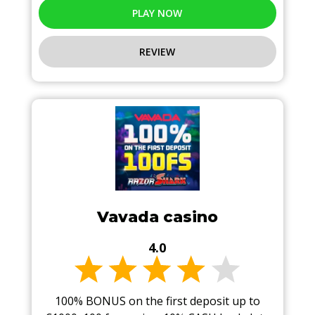
PLAY NOW
REVIEW
Vavada casino
4.0
100% BONUS on the first deposit up to