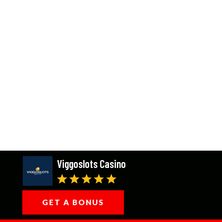
Viggoslots Casino
GET A BONUS