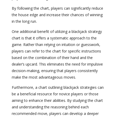
By following the chart, players can significantly reduce
the house edge and increase their chances of winning
in the long run.
One additional benefit of utilizing a blackjack strategy
chart is that it offers a systematic approach to the
game. Rather than relying on intuition or guesswork,
players can refer to the chart for specific instructions
based on the combination of their hand and the
dealer’s upcard. This eliminates the need for impulsive
decision-making, ensuring that players consistently
make the most advantageous moves.
Furthermore, a chart outlining blackjack strategies can
be a beneficial resource for novice players or those
aiming to enhance their abilities. By studying the chart
and understanding the reasoning behind each
recommended move, players can develop a deeper