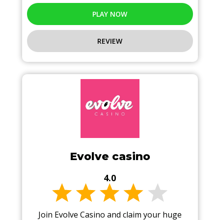
PLAY NOW
REVIEW
Evolve casino
4.0
Join Evolve Casino and claim your huge