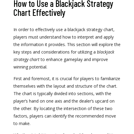
How to Use a Blackjack Strategy
Chart Effectively
In order to effectively use a blackjack strategy chart,
players must understand how to interpret and apply
the information it provides. This section will explore the
key steps and considerations for utilizing a
blackjack
strategy chart
to enhance gameplay and improve
winning potential.
First and foremost, it is crucial for players to familiarize
themselves with the layout and structure of the chart.
The chart is typically divided into sections, with the
player’s hand on one axis and the dealer’s upcard on
the other. By locating the intersection of these two
factors, players can identify the recommended move
to make.