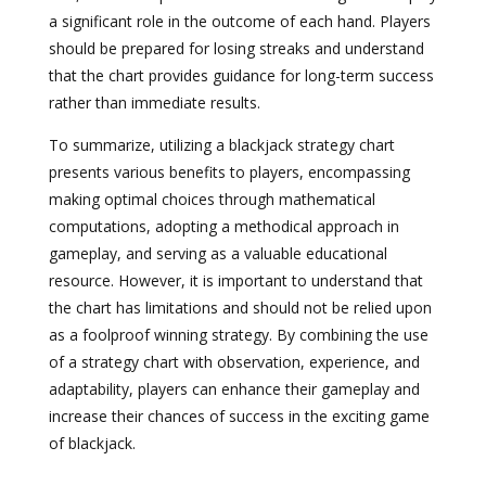
a significant role in the outcome of each hand. Players
should be prepared for losing streaks and understand
that the chart provides guidance for long-term success
rather than immediate results.
To summarize, utilizing a blackjack strategy chart
presents various benefits to players, encompassing
making optimal choices through mathematical
computations, adopting a methodical approach in
gameplay, and serving as a valuable educational
resource. However, it is important to understand that
the chart has limitations and should not be relied upon
as a foolproof winning strategy. By combining the use
of a strategy chart with observation, experience, and
adaptability, players can enhance their gameplay and
increase their chances of success in the exciting game
of blackjack.