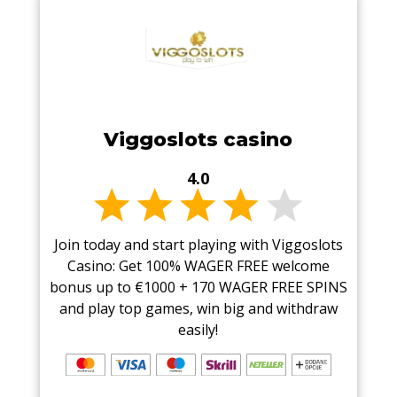
Viggoslots casino
4.0
Join today and start playing with Viggoslots
Casino: Get 100% WAGER FREE welcome
bonus up to €1000 + 170 WAGER FREE SPINS
and play top games, win big and withdraw
easily!