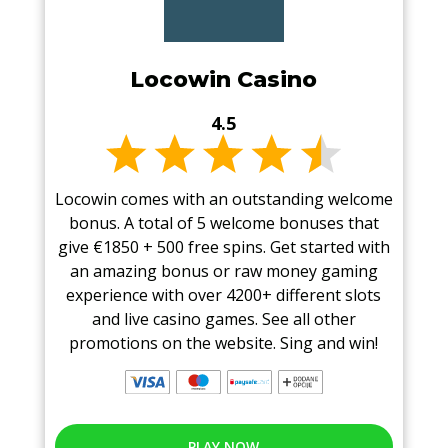
Locowin Casino
4.5
Locowin comes with an outstanding welcome
bonus. A total of 5 welcome bonuses that
give €1850 + 500 free spins. Get started with
an amazing bonus or raw money gaming
experience with over 4200+ different slots
and live casino games. See all other
promotions on the website. Sing and win!
PLAY NOW