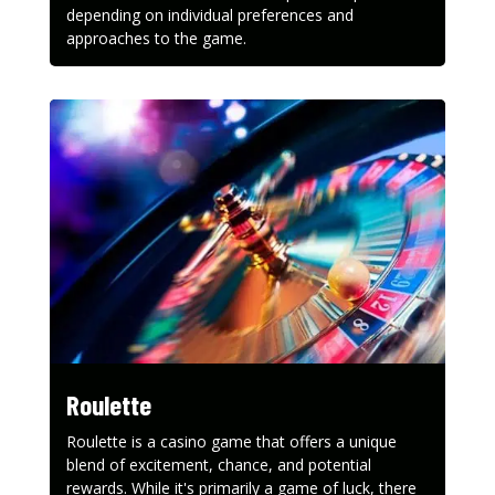
depending on individual preferences and
approaches to the game.
Roulette
Roulette is a casino game that offers a unique
blend of excitement, chance, and potential
rewards. While it's primarily a game of luck, there