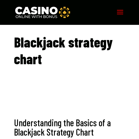
Blackjack strategy
chart​
Understanding the Basics of a
Blackjack Strategy Chart