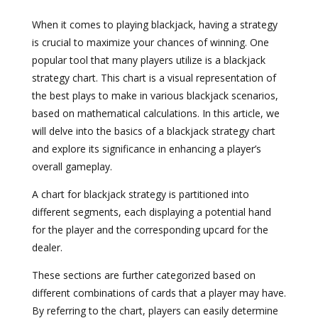
When it comes to playing blackjack, having a strategy
is crucial to maximize your chances of winning. One
popular tool that many players utilize is a blackjack
strategy chart. This chart is a visual representation of
the best plays to make in various blackjack scenarios,
based on mathematical calculations. In this article, we
will delve into the basics of a blackjack strategy chart
and explore its significance in enhancing a player’s
overall gameplay.
A chart for blackjack strategy is partitioned into
different segments, each displaying a potential hand
for the player and the corresponding upcard for the
dealer.
These sections are further categorized based on
different combinations of cards that a player may have.
By referring to the chart, players can easily determine