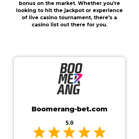
bonus on the market. Whether you're
looking to hit the jackpot or experience
of live casino tournament, there's a
casino list out there for you.
Boomerang-bet.com
5.0