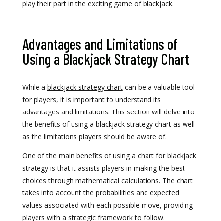
play their part in the exciting game of blackjack.
Advantages and Limitations of
Using a Blackjack Strategy Chart
While a
blackjack strategy chart
can be a valuable tool
for players, it is important to understand its
advantages and limitations. This section will delve into
the benefits of using a blackjack strategy chart as well
as the limitations players should be aware of.
One of the main benefits of using a chart for blackjack
strategy is that it assists players in making the best
choices through mathematical calculations. The chart
takes into account the probabilities and expected
values associated with each possible move, providing
players with a strategic framework to follow.