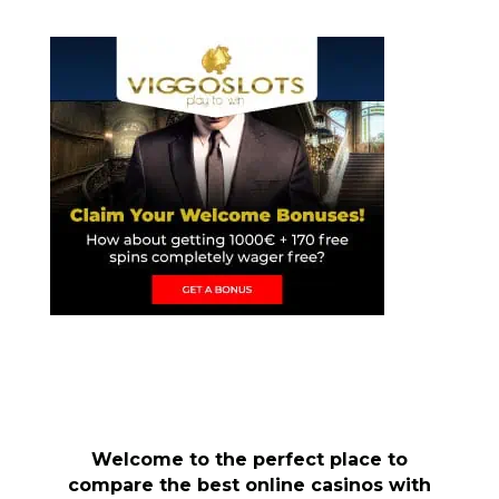
Welcome to the perfect place to
compare the best online casinos with