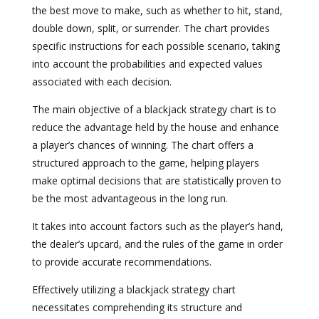
the best move to make, such as whether to hit, stand,
double down, split, or surrender. The chart provides
specific instructions for each possible scenario, taking
into account the probabilities and expected values
associated with each decision.
The main objective of a blackjack strategy chart is to
reduce the advantage held by the house and enhance
a player’s chances of winning. The chart offers a
structured approach to the game, helping players
make optimal decisions that are statistically proven to
be the most advantageous in the long run.
It takes into account factors such as the player’s hand,
the dealer’s upcard, and the rules of the game in order
to provide accurate recommendations.
Effectively utilizing a blackjack strategy chart
necessitates comprehending its structure and