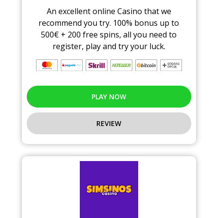
An excellent online Casino that we
recommend you try. 100% bonus up to
500€ + 200 free spins, all you need to
register, play and try your luck.
PLAY NOW
REVIEW