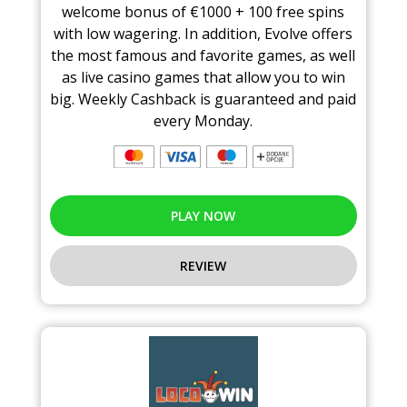
welcome bonus of €1000 + 100 free spins
with low wagering. In addition, Evolve offers
the most famous and favorite games, as well
as live casino games that allow you to win
big. Weekly Cashback is guaranteed and paid
every Monday.
PLAY NOW
REVIEW