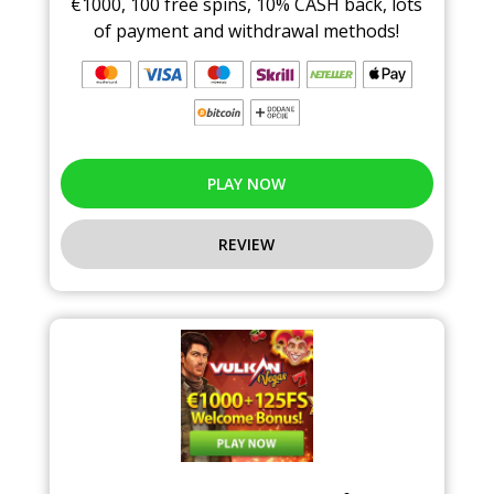
€1000, 100 free spins, 10% CASH back, lots
of payment and withdrawal methods!
PLAY NOW
REVIEW