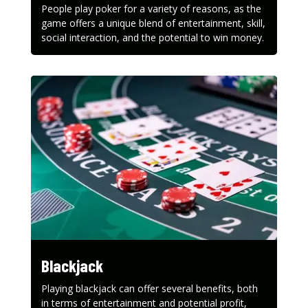
People play poker for a variety of reasons, as the
game offers a unique blend of entertainment, skill,
social interaction, and the potential to win money.
Blackjack
Playing blackjack can offer several benefits, both
in terms of entertainment and potential profit,