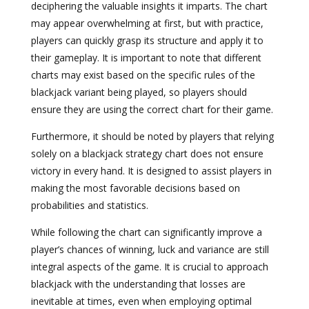
deciphering the valuable insights it imparts. The chart
may appear overwhelming at first, but with practice,
players can quickly grasp its structure and apply it to
their gameplay. It is important to note that different
charts may exist based on the specific rules of the
blackjack variant being played, so players should
ensure they are using the correct chart for their game.
Furthermore, it should be noted by players that relying
solely on a blackjack strategy chart does not ensure
victory in every hand. It is designed to assist players in
making the most favorable decisions based on
probabilities and statistics.
While following the chart can significantly improve a
player’s chances of winning, luck and variance are still
integral aspects of the game. It is crucial to approach
blackjack with the understanding that losses are
inevitable at times, even when employing optimal