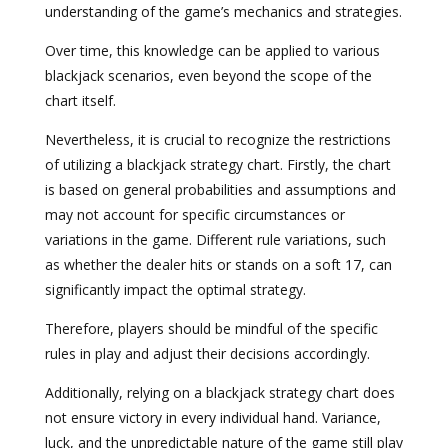
understanding of the game’s mechanics and strategies.
Over time, this knowledge can be applied to various
blackjack scenarios, even beyond the scope of the
chart itself.
Nevertheless, it is crucial to recognize the restrictions
of utilizing a blackjack strategy chart. Firstly, the chart
is based on general probabilities and assumptions and
may not account for specific circumstances or
variations in the game. Different rule variations, such
as whether the dealer hits or stands on a soft 17, can
significantly impact the optimal strategy.
Therefore, players should be mindful of the specific
rules in play and adjust their decisions accordingly.
Additionally, relying on a blackjack strategy chart does
not ensure victory in every individual hand. Variance,
luck, and the unpredictable nature of the game still play