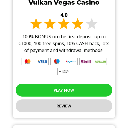
Vulkan Vegas Casino
4.0
100% BONUS on the first deposit up to
€1000, 100 free spins, 10% CASH back, lots
of payment and withdrawal methods!
PLAY NOW
REVIEW