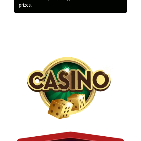
prizes.