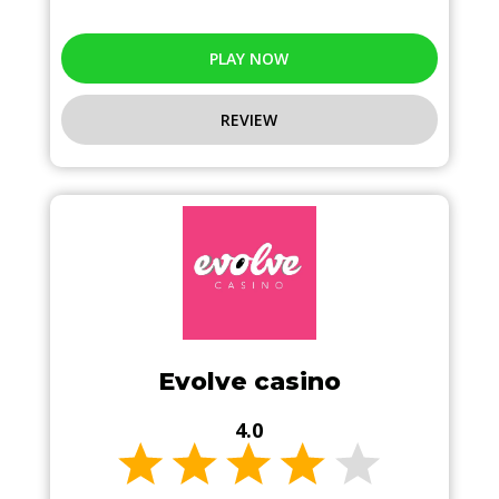
PLAY NOW
REVIEW
Evolve casino
4.0