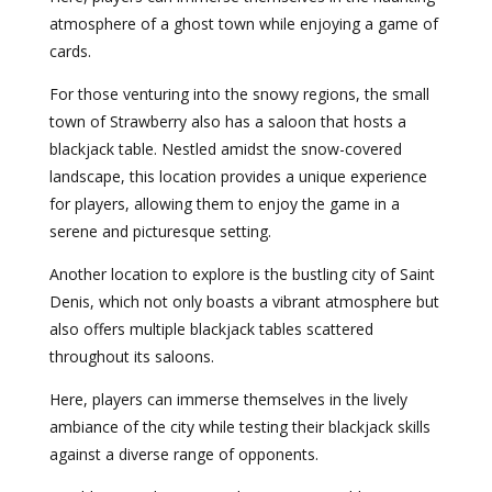
atmosphere of a ghost town while enjoying a game of
cards.
For those venturing into the snowy regions, the small
town of Strawberry also has a saloon that hosts a
blackjack table. Nestled amidst the snow-covered
landscape, this location provides a unique experience
for players, allowing them to enjoy the game in a
serene and picturesque setting.
Another location to explore is the bustling city of Saint
Denis, which not only boasts a vibrant atmosphere but
also offers multiple blackjack tables scattered
throughout its saloons.
Here, players can immerse themselves in the lively
ambiance of the city while testing their blackjack skills
against a diverse range of opponents.