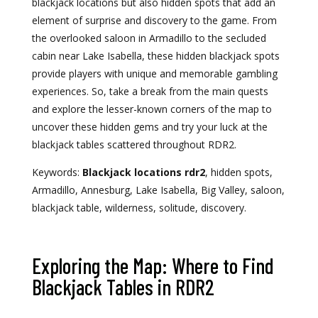
blackjack locations but also hidden spots that add an
element of surprise and discovery to the game. From
the overlooked saloon in Armadillo to the secluded
cabin near Lake Isabella, these hidden blackjack spots
provide players with unique and memorable gambling
experiences. So, take a break from the main quests
and explore the lesser-known corners of the map to
uncover these hidden gems and try your luck at the
blackjack tables scattered throughout RDR2.
Keywords:
Blackjack locations rdr2
, hidden spots,
Armadillo, Annesburg, Lake Isabella, Big Valley, saloon,
blackjack table, wilderness, solitude, discovery.
Exploring the Map: Where to Find
Blackjack Tables in RDR2