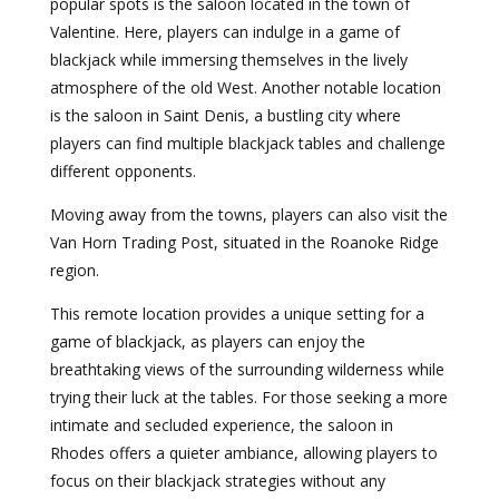
popular spots is the saloon located in the town of
Valentine. Here, players can indulge in a game of
blackjack while immersing themselves in the lively
atmosphere of the old West. Another notable location
is the saloon in Saint Denis, a bustling city where
players can find multiple blackjack tables and challenge
different opponents.
Moving away from the towns, players can also visit the
Van Horn Trading Post, situated in the Roanoke Ridge
region.
This remote location provides a unique setting for a
game of blackjack, as players can enjoy the
breathtaking views of the surrounding wilderness while
trying their luck at the tables. For those seeking a more
intimate and secluded experience, the saloon in
Rhodes offers a quieter ambiance, allowing players to
focus on their blackjack strategies without any