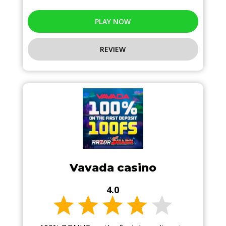
PLAY NOW
REVIEW
Vavada casino
4.0