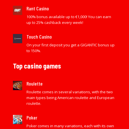
Rant Casino
100% bonus available up to €1,000! You can earn
up to 25% cashback every week!
Touch Casino
On your first deposit you get a GIGANTIC bonus up
to 150%.
Top casino games
Roulette
Roulette comes in several variations, with the two
main types being American roulette and European
roulette.
Poker
Poker comes in many variations, each with its own