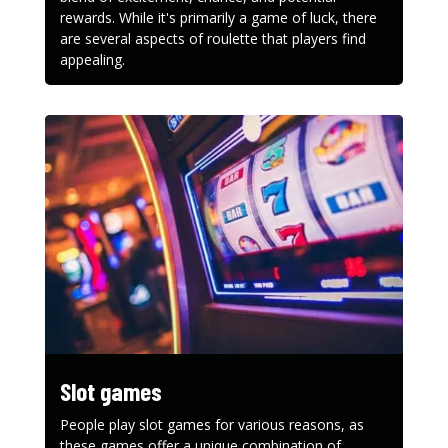
rewards. While it's primarily a game of luck, there
are several aspects of roulette that players find
appealing.
Slot games
People play slot games for various reasons, as
these games offer a unique combination of