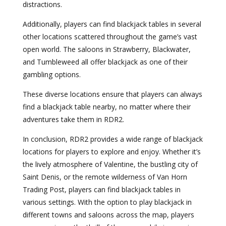
distractions.
Additionally, players can find blackjack tables in several
other locations scattered throughout the game’s vast
open world. The saloons in Strawberry, Blackwater,
and Tumbleweed all offer blackjack as one of their
gambling options.
These diverse locations ensure that players can always
find a blackjack table nearby, no matter where their
adventures take them in RDR2.
In conclusion, RDR2 provides a wide range of blackjack
locations for players to explore and enjoy. Whether it’s
the lively atmosphere of Valentine, the bustling city of
Saint Denis, or the remote wilderness of Van Horn
Trading Post, players can find blackjack tables in
various settings. With the option to play blackjack in
different towns and saloons across the map, players