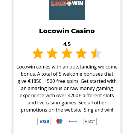
Locowin Casino
4.5
Locowin comes with an outstanding welcome
bonus. A total of 5 welcome bonuses that
give €1850 + 500 free spins. Get started with
an amazing bonus or raw money gaming
experience with over 4200+ different slots
and live casino games. See all other
promotions on the website. Sing and win!