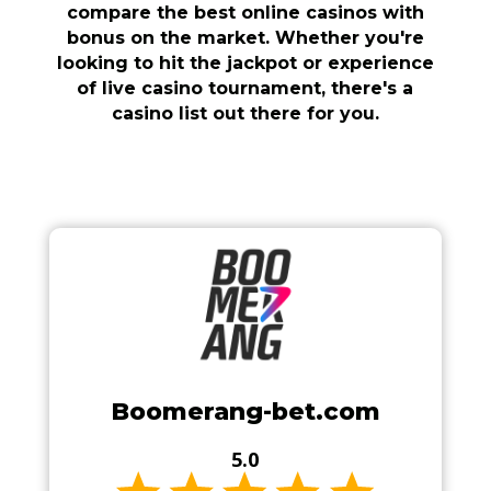
compare the best online casinos with
bonus on the market. Whether you're
looking to hit the jackpot or experience
of live casino tournament, there's a
casino list out there for you.
Boomerang-bet.com
5.0