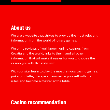
About us
We are a website that strives to provide the most relevant
information from the world of lottery games.
We bring reviews of well-known online casinos from
Croatia and the world, links to them, and all other
information that will make it easier for you to choose the
casino you will ultimately visit.
With our site, learn to play the most famous casino games:
poker, roulette, blackjack. Familiarize yourself with the
rules and become a master at the table!
Casino recommendation