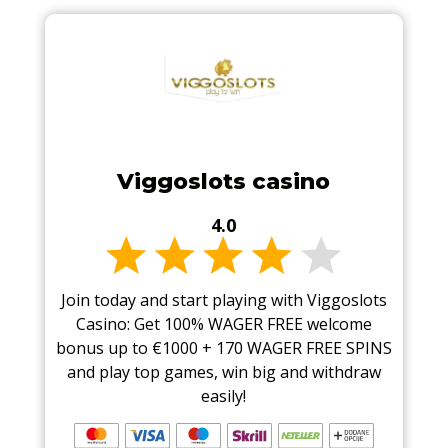
Viggoslots casino
4.0
Join today and start playing with Viggoslots
Casino: Get 100% WAGER FREE welcome
bonus up to €1000 + 170 WAGER FREE SPINS
and play top games, win big and withdraw
easily!