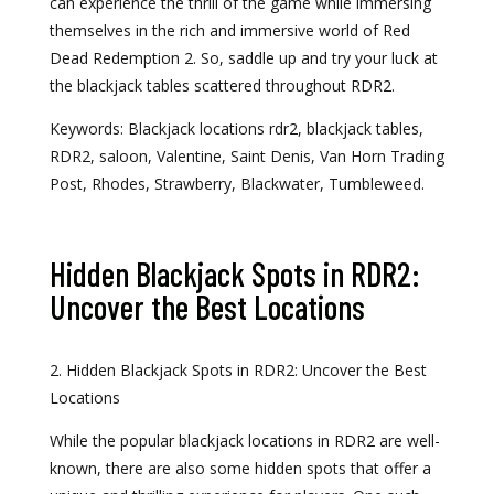
can experience the thrill of the game while immersing
themselves in the rich and immersive world of Red
Dead Redemption 2. So, saddle up and try your luck at
the blackjack tables scattered throughout RDR2.
Keywords: Blackjack locations rdr2, blackjack tables,
RDR2, saloon, Valentine, Saint Denis, Van Horn Trading
Post, Rhodes, Strawberry, Blackwater, Tumbleweed.
Hidden Blackjack Spots in RDR2:
Uncover the Best Locations
2. Hidden Blackjack Spots in RDR2: Uncover the Best
Locations
While the popular blackjack locations in RDR2 are well-
known, there are also some hidden spots that offer a