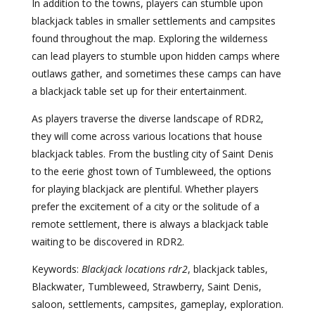
In addition to the towns, players can stumble upon
blackjack tables in smaller settlements and campsites
found throughout the map. Exploring the wilderness
can lead players to stumble upon hidden camps where
outlaws gather, and sometimes these camps can have
a blackjack table set up for their entertainment.
As players traverse the diverse landscape of RDR2,
they will come across various locations that house
blackjack tables. From the bustling city of Saint Denis
to the eerie ghost town of Tumbleweed, the options
for playing blackjack are plentiful. Whether players
prefer the excitement of a city or the solitude of a
remote settlement, there is always a blackjack table
waiting to be discovered in RDR2.
Keywords:
Blackjack locations rdr2
, blackjack tables,
Blackwater, Tumbleweed, Strawberry, Saint Denis,
saloon, settlements, campsites, gameplay, exploration.