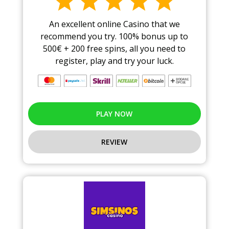
An excellent online Casino that we
recommend you try. 100% bonus up to
500€ + 200 free spins, all you need to
register, play and try your luck.
PLAY NOW
REVIEW