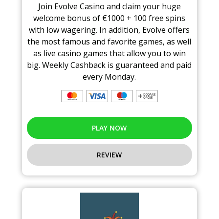
Join Evolve Casino and claim your huge
welcome bonus of €1000 + 100 free spins
with low wagering. In addition, Evolve offers
the most famous and favorite games, as well
as live casino games that allow you to win
big. Weekly Cashback is guaranteed and paid
every Monday.
PLAY NOW
REVIEW