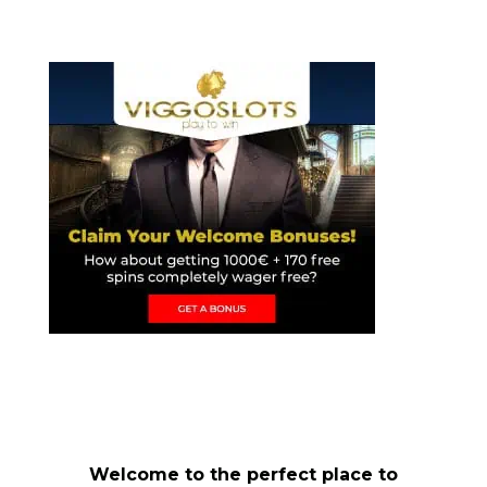
Welcome to the perfect place to