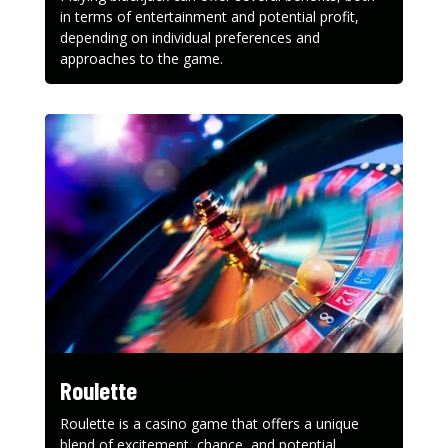
in terms of entertainment and potential profit,
depending on individual preferences and
approaches to the game.
Roulette
Roulette is a casino game that offers a unique
blend of excitement, chance, and potential