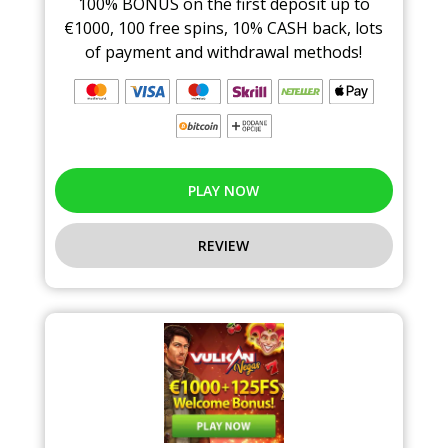
100% BONUS on the first deposit up to
€1000, 100 free spins, 10% CASH back, lots
of payment and withdrawal methods!
PLAY NOW
REVIEW