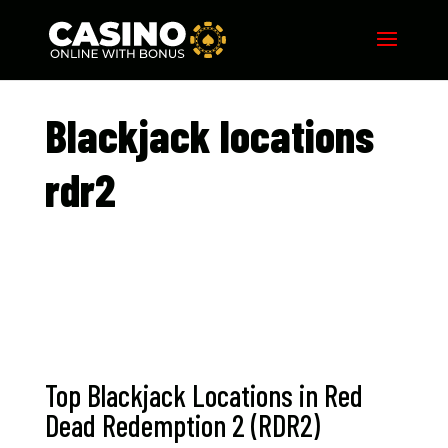
Blackjack locations
rdr2​
Top Blackjack Locations in Red
Dead Redemption 2 (RDR2)