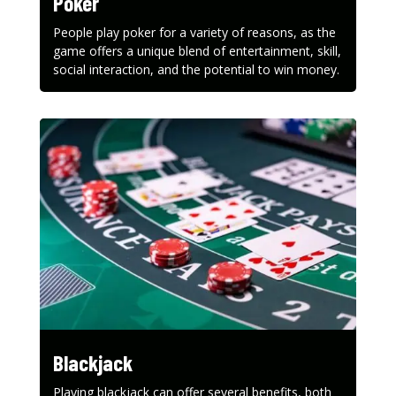
Poker
People play poker for a variety of reasons, as the
game offers a unique blend of entertainment, skill,
social interaction, and the potential to win money.
Blackjack
Playing blackjack can offer several benefits, both