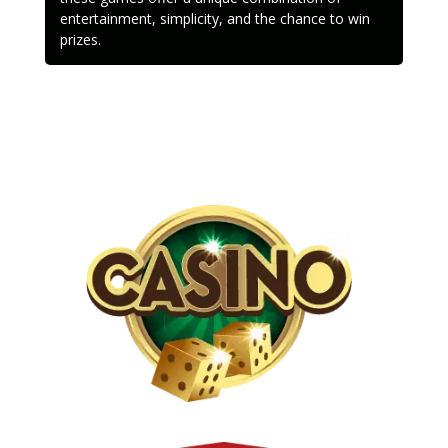
entertainment, simplicity, and the chance to win
prizes.