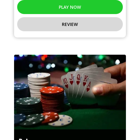
PLAY NOW
REVIEW