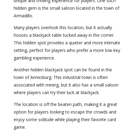
unique and thrilling experience for players. One such
hidden gem is the small saloon located in the town of
Armadillo.
Many players overlook this location, but it actually
houses a blackjack table tucked away in the corner.
This hidden spot provides a quieter and more intimate
setting, perfect for players who prefer a more low-key
gambling experience.
Another hidden blackjack spot can be found in the
town of Annesburg. This industrial town is often
associated with mining, but it also has a small saloon
where players can try their luck at blackjack.
The location is off the beaten path, making it a great
option for players looking to escape the crowds and
enjoy some solitude while playing their favorite card
game.