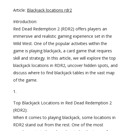
Article:
Blackjack locations rdr2
Introduction:
Red Dead Redemption 2 (RDR2) offers players an
immersive and realistic gaming experience set in the
Wild West. One of the popular activities within the
game is playing blackjack, a card game that requires
skill and strategy. In this article, we will explore the top
blackjack locations in RDR2, uncover hidden spots, and
discuss where to find blackjack tables in the vast map
of the game.
1.
Top Blackjack Locations in Red Dead Redemption 2
(RDR2):
When it comes to playing blackjack, some locations in
RDR2 stand out from the rest. One of the most