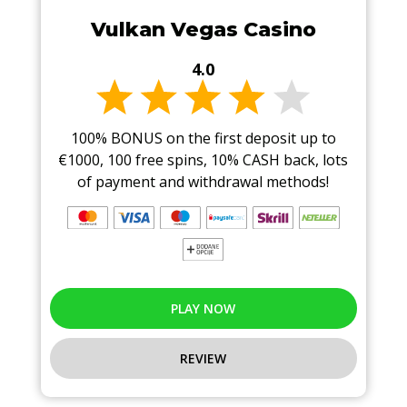
Vulkan Vegas Casino
4.0
100% BONUS on the first deposit up to
€1000, 100 free spins, 10% CASH back, lots
of payment and withdrawal methods!
PLAY NOW
REVIEW