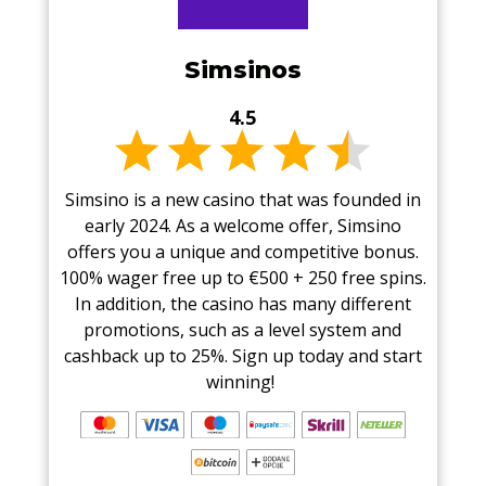
Simsinos
4.5
Simsino is a new casino that was founded in
early 2024. As a welcome offer, Simsino
offers you a unique and competitive bonus.
100% wager free up to €500 + 250 free spins.
In addition, the casino has many different
promotions, such as a level system and
cashback up to 25%. Sign up today and start
winning!