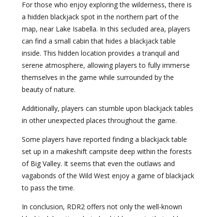
For those who enjoy exploring the wilderness, there is
a hidden blackjack spot in the northern part of the
map, near Lake Isabella. In this secluded area, players
can find a small cabin that hides a blackjack table
inside. This hidden location provides a tranquil and
serene atmosphere, allowing players to fully immerse
themselves in the game while surrounded by the
beauty of nature.
Additionally, players can stumble upon blackjack tables
in other unexpected places throughout the game.
Some players have reported finding a blackjack table
set up in a makeshift campsite deep within the forests
of Big Valley. It seems that even the outlaws and
vagabonds of the Wild West enjoy a game of blackjack
to pass the time.
In conclusion, RDR2 offers not only the well-known