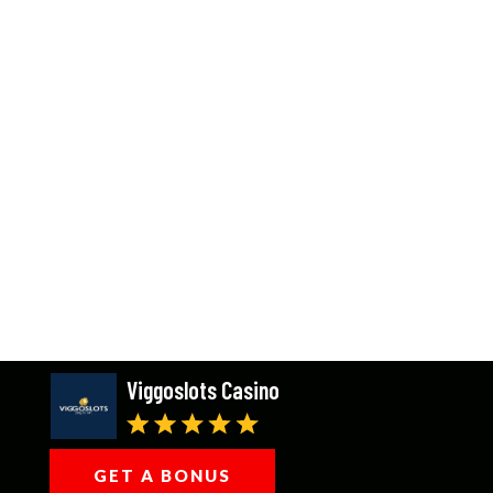
Viggoslots Casino
GET A BONUS