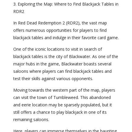
3. Exploring the Map: Where to Find Blackjack Tables in
RDR2
In Red Dead Redemption 2 (RDR2), the vast map
offers numerous opportunities for players to find
blackjack tables and indulge in their favorite card game.
One of the iconic locations to visit in search of
blackjack tables is the city of Blackwater. As one of the
major hubs in the game, Blackwater boasts several
saloons where players can find blackjack tables and
test their skills against various opponents.
Moving towards the western part of the map, players
can visit the town of Tumbleweed. This abandoned
and eerie location may be sparsely populated, but it
still offers a chance to play blackjack in one of its
remaining saloons.
Here, players can immerse themselves in the haunting