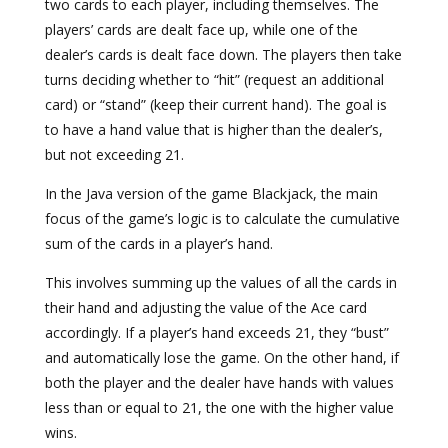
two cards to each player, including themselves. The
players’ cards are dealt face up, while one of the
dealer’s cards is dealt face down. The players then take
turns deciding whether to “hit” (request an additional
card) or “stand” (keep their current hand). The goal is
to have a hand value that is higher than the dealer’s,
but not exceeding 21.
In the Java version of the game Blackjack, the main
focus of the game’s logic is to calculate the cumulative
sum of the cards in a player’s hand.
This involves summing up the values of all the cards in
their hand and adjusting the value of the Ace card
accordingly. If a player’s hand exceeds 21, they “bust”
and automatically lose the game. On the other hand, if
both the player and the dealer have hands with values
less than or equal to 21, the one with the higher value
wins.