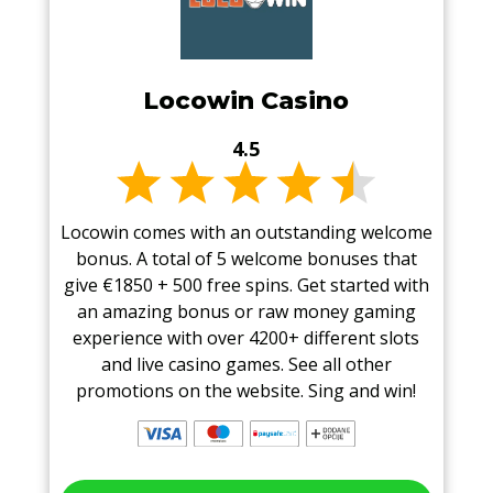
Locowin Casino
4.5
Locowin comes with an outstanding welcome
bonus. A total of 5 welcome bonuses that
give €1850 + 500 free spins. Get started with
an amazing bonus or raw money gaming
experience with over 4200+ different slots
and live casino games. See all other
promotions on the website. Sing and win!