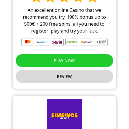
An excellent online Casino that we
recommend you try. 100% bonus up to
500€ + 200 free spins, all you need to
register, play and try your luck.
PLAY NOW
REVIEW