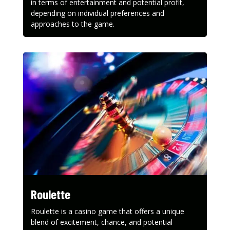
in terms of entertainment and potential profit,
depending on individual preferences and
approaches to the game.
Roulette
Roulette is a casino game that offers a unique
blend of excitement, chance, and potential