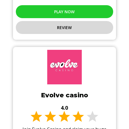
PLAY NOW
REVIEW
Evolve casino
4.0