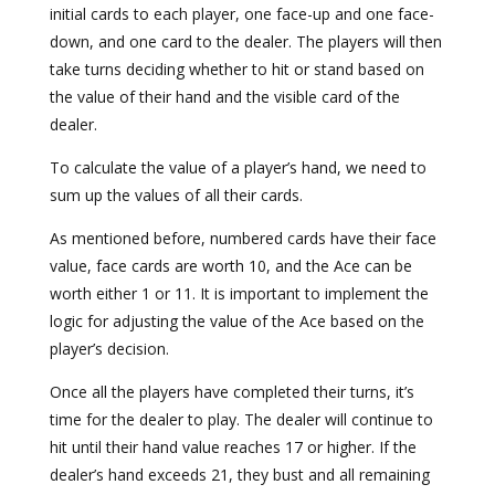
initial cards to each player, one face-up and one face-
down, and one card to the dealer. The players will then
take turns deciding whether to hit or stand based on
the value of their hand and the visible card of the
dealer.
To calculate the value of a player’s hand, we need to
sum up the values of all their cards.
As mentioned before, numbered cards have their face
value, face cards are worth 10, and the Ace can be
worth either 1 or 11. It is important to implement the
logic for adjusting the value of the Ace based on the
player’s decision.
Once all the players have completed their turns, it’s
time for the dealer to play. The dealer will continue to
hit until their hand value reaches 17 or higher. If the
dealer’s hand exceeds 21, they bust and all remaining