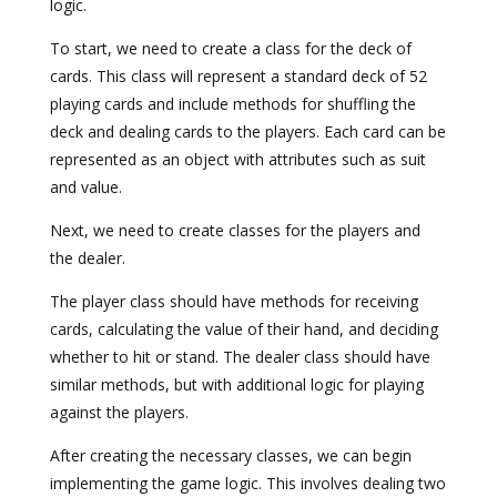
logic.
To start, we need to create a class for the deck of
cards. This class will represent a standard deck of 52
playing cards and include methods for shuffling the
deck and dealing cards to the players. Each card can be
represented as an object with attributes such as suit
and value.
Next, we need to create classes for the players and
the dealer.
The player class should have methods for receiving
cards, calculating the value of their hand, and deciding
whether to hit or stand. The dealer class should have
similar methods, but with additional logic for playing
against the players.
After creating the necessary classes, we can begin
implementing the game logic. This involves dealing two