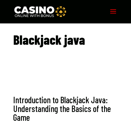
Blackjack java​
Introduction to Blackjack Java:
Understanding the Basics of the
Game