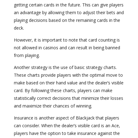
getting certain cards in the future. This can give players
an advantage by allowing them to adjust their bets and
playing decisions based on the remaining cards in the
deck.
However, it is important to note that card counting is
not allowed in casinos and can result in being banned
from playing.
Another strategy is the use of basic strategy charts.
These charts provide players with the optimal move to
make based on their hand value and the dealer’s visible
card. By following these charts, players can make
statistically correct decisions that minimize their losses
and maximize their chances of winning.
Insurance is another aspect of Blackjack that players
can consider. When the dealer’s visible card is an Ace,
players have the option to take insurance against the