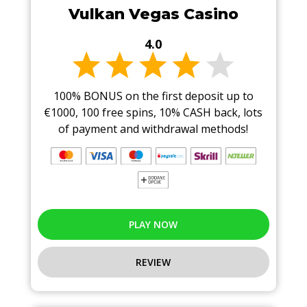
Vulkan Vegas Casino
4.0
100% BONUS on the first deposit up to
€1000, 100 free spins, 10% CASH back, lots
of payment and withdrawal methods!
PLAY NOW
REVIEW