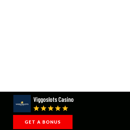
Viggoslots Casino
GET A BONUS