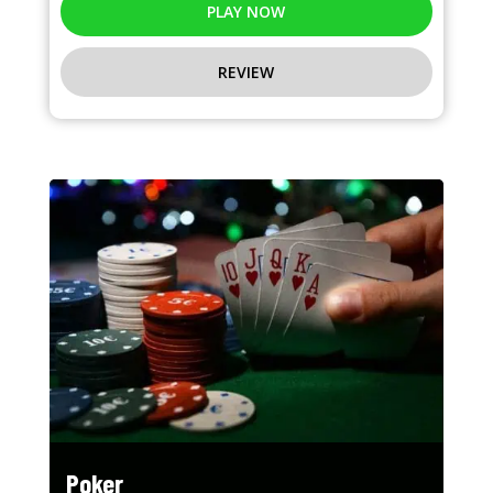
PLAY NOW
REVIEW
Poker