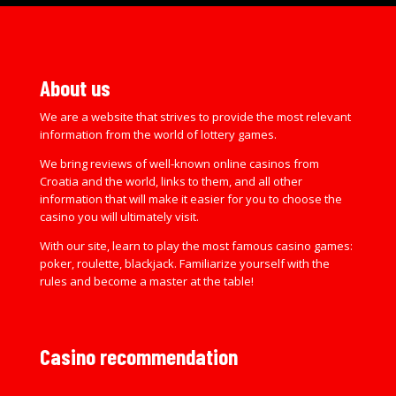
About us
We are a website that strives to provide the most relevant
information from the world of lottery games.
We bring reviews of well-known online casinos from
Croatia and the world, links to them, and all other
information that will make it easier for you to choose the
casino you will ultimately visit.
With our site, learn to play the most famous casino games:
poker, roulette, blackjack. Familiarize yourself with the
rules and become a master at the table!
Casino recommendation