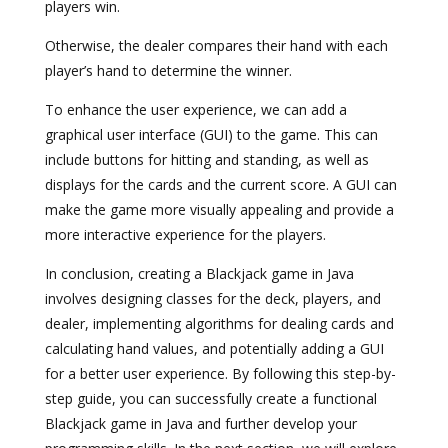
players win.
Otherwise, the dealer compares their hand with each
player’s hand to determine the winner.
To enhance the user experience, we can add a
graphical user interface (GUI) to the game. This can
include buttons for hitting and standing, as well as
displays for the cards and the current score. A GUI can
make the game more visually appealing and provide a
more interactive experience for the players.
In conclusion, creating a Blackjack game in Java
involves designing classes for the deck, players, and
dealer, implementing algorithms for dealing cards and
calculating hand values, and potentially adding a GUI
for a better user experience. By following this step-by-
step guide, you can successfully create a functional
Blackjack game in Java and further develop your