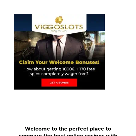
Welcome to the perfect place to
compare the best online casinos with