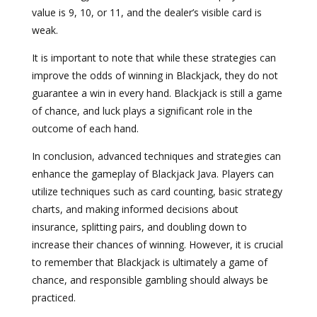
value is 9, 10, or 11, and the dealer’s visible card is
weak.
It is important to note that while these strategies can
improve the odds of winning in Blackjack, they do not
guarantee a win in every hand. Blackjack is still a game
of chance, and luck plays a significant role in the
outcome of each hand.
In conclusion, advanced techniques and strategies can
enhance the gameplay of Blackjack Java. Players can
utilize techniques such as card counting, basic strategy
charts, and making informed decisions about
insurance, splitting pairs, and doubling down to
increase their chances of winning. However, it is crucial
to remember that Blackjack is ultimately a game of
chance, and responsible gambling should always be
practiced.