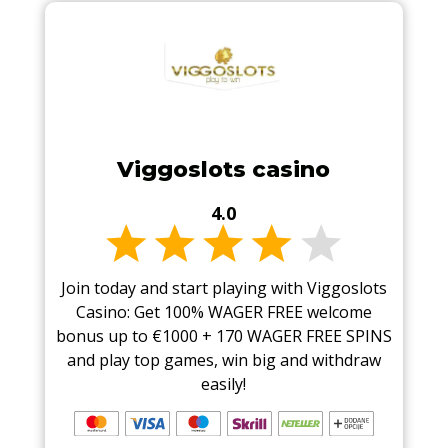
Viggoslots casino
4.0
Join today and start playing with Viggoslots
Casino: Get 100% WAGER FREE welcome
bonus up to €1000 + 170 WAGER FREE SPINS
and play top games, win big and withdraw
easily!