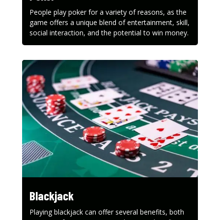
People play poker for a variety of reasons, as the
game offers a unique blend of entertainment, skill,
social interaction, and the potential to win money.
Blackjack
Playing blackjack can offer several benefits, both