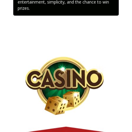
entertainment, simplicity, and the chance to win
prizes.