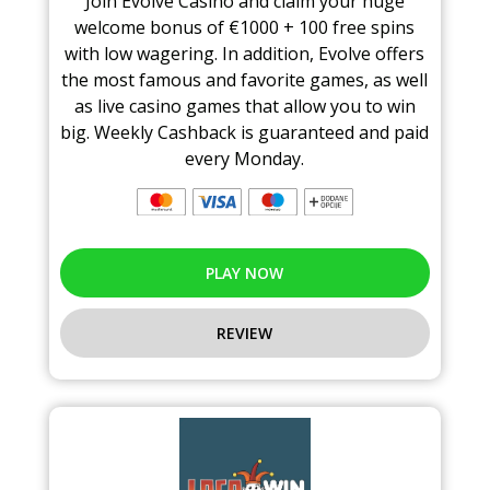
Join Evolve Casino and claim your huge
welcome bonus of €1000 + 100 free spins
with low wagering. In addition, Evolve offers
the most famous and favorite games, as well
as live casino games that allow you to win
big. Weekly Cashback is guaranteed and paid
every Monday.
PLAY NOW
REVIEW