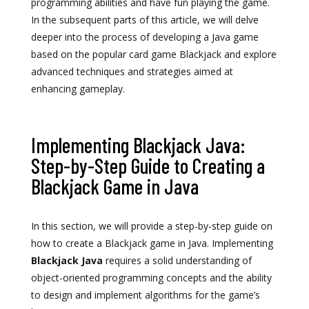
programming abilities and have fun playing the game.
In the subsequent parts of this article, we will delve
deeper into the process of developing a Java game
based on the popular card game Blackjack and explore
advanced techniques and strategies aimed at
enhancing gameplay.
Implementing Blackjack Java:
Step-by-Step Guide to Creating a
Blackjack Game in Java
In this section, we will provide a step-by-step guide on
how to create a Blackjack game in Java. Implementing
Blackjack Java
requires a solid understanding of
object-oriented programming concepts and the ability
to design and implement algorithms for the game’s