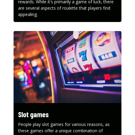
rewards. While it's primarily a game of luck, there
are several aspects of roulette that players find
appealing.
Slot games
People play slot games for various reasons, as
these games offer a unique combination of