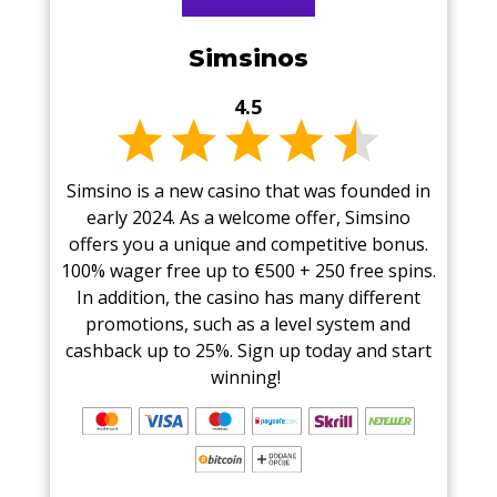
Simsinos
4.5
Simsino is a new casino that was founded in
early 2024. As a welcome offer, Simsino
offers you a unique and competitive bonus.
100% wager free up to €500 + 250 free spins.
In addition, the casino has many different
promotions, such as a level system and
cashback up to 25%. Sign up today and start
winning!