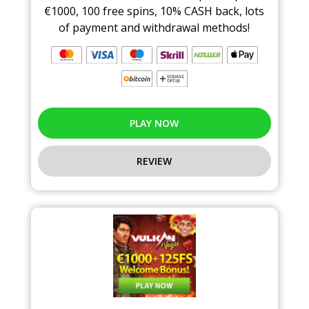
€1000, 100 free spins, 10% CASH back, lots
of payment and withdrawal methods!
PLAY NOW
REVIEW