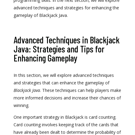
programming skills. In the next section, we will explore
advanced techniques and strategies for enhancing the
gameplay of Blackjack Java.
Advanced Techniques in Blackjack
Java: Strategies and Tips for
Enhancing Gameplay
In this section, we will explore advanced techniques
and strategies that can enhance the gameplay of
Blackjack Java
. These techniques can help players make
more informed decisions and increase their chances of
winning.
One important strategy in Blackjack is card counting.
Card counting involves keeping track of the cards that
have already been dealt to determine the probability of