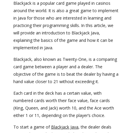
Blackjack is a popular card game played in casinos
around the world. It is also a great game to implement
in Java for those who are interested in learning and
practicing their programming skills. In this article, we
will provide an introduction to Blackjack Java,
explaining the basics of the game and how it can be
implemented in Java.
Blackjack, also known as Twenty-One, is a comparing
card game between a player and a dealer. The
objective of the game is to beat the dealer by having a
hand value closer to 21 without exceeding it.
Each card in the deck has a certain value, with
numbered cards worth their face value, face cards
(King, Queen, and Jack) worth 10, and the Ace worth
either 1 or 11, depending on the player’s choice.
To start a game of
Blackjack Java
, the dealer deals