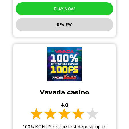
PLAY NOW
REVIEW
Vavada casino
4.0
100% BONUS on the first deposit up to