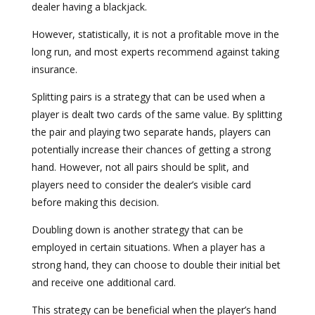
dealer having a blackjack.
However, statistically, it is not a profitable move in the
long run, and most experts recommend against taking
insurance.
Splitting pairs is a strategy that can be used when a
player is dealt two cards of the same value. By splitting
the pair and playing two separate hands, players can
potentially increase their chances of getting a strong
hand. However, not all pairs should be split, and
players need to consider the dealer’s visible card
before making this decision.
Doubling down is another strategy that can be
employed in certain situations. When a player has a
strong hand, they can choose to double their initial bet
and receive one additional card.
This strategy can be beneficial when the player’s hand