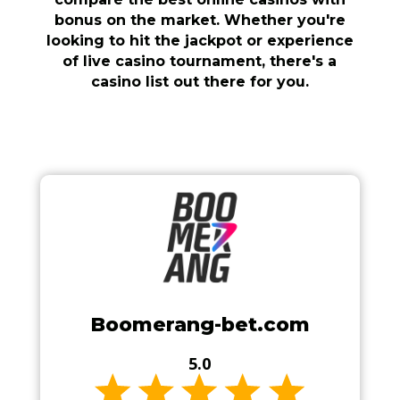
bonus on the market. Whether you're
looking to hit the jackpot or experience
of live casino tournament, there's a
casino list out there for you.
Boomerang-bet.com
5.0