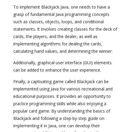
To implement Blackjack Java, one needs to have a
grasp of fundamental Java programming concepts
such as classes, objects, loops, and conditional
statements. It involves creating classes for the deck of
cards, the players, and the dealer, as well as
implementing algorithms for dealing the cards,
calculating hand values, and determining the winner.
Additionally, graphical user interface (GUI) elements
can be added to enhance the user experience.
Finally, a captivating game called Blackjack can be
implemented using Java for various recreational and
educational purposes. It provides an opportunity to
practice programming skills while also enjoying a
popular card game. By understanding the basics of
Blackjack and following a step-by-step guide on
implementing it in Java, one can develop their