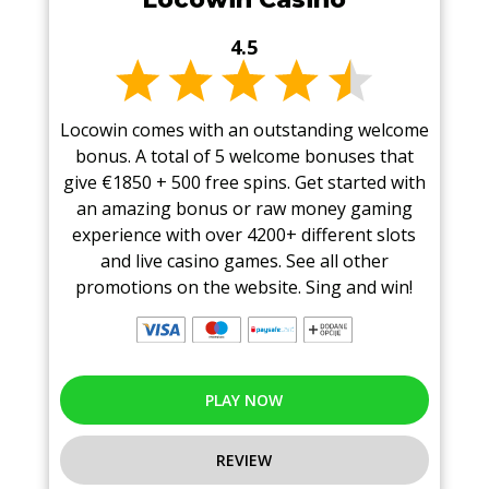
4.5
Locowin comes with an outstanding welcome
bonus. A total of 5 welcome bonuses that
give €1850 + 500 free spins. Get started with
an amazing bonus or raw money gaming
experience with over 4200+ different slots
and live casino games. See all other
promotions on the website. Sing and win!
PLAY NOW
REVIEW