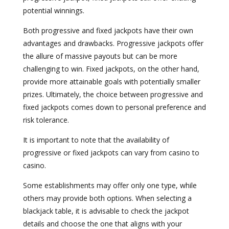
potential winnings.
Both progressive and fixed jackpots have their own
advantages and drawbacks. Progressive jackpots offer
the allure of massive payouts but can be more
challenging to win. Fixed jackpots, on the other hand,
provide more attainable goals with potentially smaller
prizes. Ultimately, the choice between progressive and
fixed jackpots comes down to personal preference and
risk tolerance.
It is important to note that the availability of
progressive or fixed jackpots can vary from casino to
casino.
Some establishments may offer only one type, while
others may provide both options. When selecting a
blackjack table, it is advisable to check the jackpot
details and choose the one that aligns with your