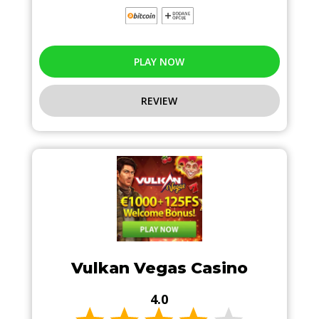
PLAY NOW
REVIEW
Vulkan Vegas Casino
4.0