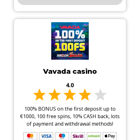
Vavada casino
4.0
100% BONUS on the first deposit up to
€1000, 100 free spins, 10% CASH back, lots
of payment and withdrawal methods!