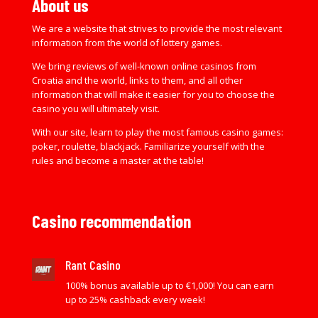
About us
We are a website that strives to provide the most relevant
information from the world of lottery games.
We bring reviews of well-known online casinos from
Croatia and the world, links to them, and all other
information that will make it easier for you to choose the
casino you will ultimately visit.
With our site, learn to play the most famous casino games:
poker, roulette, blackjack. Familiarize yourself with the
rules and become a master at the table!
Casino recommendation
Rant Casino
100% bonus available up to €1,000! You can earn
up to 25% cashback every week!