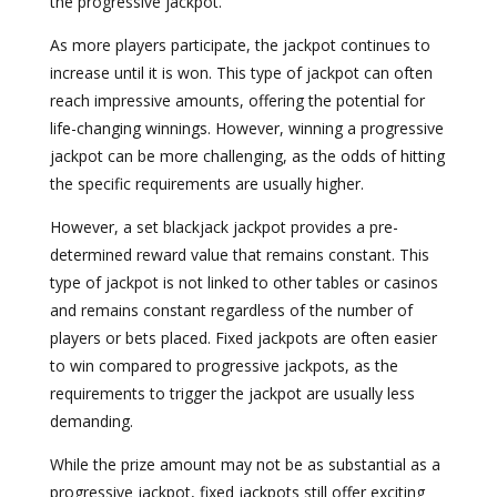
the progressive jackpot.
As more players participate, the jackpot continues to
increase until it is won. This type of jackpot can often
reach impressive amounts, offering the potential for
life-changing winnings. However, winning a progressive
jackpot can be more challenging, as the odds of hitting
the specific requirements are usually higher.
However, a set blackjack jackpot provides a pre-
determined reward value that remains constant. This
type of jackpot is not linked to other tables or casinos
and remains constant regardless of the number of
players or bets placed. Fixed jackpots are often easier
to win compared to progressive jackpots, as the
requirements to trigger the jackpot are usually less
demanding.
While the prize amount may not be as substantial as a
progressive jackpot, fixed jackpots still offer exciting