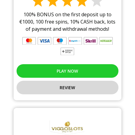
100% BONUS on the first deposit up to
€1000, 100 free spins, 10% CASH back, lots
of payment and withdrawal methods!
PLAY NOW
REVIEW