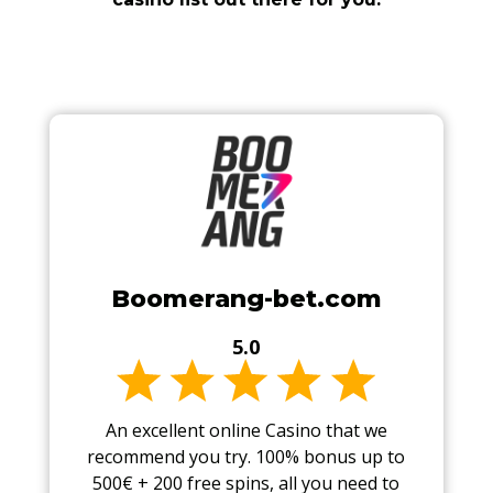
Boomerang-bet.com
5.0
An excellent online Casino that we
recommend you try. 100% bonus up to
500€ + 200 free spins, all you need to