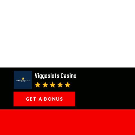
Viggoslots Casino
GET A BONUS