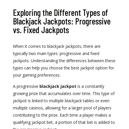
Exploring the Different Types of
Blackjack Jackpots: Progressive
vs. Fixed Jackpots
When it comes to blackjack jackpots, there are
typically two main types: progressive and fixed
jackpots. Understanding the differences between these
types can help you choose the best jackpot option for
your gaming preferences.
A progressive
blackjack jackpot
is a constantly
growing prize that accumulates over time. This type of
jackpot is linked to multiple blackjack tables or even
multiple casinos, allowing for a larger pool of players
contributing to the prize. Each time a player makes a
qualifying jackpot bet, a portion of that bet is added to