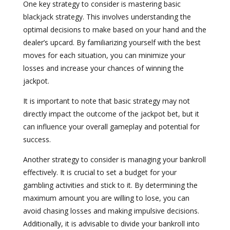
One key strategy to consider is mastering basic
blackjack strategy. This involves understanding the
optimal decisions to make based on your hand and the
dealer’s upcard. By familiarizing yourself with the best
moves for each situation, you can minimize your
losses and increase your chances of winning the
jackpot.
It is important to note that basic strategy may not
directly impact the outcome of the jackpot bet, but it
can influence your overall gameplay and potential for
success.
Another strategy to consider is managing your bankroll
effectively. It is crucial to set a budget for your
gambling activities and stick to it. By determining the
maximum amount you are willing to lose, you can
avoid chasing losses and making impulsive decisions.
Additionally, it is advisable to divide your bankroll into