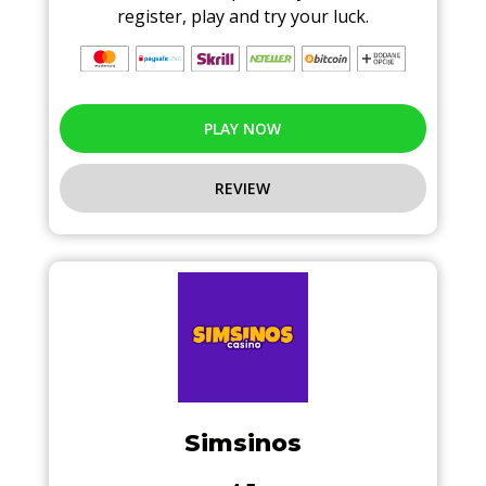
register, play and try your luck.
PLAY NOW
REVIEW
Simsinos