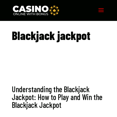
Blackjack jackpot​
Understanding the Blackjack
Jackpot: How to Play and Win the
Blackjack Jackpot