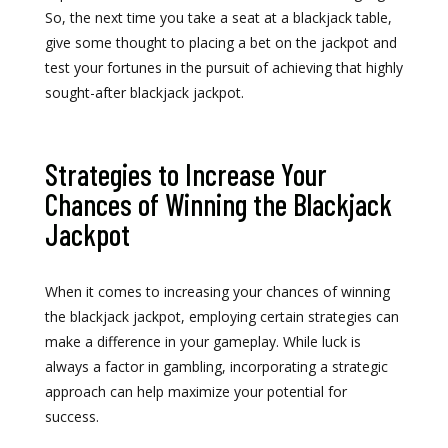
So, the next time you take a seat at a blackjack table,
give some thought to placing a bet on the jackpot and
test your fortunes in the pursuit of achieving that highly
sought-after blackjack jackpot.
Strategies to Increase Your
Chances of Winning the Blackjack
Jackpot
When it comes to increasing your chances of winning
the blackjack jackpot, employing certain strategies can
make a difference in your gameplay. While luck is
always a factor in gambling, incorporating a strategic
approach can help maximize your potential for
success.