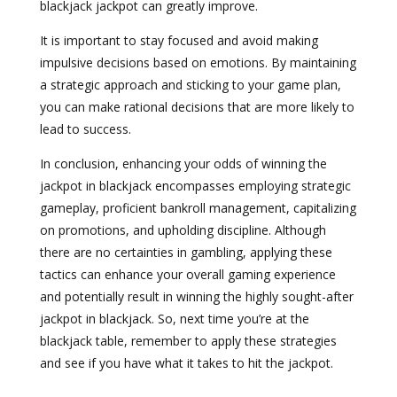
blackjack jackpot can greatly improve.
It is important to stay focused and avoid making
impulsive decisions based on emotions. By maintaining
a strategic approach and sticking to your game plan,
you can make rational decisions that are more likely to
lead to success.
In conclusion, enhancing your odds of winning the
jackpot in blackjack encompasses employing strategic
gameplay, proficient bankroll management, capitalizing
on promotions, and upholding discipline. Although
there are no certainties in gambling, applying these
tactics can enhance your overall gaming experience
and potentially result in winning the highly sought-after
jackpot in blackjack. So, next time you’re at the
blackjack table, remember to apply these strategies
and see if you have what it takes to hit the jackpot.