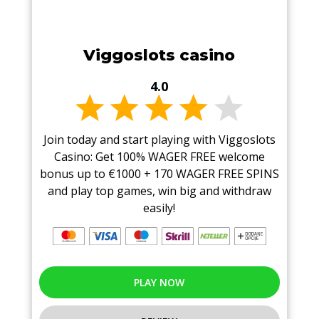
Viggoslots casino
4.0
Join today and start playing with Viggoslots
Casino: Get 100% WAGER FREE welcome
bonus up to €1000 + 170 WAGER FREE SPINS
and play top games, win big and withdraw
easily!
PLAY NOW