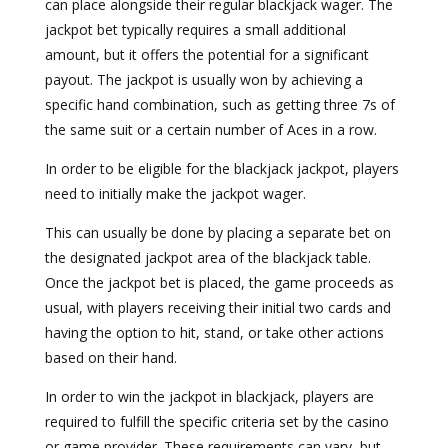
can place alongside their regular blackjack wager. The
jackpot bet typically requires a small additional
amount, but it offers the potential for a significant
payout. The jackpot is usually won by achieving a
specific hand combination, such as getting three 7s of
the same suit or a certain number of Aces in a row.
In order to be eligible for the blackjack jackpot, players
need to initially make the jackpot wager.
This can usually be done by placing a separate bet on
the designated jackpot area of the blackjack table.
Once the jackpot bet is placed, the game proceeds as
usual, with players receiving their initial two cards and
having the option to hit, stand, or take other actions
based on their hand.
In order to win the jackpot in blackjack, players are
required to fulfill the specific criteria set by the casino
or game provider. These requirements can vary, but