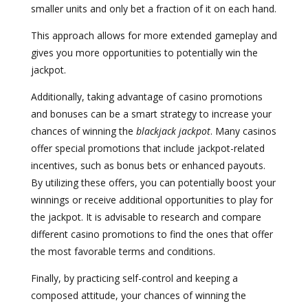
smaller units and only bet a fraction of it on each hand.
This approach allows for more extended gameplay and
gives you more opportunities to potentially win the
jackpot.
Additionally, taking advantage of casino promotions
and bonuses can be a smart strategy to increase your
chances of winning the
blackjack jackpot
. Many casinos
offer special promotions that include jackpot-related
incentives, such as bonus bets or enhanced payouts.
By utilizing these offers, you can potentially boost your
winnings or receive additional opportunities to play for
the jackpot. It is advisable to research and compare
different casino promotions to find the ones that offer
the most favorable terms and conditions.
Finally, by practicing self-control and keeping a
composed attitude, your chances of winning the