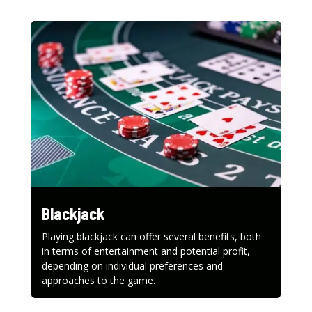
Blackjack
Playing blackjack can offer several benefits, both
in terms of entertainment and potential profit,
depending on individual preferences and
approaches to the game.