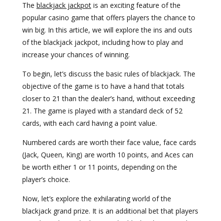
The
blackjack jackpot
is an exciting feature of the
popular casino game that offers players the chance to
win big. In this article, we will explore the ins and outs
of the blackjack jackpot, including how to play and
increase your chances of winning.
To begin, let’s discuss the basic rules of blackjack. The
objective of the game is to have a hand that totals
closer to 21 than the dealer’s hand, without exceeding
21. The game is played with a standard deck of 52
cards, with each card having a point value.
Numbered cards are worth their face value, face cards
(Jack, Queen, King) are worth 10 points, and Aces can
be worth either 1 or 11 points, depending on the
player’s choice.
Now, let’s explore the exhilarating world of the
blackjack grand prize. It is an additional bet that players