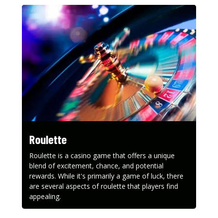
Roulette
Roulette is a casino game that offers a unique
blend of excitement, chance, and potential
rewards. While it's primarily a game of luck, there
are several aspects of roulette that players find
appealing.