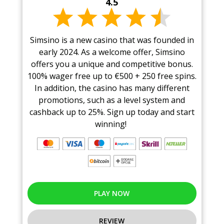
4.5
Simsino is a new casino that was founded in
early 2024. As a welcome offer, Simsino
offers you a unique and competitive bonus.
100% wager free up to €500 + 250 free spins.
In addition, the casino has many different
promotions, such as a level system and
cashback up to 25%. Sign up today and start
winning!
PLAY NOW
REVIEW