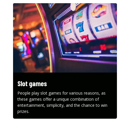
Slot games
People play slot games for various reasons, as
these games offer a unique combination of
entertainment, simplicity, and the chance to win
prizes.