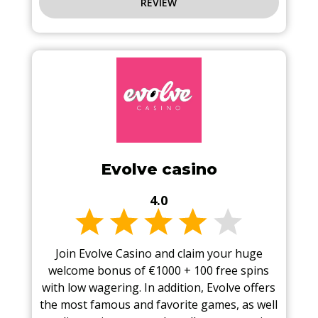
REVIEW
Evolve casino
4.0
Join Evolve Casino and claim your huge
welcome bonus of €1000 + 100 free spins
with low wagering. In addition, Evolve offers
the most famous and favorite games, as well