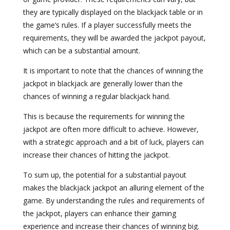
they are typically displayed on the blackjack table or in
the game’s rules. If a player successfully meets the
requirements, they will be awarded the jackpot payout,
which can be a substantial amount.
It is important to note that the chances of winning the
jackpot in blackjack are generally lower than the
chances of winning a regular blackjack hand.
This is because the requirements for winning the
jackpot are often more difficult to achieve. However,
with a strategic approach and a bit of luck, players can
increase their chances of hitting the jackpot.
To sum up, the potential for a substantial payout
makes the blackjack jackpot an alluring element of the
game. By understanding the rules and requirements of
the jackpot, players can enhance their gaming
experience and increase their chances of winning big.