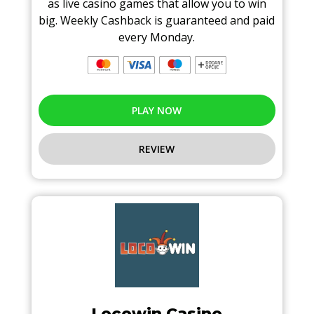
as live casino games that allow you to win
big. Weekly Cashback is guaranteed and paid
every Monday.
PLAY NOW
REVIEW
Locowin Casino