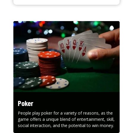
Poker
People play poker for a variety of reasons, as the
game offers a unique blend of entertainment, skill,
social interaction, and the potential to win money.