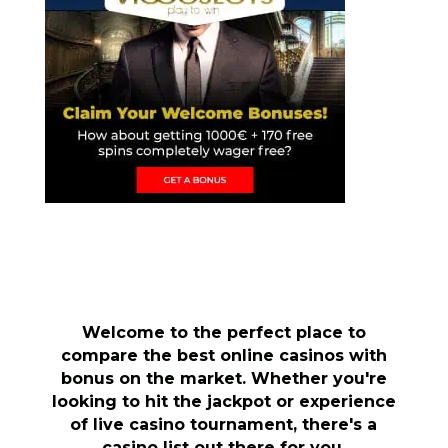
Welcome to the perfect place to
compare the best online casinos with
bonus on the market. Whether you're
looking to hit the jackpot or experience
of live casino tournament, there's a
casino list out there for you.