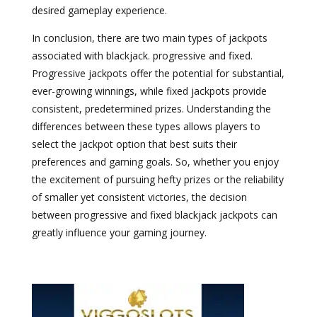
desired gameplay experience.
In conclusion, there are two main types of jackpots
associated with blackjack. progressive and fixed.
Progressive jackpots offer the potential for substantial,
ever-growing winnings, while fixed jackpots provide
consistent, predetermined prizes. Understanding the
differences between these types allows players to
select the jackpot option that best suits their
preferences and gaming goals. So, whether you enjoy
the excitement of pursuing hefty prizes or the reliability
of smaller yet consistent victories, the decision
between progressive and fixed blackjack jackpots can
greatly influence your gaming journey.