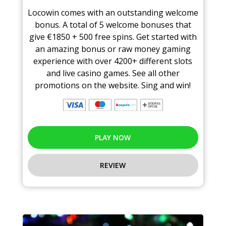
Locowin comes with an outstanding welcome
bonus. A total of 5 welcome bonuses that
give €1850 + 500 free spins. Get started with
an amazing bonus or raw money gaming
experience with over 4200+ different slots
and live casino games. See all other
promotions on the website. Sing and win!
PLAY NOW
REVIEW