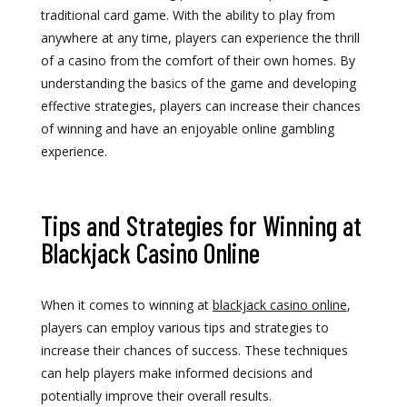
traditional card game. With the ability to play from
anywhere at any time, players can experience the thrill
of a casino from the comfort of their own homes. By
understanding the basics of the game and developing
effective strategies, players can increase their chances
of winning and have an enjoyable online gambling
experience.
Tips and Strategies for Winning at
Blackjack Casino Online
When it comes to winning at
blackjack casino online
,
players can employ various tips and strategies to
increase their chances of success. These techniques
can help players make informed decisions and
potentially improve their overall results.