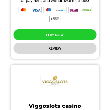
of payment and withdrawal methods!
PLAY NOW
REVIEW
Viggoslots casino