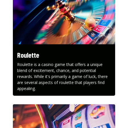
Roulette
Roulette is a casino game that offers a unique
blend of excitement, chance, and potential
rewards. While it's primarily a game of luck, there
are several aspects of roulette that players find
appealing.