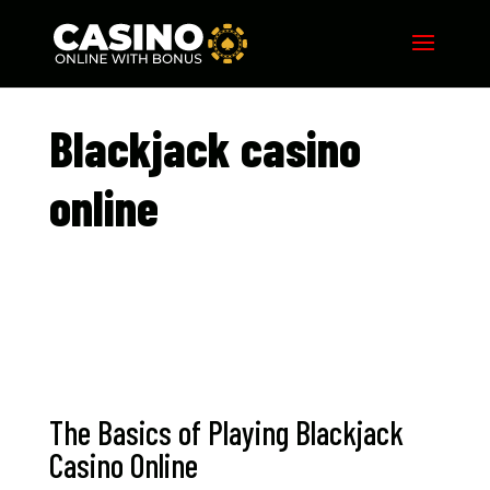
Blackjack casino
online​
The Basics of Playing Blackjack
Casino Online