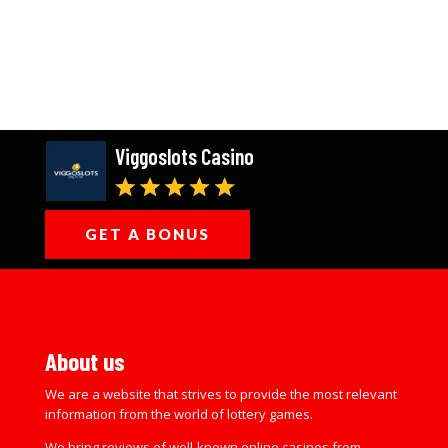
Viggoslots Casino
GET A BONUS
About us
We are a website that strives to provide the most relevant
information from the world of lottery games.
We bring reviews of well-known online casinos from