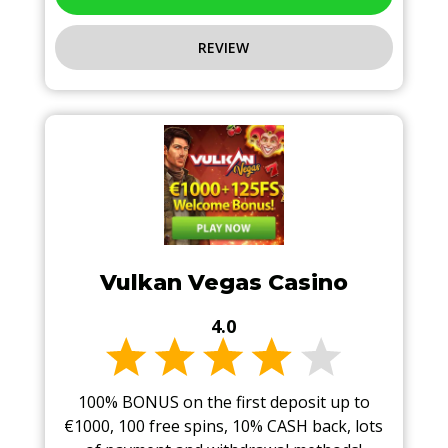
REVIEW
Vulkan Vegas Casino
4.0
100% BONUS on the first deposit up to
€1000, 100 free spins, 10% CASH back, lots