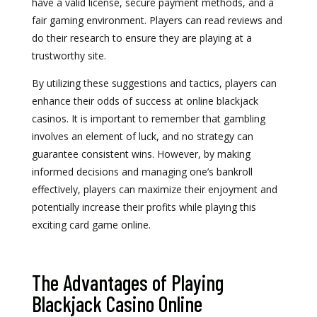
have a valid license, secure payment methods, and a
fair gaming environment. Players can read reviews and
do their research to ensure they are playing at a
trustworthy site.
By utilizing these suggestions and tactics, players can
enhance their odds of success at online blackjack
casinos. It is important to remember that gambling
involves an element of luck, and no strategy can
guarantee consistent wins. However, by making
informed decisions and managing one’s bankroll
effectively, players can maximize their enjoyment and
potentially increase their profits while playing this
exciting card game online.
The Advantages of Playing
Blackjack Casino Online