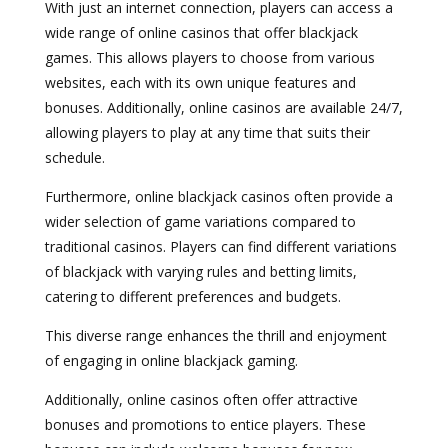
With just an internet connection, players can access a
wide range of online casinos that offer blackjack
games. This allows players to choose from various
websites, each with its own unique features and
bonuses. Additionally, online casinos are available 24/7,
allowing players to play at any time that suits their
schedule.
Furthermore, online blackjack casinos often provide a
wider selection of game variations compared to
traditional casinos. Players can find different variations
of blackjack with varying rules and betting limits,
catering to different preferences and budgets.
This diverse range enhances the thrill and enjoyment
of engaging in online blackjack gaming.
Additionally, online casinos often offer attractive
bonuses and promotions to entice players. These