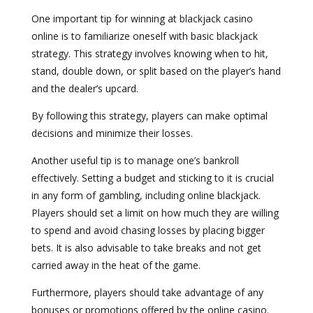
One important tip for winning at blackjack casino
online is to familiarize oneself with basic blackjack
strategy. This strategy involves knowing when to hit,
stand, double down, or split based on the player’s hand
and the dealer’s upcard.
By following this strategy, players can make optimal
decisions and minimize their losses.
Another useful tip is to manage one’s bankroll
effectively. Setting a budget and sticking to it is crucial
in any form of gambling, including online blackjack.
Players should set a limit on how much they are willing
to spend and avoid chasing losses by placing bigger
bets. It is also advisable to take breaks and not get
carried away in the heat of the game.
Furthermore, players should take advantage of any
bonuses or promotions offered by the online casino.