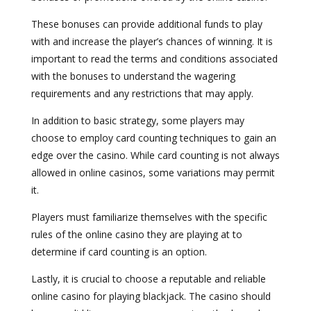
These bonuses can provide additional funds to play
with and increase the player’s chances of winning. It is
important to read the terms and conditions associated
with the bonuses to understand the wagering
requirements and any restrictions that may apply.
In addition to basic strategy, some players may
choose to employ card counting techniques to gain an
edge over the casino. While card counting is not always
allowed in online casinos, some variations may permit
it.
Players must familiarize themselves with the specific
rules of the online casino they are playing at to
determine if card counting is an option.
Lastly, it is crucial to choose a reputable and reliable
online casino for playing blackjack. The casino should