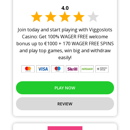
4.0
Join today and start playing with Viggoslots
Casino: Get 100% WAGER FREE welcome
bonus up to €1000 + 170 WAGER FREE SPINS
and play top games, win big and withdraw
easily!
PLAY NOW
REVIEW