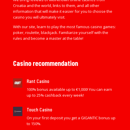
Croatia and the world, links to them, and all other
information that will make it easier for you to choose the
casino you will ultimately visit.
With our site, learn to play the most famous casino games:
poker, roulette, blackjack. Familiarize yourself with the
rules and become a master at the table!
Casino recommendation
Rant Casino
100% bonus available up to €1,000! You can earn
up to 25% cashback every week!
Touch Casino
On your first deposit you get a GIGANTIC bonus up
to 150%.