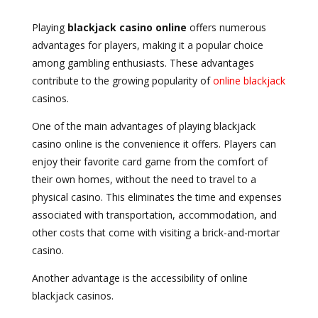
Playing
blackjack casino online
offers numerous
advantages for players, making it a popular choice
among gambling enthusiasts. These advantages
contribute to the growing popularity of
online blackjack
casinos.
One of the main advantages of playing blackjack
casino online is the convenience it offers. Players can
enjoy their favorite card game from the comfort of
their own homes, without the need to travel to a
physical casino. This eliminates the time and expenses
associated with transportation, accommodation, and
other costs that come with visiting a brick-and-mortar
casino.
Another advantage is the accessibility of online
blackjack casinos.