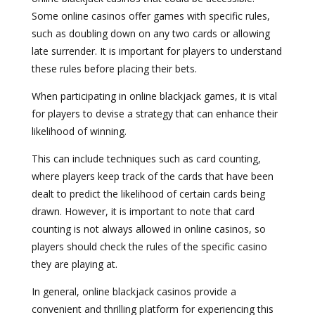
Some online casinos offer games with specific rules,
such as doubling down on any two cards or allowing
late surrender. It is important for players to understand
these rules before placing their bets.
When participating in online blackjack games, it is vital
for players to devise a strategy that can enhance their
likelihood of winning.
This can include techniques such as card counting,
where players keep track of the cards that have been
dealt to predict the likelihood of certain cards being
drawn. However, it is important to note that card
counting is not always allowed in online casinos, so
players should check the rules of the specific casino
they are playing at.
In general, online blackjack casinos provide a
convenient and thrilling platform for experiencing this