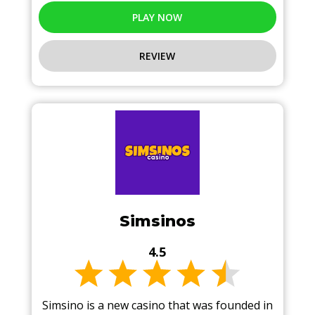
PLAY NOW
REVIEW
Simsinos
4.5
Simsino is a new casino that was founded in