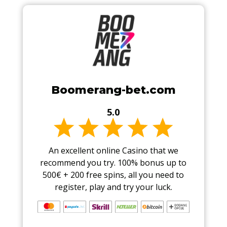
Boomerang-bet.com
5.0
An excellent online Casino that we
recommend you try. 100% bonus up to
500€ + 200 free spins, all you need to
register, play and try your luck.