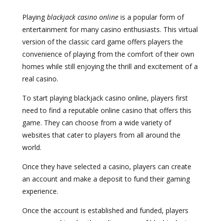
Playing
blackjack casino online
is a popular form of
entertainment for many casino enthusiasts. This virtual
version of the classic card game offers players the
convenience of playing from the comfort of their own
homes while still enjoying the thrill and excitement of a
real casino.
To start playing blackjack casino online, players first
need to find a reputable online casino that offers this
game. They can choose from a wide variety of
websites that cater to players from all around the
world.
Once they have selected a casino, players can create
an account and make a deposit to fund their gaming
experience.
Once the account is established and funded, players