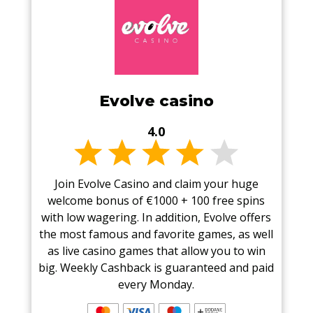
Evolve casino
4.0
Join Evolve Casino and claim your huge
welcome bonus of €1000 + 100 free spins
with low wagering. In addition, Evolve offers
the most famous and favorite games, as well
as live casino games that allow you to win
big. Weekly Cashback is guaranteed and paid
every Monday.