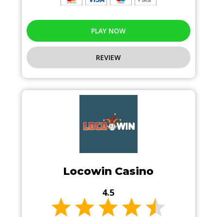
PLAY NOW
REVIEW
Locowin Casino
4.5