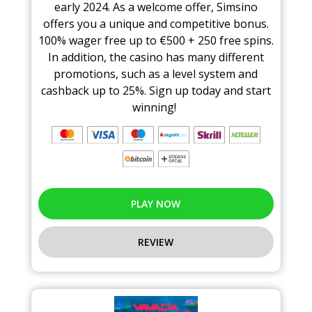
early 2024. As a welcome offer, Simsino
offers you a unique and competitive bonus.
100% wager free up to €500 + 250 free spins.
In addition, the casino has many different
promotions, such as a level system and
cashback up to 25%. Sign up today and start
winning!
PLAY NOW
REVIEW