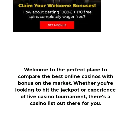
Welcome to the perfect place to
compare the best online casinos with
bonus on the market. Whether you're
looking to hit the jackpot or experience
of live casino tournament, there's a
casino list out there for you.