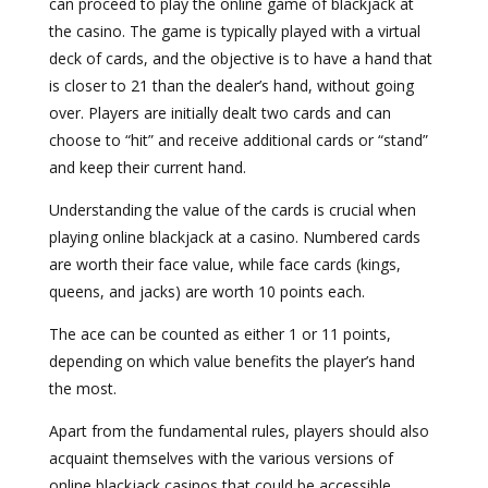
can proceed to play the online game of blackjack at
the casino. The game is typically played with a virtual
deck of cards, and the objective is to have a hand that
is closer to 21 than the dealer’s hand, without going
over. Players are initially dealt two cards and can
choose to “hit” and receive additional cards or “stand”
and keep their current hand.
Understanding the value of the cards is crucial when
playing online blackjack at a casino. Numbered cards
are worth their face value, while face cards (kings,
queens, and jacks) are worth 10 points each.
The ace can be counted as either 1 or 11 points,
depending on which value benefits the player’s hand
the most.
Apart from the fundamental rules, players should also
acquaint themselves with the various versions of
online blackjack casinos that could be accessible.