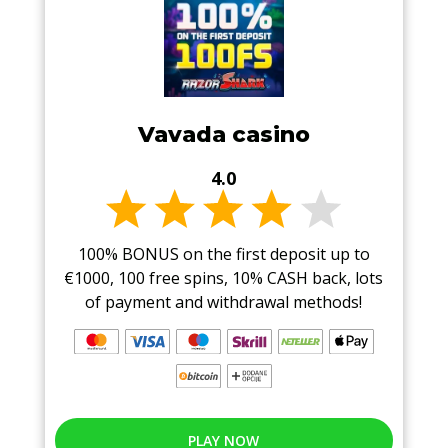
Vavada casino
4.0
100% BONUS on the first deposit up to
€1000, 100 free spins, 10% CASH back, lots
of payment and withdrawal methods!
PLAY NOW