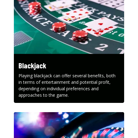
Blackjack
Playing blackjack can offer several benefits, both
in terms of entertainment and potential profit,
depending on individual preferences and
approaches to the game.