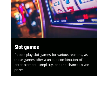
Slot games
People play slot games for various reasons, as
these games offer a unique combination of
entertainment, simplicity, and the chance to win
prizes.