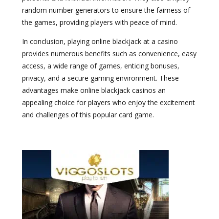
random number generators to ensure the fairness of
the games, providing players with peace of mind.
In conclusion, playing online blackjack at a casino
provides numerous benefits such as convenience, easy
access, a wide range of games, enticing bonuses,
privacy, and a secure gaming environment. These
advantages make online blackjack casinos an
appealing choice for players who enjoy the excitement
and challenges of this popular card game.