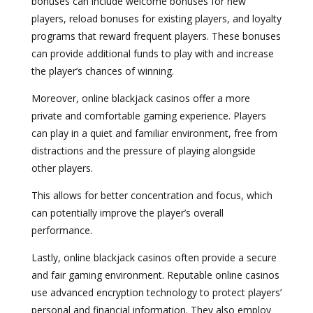
bonuses can include welcome bonuses for new
players, reload bonuses for existing players, and loyalty
programs that reward frequent players. These bonuses
can provide additional funds to play with and increase
the player’s chances of winning.
Moreover, online blackjack casinos offer a more
private and comfortable gaming experience. Players
can play in a quiet and familiar environment, free from
distractions and the pressure of playing alongside
other players.
This allows for better concentration and focus, which
can potentially improve the player’s overall
performance.
Lastly, online blackjack casinos often provide a secure
and fair gaming environment. Reputable online casinos
use advanced encryption technology to protect players’
personal and financial information. They also employ