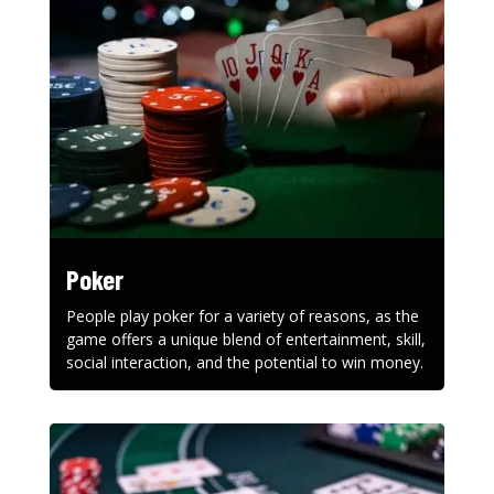
Poker
People play poker for a variety of reasons, as the
game offers a unique blend of entertainment, skill,
social interaction, and the potential to win money.