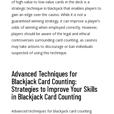
of high-value to low-value cards in the deck is a
strategic technique in blackjack that enables players to
gain an edge over the casino. While it is not a
guaranteed winning strategy, it can improve a player’s
odds of winning when employed correctly. However,
players should be aware of the legal and ethical
controversies surrounding card counting, as casinos
may take actions to discourage or ban individuals
suspected of using this technique.
Advanced Techniques for
Blackjack Card Counting:
Strategies to Improve Your Skills
in Blackjack Card Counting
Advanced techniques for blackjack card counting