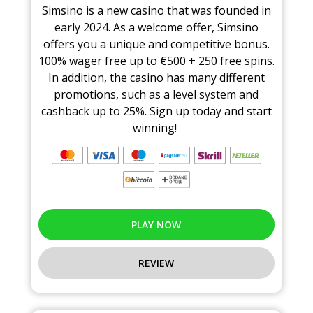
Simsino is a new casino that was founded in
early 2024. As a welcome offer, Simsino
offers you a unique and competitive bonus.
100% wager free up to €500 + 250 free spins.
In addition, the casino has many different
promotions, such as a level system and
cashback up to 25%. Sign up today and start
winning!
PLAY NOW
REVIEW