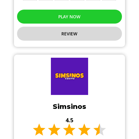
PLAY NOW
REVIEW
Simsinos
4.5