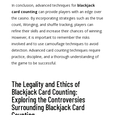
In conclusion, advanced techniques for
blackjack
card counting
can provide players with an edge over
the casino. By incorporating strategies such as the true
count, Wonging, and shuffle tracking, players can
refine their skills and increase their chances of winning.
However, it is important to remember the risks
involved and to use camouflage techniques to avoid
detection. Advanced card counting techniques require
practice, discipline, and a thorough understanding of
the game to be successful.
The Legality and Ethics of
Blackjack Card Counting:
Exploring the Controversies
Surrounding Blackjack Card
Counting