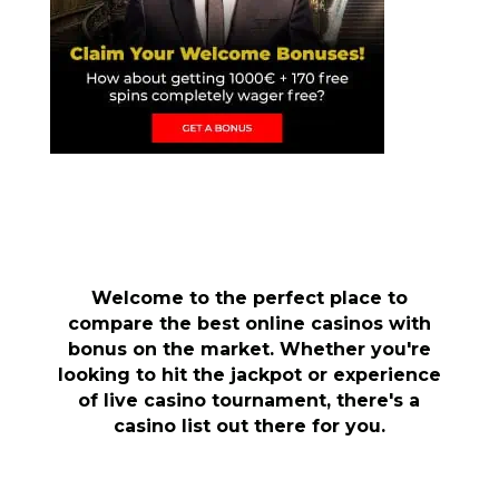
Welcome to the perfect place to
compare the best online casinos with
bonus on the market. Whether you're
looking to hit the jackpot or experience
of live casino tournament, there's a
casino list out there for you.