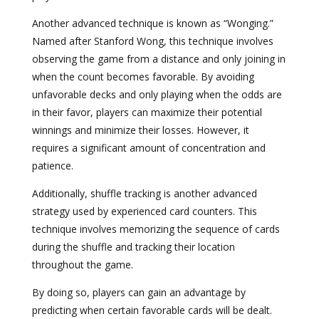
Another advanced technique is known as “Wonging.”
Named after Stanford Wong, this technique involves
observing the game from a distance and only joining in
when the count becomes favorable. By avoiding
unfavorable decks and only playing when the odds are
in their favor, players can maximize their potential
winnings and minimize their losses. However, it
requires a significant amount of concentration and
patience.
Additionally, shuffle tracking is another advanced
strategy used by experienced card counters. This
technique involves memorizing the sequence of cards
during the shuffle and tracking their location
throughout the game.
By doing so, players can gain an advantage by
predicting when certain favorable cards will be dealt.