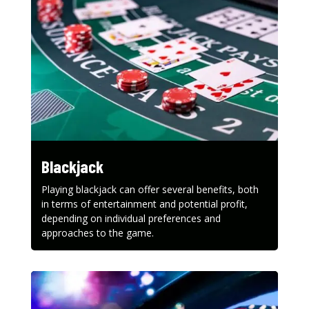
Blackjack
Playing blackjack can offer several benefits, both
in terms of entertainment and potential profit,
depending on individual preferences and
approaches to the game.