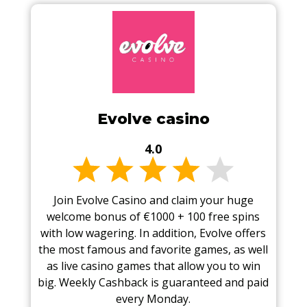
Evolve casino
4.0
Join Evolve Casino and claim your huge
welcome bonus of €1000 + 100 free spins
with low wagering. In addition, Evolve offers
the most famous and favorite games, as well
as live casino games that allow you to win
big. Weekly Cashback is guaranteed and paid
every Monday.