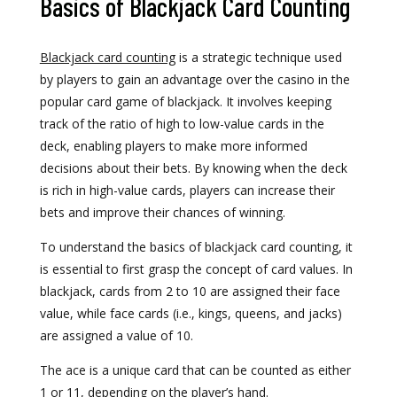
Basics of Blackjack Card Counting
Blackjack card counting
is a strategic technique used
by players to gain an advantage over the casino in the
popular card game of blackjack. It involves keeping
track of the ratio of high to low-value cards in the
deck, enabling players to make more informed
decisions about their bets. By knowing when the deck
is rich in high-value cards, players can increase their
bets and improve their chances of winning.
To understand the basics of blackjack card counting, it
is essential to first grasp the concept of card values. In
blackjack, cards from 2 to 10 are assigned their face
value, while face cards (i.e., kings, queens, and jacks)
are assigned a value of 10.
The ace is a unique card that can be counted as either
1 or 11, depending on the player’s hand.