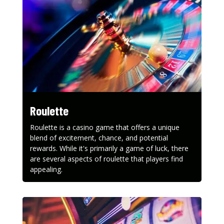
Roulette
Roulette is a casino game that offers a unique
blend of excitement, chance, and potential
rewards. While it's primarily a game of luck, there
are several aspects of roulette that players find
appealing.