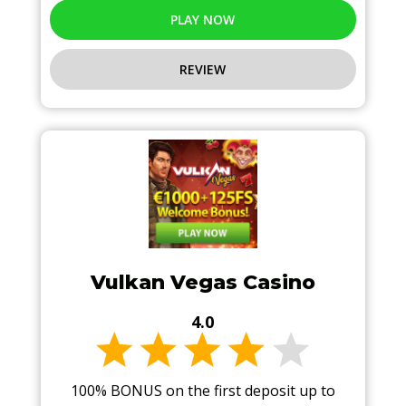
PLAY NOW
REVIEW
Vulkan Vegas Casino
4.0
100% BONUS on the first deposit up to