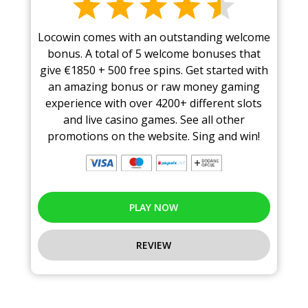
Locowin comes with an outstanding welcome
bonus. A total of 5 welcome bonuses that
give €1850 + 500 free spins. Get started with
an amazing bonus or raw money gaming
experience with over 4200+ different slots
and live casino games. See all other
promotions on the website. Sing and win!
PLAY NOW
REVIEW