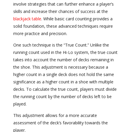
involve strategies that can further enhance a player’s
skills and increase their chances of success at the
blackjack table
. While basic card counting provides a
solid foundation, these advanced techniques require
more practice and precision.
One such technique is the “True Count.” Unlike the
running count used in the Hi-Lo system, the true count
takes into account the number of decks remaining in
the shoe. This adjustment is necessary because a
higher count in a single deck does not hold the same
significance as a higher count in a shoe with multiple
decks. To calculate the true count, players must divide
the running count by the number of decks left to be
played.
This adjustment allows for a more accurate
assessment of the deck’s favorability towards the
player.