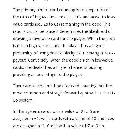
The primary aim of card counting is to keep track of
the ratio of high-value cards (i.e., 10s and aces) to low-
value cards (i.e., 2s to 6s) remaining in the deck. This
ratio is crucial because it determines the likelihood of
drawing a favorable card for the player. When the deck
is rich in high-value cards, the player has a higher
probability of being dealt a blackjack, receiving a 3-to-2
payout. Conversely, when the deck is rich in low-value
cards, the dealer has a higher chance of busting,
providing an advantage to the player.
There are several methods for card counting, but the
most common and straightforward approach is the Hi-
Lo system.
In this system, cards with a value of 2 to 6 are
assigned a +1, while cards with a value of 10 and aces
are assigned a -1. Cards with a value of 7 to 9 are