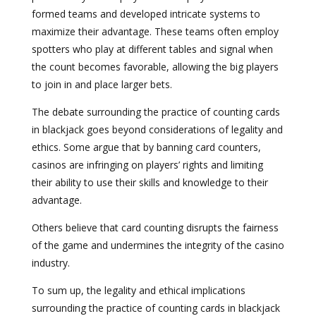
formed teams and developed intricate systems to
maximize their advantage. These teams often employ
spotters who play at different tables and signal when
the count becomes favorable, allowing the big players
to join in and place larger bets.
The debate surrounding the practice of counting cards
in blackjack goes beyond considerations of legality and
ethics. Some argue that by banning card counters,
casinos are infringing on players’ rights and limiting
their ability to use their skills and knowledge to their
advantage.
Others believe that card counting disrupts the fairness
of the game and undermines the integrity of the casino
industry.
To sum up, the legality and ethical implications
surrounding the practice of counting cards in blackjack