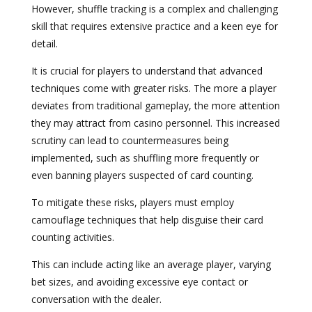
However, shuffle tracking is a complex and challenging
skill that requires extensive practice and a keen eye for
detail.
It is crucial for players to understand that advanced
techniques come with greater risks. The more a player
deviates from traditional gameplay, the more attention
they may attract from casino personnel. This increased
scrutiny can lead to countermeasures being
implemented, such as shuffling more frequently or
even banning players suspected of card counting.
To mitigate these risks, players must employ
camouflage techniques that help disguise their card
counting activities.
This can include acting like an average player, varying
bet sizes, and avoiding excessive eye contact or
conversation with the dealer.