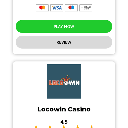
PLAY NOW
REVIEW
Locowin Casino
4.5