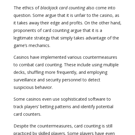
The ethics of
blackjack card counting
also come into
question. Some argue that it is unfair to the casino, as
it takes away their edge and profits. On the other hand,
proponents of card counting argue that it is a
legitimate strategy that simply takes advantage of the
game’s mechanics.
Casinos have implemented various countermeasures
to combat card counting. These include using multiple
decks, shuffling more frequently, and employing
surveillance and security personnel to detect
suspicious behavior.
Some casinos even use sophisticated software to
track players’ betting patterns and identify potential
card counters.
Despite the countermeasures, card counting is still
practiced by skilled players. Some players have even