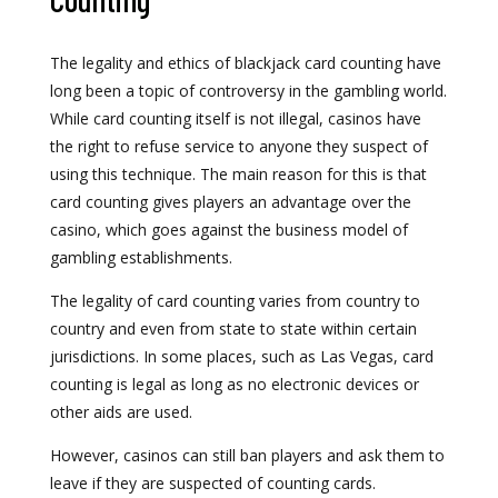
The legality and ethics of blackjack card counting have
long been a topic of controversy in the gambling world.
While card counting itself is not illegal, casinos have
the right to refuse service to anyone they suspect of
using this technique. The main reason for this is that
card counting gives players an advantage over the
casino, which goes against the business model of
gambling establishments.
The legality of card counting varies from country to
country and even from state to state within certain
jurisdictions. In some places, such as Las Vegas, card
counting is legal as long as no electronic devices or
other aids are used.
However, casinos can still ban players and ask them to
leave if they are suspected of counting cards.