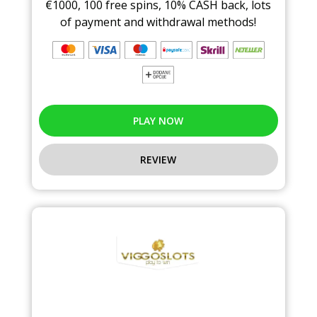
€1000, 100 free spins, 10% CASH back, lots
of payment and withdrawal methods!
PLAY NOW
REVIEW