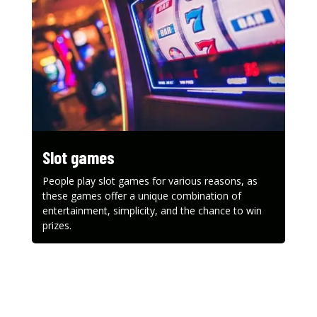
Slot games
People play slot games for various reasons, as
these games offer a unique combination of
entertainment, simplicity, and the chance to win
prizes.