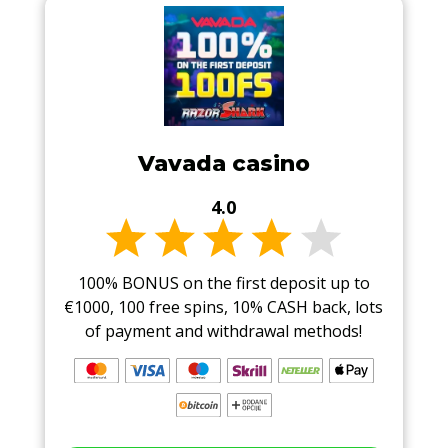
Vavada casino
4.0
100% BONUS on the first deposit up to
€1000, 100 free spins, 10% CASH back, lots
of payment and withdrawal methods!