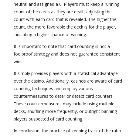
neutral and assigned a 0. Players must keep a running
count of the cards as they are dealt, adjusting the
count with each card that is revealed. The higher the
count, the more favorable the deck is for the player,
indicating a higher chance of winning.
It is important to note that card counting is not a
foolproof strategy and does not guarantee consistent
wins.
It simply provides players with a statistical advantage
over the casino. Additionally, casinos are aware of card
counting techniques and employ various
countermeasures to deter or detect card counters.
These countermeasures may include using multiple
decks, shuffling more frequently, or outright banning
players suspected of card counting.
In conclusion, the practice of keeping track of the ratio