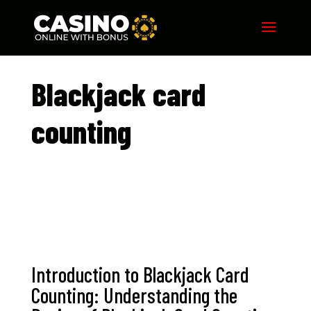
Blackjack card
counting​
Introduction to Blackjack Card
Counting: Understanding the