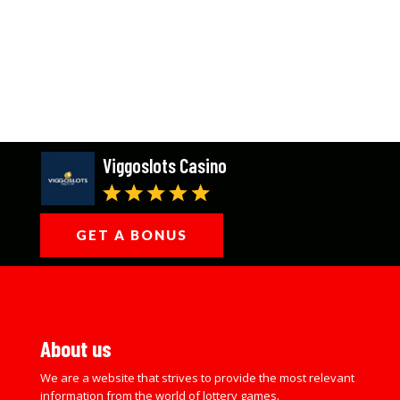
Viggoslots Casino
GET A BONUS
About us
We are a website that strives to provide the most relevant
information from the world of lottery games.