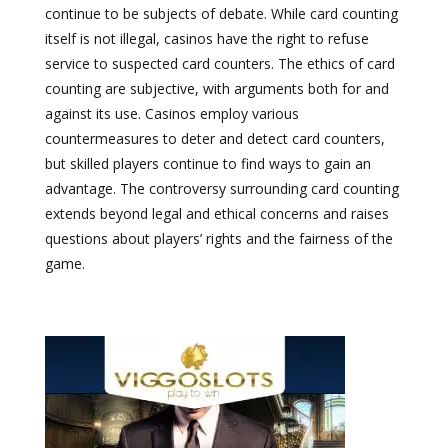
continue to be subjects of debate. While card counting
itself is not illegal, casinos have the right to refuse
service to suspected card counters. The ethics of card
counting are subjective, with arguments both for and
against its use. Casinos employ various
countermeasures to deter and detect card counters,
but skilled players continue to find ways to gain an
advantage. The controversy surrounding card counting
extends beyond legal and ethical concerns and raises
questions about players’ rights and the fairness of the
game.