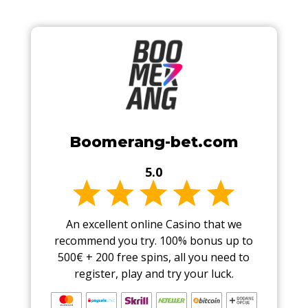
Boomerang-bet.com
5.0
An excellent online Casino that we
recommend you try. 100% bonus up to
500€ + 200 free spins, all you need to
register, play and try your luck.