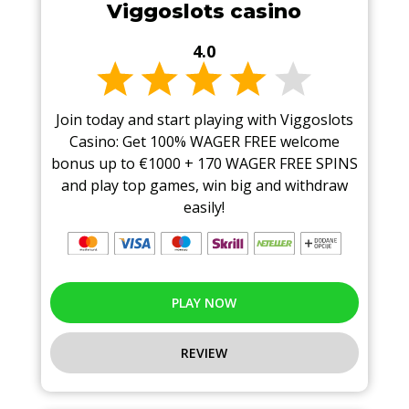
Viggoslots casino
4.0
Join today and start playing with Viggoslots
Casino: Get 100% WAGER FREE welcome
bonus up to €1000 + 170 WAGER FREE SPINS
and play top games, win big and withdraw
easily!
PLAY NOW
REVIEW