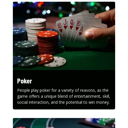
Poker
People play poker for a variety of reasons, as the
game offers a unique blend of entertainment, skill,
social interaction, and the potential to win money.