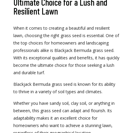
Ultimate Choice for a Lush and
Resilient Lawn
When it comes to creating a beautiful and resilient
lawn, choosing the right grass seed is essential. One of
the top choices for homeowners and landscaping
professionals alike is Blackjack Bermuda grass seed.
With its exceptional qualities and benefits, it has quickly
become the ultimate choice for those seeking a lush
and durable turf.
Blackjack Bermuda grass seed is known for its ability
to thrive in a variety of soil types and climates.
Whether you have sandy soil, clay soil, or anything in
between, this grass seed can adapt and flourish. Its
adaptability makes it an excellent choice for
homeowners who want to achieve a stunning lawn,
regardless of their geographical location.