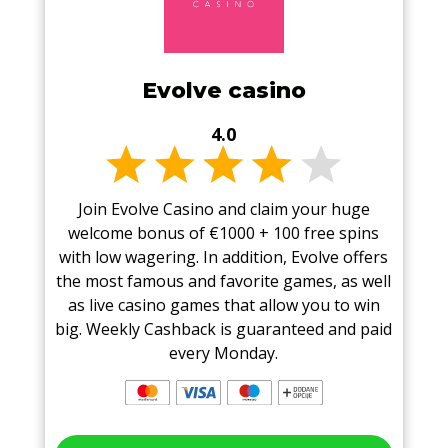
Evolve casino
4.0
Join Evolve Casino and claim your huge
welcome bonus of €1000 + 100 free spins
with low wagering. In addition, Evolve offers
the most famous and favorite games, as well
as live casino games that allow you to win
big. Weekly Cashback is guaranteed and paid
every Monday.