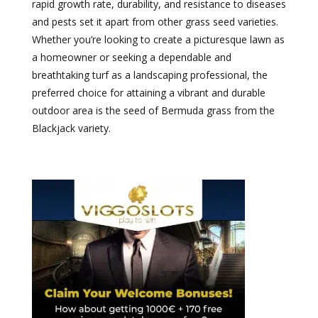
rapid growth rate, durability, and resistance to diseases
and pests set it apart from other grass seed varieties.
Whether you’re looking to create a picturesque lawn as
a homeowner or seeking a dependable and
breathtaking turf as a landscaping professional, the
preferred choice for attaining a vibrant and durable
outdoor area is the seed of Bermuda grass from the
Blackjack variety.