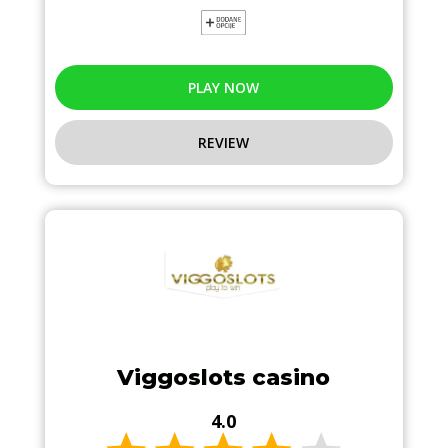
PLAY NOW
REVIEW
Viggoslots casino
4.0