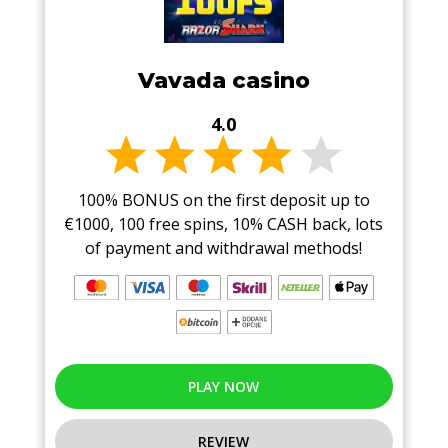
Vavada casino
4.0
100% BONUS on the first deposit up to
€1000, 100 free spins, 10% CASH back, lots
of payment and withdrawal methods!
PLAY NOW
REVIEW