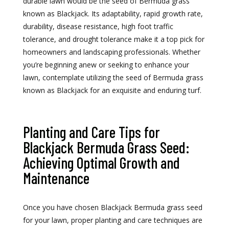
durable lawn would be the seed of Bermuda grass
known as Blackjack. Its adaptability, rapid growth rate,
durability, disease resistance, high foot traffic
tolerance, and drought tolerance make it a top pick for
homeowners and landscaping professionals. Whether
you’re beginning anew or seeking to enhance your
lawn, contemplate utilizing the seed of Bermuda grass
known as Blackjack for an exquisite and enduring turf.
Planting and Care Tips for
Blackjack Bermuda Grass Seed:
Achieving Optimal Growth and
Maintenance
Once you have chosen Blackjack Bermuda grass seed
for your lawn, proper planting and care techniques are