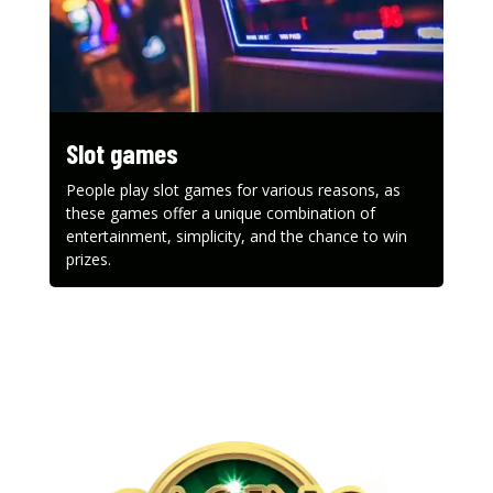
Slot games
People play slot games for various reasons, as
these games offer a unique combination of
entertainment, simplicity, and the chance to win
prizes.