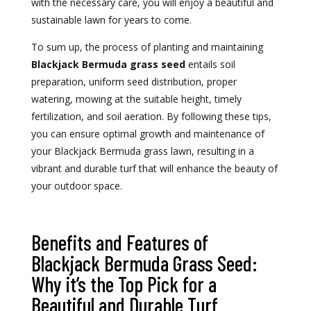
with the necessary care, you will enjoy a beautiful and
sustainable lawn for years to come.
To sum up, the process of planting and maintaining
Blackjack Bermuda grass seed
entails soil
preparation, uniform seed distribution, proper
watering, mowing at the suitable height, timely
fertilization, and soil aeration. By following these tips,
you can ensure optimal growth and maintenance of
your Blackjack Bermuda grass lawn, resulting in a
vibrant and durable turf that will enhance the beauty of
your outdoor space.
Benefits and Features of
Blackjack Bermuda Grass Seed:
Why it’s the Top Pick for a
Beautiful and Durable Turf