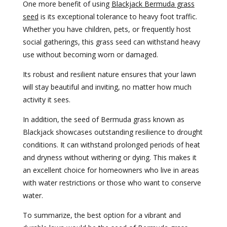
One more benefit of using
Blackjack Bermuda grass
seed
is its exceptional tolerance to heavy foot traffic.
Whether you have children, pets, or frequently host
social gatherings, this grass seed can withstand heavy
use without becoming worn or damaged.
Its robust and resilient nature ensures that your lawn
will stay beautiful and inviting, no matter how much
activity it sees.
In addition, the seed of Bermuda grass known as
Blackjack showcases outstanding resilience to drought
conditions. It can withstand prolonged periods of heat
and dryness without withering or dying. This makes it
an excellent choice for homeowners who live in areas
with water restrictions or those who want to conserve
water.
To summarize, the best option for a vibrant and