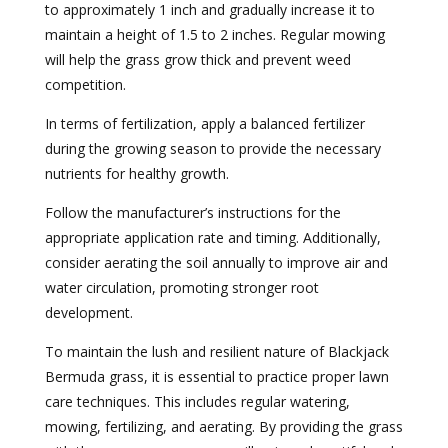
to approximately 1 inch and gradually increase it to
maintain a height of 1.5 to 2 inches. Regular mowing
will help the grass grow thick and prevent weed
competition.
In terms of fertilization, apply a balanced fertilizer
during the growing season to provide the necessary
nutrients for healthy growth.
Follow the manufacturer’s instructions for the
appropriate application rate and timing. Additionally,
consider aerating the soil annually to improve air and
water circulation, promoting stronger root
development.
To maintain the lush and resilient nature of Blackjack
Bermuda grass, it is essential to practice proper lawn
care techniques. This includes regular watering,
mowing, fertilizing, and aerating. By providing the grass