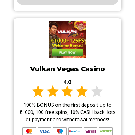
Vulkan Vegas Casino
4.0
100% BONUS on the first deposit up to
€1000, 100 free spins, 10% CASH back, lots
of payment and withdrawal methods!