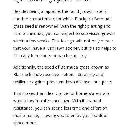
Besides being adaptable, the rapid growth rate is
another characteristic for which Blackjack Bermuda
grass seed is renowned. With the right planting and
care techniques, you can expect to see visible growth
within a few weeks. This fast growth not only means
that you’ll have a lush lawn sooner, but it also helps to
fill in any bare spots or patches quickly.
Additionally, the seed of Bermuda grass known as
Blackjack showcases exceptional durability and
resilience against prevalent lawn diseases and pests.
This makes it an ideal choice for homeowners who
want a low-maintenance lawn. With its natural
resistance, you can spend less time and effort on
maintenance, allowing you to enjoy your outdoor
space more.