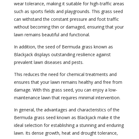
wear tolerance, making it suitable for high-traffic areas
such as sports fields and playgrounds. This grass seed
can withstand the constant pressure and foot traffic
without becoming thin or damaged, ensuring that your
lawn remains beautiful and functional.
In addition, the seed of Bermuda grass known as
Blackjack displays outstanding resilience against
prevalent lawn diseases and pests.
This reduces the need for chemical treatments and
ensures that your lawn remains healthy and free from
damage. With this grass seed, you can enjoy a low-
maintenance lawn that requires minimal intervention.
In general, the advantages and characteristics of the
Bermuda grass seed known as Blackjack make it the
ideal selection for establishing a stunning and enduring
lawn. Its dense growth, heat and drought tolerance,