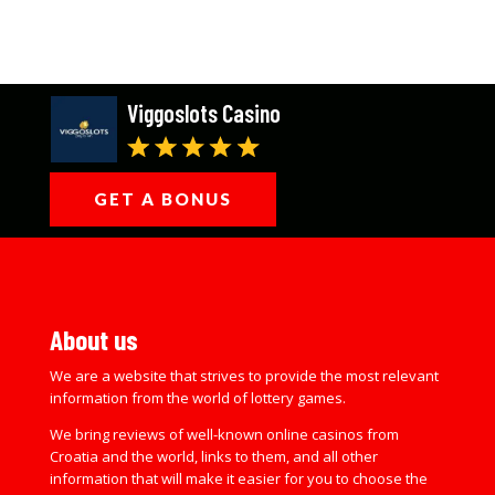
Viggoslots Casino
GET A BONUS
About us
We are a website that strives to provide the most relevant
information from the world of lottery games.
We bring reviews of well-known online casinos from
Croatia and the world, links to them, and all other
information that will make it easier for you to choose the