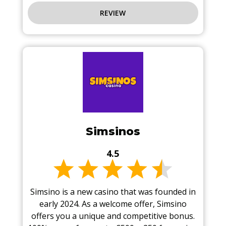
REVIEW
Simsinos
4.5
Simsino is a new casino that was founded in
early 2024. As a welcome offer, Simsino
offers you a unique and competitive bonus.