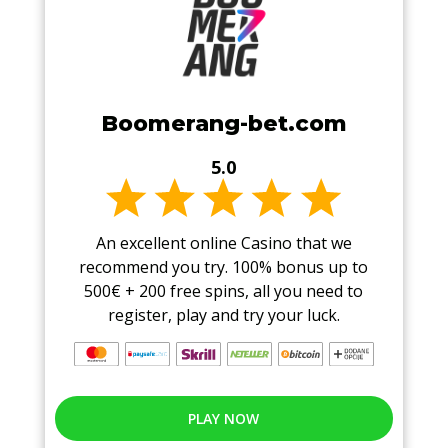
Boomerang-bet.com
5.0
An excellent online Casino that we
recommend you try. 100% bonus up to
500€ + 200 free spins, all you need to
register, play and try your luck.
PLAY NOW