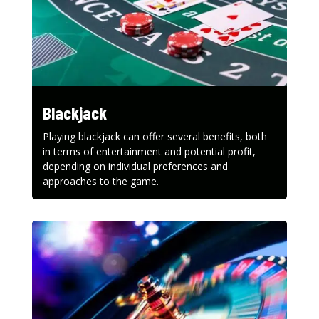
Blackjack
Playing blackjack can offer several benefits, both
in terms of entertainment and potential profit,
depending on individual preferences and
approaches to the game.