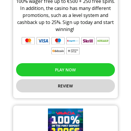
100% wager free up to €500 + 250 free spins.
In addition, the casino has many different
promotions, such as a level system and
cashback up to 25%. Sign up today and start
winning!
PLAY NOW
REVIEW