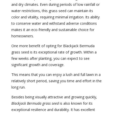
and dry climates. Even during periods of low rainfall or
water restrictions, this grass seed can maintain its
color and vitality, requiring minimal irrigation. Its ability
to conserve water and withstand adverse conditions
makes it an eco-friendly and sustainable choice for
homeowners.
One more benefit of opting for Blackjack Bermuda
grass seed is its exceptional rate of growth. Within a
few weeks after planting, you can expect to see
significant growth and coverage.
This means that you can enjoy a lush and full lawn in a
relatively short period, saving you time and effort in the
long run.
Besides being visually attractive and growing quickly,
Blackjack Bermuda grass seed
is also known for its
exceptional resilience and durability. It has excellent