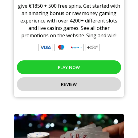
give €1850 + 500 free spins. Get started with
an amazing bonus or raw money gaming
experience with over 4200+ different slots
and live casino games. See all other
promotions on the website. Sing and win!
PLAY NOW
REVIEW