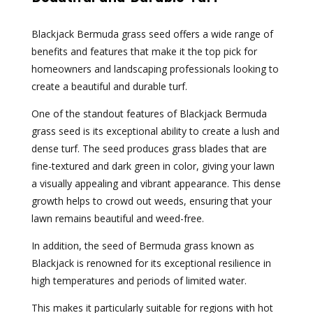
Blackjack Bermuda grass seed offers a wide range of
benefits and features that make it the top pick for
homeowners and landscaping professionals looking to
create a beautiful and durable turf.
One of the standout features of Blackjack Bermuda
grass seed is its exceptional ability to create a lush and
dense turf. The seed produces grass blades that are
fine-textured and dark green in color, giving your lawn
a visually appealing and vibrant appearance. This dense
growth helps to crowd out weeds, ensuring that your
lawn remains beautiful and weed-free.
In addition, the seed of Bermuda grass known as
Blackjack is renowned for its exceptional resilience in
high temperatures and periods of limited water.
This makes it particularly suitable for regions with hot