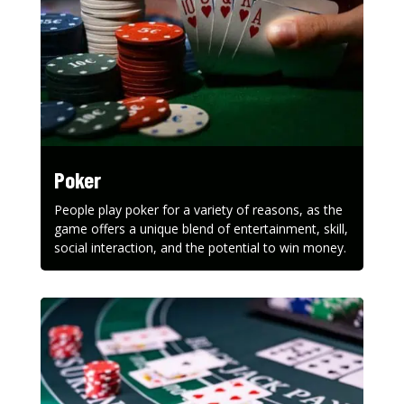
Poker
People play poker for a variety of reasons, as the
game offers a unique blend of entertainment, skill,
social interaction, and the potential to win money.