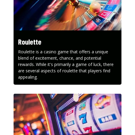
Roulette
Roulette is a casino game that offers a unique
blend of excitement, chance, and potential
rewards. While it's primarily a game of luck, there
are several aspects of roulette that players find
appealing.