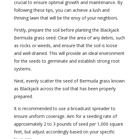
crucial to ensure optimal growth and maintenance. By
following these tips, you can achieve a lush and
thriving lawn that will be the envy of your neighbors.
Firstly, prepare the soil before planting the Blackjack
Bermuda grass seed. Clear the area of any debris, such
as rocks or weeds, and ensure that the soil is loose
and well-drained. This will provide an ideal environment
for the seeds to germinate and establish strong root
systems.
Next, evenly scatter the seed of Bermuda grass known
as Blackjack across the soil that has been properly
prepared.
It is recommended to use a broadcast spreader to
ensure uniform coverage. Aim for a seeding rate of
approximately 2 to 3 pounds of seed per 1,000 square
feet, but adjust accordingly based on your specific