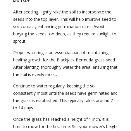
lawn size.
After seeding, lightly rake the soil to incorporate the
seeds into the top layer. This will help improve seed-to-
soil contact, enhancing germination rates. Avoid
burying the seeds too deep, as they require sunlight to
sprout.
Proper watering is an essential part of maintaining
healthy growth for the Blackjack Bermuda grass seed.
After planting, thoroughly water the area, ensuring that
the soil is evenly moist.
Continue to water regularly, keeping the soil
consistently moist until the seeds have germinated and
the grass is established. This typically takes around 7
to 14 days.
Once the grass has reached a height of 1 inch, it is
time to mow for the first time. Set your mower’s height