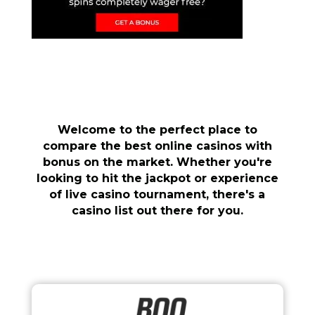
Welcome to the perfect place to
compare the best online casinos with
bonus on the market. Whether you're
looking to hit the jackpot or experience
of live casino tournament, there's a
casino list out there for you.