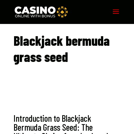
Blackjack bermuda
grass seed​
Introduction to Blackjack
Bermuda Grass Seed: The