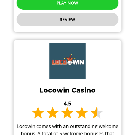
PLAY NOW
REVIEW
Locowin Casino
4.5
Locowin comes with an outstanding welcome
bonus. A total of 5 welcome bonuses that