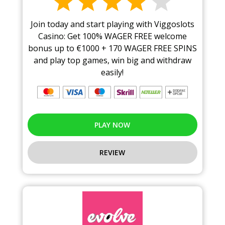
Join today and start playing with Viggoslots
Casino: Get 100% WAGER FREE welcome
bonus up to €1000 + 170 WAGER FREE SPINS
and play top games, win big and withdraw
easily!
PLAY NOW
REVIEW