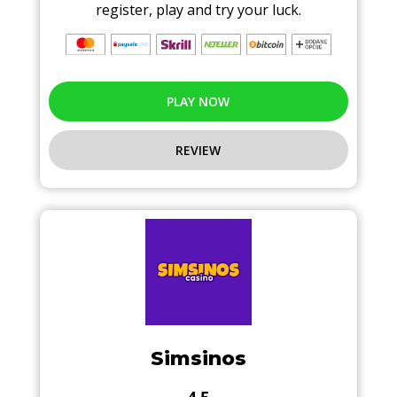
register, play and try your luck.
PLAY NOW
REVIEW
Simsinos