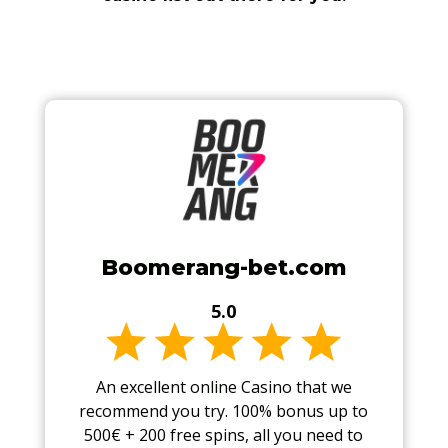
Boomerang-bet.com
5.0
An excellent online Casino that we
recommend you try. 100% bonus up to
500€ + 200 free spins, all you need to