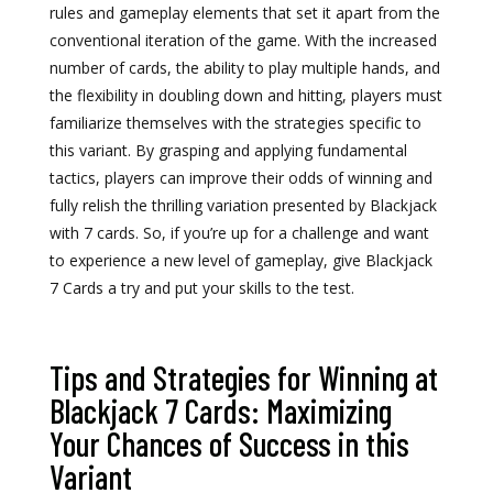
rules and gameplay elements that set it apart from the
conventional iteration of the game. With the increased
number of cards, the ability to play multiple hands, and
the flexibility in doubling down and hitting, players must
familiarize themselves with the strategies specific to
this variant. By grasping and applying fundamental
tactics, players can improve their odds of winning and
fully relish the thrilling variation presented by Blackjack
with 7 cards. So, if you’re up for a challenge and want
to experience a new level of gameplay, give Blackjack
7 Cards a try and put your skills to the test.
Tips and Strategies for Winning at
Blackjack 7 Cards: Maximizing
Your Chances of Success in this
Variant