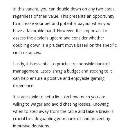
In this variant, you can double down on any two cards,
regardless of their value. This presents an opportunity
to increase your bet and potential payout when you
have a favorable hand. However, it is important to
assess the dealer’s upcard and consider whether
doubling down is a prudent move based on the specific
circumstances.
Lastly, it is essential to practice responsible bankroll
management. Establishing a budget and sticking to it
can help ensure a positive and enjoyable gaming
experience.
It is advisable to set a limit on how much you are
willing to wager and avoid chasing losses. Knowing
when to step away from the table and take a break is
crucial to safeguarding your bankroll and preventing
impulsive decisions.