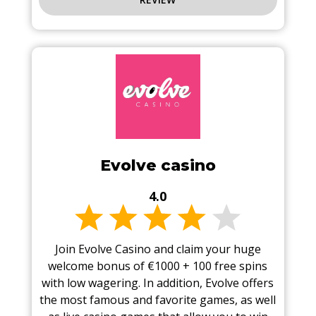
Evolve casino
4.0
Join Evolve Casino and claim your huge
welcome bonus of €1000 + 100 free spins
with low wagering. In addition, Evolve offers
the most famous and favorite games, as well