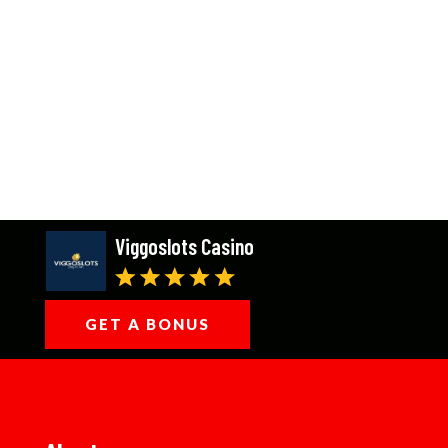
Viggoslots Casino
GET A BONUS