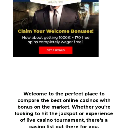
Welcome to the perfect place to
compare the best online casinos with
bonus on the market. Whether you're
looking to hit the jackpot or experience
of live casino tournament, there's a
casino list out there for you.