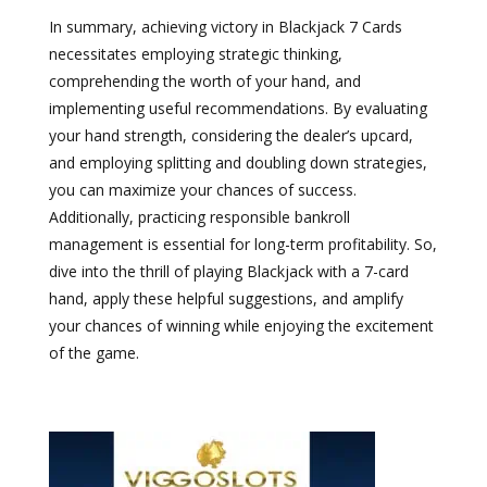
In summary, achieving victory in Blackjack 7 Cards
necessitates employing strategic thinking,
comprehending the worth of your hand, and
implementing useful recommendations. By evaluating
your hand strength, considering the dealer’s upcard,
and employing splitting and doubling down strategies,
you can maximize your chances of success.
Additionally, practicing responsible bankroll
management is essential for long-term profitability. So,
dive into the thrill of playing Blackjack with a 7-card
hand, apply these helpful suggestions, and amplify
your chances of winning while enjoying the excitement
of the game.