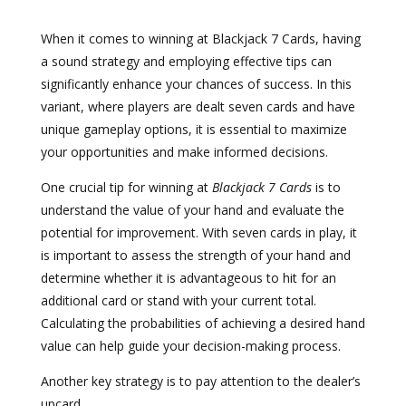
When it comes to winning at Blackjack 7 Cards, having
a sound strategy and employing effective tips can
significantly enhance your chances of success. In this
variant, where players are dealt seven cards and have
unique gameplay options, it is essential to maximize
your opportunities and make informed decisions.
One crucial tip for winning at
Blackjack 7 Cards
is to
understand the value of your hand and evaluate the
potential for improvement. With seven cards in play, it
is important to assess the strength of your hand and
determine whether it is advantageous to hit for an
additional card or stand with your current total.
Calculating the probabilities of achieving a desired hand
value can help guide your decision-making process.
Another key strategy is to pay attention to the dealer’s
upcard.