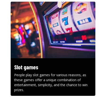
Slot games
People play slot games for various reasons, as
these games offer a unique combination of
entertainment, simplicity, and the chance to win
prizes.