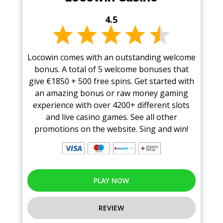
4.5
Locowin comes with an outstanding welcome
bonus. A total of 5 welcome bonuses that
give €1850 + 500 free spins. Get started with
an amazing bonus or raw money gaming
experience with over 4200+ different slots
and live casino games. See all other
promotions on the website. Sing and win!
PLAY NOW
REVIEW