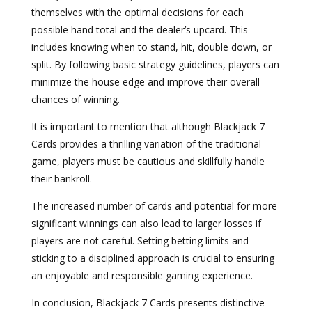
themselves with the optimal decisions for each
possible hand total and the dealer’s upcard. This
includes knowing when to stand, hit, double down, or
split. By following basic strategy guidelines, players can
minimize the house edge and improve their overall
chances of winning.
It is important to mention that although Blackjack 7
Cards provides a thrilling variation of the traditional
game, players must be cautious and skillfully handle
their bankroll.
The increased number of cards and potential for more
significant winnings can also lead to larger losses if
players are not careful. Setting betting limits and
sticking to a disciplined approach is crucial to ensuring
an enjoyable and responsible gaming experience.
In conclusion, Blackjack 7 Cards presents distinctive