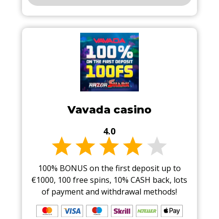
Vavada casino
4.0
100% BONUS on the first deposit up to
€1000, 100 free spins, 10% CASH back, lots
of payment and withdrawal methods!