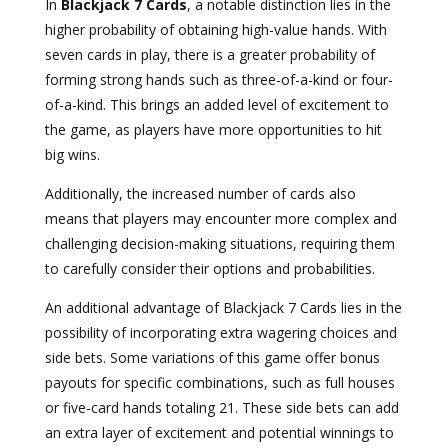
In
Blackjack 7 Cards
, a notable distinction lies in the
higher probability of obtaining high-value hands. With
seven cards in play, there is a greater probability of
forming strong hands such as three-of-a-kind or four-
of-a-kind. This brings an added level of excitement to
the game, as players have more opportunities to hit
big wins.
Additionally, the increased number of cards also
means that players may encounter more complex and
challenging decision-making situations, requiring them
to carefully consider their options and probabilities.
An additional advantage of Blackjack 7 Cards lies in the
possibility of incorporating extra wagering choices and
side bets. Some variations of this game offer bonus
payouts for specific combinations, such as full houses
or five-card hands totaling 21. These side bets can add
an extra layer of excitement and potential winnings to