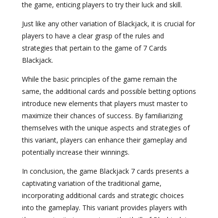
the game, enticing players to try their luck and skill.
Just like any other variation of Blackjack, it is crucial for
players to have a clear grasp of the rules and
strategies that pertain to the game of 7 Cards
Blackjack.
While the basic principles of the game remain the
same, the additional cards and possible betting options
introduce new elements that players must master to
maximize their chances of success. By familiarizing
themselves with the unique aspects and strategies of
this variant, players can enhance their gameplay and
potentially increase their winnings.
In conclusion, the game Blackjack 7 cards presents a
captivating variation of the traditional game,
incorporating additional cards and strategic choices
into the gameplay. This variant provides players with