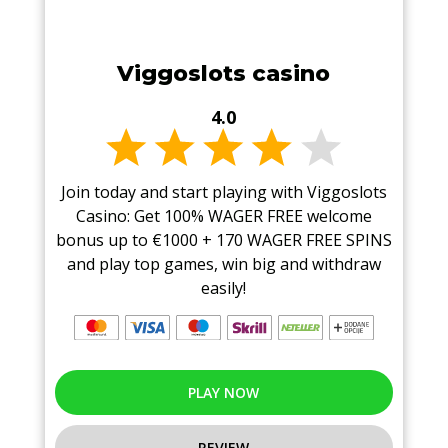
Viggoslots casino
4.0
Join today and start playing with Viggoslots
Casino: Get 100% WAGER FREE welcome
bonus up to €1000 + 170 WAGER FREE SPINS
and play top games, win big and withdraw
easily!
PLAY NOW
REVIEW