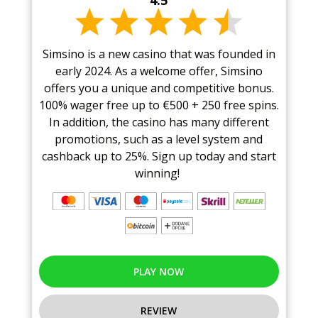
4.5
Simsino is a new casino that was founded in
early 2024. As a welcome offer, Simsino
offers you a unique and competitive bonus.
100% wager free up to €500 + 250 free spins.
In addition, the casino has many different
promotions, such as a level system and
cashback up to 25%. Sign up today and start
winning!
PLAY NOW
REVIEW