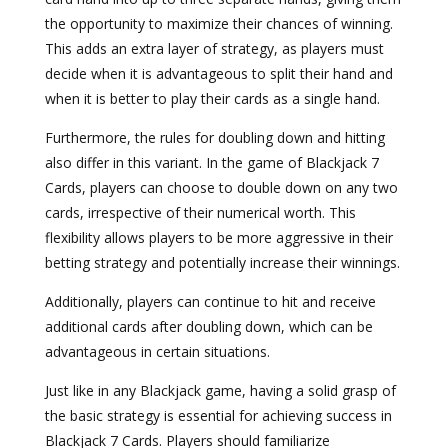
the opportunity to maximize their chances of winning.
This adds an extra layer of strategy, as players must
decide when it is advantageous to split their hand and
when it is better to play their cards as a single hand.
Furthermore, the rules for doubling down and hitting
also differ in this variant. In the game of Blackjack 7
Cards, players can choose to double down on any two
cards, irrespective of their numerical worth. This
flexibility allows players to be more aggressive in their
betting strategy and potentially increase their winnings.
Additionally, players can continue to hit and receive
additional cards after doubling down, which can be
advantageous in certain situations.
Just like in any Blackjack game, having a solid grasp of
the basic strategy is essential for achieving success in
Blackjack 7 Cards. Players should familiarize