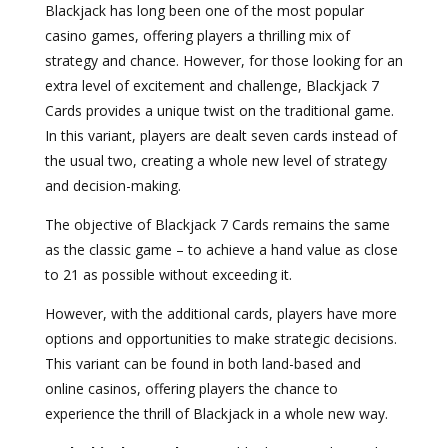
Blackjack has long been one of the most popular
casino games, offering players a thrilling mix of
strategy and chance. However, for those looking for an
extra level of excitement and challenge, Blackjack 7
Cards provides a unique twist on the traditional game.
In this variant, players are dealt seven cards instead of
the usual two, creating a whole new level of strategy
and decision-making.
The objective of Blackjack 7 Cards remains the same
as the classic game – to achieve a hand value as close
to 21 as possible without exceeding it.
However, with the additional cards, players have more
options and opportunities to make strategic decisions.
This variant can be found in both land-based and
online casinos, offering players the chance to
experience the thrill of Blackjack in a whole new way.