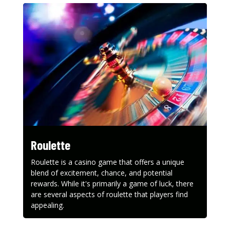
Roulette
Roulette is a casino game that offers a unique
blend of excitement, chance, and potential
rewards. While it's primarily a game of luck, there
are several aspects of roulette that players find
appealing.