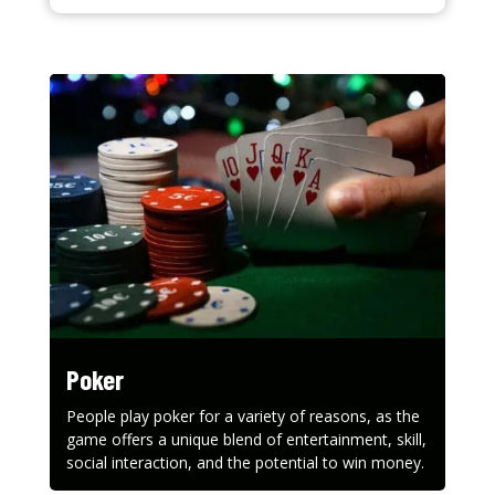
Poker
People play poker for a variety of reasons, as the
game offers a unique blend of entertainment, skill,
social interaction, and the potential to win money.