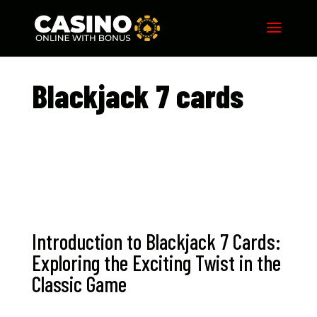
Blackjack 7 cards​
Introduction to Blackjack 7 Cards:
Exploring the Exciting Twist in the
Classic Game