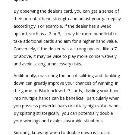
By observing the dealer’s card, you can get a sense of
their potential hand strength and adjust your gameplay
accordingly. For example, if the dealer has a weak
upcard, such as a 2 or 3, it may be more beneficial to
take additional cards and aim for a higher hand value.
Conversely, if the dealer has a strong upcard, like a 7
or above, it may be wise to play more conservatively
and avoid taking unnecessary risks.
Additionally, mastering the art of splitting and doubling
down can greatly improve your chances of winning. In
the game of Blackjack with 7 cards, dividing your hand
into multiple hands can be beneficial, particularly when
you possess powerful pairs or initially high-value hands.
By splitting strategically, you can potentially double
your winnings and exploit favorable situations.
Similarly, knowing when to double down is crucial.