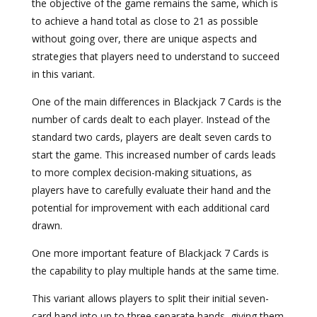
the objective of the game remains the same, which is
to achieve a hand total as close to 21 as possible
without going over, there are unique aspects and
strategies that players need to understand to succeed
in this variant.
One of the main differences in Blackjack 7 Cards is the
number of cards dealt to each player. Instead of the
standard two cards, players are dealt seven cards to
start the game. This increased number of cards leads
to more complex decision-making situations, as
players have to carefully evaluate their hand and the
potential for improvement with each additional card
drawn.
One more important feature of Blackjack 7 Cards is
the capability to play multiple hands at the same time.
This variant allows players to split their initial seven-
card hand into up to three separate hands, giving them