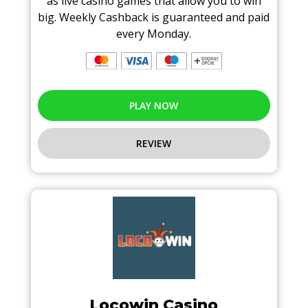
as live casino games that allow you to win
big. Weekly Cashback is guaranteed and paid
every Monday.
PLAY NOW
REVIEW
Locowin Casino