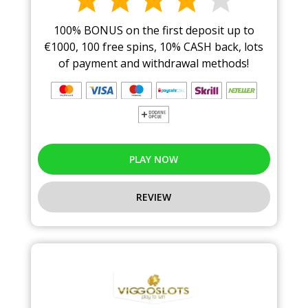
100% BONUS on the first deposit up to
€1000, 100 free spins, 10% CASH back, lots
of payment and withdrawal methods!
PLAY NOW
REVIEW