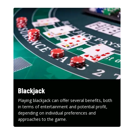
Blackjack
Playing blackjack can offer several benefits, both
in terms of entertainment and potential profit,
depending on individual preferences and
approaches to the game.