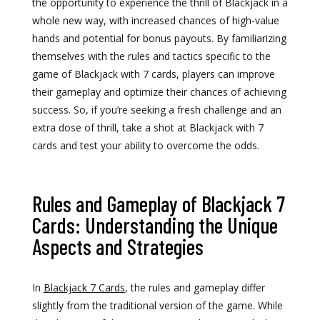
the opportunity to experience the thrill of Blackjack in a
whole new way, with increased chances of high-value
hands and potential for bonus payouts. By familiarizing
themselves with the rules and tactics specific to the
game of Blackjack with 7 cards, players can improve
their gameplay and optimize their chances of achieving
success. So, if you’re seeking a fresh challenge and an
extra dose of thrill, take a shot at Blackjack with 7
cards and test your ability to overcome the odds.
Rules and Gameplay of Blackjack 7
Cards: Understanding the Unique
Aspects and Strategies
In
Blackjack 7 Cards
, the rules and gameplay differ
slightly from the traditional version of the game. While