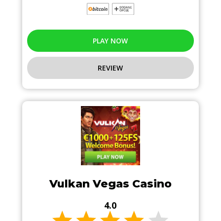
PLAY NOW
REVIEW
Vulkan Vegas Casino
4.0