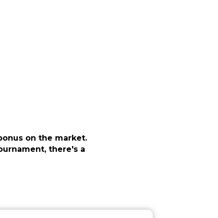
bonus on the market.
tournament, there's a