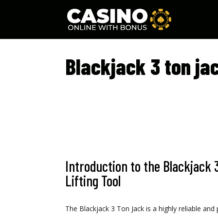
Blackjack 3 ton jac
Introduction to the Blackjack 
Lifting Tool
The Blackjack 3 Ton Jack is a highly reliable and