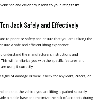
enience and efficiency it adds to your lifting tasks.
 Ton Jack Safely and Effectively
rtant to prioritize safety and ensure that you are utilizing the
ensure a safe and efficient lifting experience.
nd understand the manufacturer’s instructions and
This will familiarize you with the specific features and
are using it correctly.
 any signs of damage or wear. Check for any leaks, cracks, or
und and that the vehicle you are lifting is parked securely
ide a stable base and minimize the risk of accidents during