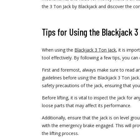
the 3 Ton Jack by Blackjack and discover the conv
Tips for Using the Blackjack 3
When using the
Blackjack 3 Ton Jack
, it is impo
tool effectively. By following a few tips, you can 
First and foremost, always make sure to read a
guidelines before using the Blackjack 3 Ton Jack. 
safety precautions of the jack, ensuring that you 
Before lifting, it is vital to inspect the jack for
loose parts that may affect its performance.
Additionally, ensure that the jack is on level gro
with the emergency brake engaged. This will prov
the lifting process.