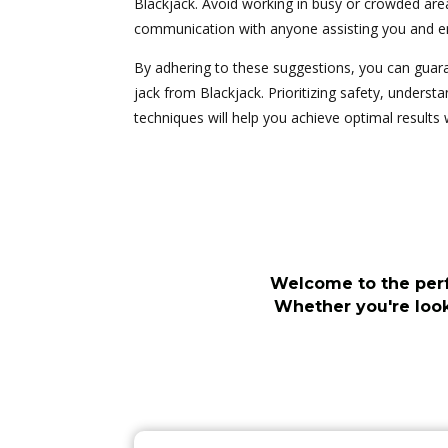
Blackjack. Avoid working in busy or crowded are
communication with anyone assisting you and en
By adhering to these suggestions, you can guaran
jack from Blackjack. Prioritizing safety, understand
techniques will help you achieve optimal results
Welcome to the perf
Whether you're looki