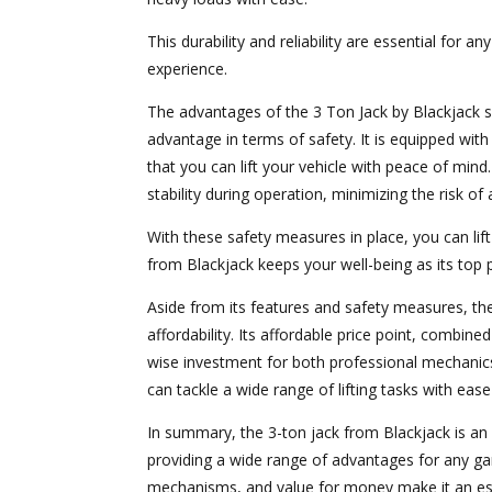
This durability and reliability are essential for any
experience.
The advantages of the 3 Ton Jack by Blackjack sur
advantage in terms of safety. It is equipped with
that you can lift your vehicle with peace of mind
stability during operation, minimizing the risk of 
With these safety measures in place, you can lif
from Blackjack keeps your well-being as its top pr
Aside from its features and safety measures, th
affordability. Its affordable price point, combine
wise investment for both professional mechanics
can tackle a wide range of lifting tasks with eas
In summary, the 3-ton jack from Blackjack is an i
providing a wide range of advantages for any gara
mechanisms, and value for money make it an esse