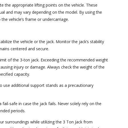
te the appropriate lifting points on the vehicle. These
manual and may vary depending on the model. By using the
 the vehicle’s frame or undercarriage.
ize the vehicle or the jack. Monitor the jack’s stability
emains centered and secure.
 limit of the 3-ton jack. Exceeding the recommended weight
ly causing injury or damage. Always check the weight of the
pecified capacity.
l to use additional support stands as a precautionary
fail-safe in case the jack fails. Never solely rely on the
ended periods.
our surroundings while utilizing the 3 Ton Jack from