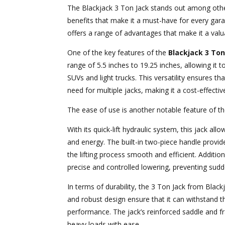
The Blackjack 3 Ton Jack stands out among other
benefits that make it a must-have for every garag
offers a range of advantages that make it a valu
One of the key features of the
Blackjack 3 Ton
range of 5.5 inches to 19.25 inches, allowing i
SUVs and light trucks. This versatility ensures th
need for multiple jacks, making it a cost-effecti
The ease of use is another notable feature of th
With its quick-lift hydraulic system, this jack all
and energy. The built-in two-piece handle provid
the lifting process smooth and efficient. Additio
precise and controlled lowering, preventing sud
In terms of durability, the 3 Ton Jack from Black
and robust design ensure that it can withstand t
performance. The jack’s reinforced saddle and fra
heavy loads with ease.