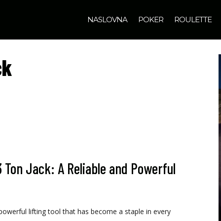
NASLOVNA
POKER
ROULETTE
k​
3 Ton Jack: A Reliable and Powerful
 powerful lifting tool that has become a staple in every