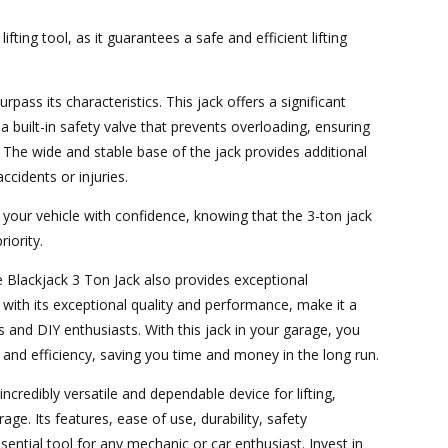
 lifting tool, as it guarantees a safe and efficient lifting
pass its characteristics. This jack offers a significant
 a built-in safety valve that prevents overloading, ensuring
. The wide and stable base of the jack provides additional
accidents or injuries.
t your vehicle with confidence, knowing that the 3-ton jack
iority.
e Blackjack 3 Ton Jack also provides exceptional
d with its exceptional quality and performance, make it a
 and DIY enthusiasts. With this jack in your garage, you
e and efficiency, saving you time and money in the long run.
ncredibly versatile and dependable device for lifting,
ge. Its features, ease of use, durability, safety
ntial tool for any mechanic or car enthusiast. Invest in