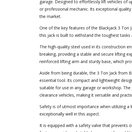
garage. Designed to effortlessly lift vehicles of 
or professional mechanic. Its exceptional quali
the market.
One of the key features of the Blackjack 3 Ton Ja
this jack is built to withstand the toughest tasks 
The high-quality steel used in its construction e
breaking, providing a stable and secure lifting ex
reinforced lifting arm and sturdy base, which pro
Aside from being durable, the 3 Ton Jack from Bl
essential tool. Its compact and lightweight desi
suitable for use in any garage or workshop. The j
clearance vehicles, making it versatile and practic
Safety is of utmost importance when utilizing a l
exceptionally well in this aspect.
It is equipped with a safety valve that prevents