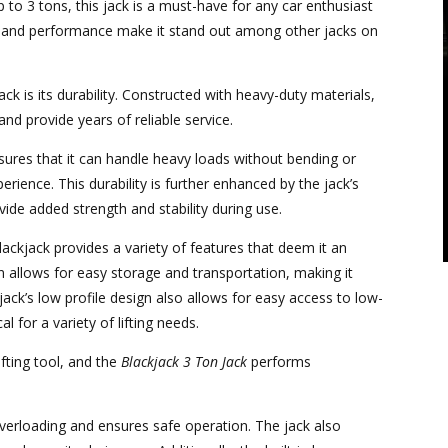
up to 3 tons, this jack is a must-have for any car enthusiast
ty and performance make it stand out among other jacks on
ck is its durability. Constructed with heavy-duty materials,
and provide years of reliable service.
nsures that it can handle heavy loads without bending or
perience. This durability is further enhanced by the jack’s
vide added strength and stability during use.
ackjack provides a variety of features that deem it an
gn allows for easy storage and transportation, making it
ack’s low profile design also allows for easy access to low-
al for a variety of lifting needs.
ifting tool, and the
Blackjack 3 Ton Jack
performs
 overloading and ensures safe operation. The jack also