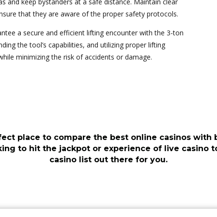
as and keep bystanders at a safe distance. Maintain clear
sure that they are aware of the proper safety protocols.
tee a secure and efficient lifting encounter with the 3-ton
ing the tool’s capabilities, and utilizing proper lifting
 while minimizing the risk of accidents or damage.
ect place to compare the best online casinos with 
ng to hit the jackpot or experience of live casino 
casino list out there for you.