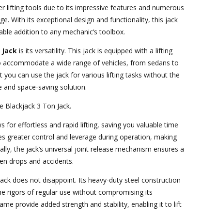
 lifting tools due to its impressive features and numerous
e. With its exceptional design and functionality, this jack
able addition to any mechanic’s toolbox.
 Jack
is its versatility. This jack is equipped with a lifting
t to accommodate a wide range of vehicles, from sedans to
at you can use the jack for various lifting tasks without the
ve and space-saving solution.
e Blackjack 3 Ton Jack.
ows for effortless and rapid lifting, saving you valuable time
es greater control and leverage during operation, making
nally, the jack’s universal joint release mechanism ensures a
den drops and accidents.
jack does not disappoint. Its heavy-duty steel construction
he rigors of regular use without compromising its
me provide added strength and stability, enabling it to lift