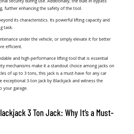
nal security during use. Additionally, the built-in bypass
 further enhancing the safety of the tool.
eyond its characteristics. Its powerful lifting capacity and
ng task.
enance under the vehicle, or simply elevate it for better
e efficient.
ndable and high-performance lifting tool that is essential
 safety mechanisms make it a standout choice among jacks on
hicles of up to 3 tons, this jack is a must-have for any car
he exceptional 3-ton Jack by Blackjack and witness the
to your garage.
lackjack 3 Ton Jack: Why It’s a Must-