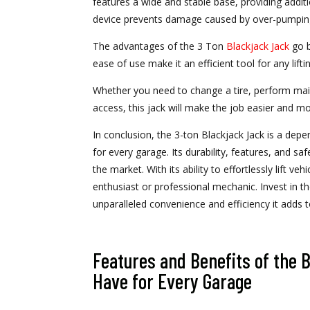
features a wide and stable base, providing additio
device prevents damage caused by over-pumping,
The advantages of the 3 Ton
Blackjack Jack
go b
ease of use make it an efficient tool for any lifti
Whether you need to change a tire, perform maint
access, this jack will make the job easier and mor
In conclusion, the 3-ton Blackjack Jack is a depe
for every garage. Its durability, features, and
the market. With its ability to effortlessly lift ve
enthusiast or professional mechanic. Invest in t
unparalleled convenience and efficiency it adds 
Features and Benefits of the B
Have for Every Garage