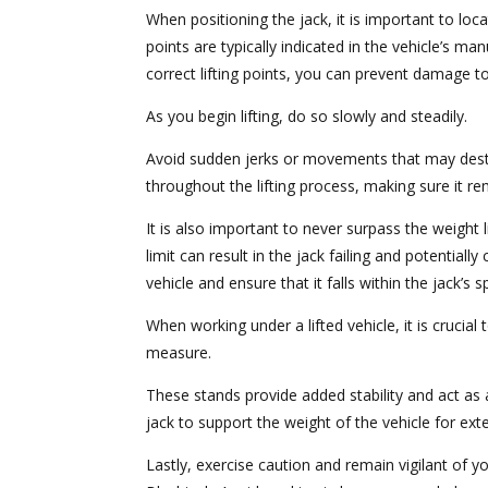
When positioning the jack, it is important to loca
points are typically indicated in the vehicle’s 
correct lifting points, you can prevent damage to
As you begin lifting, do so slowly and steadily.
Avoid sudden jerks or movements that may destabil
throughout the lifting process, making sure it r
It is also important to never surpass the weight
limit can result in the jack failing and potential
vehicle and ensure that it falls within the jack’s s
When working under a lifted vehicle, it is crucia
measure.
These stands provide added stability and act as a 
jack to support the weight of the vehicle for ext
Lastly, exercise caution and remain vigilant of y