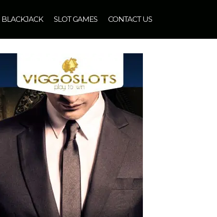
BLACKJACK
SLOT GAMES
CONTACT US