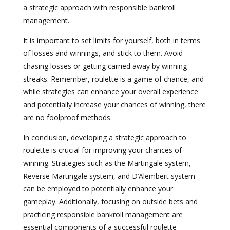
a strategic approach with responsible bankroll
management.
It is important to set limits for yourself, both in terms
of losses and winnings, and stick to them. Avoid
chasing losses or getting carried away by winning
streaks. Remember, roulette is a game of chance, and
while strategies can enhance your overall experience
and potentially increase your chances of winning, there
are no foolproof methods.
In conclusion, developing a strategic approach to
roulette is crucial for improving your chances of
winning. Strategies such as the Martingale system,
Reverse Martingale system, and D’Alembert system
can be employed to potentially enhance your
gameplay. Additionally, focusing on outside bets and
practicing responsible bankroll management are
essential components of a successful roulette