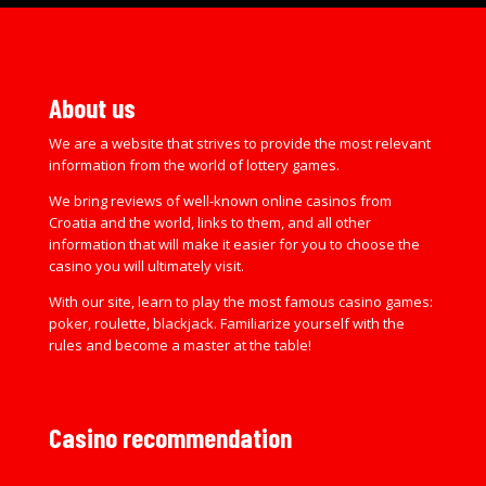
About us
We are a website that strives to provide the most relevant
information from the world of lottery games.
We bring reviews of well-known online casinos from
Croatia and the world, links to them, and all other
information that will make it easier for you to choose the
casino you will ultimately visit.
With our site, learn to play the most famous casino games:
poker, roulette, blackjack. Familiarize yourself with the
rules and become a master at the table!
Casino recommendation