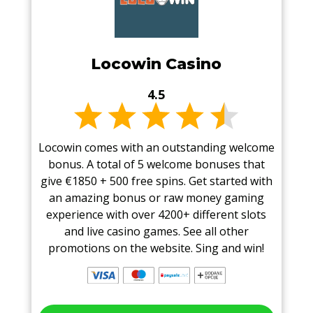
Locowin Casino
4.5
Locowin comes with an outstanding welcome
bonus. A total of 5 welcome bonuses that
give €1850 + 500 free spins. Get started with
an amazing bonus or raw money gaming
experience with over 4200+ different slots
and live casino games. See all other
promotions on the website. Sing and win!