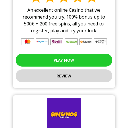
An excellent online Casino that we
recommend you try. 100% bonus up to
500€ + 200 free spins, all you need to
register, play and try your luck.
PLAY NOW
REVIEW