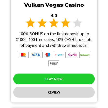
Vulkan Vegas Casino
4.0
100% BONUS on the first deposit up to
€1000, 100 free spins, 10% CASH back, lots
of payment and withdrawal methods!
PLAY NOW
REVIEW