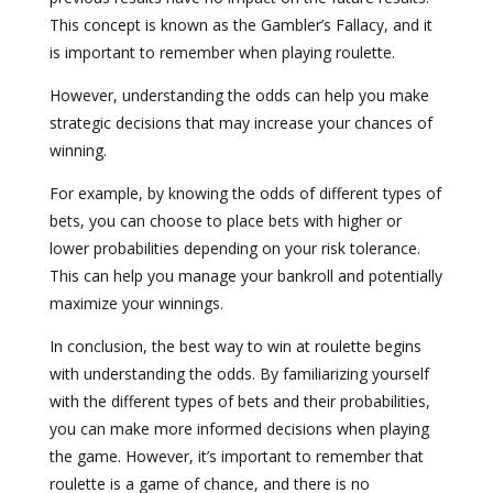
This concept is known as the Gambler’s Fallacy, and it
is important to remember when playing roulette.
However, understanding the odds can help you make
strategic decisions that may increase your chances of
winning.
For example, by knowing the odds of different types of
bets, you can choose to place bets with higher or
lower probabilities depending on your risk tolerance.
This can help you manage your bankroll and potentially
maximize your winnings.
In conclusion, the best way to win at roulette begins
with understanding the odds. By familiarizing yourself
with the different types of bets and their probabilities,
you can make more informed decisions when playing
the game. However, it’s important to remember that
roulette is a game of chance, and there is no