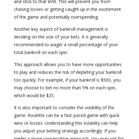
and stick to that limit. This will prevent you from
chasing losses or getting caught up in the excitement
of the game and potentially overspending.
Another key aspect of bankroll management is
deciding on the size of your bets. It is generally
recommended to wager a small percentage of your
total bankroll on each spin.
This approach allows you to have more opportunities
to play and reduces the risk of depleting your bankroll
too quickly. For example, if your bankroll is $500, you
may choose to bet no more than 5% on each spin,
which would be $25.
It is also important to consider the volatility of the
game. Roulette can be a fast-paced game with quick
wins or losses. Understanding this volatility can help
you adjust your betting strategy accordingly. If you
prefer a more conservative approach, you may opt for