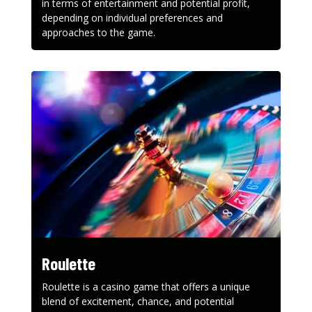
in terms of entertainment and potential profit,
depending on individual preferences and
approaches to the game.
Roulette
Roulette is a casino game that offers a unique
blend of excitement, chance, and potential