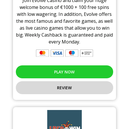
Join Evolve Casino and claim your huge
welcome bonus of €1000 + 100 free spins
with low wagering. In addition, Evolve offers
the most famous and favorite games, as well
as live casino games that allow you to win
big. Weekly Cashback is guaranteed and paid
every Monday.
PLAY NOW
REVIEW