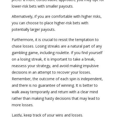
lower-risk bets with smaller payouts.
Alternatively, if you are comfortable with higher risks,
you can choose to place higher-risk bets with
potentially larger payouts.
Furthermore, it is crucial to resist the temptation to
chase losses. Losing streaks are a natural part of any
gambling game, including roulette. If you find yourself
on a losing streak, it is important to take a break,
reassess your strategy, and avoid making impulsive
decisions in an attempt to recover your losses.
Remember, the outcome of each spin is independent,
and there is no guarantee of winning. It is better to
walk away temporarily and return with a clear mind
rather than making hasty decisions that may lead to
more losses.
Lastly, keep track of your wins and losses.