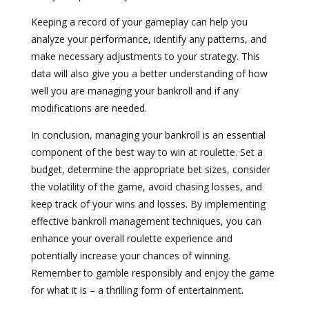
Keeping a record of your gameplay can help you
analyze your performance, identify any patterns, and
make necessary adjustments to your strategy. This
data will also give you a better understanding of how
well you are managing your bankroll and if any
modifications are needed.
In conclusion, managing your bankroll is an essential
component of the best way to win at roulette. Set a
budget, determine the appropriate bet sizes, consider
the volatility of the game, avoid chasing losses, and
keep track of your wins and losses. By implementing
effective bankroll management techniques, you can
enhance your overall roulette experience and
potentially increase your chances of winning.
Remember to gamble responsibly and enjoy the game
for what it is – a thrilling form of entertainment.