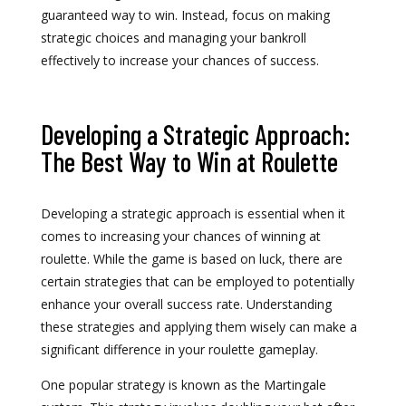
guaranteed way to win. Instead, focus on making
strategic choices and managing your bankroll
effectively to increase your chances of success.
Developing a Strategic Approach:
The Best Way to Win at Roulette
Developing a strategic approach is essential when it
comes to increasing your chances of winning at
roulette. While the game is based on luck, there are
certain strategies that can be employed to potentially
enhance your overall success rate. Understanding
these strategies and applying them wisely can make a
significant difference in your roulette gameplay.
One popular strategy is known as the Martingale