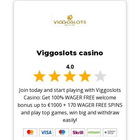
Viggoslots casino
4.0
Join today and start playing with Viggoslots
Casino: Get 100% WAGER FREE welcome
bonus up to €1000 + 170 WAGER FREE SPINS
and play top games, win big and withdraw
easily!