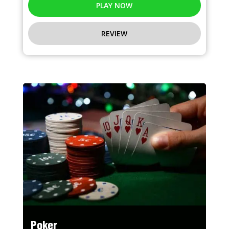
PLAY NOW
REVIEW
Poker