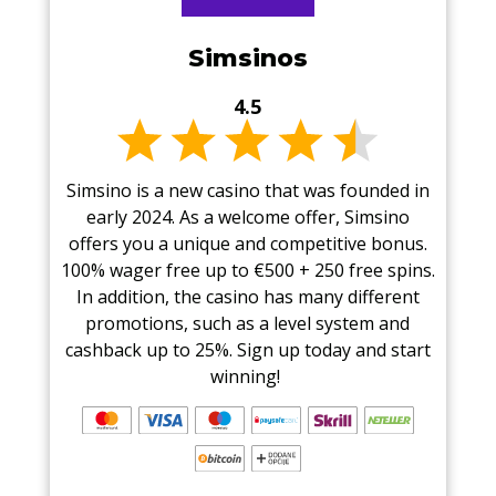
Simsinos
4.5
Simsino is a new casino that was founded in
early 2024. As a welcome offer, Simsino
offers you a unique and competitive bonus.
100% wager free up to €500 + 250 free spins.
In addition, the casino has many different
promotions, such as a level system and
cashback up to 25%. Sign up today and start
winning!