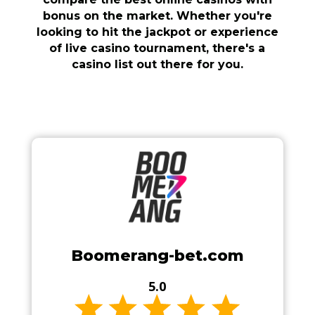
bonus on the market. Whether you're
looking to hit the jackpot or experience
of live casino tournament, there's a
casino list out there for you.
Boomerang-bet.com
5.0