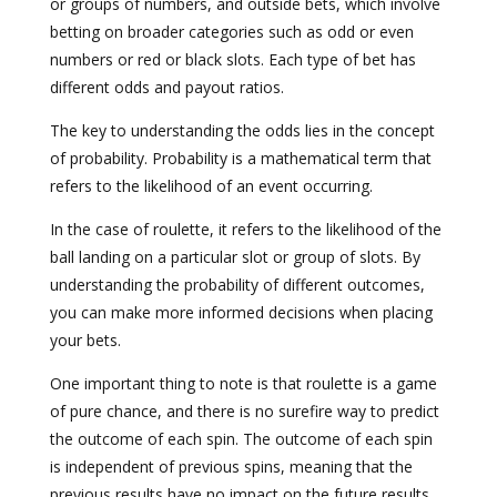
or groups of numbers, and outside bets, which involve
betting on broader categories such as odd or even
numbers or red or black slots. Each type of bet has
different odds and payout ratios.
The key to understanding the odds lies in the concept
of probability. Probability is a mathematical term that
refers to the likelihood of an event occurring.
In the case of roulette, it refers to the likelihood of the
ball landing on a particular slot or group of slots. By
understanding the probability of different outcomes,
you can make more informed decisions when placing
your bets.
One important thing to note is that roulette is a game
of pure chance, and there is no surefire way to predict
the outcome of each spin. The outcome of each spin
is independent of previous spins, meaning that the
previous results have no impact on the future results.