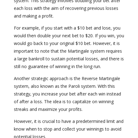
system. This strategy involves doubling your bet after
each loss with the aim of recovering previous losses
and making a profit.
For example, if you start with a $10 bet and lose, you
would then double your next bet to $20. If you win, you
would go back to your original $10 bet. However, it is
important to note that the Martingale system requires
a large bankroll to sustain potential losses, and there is
still no guarantee of winning in the long run.
Another strategic approach is the Reverse Martingale
system, also known as the Paroli system. With this
strategy, you increase your bet after each win instead
of after a loss. The idea is to capitalize on winning
streaks and maximize your profits.
However, it is crucial to have a predetermined limit and
know when to stop and collect your winnings to avoid
potential losses.