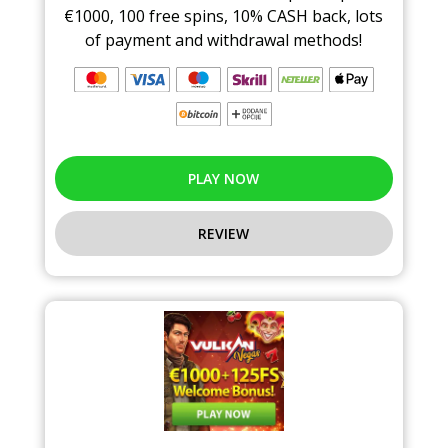
€1000, 100 free spins, 10% CASH back, lots
of payment and withdrawal methods!
PLAY NOW
REVIEW