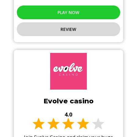
PLAY NOW
REVIEW
Evolve casino
4.0