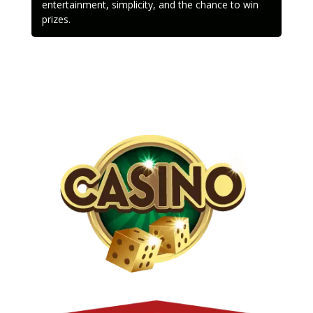
entertainment, simplicity, and the chance to win
prizes.