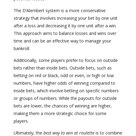
The D’Alembert system is a more conservative
strategy that involves increasing your bet by one unit
after a loss and decreasing it by one unit after a win.
This approach aims to balance losses and wins over
time and can be an effective way to manage your
bankroll.
Additionally, some players prefer to focus on outside
bets rather than inside bets. Outside bets, such as
betting on red or black, odd or even, or high or low
numbers, have higher odds of winning compared to
inside bets, which involve betting on specific numbers
or groups of numbers. While the payouts for outside
bets are lower, the chances of winning are higher,
making them a more strategic choice for some
players.
Ultimately, the
best way to win at roulette
is to combine