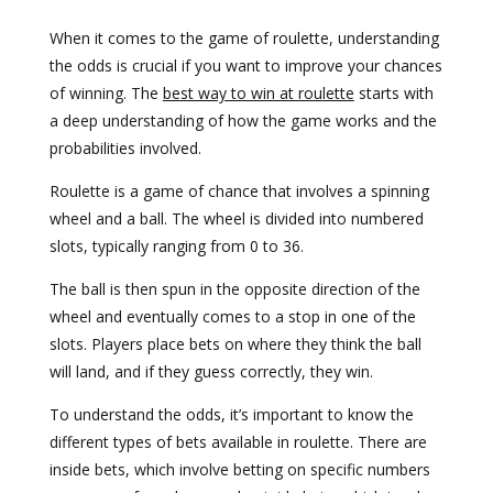
When it comes to the game of roulette, understanding
the odds is crucial if you want to improve your chances
of winning. The
best way to win at roulette
starts with
a deep understanding of how the game works and the
probabilities involved.
Roulette is a game of chance that involves a spinning
wheel and a ball. The wheel is divided into numbered
slots, typically ranging from 0 to 36.
The ball is then spun in the opposite direction of the
wheel and eventually comes to a stop in one of the
slots. Players place bets on where they think the ball
will land, and if they guess correctly, they win.
To understand the odds, it’s important to know the
different types of bets available in roulette. There are
inside bets, which involve betting on specific numbers