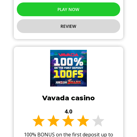
PLAY NOW
REVIEW
Vavada casino
4.0
100% BONUS on the first deposit up to