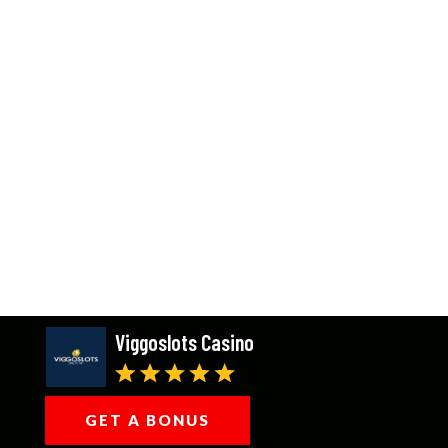
Viggoslots Casino
GET A BONUS