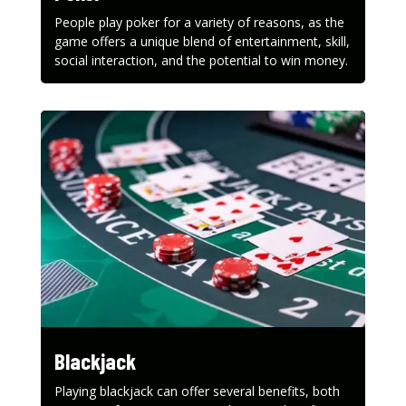
People play poker for a variety of reasons, as the
game offers a unique blend of entertainment, skill,
social interaction, and the potential to win money.
Blackjack
Playing blackjack can offer several benefits, both