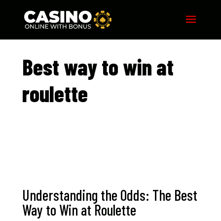
Best way to win at
roulette​
Understanding the Odds: The Best
Way to Win at Roulette