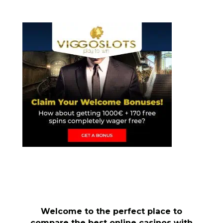
Welcome to the perfect place to
compare the best online casinos with