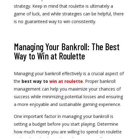
strategy. Keep in mind that roulette is ultimately a
game of luck, and while strategies can be helpful, there
is no guaranteed way to win consistently.
Managing Your Bankroll: The Best
Way to Win at Roulette
Managing your bankroll effectively is a crucial aspect of
the
best way to
win at roulette
. Proper bankroll
management can help you maximize your chances of
success while minimizing potential losses and ensuring
a more enjoyable and sustainable gaming experience.
One important factor in managing your bankroll is
setting a budget before you start playing. Determine
how much money you are willing to spend on roulette