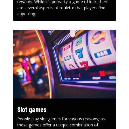
rewards. While it's primarily a game of luck, there
are several aspects of roulette that players find
appealing.
Slot games
People play slot games for various reasons, as
these games offer a unique combination of