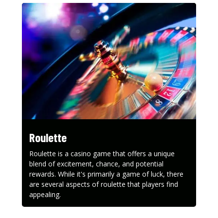
Roulette
Roulette is a casino game that offers a unique
blend of excitement, chance, and potential
rewards. While it's primarily a game of luck, there
are several aspects of roulette that players find
appealing.