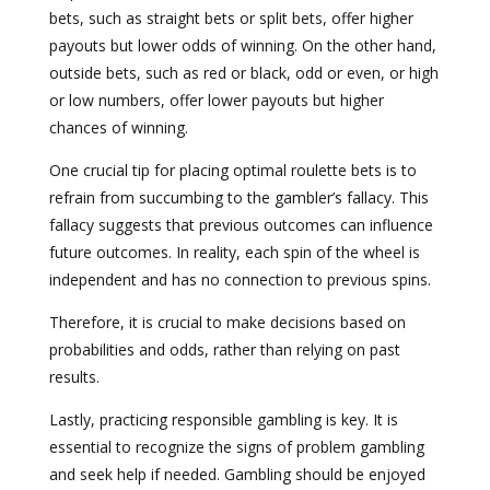
bets, such as straight bets or split bets, offer higher
payouts but lower odds of winning. On the other hand,
outside bets, such as red or black, odd or even, or high
or low numbers, offer lower payouts but higher
chances of winning.
One crucial tip for placing optimal roulette bets is to
refrain from succumbing to the gambler’s fallacy. This
fallacy suggests that previous outcomes can influence
future outcomes. In reality, each spin of the wheel is
independent and has no connection to previous spins.
Therefore, it is crucial to make decisions based on
probabilities and odds, rather than relying on past
results.
Lastly, practicing responsible gambling is key. It is
essential to recognize the signs of problem gambling
and seek help if needed. Gambling should be enjoyed