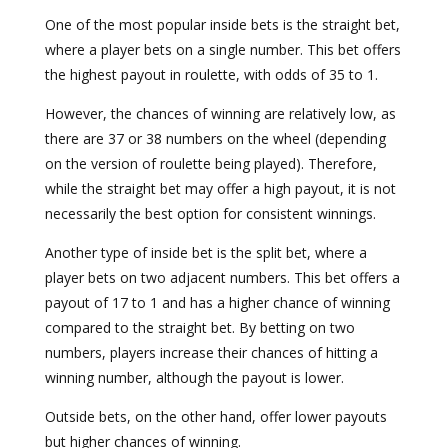
One of the most popular inside bets is the straight bet,
where a player bets on a single number. This bet offers
the highest payout in roulette, with odds of 35 to 1.
However, the chances of winning are relatively low, as
there are 37 or 38 numbers on the wheel (depending
on the version of roulette being played). Therefore,
while the straight bet may offer a high payout, it is not
necessarily the best option for consistent winnings.
Another type of inside bet is the split bet, where a
player bets on two adjacent numbers. This bet offers a
payout of 17 to 1 and has a higher chance of winning
compared to the straight bet. By betting on two
numbers, players increase their chances of hitting a
winning number, although the payout is lower.
Outside bets, on the other hand, offer lower payouts
but higher chances of winning.