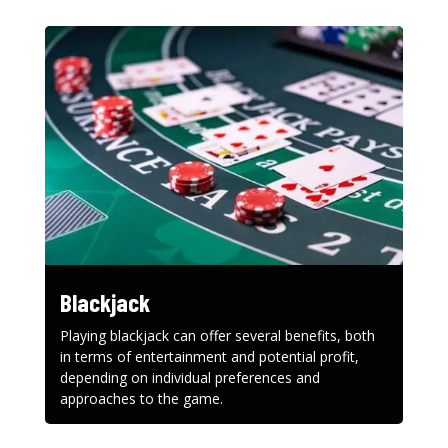
Blackjack
Playing blackjack can offer several benefits, both
in terms of entertainment and potential profit,
depending on individual preferences and
approaches to the game.