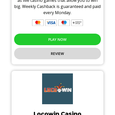
as live casino games that allow you to win
big. Weekly Cashback is guaranteed and paid
every Monday.
PLAY NOW
REVIEW
Locowin Casino