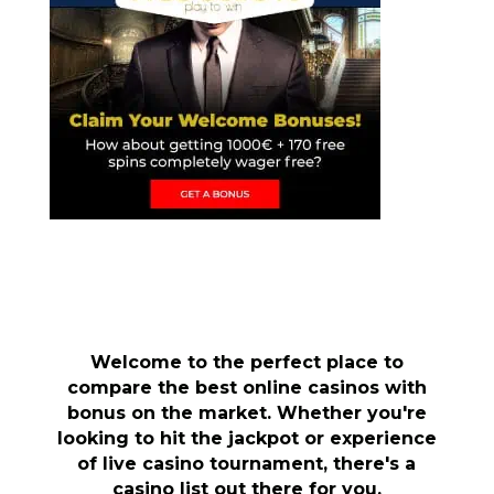
Welcome to the perfect place to
compare the best online casinos with
bonus on the market. Whether you're
looking to hit the jackpot or experience
of live casino tournament, there's a
casino list out there for you.