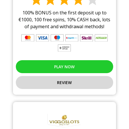
100% BONUS on the first deposit up to
€1000, 100 free spins, 10% CASH back, lots
of payment and withdrawal methods!
PLAY NOW
REVIEW