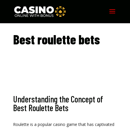
Best roulette bets​
Understanding the Concept of
Best Roulette Bets
Roulette is a popular casino game that has captivated