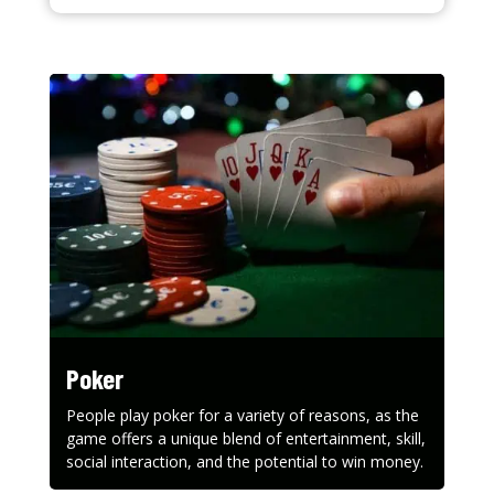
Poker
People play poker for a variety of reasons, as the
game offers a unique blend of entertainment, skill,
social interaction, and the potential to win money.