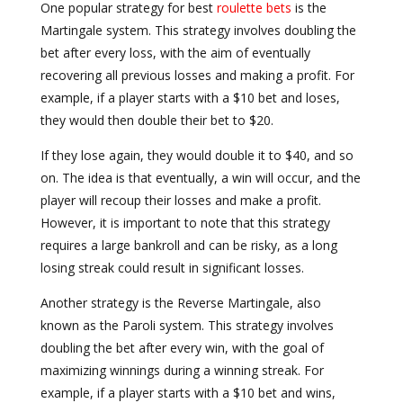
One popular strategy for best
roulette bets
is the
Martingale system. This strategy involves doubling the
bet after every loss, with the aim of eventually
recovering all previous losses and making a profit. For
example, if a player starts with a $10 bet and loses,
they would then double their bet to $20.
If they lose again, they would double it to $40, and so
on. The idea is that eventually, a win will occur, and the
player will recoup their losses and make a profit.
However, it is important to note that this strategy
requires a large bankroll and can be risky, as a long
losing streak could result in significant losses.
Another strategy is the Reverse Martingale, also
known as the Paroli system. This strategy involves
doubling the bet after every win, with the goal of
maximizing winnings during a winning streak. For
example, if a player starts with a $10 bet and wins,