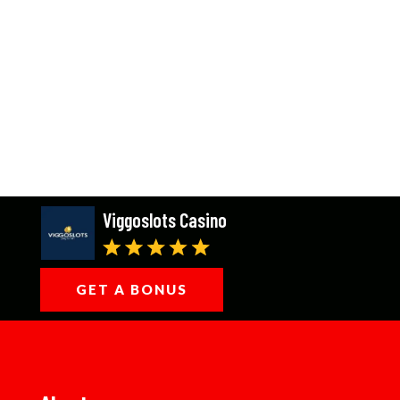
Viggoslots Casino
GET A BONUS