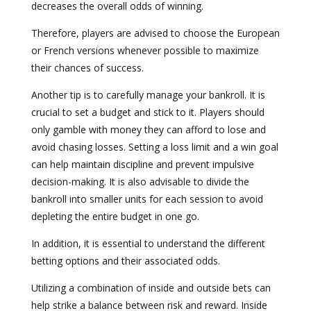
decreases the overall odds of winning.
Therefore, players are advised to choose the European
or French versions whenever possible to maximize
their chances of success.
Another tip is to carefully manage your bankroll. It is
crucial to set a budget and stick to it. Players should
only gamble with money they can afford to lose and
avoid chasing losses. Setting a loss limit and a win goal
can help maintain discipline and prevent impulsive
decision-making. It is also advisable to divide the
bankroll into smaller units for each session to avoid
depleting the entire budget in one go.
In addition, it is essential to understand the different
betting options and their associated odds.
Utilizing a combination of inside and outside bets can
help strike a balance between risk and reward. Inside