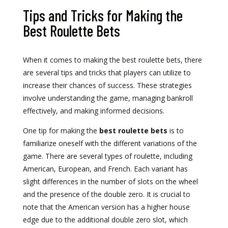
Tips and Tricks for Making the
Best Roulette Bets
When it comes to making the best roulette bets, there
are several tips and tricks that players can utilize to
increase their chances of success. These strategies
involve understanding the game, managing bankroll
effectively, and making informed decisions.
One tip for making the
best roulette bets
is to
familiarize oneself with the different variations of the
game. There are several types of roulette, including
American, European, and French. Each variant has
slight differences in the number of slots on the wheel
and the presence of the double zero. It is crucial to
note that the American version has a higher house
edge due to the additional double zero slot, which