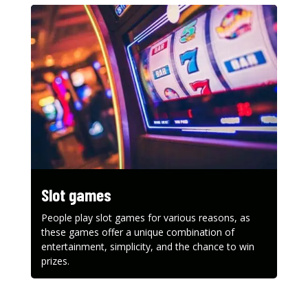
Slot games
People play slot games for various reasons, as
these games offer a unique combination of
entertainment, simplicity, and the chance to win
prizes.