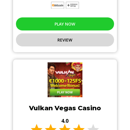
PLAY NOW
REVIEW
Vulkan Vegas Casino
4.0