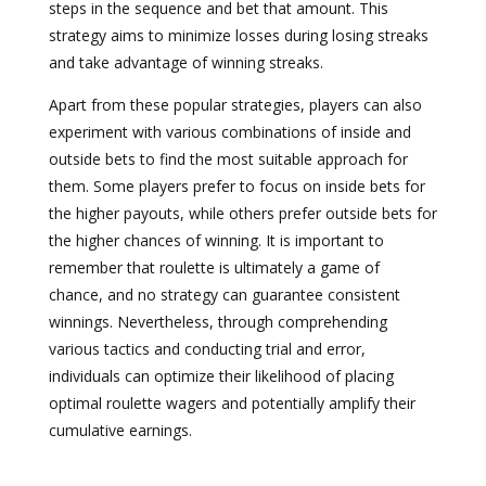
steps in the sequence and bet that amount. This
strategy aims to minimize losses during losing streaks
and take advantage of winning streaks.
Apart from these popular strategies, players can also
experiment with various combinations of inside and
outside bets to find the most suitable approach for
them. Some players prefer to focus on inside bets for
the higher payouts, while others prefer outside bets for
the higher chances of winning. It is important to
remember that roulette is ultimately a game of
chance, and no strategy can guarantee consistent
winnings. Nevertheless, through comprehending
various tactics and conducting trial and error,
individuals can optimize their likelihood of placing
optimal roulette wagers and potentially amplify their
cumulative earnings.