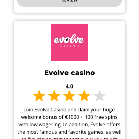
Evolve casino
4.0
Join Evolve Casino and claim your huge
welcome bonus of €1000 + 100 free spins
with low wagering. In addition, Evolve offers
the most famous and favorite games, as well