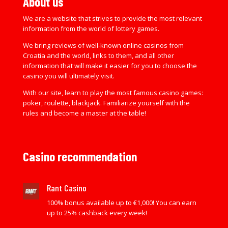
About us
We are a website that strives to provide the most relevant
information from the world of lottery games.
We bring reviews of well-known online casinos from
Croatia and the world, links to them, and all other
information that will make it easier for you to choose the
casino you will ultimately visit.
With our site, learn to play the most famous casino games:
poker, roulette, blackjack. Familiarize yourself with the
rules and become a master at the table!
Casino recommendation
Rant Casino
100% bonus available up to €1,000! You can earn
up to 25% cashback every week!