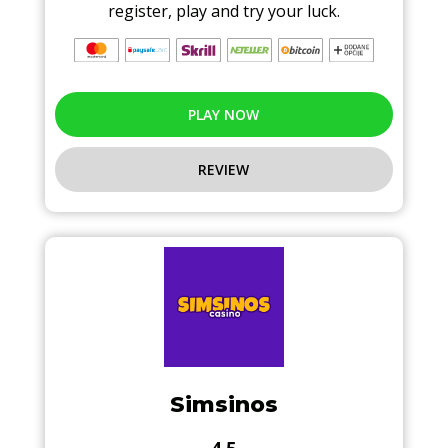
register, play and try your luck.
PLAY NOW
REVIEW
Simsinos