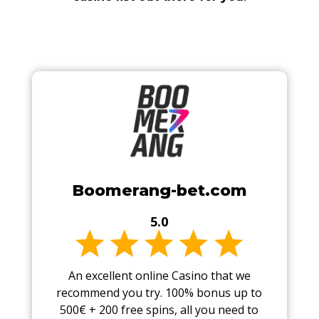
Boomerang-bet.com
5.0
An excellent online Casino that we
recommend you try. 100% bonus up to
500€ + 200 free spins, all you need to