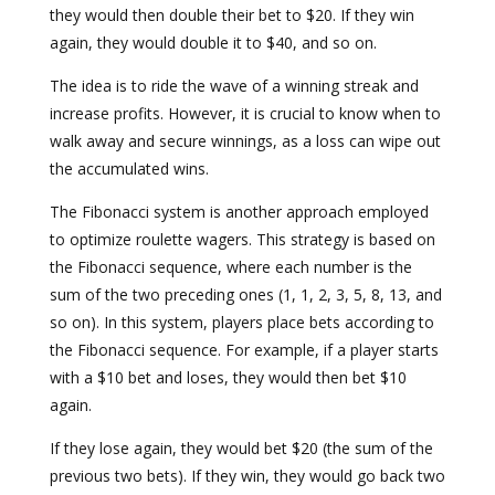
they would then double their bet to $20. If they win
again, they would double it to $40, and so on.
The idea is to ride the wave of a winning streak and
increase profits. However, it is crucial to know when to
walk away and secure winnings, as a loss can wipe out
the accumulated wins.
The Fibonacci system is another approach employed
to optimize roulette wagers. This strategy is based on
the Fibonacci sequence, where each number is the
sum of the two preceding ones (1, 1, 2, 3, 5, 8, 13, and
so on). In this system, players place bets according to
the Fibonacci sequence. For example, if a player starts
with a $10 bet and loses, they would then bet $10
again.
If they lose again, they would bet $20 (the sum of the
previous two bets). If they win, they would go back two