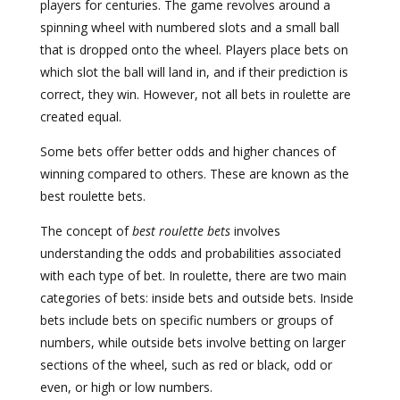
players for centuries. The game revolves around a
spinning wheel with numbered slots and a small ball
that is dropped onto the wheel. Players place bets on
which slot the ball will land in, and if their prediction is
correct, they win. However, not all bets in roulette are
created equal.
Some bets offer better odds and higher chances of
winning compared to others. These are known as the
best roulette bets.
The concept of
best roulette bets
involves
understanding the odds and probabilities associated
with each type of bet. In roulette, there are two main
categories of bets: inside bets and outside bets. Inside
bets include bets on specific numbers or groups of
numbers, while outside bets involve betting on larger
sections of the wheel, such as red or black, odd or
even, or high or low numbers.