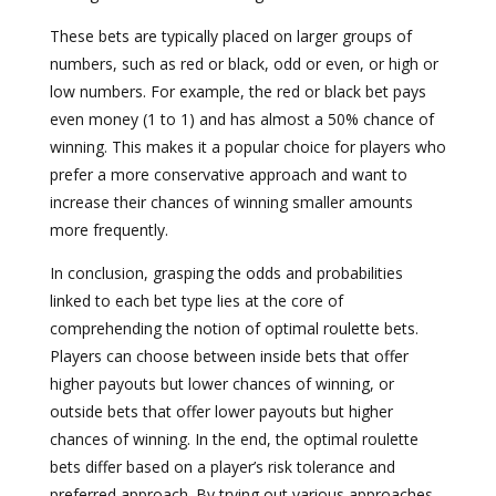
These bets are typically placed on larger groups of
numbers, such as red or black, odd or even, or high or
low numbers. For example, the red or black bet pays
even money (1 to 1) and has almost a 50% chance of
winning. This makes it a popular choice for players who
prefer a more conservative approach and want to
increase their chances of winning smaller amounts
more frequently.
In conclusion, grasping the odds and probabilities
linked to each bet type lies at the core of
comprehending the notion of optimal roulette bets.
Players can choose between inside bets that offer
higher payouts but lower chances of winning, or
outside bets that offer lower payouts but higher
chances of winning. In the end, the optimal roulette
bets differ based on a player’s risk tolerance and
preferred approach. By trying out various approaches