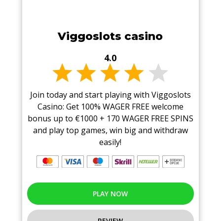
Viggoslots casino
4.0
Join today and start playing with Viggoslots
Casino: Get 100% WAGER FREE welcome
bonus up to €1000 + 170 WAGER FREE SPINS
and play top games, win big and withdraw
easily!
PLAY NOW
REVIEW