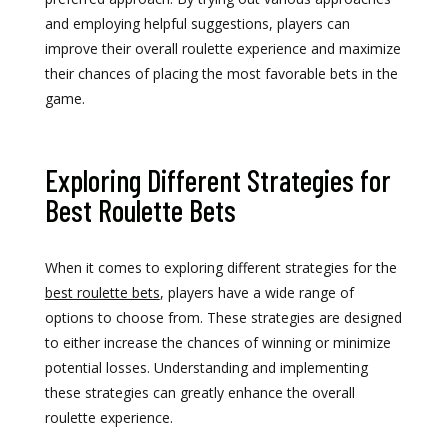
and employing helpful suggestions, players can
improve their overall roulette experience and maximize
their chances of placing the most favorable bets in the
game.
Exploring Different Strategies for
Best Roulette Bets
When it comes to exploring different strategies for the
best roulette bets
, players have a wide range of
options to choose from. These strategies are designed
to either increase the chances of winning or minimize
potential losses. Understanding and implementing
these strategies can greatly enhance the overall
roulette experience.