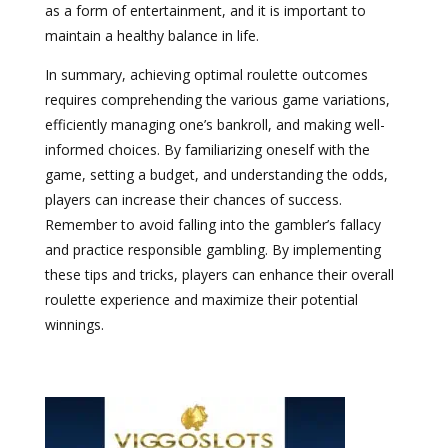
as a form of entertainment, and it is important to
maintain a healthy balance in life.
In summary, achieving optimal roulette outcomes
requires comprehending the various game variations,
efficiently managing one’s bankroll, and making well-
informed choices. By familiarizing oneself with the
game, setting a budget, and understanding the odds,
players can increase their chances of success.
Remember to avoid falling into the gambler’s fallacy
and practice responsible gambling. By implementing
these tips and tricks, players can enhance their overall
roulette experience and maximize their potential
winnings.