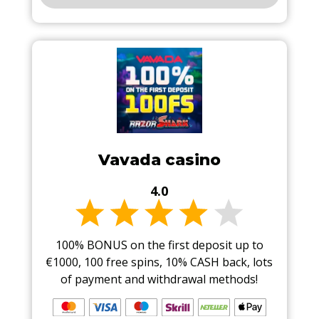
Vavada casino
4.0
100% BONUS on the first deposit up to
€1000, 100 free spins, 10% CASH back, lots
of payment and withdrawal methods!