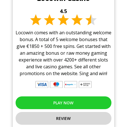
4.5
Locowin comes with an outstanding welcome
bonus. A total of 5 welcome bonuses that
give €1850 + 500 free spins. Get started with
an amazing bonus or raw money gaming
experience with over 4200+ different slots
and live casino games. See all other
promotions on the website. Sing and win!
PLAY NOW
REVIEW