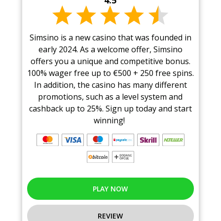
4.5
Simsino is a new casino that was founded in
early 2024. As a welcome offer, Simsino
offers you a unique and competitive bonus.
100% wager free up to €500 + 250 free spins.
In addition, the casino has many different
promotions, such as a level system and
cashback up to 25%. Sign up today and start
winning!
PLAY NOW
REVIEW