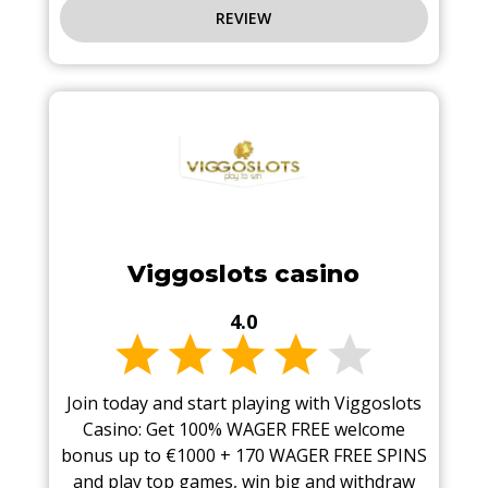
REVIEW
Viggoslots casino
4.0
Join today and start playing with Viggoslots
Casino: Get 100% WAGER FREE welcome
bonus up to €1000 + 170 WAGER FREE SPINS
and play top games, win big and withdraw