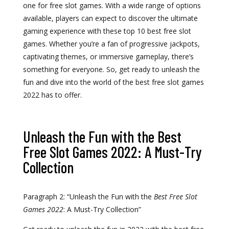
one for free slot games. With a wide range of options
available, players can expect to discover the ultimate
gaming experience with these top 10 best free slot
games. Whether you’re a fan of progressive jackpots,
captivating themes, or immersive gameplay, there’s
something for everyone. So, get ready to unleash the
fun and dive into the world of the best free slot games
2022 has to offer.
Unleash the Fun with the Best
Free Slot Games 2022: A Must-Try
Collection
Paragraph 2: “Unleash the Fun with the
Best Free Slot
Games 2022
: A Must-Try Collection”