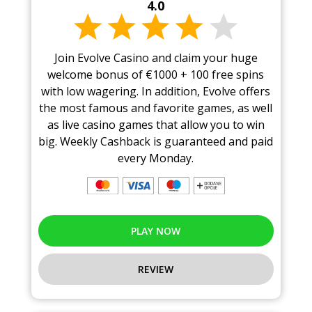
4.0
Join Evolve Casino and claim your huge
welcome bonus of €1000 + 100 free spins
with low wagering. In addition, Evolve offers
the most famous and favorite games, as well
as live casino games that allow you to win
big. Weekly Cashback is guaranteed and paid
every Monday.
PLAY NOW
REVIEW