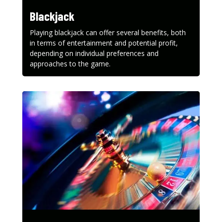
Blackjack
Playing blackjack can offer several benefits, both
in terms of entertainment and potential profit,
depending on individual preferences and
approaches to the game.