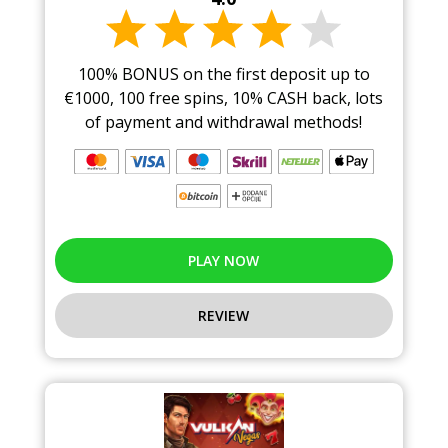
100% BONUS on the first deposit up to
€1000, 100 free spins, 10% CASH back, lots
of payment and withdrawal methods!
PLAY NOW
REVIEW