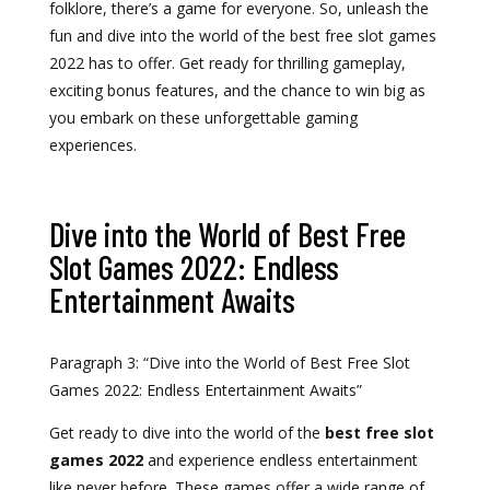
folklore, there’s a game for everyone. So, unleash the
fun and dive into the world of the best free slot games
2022 has to offer. Get ready for thrilling gameplay,
exciting bonus features, and the chance to win big as
you embark on these unforgettable gaming
experiences.
Dive into the World of Best Free
Slot Games 2022: Endless
Entertainment Awaits
Paragraph 3: “Dive into the World of Best Free Slot
Games 2022: Endless Entertainment Awaits”
Get ready to dive into the world of the
best free slot
games 2022
and experience endless entertainment
like never before. These games offer a wide range of