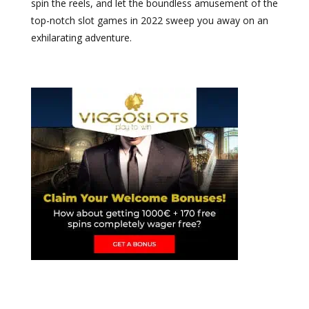
spin the reels, and let the boundless amusement of the
top-notch slot games in 2022 sweep you away on an
exhilarating adventure.