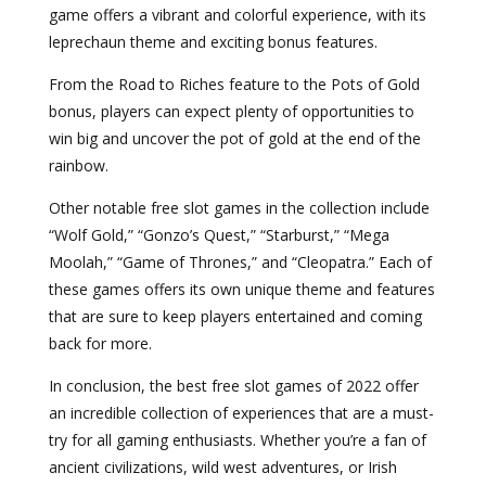
game offers a vibrant and colorful experience, with its
leprechaun theme and exciting bonus features.
From the Road to Riches feature to the Pots of Gold
bonus, players can expect plenty of opportunities to
win big and uncover the pot of gold at the end of the
rainbow.
Other notable free slot games in the collection include
“Wolf Gold,” “Gonzo’s Quest,” “Starburst,” “Mega
Moolah,” “Game of Thrones,” and “Cleopatra.” Each of
these games offers its own unique theme and features
that are sure to keep players entertained and coming
back for more.
In conclusion, the best free slot games of 2022 offer
an incredible collection of experiences that are a must-
try for all gaming enthusiasts. Whether you’re a fan of
ancient civilizations, wild west adventures, or Irish