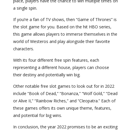
place, players have the chance to win multiple times on
a single spin.
If you’re a fan of TV shows, then “Game of Thrones” is
the slot game for you. Based on the hit HBO series,
this game allows players to immerse themselves in the
world of Westeros and play alongside their favorite
characters.
With its four different free spin features, each
representing a different house, players can choose
their destiny and potentially win big.
Other notable free slot games to look out for in 2022
include “Book of Dead,” “Bonanza,” “Wolf Gold,” “Dead
or Alive II,” “Rainbow Riches,” and “Cleopatra.” Each of
these games offers its own unique theme, features,
and potential for big wins.
In conclusion, the year 2022 promises to be an exciting