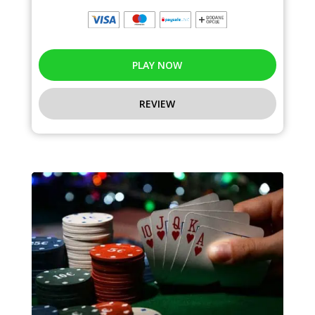
PLAY NOW
REVIEW