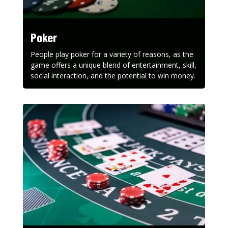
Poker
People play poker for a variety of reasons, as the
game offers a unique blend of entertainment, skill,
social interaction, and the potential to win money.