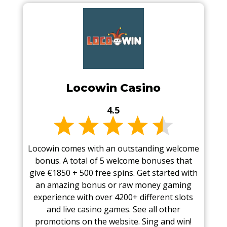
Locowin Casino
4.5
Locowin comes with an outstanding welcome
bonus. A total of 5 welcome bonuses that
give €1850 + 500 free spins. Get started with
an amazing bonus or raw money gaming
experience with over 4200+ different slots
and live casino games. See all other
promotions on the website. Sing and win!