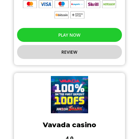
PLAY NOW
REVIEW
Vavada casino
4.0