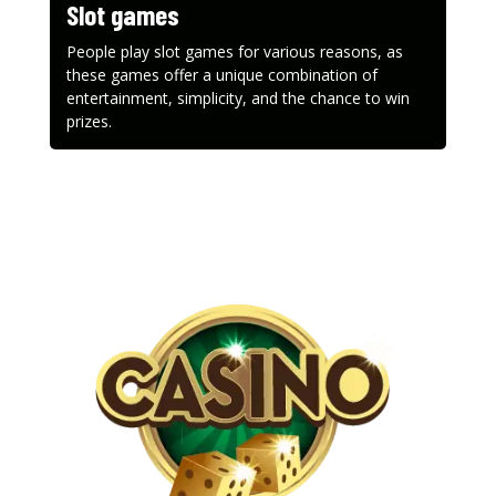
Slot games
People play slot games for various reasons, as
these games offer a unique combination of
entertainment, simplicity, and the chance to win
prizes.