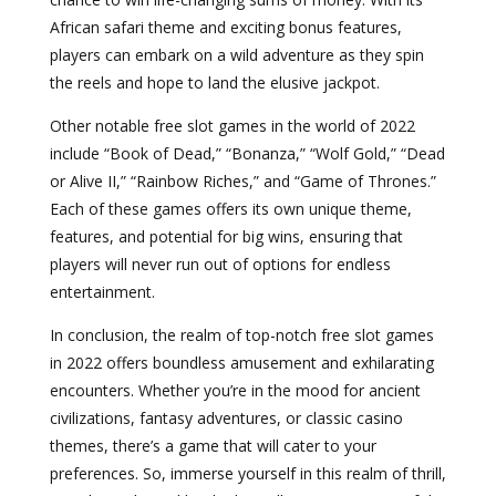
African safari theme and exciting bonus features,
players can embark on a wild adventure as they spin
the reels and hope to land the elusive jackpot.
Other notable free slot games in the world of 2022
include “Book of Dead,” “Bonanza,” “Wolf Gold,” “Dead
or Alive II,” “Rainbow Riches,” and “Game of Thrones.”
Each of these games offers its own unique theme,
features, and potential for big wins, ensuring that
players will never run out of options for endless
entertainment.
In conclusion, the realm of top-notch free slot games
in 2022 offers boundless amusement and exhilarating
encounters. Whether you’re in the mood for ancient
civilizations, fantasy adventures, or classic casino
themes, there’s a game that will cater to your
preferences. So, immerse yourself in this realm of thrill,