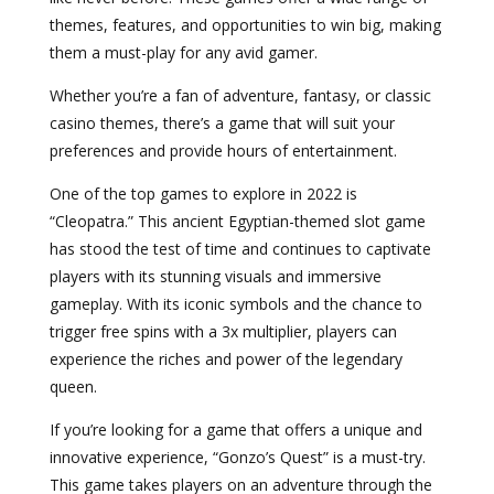
themes, features, and opportunities to win big, making
them a must-play for any avid gamer.
Whether you’re a fan of adventure, fantasy, or classic
casino themes, there’s a game that will suit your
preferences and provide hours of entertainment.
One of the top games to explore in 2022 is
“Cleopatra.” This ancient Egyptian-themed slot game
has stood the test of time and continues to captivate
players with its stunning visuals and immersive
gameplay. With its iconic symbols and the chance to
trigger free spins with a 3x multiplier, players can
experience the riches and power of the legendary
queen.
If you’re looking for a game that offers a unique and
innovative experience, “Gonzo’s Quest” is a must-try.
This game takes players on an adventure through the