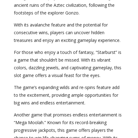
ancient ruins of the Aztec civilization, following the
footsteps of the explorer Gonzo.
With its avalanche feature and the potential for
consecutive wins, players can uncover hidden
treasures and enjoy an exciting gameplay experience.
For those who enjoy a touch of fantasy, “Starburst” is
a game that shouldn’t be missed. With its vibrant
colors, dazzling jewels, and captivating gameplay, this
slot game offers a visual feast for the eyes.
The game’s expanding wilds and re-spins feature add
to the excitement, providing ample opportunities for
big wins and endless entertainment.
Another game that promises endless entertainment is
“Mega Moolah.” Known for its record-breaking
progressive jackpots, this game offers players the
chance to win life-changing sums of money. With its