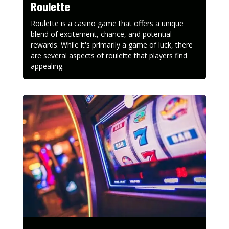
Roulette
Roulette is a casino game that offers a unique
blend of excitement, chance, and potential
rewards. While it's primarily a game of luck, there
are several aspects of roulette that players find
appealing.