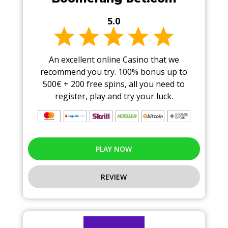
5.0
An excellent online Casino that we
recommend you try. 100% bonus up to
500€ + 200 free spins, all you need to
register, play and try your luck.
PLAY NOW
REVIEW