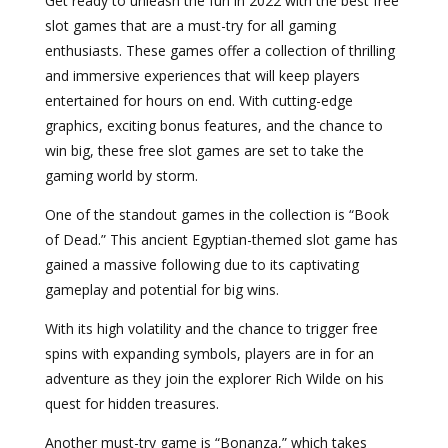
Get ready to unleash the fun in 2022 with the best free
slot games that are a must-try for all gaming
enthusiasts. These games offer a collection of thrilling
and immersive experiences that will keep players
entertained for hours on end. With cutting-edge
graphics, exciting bonus features, and the chance to
win big, these free slot games are set to take the
gaming world by storm.
One of the standout games in the collection is “Book
of Dead.” This ancient Egyptian-themed slot game has
gained a massive following due to its captivating
gameplay and potential for big wins.
With its high volatility and the chance to trigger free
spins with expanding symbols, players are in for an
adventure as they join the explorer Rich Wilde on his
quest for hidden treasures.
Another must-try game is “Bonanza,” which takes