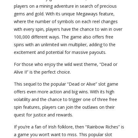
players on a mining adventure in search of precious
gems and gold. With its unique Megaways feature,
where the number of symbols on each reel changes
with every spin, players have the chance to win in over
100,000 different ways. The game also offers free
spins with an unlimited win multiplier, adding to the
excitement and potential for massive payouts.
For those who enjoy the wild west theme, “Dead or
Alive II” is the perfect choice.
This sequel to the popular “Dead or Alive” slot game
offers even more action and big wins. With its high
volatility and the chance to trigger one of three free
spin features, players can join the outlaws on their
quest for justice and rewards.
If you’re a fan of Irish folklore, then “Rainbow Riches” is
a game you won’t want to miss. This popular slot