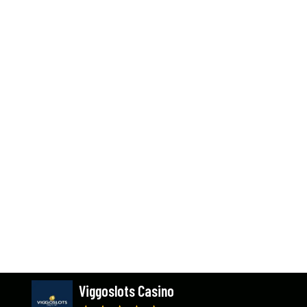
Viggoslots Casino