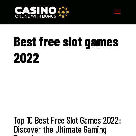
Best free slot games
2022​
Top 10 Best Free Slot Games 2022:
Discover the Ultimate Gaming