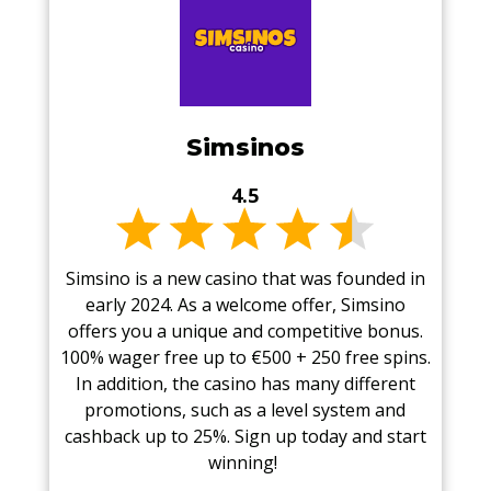
Simsinos
4.5
Simsino is a new casino that was founded in
early 2024. As a welcome offer, Simsino
offers you a unique and competitive bonus.
100% wager free up to €500 + 250 free spins.
In addition, the casino has many different
promotions, such as a level system and
cashback up to 25%. Sign up today and start
winning!