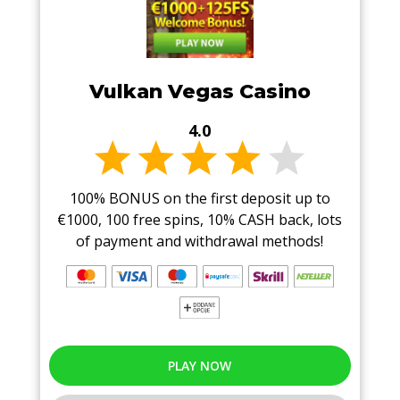
Vulkan Vegas Casino
4.0
100% BONUS on the first deposit up to
€1000, 100 free spins, 10% CASH back, lots
of payment and withdrawal methods!
PLAY NOW