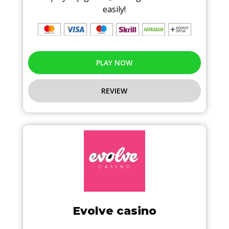
easily!
PLAY NOW
REVIEW
Evolve casino