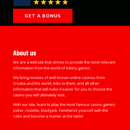
GET A BONUS
About us
We are a website that strives to provide the most relevant
information from the world of lottery games.
We bring reviews of well-known online casinos from
Croatia and the world, links to them, and all other
information that will make it easier for you to choose the
casino you will ultimately visit.
With our site, learn to play the most famous casino games:
poker, roulette, blackjack. Familiarize yourself with the
rules and become a master at the table!