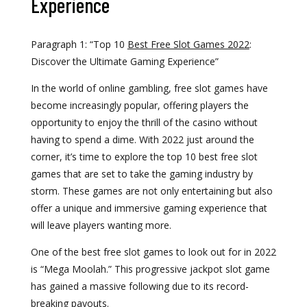
Experience
Paragraph 1: “Top 10
Best Free Slot Games 2022
:
Discover the Ultimate Gaming Experience”
In the world of online gambling, free slot games have
become increasingly popular, offering players the
opportunity to enjoy the thrill of the casino without
having to spend a dime. With 2022 just around the
corner, it’s time to explore the top 10 best free slot
games that are set to take the gaming industry by
storm. These games are not only entertaining but also
offer a unique and immersive gaming experience that
will leave players wanting more.
One of the best free slot games to look out for in 2022
is “Mega Moolah.” This progressive jackpot slot game
has gained a massive following due to its record-
breaking payouts.