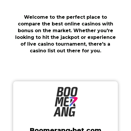
Welcome to the perfect place to
compare the best online casinos with
bonus on the market. Whether you're
looking to hit the jackpot or experience
of live casino tournament, there's a
casino list out there for you.
Boomerang-bet.com