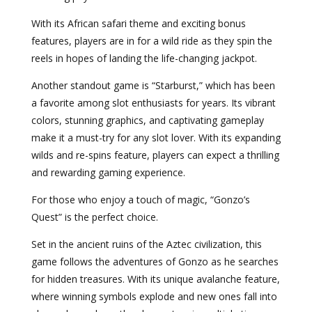
With its African safari theme and exciting bonus
features, players are in for a wild ride as they spin the
reels in hopes of landing the life-changing jackpot.
Another standout game is “Starburst,” which has been
a favorite among slot enthusiasts for years. Its vibrant
colors, stunning graphics, and captivating gameplay
make it a must-try for any slot lover. With its expanding
wilds and re-spins feature, players can expect a thrilling
and rewarding gaming experience.
For those who enjoy a touch of magic, “Gonzo’s
Quest” is the perfect choice.
Set in the ancient ruins of the Aztec civilization, this
game follows the adventures of Gonzo as he searches
for hidden treasures. With its unique avalanche feature,
where winning symbols explode and new ones fall into