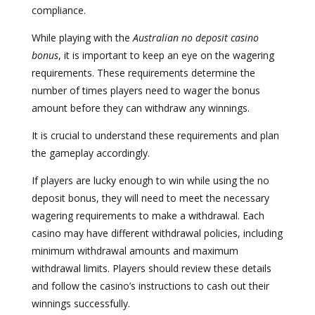
compliance.
While playing with the
Australian no deposit casino
bonus
, it is important to keep an eye on the wagering
requirements. These requirements determine the
number of times players need to wager the bonus
amount before they can withdraw any winnings.
It is crucial to understand these requirements and plan
the gameplay accordingly.
If players are lucky enough to win while using the no
deposit bonus, they will need to meet the necessary
wagering requirements to make a withdrawal. Each
casino may have different withdrawal policies, including
minimum withdrawal amounts and maximum
withdrawal limits. Players should review these details
and follow the casino’s instructions to cash out their
winnings successfully.