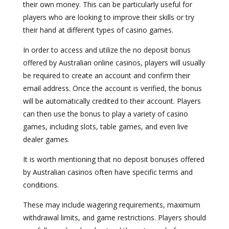
their own money. This can be particularly useful for
players who are looking to improve their skills or try
their hand at different types of casino games.
In order to access and utilize the no deposit bonus
offered by Australian online casinos, players will usually
be required to create an account and confirm their
email address. Once the account is verified, the bonus
will be automatically credited to their account. Players
can then use the bonus to play a variety of casino
games, including slots, table games, and even live
dealer games.
It is worth mentioning that no deposit bonuses offered
by Australian casinos often have specific terms and
conditions.
These may include wagering requirements, maximum
withdrawal limits, and game restrictions. Players should