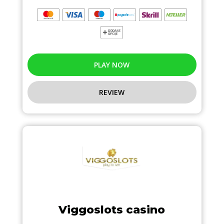
PLAY NOW
REVIEW
Viggoslots casino