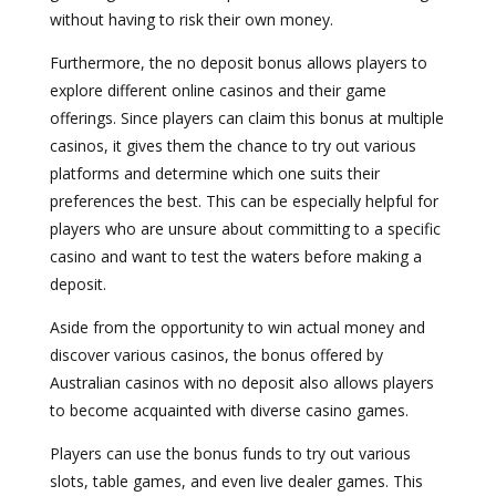
without having to risk their own money.
Furthermore, the no deposit bonus allows players to
explore different online casinos and their game
offerings. Since players can claim this bonus at multiple
casinos, it gives them the chance to try out various
platforms and determine which one suits their
preferences the best. This can be especially helpful for
players who are unsure about committing to a specific
casino and want to test the waters before making a
deposit.
Aside from the opportunity to win actual money and
discover various casinos, the bonus offered by
Australian casinos with no deposit also allows players
to become acquainted with diverse casino games.
Players can use the bonus funds to try out various
slots, table games, and even live dealer games. This