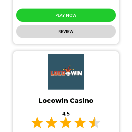
PLAY NOW
REVIEW
Locowin Casino
4.5