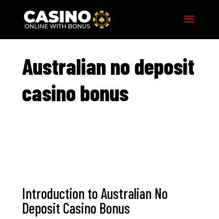
Australian no deposit
casino bonus​
Introduction to Australian No
Deposit Casino Bonus