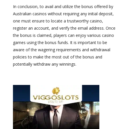
In conclusion, to avail and utilize the bonus offered by
Australian casinos without requiring any initial deposit,
one must ensure to locate a trustworthy casino,
register an account, and verify the email address. Once
the bonus is claimed, players can enjoy various casino
games using the bonus funds. It is important to be
aware of the wagering requirements and withdrawal
policies to make the most out of the bonus and
potentially withdraw any winnings.