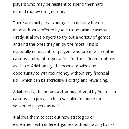
players who may be hesitant to spend their hard-
earned money on gambling.
There are multiple advantages to utilizing the no
deposit bonus offered by Australian online casinos.
Firstly, it allows players to try out a variety of games
and find the ones they enjoy the most. This is
especially important for players who are new to online
casinos and want to get a feel for the different options
available. Additionally, the bonus provides an
opportunity to win real money without any financial
risk, which can be incredibly exciting and rewarding.
Additionally, the no deposit bonus offered by Australian
casinos can prove to be a valuable resource for
seasoned players as well.
It allows them to test out new strategies or
experiment with different games without having to risk