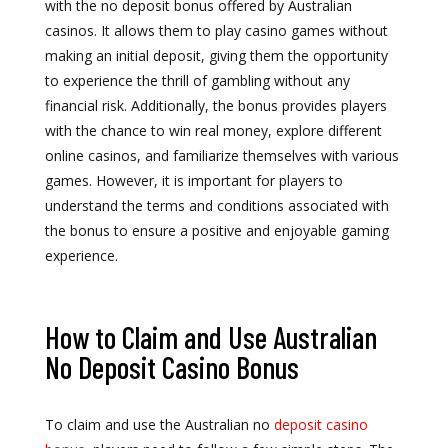
with the no deposit bonus offered by Australian
casinos. It allows them to play casino games without
making an initial deposit, giving them the opportunity
to experience the thrill of gambling without any
financial risk. Additionally, the bonus provides players
with the chance to win real money, explore different
online casinos, and familiarize themselves with various
games. However, it is important for players to
understand the terms and conditions associated with
the bonus to ensure a positive and enjoyable gaming
experience.
How to Claim and Use Australian
No Deposit Casino Bonus
To claim and use the Australian no
deposit casino