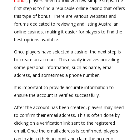
bonus
, players need to follow a few simple steps. The
first step is to find a reputable online casino that offers
this type of bonus. There are various websites and
forums dedicated to reviewing and listing Australian
online casinos, making it easier for players to find the
best options available.
Once players have selected a casino, the next step is
to create an account. This usually involves providing
some personal information, such as name, email
address, and sometimes a phone number.
It is important to provide accurate information to
ensure the account is verified successfully.
After the account has been created, players may need
to confirm their email address. This is often done by
clicking on a verification link sent to the registered
email. Once the email address is confirmed, players
can log in to their account and claim the no deposit