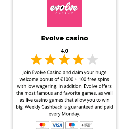
Evolve casino
4.0
Join Evolve Casino and claim your huge
welcome bonus of €1000 + 100 free spins
with low wagering. In addition, Evolve offers
the most famous and favorite games, as well
as live casino games that allow you to win
big. Weekly Cashback is guaranteed and paid
every Monday.