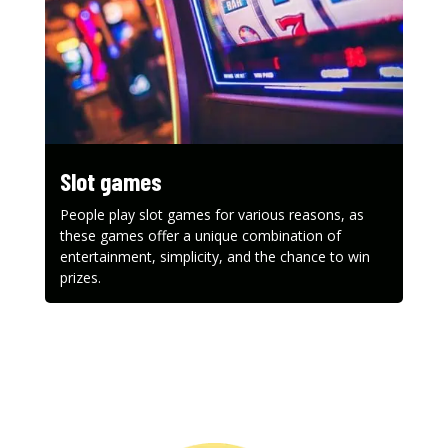
Slot games
People play slot games for various reasons, as
these games offer a unique combination of
entertainment, simplicity, and the chance to win
prizes.