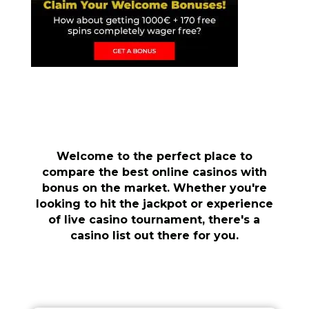
Welcome to the perfect place to
compare the best online casinos with
bonus on the market. Whether you're
looking to hit the jackpot or experience
of live casino tournament, there's a
casino list out there for you.