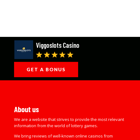
Viggoslots Casino
GET A BONUS
About us
We are a website that strives to provide the most relevant
information from the world of lottery games.
We bring reviews of well-known online casinos from