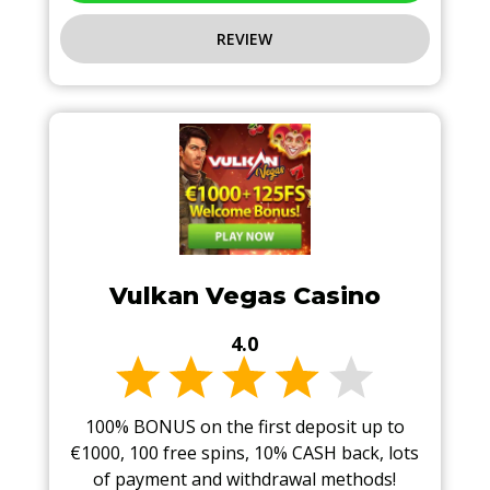
REVIEW
Vulkan Vegas Casino
4.0
100% BONUS on the first deposit up to
€1000, 100 free spins, 10% CASH back, lots
of payment and withdrawal methods!