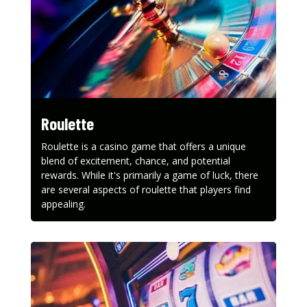
Roulette
Roulette is a casino game that offers a unique
blend of excitement, chance, and potential
rewards. While it's primarily a game of luck, there
are several aspects of roulette that players find
appealing.