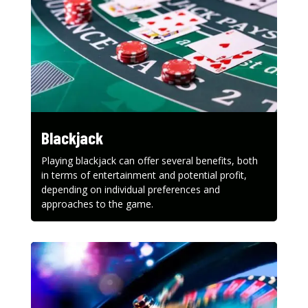
Blackjack
Playing blackjack can offer several benefits, both
in terms of entertainment and potential profit,
depending on individual preferences and
approaches to the game.