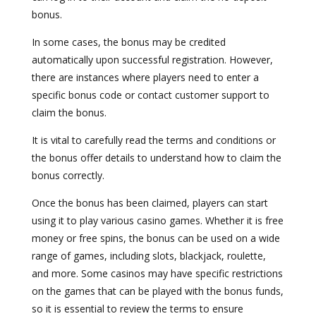
bonus.
In some cases, the bonus may be credited
automatically upon successful registration. However,
there are instances where players need to enter a
specific bonus code or contact customer support to
claim the bonus.
It is vital to carefully read the terms and conditions or
the bonus offer details to understand how to claim the
bonus correctly.
Once the bonus has been claimed, players can start
using it to play various casino games. Whether it is free
money or free spins, the bonus can be used on a wide
range of games, including slots, blackjack, roulette,
and more. Some casinos may have specific restrictions
on the games that can be played with the bonus funds,
so it is essential to review the terms to ensure