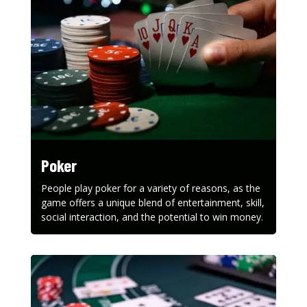
Poker
People play poker for a variety of reasons, as the
game offers a unique blend of entertainment, skill,
social interaction, and the potential to win money.