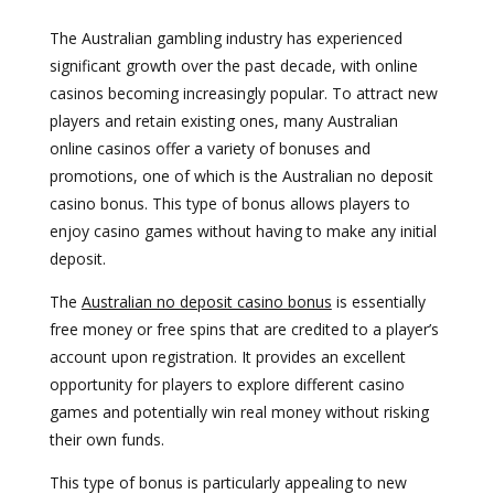
The Australian gambling industry has experienced
significant growth over the past decade, with online
casinos becoming increasingly popular. To attract new
players and retain existing ones, many Australian
online casinos offer a variety of bonuses and
promotions, one of which is the Australian no deposit
casino bonus. This type of bonus allows players to
enjoy casino games without having to make any initial
deposit.
The
Australian no deposit casino bonus
is essentially
free money or free spins that are credited to a player’s
account upon registration. It provides an excellent
opportunity for players to explore different casino
games and potentially win real money without risking
their own funds.
This type of bonus is particularly appealing to new