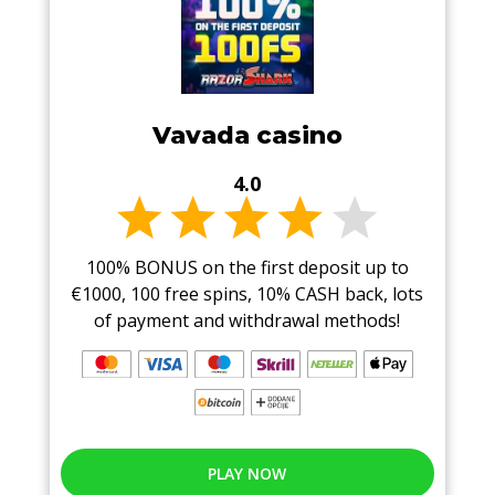
Vavada casino
4.0
100% BONUS on the first deposit up to
€1000, 100 free spins, 10% CASH back, lots
of payment and withdrawal methods!
PLAY NOW