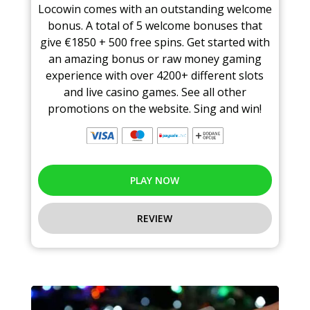
Locowin comes with an outstanding welcome
bonus. A total of 5 welcome bonuses that
give €1850 + 500 free spins. Get started with
an amazing bonus or raw money gaming
experience with over 4200+ different slots
and live casino games. See all other
promotions on the website. Sing and win!
PLAY NOW
REVIEW