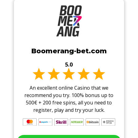
Boomerang-bet.com
5.0
An excellent online Casino that we
recommend you try. 100% bonus up to
500€ + 200 free spins, all you need to
register, play and try your luck.