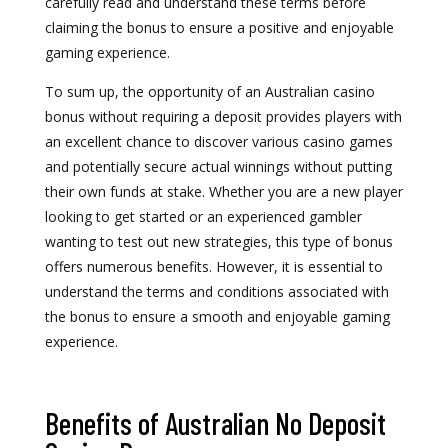
carefully read and understand these terms before
claiming the bonus to ensure a positive and enjoyable
gaming experience.
To sum up, the opportunity of an Australian casino
bonus without requiring a deposit provides players with
an excellent chance to discover various casino games
and potentially secure actual winnings without putting
their own funds at stake. Whether you are a new player
looking to get started or an experienced gambler
wanting to test out new strategies, this type of bonus
offers numerous benefits. However, it is essential to
understand the terms and conditions associated with
the bonus to ensure a smooth and enjoyable gaming
experience.
Benefits of Australian No Deposit