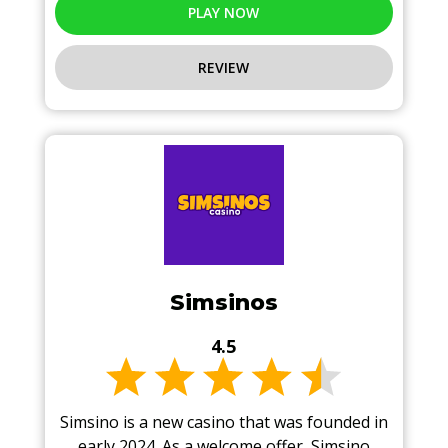
PLAY NOW
REVIEW
Simsinos
4.5
Simsino is a new casino that was founded in
early 2024. As a welcome offer, Simsino