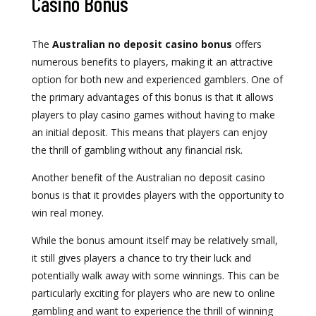
Casino Bonus
The
Australian no deposit casino bonus
offers
numerous benefits to players, making it an attractive
option for both new and experienced gamblers. One of
the primary advantages of this bonus is that it allows
players to play casino games without having to make
an initial deposit. This means that players can enjoy
the thrill of gambling without any financial risk.
Another benefit of the Australian no deposit casino
bonus is that it provides players with the opportunity to
win real money.
While the bonus amount itself may be relatively small,
it still gives players a chance to try their luck and
potentially walk away with some winnings. This can be
particularly exciting for players who are new to online
gambling and want to experience the thrill of winning