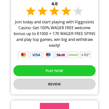
4.0
Join today and start playing with Viggoslots
Casino: Get 100% WAGER FREE welcome
bonus up to €1000 + 170 WAGER FREE SPINS
and play top games, win big and withdraw
easily!
PLAY NOW
REVIEW