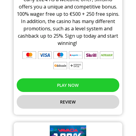
offers you a unique and competitive bonus.
100% wager free up to €500 + 250 free spins.
In addition, the casino has many different
promotions, such as a level system and
cashback up to 25%. Sign up today and start
winning!
PLAY NOW
REVIEW