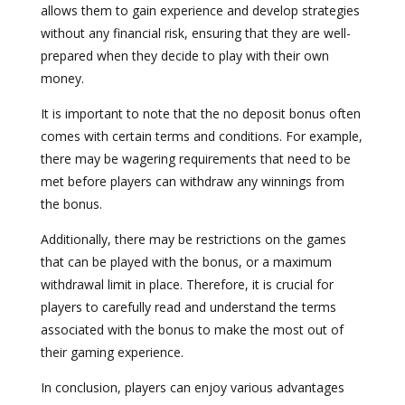
allows them to gain experience and develop strategies
without any financial risk, ensuring that they are well-
prepared when they decide to play with their own
money.
It is important to note that the no deposit bonus often
comes with certain terms and conditions. For example,
there may be wagering requirements that need to be
met before players can withdraw any winnings from
the bonus.
Additionally, there may be restrictions on the games
that can be played with the bonus, or a maximum
withdrawal limit in place. Therefore, it is crucial for
players to carefully read and understand the terms
associated with the bonus to make the most out of
their gaming experience.
In conclusion, players can enjoy various advantages