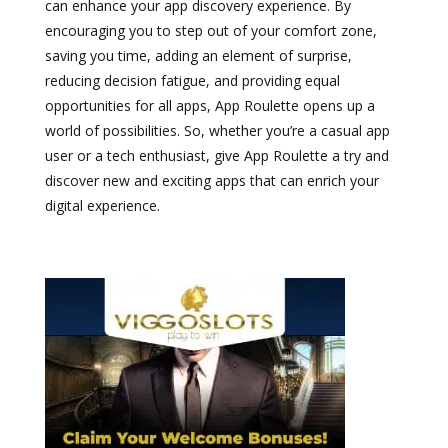
can enhance your app discovery experience. By
encouraging you to step out of your comfort zone,
saving you time, adding an element of surprise,
reducing decision fatigue, and providing equal
opportunities for all apps, App Roulette opens up a
world of possibilities. So, whether you’re a casual app
user or a tech enthusiast, give App Roulette a try and
discover new and exciting apps that can enrich your
digital experience.