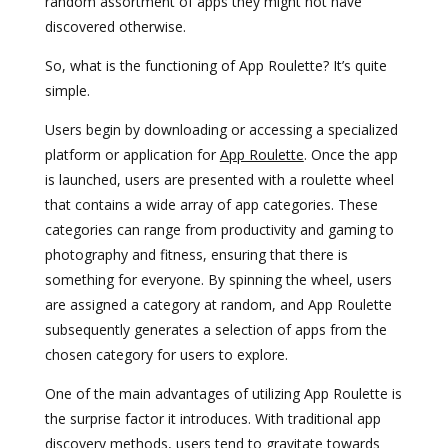
random assortment of apps they might not have
discovered otherwise.
So, what is the functioning of App Roulette? It’s quite
simple.
Users begin by downloading or accessing a specialized
platform or application for
App Roulette
. Once the app
is launched, users are presented with a roulette wheel
that contains a wide array of app categories. These
categories can range from productivity and gaming to
photography and fitness, ensuring that there is
something for everyone. By spinning the wheel, users
are assigned a category at random, and App Roulette
subsequently generates a selection of apps from the
chosen category for users to explore.
One of the main advantages of utilizing App Roulette is
the surprise factor it introduces. With traditional app
discovery methods, users tend to gravitate towards