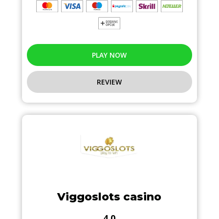
PLAY NOW
REVIEW
Viggoslots casino
4.0