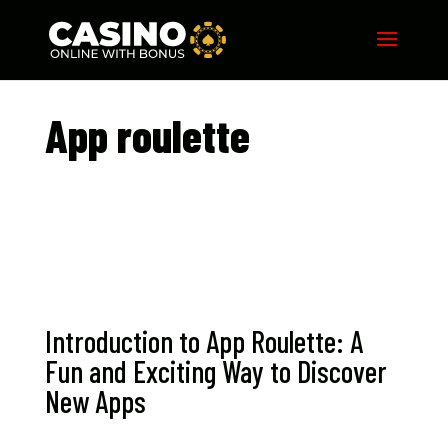
App roulette​
Introduction to App Roulette: A
Fun and Exciting Way to Discover
New Apps