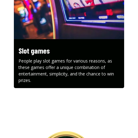
Slot games
People play slot games for various reasons, as
these games offer a unique combination of
entertainment, simplicity, and the chance to win
prizes.