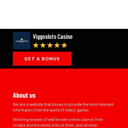
Viggoslots Casino
GET A BONUS
About us
We are a website that strives to provide the most relevant
information from the world of lottery games.
We bring reviews of well-known online casinos from
Croatia and the world, links to them, and all other