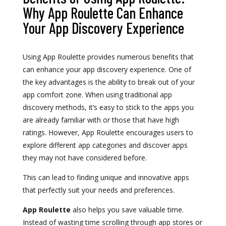
Why App Roulette Can Enhance
Your App Discovery Experience
Using App Roulette provides numerous benefits that
can enhance your app discovery experience. One of
the key advantages is the ability to break out of your
app comfort zone. When using traditional app
discovery methods, it’s easy to stick to the apps you
are already familiar with or those that have high
ratings. However, App Roulette encourages users to
explore different app categories and discover apps
they may not have considered before.
This can lead to finding unique and innovative apps
that perfectly suit your needs and preferences.
App Roulette
also helps you save valuable time.
Instead of wasting time scrolling through app stores or