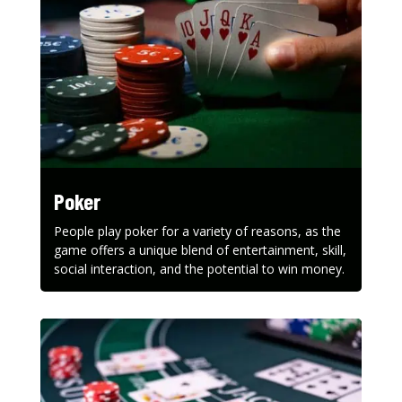
Poker
People play poker for a variety of reasons, as the
game offers a unique blend of entertainment, skill,
social interaction, and the potential to win money.