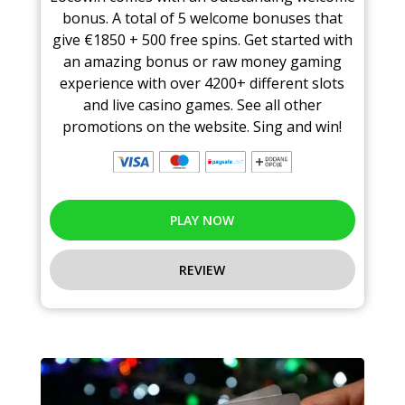
bonus. A total of 5 welcome bonuses that
give €1850 + 500 free spins. Get started with
an amazing bonus or raw money gaming
experience with over 4200+ different slots
and live casino games. See all other
promotions on the website. Sing and win!
PLAY NOW
REVIEW