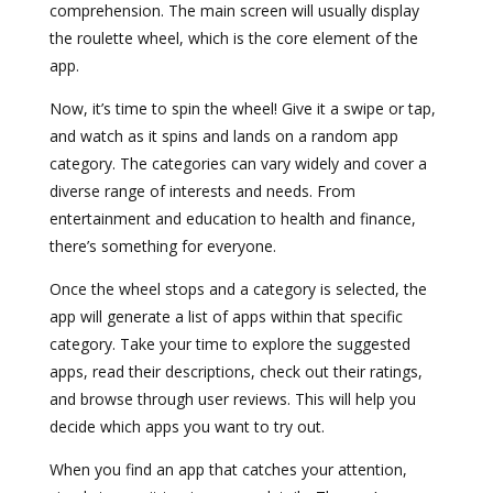
comprehension. The main screen will usually display
the roulette wheel, which is the core element of the
app.
Now, it’s time to spin the wheel! Give it a swipe or tap,
and watch as it spins and lands on a random app
category. The categories can vary widely and cover a
diverse range of interests and needs. From
entertainment and education to health and finance,
there’s something for everyone.
Once the wheel stops and a category is selected, the
app will generate a list of apps within that specific
category. Take your time to explore the suggested
apps, read their descriptions, check out their ratings,
and browse through user reviews. This will help you
decide which apps you want to try out.
When you find an app that catches your attention,