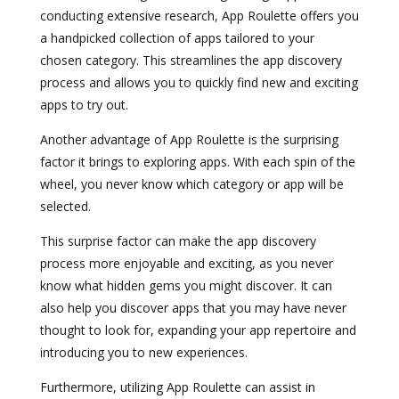
conducting extensive research, App Roulette offers you
a handpicked collection of apps tailored to your
chosen category. This streamlines the app discovery
process and allows you to quickly find new and exciting
apps to try out.
Another advantage of App Roulette is the surprising
factor it brings to exploring apps. With each spin of the
wheel, you never know which category or app will be
selected.
This surprise factor can make the app discovery
process more enjoyable and exciting, as you never
know what hidden gems you might discover. It can
also help you discover apps that you may have never
thought to look for, expanding your app repertoire and
introducing you to new experiences.
Furthermore, utilizing App Roulette can assist in