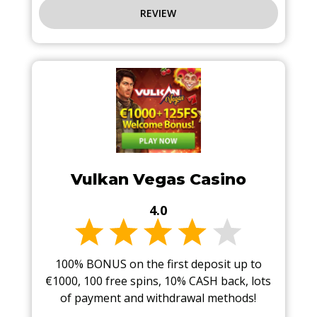
REVIEW
Vulkan Vegas Casino
4.0
100% BONUS on the first deposit up to
€1000, 100 free spins, 10% CASH back, lots
of payment and withdrawal methods!