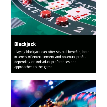
Blackjack
Playing blackjack can offer several benefits, both
in terms of entertainment and potential profit,
depending on individual preferences and
approaches to the game.