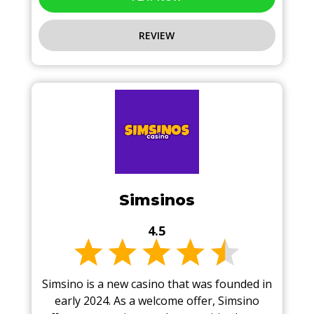
REVIEW
Simsinos
4.5
Simsino is a new casino that was founded in
early 2024. As a welcome offer, Simsino