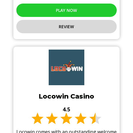
PLAY NOW
REVIEW
Locowin Casino
4.5
Locowin comes with an outstanding welcome