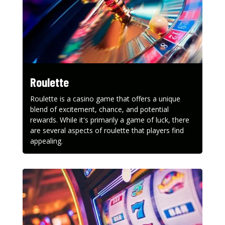
Roulette
Roulette is a casino game that offers a unique
blend of excitement, chance, and potential
rewards. While it's primarily a game of luck, there
are several aspects of roulette that players find
appealing.