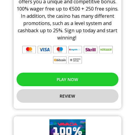
offers you a unique and competitive bonus.
100% wager free up to €500 + 250 free spins.
In addition, the casino has many different
promotions, such as a level system and
cashback up to 25%. Sign up today and start
winning!
PLAY NOW
REVIEW