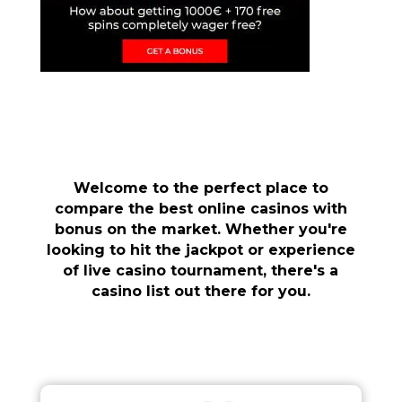
Welcome to the perfect place to
compare the best online casinos with
bonus on the market. Whether you're
looking to hit the jackpot or experience
of live casino tournament, there's a
casino list out there for you.