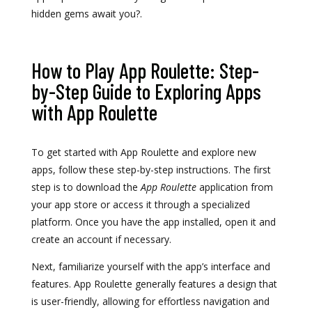
hidden gems await you?.
How to Play App Roulette: Step-
by-Step Guide to Exploring Apps
with App Roulette
To get started with App Roulette and explore new
apps, follow these step-by-step instructions. The first
step is to download the
App Roulette
application from
your app store or access it through a specialized
platform. Once you have the app installed, open it and
create an account if necessary.
Next, familiarize yourself with the app’s interface and
features. App Roulette generally features a design that
is user-friendly, allowing for effortless navigation and