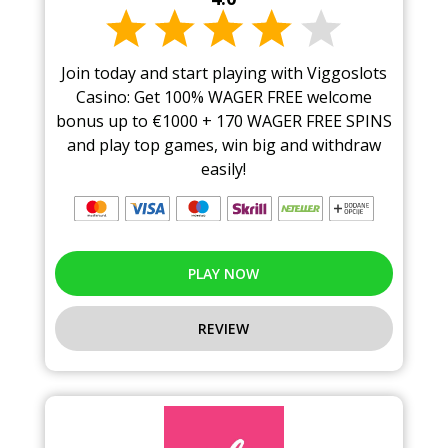
Join today and start playing with Viggoslots
Casino: Get 100% WAGER FREE welcome
bonus up to €1000 + 170 WAGER FREE SPINS
and play top games, win big and withdraw
easily!
PLAY NOW
REVIEW