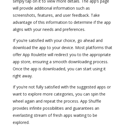
simply tap on it to view more details. The app’s page
will provide additional information such as
screenshots, features, and user feedback. Take
advantage of this information to determine if the app
aligns with your needs and preferences.
If you’re satisfied with your choice, go ahead and
download the app to your device. Most platforms that
offer App Roulette will redirect you to the appropriate
app store, ensuring a smooth downloading process.
Once the app is downloaded, you can start using it
right away.
If you’re not fully satisfied with the suggested apps or
want to explore more categories, you can spin the
wheel again and repeat the process. App Shuffle
provides infinite possibilities and guarantees an
everlasting stream of fresh apps waiting to be
explored.