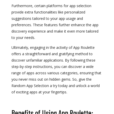
Furthermore, certain platforms for app selection
provide extra functionalities like personalized
suggestions tailored to your app usage and
preferences. These features further enhance the app
discovery experience and make it even more tailored
to your needs.
Ultimately, engaging in the activity of App Roulette
offers a straightforward and gratifying method to
discover unfamiliar applications. By following these
step-by-step instructions, you can discover a wide
range of apps across various categories, ensuring that
you never miss out on hidden gems. So, give the
Random App Selection a try today and unlock a world
of exciting apps at your fingertips.
Benefits of Using App Roulette: