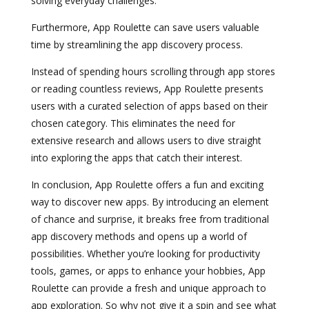
solving everyday challenges.
Furthermore, App Roulette can save users valuable
time by streamlining the app discovery process.
Instead of spending hours scrolling through app stores
or reading countless reviews, App Roulette presents
users with a curated selection of apps based on their
chosen category. This eliminates the need for
extensive research and allows users to dive straight
into exploring the apps that catch their interest.
In conclusion, App Roulette offers a fun and exciting
way to discover new apps. By introducing an element
of chance and surprise, it breaks free from traditional
app discovery methods and opens up a world of
possibilities. Whether you’re looking for productivity
tools, games, or apps to enhance your hobbies, App
Roulette can provide a fresh and unique approach to
app exploration. So why not give it a spin and see what