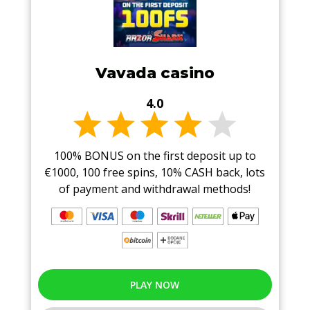
Vavada casino
4.0
100% BONUS on the first deposit up to
€1000, 100 free spins, 10% CASH back, lots
of payment and withdrawal methods!
PLAY NOW