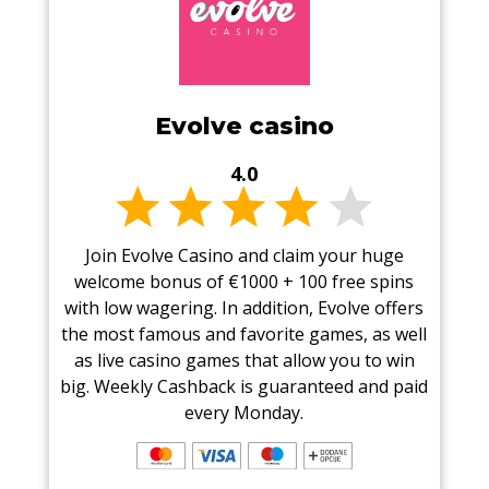
Evolve casino
4.0
Join Evolve Casino and claim your huge
welcome bonus of €1000 + 100 free spins
with low wagering. In addition, Evolve offers
the most famous and favorite games, as well
as live casino games that allow you to win
big. Weekly Cashback is guaranteed and paid
every Monday.