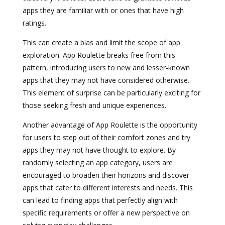
apps they are familiar with or ones that have high
ratings.
This can create a bias and limit the scope of app
exploration. App Roulette breaks free from this
pattern, introducing users to new and lesser-known
apps that they may not have considered otherwise.
This element of surprise can be particularly exciting for
those seeking fresh and unique experiences.
Another advantage of App Roulette is the opportunity
for users to step out of their comfort zones and try
apps they may not have thought to explore. By
randomly selecting an app category, users are
encouraged to broaden their horizons and discover
apps that cater to different interests and needs. This
can lead to finding apps that perfectly align with
specific requirements or offer a new perspective on