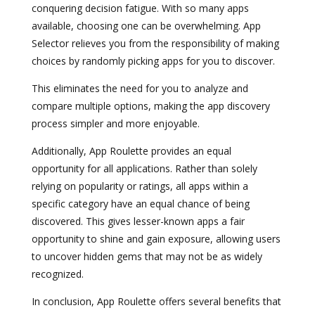
conquering decision fatigue. With so many apps
available, choosing one can be overwhelming. App
Selector relieves you from the responsibility of making
choices by randomly picking apps for you to discover.
This eliminates the need for you to analyze and
compare multiple options, making the app discovery
process simpler and more enjoyable.
Additionally, App Roulette provides an equal
opportunity for all applications. Rather than solely
relying on popularity or ratings, all apps within a
specific category have an equal chance of being
discovered. This gives lesser-known apps a fair
opportunity to shine and gain exposure, allowing users
to uncover hidden gems that may not be as widely
recognized.
In conclusion, App Roulette offers several benefits that