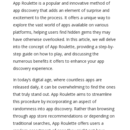
App Roulette is a popular and innovative method of
app discovery that adds an element of surprise and
excitement to the process. It offers a unique way to
explore the vast world of apps available on various
platforms, helping users find hidden gems they may
have otherwise overlooked. In this article, we will delve
into the concept of App Roulette, providing a step-by-
step guide on how to play, and discussing the
numerous benefits it offers to enhance your app
discovery experience.
In today’s digital age, where countless apps are
released daily, it can be overwhelming to find the ones
that truly stand out. App Roulette aims to streamline
this procedure by incorporating an aspect of
randomness into app discovery. Rather than browsing
through app store recommendations or depending on
traditional searches, App Roulette offers users a