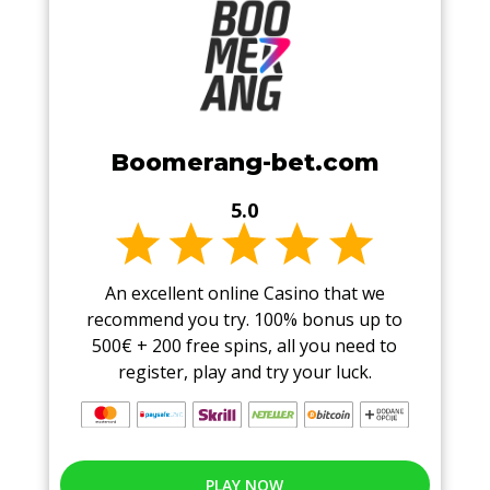
Boomerang-bet.com
5.0
An excellent online Casino that we
recommend you try. 100% bonus up to
500€ + 200 free spins, all you need to
register, play and try your luck.
PLAY NOW