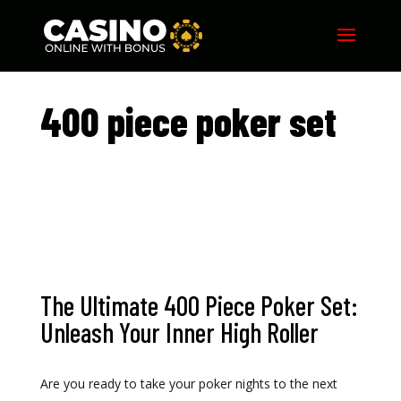
400 piece poker set​
The Ultimate 400 Piece Poker Set:
Unleash Your Inner High Roller
Are you ready to take your poker nights to the next