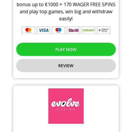
bonus up to €1000 + 170 WAGER FREE SPINS
and play top games, win big and withdraw
easily!
PLAY NOW
REVIEW