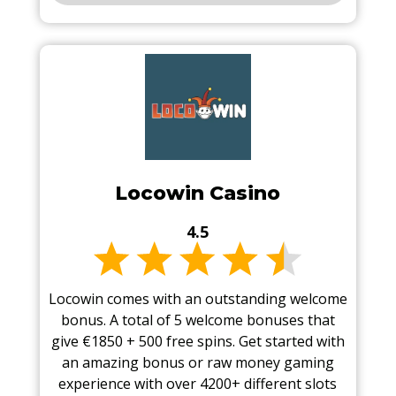
Locowin Casino
4.5
Locowin comes with an outstanding welcome
bonus. A total of 5 welcome bonuses that
give €1850 + 500 free spins. Get started with
an amazing bonus or raw money gaming
experience with over 4200+ different slots