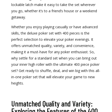
lockable latch make it easy to take the set wherever
you go, whether it’s to a friend’s house or a weekend
getaway.
Whether you enjoy playing casually or have advanced
skills, the deluxe poker set with 400 pieces is the
perfect selection to elevate your poker evenings. It
offers unmatched quality, variety, and convenience,
making it a must-have for any poker enthusiast. So,
why settle for a standard set when you can bring out
your inner high roller with the ultimate 400 piece poker
set? Get ready to shuffle, deal, and win big with this all-
in-one poker set that will elevate your game to new
heights.
Unmatched Quality and Variety:
Exploring the Features of the 400