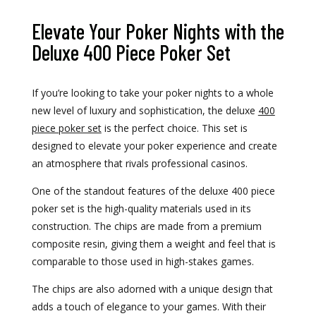
Elevate Your Poker Nights with the
Deluxe 400 Piece Poker Set
If you’re looking to take your poker nights to a whole
new level of luxury and sophistication, the deluxe
400
piece poker set
is the perfect choice. This set is
designed to elevate your poker experience and create
an atmosphere that rivals professional casinos.
One of the standout features of the deluxe 400 piece
poker set is the high-quality materials used in its
construction. The chips are made from a premium
composite resin, giving them a weight and feel that is
comparable to those used in high-stakes games.
The chips are also adorned with a unique design that
adds a touch of elegance to your games. With their