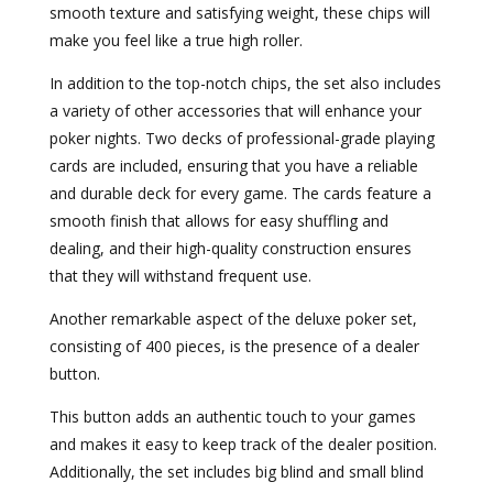
smooth texture and satisfying weight, these chips will
make you feel like a true high roller.
In addition to the top-notch chips, the set also includes
a variety of other accessories that will enhance your
poker nights. Two decks of professional-grade playing
cards are included, ensuring that you have a reliable
and durable deck for every game. The cards feature a
smooth finish that allows for easy shuffling and
dealing, and their high-quality construction ensures
that they will withstand frequent use.
Another remarkable aspect of the deluxe poker set,
consisting of 400 pieces, is the presence of a dealer
button.
This button adds an authentic touch to your games
and makes it easy to keep track of the dealer position.
Additionally, the set includes big blind and small blind