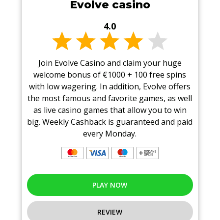
Evolve casino
4.0
Join Evolve Casino and claim your huge
welcome bonus of €1000 + 100 free spins
with low wagering. In addition, Evolve offers
the most famous and favorite games, as well
as live casino games that allow you to win
big. Weekly Cashback is guaranteed and paid
every Monday.
PLAY NOW
REVIEW