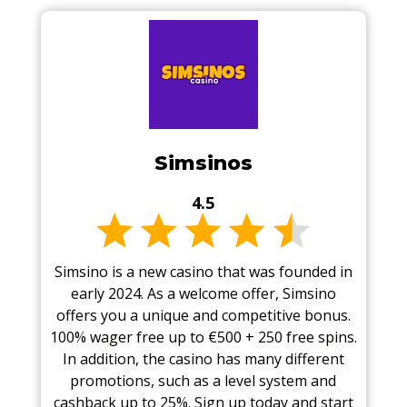
Simsinos
4.5
Simsino is a new casino that was founded in
early 2024. As a welcome offer, Simsino
offers you a unique and competitive bonus.
100% wager free up to €500 + 250 free spins.
In addition, the casino has many different
promotions, such as a level system and
cashback up to 25%. Sign up today and start