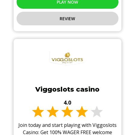
PLAY NOW
REVIEW
Viggoslots casino
4.0
Join today and start playing with Viggoslots
Casino: Get 100% WAGER FREE welcome