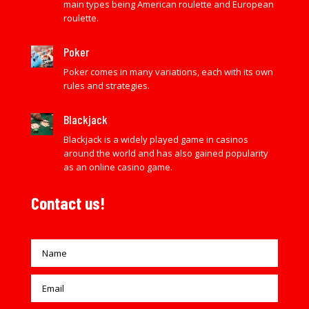
main types being American roulette and European
roulette.
Poker
Poker comes in many variations, each with its own
rules and strategies.
Blackjack
Blackjack is a widely played game in casinos
around the world and has also gained popularity
as an online casino game.
Contact us!