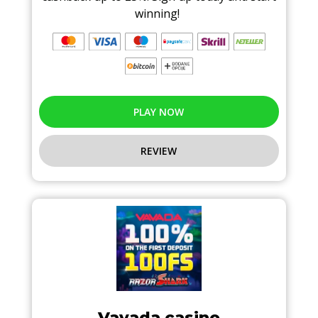
winning!
PLAY NOW
REVIEW
Vavada casino