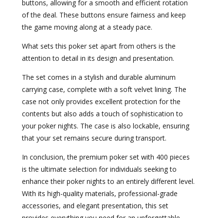
buttons, allowing for a smooth and efficient rotation
of the deal. These buttons ensure fairness and keep
the game moving along at a steady pace.
What sets this poker set apart from others is the
attention to detail in its design and presentation.
The set comes in a stylish and durable aluminum
carrying case, complete with a soft velvet lining. The
case not only provides excellent protection for the
contents but also adds a touch of sophistication to
your poker nights. The case is also lockable, ensuring
that your set remains secure during transport.
In conclusion, the premium poker set with 400 pieces
is the ultimate selection for individuals seeking to
enhance their poker nights to an entirely different level.
With its high-quality materials, professional-grade
accessories, and elegant presentation, this set
provides everything you need for an unforgettable