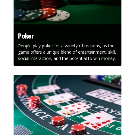
Poker
People play poker for a variety of reasons, as the
game offers a unique blend of entertainment, skill,
social interaction, and the potential to win money.