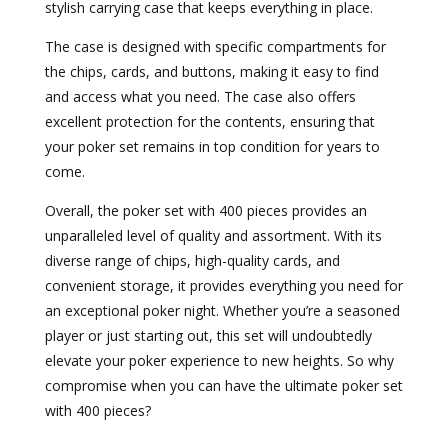
stylish carrying case that keeps everything in place.
The case is designed with specific compartments for
the chips, cards, and buttons, making it easy to find
and access what you need. The case also offers
excellent protection for the contents, ensuring that
your poker set remains in top condition for years to
come.
Overall, the poker set with 400 pieces provides an
unparalleled level of quality and assortment. With its
diverse range of chips, high-quality cards, and
convenient storage, it provides everything you need for
an exceptional poker night. Whether you’re a seasoned
player or just starting out, this set will undoubtedly
elevate your poker experience to new heights. So why
compromise when you can have the ultimate poker set
with 400 pieces?