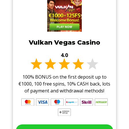
Vulkan Vegas Casino
4.0
100% BONUS on the first deposit up to
€1000, 100 free spins, 10% CASH back, lots
of payment and withdrawal methods!