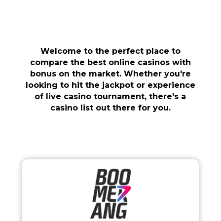
Welcome to the perfect place to
compare the best online casinos with
bonus on the market. Whether you're
looking to hit the jackpot or experience
of live casino tournament, there's a
casino list out there for you.