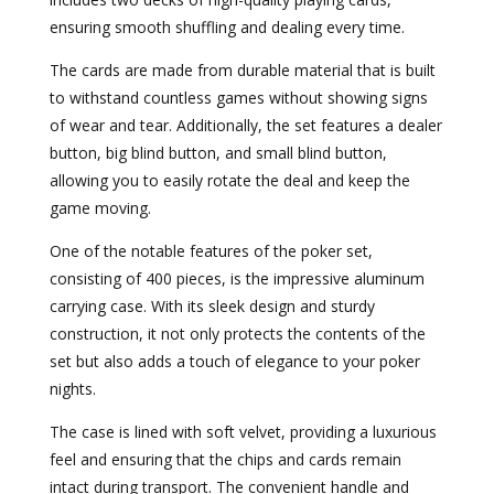
ensuring smooth shuffling and dealing every time.
The cards are made from durable material that is built
to withstand countless games without showing signs
of wear and tear. Additionally, the set features a dealer
button, big blind button, and small blind button,
allowing you to easily rotate the deal and keep the
game moving.
One of the notable features of the poker set,
consisting of 400 pieces, is the impressive aluminum
carrying case. With its sleek design and sturdy
construction, it not only protects the contents of the
set but also adds a touch of elegance to your poker
nights.
The case is lined with soft velvet, providing a luxurious
feel and ensuring that the chips and cards remain
intact during transport. The convenient handle and