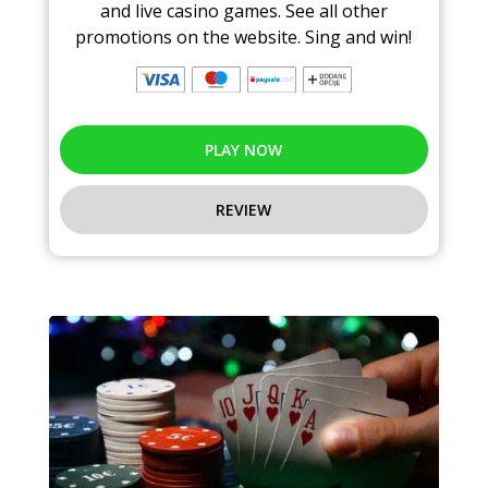
and live casino games. See all other
promotions on the website. Sing and win!
PLAY NOW
REVIEW