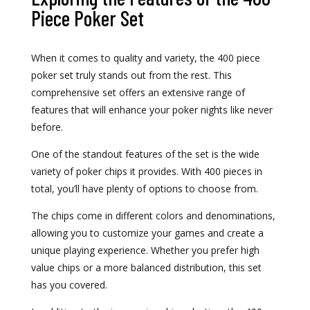
Piece Poker Set
When it comes to quality and variety, the 400 piece
poker set truly stands out from the rest. This
comprehensive set offers an extensive range of
features that will enhance your poker nights like never
before.
One of the standout features of the set is the wide
variety of poker chips it provides. With 400 pieces in
total, you’ll have plenty of options to choose from.
The chips come in different colors and denominations,
allowing you to customize your games and create a
unique playing experience. Whether you prefer high
value chips or a more balanced distribution, this set
has you covered.