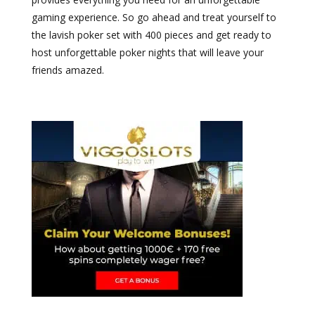
gaming experience. So go ahead and treat yourself to
the lavish poker set with 400 pieces and get ready to
host unforgettable poker nights that will leave your
friends amazed.