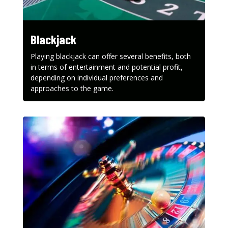
Blackjack
Playing blackjack can offer several benefits, both
in terms of entertainment and potential profit,
depending on individual preferences and
approaches to the game.