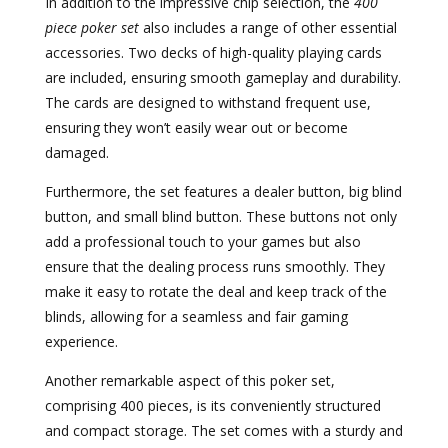
In addition to the impressive chip selection, the
400
piece poker set
also includes a range of other essential
accessories. Two decks of high-quality playing cards
are included, ensuring smooth gameplay and durability.
The cards are designed to withstand frequent use,
ensuring they won’t easily wear out or become
damaged.
Furthermore, the set features a dealer button, big blind
button, and small blind button. These buttons not only
add a professional touch to your games but also
ensure that the dealing process runs smoothly. They
make it easy to rotate the deal and keep track of the
blinds, allowing for a seamless and fair gaming
experience.
Another remarkable aspect of this poker set,
comprising 400 pieces, is its conveniently structured
and compact storage. The set comes with a sturdy and