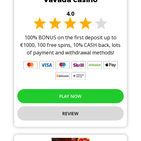
4.0
100% BONUS on the first deposit up to
€1000, 100 free spins, 10% CASH back, lots
of payment and withdrawal methods!
PLAY NOW
REVIEW