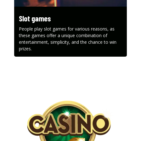
Slot games
People play slot games for various reasons, as
these games offer a unique combination of
entertainment, simplicity, and the chance to win
prizes.