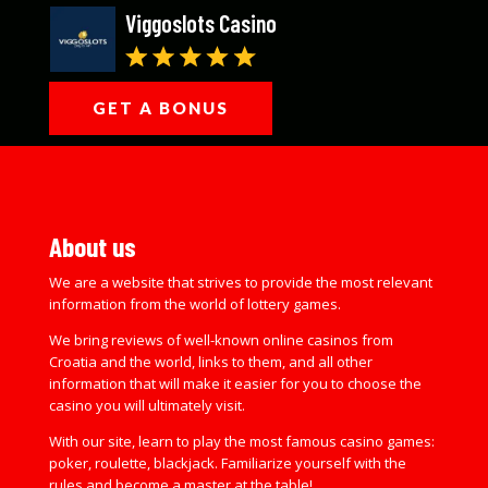
Viggoslots Casino
GET A BONUS
About us
We are a website that strives to provide the most relevant
information from the world of lottery games.
We bring reviews of well-known online casinos from
Croatia and the world, links to them, and all other
information that will make it easier for you to choose the
casino you will ultimately visit.
With our site, learn to play the most famous casino games:
poker, roulette, blackjack. Familiarize yourself with the
rules and become a master at the table!