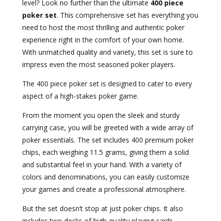
level? Look no further than the ultimate
400 piece
poker set
. This comprehensive set has everything you
need to host the most thrilling and authentic poker
experience right in the comfort of your own home.
With unmatched quality and variety, this set is sure to
impress even the most seasoned poker players.
The 400 piece poker set is designed to cater to every
aspect of a high-stakes poker game.
From the moment you open the sleek and sturdy
carrying case, you will be greeted with a wide array of
poker essentials. The set includes 400 premium poker
chips, each weighing 11.5 grams, giving them a solid
and substantial feel in your hand. With a variety of
colors and denominations, you can easily customize
your games and create a professional atmosphere.
But the set doesn’t stop at just poker chips. It also
includes two decks of high-quality playing cards,