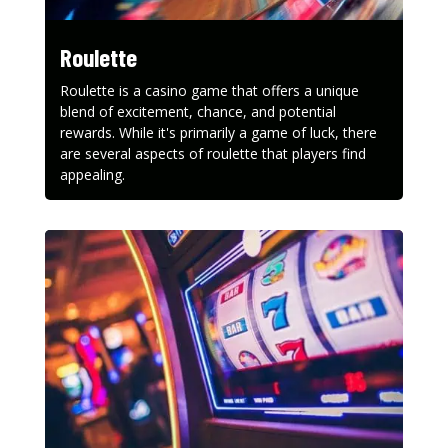
Roulette
Roulette is a casino game that offers a unique
blend of excitement, chance, and potential
rewards. While it's primarily a game of luck, there
are several aspects of roulette that players find
appealing.