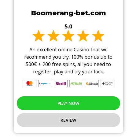
Boomerang-bet.com
5.0
An excellent online Casino that we
recommend you try. 100% bonus up to
500€ + 200 free spins, all you need to
register, play and try your luck.
PLAY NOW
REVIEW