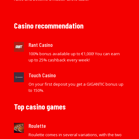
Casino recommendation
Rant Casino
100% bonus available up to €1,000! You can earn
up to 25% cashback every week!
Touch Casino
On your first deposit you get a GIGANTIC bonus up
to 150%.
Top casino games
Roulette
Roulette comes in several variations, with the two