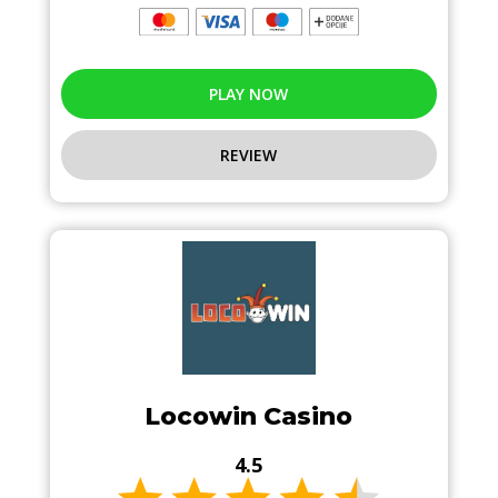
PLAY NOW
REVIEW
Locowin Casino
4.5