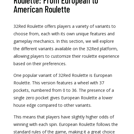
Roulette: From European to
American Roulette
32Red Roulette offers players a variety of variants to
choose from, each with its own unique features and
gameplay mechanics. In this section, we will explore
the different variants available on the 32Red platform,
allowing players to customize their roulette experience
based on their preferences.
One popular variant of 32Red Roulette is European
Roulette. This version features a wheel with 37
pockets, numbered from 0 to 36. The presence of a
single zero pocket gives European Roulette a lower
house edge compared to other variants.
This means that players have slightly higher odds of
winning with each spin. European Roulette follows the
standard rules of the game, making it a great choice