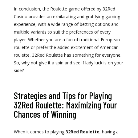
In conclusion, the Roulette game offered by 32Red
Casino provides an exhilarating and gratifying gaming
experience, with a wide range of betting options and
multiple variants to suit the preferences of every
player. Whether you are a fan of traditional European
roulette or prefer the added excitement of American
roulette, 32Red Roulette has something for everyone.
So, why not give it a spin and see if lady luck is on your
side?.
Strategies and Tips for Playing
32Red Roulette: Maximizing Your
Chances of Winning
When it comes to playing
32Red Roulette
, having a