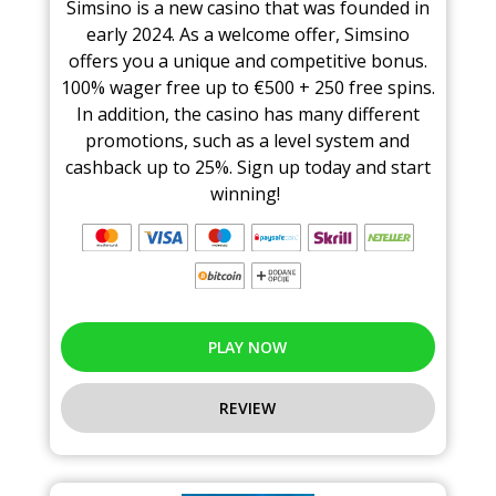
Simsino is a new casino that was founded in
early 2024. As a welcome offer, Simsino
offers you a unique and competitive bonus.
100% wager free up to €500 + 250 free spins.
In addition, the casino has many different
promotions, such as a level system and
cashback up to 25%. Sign up today and start
winning!
PLAY NOW
REVIEW