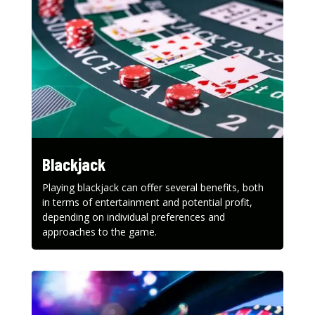
Blackjack
Playing blackjack can offer several benefits, both
in terms of entertainment and potential profit,
depending on individual preferences and
approaches to the game.