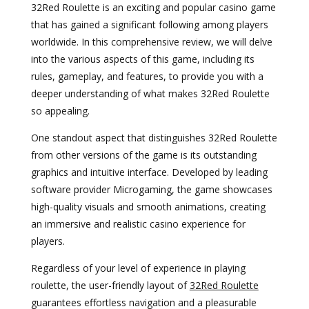
32Red Roulette is an exciting and popular casino game
that has gained a significant following among players
worldwide. In this comprehensive review, we will delve
into the various aspects of this game, including its
rules, gameplay, and features, to provide you with a
deeper understanding of what makes 32Red Roulette
so appealing.
One standout aspect that distinguishes 32Red Roulette
from other versions of the game is its outstanding
graphics and intuitive interface. Developed by leading
software provider Microgaming, the game showcases
high-quality visuals and smooth animations, creating
an immersive and realistic casino experience for
players.
Regardless of your level of experience in playing
roulette, the user-friendly layout of
32Red Roulette
guarantees effortless navigation and a pleasurable