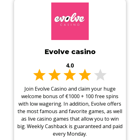
Evolve casino
4.0
Join Evolve Casino and claim your huge
welcome bonus of €1000 + 100 free spins
with low wagering. In addition, Evolve offers
the most famous and favorite games, as well
as live casino games that allow you to win
big. Weekly Cashback is guaranteed and paid
every Monday.