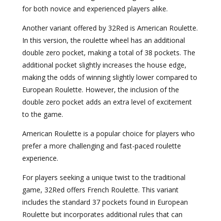
for both novice and experienced players alike.
Another variant offered by 32Red is American Roulette.
In this version, the roulette wheel has an additional
double zero pocket, making a total of 38 pockets. The
additional pocket slightly increases the house edge,
making the odds of winning slightly lower compared to
European Roulette. However, the inclusion of the
double zero pocket adds an extra level of excitement
to the game.
American Roulette is a popular choice for players who
prefer a more challenging and fast-paced roulette
experience.
For players seeking a unique twist to the traditional
game, 32Red offers French Roulette. This variant
includes the standard 37 pockets found in European
Roulette but incorporates additional rules that can