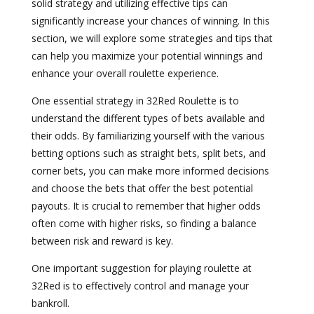
solid strategy and utilizing effective tips can
significantly increase your chances of winning. In this
section, we will explore some strategies and tips that
can help you maximize your potential winnings and
enhance your overall roulette experience.
One essential strategy in 32Red Roulette is to
understand the different types of bets available and
their odds. By familiarizing yourself with the various
betting options such as straight bets, split bets, and
corner bets, you can make more informed decisions
and choose the bets that offer the best potential
payouts. It is crucial to remember that higher odds
often come with higher risks, so finding a balance
between risk and reward is key.
One important suggestion for playing roulette at
32Red is to effectively control and manage your
bankroll.