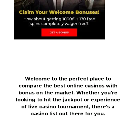
Welcome to the perfect place to
compare the best online casinos with
bonus on the market. Whether you're
looking to hit the jackpot or experience
of live casino tournament, there's a
casino list out there for you.