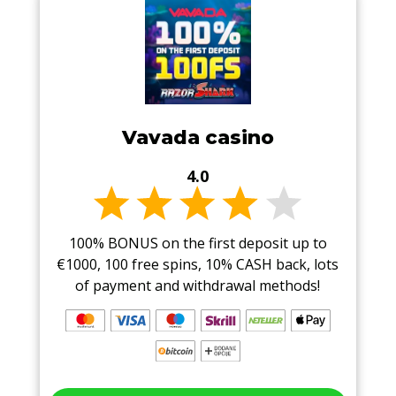
Vavada casino
4.0
100% BONUS on the first deposit up to
€1000, 100 free spins, 10% CASH back, lots
of payment and withdrawal methods!