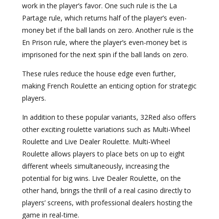
work in the player’s favor. One such rule is the La
Partage rule, which returns half of the player’s even-
money bet if the ball lands on zero. Another rule is the
En Prison rule, where the player’s even-money bet is
imprisoned for the next spin if the ball lands on zero.
These rules reduce the house edge even further,
making French Roulette an enticing option for strategic
players.
In addition to these popular variants, 32Red also offers
other exciting roulette variations such as Multi-Wheel
Roulette and Live Dealer Roulette. Multi-Wheel
Roulette allows players to place bets on up to eight
different wheels simultaneously, increasing the
potential for big wins. Live Dealer Roulette, on the
other hand, brings the thrill of a real casino directly to
players’ screens, with professional dealers hosting the
game in real-time.