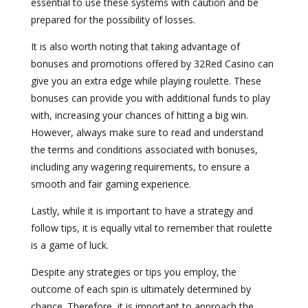
essential to use these systems with caution and be
prepared for the possibility of losses.
It is also worth noting that taking advantage of
bonuses and promotions offered by 32Red Casino can
give you an extra edge while playing roulette. These
bonuses can provide you with additional funds to play
with, increasing your chances of hitting a big win.
However, always make sure to read and understand
the terms and conditions associated with bonuses,
including any wagering requirements, to ensure a
smooth and fair gaming experience.
Lastly, while it is important to have a strategy and
follow tips, it is equally vital to remember that roulette
is a game of luck.
Despite any strategies or tips you employ, the
outcome of each spin is ultimately determined by
chance. Therefore, it is important to approach the