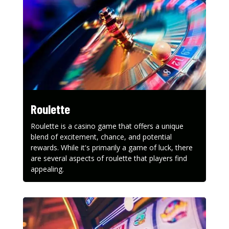
Roulette
Roulette is a casino game that offers a unique
blend of excitement, chance, and potential
rewards. While it's primarily a game of luck, there
are several aspects of roulette that players find
appealing.