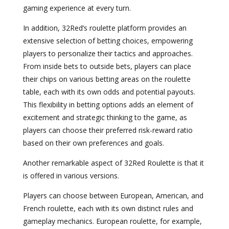
gaming experience at every turn.
In addition, 32Red’s roulette platform provides an
extensive selection of betting choices, empowering
players to personalize their tactics and approaches.
From inside bets to outside bets, players can place
their chips on various betting areas on the roulette
table, each with its own odds and potential payouts.
This flexibility in betting options adds an element of
excitement and strategic thinking to the game, as
players can choose their preferred risk-reward ratio
based on their own preferences and goals.
Another remarkable aspect of 32Red Roulette is that it
is offered in various versions.
Players can choose between European, American, and
French roulette, each with its own distinct rules and
gameplay mechanics. European roulette, for example,