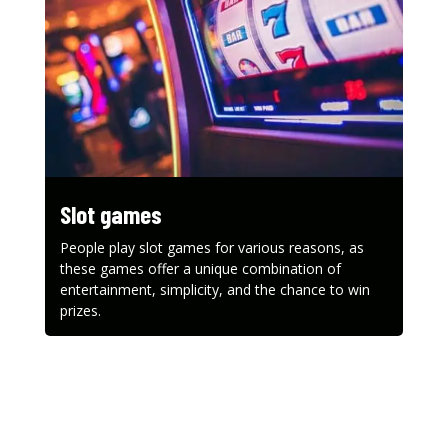
Slot games
People play slot games for various reasons, as
these games offer a unique combination of
entertainment, simplicity, and the chance to win
prizes.