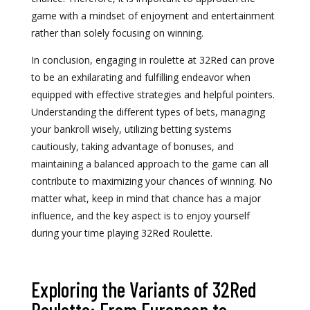
game with a mindset of enjoyment and entertainment
rather than solely focusing on winning.
In conclusion, engaging in roulette at 32Red can prove
to be an exhilarating and fulfilling endeavor when
equipped with effective strategies and helpful pointers.
Understanding the different types of bets, managing
your bankroll wisely, utilizing betting systems
cautiously, taking advantage of bonuses, and
maintaining a balanced approach to the game can all
contribute to maximizing your chances of winning. No
matter what, keep in mind that chance has a major
influence, and the key aspect is to enjoy yourself
during your time playing 32Red Roulette.
Exploring the Variants of 32Red