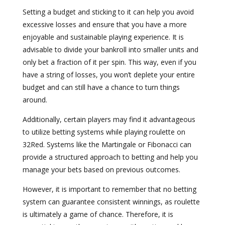
Setting a budget and sticking to it can help you avoid
excessive losses and ensure that you have a more
enjoyable and sustainable playing experience. It is
advisable to divide your bankroll into smaller units and
only bet a fraction of it per spin. This way, even if you
have a string of losses, you won’t deplete your entire
budget and can still have a chance to turn things
around.
Additionally, certain players may find it advantageous
to utilize betting systems while playing roulette on
32Red. Systems like the Martingale or Fibonacci can
provide a structured approach to betting and help you
manage your bets based on previous outcomes.
However, it is important to remember that no betting
system can guarantee consistent winnings, as roulette
is ultimately a game of chance. Therefore, it is