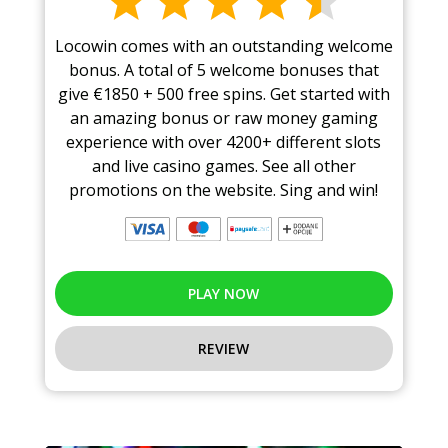
Locowin comes with an outstanding welcome
bonus. A total of 5 welcome bonuses that
give €1850 + 500 free spins. Get started with
an amazing bonus or raw money gaming
experience with over 4200+ different slots
and live casino games. See all other
promotions on the website. Sing and win!
PLAY NOW
REVIEW