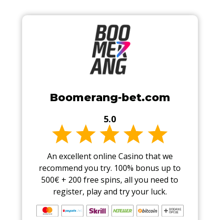
Boomerang-bet.com
5.0
An excellent online Casino that we
recommend you try. 100% bonus up to
500€ + 200 free spins, all you need to
register, play and try your luck.