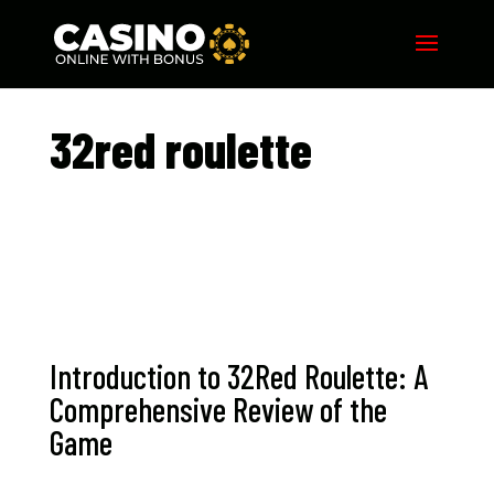
32red roulette​
Introduction to 32Red Roulette: A
Comprehensive Review of the
Game