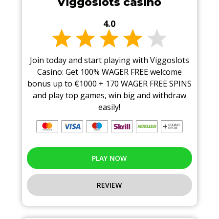
Viggoslots casino
4.0
Join today and start playing with Viggoslots
Casino: Get 100% WAGER FREE welcome
bonus up to €1000 + 170 WAGER FREE SPINS
and play top games, win big and withdraw
easily!
PLAY NOW
REVIEW