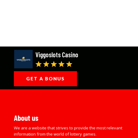
Viggoslots Casino
GET A BONUS
About us
We are a website that strives to provide the most relevant
information from the world of lottery games.