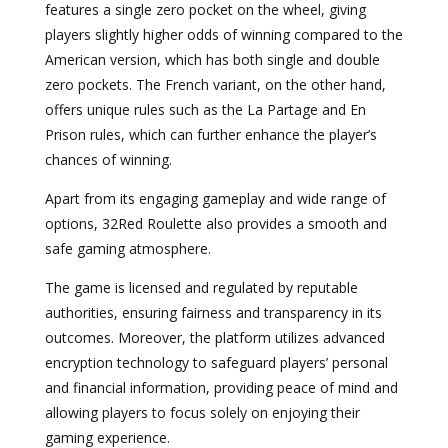
features a single zero pocket on the wheel, giving
players slightly higher odds of winning compared to the
American version, which has both single and double
zero pockets. The French variant, on the other hand,
offers unique rules such as the La Partage and En
Prison rules, which can further enhance the player’s
chances of winning.
Apart from its engaging gameplay and wide range of
options, 32Red Roulette also provides a smooth and
safe gaming atmosphere.
The game is licensed and regulated by reputable
authorities, ensuring fairness and transparency in its
outcomes. Moreover, the platform utilizes advanced
encryption technology to safeguard players’ personal
and financial information, providing peace of mind and
allowing players to focus solely on enjoying their
gaming experience.