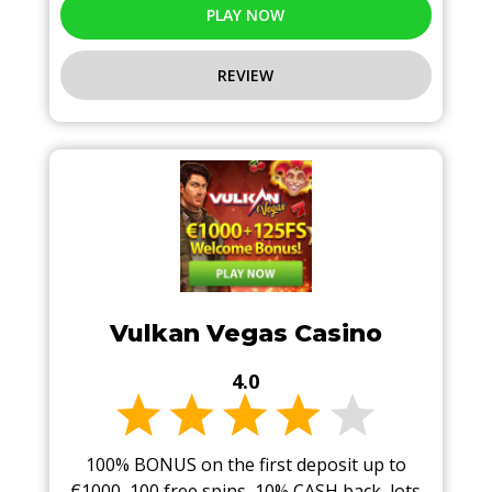
PLAY NOW
REVIEW
Vulkan Vegas Casino
4.0
100% BONUS on the first deposit up to
€1000, 100 free spins, 10% CASH back, lots