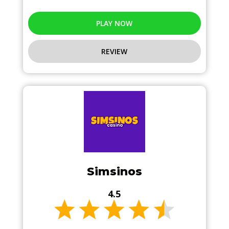
PLAY NOW
REVIEW
Simsinos
4.5