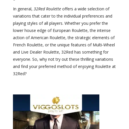
In general,
32Red Roulette
offers a wide selection of
variations that cater to the individual preferences and
playing styles of all players. Whether you prefer the
lower house edge of European Roulette, the intense
action of American Roulette, the strategic elements of
French Roulette, or the unique features of Multi-Wheel
and Live Dealer Roulette, 32Red has something for
everyone. So, why not try out these thrilling variations
and find your preferred method of enjoying Roulette at
32Red?