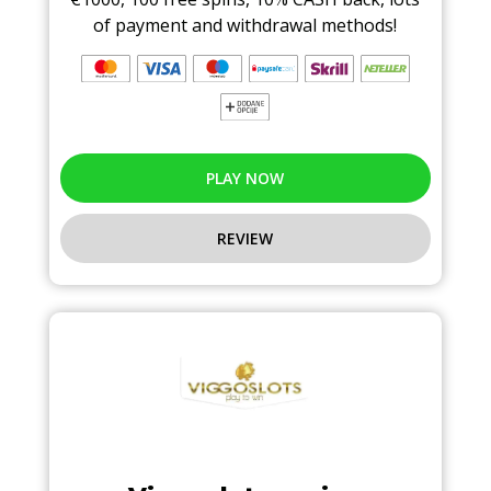
of payment and withdrawal methods!
PLAY NOW
REVIEW