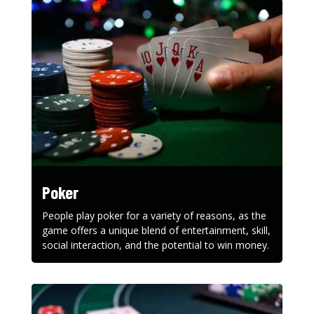
Poker
People play poker for a variety of reasons, as the
game offers a unique blend of entertainment, skill,
social interaction, and the potential to win money.