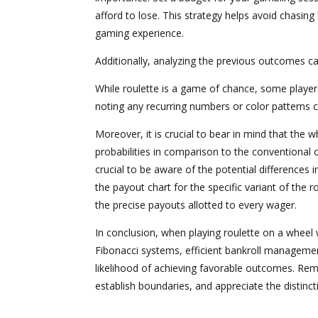
afford to lose. This strategy helps avoid chasin
gaming experience.
Additionally, analyzing the previous outcomes ca
While roulette is a game of chance, some players
noting any recurring numbers or color patterns c
Moreover, it is crucial to bear in mind that the 
probabilities in comparison to the conventional 
crucial to be aware of the potential differences
the payout chart for the specific variant of the
the precise payouts allotted to every wager.
In conclusion, when playing roulette on a wheel wi
Fibonacci systems, efficient bankroll managemen
likelihood of achieving favorable outcomes. Re
establish boundaries, and appreciate the distinc