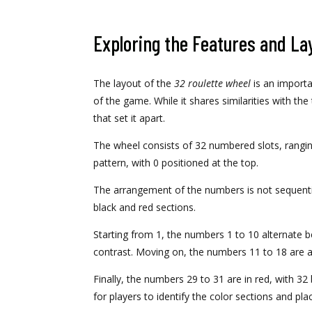
Exploring the Features and La
The layout of the
32 roulette wheel
is an importa
of the game. While it shares similarities with the
that set it apart.
The wheel consists of 32 numbered slots, rangin
pattern, with 0 positioned at the top.
The arrangement of the numbers is not sequentia
black and red sections.
Starting from 1, the numbers 1 to 10 alternate b
contrast. Moving on, the numbers 11 to 18 are all
Finally, the numbers 29 to 31 are in red, with 32
for players to identify the color sections and pla