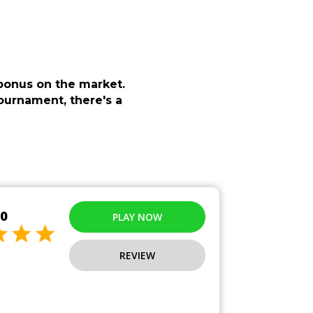
bonus on the market.
tournament, there's a
.0
PLAY NOW
REVIEW