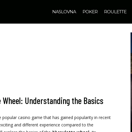
NASLOVNA
POKER
ROULETTE
te Wheel: Understanding the Basics
he popular casino game that has gained popularity in recent
 exciting and different experience compared to the