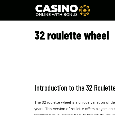
32 roulette wheel​
Introduction to the 32 Roulet
The 32 roulette wheel is a unique variation of t
years. This version of roulette offers players an