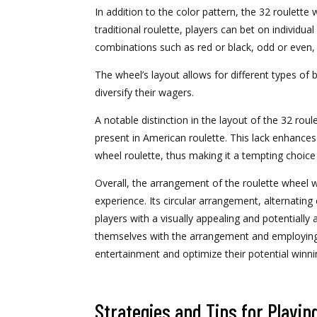
In addition to the color pattern, the 32 roulette 
traditional roulette, players can bet on individu
combinations such as red or black, odd or even,
The wheel’s layout allows for different types of 
diversify their wagers.
A notable distinction in the layout of the 32 roule
present in American roulette. This lack enhances 
wheel roulette, thus making it a tempting choice
Overall, the arrangement of the roulette wheel wi
experience. Its circular arrangement, alternating
players with a visually appealing and potentiall
themselves with the arrangement and employing s
entertainment and optimize their potential winni
Strategies and Tips for Playin