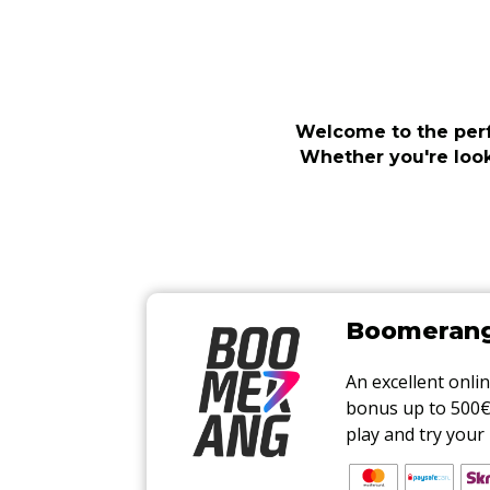
Welcome to the perf
Whether you're looki
Boomerang
An excellent onl
bonus up to 500€ 
play and try your 