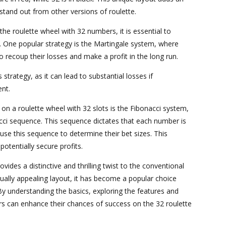
stand out from other versions of roulette.
the roulette wheel with 32 numbers, it is essential to
. One popular strategy is the Martingale system, where
to recoup their losses and make a profit in the long run.
s strategy, as it can lead to substantial losses if
nt.
on a roulette wheel with 32 slots is the Fibonacci system,
cci sequence. This sequence dictates that each number is
se this sequence to determine their bet sizes. This
otentially secure profits.
ovides a distinctive and thrilling twist to the conventional
sually appealing layout, it has become a popular choice
By understanding the basics, exploring the features and
ers can enhance their chances of success on the 32 roulette