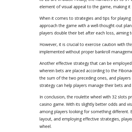
element of visual appeal to the game, making it 
When it comes to strategies and tips for playing 
approach the game with a well-thought-out plan
players double their bet after each loss, aiming 
However, it is crucial to exercise caution with thi
implemented without proper bankroll manageme
Another effective strategy that can be employed 
wherein bets are placed according to the Fibona
the sum of the two preceding ones, and players u
strategy can help players manage their bets and p
In conclusion, the roulette wheel with 32 slots pr
casino game. With its slightly better odds and vi
among players looking for something different. 
layout, and employing effective strategies, play
wheel.