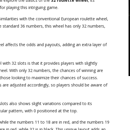
ill explore the basics of the
32 roulette wheel
, its
for playing this intriguing game.
similarities with the conventional European roulette wheel,
 the standard 36 numbers, this wheel has only 32 numbers,
eel affects the odds and payouts, adding an extra layer of
with 32 slots is that it provides players with slightly
eel. With only 32 numbers, the chances of winning are
or those looking to maximize their chances of success.
s are adjusted accordingly, so players should be aware of
lots also shows slight variations compared to its
lar pattern, with 0 positioned at the top.
 while the numbers 11 to 18 are in red, and the numbers 19
are in red, while 32 is in black. This unique layout adds an