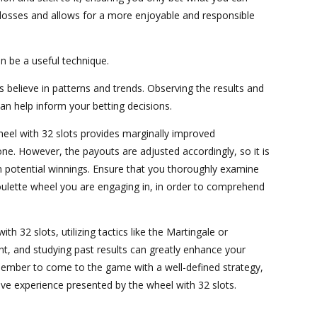
g losses and allows for a more enjoyable and responsible
n be a useful technique.
 believe in patterns and trends. Observing the results and
an help inform your betting decisions.
wheel with 32 slots provides marginally improved
one. However, the payouts are adjusted accordingly, so it is
 in potential winnings. Ensure that you thoroughly examine
 roulette wheel you are engaging in, in order to comprehend
th 32 slots, utilizing tactics like the Martingale or
t, and studying past results can greatly enhance your
member to come to the game with a well-defined strategy,
tive experience presented by the wheel with 32 slots.