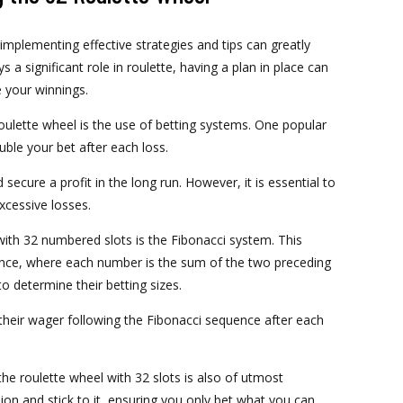
 implementing effective strategies and tips can greatly
 a significant role in roulette, having a plan in place can
 your winnings.
ulette wheel is the use of betting systems. One popular
ble your bet after each loss.
secure a profit in the long run. However, it is essential to
excessive losses.
ith 32 numbered slots is the Fibonacci system. This
nce, where each number is the sum of the two preceding
to determine their betting sizes.
 their wager following the Fibonacci sequence after each
the roulette wheel with 32 slots is also of utmost
on and stick to it, ensuring you only bet what you can