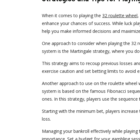
When it comes to playing the
32 roulette wheel
,
enhance your chances of success. While luck plays
help you make informed decisions and maximize
One approach to consider when playing the 32 ro
system is the Martingale strategy, where you dou
This strategy aims to recoup previous losses and 
exercise caution and set betting limits to avoid 
Another approach to use on the roulette wheel w
system is based on the famous Fibonacci seque
ones. In this strategy, players use the sequence 
Starting with the minimum bet, players increase
loss.
Managing your bankroll effectively while playing 
importance. Set a budget for your gambling sessi