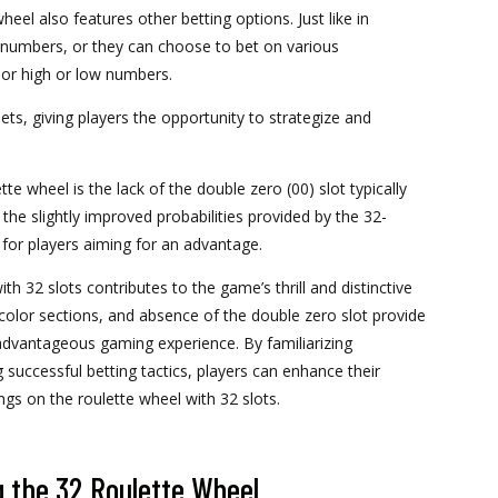
wheel also features other betting options. Just like in
al numbers, or they can choose to bet on various
 or high or low numbers.
bets, giving players the opportunity to strategize and
tte wheel is the lack of the double zero (00) slot typically
the slightly improved probabilities provided by the 32-
 for players aiming for an advantage.
th 32 slots contributes to the game’s thrill and distinctive
 color sections, and absence of the double zero slot provide
y advantageous gaming experience. By familiarizing
uccessful betting tactics, players can enhance their
ngs on the roulette wheel with 32 slots.
g the 32 Roulette Wheel