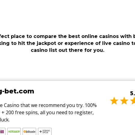
ect place to compare the best online casinos with 
ng to hit the jackpot or experience of live casino 
casino list out there for you.
-bet.com
5
ine Casino that we recommend you try. 100%
+ 200 free spins, all you need to register,
luck.