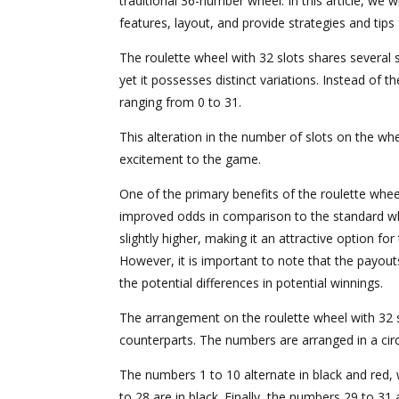
traditional 36-number wheel. In this article, we w
features, layout, and provide strategies and tips 
The roulette wheel with 32 slots shares several 
yet it possesses distinct variations. Instead of
ranging from 0 to 31.
This alteration in the number of slots on the wh
excitement to the game.
One of the primary benefits of the roulette wheel 
improved odds in comparison to the standard wh
slightly higher, making it an attractive option f
However, it is important to note that the payout
the potential differences in potential winnings.
The arrangement on the roulette wheel with 32 s
counterparts. The numbers are arranged in a circu
The numbers 1 to 10 alternate in black and red,
to 28 are in black. Finally, the numbers 29 to 31 