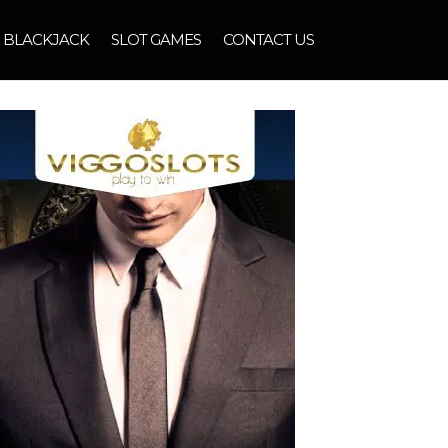
BLACKJACK
SLOT GAMES
CONTACT US