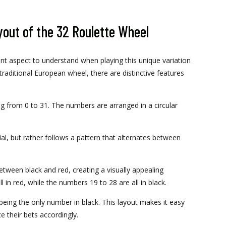
yout of the 32 Roulette Wheel
nt aspect to understand when playing this unique variation
 traditional European wheel, there are distinctive features
g from 0 to 31. The numbers are arranged in a circular
l, but rather follows a pattern that alternates between
etween black and red, creating a visually appealing
 in red, while the numbers 19 to 28 are all in black.
 being the only number in black. This layout makes it easy
ce their bets accordingly.