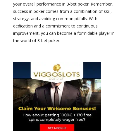
your overall performance in 3-bet poker. Remember,
success in poker comes from a combination of skill,
strategy, and avoiding common pitfalls. With
dedication and a commitment to continuous
improvement, you can become a formidable player in
the world of 3-bet poker.