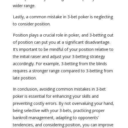
wider range.
Lastly, a common mistake in 3-bet poker is neglecting
to consider position.
Position plays a crucial role in poker, and 3-betting out
of position can put you at a significant disadvantage.
It’s important to be mindful of your position relative to
the initial raiser and adjust your 3-betting strategy
accordingly. For example, 3-betting from the blinds
requires a stronger range compared to 3-betting from
late position.
In conclusion, avoiding common mistakes in 3-bet
poker is essential for enhancing your skills and
preventing costly errors. By not overvaluing your hand,
being selective with your 3-bets, practicing proper
bankroll management, adapting to opponents’
tendencies, and considering position, you can improve