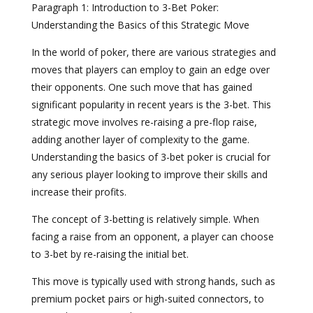
Paragraph 1: Introduction to 3-Bet Poker:
Understanding the Basics of this Strategic Move
In the world of poker, there are various strategies and
moves that players can employ to gain an edge over
their opponents. One such move that has gained
significant popularity in recent years is the 3-bet. This
strategic move involves re-raising a pre-flop raise,
adding another layer of complexity to the game.
Understanding the basics of 3-bet poker is crucial for
any serious player looking to improve their skills and
increase their profits.
The concept of 3-betting is relatively simple. When
facing a raise from an opponent, a player can choose
to 3-bet by re-raising the initial bet.
This move is typically used with strong hands, such as
premium pocket pairs or high-suited connectors, to