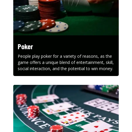
Poker
People play poker for a variety of reasons, as the
game offers a unique blend of entertainment, skill,
social interaction, and the potential to win money.