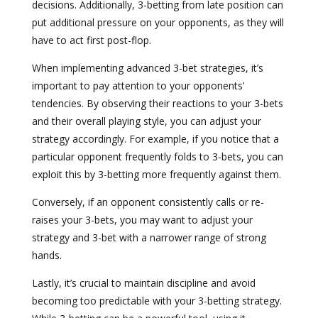
decisions. Additionally, 3-betting from late position can
put additional pressure on your opponents, as they will
have to act first post-flop.
When implementing advanced 3-bet strategies, it’s
important to pay attention to your opponents’
tendencies. By observing their reactions to your 3-bets
and their overall playing style, you can adjust your
strategy accordingly. For example, if you notice that a
particular opponent frequently folds to 3-bets, you can
exploit this by 3-betting more frequently against them.
Conversely, if an opponent consistently calls or re-
raises your 3-bets, you may want to adjust your
strategy and 3-bet with a narrower range of strong
hands.
Lastly, it’s crucial to maintain discipline and avoid
becoming too predictable with your 3-betting strategy.