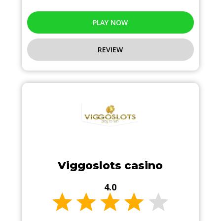
PLAY NOW
REVIEW
Viggoslots casino
4.0