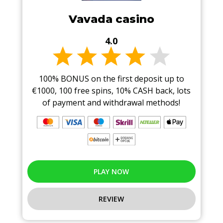
Vavada casino
4.0
100% BONUS on the first deposit up to
€1000, 100 free spins, 10% CASH back, lots
of payment and withdrawal methods!
PLAY NOW
REVIEW