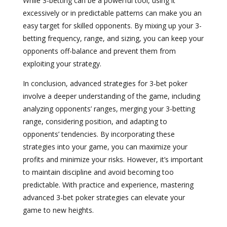
While 3-betting can be a powerful tool, using it
excessively or in predictable patterns can make you an
easy target for skilled opponents. By mixing up your 3-
betting frequency, range, and sizing, you can keep your
opponents off-balance and prevent them from
exploiting your strategy.
In conclusion, advanced strategies for 3-bet poker
involve a deeper understanding of the game, including
analyzing opponents’ ranges, merging your 3-betting
range, considering position, and adapting to
opponents’ tendencies. By incorporating these
strategies into your game, you can maximize your
profits and minimize your risks. However, it’s important
to maintain discipline and avoid becoming too
predictable. With practice and experience, mastering
advanced 3-bet poker strategies can elevate your
game to new heights.