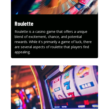
Roulette
Roulette is a casino game that offers a unique
blend of excitement, chance, and potential
rewards. While it's primarily a game of luck, there
are several aspects of roulette that players find
appealing.