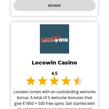
REVIEW
Locowin Casino
4.5
Locowin comes with an outstanding welcome
bonus. A total of 5 welcome bonuses that
give €1850 + 500 free spins. Get started with