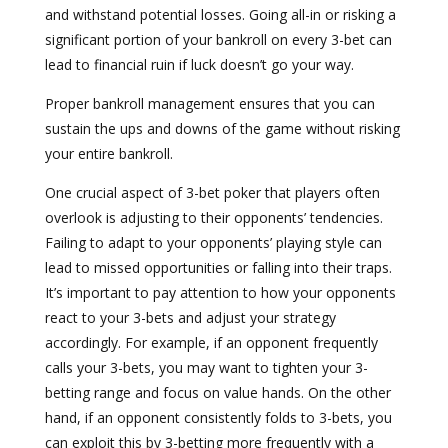
and withstand potential losses. Going all-in or risking a
significant portion of your bankroll on every 3-bet can
lead to financial ruin if luck doesn’t go your way.
Proper bankroll management ensures that you can
sustain the ups and downs of the game without risking
your entire bankroll.
One crucial aspect of 3-bet poker that players often
overlook is adjusting to their opponents’ tendencies.
Failing to adapt to your opponents’ playing style can
lead to missed opportunities or falling into their traps.
It’s important to pay attention to how your opponents
react to your 3-bets and adjust your strategy
accordingly. For example, if an opponent frequently
calls your 3-bets, you may want to tighten your 3-
betting range and focus on value hands. On the other
hand, if an opponent consistently folds to 3-bets, you
can exploit this by 3-betting more frequently with a