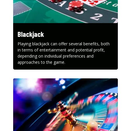
Blackjack
Playing blackjack can offer several benefits, both
in terms of entertainment and potential profit,
depending on individual preferences and
approaches to the game.