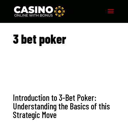
3 bet poker​
Introduction to 3-Bet Poker:
Understanding the Basics of this
Strategic Move