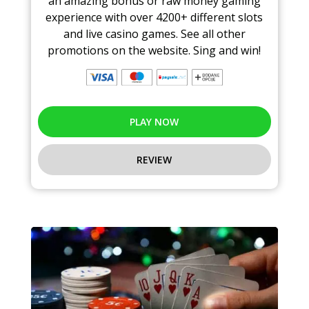
an amazing bonus or raw money gaming
experience with over 4200+ different slots
and live casino games. See all other
promotions on the website. Sing and win!
PLAY NOW
REVIEW