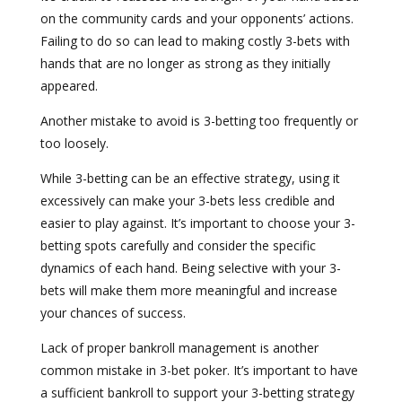
on the community cards and your opponents’ actions.
Failing to do so can lead to making costly 3-bets with
hands that are no longer as strong as they initially
appeared.
Another mistake to avoid is 3-betting too frequently or
too loosely.
While 3-betting can be an effective strategy, using it
excessively can make your 3-bets less credible and
easier to play against. It’s important to choose your 3-
betting spots carefully and consider the specific
dynamics of each hand. Being selective with your 3-
bets will make them more meaningful and increase
your chances of success.
Lack of proper bankroll management is another
common mistake in 3-bet poker. It’s important to have
a sufficient bankroll to support your 3-betting strategy