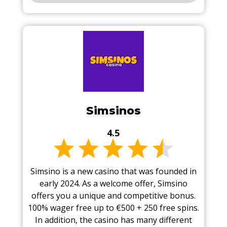
Simsinos
4.5
Simsino is a new casino that was founded in
early 2024. As a welcome offer, Simsino
offers you a unique and competitive bonus.
100% wager free up to €500 + 250 free spins.
In addition, the casino has many different