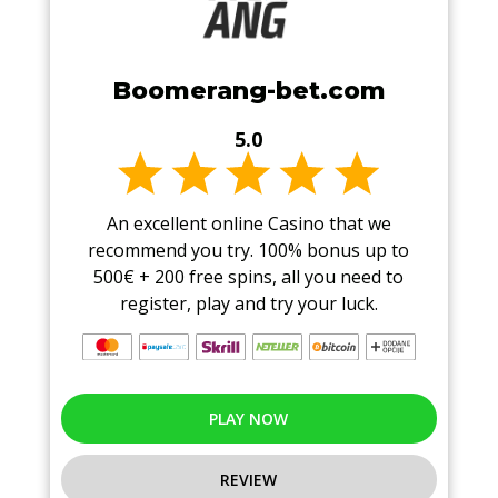
Boomerang-bet.com
5.0
An excellent online Casino that we
recommend you try. 100% bonus up to
500€ + 200 free spins, all you need to
register, play and try your luck.
PLAY NOW
REVIEW