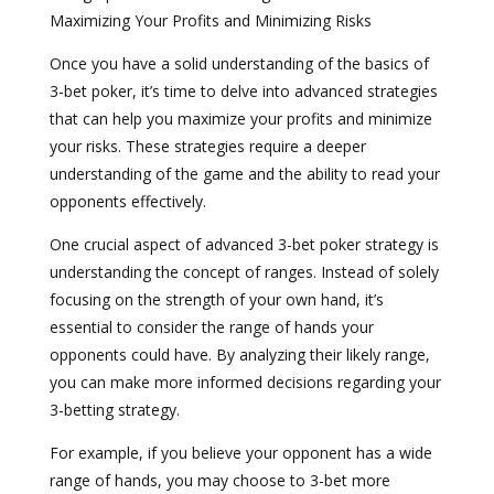
Maximizing Your Profits and Minimizing Risks
Once you have a solid understanding of the basics of
3-bet poker, it’s time to delve into advanced strategies
that can help you maximize your profits and minimize
your risks. These strategies require a deeper
understanding of the game and the ability to read your
opponents effectively.
One crucial aspect of advanced 3-bet poker strategy is
understanding the concept of ranges. Instead of solely
focusing on the strength of your own hand, it’s
essential to consider the range of hands your
opponents could have. By analyzing their likely range,
you can make more informed decisions regarding your
3-betting strategy.
For example, if you believe your opponent has a wide
range of hands, you may choose to 3-bet more