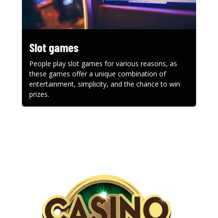
Slot games
People play slot games for various reasons, as
these games offer a unique combination of
entertainment, simplicity, and the chance to win
prizes.