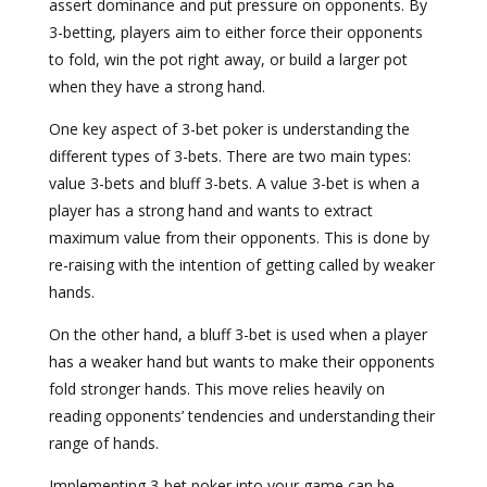
assert dominance and put pressure on opponents. By
3-betting, players aim to either force their opponents
to fold, win the pot right away, or build a larger pot
when they have a strong hand.
One key aspect of 3-bet poker is understanding the
different types of 3-bets. There are two main types:
value 3-bets and bluff 3-bets. A value 3-bet is when a
player has a strong hand and wants to extract
maximum value from their opponents. This is done by
re-raising with the intention of getting called by weaker
hands.
On the other hand, a bluff 3-bet is used when a player
has a weaker hand but wants to make their opponents
fold stronger hands. This move relies heavily on
reading opponents’ tendencies and understanding their
range of hands.
Implementing 3-bet poker into your game can be