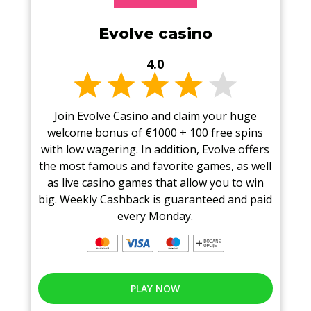
Evolve casino
4.0
Join Evolve Casino and claim your huge
welcome bonus of €1000 + 100 free spins
with low wagering. In addition, Evolve offers
the most famous and favorite games, as well
as live casino games that allow you to win
big. Weekly Cashback is guaranteed and paid
every Monday.
PLAY NOW