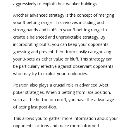
aggressively to exploit their weaker holdings.
Another advanced strategy is the concept of merging
your 3-betting range. This involves including both
strong hands and bluffs in your 3-betting range to
create a balanced and unpredictable strategy. By
incorporating bluffs, you can keep your opponents
guessing and prevent them from easily categorizing
your 3-bets as either value or bluff. This strategy can
be particularly effective against observant opponents
who may try to exploit your tendencies.
Position also plays a crucial role in advanced 3-bet
poker strategies. When 3-betting from late position,
such as the button or cutoff, you have the advantage
of acting last post-flop.
This allows you to gather more information about your
opponents’ actions and make more informed