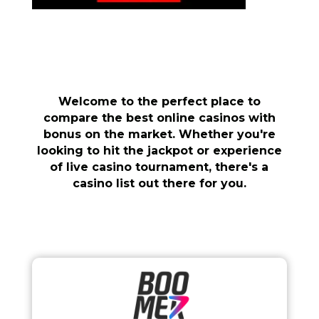
Welcome to the perfect place to
compare the best online casinos with
bonus on the market. Whether you're
looking to hit the jackpot or experience
of live casino tournament, there's a
casino list out there for you.