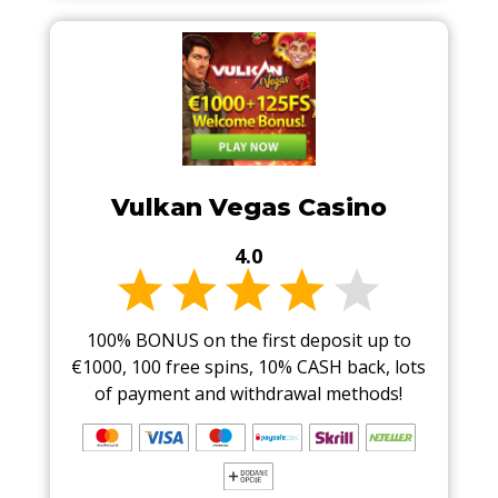
Vulkan Vegas Casino
4.0
100% BONUS on the first deposit up to
€1000, 100 free spins, 10% CASH back, lots
of payment and withdrawal methods!