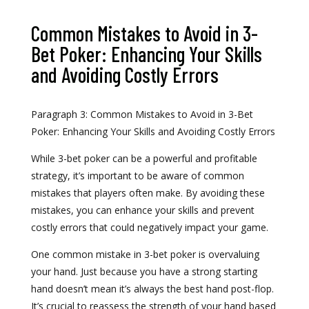
Common Mistakes to Avoid in 3-
Bet Poker: Enhancing Your Skills
and Avoiding Costly Errors
Paragraph 3: Common Mistakes to Avoid in 3-Bet
Poker: Enhancing Your Skills and Avoiding Costly Errors
While 3-bet poker can be a powerful and profitable
strategy, it’s important to be aware of common
mistakes that players often make. By avoiding these
mistakes, you can enhance your skills and prevent
costly errors that could negatively impact your game.
One common mistake in 3-bet poker is overvaluing
your hand. Just because you have a strong starting
hand doesn’t mean it’s always the best hand post-flop.
It’s crucial to reassess the strength of your hand based