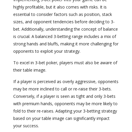
highly profitable, but it also comes with risks. It is
essential to consider factors such as position, stack
sizes, and opponent tendencies before deciding to 3-
bet. Additionally, understanding the concept of balance
is crucial. A balanced 3-betting range includes a mix of
strong hands and bluffs, making it more challenging for
opponents to exploit your strategy.
To excel in 3-bet poker, players must also be aware of
their table image.
If a player is perceived as overly aggressive, opponents
may be more inclined to call or re-raise their 3-bets.
Conversely, if a player is seen as tight and only 3-bets
with premium hands, opponents may be more likely to
fold to their re-raises. Adapting your 3-betting strategy
based on your table image can significantly impact
your success.