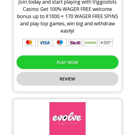
Join today and start playing with Viggoslots
Casino: Get 100% WAGER FREE welcome
bonus up to €1000 + 170 WAGER FREE SPINS
and play top games, win big and withdraw
easily!
PLAY NOW
REVIEW