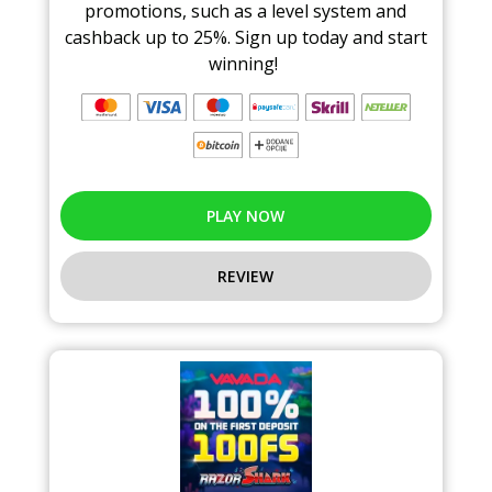
promotions, such as a level system and
cashback up to 25%. Sign up today and start
winning!
PLAY NOW
REVIEW