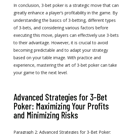
In conclusion, 3-bet poker is a strategic move that can
greatly enhance a player’s profitability in the game. By
understanding the basics of 3-betting, different types
of 3-bets, and considering various factors before
executing this move, players can effectively use 3-bets
to their advantage. However, it is crucial to avoid
becoming predictable and to adapt your strategy
based on your table image. With practice and
experience, mastering the art of 3-bet poker can take
your game to the next level.
Advanced Strategies for 3-Bet
Poker: Maximizing Your Profits
and Minimizing Risks
Paragraph 2: Advanced Strategies for 3-Bet Poker: