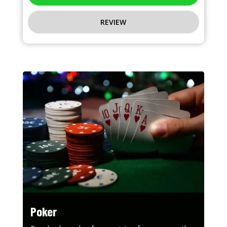
REVIEW
Poker