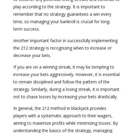
play according to the strategy. It is important to
remember that no strategy guarantees a win every
time, so managing your bankroll is crucial for long-
term success.
Another important factor in successfully implementing
the 212 strategy is recognizing when to increase or
decrease your bets.
If you are on a winning streak, it may be tempting to
increase your bets aggressively. However, it is essential
to remain disciplined and follow the pattern of the
strategy. Similarly, during a losing streak, it is important
not to chase losses by increasing your bets drastically.
In general, the 212 method in blackjack provides
players with a systematic approach to their wagers,
aiming to maximize profits while minimizing losses. By
understanding the basics of the strategy, managing