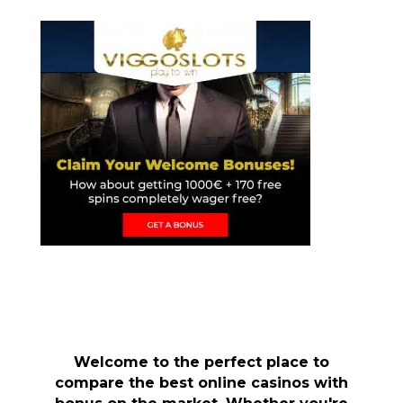
Welcome to the perfect place to
compare the best online casinos with