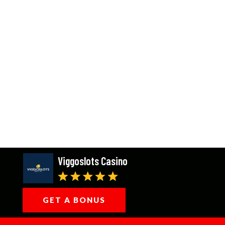
Viggoslots Casino
GET A BONUS