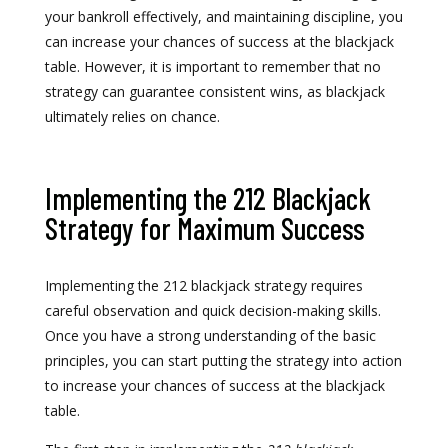
your bankroll effectively, and maintaining discipline, you
can increase your chances of success at the blackjack
table. However, it is important to remember that no
strategy can guarantee consistent wins, as blackjack
ultimately relies on chance.
Implementing the 212 Blackjack
Strategy for Maximum Success
Implementing the 212 blackjack strategy requires
careful observation and quick decision-making skills.
Once you have a strong understanding of the basic
principles, you can start putting the strategy into action
to increase your chances of success at the blackjack
table.