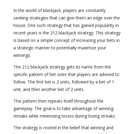
In the world of blackjack, players are constantly
seeking strategies that can give them an edge over the
house. One such strategy that has gained popularity in
recent years is the 212 blackjack strategy. This strategy
is based on a simple concept of increasing your bets in
a strategic manner to potentially maximize your
winnings.
The 212 blackjack strategy gets its name from the
specific pattern of bet sizes that players are advised to
follow. The first bet is 2 units, followed by a bet of 1
unit, and then another bet of 2 units.
This pattern then repeats itself throughout the
gameplay. The goal is to take advantage of winning
streaks while minimizing losses during losing streaks.
The strategy is rooted in the belief that winning and