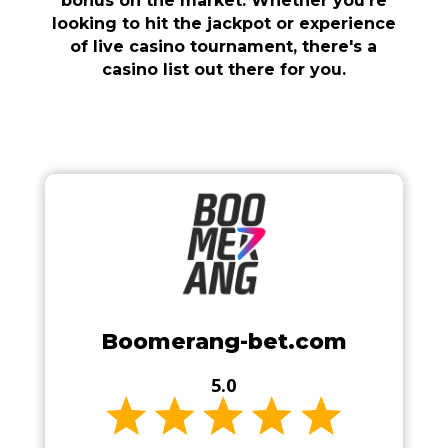
bonus on the market. Whether you're
looking to hit the jackpot or experience
of live casino tournament, there's a
casino list out there for you.
Boomerang-bet.com
5.0