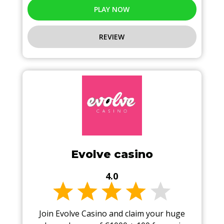
PLAY NOW
REVIEW
Evolve casino
4.0
Join Evolve Casino and claim your huge