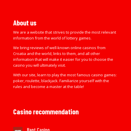
About us
We are a website that strives to provide the most relevant
information from the world of lottery games.
We bring reviews of well-known online casinos from
Croatia and the world, links to them, and all other
information that will make it easier for you to choose the
casino you will ultimately visit.
With our site, learn to play the most famous casino games:
poker, roulette, blackjack. Familiarize yourself with the
rules and become a master at the table!
Casino recommendation
Rant Casino