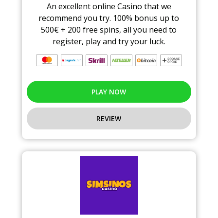
An excellent online Casino that we
recommend you try. 100% bonus up to
500€ + 200 free spins, all you need to
register, play and try your luck.
PLAY NOW
REVIEW