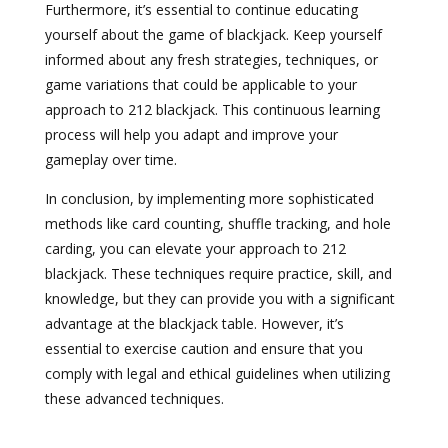
Furthermore, it’s essential to continue educating
yourself about the game of blackjack. Keep yourself
informed about any fresh strategies, techniques, or
game variations that could be applicable to your
approach to 212 blackjack. This continuous learning
process will help you adapt and improve your
gameplay over time.
In conclusion, by implementing more sophisticated
methods like card counting, shuffle tracking, and hole
carding, you can elevate your approach to 212
blackjack. These techniques require practice, skill, and
knowledge, but they can provide you with a significant
advantage at the blackjack table. However, it’s
essential to exercise caution and ensure that you
comply with legal and ethical guidelines when utilizing
these advanced techniques.