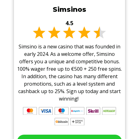
Simsinos
4.5
Simsino is a new casino that was founded in
early 2024. As a welcome offer, Simsino
offers you a unique and competitive bonus.
100% wager free up to €500 + 250 free spins.
In addition, the casino has many different
promotions, such as a level system and
cashback up to 25%. Sign up today and start
winning!