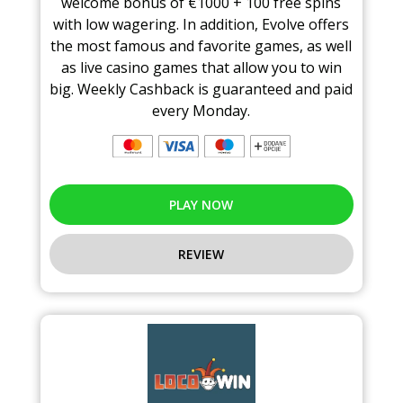
welcome bonus of €1000 + 100 free spins
with low wagering. In addition, Evolve offers
the most famous and favorite games, as well
as live casino games that allow you to win
big. Weekly Cashback is guaranteed and paid
every Monday.
PLAY NOW
REVIEW