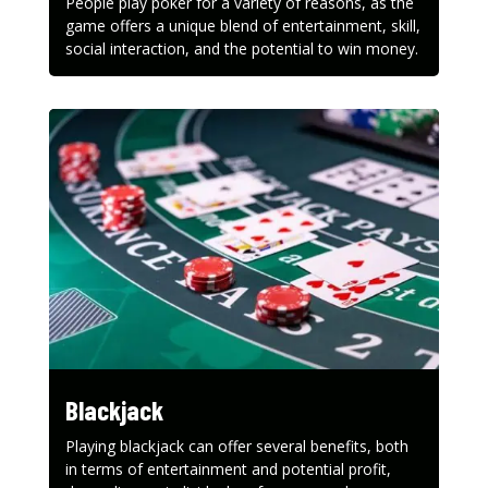
People play poker for a variety of reasons, as the
game offers a unique blend of entertainment, skill,
social interaction, and the potential to win money.
Blackjack
Playing blackjack can offer several benefits, both
in terms of entertainment and potential profit,