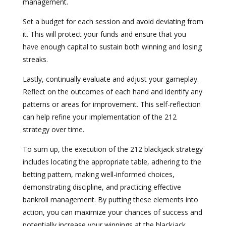
management.
Set a budget for each session and avoid deviating from
it. This will protect your funds and ensure that you
have enough capital to sustain both winning and losing
streaks.
Lastly, continually evaluate and adjust your gameplay.
Reflect on the outcomes of each hand and identify any
patterns or areas for improvement. This self-reflection
can help refine your implementation of the 212
strategy over time.
To sum up, the execution of the 212 blackjack strategy
includes locating the appropriate table, adhering to the
betting pattern, making well-informed choices,
demonstrating discipline, and practicing effective
bankroll management. By putting these elements into
action, you can maximize your chances of success and
potentially increase your winnings at the blackjack