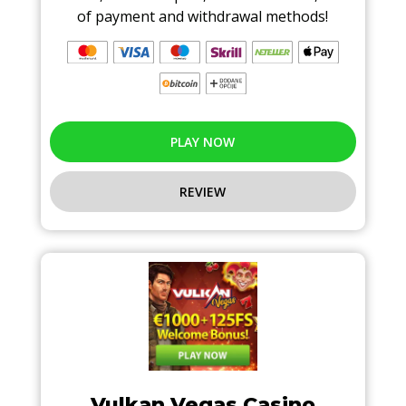
of payment and withdrawal methods!
PLAY NOW
REVIEW
Vulkan Vegas Casino