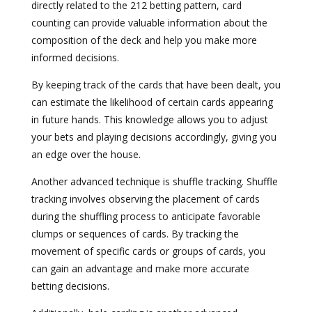
directly related to the 212 betting pattern, card
counting can provide valuable information about the
composition of the deck and help you make more
informed decisions.
By keeping track of the cards that have been dealt, you
can estimate the likelihood of certain cards appearing
in future hands. This knowledge allows you to adjust
your bets and playing decisions accordingly, giving you
an edge over the house.
Another advanced technique is shuffle tracking. Shuffle
tracking involves observing the placement of cards
during the shuffling process to anticipate favorable
clumps or sequences of cards. By tracking the
movement of specific cards or groups of cards, you
can gain an advantage and make more accurate
betting decisions.