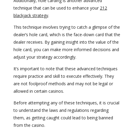
Additionally, hole carding is another advanced
technique that can be used to enhance your
212
blackjack strategy
.
This technique involves trying to catch a glimpse of the
dealer’s hole card, which is the face-down card that the
dealer receives. By gaining insight into the value of the
hole card, you can make more informed decisions and
adjust your strategy accordingly.
It’s important to note that these advanced techniques
require practice and skill to execute effectively. They
are not foolproof methods and may not be legal or
allowed in certain casinos.
Before attempting any of these techniques, it is crucial
to understand the laws and regulations regarding
them, as getting caught could lead to being banned
from the casino.