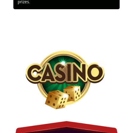
prizes.