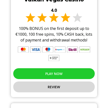
4.0
100% BONUS on the first deposit up to
€1000, 100 free spins, 10% CASH back, lots
of payment and withdrawal methods!
PLAY NOW
REVIEW