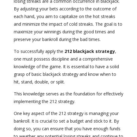
losing streaks are a common occurrence in blackjack.
By adjusting your bets according to the outcome of
each hand, you aim to capitalize on the hot streaks
and minimize the impact of cold streaks. The goal is to
maximize your winnings during the good times and
preserve your bankroll during the bad times.
To successfully apply the
212 blackjack strategy
,
one must possess discipline and a comprehensive
knowledge of the game. It is essential to have a solid
grasp of basic blackjack strategy and know when to
hit, stand, double, or split.
This knowledge serves as the foundation for effectively
implementing the 212 strategy.
One key aspect of the 212 strategy is managing your
bankroll. It is crucial to set a budget and stick to it. By
doing so, you can ensure that you have enough funds
to weather any potential losing streaks and continue to