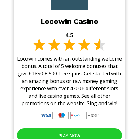
Locowin Casino
4.5
Locowin comes with an outstanding welcome
bonus. A total of 5 welcome bonuses that
give €1850 + 500 free spins. Get started with
an amazing bonus or raw money gaming
experience with over 4200+ different slots
and live casino games. See all other
promotions on the website. Sing and win!
PLAY NOW