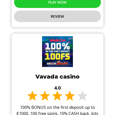
PLAY NOW
REVIEW
Vavada casino
4.0
100% BONUS on the first deposit up to
€1000, 100 free spins, 10% CASH back, lots