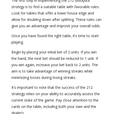
The first step in implementing the
212 blackjack
strategy
is to find a suitable table with favorable rules.
Look for tables that offer a lower house edge and
allow for doubling down after splitting. These rules can
give you an advantage and improve your overall odds.
Once you have found the right table, it’s time to start
playing.
Begin by placing your initial bet of 2 units. If you win
the hand, the next bet should be reduced to 1 unit. If
you win again, increase your bet back to 2 units. The
aim is to take advantage of winning streaks while
minimizing losses during losing streaks.
It’s important to note that the success of the 212
strategy relies on your ability to accurately assess the
current state of the game. Pay close attention to the
cards on the table, including both your own and the
dealer’s.