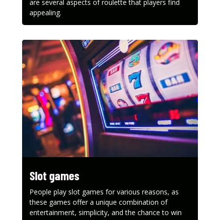
are several aspects of roulette that players find
appealing.
Slot games
People play slot games for various reasons, as
these games offer a unique combination of
entertainment, simplicity, and the chance to win