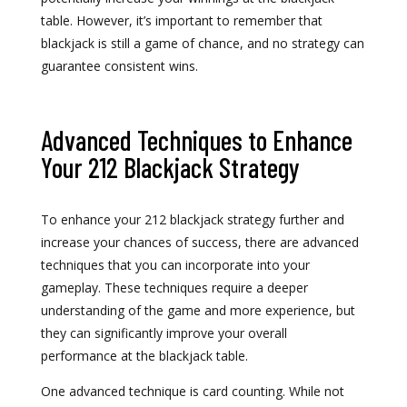
table. However, it’s important to remember that
blackjack is still a game of chance, and no strategy can
guarantee consistent wins.
Advanced Techniques to Enhance
Your 212 Blackjack Strategy
To enhance your 212 blackjack strategy further and
increase your chances of success, there are advanced
techniques that you can incorporate into your
gameplay. These techniques require a deeper
understanding of the game and more experience, but
they can significantly improve your overall
performance at the blackjack table.
One advanced technique is card counting. While not