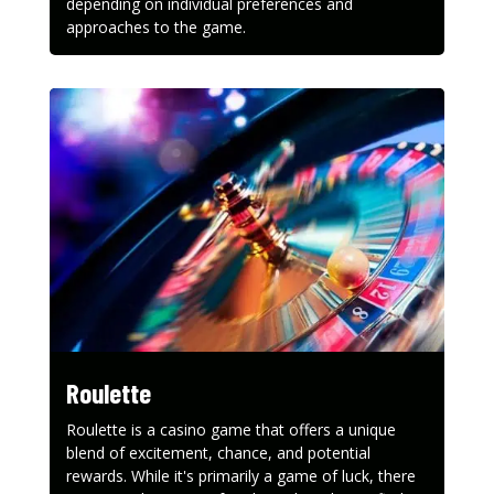
depending on individual preferences and
approaches to the game.
Roulette
Roulette is a casino game that offers a unique
blend of excitement, chance, and potential
rewards. While it's primarily a game of luck, there