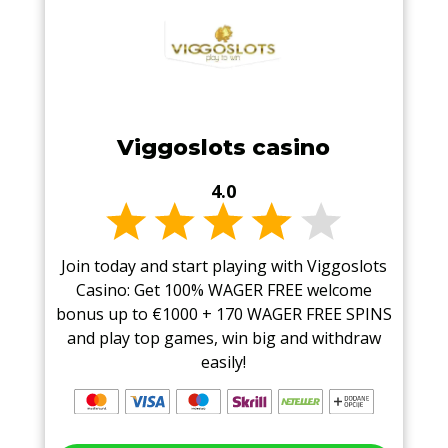
Viggoslots casino
4.0
Join today and start playing with Viggoslots
Casino: Get 100% WAGER FREE welcome
bonus up to €1000 + 170 WAGER FREE SPINS
and play top games, win big and withdraw
easily!