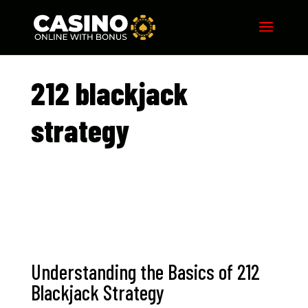
212 blackjack
strategy​
Understanding the Basics of 212
Blackjack Strategy