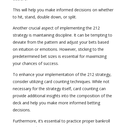
This will help you make informed decisions on whether
to hit, stand, double down, or split.
Another crucial aspect of implementing the 212
strategy is maintaining discipline. It can be tempting to
deviate from the pattern and adjust your bets based
on intuition or emotions. However, sticking to the
predetermined bet sizes is essential for maximizing
your chances of success.
To enhance your implementation of the 212 strategy,
consider utilizing card counting techniques. While not
necessary for the strategy itself, card counting can
provide additional insights into the composition of the
deck and help you make more informed betting
decisions.
Furthermore, it’s essential to practice proper bankroll