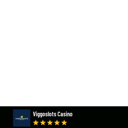
Viggoslots Casino