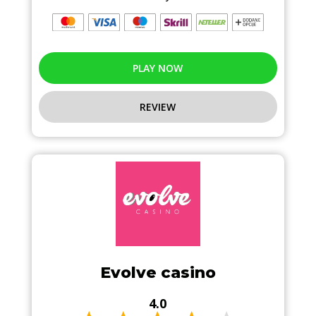
PLAY NOW
REVIEW
Evolve casino
4.0