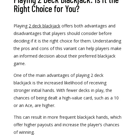
Right Choice for You?
Playing
2 deck blackjack
offers both advantages and
disadvantages that players should consider before
deciding if it is the right choice for them. Understanding
the pros and cons of this variant can help players make
an informed decision about their preferred blackjack
game.
One of the main advantages of playing 2 deck
blackjack is the increased likelihood of receiving
stronger initial hands. With fewer decks in play, the
chances of being dealt a high-value card, such as a 10
or an Ace, are higher.
This can result in more frequent blackjack hands, which
offer higher payouts and increase the player’s chances
of winning.