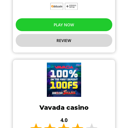
PLAY NOW
REVIEW
Vavada casino
4.0