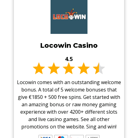
Locowin Casino
4.5
Locowin comes with an outstanding welcome
bonus. A total of 5 welcome bonuses that
give €1850 + 500 free spins. Get started with
an amazing bonus or raw money gaming
experience with over 4200+ different slots
and live casino games. See all other
promotions on the website. Sing and win!