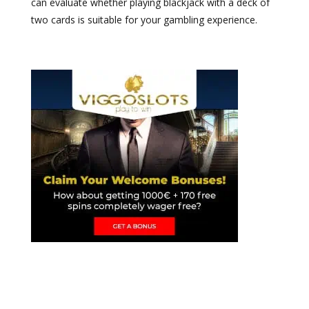
can evaluate whether playing blackjack with a deck of
two cards is suitable for your gambling experience.