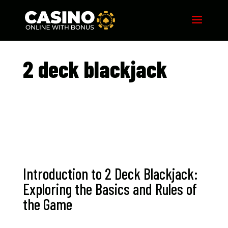
2 deck blackjack​
Introduction to 2 Deck Blackjack:
Exploring the Basics and Rules of
the Game