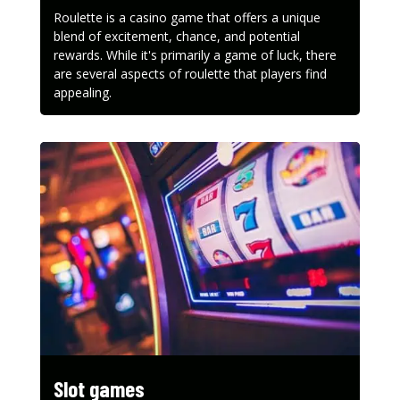
Roulette is a casino game that offers a unique
blend of excitement, chance, and potential
rewards. While it's primarily a game of luck, there
are several aspects of roulette that players find
appealing.
Slot games