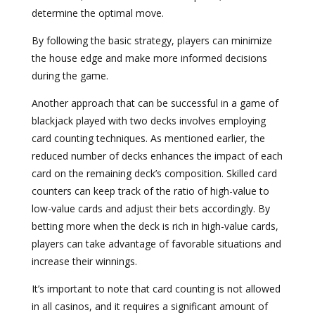
determine the optimal move.
By following the basic strategy, players can minimize
the house edge and make more informed decisions
during the game.
Another approach that can be successful in a game of
blackjack played with two decks involves employing
card counting techniques. As mentioned earlier, the
reduced number of decks enhances the impact of each
card on the remaining deck’s composition. Skilled card
counters can keep track of the ratio of high-value to
low-value cards and adjust their bets accordingly. By
betting more when the deck is rich in high-value cards,
players can take advantage of favorable situations and
increase their winnings.
It’s important to note that card counting is not allowed
in all casinos, and it requires a significant amount of