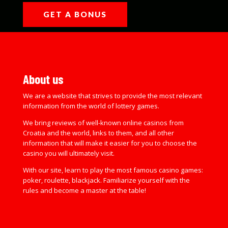
GET A BONUS
About us
We are a website that strives to provide the most relevant
information from the world of lottery games.
We bring reviews of well-known online casinos from
Croatia and the world, links to them, and all other
information that will make it easier for you to choose the
casino you will ultimately visit.
With our site, learn to play the most famous casino games:
poker, roulette, blackjack. Familiarize yourself with the
rules and become a master at the table!