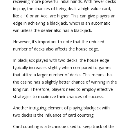
receiving more powerful initial hands. With fewer decks
in play, the chances of being dealt a high-value card,
like a 10 or an Ace, are higher. This can give players an
edge in achieving a blackjack, which is an automatic
win unless the dealer also has a blackjack.
However, it’s important to note that the reduced
number of decks also affects the house edge.
In blackjack played with two decks, the house edge
typically increases slightly when compared to games
that utilize a larger number of decks. This means that
the casino has a slightly better chance of winning in the
long run. Therefore, players need to employ effective
strategies to maximize their chances of success.
Another intriguing element of playing blackjack with
two decks is the influence of card counting.
Card counting is a technique used to keep track of the