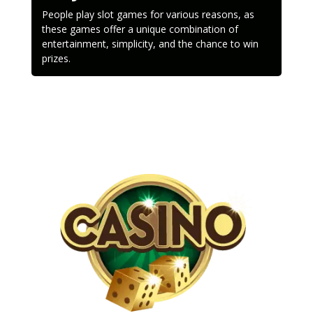
People play slot games for various reasons, as
these games offer a unique combination of
entertainment, simplicity, and the chance to win
prizes.