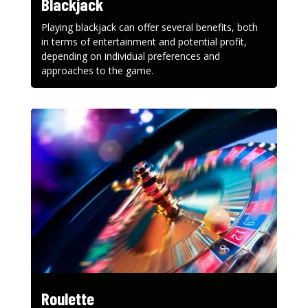
Blackjack
Playing blackjack can offer several benefits, both
in terms of entertainment and potential profit,
depending on individual preferences and
approaches to the game.
Roulette