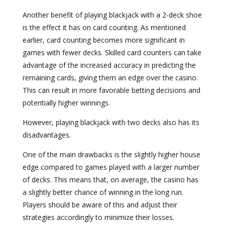
Another benefit of playing blackjack with a 2-deck shoe
is the effect it has on card counting. As mentioned
earlier, card counting becomes more significant in
games with fewer decks. Skilled card counters can take
advantage of the increased accuracy in predicting the
remaining cards, giving them an edge over the casino.
This can result in more favorable betting decisions and
potentially higher winnings.
However, playing blackjack with two decks also has its
disadvantages.
One of the main drawbacks is the slightly higher house
edge compared to games played with a larger number
of decks. This means that, on average, the casino has
a slightly better chance of winning in the long run.
Players should be aware of this and adjust their
strategies accordingly to minimize their losses.