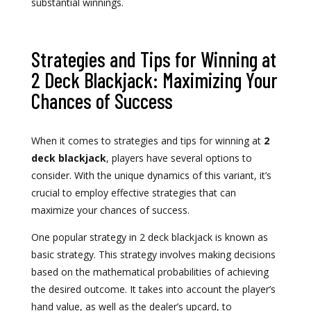
substantial winnings.
Strategies and Tips for Winning at
2 Deck Blackjack: Maximizing Your
Chances of Success
When it comes to strategies and tips for winning at
2
deck blackjack
, players have several options to
consider. With the unique dynamics of this variant, it’s
crucial to employ effective strategies that can
maximize your chances of success.
One popular strategy in 2 deck blackjack is known as
basic strategy. This strategy involves making decisions
based on the mathematical probabilities of achieving
the desired outcome. It takes into account the player’s
hand value, as well as the dealer’s upcard, to