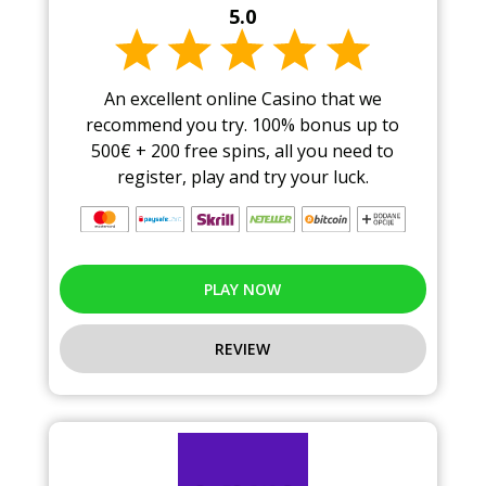
5.0
An excellent online Casino that we
recommend you try. 100% bonus up to
500€ + 200 free spins, all you need to
register, play and try your luck.
PLAY NOW
REVIEW