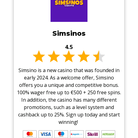
Simsinos
4.5
Simsino is a new casino that was founded in
early 2024. As a welcome offer, Simsino
offers you a unique and competitive bonus.
100% wager free up to €500 + 250 free spins.
In addition, the casino has many different
promotions, such as a level system and
cashback up to 25%. Sign up today and start
winning!