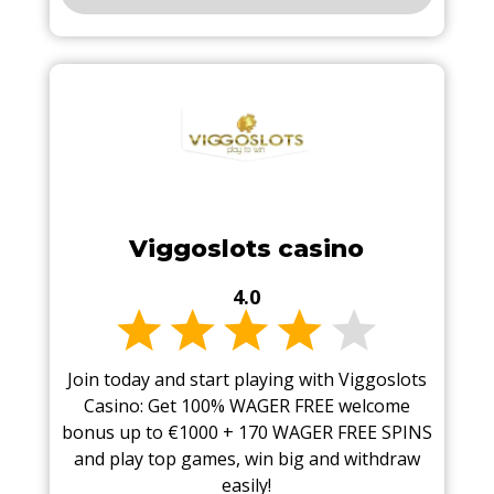
Viggoslots casino
4.0
Join today and start playing with Viggoslots
Casino: Get 100% WAGER FREE welcome
bonus up to €1000 + 170 WAGER FREE SPINS
and play top games, win big and withdraw
easily!