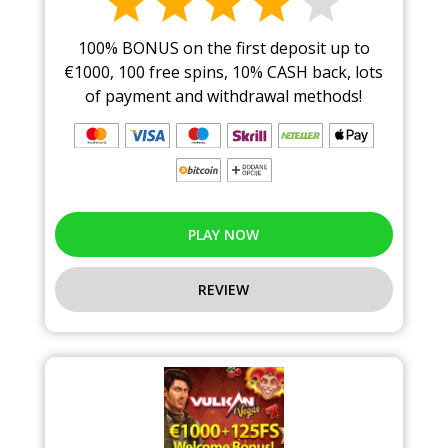
100% BONUS on the first deposit up to
€1000, 100 free spins, 10% CASH back, lots
of payment and withdrawal methods!
PLAY NOW
REVIEW