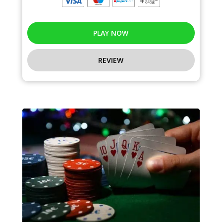
PLAY NOW
REVIEW