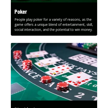
Poker
People play poker for a variety of reasons, as the
game offers a unique blend of entertainment, skill,
social interaction, and the potential to win money.