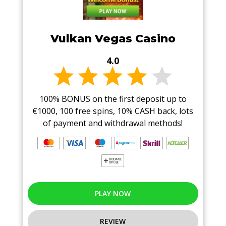
Vulkan Vegas Casino
4.0
100% BONUS on the first deposit up to
€1000, 100 free spins, 10% CASH back, lots
of payment and withdrawal methods!
PLAY NOW
REVIEW