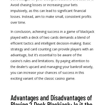
Avoid chasing losses or increasing your bets
impulsively, as this can lead to significant financial
losses. Instead, aim to make small, consistent profits
over time.
In conclusion, achieving success in a game of blackjack
played with a deck of two cards demands a blend of
efficient tactics and intelligent decision-making. Basic
strategy and card counting can provide players with an
advantage, but it’s essential to be aware of the
casino’s rules and limitations. By paying attention to
the dealer’s upcard and managing your bankroll wisely,
you can increase your chances of success in this
exciting variant of the classic casino game.
Advantages and Disadvantages of
Playing 2 Deck Blackjack: Is it the