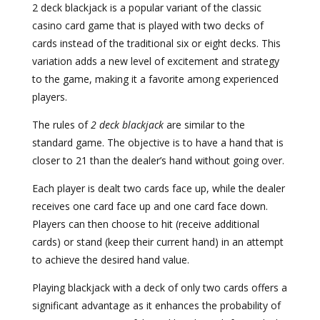
2 deck blackjack is a popular variant of the classic
casino card game that is played with two decks of
cards instead of the traditional six or eight decks. This
variation adds a new level of excitement and strategy
to the game, making it a favorite among experienced
players.
The rules of
2 deck blackjack
are similar to the
standard game. The objective is to have a hand that is
closer to 21 than the dealer’s hand without going over.
Each player is dealt two cards face up, while the dealer
receives one card face up and one card face down.
Players can then choose to hit (receive additional
cards) or stand (keep their current hand) in an attempt
to achieve the desired hand value.
Playing blackjack with a deck of only two cards offers a
significant advantage as it enhances the probability of