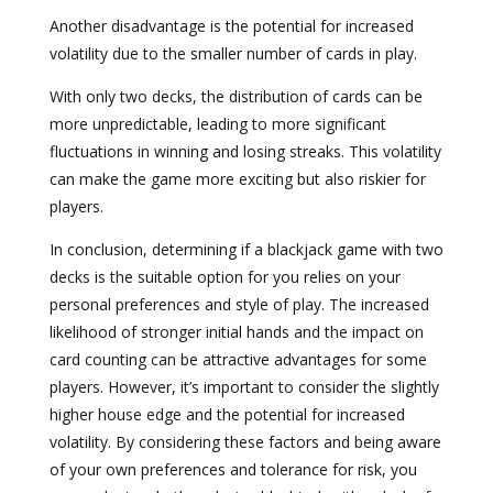
Another disadvantage is the potential for increased
volatility due to the smaller number of cards in play.
With only two decks, the distribution of cards can be
more unpredictable, leading to more significant
fluctuations in winning and losing streaks. This volatility
can make the game more exciting but also riskier for
players.
In conclusion, determining if a blackjack game with two
decks is the suitable option for you relies on your
personal preferences and style of play. The increased
likelihood of stronger initial hands and the impact on
card counting can be attractive advantages for some
players. However, it’s important to consider the slightly
higher house edge and the potential for increased
volatility. By considering these factors and being aware
of your own preferences and tolerance for risk, you