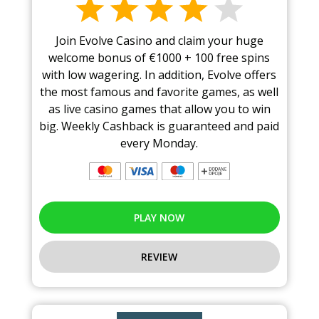
Join Evolve Casino and claim your huge
welcome bonus of €1000 + 100 free spins
with low wagering. In addition, Evolve offers
the most famous and favorite games, as well
as live casino games that allow you to win
big. Weekly Cashback is guaranteed and paid
every Monday.
PLAY NOW
REVIEW