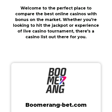
Welcome to the perfect place to
compare the best online casinos with
bonus on the market. Whether you're
looking to hit the jackpot or experience
of live casino tournament, there's a
casino list out there for you.
Boomerang-bet.com