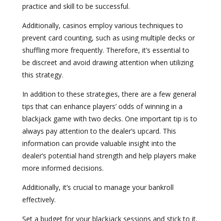
practice and skill to be successful.
Additionally, casinos employ various techniques to
prevent card counting, such as using multiple decks or
shuffling more frequently. Therefore, it’s essential to
be discreet and avoid drawing attention when utilizing
this strategy.
In addition to these strategies, there are a few general
tips that can enhance players’ odds of winning in a
blackjack game with two decks. One important tip is to
always pay attention to the dealer’s upcard. This
information can provide valuable insight into the
dealer’s potential hand strength and help players make
more informed decisions.
Additionally, it’s crucial to manage your bankroll
effectively.
Set a budget for your blackjack sessions and stick to it.