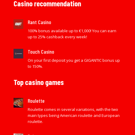
Casino recommendation
Rant Casino
100% bonus available up to €1,000! You can earn
up to 25% cashback every week!
Touch Casino
On your first deposit you get a GIGANTIC bonus up
to 150%.
Top casino games
Roulette
Roulette comes in several variations, with the two
main types being American roulette and European
roulette.