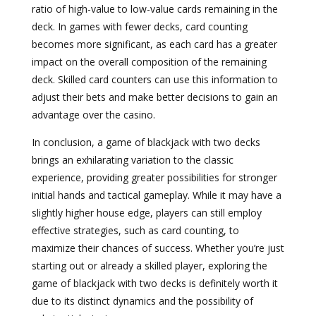
ratio of high-value to low-value cards remaining in the
deck. In games with fewer decks, card counting
becomes more significant, as each card has a greater
impact on the overall composition of the remaining
deck. Skilled card counters can use this information to
adjust their bets and make better decisions to gain an
advantage over the casino.
In conclusion, a game of blackjack with two decks
brings an exhilarating variation to the classic
experience, providing greater possibilities for stronger
initial hands and tactical gameplay. While it may have a
slightly higher house edge, players can still employ
effective strategies, such as card counting, to
maximize their chances of success. Whether you’re just
starting out or already a skilled player, exploring the
game of blackjack with two decks is definitely worth it
due to its distinct dynamics and the possibility of