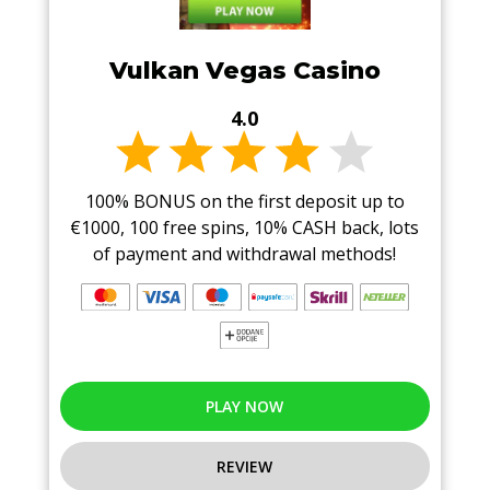
Vulkan Vegas Casino
4.0
100% BONUS on the first deposit up to
€1000, 100 free spins, 10% CASH back, lots
of payment and withdrawal methods!
PLAY NOW
REVIEW