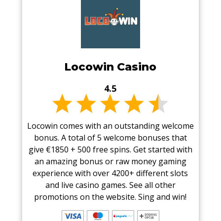
Locowin Casino
4.5
Locowin comes with an outstanding welcome
bonus. A total of 5 welcome bonuses that
give €1850 + 500 free spins. Get started with
an amazing bonus or raw money gaming
experience with over 4200+ different slots
and live casino games. See all other
promotions on the website. Sing and win!