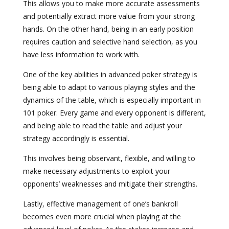
This allows you to make more accurate assessments
and potentially extract more value from your strong
hands. On the other hand, being in an early position
requires caution and selective hand selection, as you
have less information to work with.
One of the key abilities in advanced poker strategy is
being able to adapt to various playing styles and the
dynamics of the table, which is especially important in
101 poker. Every game and every opponent is different,
and being able to read the table and adjust your
strategy accordingly is essential.
This involves being observant, flexible, and willing to
make necessary adjustments to exploit your
opponents’ weaknesses and mitigate their strengths.
Lastly, effective management of one’s bankroll
becomes even more crucial when playing at the