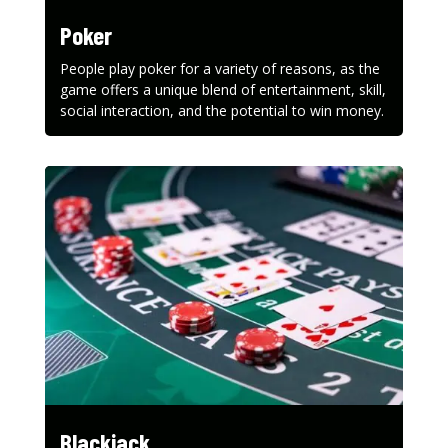
Poker
People play poker for a variety of reasons, as the
game offers a unique blend of entertainment, skill,
social interaction, and the potential to win money.
Blackjack