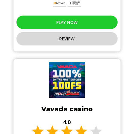
PLAY NOW
REVIEW
Vavada casino
4.0