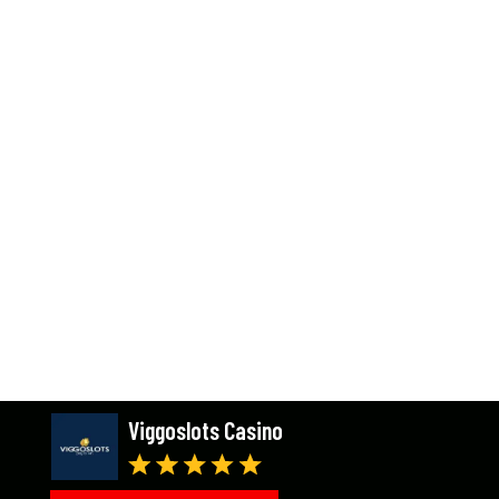
Viggoslots Casino