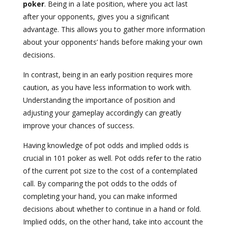
poker
. Being in a late position, where you act last
after your opponents, gives you a significant
advantage. This allows you to gather more information
about your opponents’ hands before making your own
decisions.
In contrast, being in an early position requires more
caution, as you have less information to work with.
Understanding the importance of position and
adjusting your gameplay accordingly can greatly
improve your chances of success.
Having knowledge of pot odds and implied odds is
crucial in 101 poker as well. Pot odds refer to the ratio
of the current pot size to the cost of a contemplated
call. By comparing the pot odds to the odds of
completing your hand, you can make informed
decisions about whether to continue in a hand or fold.
Implied odds, on the other hand, take into account the