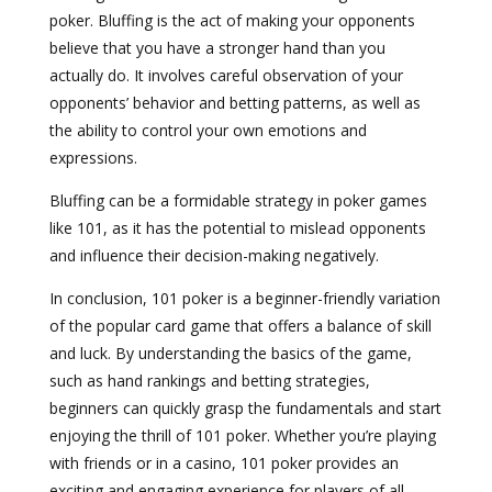
poker. Bluffing is the act of making your opponents
believe that you have a stronger hand than you
actually do. It involves careful observation of your
opponents’ behavior and betting patterns, as well as
the ability to control your own emotions and
expressions.
Bluffing can be a formidable strategy in poker games
like 101, as it has the potential to mislead opponents
and influence their decision-making negatively.
In conclusion, 101 poker is a beginner-friendly variation
of the popular card game that offers a balance of skill
and luck. By understanding the basics of the game,
such as hand rankings and betting strategies,
beginners can quickly grasp the fundamentals and start
enjoying the thrill of 101 poker. Whether you’re playing
with friends or in a casino, 101 poker provides an
exciting and engaging experience for players of all