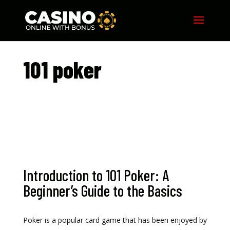
101 poker​
Introduction to 101 Poker: A
Beginner’s Guide to the Basics
Poker is a popular card game that has been enjoyed by