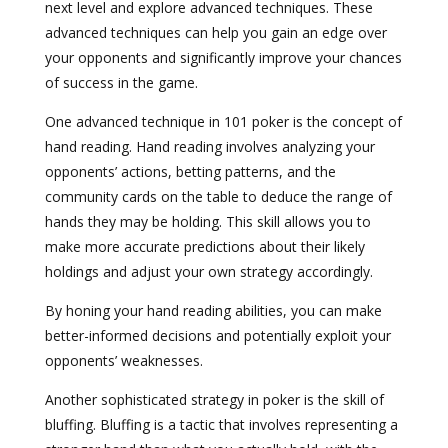
next level and explore advanced techniques. These
advanced techniques can help you gain an edge over
your opponents and significantly improve your chances
of success in the game.
One advanced technique in 101 poker is the concept of
hand reading. Hand reading involves analyzing your
opponents’ actions, betting patterns, and the
community cards on the table to deduce the range of
hands they may be holding. This skill allows you to
make more accurate predictions about their likely
holdings and adjust your own strategy accordingly.
By honing your hand reading abilities, you can make
better-informed decisions and potentially exploit your
opponents’ weaknesses.
Another sophisticated strategy in poker is the skill of
bluffing. Bluffing is a tactic that involves representing a