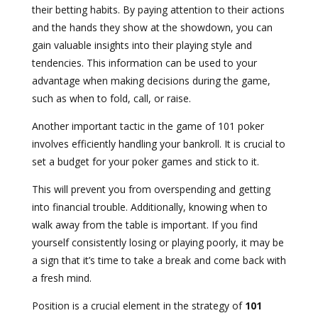
their betting habits. By paying attention to their actions
and the hands they show at the showdown, you can
gain valuable insights into their playing style and
tendencies. This information can be used to your
advantage when making decisions during the game,
such as when to fold, call, or raise.
Another important tactic in the game of 101 poker
involves efficiently handling your bankroll. It is crucial to
set a budget for your poker games and stick to it.
This will prevent you from overspending and getting
into financial trouble. Additionally, knowing when to
walk away from the table is important. If you find
yourself consistently losing or playing poorly, it may be
a sign that it’s time to take a break and come back with
a fresh mind.
Position is a crucial element in the strategy of
101