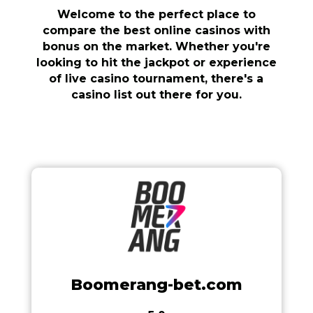
Welcome to the perfect place to
compare the best online casinos with
bonus on the market. Whether you're
looking to hit the jackpot or experience
of live casino tournament, there's a
casino list out there for you.
Boomerang-bet.com