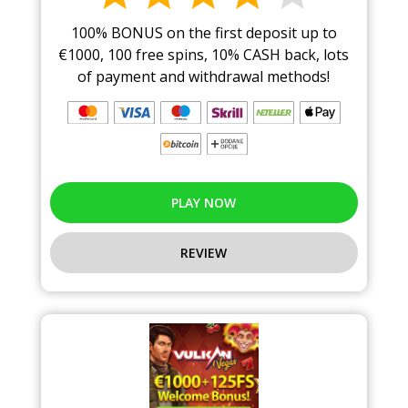
100% BONUS on the first deposit up to
€1000, 100 free spins, 10% CASH back, lots
of payment and withdrawal methods!
PLAY NOW
REVIEW