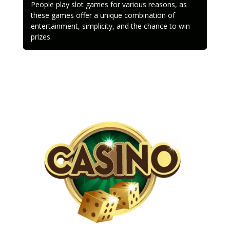
People play slot games for various reasons, as
these games offer a unique combination of
entertainment, simplicity, and the chance to win
prizes.