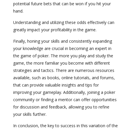
potential future bets that can be won if you hit your
hand.
Understanding and utilizing these odds effectively can
greatly impact your profitability in the game.
Finally, honing your skills and consistently expanding
your knowledge are crucial in becoming an expert in
the game of poker. The more you play and study the
game, the more familiar you become with different
strategies and tactics. There are numerous resources
available, such as books, online tutorials, and forums,
that can provide valuable insights and tips for
improving your gameplay. Additionally, joining a poker
community or finding a mentor can offer opportunities
for discussion and feedback, allowing you to refine
your skills further.
In conclusion, the key to success in this variation of the