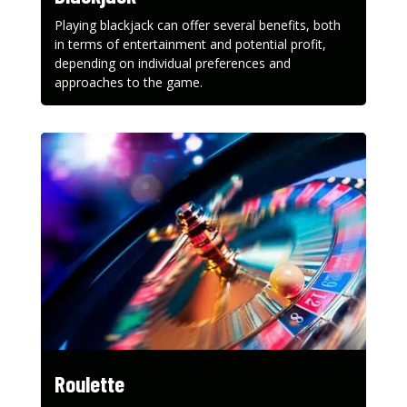
Playing blackjack can offer several benefits, both
in terms of entertainment and potential profit,
depending on individual preferences and
approaches to the game.
Roulette