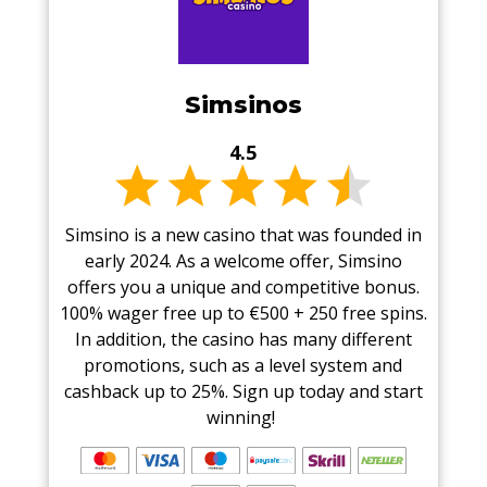
Simsinos
4.5
Simsino is a new casino that was founded in
early 2024. As a welcome offer, Simsino
offers you a unique and competitive bonus.
100% wager free up to €500 + 250 free spins.
In addition, the casino has many different
promotions, such as a level system and
cashback up to 25%. Sign up today and start
winning!