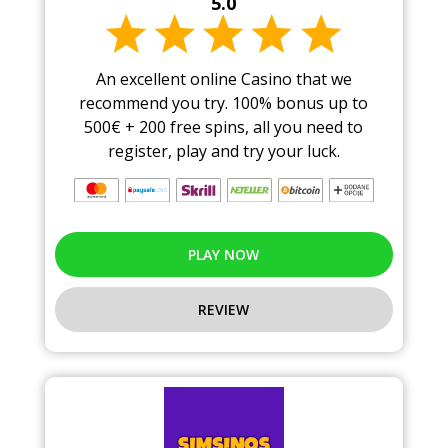
5.0
An excellent online Casino that we
recommend you try. 100% bonus up to
500€ + 200 free spins, all you need to
register, play and try your luck.
PLAY NOW
REVIEW