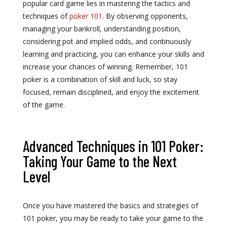
popular card game lies in mastering the tactics and
techniques of
poker 101
. By observing opponents,
managing your bankroll, understanding position,
considering pot and implied odds, and continuously
learning and practicing, you can enhance your skills and
increase your chances of winning. Remember, 101
poker is a combination of skill and luck, so stay
focused, remain disciplined, and enjoy the excitement
of the game.
Advanced Techniques in 101 Poker:
Taking Your Game to the Next
Level
Once you have mastered the basics and strategies of
101 poker, you may be ready to take your game to the