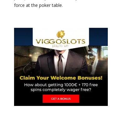
force at the poker table.