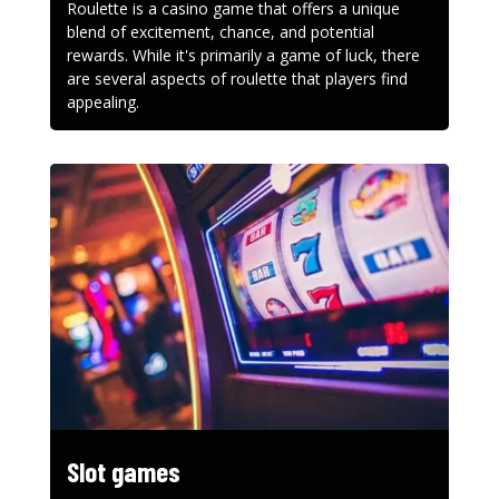
Roulette is a casino game that offers a unique
blend of excitement, chance, and potential
rewards. While it's primarily a game of luck, there
are several aspects of roulette that players find
appealing.
Slot games