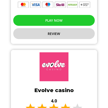
PLAY NOW
REVIEW
Evolve casino
4.0