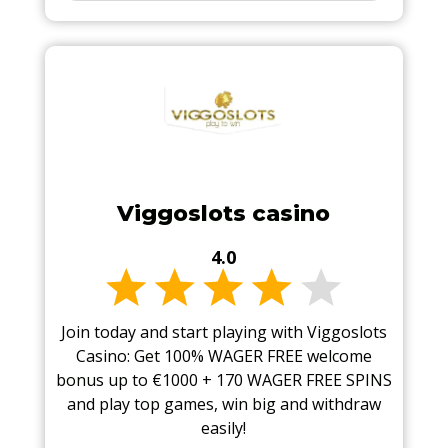
Viggoslots casino
4.0
Join today and start playing with Viggoslots
Casino: Get 100% WAGER FREE welcome
bonus up to €1000 + 170 WAGER FREE SPINS
and play top games, win big and withdraw
easily!