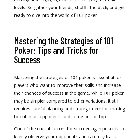
levels. So gather your friends, shuffle the deck, and get
ready to dive into the world of 101 poker!.
Mastering the Strategies of 101
Poker: Tips and Tricks for
Success
Mastering the strategies of 101 poker is essential for
players who want to improve their skills and increase
their chances of success in the game. While 101 poker
may be simpler compared to other variations, it still
requires careful planning and strategic decision-making
to outsmart opponents and come out on top.
One of the crucial factors for succeeding in poker is to
keenly observe your opponents and carefully track