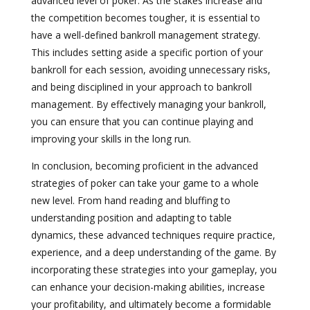
advanced level of poker. As the stakes increase and
the competition becomes tougher, it is essential to
have a well-defined bankroll management strategy.
This includes setting aside a specific portion of your
bankroll for each session, avoiding unnecessary risks,
and being disciplined in your approach to bankroll
management. By effectively managing your bankroll,
you can ensure that you can continue playing and
improving your skills in the long run.
In conclusion, becoming proficient in the advanced
strategies of poker can take your game to a whole
new level. From hand reading and bluffing to
understanding position and adapting to table
dynamics, these advanced techniques require practice,
experience, and a deep understanding of the game. By
incorporating these strategies into your gameplay, you
can enhance your decision-making abilities, increase
your profitability, and ultimately become a formidable