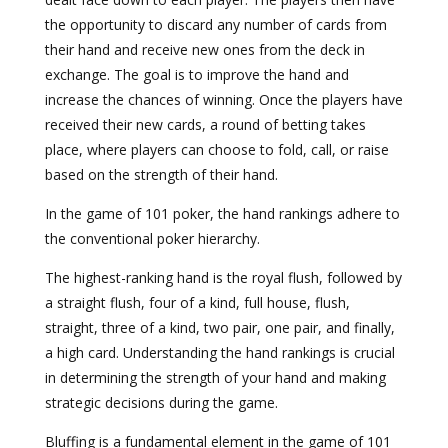
the opportunity to discard any number of cards from
their hand and receive new ones from the deck in
exchange. The goal is to improve the hand and
increase the chances of winning. Once the players have
received their new cards, a round of betting takes
place, where players can choose to fold, call, or raise
based on the strength of their hand.
In the game of 101 poker, the hand rankings adhere to
the conventional poker hierarchy.
The highest-ranking hand is the royal flush, followed by
a straight flush, four of a kind, full house, flush,
straight, three of a kind, two pair, one pair, and finally,
a high card. Understanding the hand rankings is crucial
in determining the strength of your hand and making
strategic decisions during the game.
Bluffing is a fundamental element in the game of 101