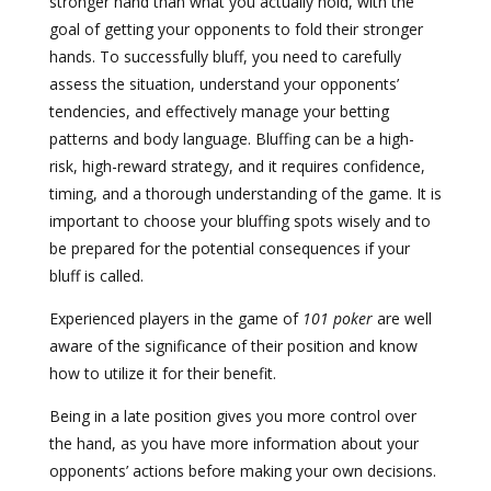
stronger hand than what you actually hold, with the
goal of getting your opponents to fold their stronger
hands. To successfully bluff, you need to carefully
assess the situation, understand your opponents’
tendencies, and effectively manage your betting
patterns and body language. Bluffing can be a high-
risk, high-reward strategy, and it requires confidence,
timing, and a thorough understanding of the game. It is
important to choose your bluffing spots wisely and to
be prepared for the potential consequences if your
bluff is called.
Experienced players in the game of
101 poker
are well
aware of the significance of their position and know
how to utilize it for their benefit.
Being in a late position gives you more control over
the hand, as you have more information about your
opponents’ actions before making your own decisions.