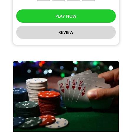
PLAY NOW
REVIEW