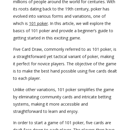
millions of people around the world for centuries. With
its roots dating back to the 19th century, poker has
evolved into various forms and variations, one of
which is
101 poker
. In this article, we will explore the
basics of 101 poker and provide a beginner’s guide to
getting started in this exciting game.
Five Card Draw, commonly referred to as 101 poker, is
a straightforward yet tactical variant of poker, making
it perfect for novice players. The objective of the game
is to make the best hand possible using five cards dealt
to each player.
Unlike other variations, 101 poker simplifies the game
by eliminating community cards and intricate betting
systems, making it more accessible and
straightforward to learn and enjoy.
In order to start a game of 101 poker, five cards are
dealt face down to each player. The players then have