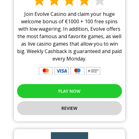
Join Evolve Casino and claim your huge
welcome bonus of €1000 + 100 free spins
with low wagering. In addition, Evolve offers
the most famous and favorite games, as well
as live casino games that allow you to win
big. Weekly Cashback is guaranteed and paid
every Monday.
PLAY NOW
REVIEW