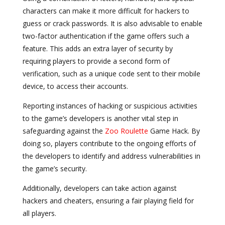
characters can make it more difficult for hackers to
guess or crack passwords. It is also advisable to enable
two-factor authentication if the game offers such a
feature. This adds an extra layer of security by
requiring players to provide a second form of
verification, such as a unique code sent to their mobile
device, to access their accounts.
Reporting instances of hacking or suspicious activities
to the game’s developers is another vital step in
safeguarding against the
Zoo Roulette
Game Hack. By
doing so, players contribute to the ongoing efforts of
the developers to identify and address vulnerabilities in
the game’s security.
Additionally, developers can take action against
hackers and cheaters, ensuring a fair playing field for
all players.