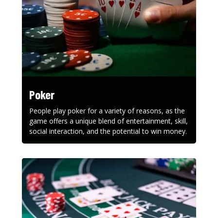
Poker
People play poker for a variety of reasons, as the
game offers a unique blend of entertainment, skill,
social interaction, and the potential to win money.