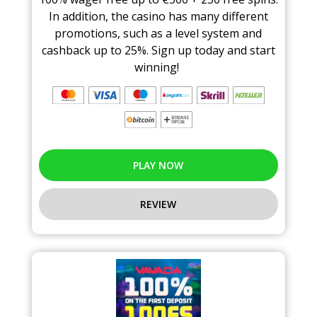
In addition, the casino has many different
promotions, such as a level system and
cashback up to 25%. Sign up today and start
winning!
PLAY NOW
REVIEW