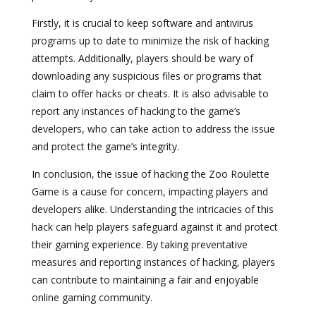
Firstly, it is crucial to keep software and antivirus
programs up to date to minimize the risk of hacking
attempts. Additionally, players should be wary of
downloading any suspicious files or programs that
claim to offer hacks or cheats. It is also advisable to
report any instances of hacking to the game’s
developers, who can take action to address the issue
and protect the game’s integrity.
In conclusion, the issue of hacking the Zoo Roulette
Game is a cause for concern, impacting players and
developers alike. Understanding the intricacies of this
hack can help players safeguard against it and protect
their gaming experience. By taking preventative
measures and reporting instances of hacking, players
can contribute to maintaining a fair and enjoyable
online gaming community.