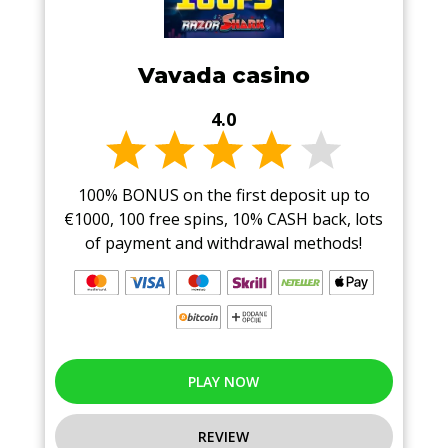
Vavada casino
4.0
100% BONUS on the first deposit up to
€1000, 100 free spins, 10% CASH back, lots
of payment and withdrawal methods!
PLAY NOW
REVIEW