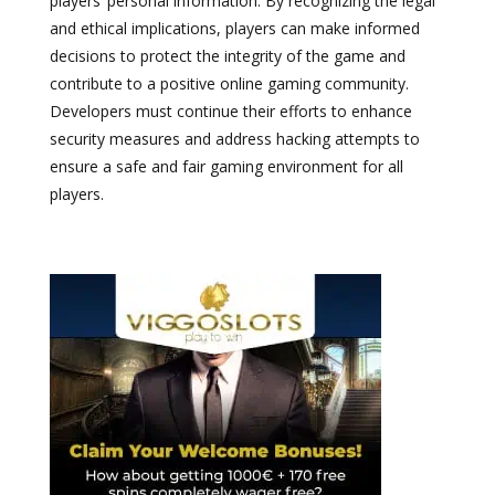
players’ personal information. By recognizing the legal
and ethical implications, players can make informed
decisions to protect the integrity of the game and
contribute to a positive online gaming community.
Developers must continue their efforts to enhance
security measures and address hacking attempts to
ensure a safe and fair gaming environment for all
players.