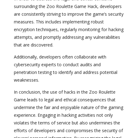
surrounding the Zoo Roulette Game Hack, developers
are consistently striving to improve the game’s security
measures. This includes implementing robust
encryption techniques, regularly monitoring for hacking
attempts, and promptly addressing any vulnerabilities
that are discovered.
Additionally, developers often collaborate with
cybersecurity experts to conduct audits and
penetration testing to identify and address potential
weaknesses.
In conclusion, the use of hacks in the Zoo Roulette
Game leads to legal and ethical consequences that
undermine the fair and enjoyable nature of the gaming
experience. Engaging in hacking activities not only
violates the terms of service but also undermines the
efforts of developers and compromises the security of