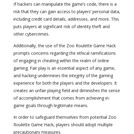
If hackers can manipulate the game’s code, there is a
risk that they can gain access to players’ personal data,
including credit card details, addresses, and more. This
puts players at significant risk of identity theft and
other cybercrimes.
Additionally, the use of the Zoo Roulette Game Hack
prompts concerns regarding the ethical ramifications
of engaging in cheating within the realm of online
gaming. Fair play is an essential aspect of any game,
and hacking undermines the integrity of the gaming
experience for both the players and the developers. It
creates an unfair playing field and diminishes the sense
of accomplishment that comes from achieving in-
game goals through legitimate means.
In order to safeguard themselves from potential Zoo
Roulette Game Hack, players should adopt multiple
precautionary measures.