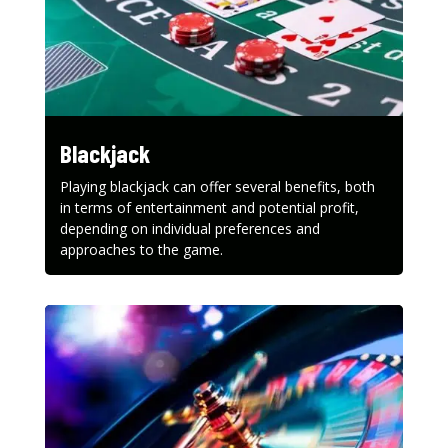
Blackjack
Playing blackjack can offer several benefits, both
in terms of entertainment and potential profit,
depending on individual preferences and
approaches to the game.