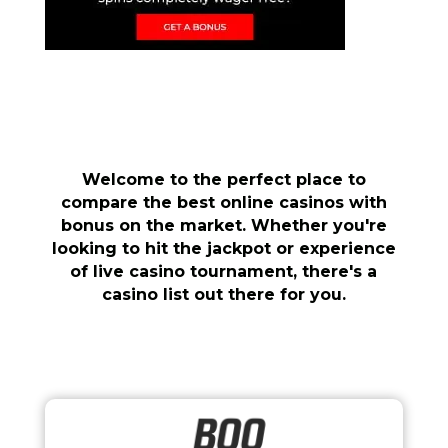
Welcome to the perfect place to
compare the best online casinos with
bonus on the market. Whether you're
looking to hit the jackpot or experience
of live casino tournament, there's a
casino list out there for you.