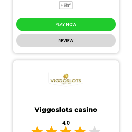
PLAY NOW
REVIEW
Viggoslots casino
4.0