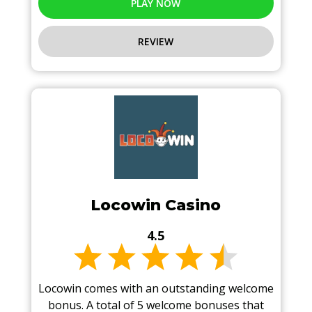
PLAY NOW
REVIEW
Locowin Casino
4.5
Locowin comes with an outstanding welcome
bonus. A total of 5 welcome bonuses that