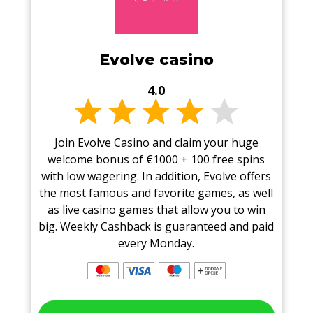
Evolve casino
4.0
Join Evolve Casino and claim your huge
welcome bonus of €1000 + 100 free spins
with low wagering. In addition, Evolve offers
the most famous and favorite games, as well
as live casino games that allow you to win
big. Weekly Cashback is guaranteed and paid
every Monday.