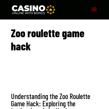
Zoo roulette game
hack​
Understanding the Zoo Roulette
Game Hack: Exploring the