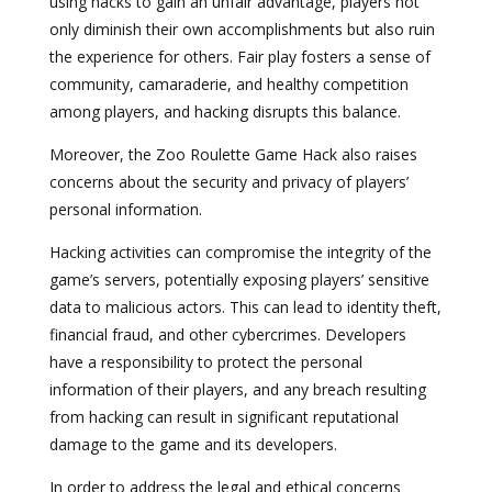
using hacks to gain an unfair advantage, players not
only diminish their own accomplishments but also ruin
the experience for others. Fair play fosters a sense of
community, camaraderie, and healthy competition
among players, and hacking disrupts this balance.
Moreover, the Zoo Roulette Game Hack also raises
concerns about the security and privacy of players’
personal information.
Hacking activities can compromise the integrity of the
game’s servers, potentially exposing players’ sensitive
data to malicious actors. This can lead to identity theft,
financial fraud, and other cybercrimes. Developers
have a responsibility to protect the personal
information of their players, and any breach resulting
from hacking can result in significant reputational
damage to the game and its developers.
In order to address the legal and ethical concerns