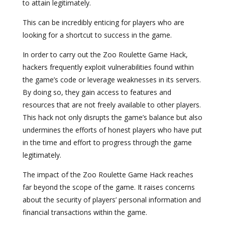
to attain legitimately.
This can be incredibly enticing for players who are
looking for a shortcut to success in the game.
In order to carry out the Zoo Roulette Game Hack,
hackers frequently exploit vulnerabilities found within
the game’s code or leverage weaknesses in its servers.
By doing so, they gain access to features and
resources that are not freely available to other players.
This hack not only disrupts the game’s balance but also
undermines the efforts of honest players who have put
in the time and effort to progress through the game
legitimately.
The impact of the Zoo Roulette Game Hack reaches
far beyond the scope of the game. It raises concerns
about the security of players’ personal information and
financial transactions within the game.