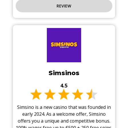
REVIEW
Simsinos
4.5
Simsino is a new casino that was founded in
early 2024. As a welcome offer, Simsino
offers you a unique and competitive bonus.
100% wager free up to €500 + 250 free spins.