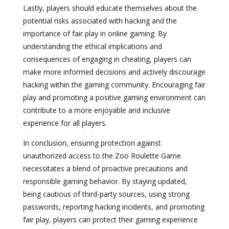
Lastly, players should educate themselves about the
potential risks associated with hacking and the
importance of fair play in online gaming. By
understanding the ethical implications and
consequences of engaging in cheating, players can
make more informed decisions and actively discourage
hacking within the gaming community. Encouraging fair
play and promoting a positive gaming environment can
contribute to a more enjoyable and inclusive
experience for all players.
In conclusion, ensuring protection against
unauthorized access to the Zoo Roulette Game
necessitates a blend of proactive precautions and
responsible gaming behavior. By staying updated,
being cautious of third-party sources, using strong
passwords, reporting hacking incidents, and promoting
fair play, players can protect their gaming experience