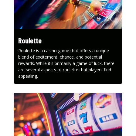
Roulette
Roulette is a casino game that offers a unique
blend of excitement, chance, and potential
rewards. While it's primarily a game of luck, there
are several aspects of roulette that players find
appealing.