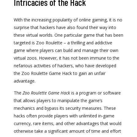
Intricacies of the Hack
With the increasing popularity of online gaming, it is no
surprise that hackers have also found their way into
these virtual worlds. One particular game that has been
targeted is Zoo Roulette – a thrilling and addictive
game where players can build and manage their own
virtual zoos. However, it has not been immune to the
nefarious activities of hackers, who have developed
the Zoo Roulette Game Hack to gain an unfair
advantage.
The
Zoo Roulette Game Hack
is a program or software
that allows players to manipulate the game’s
mechanics and bypass its security measures. These
hacks often provide players with unlimited in-game
currency, rare items, and other advantages that would
otherwise take a significant amount of time and effort