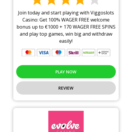
Join today and start playing with Viggoslots
Casino: Get 100% WAGER FREE welcome
bonus up to €1000 + 170 WAGER FREE SPINS
and play top games, win big and withdraw
easily!
PLAY NOW
REVIEW