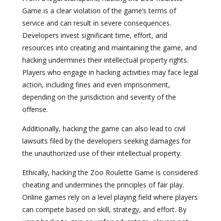
Game is a clear violation of the game’s terms of
service and can result in severe consequences.
Developers invest significant time, effort, and
resources into creating and maintaining the game, and
hacking undermines their intellectual property rights.
Players who engage in hacking activities may face legal
action, including fines and even imprisonment,
depending on the jurisdiction and severity of the
offense.
Additionally, hacking the game can also lead to civil
lawsuits filed by the developers seeking damages for
the unauthorized use of their intellectual property.
Ethically, hacking the Zoo Roulette Game is considered
cheating and undermines the principles of fair play.
Online games rely on a level playing field where players
can compete based on skill, strategy, and effort. By