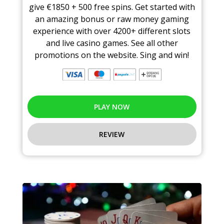
give €1850 + 500 free spins. Get started with
an amazing bonus or raw money gaming
experience with over 4200+ different slots
and live casino games. See all other
promotions on the website. Sing and win!
PLAY NOW
REVIEW