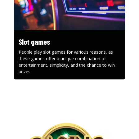
Slot games
People play slot games for various reasons, as
these games offer a unique combination of
entertainment, simplicity, and the chance to win
prizes.