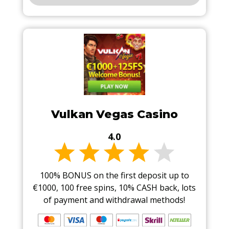
Vulkan Vegas Casino
4.0
100% BONUS on the first deposit up to
€1000, 100 free spins, 10% CASH back, lots
of payment and withdrawal methods!