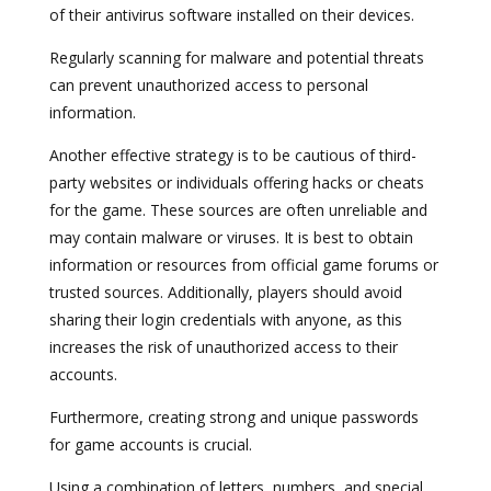
of their antivirus software installed on their devices.
Regularly scanning for malware and potential threats
can prevent unauthorized access to personal
information.
Another effective strategy is to be cautious of third-
party websites or individuals offering hacks or cheats
for the game. These sources are often unreliable and
may contain malware or viruses. It is best to obtain
information or resources from official game forums or
trusted sources. Additionally, players should avoid
sharing their login credentials with anyone, as this
increases the risk of unauthorized access to their
accounts.
Furthermore, creating strong and unique passwords
for game accounts is crucial.
Using a combination of letters, numbers, and special