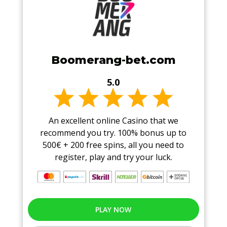
Boomerang-bet.com
5.0
An excellent online Casino that we
recommend you try. 100% bonus up to
500€ + 200 free spins, all you need to
register, play and try your luck.
PLAY NOW