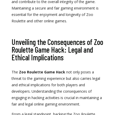
and contribute to the overall integrity of the game.
Maintaining a secure and fair gaming environment is
essential for the enjoyment and longevity of Zoo
Roulette and other online games.
Unveiling the Consequences of Zoo
Roulette Game Hack: Legal and
Ethical Implications
The
Zoo Roulette Game Hack
not only poses a
threat to the gaming experience but also carries legal
and ethical implications for both players and
developers. Understanding the consequences of
engaging in hacking activities is crucial in maintaining a
fair and legal online gaming environment.
From a legal standpoint, hacking the Zoo Roulette