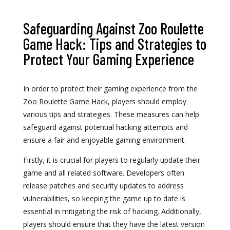
Safeguarding Against Zoo Roulette
Game Hack: Tips and Strategies to
Protect Your Gaming Experience
In order to protect their gaming experience from the
Zoo Roulette Game Hack
, players should employ
various tips and strategies. These measures can help
safeguard against potential hacking attempts and
ensure a fair and enjoyable gaming environment.
Firstly, it is crucial for players to regularly update their
game and all related software. Developers often
release patches and security updates to address
vulnerabilities, so keeping the game up to date is
essential in mitigating the risk of hacking. Additionally,
players should ensure that they have the latest version