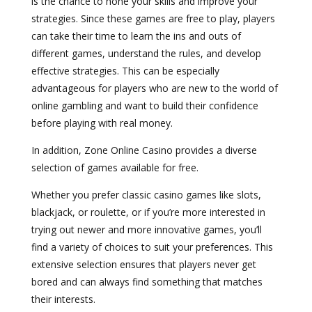
is the chance to hone your skills and improve your
strategies. Since these games are free to play, players
can take their time to learn the ins and outs of
different games, understand the rules, and develop
effective strategies. This can be especially
advantageous for players who are new to the world of
online gambling and want to build their confidence
before playing with real money.
In addition, Zone Online Casino provides a diverse
selection of games available for free.
Whether you prefer classic casino games like slots,
blackjack, or roulette, or if you’re more interested in
trying out newer and more innovative games, you’ll
find a variety of choices to suit your preferences. This
extensive selection ensures that players never get
bored and can always find something that matches
their interests.