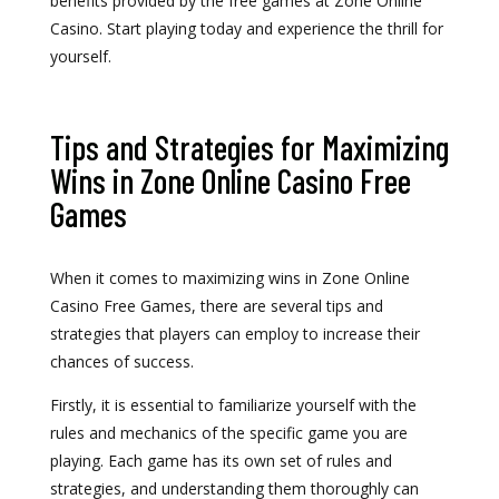
benefits provided by the free games at Zone Online
Casino. Start playing today and experience the thrill for
yourself.
Tips and Strategies for Maximizing
Wins in Zone Online Casino Free
Games
When it comes to maximizing wins in Zone Online
Casino Free Games, there are several tips and
strategies that players can employ to increase their
chances of success.
Firstly, it is essential to familiarize yourself with the
rules and mechanics of the specific game you are
playing. Each game has its own set of rules and
strategies, and understanding them thoroughly can