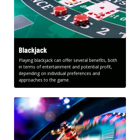
Blackjack
Playing blackjack can offer several benefits, both
in terms of entertainment and potential profit,
depending on individual preferences and
approaches to the game.