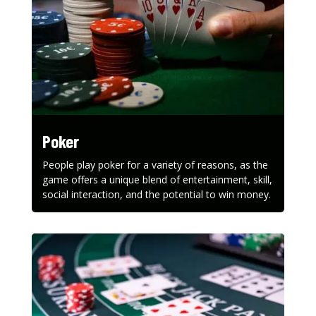
Poker
People play poker for a variety of reasons, as the
game offers a unique blend of entertainment, skill,
social interaction, and the potential to win money.