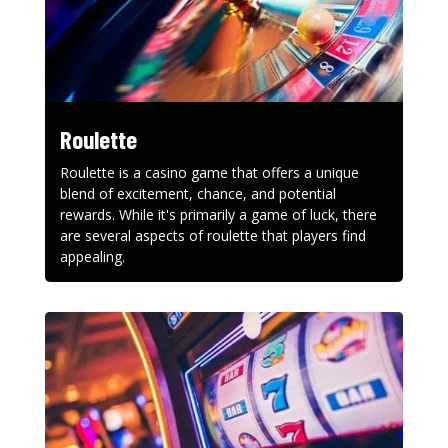
Roulette
Roulette is a casino game that offers a unique
blend of excitement, chance, and potential
rewards. While it's primarily a game of luck, there
are several aspects of roulette that players find
appealing.