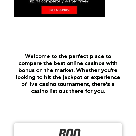
Welcome to the perfect place to
compare the best online casinos with
bonus on the market. Whether you're
looking to hit the jackpot or experience
of live casino tournament, there's a
casino list out there for you.