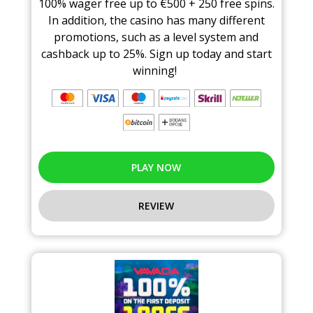
100% wager free up to €500 + 250 free spins.
In addition, the casino has many different
promotions, such as a level system and
cashback up to 25%. Sign up today and start
winning!
PLAY NOW
REVIEW