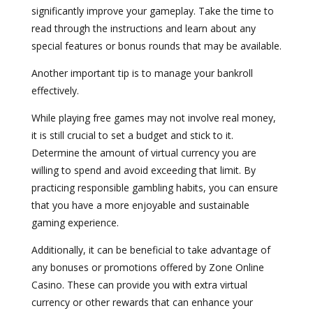
significantly improve your gameplay. Take the time to
read through the instructions and learn about any
special features or bonus rounds that may be available.
Another important tip is to manage your bankroll
effectively.
While playing free games may not involve real money,
it is still crucial to set a budget and stick to it.
Determine the amount of virtual currency you are
willing to spend and avoid exceeding that limit. By
practicing responsible gambling habits, you can ensure
that you have a more enjoyable and sustainable
gaming experience.
Additionally, it can be beneficial to take advantage of
any bonuses or promotions offered by Zone Online
Casino. These can provide you with extra virtual
currency or other rewards that can enhance your