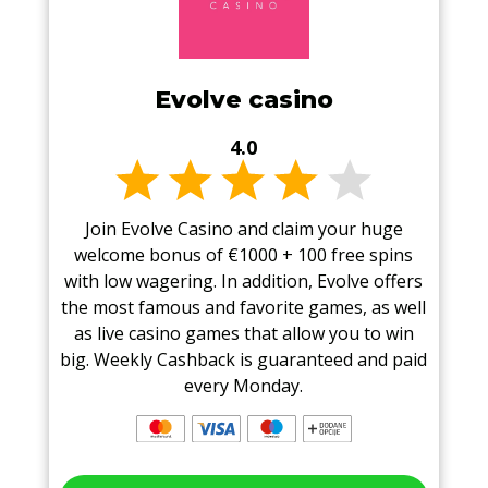
Evolve casino
4.0
Join Evolve Casino and claim your huge
welcome bonus of €1000 + 100 free spins
with low wagering. In addition, Evolve offers
the most famous and favorite games, as well
as live casino games that allow you to win
big. Weekly Cashback is guaranteed and paid
every Monday.