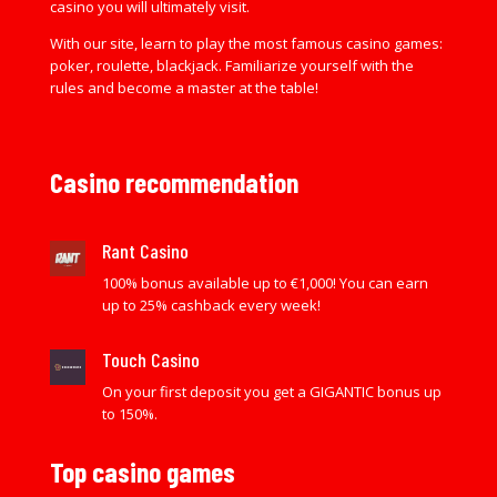
casino you will ultimately visit.
With our site, learn to play the most famous casino games:
poker, roulette, blackjack. Familiarize yourself with the
rules and become a master at the table!
Casino recommendation
Rant Casino
100% bonus available up to €1,000! You can earn
up to 25% cashback every week!
Touch Casino
On your first deposit you get a GIGANTIC bonus up
to 150%.
Top casino games