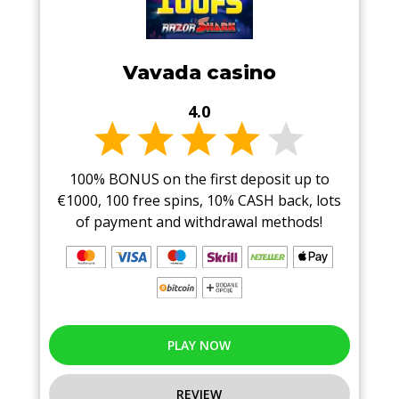
Vavada casino
4.0
100% BONUS on the first deposit up to
€1000, 100 free spins, 10% CASH back, lots
of payment and withdrawal methods!
PLAY NOW
REVIEW