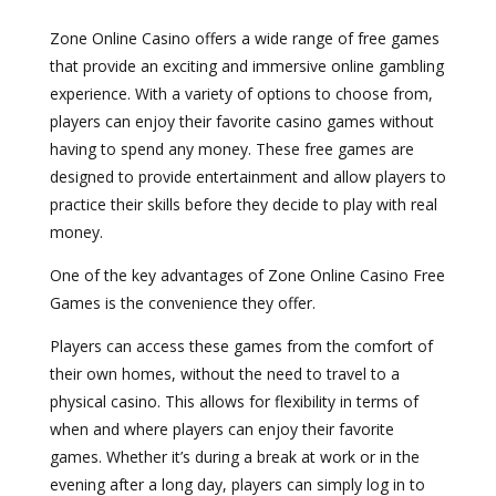
Zone Online Casino offers a wide range of free games
that provide an exciting and immersive online gambling
experience. With a variety of options to choose from,
players can enjoy their favorite casino games without
having to spend any money. These free games are
designed to provide entertainment and allow players to
practice their skills before they decide to play with real
money.
One of the key advantages of Zone Online Casino Free
Games is the convenience they offer.
Players can access these games from the comfort of
their own homes, without the need to travel to a
physical casino. This allows for flexibility in terms of
when and where players can enjoy their favorite
games. Whether it’s during a break at work or in the
evening after a long day, players can simply log in to