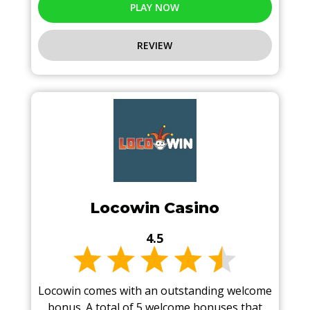
PLAY NOW
REVIEW
Locowin Casino
4.5
Locowin comes with an outstanding welcome
bonus. A total of 5 welcome bonuses that