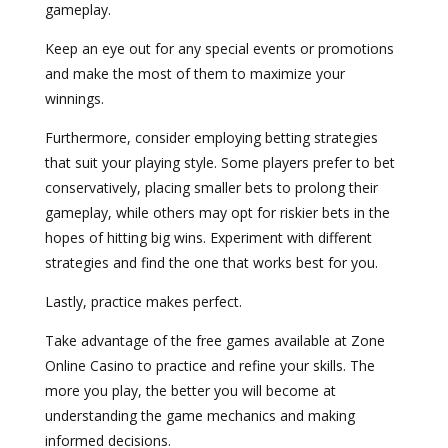
gameplay.
Keep an eye out for any special events or promotions
and make the most of them to maximize your
winnings.
Furthermore, consider employing betting strategies
that suit your playing style. Some players prefer to bet
conservatively, placing smaller bets to prolong their
gameplay, while others may opt for riskier bets in the
hopes of hitting big wins. Experiment with different
strategies and find the one that works best for you.
Lastly, practice makes perfect.
Take advantage of the free games available at Zone
Online Casino to practice and refine your skills. The
more you play, the better you will become at
understanding the game mechanics and making
informed decisions.