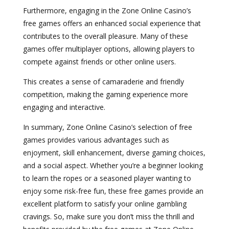
Furthermore, engaging in the Zone Online Casino’s
free games offers an enhanced social experience that
contributes to the overall pleasure. Many of these
games offer multiplayer options, allowing players to
compete against friends or other online users.
This creates a sense of camaraderie and friendly
competition, making the gaming experience more
engaging and interactive.
In summary, Zone Online Casino’s selection of free
games provides various advantages such as
enjoyment, skill enhancement, diverse gaming choices,
and a social aspect. Whether you’re a beginner looking
to learn the ropes or a seasoned player wanting to
enjoy some risk-free fun, these free games provide an
excellent platform to satisfy your online gambling
cravings. So, make sure you don’t miss the thrill and