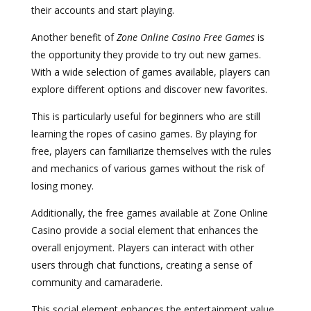
their accounts and start playing.
Another benefit of
Zone Online Casino Free Games
is
the opportunity they provide to try out new games.
With a wide selection of games available, players can
explore different options and discover new favorites.
This is particularly useful for beginners who are still
learning the ropes of casino games. By playing for
free, players can familiarize themselves with the rules
and mechanics of various games without the risk of
losing money.
Additionally, the free games available at Zone Online
Casino provide a social element that enhances the
overall enjoyment. Players can interact with other
users through chat functions, creating a sense of
community and camaraderie.
This social element enhances the entertainment value