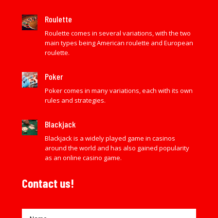
Roulette
Roulette comes in several variations, with the two
main types being American roulette and European
roulette.
Poker
Poker comes in many variations, each with its own
rules and strategies.
Blackjack
Blackjack is a widely played game in casinos
around the world and has also gained popularity
as an online casino game.
Contact us!