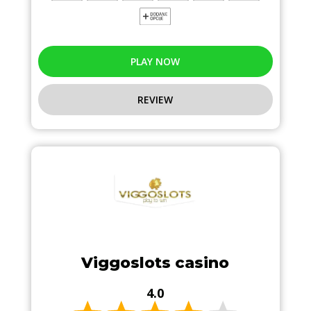
PLAY NOW
REVIEW
Viggoslots casino
4.0