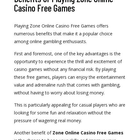
Casino Free Games
Playing Zone Online Casino Free Games offers
numerous benefits that make it a popular choice
among online gambling enthusiasts.
First and foremost, one of the key advantages is the
opportunity to experience the thrill and excitement of
casino games without any financial risk. By playing
these free games, players can enjoy the entertainment
value and adrenaline rush that comes with gambling,
without having to worry about losing money.
This is particularly appealing for casual players who are
looking for some fun and relaxation without the
pressure of wagering real money.
Another benefit of
Zone Online Casino Free Games