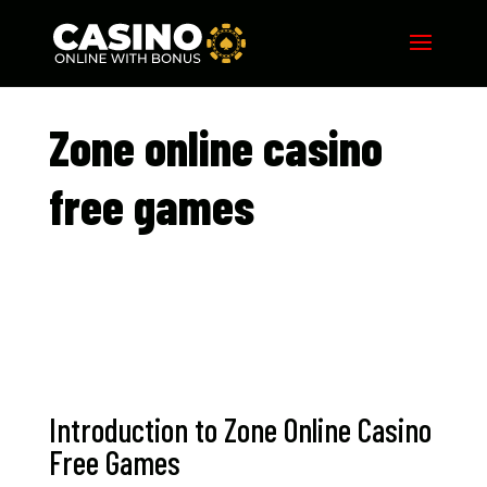
Zone online casino
free games​
Introduction to Zone Online Casino
Free Games