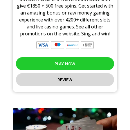
give €1850 + 500 free spins. Get started with
an amazing bonus or raw money gaming
experience with over 4200+ different slots
and live casino games. See all other
promotions on the website. Sing and win!
PLAY NOW
REVIEW