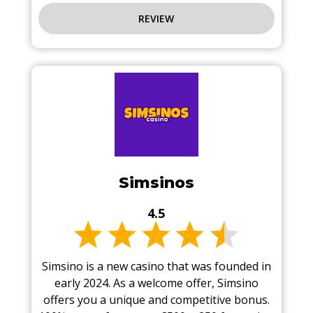
REVIEW
Simsinos
4.5
Simsino is a new casino that was founded in
early 2024. As a welcome offer, Simsino
offers you a unique and competitive bonus.