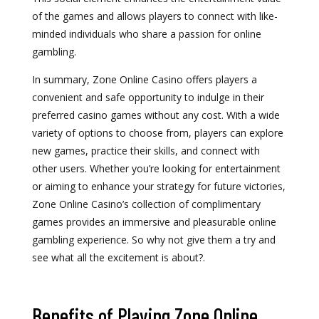
of the games and allows players to connect with like-
minded individuals who share a passion for online
gambling.
In summary, Zone Online Casino offers players a
convenient and safe opportunity to indulge in their
preferred casino games without any cost. With a wide
variety of options to choose from, players can explore
new games, practice their skills, and connect with
other users. Whether you’re looking for entertainment
or aiming to enhance your strategy for future victories,
Zone Online Casino’s collection of complimentary
games provides an immersive and pleasurable online
gambling experience. So why not give them a try and
see what all the excitement is about?.
Benefits of Playing Zone Online