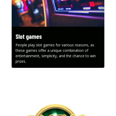
Slot games
People play slot games for various reasons, as
these games offer a unique combination of
entertainment, simplicity, and the chance to win
prizes.