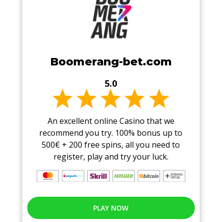
Boomerang-bet.com
5.0
An excellent online Casino that we
recommend you try. 100% bonus up to
500€ + 200 free spins, all you need to
register, play and try your luck.
PLAY NOW