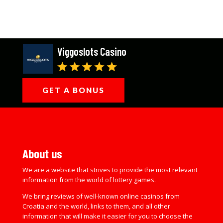
Viggoslots Casino
GET A BONUS
About us
We are a website that strives to provide the most relevant
information from the world of lottery games.
We bring reviews of well-known online casinos from
Croatia and the world, links to them, and all other
information that will make it easier for you to choose the