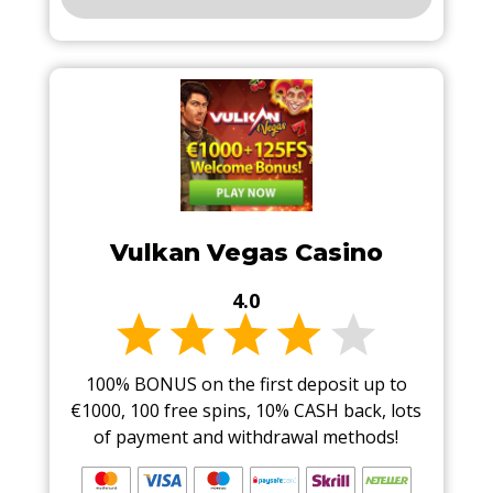
Vulkan Vegas Casino
4.0
100% BONUS on the first deposit up to
€1000, 100 free spins, 10% CASH back, lots
of payment and withdrawal methods!