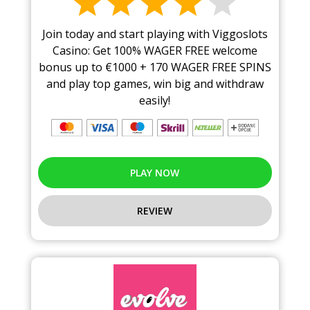
Join today and start playing with Viggoslots
Casino: Get 100% WAGER FREE welcome
bonus up to €1000 + 170 WAGER FREE SPINS
and play top games, win big and withdraw
easily!
PLAY NOW
REVIEW