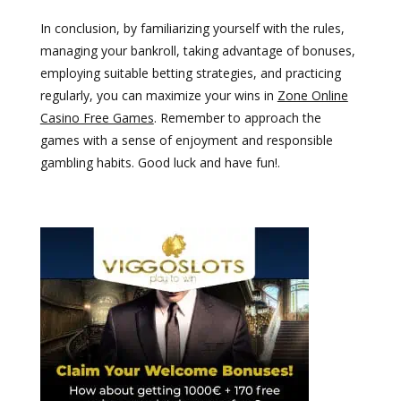
In conclusion, by familiarizing yourself with the rules,
managing your bankroll, taking advantage of bonuses,
employing suitable betting strategies, and practicing
regularly, you can maximize your wins in
Zone Online
Casino Free Games
. Remember to approach the
games with a sense of enjoyment and responsible
gambling habits. Good luck and have fun!.