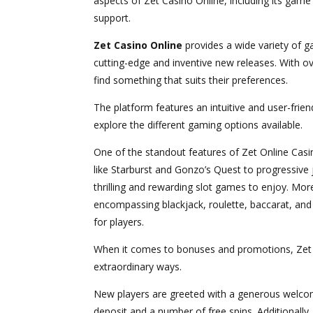
aspects of Zet Casino Online, including its gam
support.
Zet Casino Online
provides a wide variety of 
cutting-edge and inventive new releases. With 
find something that suits their preferences.
The platform features an intuitive and user-frien
explore the different gaming options available.
One of the standout features of Zet Online Casino
like Starburst and Gonzo’s Quest to progressive 
thrilling and rewarding slot games to enjoy. Mo
encompassing blackjack, roulette, baccarat, an
for players.
When it comes to bonuses and promotions, Zet Ca
extraordinary ways.
New players are greeted with a generous welcom
deposit and a number of free spins. Additionally