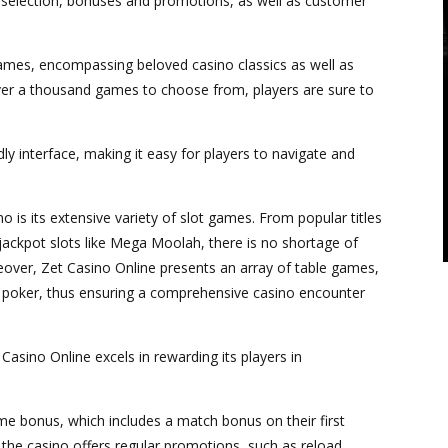
e selection, bonuses and promotions, as well as customer
games, encompassing beloved casino classics as well as
over a thousand games to choose from, players are sure to
dly interface, making it easy for players to navigate and
 is its extensive variety of slot games. From popular titles
jackpot slots like Mega Moolah, there is no shortage of
reover, Zet Casino Online presents an array of table games,
d poker, thus ensuring a comprehensive casino encounter
sino Online excels in rewarding its players in
e bonus, which includes a match bonus on their first
, the casino offers regular promotions, such as reload