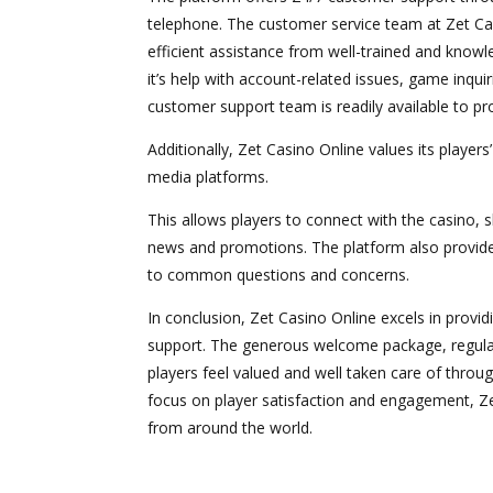
telephone. The customer service team at Zet Cas
efficient assistance from well-trained and know
it’s help with account-related issues, game inqu
customer support team is readily available to p
Additionally, Zet Casino Online values its player
media platforms.
This allows players to connect with the casino, 
news and promotions. The platform also provide
to common questions and concerns.
In conclusion, Zet Casino Online excels in provi
support. The generous welcome package, regula
players feel valued and well taken care of throu
focus on player satisfaction and engagement, Ze
from around the world.