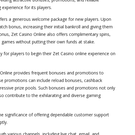
experience for its players.
ffers a generous welcome package for new players. Upon
tch bonus, increasing their initial bankroll and giving them
onus, Zet Casino Online also offers complimentary spins,
ot games without putting their own funds at stake.
 for players to begin their Zet Casino online experience on
 Online provides frequent bonuses and promotions to
se promotions can include reload bonuses, cashback
pressive prize pools. Such bonuses and promotions not only
so contribute to the exhilarating and diverse gaming
e significance of offering dependable customer support
tly.
h various channels, including live chat, email, and