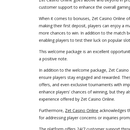
customer support to enhance the overall gaming 
When it comes to bonuses, Zet Casino Online o
making their first deposit, players can enjoy a ma
more chances to win. In addition to the match b
enabling players to test their luck on popular sl
This welcome package is an excellent opportunity
a positive note.
In addition to the welcome package, Zet Casino
ensure players stay engaged and rewarded. The
offers, and even exclusive tournaments with im
enhance players’ chances of winning, but they al
experience offered by Zet Casino Online.
Furthermore,
Zet Casino Online
acknowledges th
for addressing player concerns or inquiries promp
The platform offers 24/7 customer support throug