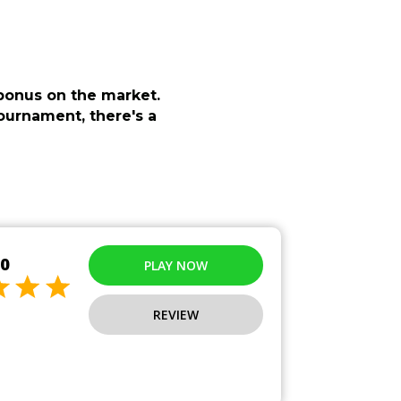
bonus on the market.
tournament, there's a
.0
PLAY NOW
REVIEW