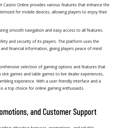
et Casino Online provides various features that enhance the
ptimized for mobile devices, allowing players to enjoy their
uring smooth navigation and easy access to all features.
fety and security of its players. The platform uses the
 and financial information, giving players peace of mind
prehensive selection of gaming options and features that
m slot games and table games to live dealer experiences,
ambling experience. With a user-friendly interface and a
is a top choice for online gaming enthusiasts.
Promotions, and Customer Support
iding attractive bonuses, promotions, and reliable