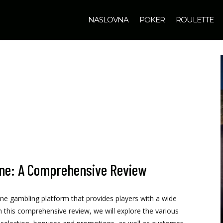
NASLOVNA
POKER
ROULETTE
line: A Comprehensive Review
ine gambling platform that provides players with a wide
n this comprehensive review, we will explore the various