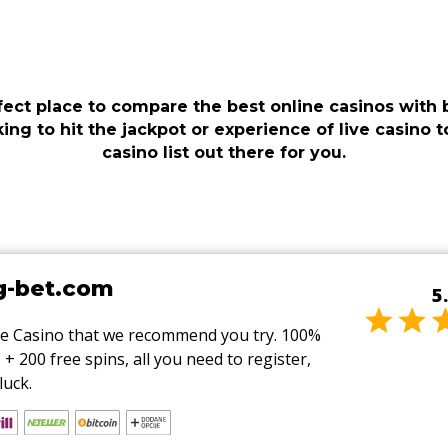
ect place to compare the best online casinos with 
ng to hit the jackpot or experience of live casino 
casino list out there for you.
-bet.com
5
ine Casino that we recommend you try. 100%
+ 200 free spins, all you need to register,
luck.