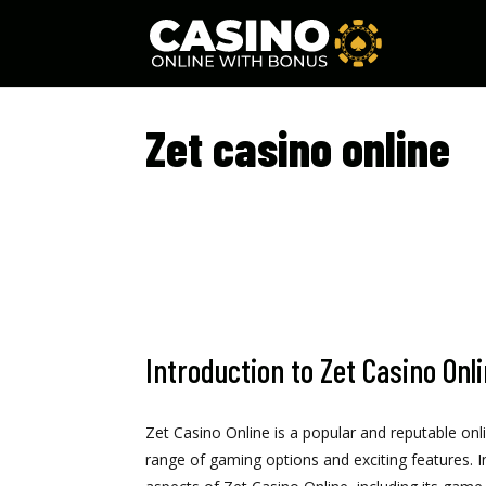
Zet casino online​
Introduction to Zet Casino On
Zet Casino Online is a popular and reputable onl
range of gaming options and exciting features. I