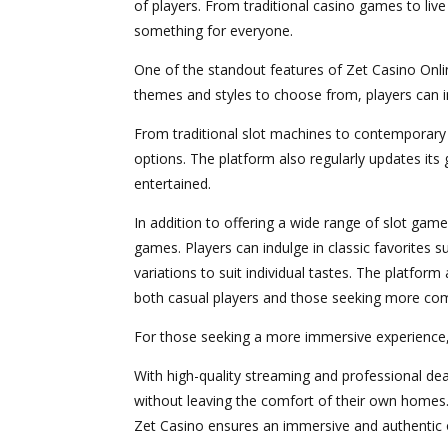
of players. From traditional casino games to liv
something for everyone.
One of the standout features of Zet Casino Onlin
themes and styles to choose from, players can 
From traditional slot machines to contemporary 
options. The platform also regularly updates its 
entertained.
In addition to offering a wide range of slot game
games. Players can indulge in classic favorites s
variations to suit individual tastes. The platfor
both casual players and those seeking more com
For those seeking a more immersive experience, 
With high-quality streaming and professional deale
without leaving the comfort of their own homes.
Zet Casino ensures an immersive and authentic 