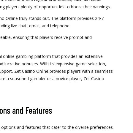
g players plenty of opportunities to boost their winnings.
no Online truly stands out. The platform provides 24/7
ding live chat, email, and telephone.
eable, ensuring that players receive prompt and
al online gambling platform that provides an extensive
and lucrative bonuses. With its expansive game selection,
support, Zet Casino Online provides players with a seamless
re a seasoned gambler or a novice player, Zet Casino
ions and Features
 options and features that cater to the diverse preferences