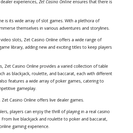
e dealer experiences,
Zet Casino Online
ensures that there is
e is its wide array of slot games. With a plethora of
immerse themselves in various adventures and storylines.
video slots, Zet Casino Online offers a wide range of
game library, adding new and exciting titles to keep players
s, Zet Casino Online provides a varied collection of table
uch as blackjack, roulette, and baccarat, each with different
m also features a wide array of poker games, catering to
petitive gameplay.
Zet Casino Online offers live dealer games.
rs, players can enjoy the thrill of playing in a real casino
 From live blackjack and roulette to poker and baccarat,
online gaming experience.