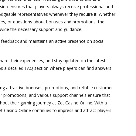
ino ensures that players always receive professional and
ledgeable representatives whenever they require it. Whether
iries, or questions about bonuses and promotions, the
rovide the necessary support and guidance.
s’ feedback and maintains an active presence on social
share their experiences, and stay updated on the latest
s a detailed FAQ section where players can find answers
ding attractive bonuses, promotions, and reliable customer
r promotions, and various support channels ensure that
ghout their gaming journey at Zet Casino Online. With a
t Casino Online continues to impress and attract players