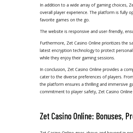
In addition to a wide array of gaming choices, Z
overall player experience. The platform is fully o
favorite games on the go.
The website is responsive and user-friendly, ens
Furthermore, Zet Casino Online prioritizes the sa
latest encryption technology to protect personal
while they enjoy their gaming sessions.
In conclusion, Zet Casino Online provides a com
cater to the diverse preferences of players. Fro
the platform ensures a thrilling and immersive g
commitment to player safety, Zet Casino Online 
Zet Casino Online: Bonuses, 
Zet Casino Online goes above and beyond in prov