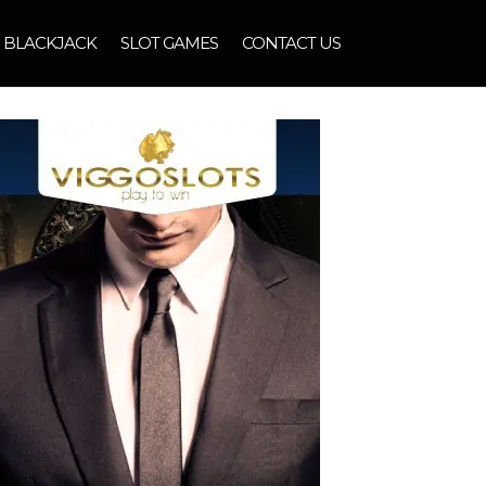
BLACKJACK
SLOT GAMES
CONTACT US