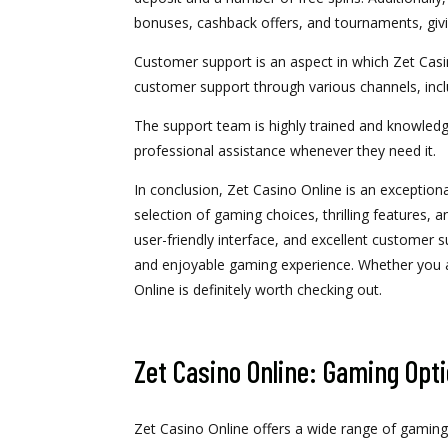
bonuses, cashback offers, and tournaments, givin
Customer support is an aspect in which Zet Casi
customer support through various channels, inclu
The support team is highly trained and knowledg
professional assistance whenever they need it.
In conclusion, Zet Casino Online is an exception
selection of gaming choices, thrilling features, 
user-friendly interface, and excellent customer 
and enjoyable gaming experience. Whether you a
Online is definitely worth checking out.
Zet Casino Online: Gaming Opt
Zet Casino Online offers a wide range of gaming