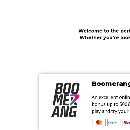
Welcome to the perf
Whether you're looki
Boomerang
An excellent onl
bonus up to 500€ 
play and try your 