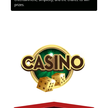
prizes.