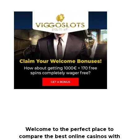
Welcome to the perfect place to
compare the best online casinos with