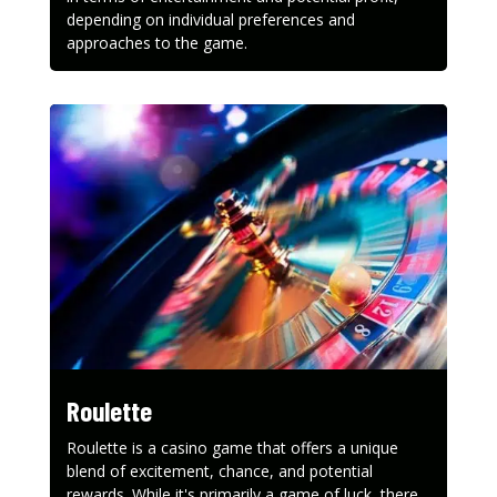
depending on individual preferences and
approaches to the game.
Roulette
Roulette is a casino game that offers a unique
blend of excitement, chance, and potential
rewards. While it's primarily a game of luck, there