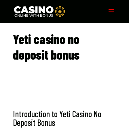
Yeti casino no
deposit bonus​
Introduction to Yeti Casino No
Deposit Bonus