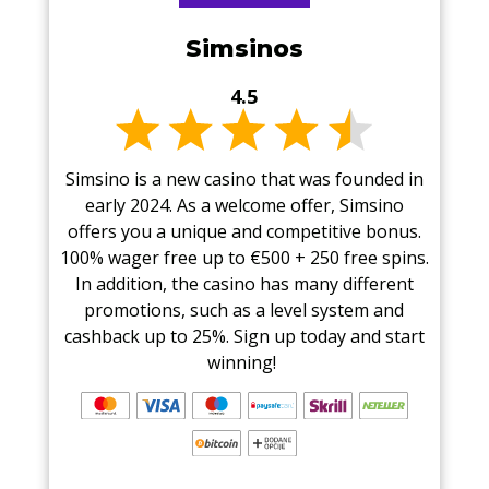
Simsinos
4.5
Simsino is a new casino that was founded in
early 2024. As a welcome offer, Simsino
offers you a unique and competitive bonus.
100% wager free up to €500 + 250 free spins.
In addition, the casino has many different
promotions, such as a level system and
cashback up to 25%. Sign up today and start
winning!