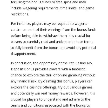
for using the bonus funds or free spins and may
include wagering requirements, time limits, and game
restrictions.
For instance, players may be required to wager a
certain amount of their winnings from the bonus funds
before being able to withdraw them. It is crucial for
players to carefully read and understand these terms
to fully benefit from the bonus and avoid any potential
disappointment.
In conclusion, the opportunity of the Yeti Casino No
Deposit Bonus provides players with a fantastic
chance to explore the thrill of online gambling without
any financial risk. By claiming this bonus, players can
explore the casino’s offerings, try out various games,
and potentially win real money rewards. However, it is
crucial for players to understand and adhere to the
terms and conditions associated with the bonus to