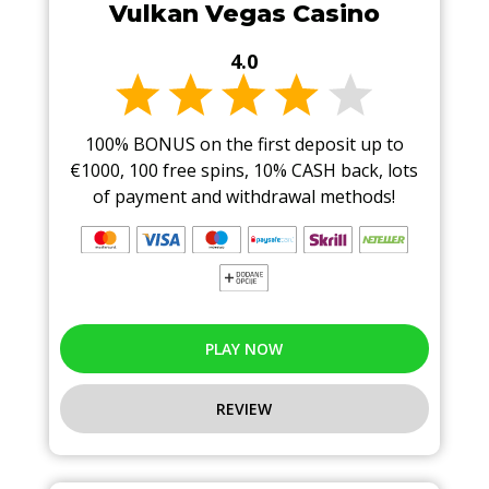
Vulkan Vegas Casino
4.0
100% BONUS on the first deposit up to
€1000, 100 free spins, 10% CASH back, lots
of payment and withdrawal methods!
PLAY NOW
REVIEW