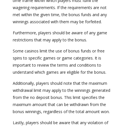
time frame within which players must fulfill the
wagering requirements. If the requirements are not
met within the given time, the bonus funds and any
winnings associated with them may be forfeited.
Furthermore, players should be aware of any game
restrictions that may apply to the bonus.
Some casinos limit the use of bonus funds or free
spins to specific games or game categories. It is
important to review the terms and conditions to
understand which games are eligible for the bonus.
Additionally, players should note that the maximum
withdrawal limit may apply to the winnings generated
from the no deposit bonus. This limit specifies the
maximum amount that can be withdrawn from the
bonus winnings, regardless of the total amount won.
Lastly, players should be aware that any violation of