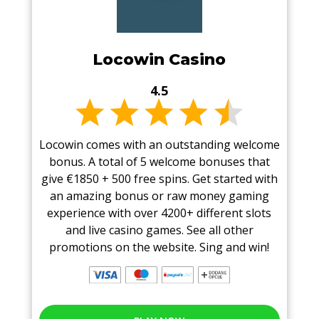
Locowin Casino
4.5
Locowin comes with an outstanding welcome
bonus. A total of 5 welcome bonuses that
give €1850 + 500 free spins. Get started with
an amazing bonus or raw money gaming
experience with over 4200+ different slots
and live casino games. See all other
promotions on the website. Sing and win!