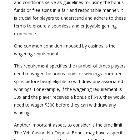
and conditions serve as guidelines for using the bonus
funds or free spins in a fair and responsible manner. It
is crucial for players to understand and adhere to these
terms to ensure a seamless and enjoyable gaming
experience.
One common condition imposed by casinos is the
wagering requirement.
This requirement specifies the number of times players
need to wager the bonus funds or winnings from free
spins before being eligible to withdraw any associated
winnings. For example, if the wagering requirement is
30x and the player receives a bonus of $10, they would
need to wager $300 before they can withdraw any
winnings.
Another important aspect to consider is the time limit.
The Yeti Casino No Deposit Bonus may have a specific