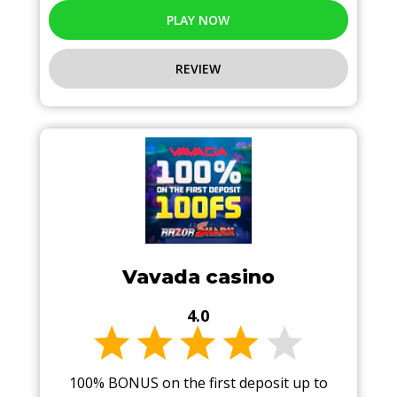
PLAY NOW
REVIEW
Vavada casino
4.0
100% BONUS on the first deposit up to