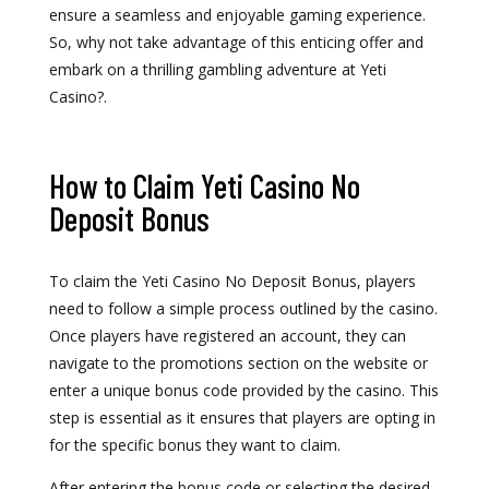
ensure a seamless and enjoyable gaming experience.
So, why not take advantage of this enticing offer and
embark on a thrilling gambling adventure at Yeti
Casino?.
How to Claim Yeti Casino No
Deposit Bonus
To claim the Yeti Casino No Deposit Bonus, players
need to follow a simple process outlined by the casino.
Once players have registered an account, they can
navigate to the promotions section on the website or
enter a unique bonus code provided by the casino. This
step is essential as it ensures that players are opting in
for the specific bonus they want to claim.
After entering the bonus code or selecting the desired