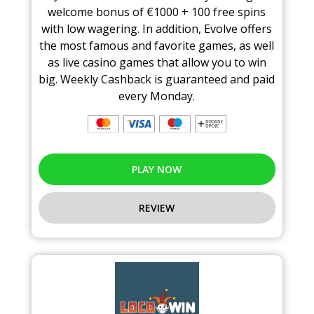
welcome bonus of €1000 + 100 free spins
with low wagering. In addition, Evolve offers
the most famous and favorite games, as well
as live casino games that allow you to win
big. Weekly Cashback is guaranteed and paid
every Monday.
PLAY NOW
REVIEW