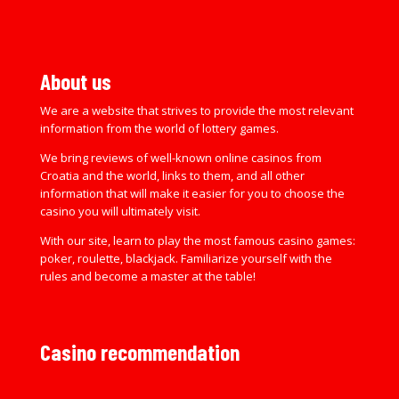
About us
We are a website that strives to provide the most relevant
information from the world of lottery games.
We bring reviews of well-known online casinos from
Croatia and the world, links to them, and all other
information that will make it easier for you to choose the
casino you will ultimately visit.
With our site, learn to play the most famous casino games:
poker, roulette, blackjack. Familiarize yourself with the
rules and become a master at the table!
Casino recommendation