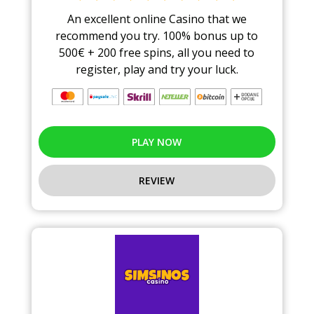
An excellent online Casino that we
recommend you try. 100% bonus up to
500€ + 200 free spins, all you need to
register, play and try your luck.
PLAY NOW
REVIEW