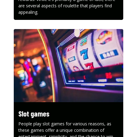
are several aspects of roulette that players find
appealing.
Slot games
People play slot games for various reasons, as
these games offer a unique combination of
entertainment, simplicity, and the chance to win