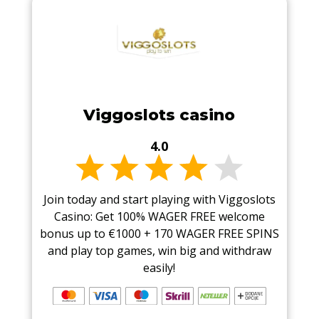
Viggoslots casino
4.0
Join today and start playing with Viggoslots
Casino: Get 100% WAGER FREE welcome
bonus up to €1000 + 170 WAGER FREE SPINS
and play top games, win big and withdraw
easily!