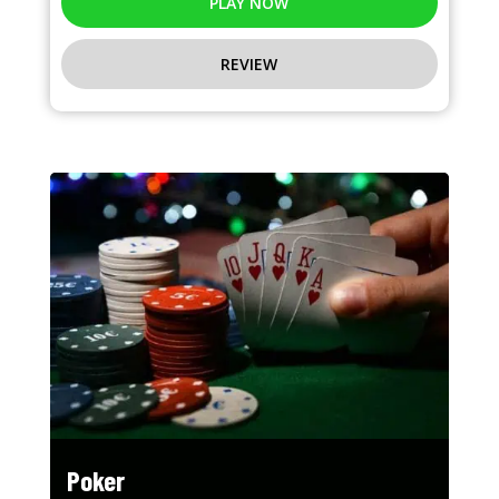
PLAY NOW
REVIEW
Poker