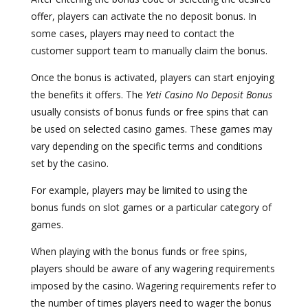
offer, players can activate the no deposit bonus. In
some cases, players may need to contact the
customer support team to manually claim the bonus.
Once the bonus is activated, players can start enjoying
the benefits it offers. The
Yeti Casino No Deposit Bonus
usually consists of bonus funds or free spins that can
be used on selected casino games. These games may
vary depending on the specific terms and conditions
set by the casino.
For example, players may be limited to using the
bonus funds on slot games or a particular category of
games.
When playing with the bonus funds or free spins,
players should be aware of any wagering requirements
imposed by the casino. Wagering requirements refer to
the number of times players need to wager the bonus