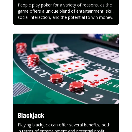
People play poker for a variety of reasons, as the
game offers a unique blend of entertainment, skill,
social interaction, and the potential to win money.
Blackjack
Playing blackjack can offer several benefits, both
in terms of entertainment and potential profit,