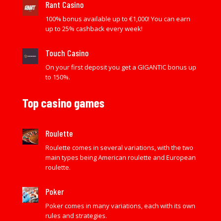
Rant Casino
100% bonus available up to €1,000! You can earn
up to 25% cashback every week!
Touch Casino
On your first deposit you get a GIGANTIC bonus up
to 150%.
Top casino games
Roulette
Roulette comes in several variations, with the two
main types being American roulette and European
roulette.
Poker
Poker comes in many variations, each with its own
rules and strategies.