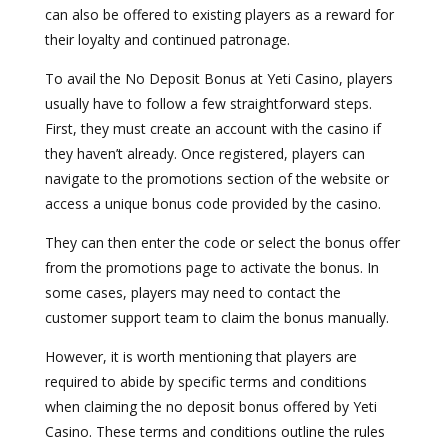
can also be offered to existing players as a reward for
their loyalty and continued patronage.
To avail the No Deposit Bonus at Yeti Casino, players
usually have to follow a few straightforward steps.
First, they must create an account with the casino if
they haven’t already. Once registered, players can
navigate to the promotions section of the website or
access a unique bonus code provided by the casino.
They can then enter the code or select the bonus offer
from the promotions page to activate the bonus. In
some cases, players may need to contact the
customer support team to claim the bonus manually.
However, it is worth mentioning that players are
required to abide by specific terms and conditions
when claiming the no deposit bonus offered by Yeti
Casino. These terms and conditions outline the rules