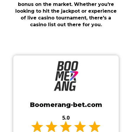
bonus on the market. Whether you're
looking to hit the jackpot or experience
of live casino tournament, there's a
casino list out there for you.
Boomerang-bet.com
5.0