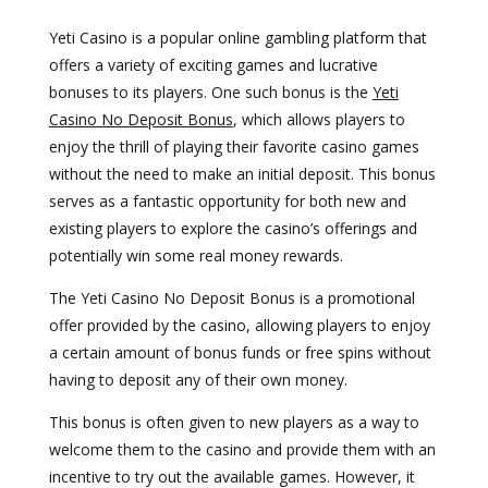
Yeti Casino is a popular online gambling platform that
offers a variety of exciting games and lucrative
bonuses to its players. One such bonus is the
Yeti
Casino No Deposit Bonus
, which allows players to
enjoy the thrill of playing their favorite casino games
without the need to make an initial deposit. This bonus
serves as a fantastic opportunity for both new and
existing players to explore the casino’s offerings and
potentially win some real money rewards.
The Yeti Casino No Deposit Bonus is a promotional
offer provided by the casino, allowing players to enjoy
a certain amount of bonus funds or free spins without
having to deposit any of their own money.
This bonus is often given to new players as a way to
welcome them to the casino and provide them with an
incentive to try out the available games. However, it