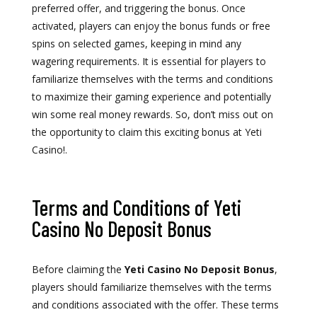
preferred offer, and triggering the bonus. Once
activated, players can enjoy the bonus funds or free
spins on selected games, keeping in mind any
wagering requirements. It is essential for players to
familiarize themselves with the terms and conditions
to maximize their gaming experience and potentially
win some real money rewards. So, don’t miss out on
the opportunity to claim this exciting bonus at Yeti
Casino!.
Terms and Conditions of Yeti
Casino No Deposit Bonus
Before claiming the
Yeti Casino No Deposit Bonus
,
players should familiarize themselves with the terms
and conditions associated with the offer. These terms