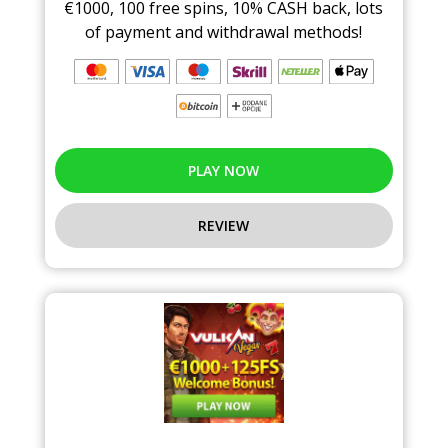
€1000, 100 free spins, 10% CASH back, lots
of payment and withdrawal methods!
PLAY NOW
REVIEW