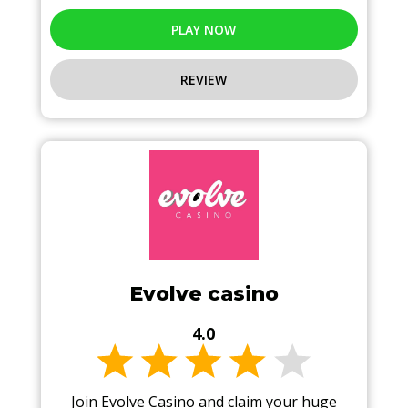
PLAY NOW
REVIEW
Evolve casino
4.0
Join Evolve Casino and claim your huge