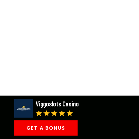
Viggoslots Casino
GET A BONUS