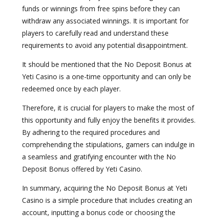
funds or winnings from free spins before they can
withdraw any associated winnings. It is important for
players to carefully read and understand these
requirements to avoid any potential disappointment.
It should be mentioned that the No Deposit Bonus at
Yeti Casino is a one-time opportunity and can only be
redeemed once by each player.
Therefore, it is crucial for players to make the most of
this opportunity and fully enjoy the benefits it provides.
By adhering to the required procedures and
comprehending the stipulations, gamers can indulge in
a seamless and gratifying encounter with the No
Deposit Bonus offered by Yeti Casino.
In summary, acquiring the No Deposit Bonus at Yeti
Casino is a simple procedure that includes creating an
account, inputting a bonus code or choosing the