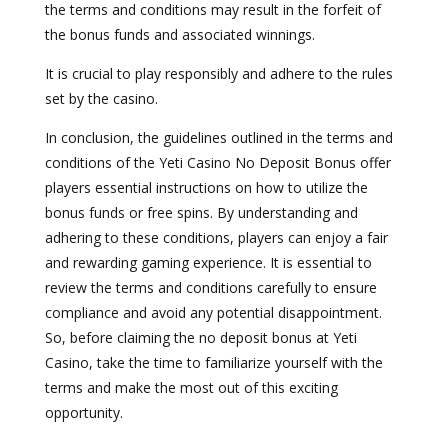
the terms and conditions may result in the forfeit of
the bonus funds and associated winnings.
It is crucial to play responsibly and adhere to the rules
set by the casino.
In conclusion, the guidelines outlined in the terms and
conditions of the Yeti Casino No Deposit Bonus offer
players essential instructions on how to utilize the
bonus funds or free spins. By understanding and
adhering to these conditions, players can enjoy a fair
and rewarding gaming experience. It is essential to
review the terms and conditions carefully to ensure
compliance and avoid any potential disappointment.
So, before claiming the no deposit bonus at Yeti
Casino, take the time to familiarize yourself with the
terms and make the most out of this exciting
opportunity.