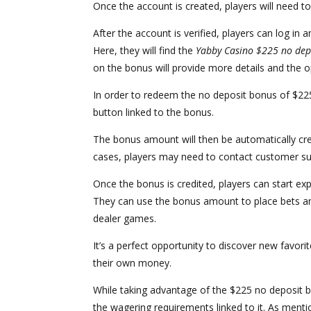
Once the account is created, players will need to 
After the account is verified, players can log in
Here, they will find the
Yabby Casino $225 no dep
on the bonus will provide more details and the op
In order to redeem the no deposit bonus of $225 
button linked to the bonus.
The bonus amount will then be automatically cred
cases, players may need to contact customer su
Once the bonus is credited, players can start e
They can use the bonus amount to place bets and 
dealer games.
It’s a perfect opportunity to discover new favori
their own money.
While taking advantage of the $225 no deposit b
the wagering requirements linked to it. As menti