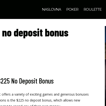
NASLOVNA
POKER
ROULETTE
no deposit bonus​
 $225 No Deposit Bonus
t offers a variety of exciting games and generous bonuses
tions is the $225 no deposit bonus, which allows new