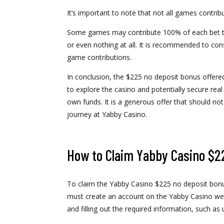
It’s important to note that not all games contr
Some games may contribute 100% of each bet to
or even nothing at all. It is recommended to cons
game contributions.
In conclusion, the $225 no deposit bonus offere
to explore the casino and potentially secure re
own funds. It is a generous offer that should no
journey at Yabby Casino.
How to Claim Yabby Casino $2
To claim the Yabby Casino $225 no deposit bonus,
must create an account on the Yabby Casino webs
and filling out the required information, such 