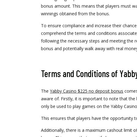
bonus amount. This means that players must wag
winnings obtained from the bonus.
To ensure compliance and increase their chances 
comprehend the terms and conditions associate
following the necessary steps and meeting the 
bonus and potentially walk away with real money
Terms and Conditions of Yabb
The
Yabby Casino $225 no deposit bonus
comes 
aware of. Firstly, it is important to note that t
only be used to play games on the Yabby Casino
This ensures that players have the opportunity to 
Additionally, there is a maximum cashout limit 