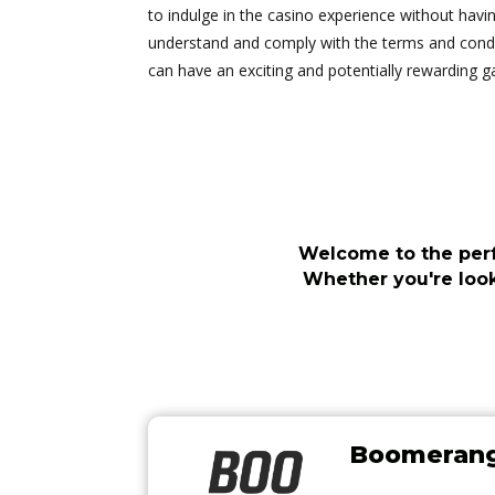
to indulge in the casino experience without havi
understand and comply with the terms and condi
can have an exciting and potentially rewarding 
Welcome to the perf
Whether you're looki
Boomerang