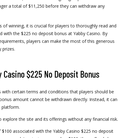
er a total of $11,250 before they can withdraw any
of winning, it is crucial for players to thoroughly read and
d with the $225 no deposit bonus at Yabby Casino. By
requirements, players can make the most of this generous
 prizes.
y Casino $225 No Deposit Bonus
with certain terms and conditions that players should be
he bonus amount cannot be withdrawn directly. Instead, it can
 platform.
explore the site and its offerings without any financial risk.
of $100 associated with the Yabby Casino $225 no deposit