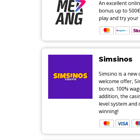
An excellent onl
bonus up to 500€ 
play and try your 
Simsinos
Simsino is a new 
welcome offer, Si
bonus. 100% wager
addition, the cas
level system and 
winning!