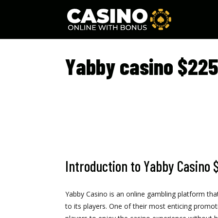
Yabby casino $225 
Introduction to Yabby Casino
Yabby Casino is an online gambling platform tha
to its players. One of their most enticing promo