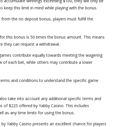
o accumulate winnings exceeding $100, they will only be
to keep this limit in mind while playing with the bonus.
 from the no deposit bonus, players must fulfill the
 for this bonus is 50 times the bonus amount. This means
re they can request a withdrawal.
ll games contribute equally towards meeting the wagering
of each bet, while others may contribute a lower
 terms and conditions to understand the specific game
lso take into account any additional specific terms and
us of $225 offered by Yabby Casino. This includes
ell as any time limits for using the bonus.
d by Yabby Casino presents an excellent chance for players