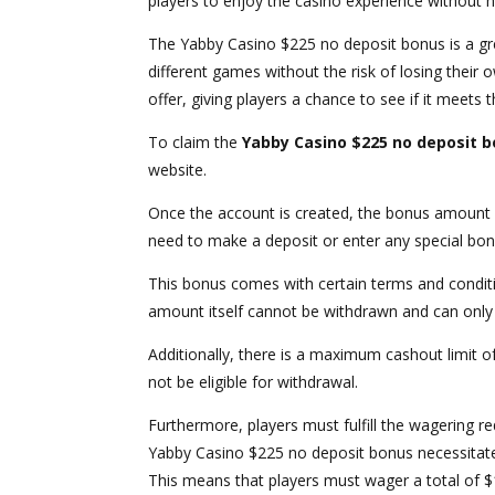
players to enjoy the casino experience without 
The Yabby Casino $225 no deposit bonus is a grea
different games without the risk of losing their 
offer, giving players a chance to see if it meets 
To claim the
Yabby Casino $225 no deposit 
website.
Once the account is created, the bonus amount wi
need to make a deposit or enter any special bo
This bonus comes with certain terms and conditio
amount itself cannot be withdrawn and can only 
Additionally, there is a maximum cashout limit 
not be eligible for withdrawal.
Furthermore, players must fulfill the wagering 
Yabby Casino $225 no deposit bonus necessitat
This means that players must wager a total of $