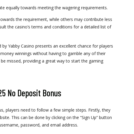
ibute equally towards meeting the wagering requirements.
wards the requirement, while others may contribute less
ult the casino’s terms and conditions for a detailed list of
d by Yabby Casino presents an excellent chance for players
al money winnings without having to gamble any of their
t be missed, providing a great way to start the gaming
25 No Deposit Bonus
 players need to follow a few simple steps. Firstly, they
ite. This can be done by clicking on the “Sign Up” button
as username, password, and email address.