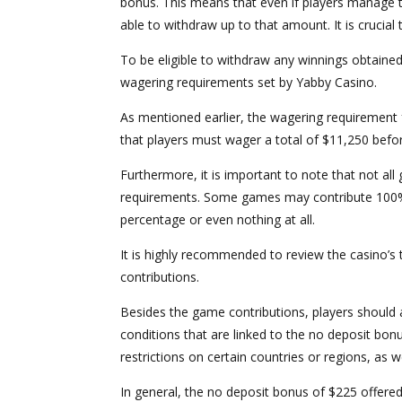
bonus. This means that even if players manage t
able to withdraw up to that amount. It is crucial 
To be eligible to withdraw any winnings obtained
wagering requirements set by Yabby Casino.
As mentioned earlier, the wagering requirement
that players must wager a total of $11,250 befo
Furthermore, it is important to note that not a
requirements. Some games may contribute 100% 
percentage or even nothing at all.
It is highly recommended to review the casino’s
contributions.
Besides the game contributions, players should a
conditions that are linked to the no deposit bon
restrictions on certain countries or regions, as w
In general, the no deposit bonus of $225 offere