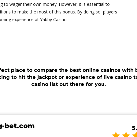
ng to wager their own money. However, it is essential to
tions to make the most of this bonus. By doing so, players
gaming experience at Yabby Casino.
ect place to compare the best online casinos with 
ng to hit the jackpot or experience of live casino 
casino list out there for you.
-bet.com
5