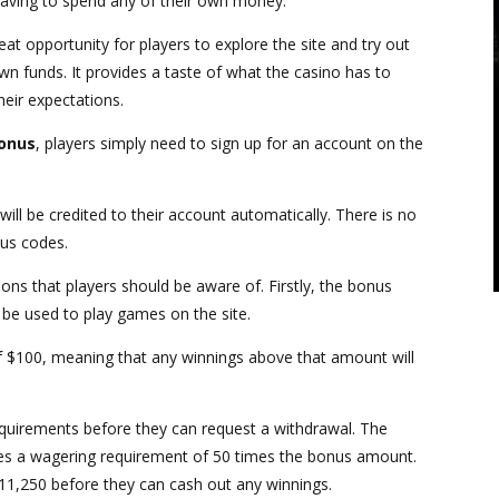
having to spend any of their own money.
t opportunity for players to explore the site and try out
own funds. It provides a taste of what the casino has to
their expectations.
bonus
, players simply need to sign up for an account on the
ll be credited to their account automatically. There is no
nus codes.
ns that players should be aware of. Firstly, the bonus
be used to play games on the site.
of $100, meaning that any winnings above that amount will
requirements before they can request a withdrawal. The
es a wagering requirement of 50 times the bonus amount.
11,250 before they can cash out any winnings.