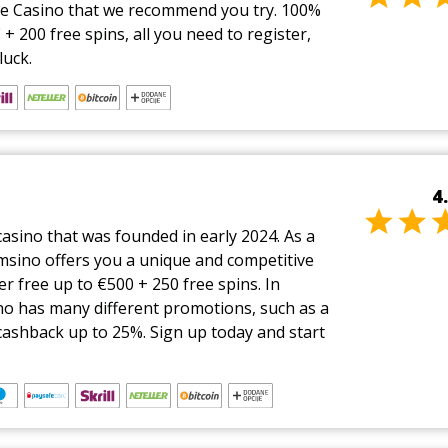
ine Casino that we recommend you try. 100%
+ 200 free spins, all you need to register,
luck.
4
casino that was founded in early 2024. As a
msino offers you a unique and competitive
 free up to €500 + 250 free spins. In
ino has many different promotions, such as a
cashback up to 25%. Sign up today and start