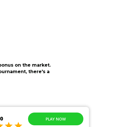
bonus on the market.
tournament, there's a
.0
PLAY NOW