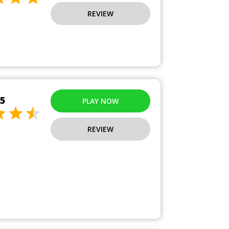
REVIEW
.5
PLAY NOW
REVIEW