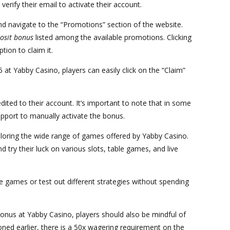
verify their email to activate their account.
 and navigate to the “Promotions” section of the website.
osit bonus
listed among the available promotions. Clicking
tion to claim it.
at Yabby Casino, players can easily click on the “Claim”
ited to their account. It’s important to note that in some
pport to manually activate the bonus.
xploring the wide range of games offered by Yabby Casino.
try their luck on various slots, table games, and live
te games or test out different strategies without spending
onus at Yabby Casino, players should also be mindful of
oned earlier, there is a 50x wagering requirement on the