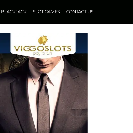
BLACKJACK
SLOT GAMES
CONTACT US