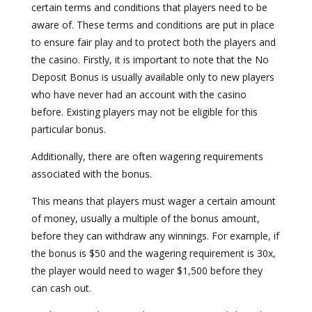
certain terms and conditions that players need to be
aware of. These terms and conditions are put in place
to ensure fair play and to protect both the players and
the casino. Firstly, it is important to note that the No
Deposit Bonus is usually available only to new players
who have never had an account with the casino
before. Existing players may not be eligible for this
particular bonus.
Additionally, there are often wagering requirements
associated with the bonus.
This means that players must wager a certain amount
of money, usually a multiple of the bonus amount,
before they can withdraw any winnings. For example, if
the bonus is $50 and the wagering requirement is 30x,
the player would need to wager $1,500 before they
can cash out.