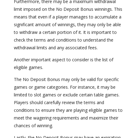
Furthermore, there may be a maximum withdrawal
limit imposed on the No Deposit Bonus winnings. This
means that even if a player manages to accumulate a
significant amount of winnings, they may only be able
to withdraw a certain portion of it. It is important to
check the terms and conditions to understand the
withdrawal limits and any associated fees.
Another important aspect to consider is the list of
eligible games.
The No Deposit Bonus may only be valid for specific
games or game categories. For instance, it may be
limited to slot games or exclude certain table games.
Players should carefully review the terms and
conditions to ensure they are playing eligible games to
meet the wagering requirements and maximize their
chances of winning.
Lastly, the No Deposit Bonus may have an expiration