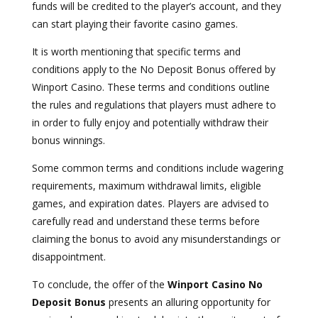
funds will be credited to the player’s account, and they
can start playing their favorite casino games.
It is worth mentioning that specific terms and
conditions apply to the No Deposit Bonus offered by
Winport Casino. These terms and conditions outline
the rules and regulations that players must adhere to
in order to fully enjoy and potentially withdraw their
bonus winnings.
Some common terms and conditions include wagering
requirements, maximum withdrawal limits, eligible
games, and expiration dates. Players are advised to
carefully read and understand these terms before
claiming the bonus to avoid any misunderstandings or
disappointment.
To conclude, the offer of the
Winport Casino No
Deposit Bonus
presents an alluring opportunity for