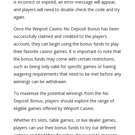
is incorrect or expired, an error message will appear,
and players will need to double-check the code and try
again.
Once the Winport Casino No Deposit Bonus has been
successfully claimed and credited to the player’s
account, they can begin using the bonus funds to play
their favorite casino games. It is important to note that
the bonus funds may come with certain restrictions,
such as being only valid for specific games or having
wagering requirements that need to be met before any
winnings can be withdrawn.
To maximize the potential winnings from the No
Deposit Bonus, players should explore the range of
eligible games offered by Winport Casino.
Whether it’s slots, table games, or live dealer games,
players can use their bonus funds to try out different