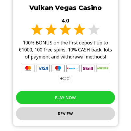
Vulkan Vegas Casino
4.0
100% BONUS on the first deposit up to
€1000, 100 free spins, 10% CASH back, lots
of payment and withdrawal methods!
PLAY NOW
REVIEW