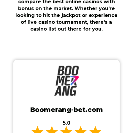
compare the best online casinos with
bonus on the market. Whether you're
looking to hit the jackpot or experience
of live casino tournament, there's a
casino list out there for you.
Boomerang-bet.com
5.0