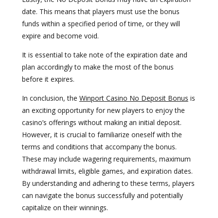
date. This means that players must use the bonus
funds within a specified period of time, or they will
expire and become void.
It is essential to take note of the expiration date and
plan accordingly to make the most of the bonus
before it expires.
In conclusion, the
Winport Casino No Deposit Bonus
is
an exciting opportunity for new players to enjoy the
casino’s offerings without making an initial deposit.
However, it is crucial to familiarize oneself with the
terms and conditions that accompany the bonus.
These may include wagering requirements, maximum
withdrawal limits, eligible games, and expiration dates.
By understanding and adhering to these terms, players
can navigate the bonus successfully and potentially
capitalize on their winnings.