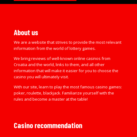
About us
We are a website that strives to provide the most relevant
information from the world of lottery games.
We bring reviews of well-known online casinos from
Croatia and the world, links to them, and all other
information that will make it easier for you to choose the
casino you will ultimately visit.
With our site, learn to play the most famous casino games:
poker, roulette, blackjack. Familiarize yourself with the
rules and become a master at the table!
Casino recommendation