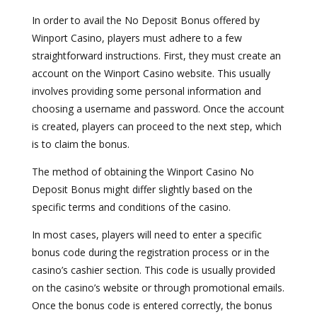
In order to avail the No Deposit Bonus offered by
Winport Casino, players must adhere to a few
straightforward instructions. First, they must create an
account on the Winport Casino website. This usually
involves providing some personal information and
choosing a username and password. Once the account
is created, players can proceed to the next step, which
is to claim the bonus.
The method of obtaining the Winport Casino No
Deposit Bonus might differ slightly based on the
specific terms and conditions of the casino.
In most cases, players will need to enter a specific
bonus code during the registration process or in the
casino’s cashier section. This code is usually provided
on the casino’s website or through promotional emails.
Once the bonus code is entered correctly, the bonus