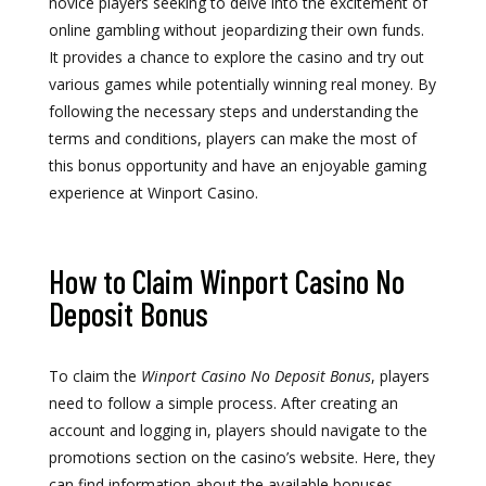
novice players seeking to delve into the excitement of
online gambling without jeopardizing their own funds.
It provides a chance to explore the casino and try out
various games while potentially winning real money. By
following the necessary steps and understanding the
terms and conditions, players can make the most of
this bonus opportunity and have an enjoyable gaming
experience at Winport Casino.
How to Claim Winport Casino No
Deposit Bonus
To claim the
Winport Casino No Deposit Bonus
, players
need to follow a simple process. After creating an
account and logging in, players should navigate to the
promotions section on the casino’s website. Here, they
can find information about the available bonuses,