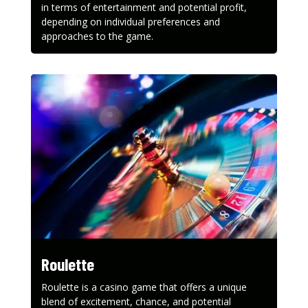
in terms of entertainment and potential profit,
depending on individual preferences and
approaches to the game.
Roulette
Roulette is a casino game that offers a unique
blend of excitement, chance, and potential