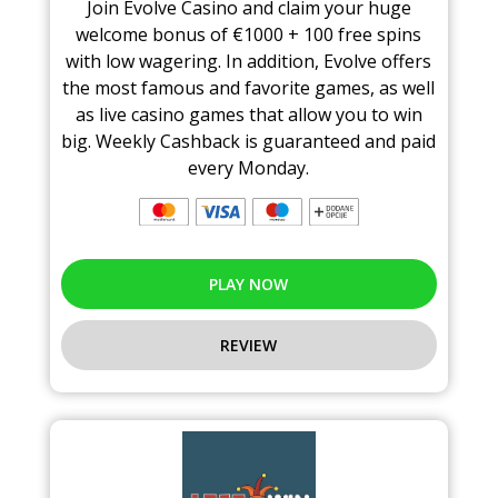
Join Evolve Casino and claim your huge
welcome bonus of €1000 + 100 free spins
with low wagering. In addition, Evolve offers
the most famous and favorite games, as well
as live casino games that allow you to win
big. Weekly Cashback is guaranteed and paid
every Monday.
PLAY NOW
REVIEW