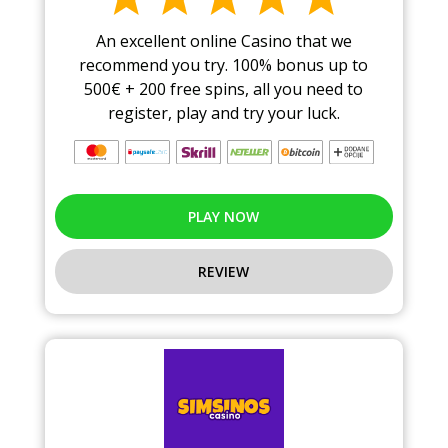
An excellent online Casino that we
recommend you try. 100% bonus up to
500€ + 200 free spins, all you need to
register, play and try your luck.
PLAY NOW
REVIEW