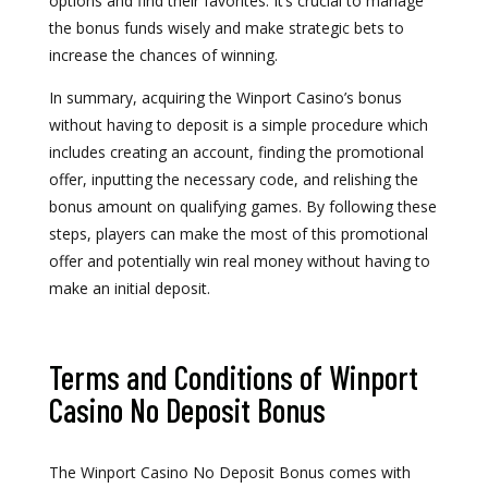
options and find their favorites. It’s crucial to manage
the bonus funds wisely and make strategic bets to
increase the chances of winning.
In summary, acquiring the Winport Casino’s bonus
without having to deposit is a simple procedure which
includes creating an account, finding the promotional
offer, inputting the necessary code, and relishing the
bonus amount on qualifying games. By following these
steps, players can make the most of this promotional
offer and potentially win real money without having to
make an initial deposit.
Terms and Conditions of Winport
Casino No Deposit Bonus
The Winport Casino No Deposit Bonus comes with