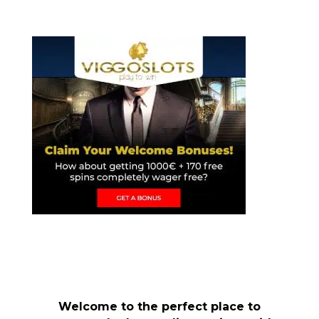
Welcome to the perfect place to