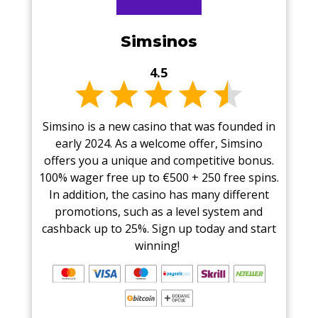
Simsinos
4.5
Simsino is a new casino that was founded in
early 2024. As a welcome offer, Simsino
offers you a unique and competitive bonus.
100% wager free up to €500 + 250 free spins.
In addition, the casino has many different
promotions, such as a level system and
cashback up to 25%. Sign up today and start
winning!