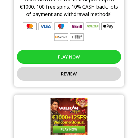
€1000, 100 free spins, 10% CASH back, lots
of payment and withdrawal methods!
PLAY NOW
REVIEW