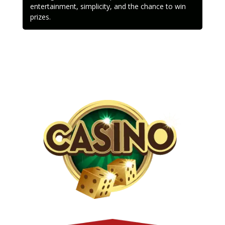
entertainment, simplicity, and the chance to win
prizes.