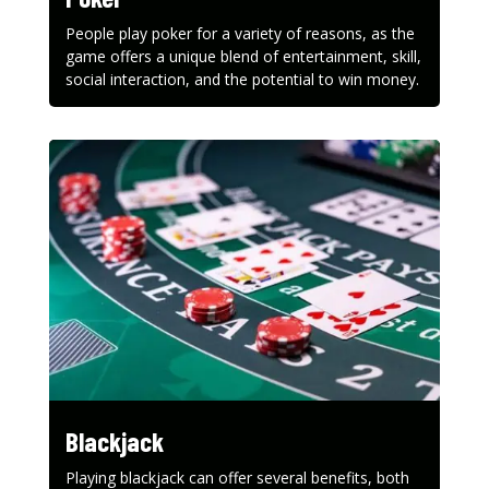
People play poker for a variety of reasons, as the
game offers a unique blend of entertainment, skill,
social interaction, and the potential to win money.
Blackjack
Playing blackjack can offer several benefits, both