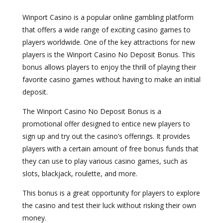
Winport Casino is a popular online gambling platform
that offers a wide range of exciting casino games to
players worldwide. One of the key attractions for new
players is the Winport Casino No Deposit Bonus. This
bonus allows players to enjoy the thrill of playing their
favorite casino games without having to make an initial
deposit.
The Winport Casino No Deposit Bonus is a
promotional offer designed to entice new players to
sign up and try out the casino’s offerings. It provides
players with a certain amount of free bonus funds that
they can use to play various casino games, such as
slots, blackjack, roulette, and more.
This bonus is a great opportunity for players to explore
the casino and test their luck without risking their own
money.