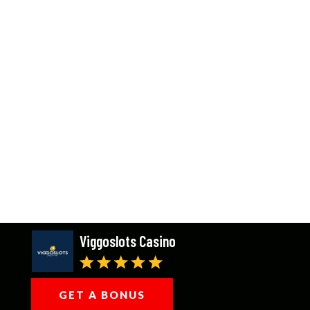
Viggoslots Casino
GET A BONUS