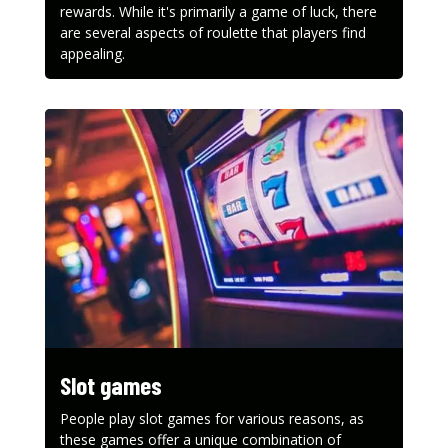
rewards. While it's primarily a game of luck, there
are several aspects of roulette that players find
appealing.
Slot games
People play slot games for various reasons, as
these games offer a unique combination of