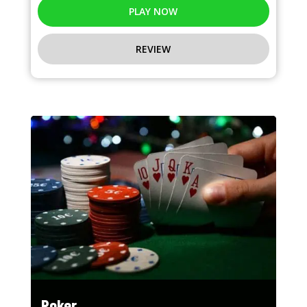
PLAY NOW
REVIEW
Poker