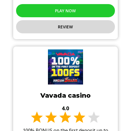
PLAY NOW
REVIEW
Vavada casino
4.0
100% BONUS on the first deposit up to