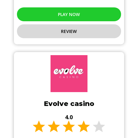
PLAY NOW
REVIEW
Evolve casino
4.0