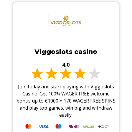
Viggoslots casino
4.0
Join today and start playing with Viggoslots
Casino: Get 100% WAGER FREE welcome
bonus up to €1000 + 170 WAGER FREE SPINS
and play top games, win big and withdraw
easily!