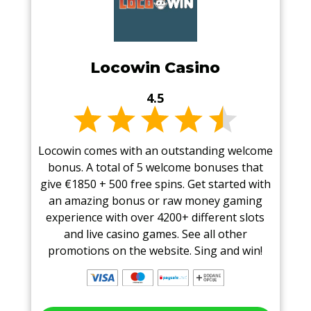
Locowin Casino
4.5
Locowin comes with an outstanding welcome
bonus. A total of 5 welcome bonuses that
give €1850 + 500 free spins. Get started with
an amazing bonus or raw money gaming
experience with over 4200+ different slots
and live casino games. See all other
promotions on the website. Sing and win!