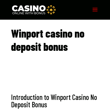
Winport casino no
deposit bonus​
Introduction to Winport Casino No
Deposit Bonus