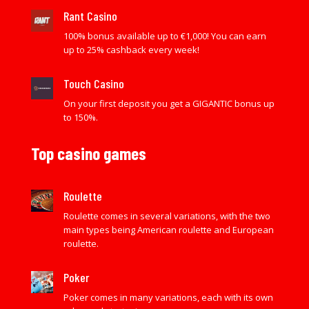
Rant Casino
100% bonus available up to €1,000! You can earn
up to 25% cashback every week!
Touch Casino
On your first deposit you get a GIGANTIC bonus up
to 150%.
Top casino games
Roulette
Roulette comes in several variations, with the two
main types being American roulette and European
roulette.
Poker
Poker comes in many variations, each with its own