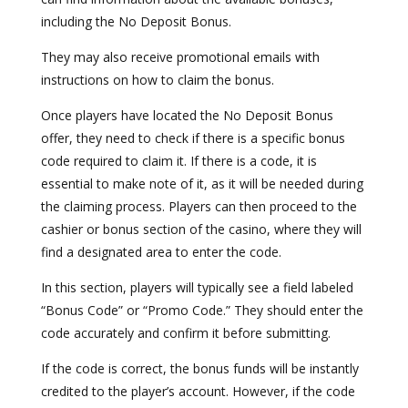
including the No Deposit Bonus.
They may also receive promotional emails with
instructions on how to claim the bonus.
Once players have located the No Deposit Bonus
offer, they need to check if there is a specific bonus
code required to claim it. If there is a code, it is
essential to make note of it, as it will be needed during
the claiming process. Players can then proceed to the
cashier or bonus section of the casino, where they will
find a designated area to enter the code.
In this section, players will typically see a field labeled
“Bonus Code” or “Promo Code.” They should enter the
code accurately and confirm it before submitting.
If the code is correct, the bonus funds will be instantly
credited to the player’s account. However, if the code