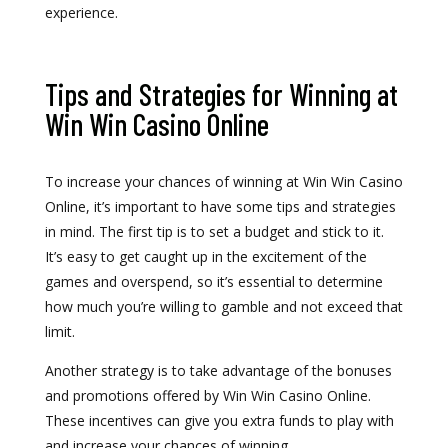
experience.
Tips and Strategies for Winning at
Win Win Casino Online
To increase your chances of winning at Win Win Casino
Online, it’s important to have some tips and strategies
in mind. The first tip is to set a budget and stick to it.
It’s easy to get caught up in the excitement of the
games and overspend, so it’s essential to determine
how much you’re willing to gamble and not exceed that
limit.
Another strategy is to take advantage of the bonuses
and promotions offered by Win Win Casino Online.
These incentives can give you extra funds to play with
and increase your chances of winning.