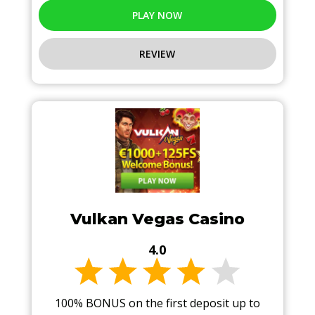
PLAY NOW
REVIEW
Vulkan Vegas Casino
4.0
100% BONUS on the first deposit up to