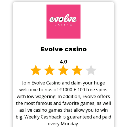
Evolve casino
4.0
Join Evolve Casino and claim your huge
welcome bonus of €1000 + 100 free spins
with low wagering. In addition, Evolve offers
the most famous and favorite games, as well
as live casino games that allow you to win
big. Weekly Cashback is guaranteed and paid
every Monday.