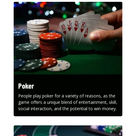
Poker
People play poker for a variety of reasons, as the
game offers a unique blend of entertainment, skill,
social interaction, and the potential to win money.