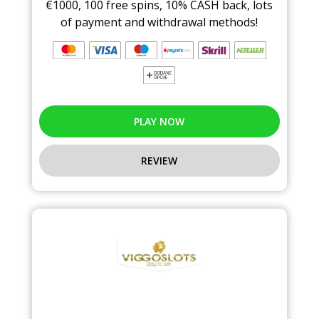
€1000, 100 free spins, 10% CASH back, lots
of payment and withdrawal methods!
PLAY NOW
REVIEW