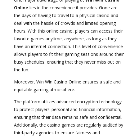
Online
lies in the convenience it provides. Gone are
the days of having to travel to a physical casino and
deal with the hassle of crowds and limited opening
hours. With this online casino, players can access their
favorite games anytime, anywhere, as long as they
have an internet connection. This level of convenience
allows players to fit their gaming sessions around their
busy schedules, ensuring that they never miss out on
the fun.
Moreover, Win Win Casino Online ensures a safe and
equitable gaming atmosphere.
The platform utilizes advanced encryption technology
to protect players’ personal and financial information,
ensuring that their data remains safe and confidential.
Additionally, the casino games are regularly audited by
third-party agencies to ensure fairness and