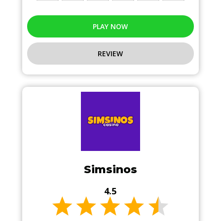
PLAY NOW
REVIEW
Simsinos
4.5