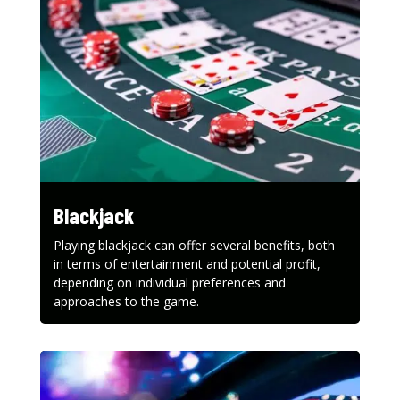
Blackjack
Playing blackjack can offer several benefits, both
in terms of entertainment and potential profit,
depending on individual preferences and
approaches to the game.