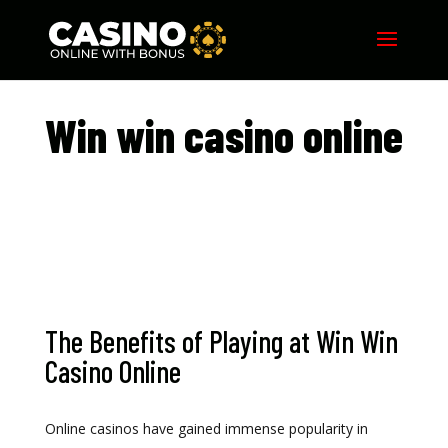
Win win casino online​
The Benefits of Playing at Win Win
Casino Online
Online casinos have gained immense popularity in