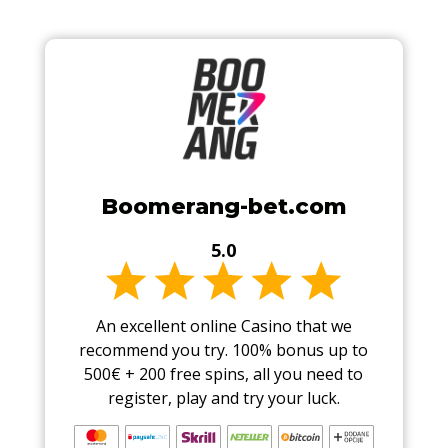
Boomerang-bet.com
5.0
An excellent online Casino that we
recommend you try. 100% bonus up to
500€ + 200 free spins, all you need to
register, play and try your luck.