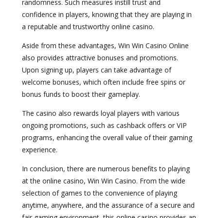
randomness. Such measures instill trust and
confidence in players, knowing that they are playing in
a reputable and trustworthy online casino.
Aside from these advantages, Win Win Casino Online
also provides attractive bonuses and promotions.
Upon signing up, players can take advantage of
welcome bonuses, which often include free spins or
bonus funds to boost their gameplay.
The casino also rewards loyal players with various
ongoing promotions, such as cashback offers or VIP
programs, enhancing the overall value of their gaming
experience.
In conclusion, there are numerous benefits to playing
at the online casino, Win Win Casino. From the wide
selection of games to the convenience of playing
anytime, anywhere, and the assurance of a secure and
fair gaming environment, this online casino provides an