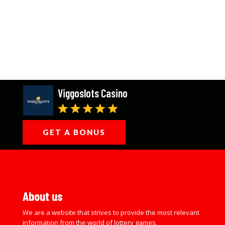
Viggoslots Casino
GET A BONUS
About us
We are a website that strives to provide the most relevant
information from the world of lottery games.