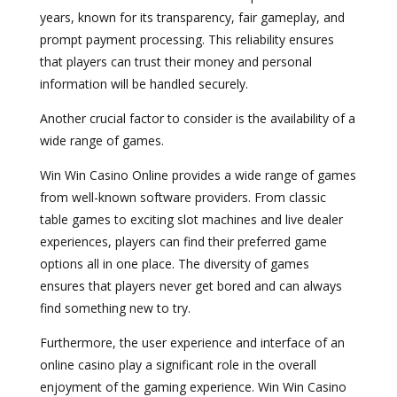
years, known for its transparency, fair gameplay, and
prompt payment processing. This reliability ensures
that players can trust their money and personal
information will be handled securely.
Another crucial factor to consider is the availability of a
wide range of games.
Win Win Casino Online provides a wide range of games
from well-known software providers. From classic
table games to exciting slot machines and live dealer
experiences, players can find their preferred game
options all in one place. The diversity of games
ensures that players never get bored and can always
find something new to try.
Furthermore, the user experience and interface of an
online casino play a significant role in the overall
enjoyment of the gaming experience. Win Win Casino