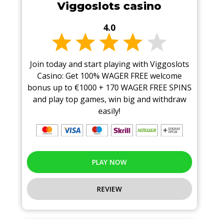
Viggoslots casino
4.0
Join today and start playing with Viggoslots
Casino: Get 100% WAGER FREE welcome
bonus up to €1000 + 170 WAGER FREE SPINS
and play top games, win big and withdraw
easily!
PLAY NOW
REVIEW