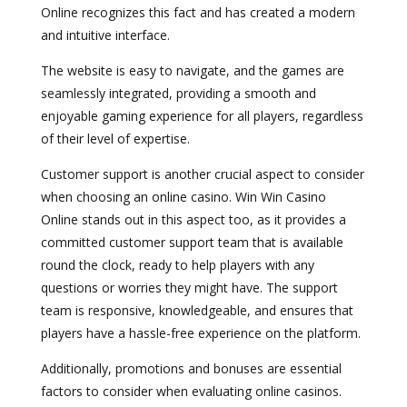
Online recognizes this fact and has created a modern
and intuitive interface.
The website is easy to navigate, and the games are
seamlessly integrated, providing a smooth and
enjoyable gaming experience for all players, regardless
of their level of expertise.
Customer support is another crucial aspect to consider
when choosing an online casino. Win Win Casino
Online stands out in this aspect too, as it provides a
committed customer support team that is available
round the clock, ready to help players with any
questions or worries they might have. The support
team is responsive, knowledgeable, and ensures that
players have a hassle-free experience on the platform.
Additionally, promotions and bonuses are essential
factors to consider when evaluating online casinos.