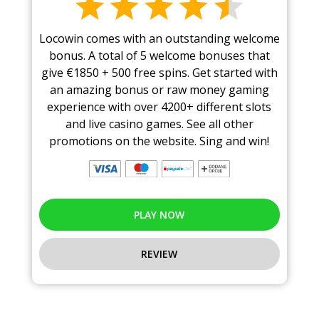
Locowin comes with an outstanding welcome
bonus. A total of 5 welcome bonuses that
give €1850 + 500 free spins. Get started with
an amazing bonus or raw money gaming
experience with over 4200+ different slots
and live casino games. See all other
promotions on the website. Sing and win!
PLAY NOW
REVIEW