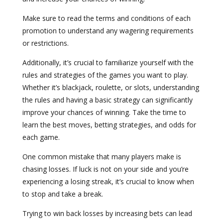
Make sure to read the terms and conditions of each
promotion to understand any wagering requirements
or restrictions.
Additionally, it’s crucial to familiarize yourself with the
rules and strategies of the games you want to play.
Whether it’s blackjack, roulette, or slots, understanding
the rules and having a basic strategy can significantly
improve your chances of winning. Take the time to
learn the best moves, betting strategies, and odds for
each game.
One common mistake that many players make is
chasing losses. If luck is not on your side and you’re
experiencing a losing streak, it’s crucial to know when
to stop and take a break.
Trying to win back losses by increasing bets can lead