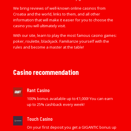
We bring reviews of well-known online casinos from
Croatia and the world, links to them, and all other
information that will make it easier for you to choose the
casino you will ultimately visit.
With our site, learn to play the most famous casino games:
poker, roulette, blackjack. Familiarize yourself with the
rules and become a master at the table!
Casino recommendation
Rant Casino
100% bonus available up to €1,000! You can earn
up to 25% cashback every week!
Touch Casino
On your first deposit you get a GIGANTIC bonus up