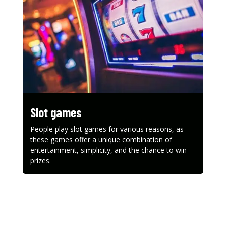
Slot games
People play slot games for various reasons, as
these games offer a unique combination of
entertainment, simplicity, and the chance to win
prizes.