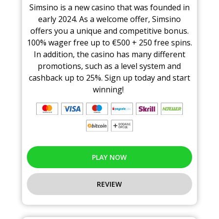
Simsino is a new casino that was founded in
early 2024. As a welcome offer, Simsino
offers you a unique and competitive bonus.
100% wager free up to €500 + 250 free spins.
In addition, the casino has many different
promotions, such as a level system and
cashback up to 25%. Sign up today and start
winning!
PLAY NOW
REVIEW