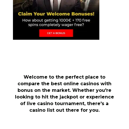
Welcome to the perfect place to
compare the best online casinos with
bonus on the market. Whether you're
looking to hit the jackpot or experience
of live casino tournament, there's a
casino list out there for you.