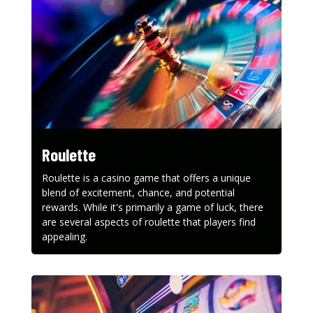
Roulette
Roulette is a casino game that offers a unique
blend of excitement, chance, and potential
rewards. While it's primarily a game of luck, there
are several aspects of roulette that players find
appealing.