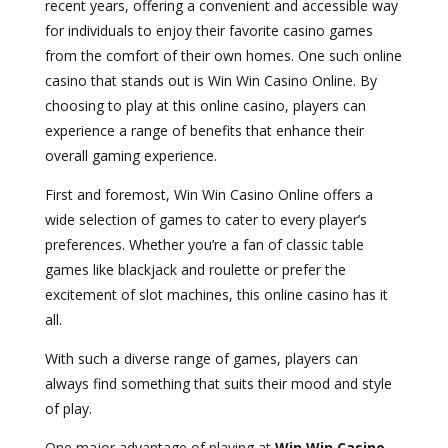
recent years, offering a convenient and accessible way
for individuals to enjoy their favorite casino games
from the comfort of their own homes. One such online
casino that stands out is Win Win Casino Online. By
choosing to play at this online casino, players can
experience a range of benefits that enhance their
overall gaming experience.
First and foremost, Win Win Casino Online offers a
wide selection of games to cater to every player’s
preferences. Whether you’re a fan of classic table
games like blackjack and roulette or prefer the
excitement of slot machines, this online casino has it
all.
With such a diverse range of games, players can
always find something that suits their mood and style
of play.
One major advantage of playing at
Win Win Casino