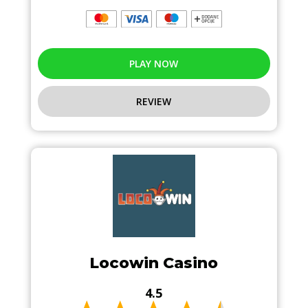
PLAY NOW
REVIEW
Locowin Casino
4.5