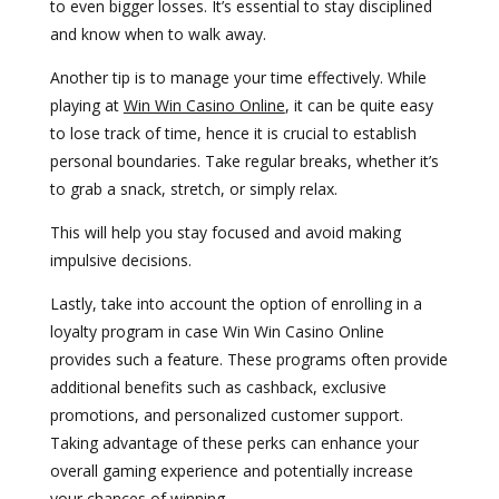
to even bigger losses. It’s essential to stay disciplined
and know when to walk away.
Another tip is to manage your time effectively. While
playing at
Win Win Casino Online
, it can be quite easy
to lose track of time, hence it is crucial to establish
personal boundaries. Take regular breaks, whether it’s
to grab a snack, stretch, or simply relax.
This will help you stay focused and avoid making
impulsive decisions.
Lastly, take into account the option of enrolling in a
loyalty program in case Win Win Casino Online
provides such a feature. These programs often provide
additional benefits such as cashback, exclusive
promotions, and personalized customer support.
Taking advantage of these perks can enhance your
overall gaming experience and potentially increase
your chances of winning.