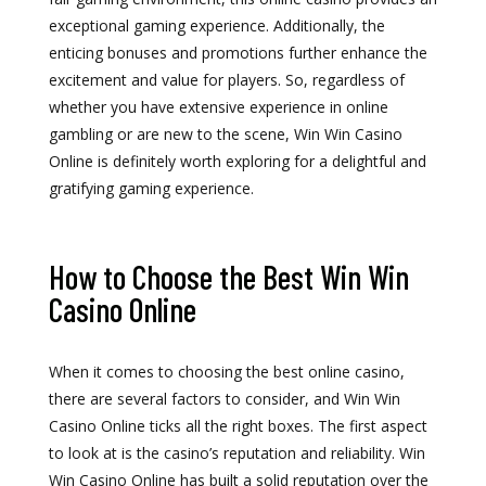
exceptional gaming experience. Additionally, the
enticing bonuses and promotions further enhance the
excitement and value for players. So, regardless of
whether you have extensive experience in online
gambling or are new to the scene, Win Win Casino
Online is definitely worth exploring for a delightful and
gratifying gaming experience.
How to Choose the Best Win Win
Casino Online
When it comes to choosing the best online casino,
there are several factors to consider, and Win Win
Casino Online ticks all the right boxes. The first aspect
to look at is the casino’s reputation and reliability. Win
Win Casino Online has built a solid reputation over the