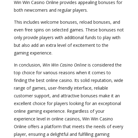
Win Win Casino Online provides appealing bonuses for
both newcomers and regular players.
This includes welcome bonuses, reload bonuses, and
even free spins on selected games. These bonuses not
only provide players with additional funds to play with
but also add an extra level of excitement to the
gaming experience.
In conclusion,
Win Win Casino Online
is considered the
top choice for various reasons when it comes to
finding the best online casino. Its solid reputation, wide
range of games, user-friendly interface, reliable
customer support, and attractive bonuses make it an
excellent choice for players looking for an exceptional
online gaming experience. Regardless of your
experience level in online casinos, Win Win Casino
Online offers a platform that meets the needs of every
player, ensuring a delightful and fulfilling gaming