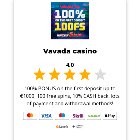
Vavada casino
4.0
100% BONUS on the first deposit up to
€1000, 100 free spins, 10% CASH back, lots
of payment and withdrawal methods!