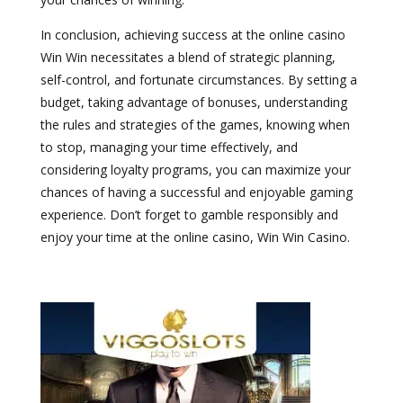
In conclusion, achieving success at the online casino
Win Win necessitates a blend of strategic planning,
self-control, and fortunate circumstances. By setting a
budget, taking advantage of bonuses, understanding
the rules and strategies of the games, knowing when
to stop, managing your time effectively, and
considering loyalty programs, you can maximize your
chances of having a successful and enjoyable gaming
experience. Don’t forget to gamble responsibly and
enjoy your time at the online casino, Win Win Casino.