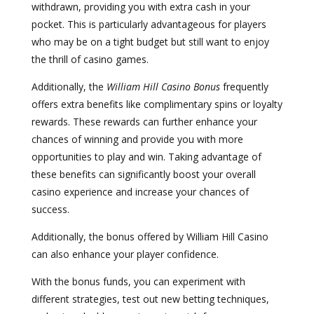
withdrawn, providing you with extra cash in your
pocket. This is particularly advantageous for players
who may be on a tight budget but still want to enjoy
the thrill of casino games.
Additionally, the
William Hill Casino Bonus
frequently
offers extra benefits like complimentary spins or loyalty
rewards. These rewards can further enhance your
chances of winning and provide you with more
opportunities to play and win. Taking advantage of
these benefits can significantly boost your overall
casino experience and increase your chances of
success.
Additionally, the bonus offered by William Hill Casino
can also enhance your player confidence.
With the bonus funds, you can experiment with
different strategies, test out new betting techniques,