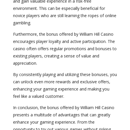
and gain valuable experience in a risk-free
environment. This can be especially beneficial for
novice players who are still learning the ropes of online
gambling.
Furthermore, the bonus offered by William Hill Casino
encourages player loyalty and active participation. The
casino often offers regular promotions and bonuses to
existing players, creating a sense of value and
appreciation.
By consistently playing and utilizing these bonuses, you
can unlock even more rewards and exclusive offers,
enhancing your gaming experience and making you
feel like a valued customer.
In conclusion, the bonus offered by William Hill Casino
presents a multitude of advantages that can greatly
enhance your gaming experience. From the
opportunity to try out various games without risking