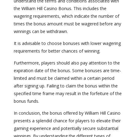
understand the terms and conditions associated with
the William Hill Casino Bonus. This includes the
wagering requirements, which indicate the number of
times the bonus amount must be wagered before any
winnings can be withdrawn.
It is advisable to choose bonuses with lower wagering
requirements for better chances of winning.
Furthermore, players should also pay attention to the
expiration date of the bonus. Some bonuses are time-
limited and must be claimed within a certain period
after signing up. Failing to claim the bonus within the
specified time frame may result in the forfeiture of the
bonus funds.
In conclusion, the bonus offered by William Hill Casino
presents a splendid chance for players to elevate their
gaming experience and potentially secure substantial
winnings. By understanding the different types of