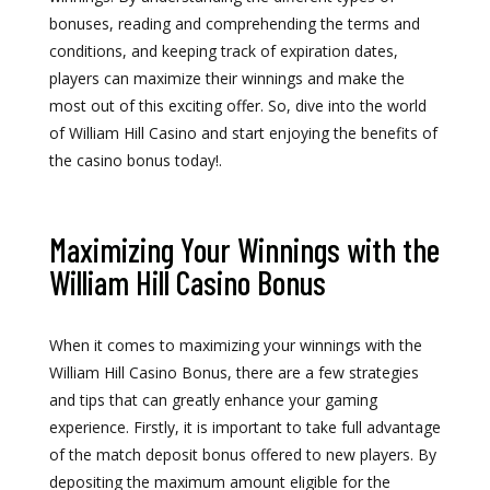
bonuses, reading and comprehending the terms and
conditions, and keeping track of expiration dates,
players can maximize their winnings and make the
most out of this exciting offer. So, dive into the world
of William Hill Casino and start enjoying the benefits of
the casino bonus today!.
Maximizing Your Winnings with the
William Hill Casino Bonus
When it comes to maximizing your winnings with the
William Hill Casino Bonus, there are a few strategies
and tips that can greatly enhance your gaming
experience. Firstly, it is important to take full advantage
of the match deposit bonus offered to new players. By
depositing the maximum amount eligible for the