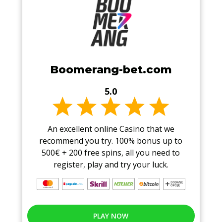
Boomerang-bet.com
5.0
An excellent online Casino that we
recommend you try. 100% bonus up to
500€ + 200 free spins, all you need to
register, play and try your luck.
PLAY NOW