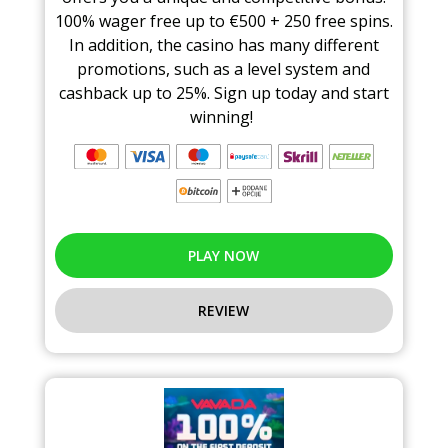
100% wager free up to €500 + 250 free spins.
In addition, the casino has many different
promotions, such as a level system and
cashback up to 25%. Sign up today and start
winning!
PLAY NOW
REVIEW