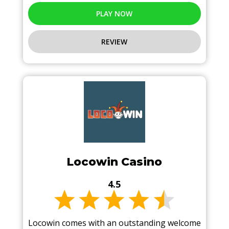
PLAY NOW
REVIEW
Locowin Casino
4.5
Locowin comes with an outstanding welcome