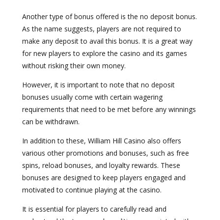
Another type of bonus offered is the no deposit bonus.
As the name suggests, players are not required to
make any deposit to avail this bonus. It is a great way
for new players to explore the casino and its games
without risking their own money.
However, it is important to note that no deposit
bonuses usually come with certain wagering
requirements that need to be met before any winnings
can be withdrawn.
In addition to these, William Hill Casino also offers
various other promotions and bonuses, such as free
spins, reload bonuses, and loyalty rewards. These
bonuses are designed to keep players engaged and
motivated to continue playing at the casino.
It is essential for players to carefully read and