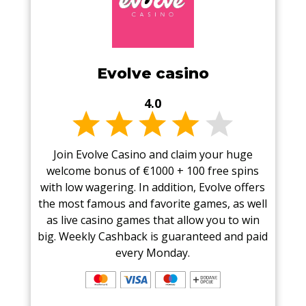
Evolve casino
4.0
Join Evolve Casino and claim your huge
welcome bonus of €1000 + 100 free spins
with low wagering. In addition, Evolve offers
the most famous and favorite games, as well
as live casino games that allow you to win
big. Weekly Cashback is guaranteed and paid
every Monday.