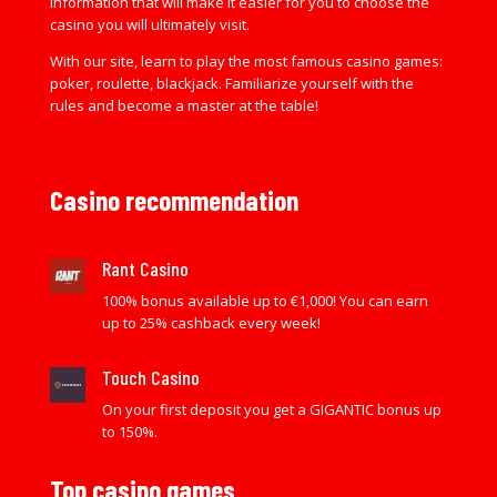
information that will make it easier for you to choose the
casino you will ultimately visit.
With our site, learn to play the most famous casino games:
poker, roulette, blackjack. Familiarize yourself with the
rules and become a master at the table!
Casino recommendation
Rant Casino
100% bonus available up to €1,000! You can earn
up to 25% cashback every week!
Touch Casino
On your first deposit you get a GIGANTIC bonus up
to 150%.
Top casino games