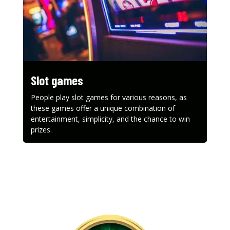
Slot games
People play slot games for various reasons, as
these games offer a unique combination of
entertainment, simplicity, and the chance to win
prizes.