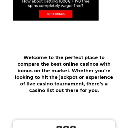
Welcome to the perfect place to
compare the best online casinos with
bonus on the market. Whether you're
looking to hit the jackpot or experience
of live casino tournament, there's a
casino list out there for you.