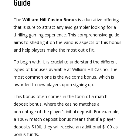
Guide
The
William Hill Casino Bonus
is a lucrative offering
that is sure to attract any avid gambler looking for a
thrilling gaming experience. This comprehensive guide
aims to shed light on the various aspects of this bonus
and help players make the most out of it.
To begin with, it is crucial to understand the different
types of bonuses available at William Hill Casino. The
most common one is the welcome bonus, which is
awarded to new players upon signing up.
This bonus often comes in the form of a match
deposit bonus, where the casino matches a
percentage of the player’s initial deposit. For example,
a 100% match deposit bonus means that if a player
deposits $100, they will receive an additional $100 as
bonus funds.