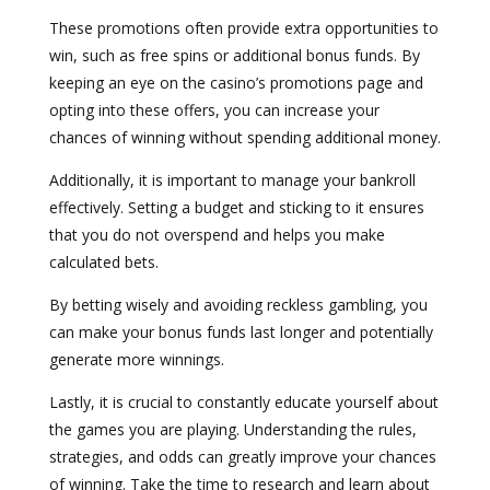
These promotions often provide extra opportunities to
win, such as free spins or additional bonus funds. By
keeping an eye on the casino’s promotions page and
opting into these offers, you can increase your
chances of winning without spending additional money.
Additionally, it is important to manage your bankroll
effectively. Setting a budget and sticking to it ensures
that you do not overspend and helps you make
calculated bets.
By betting wisely and avoiding reckless gambling, you
can make your bonus funds last longer and potentially
generate more winnings.
Lastly, it is crucial to constantly educate yourself about
the games you are playing. Understanding the rules,
strategies, and odds can greatly improve your chances
of winning. Take the time to research and learn about