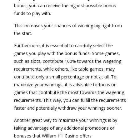
bonus, you can receive the highest possible bonus
funds to play with.
This increases your chances of winning big right from
the start.
Furthermore, it is essential to carefully select the
games you play with the bonus funds. Some games,
such as slots, contribute 100% towards the wagering
requirements, while others, like table games, may
contribute only a small percentage or not at all. To
maximize your winnings, it is advisable to focus on
games that contribute the most towards the wagering
requirements. This way, you can fulfill the requirements
faster and potentially withdraw your winnings sooner.
Another great way to maximize your winnings is by
taking advantage of any additional promotions or
bonuses that William Hill Casino offers.