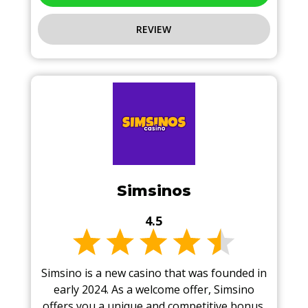
REVIEW
Simsinos
4.5
Simsino is a new casino that was founded in
early 2024. As a welcome offer, Simsino
offers you a unique and competitive bonus.