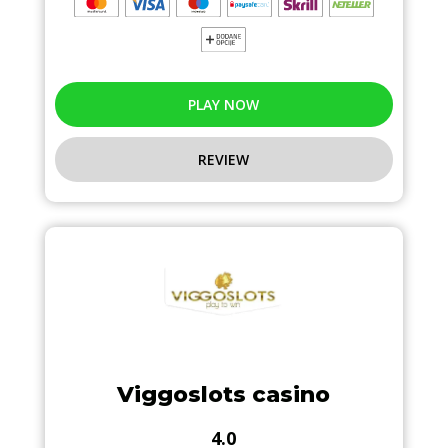
PLAY NOW
REVIEW
Viggoslots casino
4.0