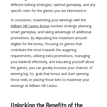
different betting strategies, optimal gameplay, and any
specific rules for the games you are interested in.
In conclusion, maximizing your winnings with the
William Hill Casino Bonus
involves strategic planning,
smart gameplay, and taking advantage of additional
promotions. By depositing the maximum amount
eligible for the bonus, focusing on games that
contribute the most towards the wagering
requirements, utilizing extra promotions, managing
your bankroll effectively, and educating yourself about
the games, you can greatly increase your chances of
winning big. So, grab that bonus and start spinning
those reels or placing those bets to maximize your
winnings at William Hill Casino.
Unlocking the Benefits of the