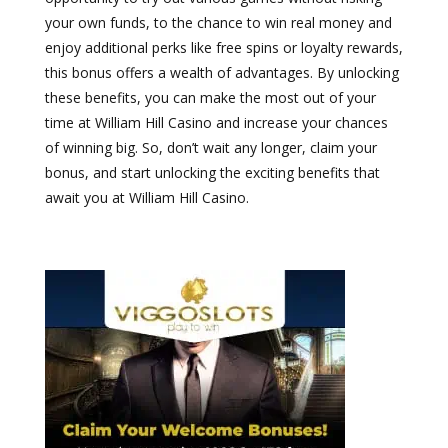
your own funds, to the chance to win real money and
enjoy additional perks like free spins or loyalty rewards,
this bonus offers a wealth of advantages. By unlocking
these benefits, you can make the most out of your
time at William Hill Casino and increase your chances
of winning big. So, don’t wait any longer, claim your
bonus, and start unlocking the exciting benefits that
await you at William Hill Casino.