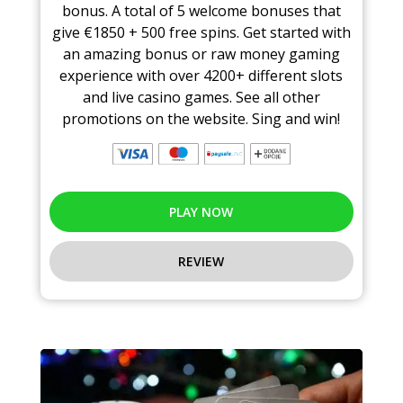
bonus. A total of 5 welcome bonuses that
give €1850 + 500 free spins. Get started with
an amazing bonus or raw money gaming
experience with over 4200+ different slots
and live casino games. See all other
promotions on the website. Sing and win!
PLAY NOW
REVIEW