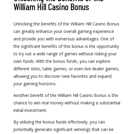
William Hill Casino Bonus
Unlocking the benefits of the William Hill Casino Bonus
can greatly enhance your overall gaming experience
and provide you with numerous advantages. One of
the significant benefits of this bonus is the opportunity
to try out a wide range of games without risking your
own funds. With the bonus funds, you can explore
different slots, table games, or even live dealer games,
allowing you to discover new favorites and expand
your gaming horizons.
Another benefit of the William Hill Casino Bonus is the
chance to win real money without making a substantial
initial investment.
By utilizing the bonus funds effectively, you can
potentially generate significant winnings that can be