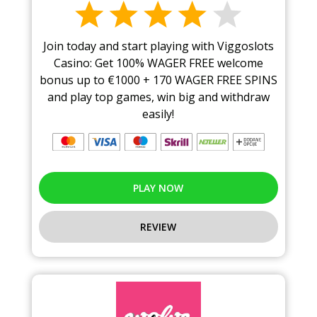
Join today and start playing with Viggoslots
Casino: Get 100% WAGER FREE welcome
bonus up to €1000 + 170 WAGER FREE SPINS
and play top games, win big and withdraw
easily!
PLAY NOW
REVIEW