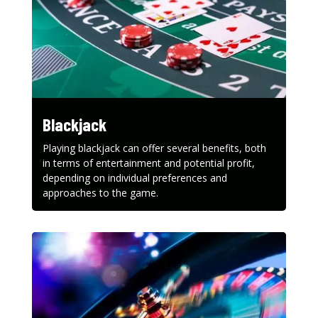
Blackjack
Playing blackjack can offer several benefits, both
in terms of entertainment and potential profit,
depending on individual preferences and
approaches to the game.