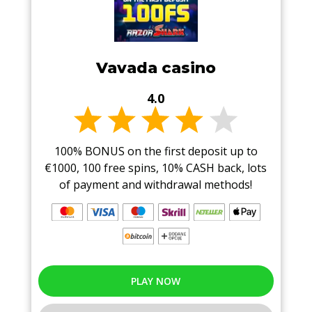
Vavada casino
4.0
100% BONUS on the first deposit up to
€1000, 100 free spins, 10% CASH back, lots
of payment and withdrawal methods!
PLAY NOW