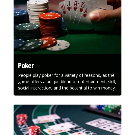
Poker
People play poker for a variety of reasons, as the
game offers a unique blend of entertainment, skill,
social interaction, and the potential to win money.