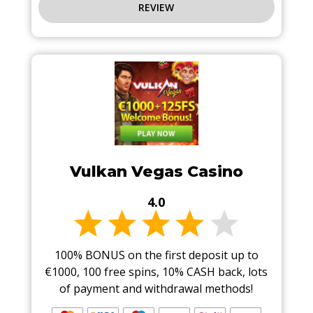
REVIEW
Vulkan Vegas Casino
4.0
100% BONUS on the first deposit up to
€1000, 100 free spins, 10% CASH back, lots
of payment and withdrawal methods!