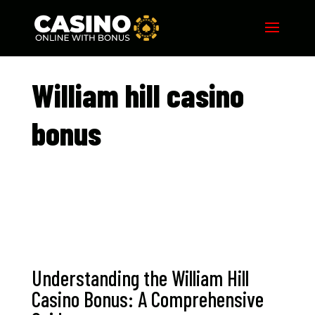
William hill casino
bonus​
Understanding the William Hill
Casino Bonus: A Comprehensive