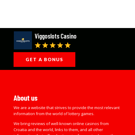
Viggoslots Casino
GET A BONUS
About us
We are a website that strives to provide the most relevant
information from the world of lottery games.
We bring reviews of well-known online casinos from
Croatia and the world, links to them, and all other