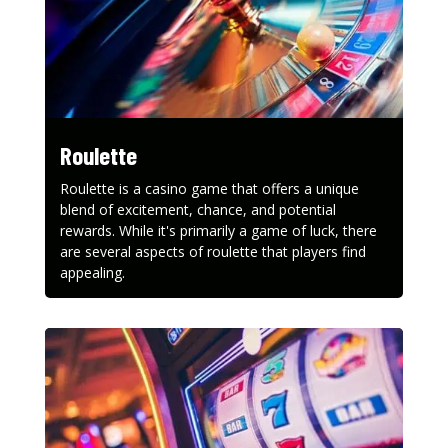
Roulette
Roulette is a casino game that offers a unique
blend of excitement, chance, and potential
rewards. While it's primarily a game of luck, there
are several aspects of roulette that players find
appealing.