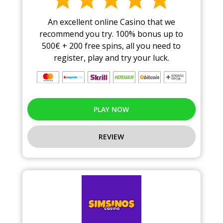
An excellent online Casino that we
recommend you try. 100% bonus up to
500€ + 200 free spins, all you need to
register, play and try your luck.
PLAY NOW
REVIEW