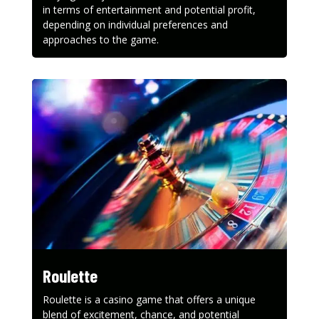
in terms of entertainment and potential profit,
depending on individual preferences and
approaches to the game.
Roulette
Roulette is a casino game that offers a unique
blend of excitement, chance, and potential