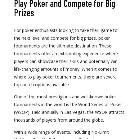
Play Poker and Compete for Big
Prizes
For poker enthusiasts looking to take their game to
the next level and compete for big prizes, poker
tournaments are the ultimate destination. These
tournaments offer an exhilarating experience where
players can showcase their skills and potentially win
life-changing amounts of money. When it comes to
where to play poker
tournaments, there are several
top-notch options available.
One of the most prestigious and well-known poker
tournaments in the world is the World Series of Poker
(WSOP). Held annually in Las Vegas, the WSOP attracts
thousands of players from around the globe.
With a wide range of events, including No-Limit