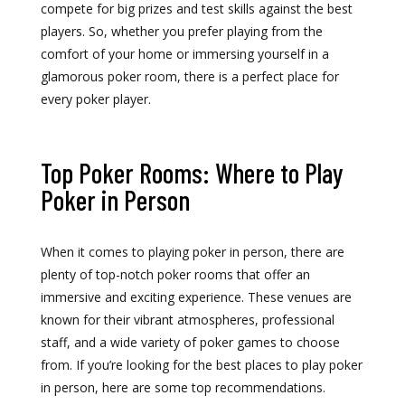
compete for big prizes and test skills against the best
players. So, whether you prefer playing from the
comfort of your home or immersing yourself in a
glamorous poker room, there is a perfect place for
every poker player.
Top Poker Rooms: Where to Play
Poker in Person
When it comes to playing poker in person, there are
plenty of top-notch poker rooms that offer an
immersive and exciting experience. These venues are
known for their vibrant atmospheres, professional
staff, and a wide variety of poker games to choose
from. If you’re looking for the best places to play poker
in person, here are some top recommendations.