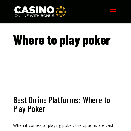
Where to play poker​
Best Online Platforms: Where to
Play Poker
When it comes to playing poker, the options are vast,