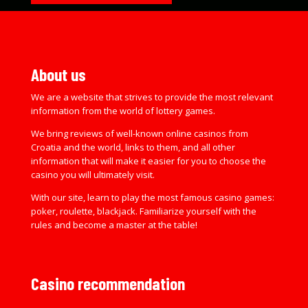
About us
We are a website that strives to provide the most relevant
information from the world of lottery games.
We bring reviews of well-known online casinos from
Croatia and the world, links to them, and all other
information that will make it easier for you to choose the
casino you will ultimately visit.
With our site, learn to play the most famous casino games:
poker, roulette, blackjack. Familiarize yourself with the
rules and become a master at the table!
Casino recommendation