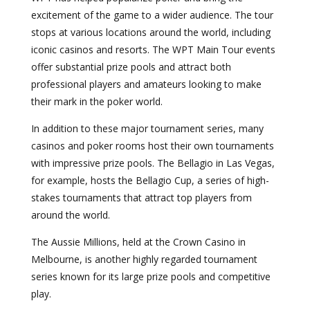
excitement of the game to a wider audience. The tour
stops at various locations around the world, including
iconic casinos and resorts. The WPT Main Tour events
offer substantial prize pools and attract both
professional players and amateurs looking to make
their mark in the poker world.
In addition to these major tournament series, many
casinos and poker rooms host their own tournaments
with impressive prize pools. The Bellagio in Las Vegas,
for example, hosts the Bellagio Cup, a series of high-
stakes tournaments that attract top players from
around the world.
The Aussie Millions, held at the Crown Casino in
Melbourne, is another highly regarded tournament
series known for its large prize pools and competitive
play.