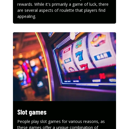
rewards. While it's primarily a game of luck, there
are several aspects of roulette that players find
appealing.
Slot games
People play slot games for various reasons, as
these games offer a unique combination of