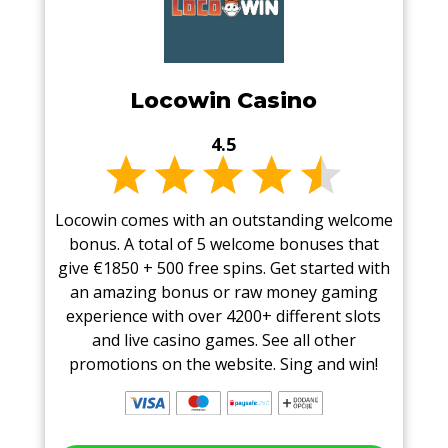
Locowin Casino
4.5
Locowin comes with an outstanding welcome
bonus. A total of 5 welcome bonuses that
give €1850 + 500 free spins. Get started with
an amazing bonus or raw money gaming
experience with over 4200+ different slots
and live casino games. See all other
promotions on the website. Sing and win!