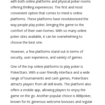
with both online platforms and physical poker rooms
offering thrilling experiences. The first and most
convenient option that comes to mind is online
platforms. These platforms have revolutionized the
way people play poker, bringing the game to the
comfort of their own homes. With so many online
poker sites available, it can be overwhelming to
choose the best one.
However, a few platforms stand out in terms of
security, user experience, and variety of games.
One of the top online platforms to play poker is
PokerStars. With a user-friendly interface and a wide
range of tournaments and cash games, PokerStars
attracts players from all skill levels. The platform also
offers a mobile app, allowing players to enjoy the
game on the go. Another popular choice is 888poker,
known for its generous welcome bonuses and regular