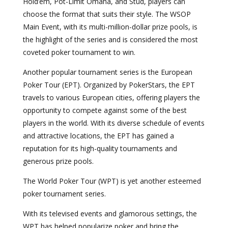
Hold’em, Pot-Limit Omaha, and Stud, players can
choose the format that suits their style. The WSOP
Main Event, with its multi-million-dollar prize pools, is
the highlight of the series and is considered the most
coveted poker tournament to win.
Another popular tournament series is the European
Poker Tour (EPT). Organized by PokerStars, the EPT
travels to various European cities, offering players the
opportunity to compete against some of the best
players in the world. With its diverse schedule of events
and attractive locations, the EPT has gained a
reputation for its high-quality tournaments and
generous prize pools.
The World Poker Tour (WPT) is yet another esteemed
poker tournament series.
With its televised events and glamorous settings, the
WPT has helped popularize poker and bring the