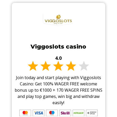
Viggoslots casino
4.0
Join today and start playing with Viggoslots
Casino: Get 100% WAGER FREE welcome
bonus up to €1000 + 170 WAGER FREE SPINS
and play top games, win big and withdraw
easily!