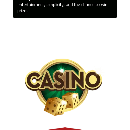
entertainment, simplicity, and the chance to win
prizes.