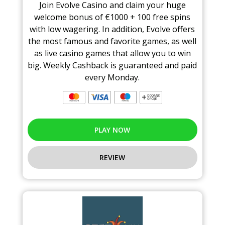
Join Evolve Casino and claim your huge
welcome bonus of €1000 + 100 free spins
with low wagering. In addition, Evolve offers
the most famous and favorite games, as well
as live casino games that allow you to win
big. Weekly Cashback is guaranteed and paid
every Monday.
PLAY NOW
REVIEW