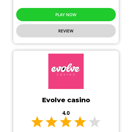
PLAY NOW
REVIEW
Evolve casino
4.0