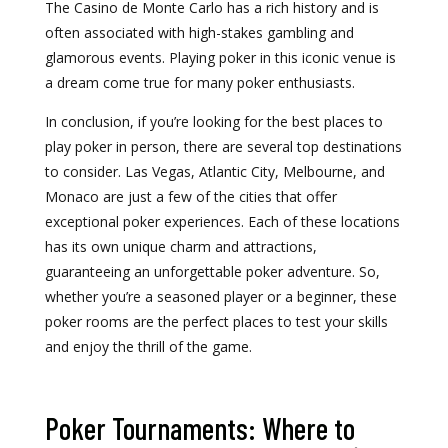
The Casino de Monte Carlo has a rich history and is
often associated with high-stakes gambling and
glamorous events. Playing poker in this iconic venue is
a dream come true for many poker enthusiasts.
In conclusion, if you’re looking for the best places to
play poker in person, there are several top destinations
to consider. Las Vegas, Atlantic City, Melbourne, and
Monaco are just a few of the cities that offer
exceptional poker experiences. Each of these locations
has its own unique charm and attractions,
guaranteeing an unforgettable poker adventure. So,
whether you’re a seasoned player or a beginner, these
poker rooms are the perfect places to test your skills
and enjoy the thrill of the game.
Poker Tournaments: Where to