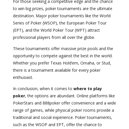
For those seeking a competitive edge and the chance
to win big prizes, poker tournaments are the ultimate
destination. Major poker tournaments like the World
Series of Poker (WSOP), the European Poker Tour
(EPT), and the World Poker Tour (WPT) attract
professional players from all over the globe.
These tournaments offer massive prize pools and the
opportunity to compete against the best in the world.
Whether you prefer Texas Hold’em, Omaha, or Stud,
there is a tournament available for every poker
enthusiast.
In conclusion, when it comes to
where to play
poker
, the options are abundant. Online platforms like
PokerStars and 888poker offer convenience and a wide
range of games, while physical poker rooms provide a
traditional and social experience. Poker tournaments,
such as the WSOP and EPT, offer the chance to