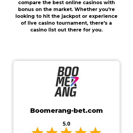
compare the best online casinos with
bonus on the market. Whether you're
looking to hit the jackpot or experience
of live casino tournament, there's a
casino list out there for you.
Boomerang-bet.com
5.0