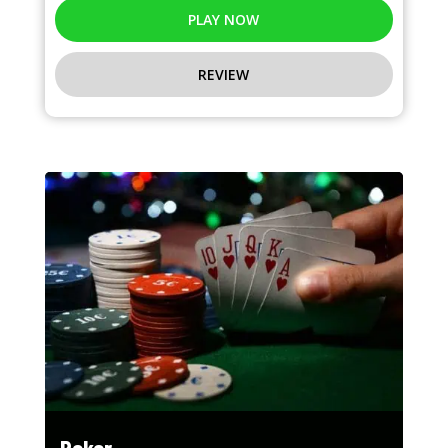
PLAY NOW
REVIEW