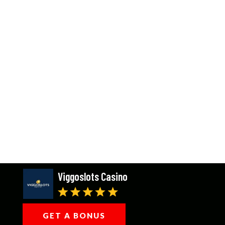
Viggoslots Casino
GET A BONUS