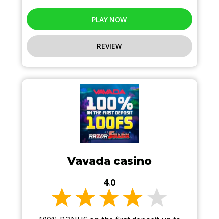
PLAY NOW
REVIEW
Vavada casino
4.0