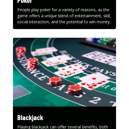
Poker
People play poker for a variety of reasons, as the
game offers a unique blend of entertainment, skill,
social interaction, and the potential to win money.
Blackjack
Playing blackjack can offer several benefits, both