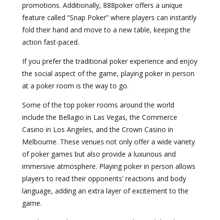
promotions. Additionally, 888poker offers a unique
feature called “Snap Poker” where players can instantly
fold their hand and move to a new table, keeping the
action fast-paced.
If you prefer the traditional poker experience and enjoy
the social aspect of the game, playing poker in person
at a poker room is the way to go.
Some of the top poker rooms around the world
include the Bellagio in Las Vegas, the Commerce
Casino in Los Angeles, and the Crown Casino in
Melbourne. These venues not only offer a wide variety
of poker games but also provide a luxurious and
immersive atmosphere. Playing poker in person allows
players to read their opponents’ reactions and body
language, adding an extra layer of excitement to the
game.