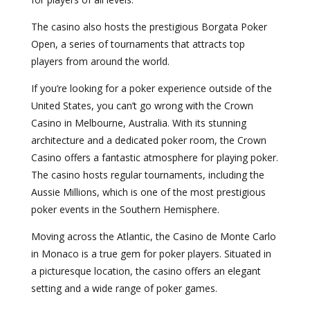
The casino also hosts the prestigious Borgata Poker
Open, a series of tournaments that attracts top
players from around the world.
If you’re looking for a poker experience outside of the
United States, you can’t go wrong with the Crown
Casino in Melbourne, Australia. With its stunning
architecture and a dedicated poker room, the Crown
Casino offers a fantastic atmosphere for playing poker.
The casino hosts regular tournaments, including the
Aussie Millions, which is one of the most prestigious
poker events in the Southern Hemisphere.
Moving across the Atlantic, the Casino de Monte Carlo
in Monaco is a true gem for poker players. Situated in
a picturesque location, the casino offers an elegant
setting and a wide range of poker games.