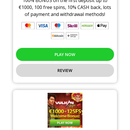
100% BONUS on the first deposit up to
€1000, 100 free spins, 10% CASH back, lots
of payment and withdrawal methods!
PLAY NOW
REVIEW