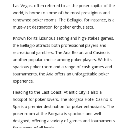
Las Vegas, often referred to as the poker capital of the
world, is home to some of the most prestigious and
renowned poker rooms. The Bellagio, for instance, is a
must-visit destination for poker enthusiasts.
Known for its luxurious setting and high-stakes games,
the Bellagio attracts both professional players and
recreational gamblers. The Aria Resort and Casino is
another popular choice among poker players. With its
spacious poker room and a range of cash games and
tournaments, the Aria offers an unforgettable poker
experience.
Heading to the East Coast, Atlantic City is also a
hotspot for poker lovers. The Borgata Hotel Casino &
Spa is a premier destination for poker enthusiasts. The
poker room at the Borgata is spacious and well-
designed, offering a variety of games and tournaments
for players of all levels.