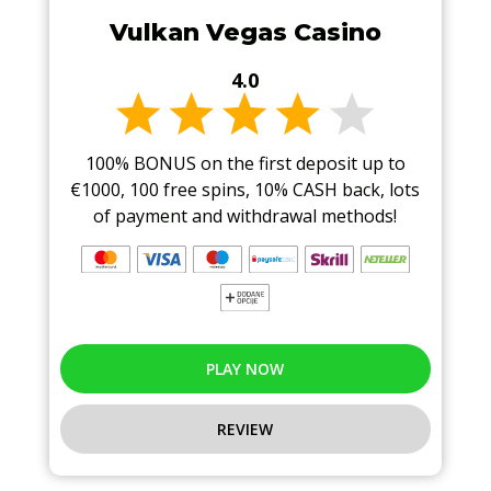
Vulkan Vegas Casino
4.0
100% BONUS on the first deposit up to
€1000, 100 free spins, 10% CASH back, lots
of payment and withdrawal methods!
PLAY NOW
REVIEW