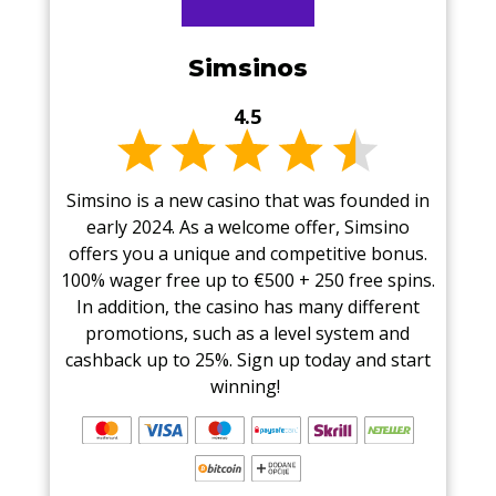
Simsinos
4.5
Simsino is a new casino that was founded in
early 2024. As a welcome offer, Simsino
offers you a unique and competitive bonus.
100% wager free up to €500 + 250 free spins.
In addition, the casino has many different
promotions, such as a level system and
cashback up to 25%. Sign up today and start
winning!