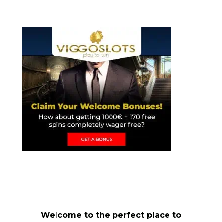
Welcome to the perfect place to