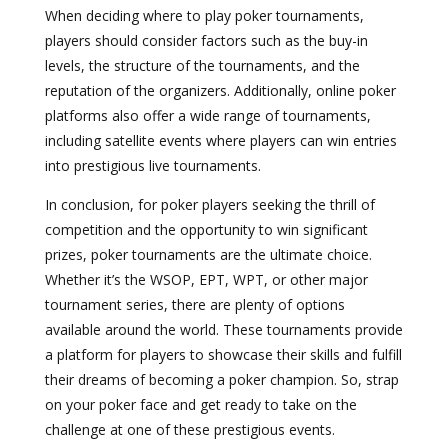
When deciding where to play poker tournaments,
players should consider factors such as the buy-in
levels, the structure of the tournaments, and the
reputation of the organizers. Additionally, online poker
platforms also offer a wide range of tournaments,
including satellite events where players can win entries
into prestigious live tournaments.
In conclusion, for poker players seeking the thrill of
competition and the opportunity to win significant
prizes, poker tournaments are the ultimate choice.
Whether it’s the WSOP, EPT, WPT, or other major
tournament series, there are plenty of options
available around the world. These tournaments provide
a platform for players to showcase their skills and fulfill
their dreams of becoming a poker champion. So, strap
on your poker face and get ready to take on the
challenge at one of these prestigious events.