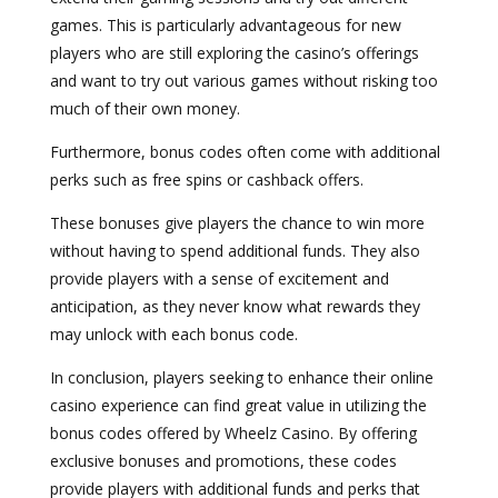
games. This is particularly advantageous for new
players who are still exploring the casino’s offerings
and want to try out various games without risking too
much of their own money.
Furthermore, bonus codes often come with additional
perks such as free spins or cashback offers.
These bonuses give players the chance to win more
without having to spend additional funds. They also
provide players with a sense of excitement and
anticipation, as they never know what rewards they
may unlock with each bonus code.
In conclusion, players seeking to enhance their online
casino experience can find great value in utilizing the
bonus codes offered by Wheelz Casino. By offering
exclusive bonuses and promotions, these codes
provide players with additional funds and perks that