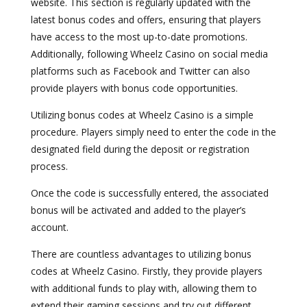
website. This section is regularly updated with the
latest bonus codes and offers, ensuring that players
have access to the most up-to-date promotions.
Additionally, following Wheelz Casino on social media
platforms such as Facebook and Twitter can also
provide players with bonus code opportunities.
Utilizing bonus codes at Wheelz Casino is a simple
procedure. Players simply need to enter the code in the
designated field during the deposit or registration
process.
Once the code is successfully entered, the associated
bonus will be activated and added to the player’s
account.
There are countless advantages to utilizing bonus
codes at Wheelz Casino. Firstly, they provide players
with additional funds to play with, allowing them to
extend their gaming sessions and try out different