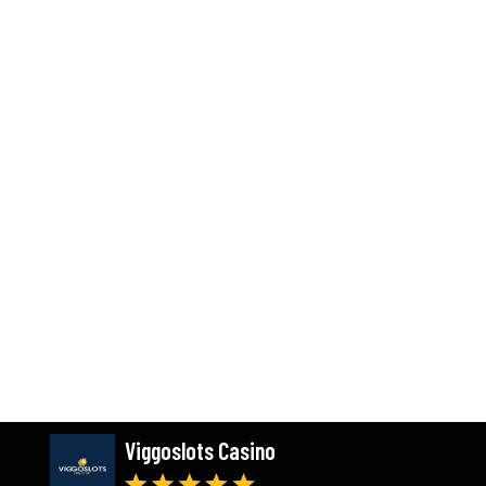
Viggoslots Casino