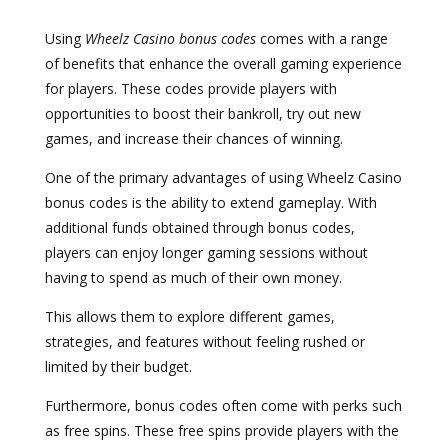
Using
Wheelz Casino bonus codes
comes with a range
of benefits that enhance the overall gaming experience
for players. These codes provide players with
opportunities to boost their bankroll, try out new
games, and increase their chances of winning.
One of the primary advantages of using Wheelz Casino
bonus codes is the ability to extend gameplay. With
additional funds obtained through bonus codes,
players can enjoy longer gaming sessions without
having to spend as much of their own money.
This allows them to explore different games,
strategies, and features without feeling rushed or
limited by their budget.
Furthermore, bonus codes often come with perks such
as free spins. These free spins provide players with the