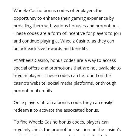
Wheelz Casino bonus codes offer players the
opportunity to enhance their gaming experience by
providing them with various bonuses and promotions.
These codes are a form of incentive for players to join
and continue playing at Wheelz Casino, as they can
unlock exclusive rewards and benefits.
At Wheelz Casino, bonus codes are a way to access
special offers and promotions that are not available to
regular players. These codes can be found on the
casino’s website, social media platforms, or through
promotional emails.
Once players obtain a bonus code, they can easily
redeem it to activate the associated bonus.
To find
Wheelz Casino bonus codes
, players can
regularly check the promotions section on the casino’s