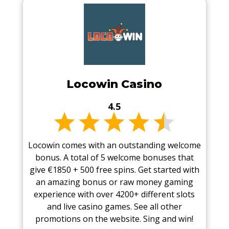
Locowin Casino
4.5
Locowin comes with an outstanding welcome
bonus. A total of 5 welcome bonuses that
give €1850 + 500 free spins. Get started with
an amazing bonus or raw money gaming
experience with over 4200+ different slots
and live casino games. See all other
promotions on the website. Sing and win!