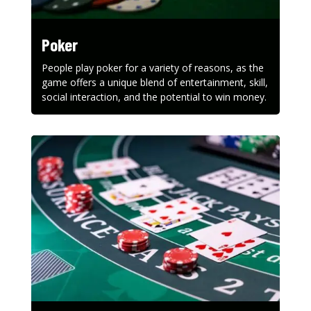
Poker
People play poker for a variety of reasons, as the
game offers a unique blend of entertainment, skill,
social interaction, and the potential to win money.