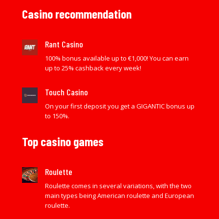
Casino recommendation
Rant Casino
100% bonus available up to €1,000! You can earn
up to 25% cashback every week!
Touch Casino
On your first deposit you get a GIGANTIC bonus up
to 150%.
Top casino games
Roulette
Roulette comes in several variations, with the two
main types being American roulette and European
roulette.