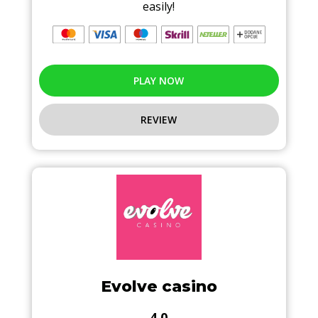
easily!
PLAY NOW
REVIEW
Evolve casino
4.0