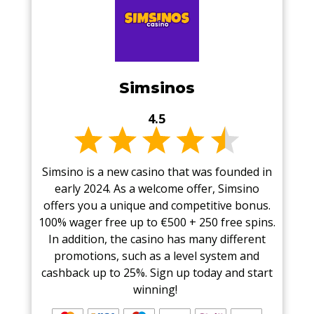
Simsinos
4.5
Simsino is a new casino that was founded in
early 2024. As a welcome offer, Simsino
offers you a unique and competitive bonus.
100% wager free up to €500 + 250 free spins.
In addition, the casino has many different
promotions, such as a level system and
cashback up to 25%. Sign up today and start
winning!