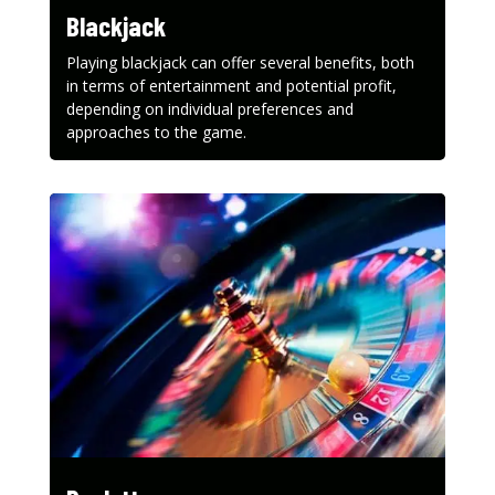
Blackjack
Playing blackjack can offer several benefits, both
in terms of entertainment and potential profit,
depending on individual preferences and
approaches to the game.