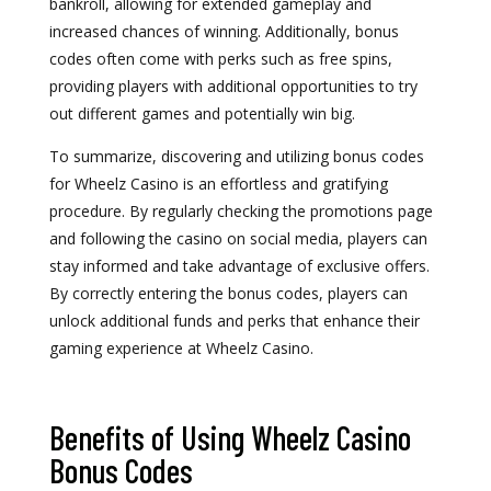
bankroll, allowing for extended gameplay and
increased chances of winning. Additionally, bonus
codes often come with perks such as free spins,
providing players with additional opportunities to try
out different games and potentially win big.
To summarize, discovering and utilizing bonus codes
for Wheelz Casino is an effortless and gratifying
procedure. By regularly checking the promotions page
and following the casino on social media, players can
stay informed and take advantage of exclusive offers.
By correctly entering the bonus codes, players can
unlock additional funds and perks that enhance their
gaming experience at Wheelz Casino.
Benefits of Using Wheelz Casino
Bonus Codes