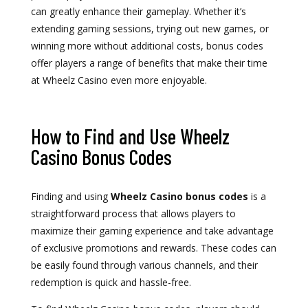
can greatly enhance their gameplay. Whether it’s
extending gaming sessions, trying out new games, or
winning more without additional costs, bonus codes
offer players a range of benefits that make their time
at Wheelz Casino even more enjoyable.
How to Find and Use Wheelz
Casino Bonus Codes
Finding and using
Wheelz Casino bonus codes
is a
straightforward process that allows players to
maximize their gaming experience and take advantage
of exclusive promotions and rewards. These codes can
be easily found through various channels, and their
redemption is quick and hassle-free.