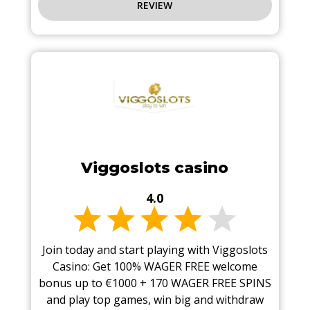
REVIEW
Viggoslots casino
4.0
Join today and start playing with Viggoslots
Casino: Get 100% WAGER FREE welcome
bonus up to €1000 + 170 WAGER FREE SPINS
and play top games, win big and withdraw