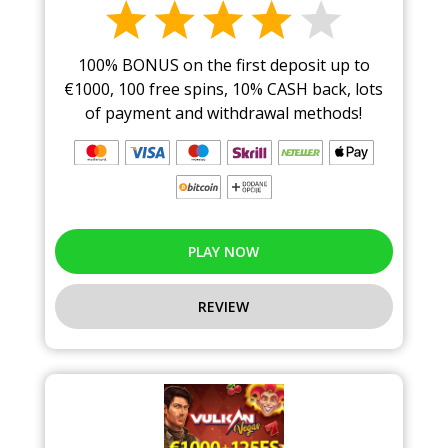
100% BONUS on the first deposit up to
€1000, 100 free spins, 10% CASH back, lots
of payment and withdrawal methods!
PLAY NOW
REVIEW