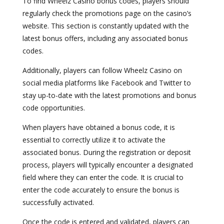
To find Wheelz Casino bonus codes, players should
regularly check the promotions page on the casino’s
website. This section is constantly updated with the
latest bonus offers, including any associated bonus
codes.
Additionally, players can follow Wheelz Casino on
social media platforms like Facebook and Twitter to
stay up-to-date with the latest promotions and bonus
code opportunities.
When players have obtained a bonus code, it is
essential to correctly utilize it to activate the
associated bonus. During the registration or deposit
process, players will typically encounter a designated
field where they can enter the code. It is crucial to
enter the code accurately to ensure the bonus is
successfully activated.
Once the code is entered and validated, players can