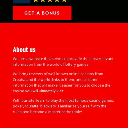
GET A BONUS
About us
We are a website that strives to provide the most relevant
information from the world of lottery games.
We bring reviews of well-known online casinos from
Croatia and the world, links to them, and all other
information that will make it easier for you to choose the
casino you will ultimately visit.
With our site, learn to play the most famous casino games:
poker, roulette, blackjack. Familiarize yourself with the
rules and become a master at the table!