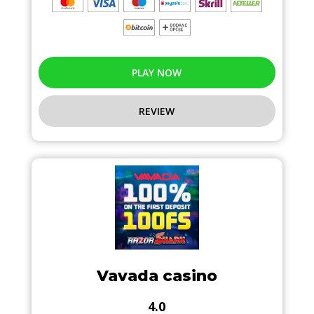
PLAY NOW
REVIEW
Vavada casino
4.0