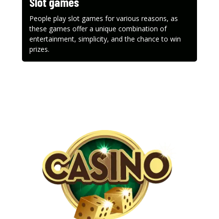
Slot games
People play slot games for various reasons, as
these games offer a unique combination of
entertainment, simplicity, and the chance to win
prizes.