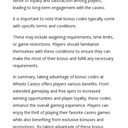
sense of loyalty and satisfaction among players,
leading to long-term engagement with the casino.
It is important to note that bonus codes typically come
with specific terms and conditions.
These may include wagering requirements, time limits,
or game restrictions. Players should familiarize
themselves with these conditions to ensure they can
make the most of their bonus and fulfill any necessary
requirements.
In summary, taking advantage of bonus codes at
Wheelz Casino offers players various benefits. From
extended gameplay and free spins to increased
winning opportunities and player loyalty, these codes
enhance the overall gaming experience. Players can
enjoy the thrill of playing their favorite casino games
while also benefiting from exclusive bonuses and
promotions. By taking advantage of these bonus