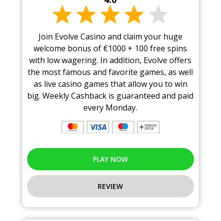
Join Evolve Casino and claim your huge
welcome bonus of €1000 + 100 free spins
with low wagering. In addition, Evolve offers
the most famous and favorite games, as well
as live casino games that allow you to win
big. Weekly Cashback is guaranteed and paid
every Monday.
PLAY NOW
REVIEW