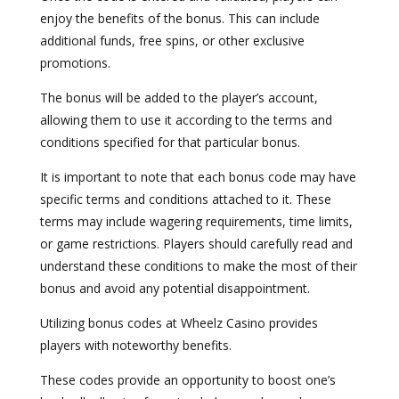
enjoy the benefits of the bonus. This can include
additional funds, free spins, or other exclusive
promotions.
The bonus will be added to the player’s account,
allowing them to use it according to the terms and
conditions specified for that particular bonus.
It is important to note that each bonus code may have
specific terms and conditions attached to it. These
terms may include wagering requirements, time limits,
or game restrictions. Players should carefully read and
understand these conditions to make the most of their
bonus and avoid any potential disappointment.
Utilizing bonus codes at Wheelz Casino provides
players with noteworthy benefits.
These codes provide an opportunity to boost one’s