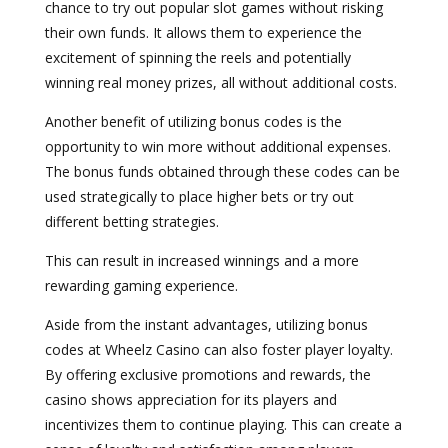
chance to try out popular slot games without risking
their own funds. It allows them to experience the
excitement of spinning the reels and potentially
winning real money prizes, all without additional costs.
Another benefit of utilizing bonus codes is the
opportunity to win more without additional expenses.
The bonus funds obtained through these codes can be
used strategically to place higher bets or try out
different betting strategies.
This can result in increased winnings and a more
rewarding gaming experience.
Aside from the instant advantages, utilizing bonus
codes at Wheelz Casino can also foster player loyalty.
By offering exclusive promotions and rewards, the
casino shows appreciation for its players and
incentivizes them to continue playing. This can create a