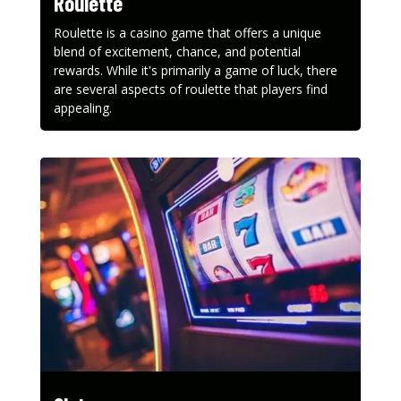
Roulette
Roulette is a casino game that offers a unique
blend of excitement, chance, and potential
rewards. While it's primarily a game of luck, there
are several aspects of roulette that players find
appealing.