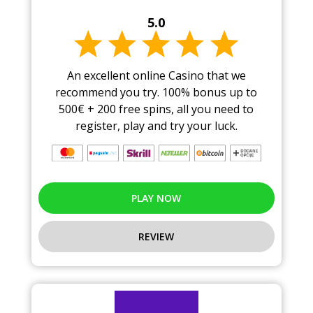
5.0
An excellent online Casino that we
recommend you try. 100% bonus up to
500€ + 200 free spins, all you need to
register, play and try your luck.
PLAY NOW
REVIEW