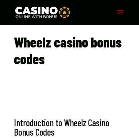
Wheelz casino bonus
codes​
Introduction to Wheelz Casino
Bonus Codes