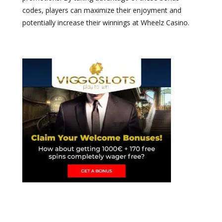
codes, players can maximize their enjoyment and
potentially increase their winnings at Wheelz Casino.