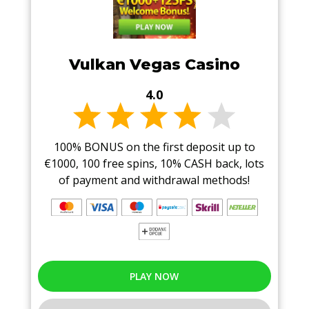
Vulkan Vegas Casino
4.0
100% BONUS on the first deposit up to
€1000, 100 free spins, 10% CASH back, lots
of payment and withdrawal methods!
PLAY NOW