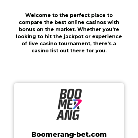
Welcome to the perfect place to
compare the best online casinos with
bonus on the market. Whether you're
looking to hit the jackpot or experience
of live casino tournament, there's a
casino list out there for you.
Boomerang-bet.com