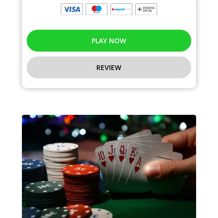
PLAY NOW
REVIEW