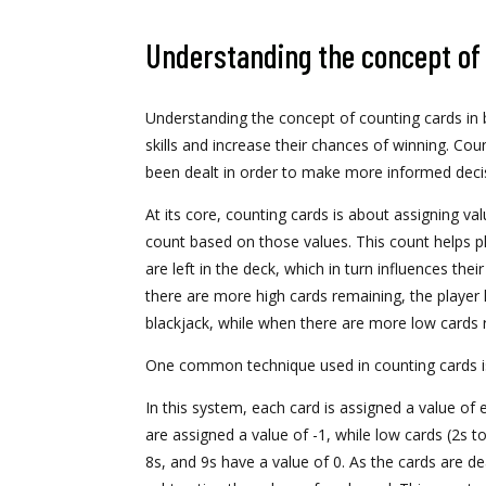
Understanding the concept of 
Understanding the concept of counting cards in bl
skills and increase their chances of winning. Cou
been dealt in order to make more informed deci
At its core, counting cards is about assigning va
count based on those values. This count helps p
are left in the deck, which in turn influences the
there are more high cards remaining, the player
blackjack, while when there are more low cards 
One common technique used in counting cards i
In this system, each card is assigned a value of e
are assigned a value of -1, while low cards (2s t
8s, and 9s have a value of 0. As the cards are de