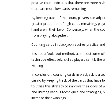
positive count indicates that there are more hig
there are more low cards remaining.
By keeping track of the count, players can adjust
greater proportion of high cards remaining, play
hand are in their favor. Conversely, when the co
from playing altogether.
Counting cards in blackjack requires practice an
It is not a foolproof method, as the outcome of 
technique effectively, skilled players can tilt the
winning.
In conclusion, counting cards in blackjack is a t
casino by keeping track of the cards that have b
to utilize this strategy to improve their odds o
and utilizing various techniques and strategies, p
increase their winnings.