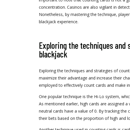
concentration. Casinos are also vigilant in dete
Nonetheless, by mastering the technique, player
blackjack experience.
Exploring the techniques and s
blackjack
Exploring the techniques and strategies of counti
maximize their advantage and increase their ch
employed to effectively count cards and make i
One popular technique is the Hi-Lo system, whic
As mentioned earlier, high cards are assigned a 
neutral cards have a value of 0. By tracking the
their bets based on the proportion of high and l
Another technique used in counting cards is car