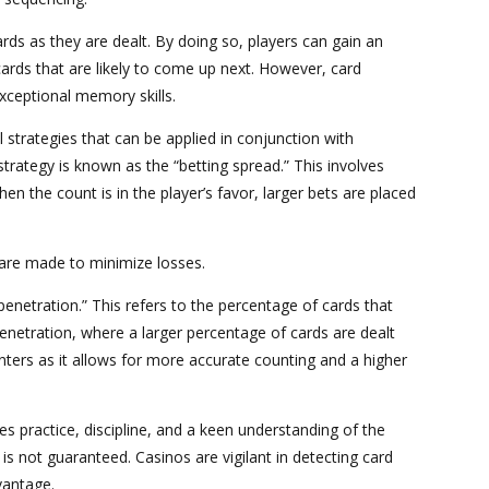
rds as they are dealt. By doing so, players can gain an
ards that are likely to come up next. However, card
xceptional memory skills.
l strategies that can be applied in conjunction with
rategy is known as the “betting spread.” This involves
en the count is in the player’s favor, larger bets are placed
 are made to minimize losses.
enetration.” This refers to the percentage of cards that
penetration, where a larger percentage of cards are dealt
nters as it allows for more accurate counting and a higher
res practice, discipline, and a keen understanding of the
is not guaranteed. Casinos are vigilant in detecting card
vantage.