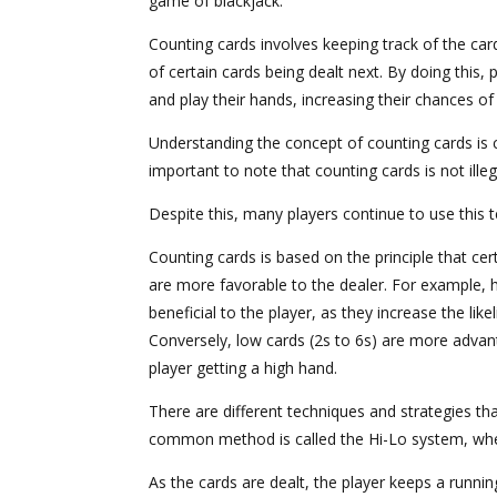
game of blackjack.
Counting cards involves keeping track of the car
of certain cards being dealt next. By doing thi
and play their hands, increasing their chances of
Understanding the concept of counting cards is cr
important to note that counting cards is not illeg
Despite this, many players continue to use this 
Counting cards is based on the principle that cer
are more favorable to the dealer. For example, h
beneficial to the player, as they increase the lik
Conversely, low cards (2s to 6s) are more advan
player getting a high hand.
There are different techniques and strategies th
common method is called the Hi-Lo system, where
As the cards are dealt, the player keeps a runnin