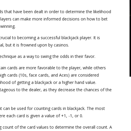
ds that have been dealt in order to determine the likelihood
s, players can make more informed decisions on how to bet
 winning.
ucial to becoming a successful blackjack player. It is
al, but it is frowned upon by casinos.
technique as a way to swing the odds in their favor.
tain cards are more favorable to the player, while others
igh cards (10s, face cards, and Aces) are considered
elihood of getting a blackjack or a higher hand value.
tageous to the dealer, as they decrease the chances of the
at can be used for counting cards in blackjack. The most
 each card is given a value of +1, -1, or 0.
g count of the card values to determine the overall count. A