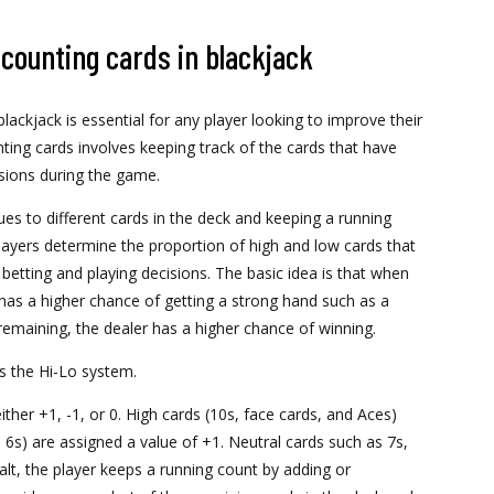
counting cards in blackjack
ackjack is essential for any player looking to improve their
nting cards involves keeping track of the cards that have
sions during the game.
lues to different cards in the deck and keeping a running
layers determine the proportion of high and low cards that
ir betting and playing decisions. The basic idea is that when
 has a higher chance of getting a strong hand such as a
remaining, the dealer has a higher chance of winning.
s the Hi-Lo system.
ither +1, -1, or 0. High cards (10s, face cards, and Aces)
o 6s) are assigned a value of +1. Neutral cards such as 7s,
alt, the player keeps a running count by adding or