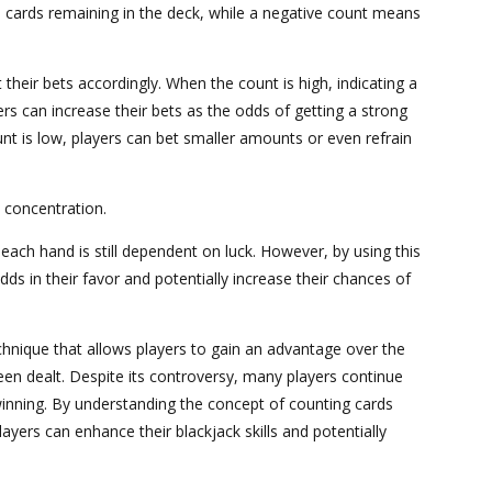
h cards remaining in the deck, while a negative count means
 their bets accordingly. When the count is high, indicating a
ers can increase their bets as the odds of getting a strong
unt is low, players can bet smaller amounts or even refrain
d concentration.
each hand is still dependent on luck. However, by using this
 odds in their favor and potentially increase their chances of
echnique that allows players to gain an advantage over the
een dealt. Despite its controversy, many players continue
f winning. By understanding the concept of counting cards
layers can enhance their blackjack skills and potentially