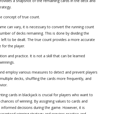
provides a snapshot of the remaining cards in the deck and
trategy.
he concept of true count.
me can vary, it is necessary to convert the running count
number of decks remaining. This is done by dividing the
left to be dealt. The true count provides a more accurate
 for the player.
ion and practice. It is not a skill that can be learned
winnings.
and employ various measures to detect and prevent players
ultiple decks, shuffling the cards more frequently, and
vior.
ting cards in blackjack is crucial for players who want to
ir chances of winning. By assigning values to cards and
informed decisions during the game. However, it is
uaranteed winning strategy and requires practice and