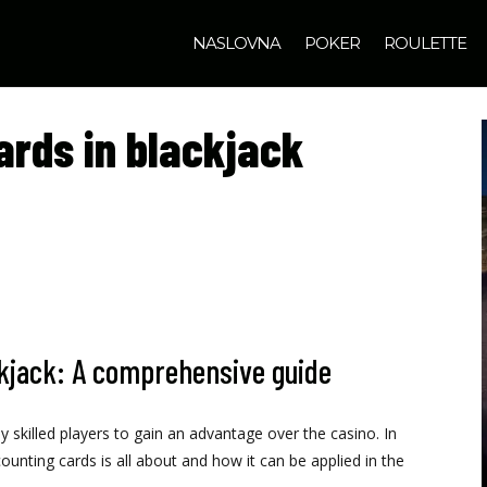
NASLOVNA
POKER
ROULETTE
rds in blackjack​
ckjack: A comprehensive guide
y skilled players to gain an advantage over the casino. In
ounting cards is all about and how it can be applied in the