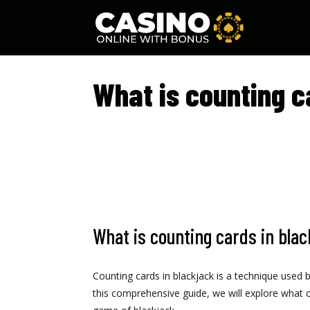
What is counting ca
What is counting cards in bla
Counting cards in blackjack is a technique used b
this comprehensive guide, we will explore what c