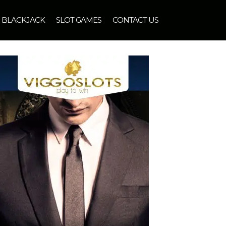
BLACKJACK
SLOT GAMES
CONTACT US