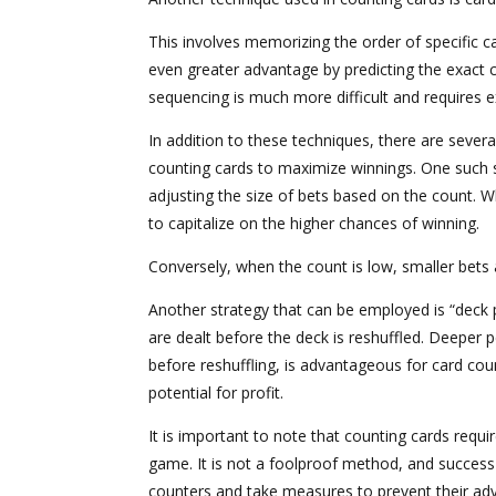
This involves memorizing the order of specific ca
even greater advantage by predicting the exact c
sequencing is much more difficult and requires e
In addition to these techniques, there are severa
counting cards to maximize winnings. One such st
adjusting the size of bets based on the count. Wh
to capitalize on the higher chances of winning.
Conversely, when the count is low, smaller bets
Another strategy that can be employed is “deck p
are dealt before the deck is reshuffled. Deeper 
before reshuffling, is advantageous for card cou
potential for profit.
It is important to note that counting cards requi
game. It is not a foolproof method, and success 
counters and take measures to prevent their ad