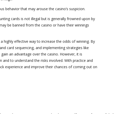
ous behavior that may arouse the casino’s suspicion.
nting cards is not illegal but is generally frowned upon by
 may be banned from the casino or have their winnings
 a highly effective way to increase the odds of winning. By
and card sequencing, and implementing strategies like
 gain an advantage over the casino. However, it is
 and to understand the risks involved. With practice and
ckjack experience and improve their chances of coming out on