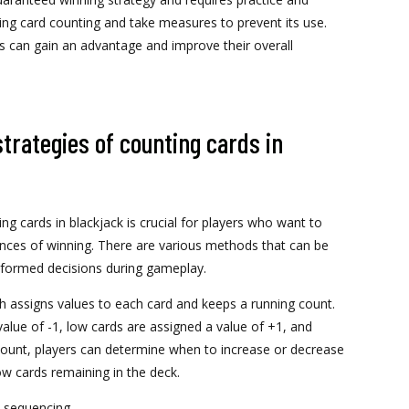
cting card counting and take measures to prevent its use.
s can gain an advantage and improve their overall
trategies of counting cards in
ng cards in blackjack is crucial for players who want to
ances of winning. There are various methods that can be
nformed decisions during gameplay.
h assigns values to each card and keeps a running count.
value of -1, low cards are assigned a value of +1, and
 count, players can determine when to increase or decrease
ow cards remaining in the deck.
d sequencing.