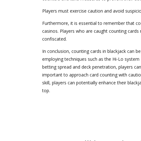
Players must exercise caution and avoid suspici
Furthermore, it is essential to remember that cou
casinos. Players who are caught counting cards
confiscated.
In conclusion, counting cards in blackjack can be
employing techniques such as the Hi-Lo system 
betting spread and deck penetration, players can
important to approach card counting with caution
skill, players can potentially enhance their bla
top.