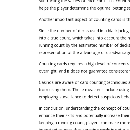
subtracting the values of each card. This count 
helps the player determine the optimal betting s
Another important aspect of counting cards is t
Since the number of decks used in a blackjack ga
into a true count, which takes into account the 
running count by the estimated number of decks 
representation of the advantage or disadvantage
Counting cards requires a high level of concentrat
overnight, and it does not guarantee consistent 
Casinos are aware of card counting techniques 
from using them. These measures include using m
employing surveillance to detect suspicious beha
In conclusion, understanding the concept of coun
enhance their skills and potentially increase the
keeping a running count, players can make more 
important to note that counting cards is not a g