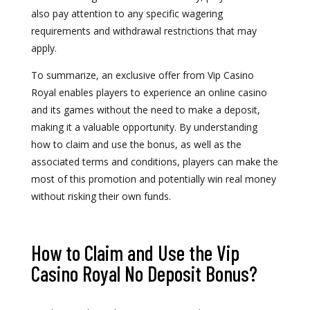
also pay attention to any specific wagering
requirements and withdrawal restrictions that may
apply.
To summarize, an exclusive offer from Vip Casino
Royal enables players to experience an online casino
and its games without the need to make a deposit,
making it a valuable opportunity. By understanding
how to claim and use the bonus, as well as the
associated terms and conditions, players can make the
most of this promotion and potentially win real money
without risking their own funds.
How to Claim and Use the Vip
Casino Royal No Deposit Bonus?