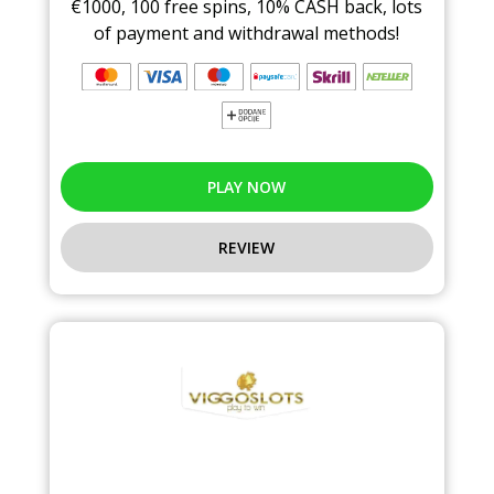
€1000, 100 free spins, 10% CASH back, lots
of payment and withdrawal methods!
PLAY NOW
REVIEW