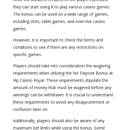
they can start using it to play various casino games.
The bonus can be used on a wide range of games,
including slots, table games, and even live casino
games.
However, it is important to check the terms and
conditions to see if there are any restrictions on
specific games.
Players should take into consideration the wagering
requirements when utilizing the No Deposit Bonus at
Vip Casino Royal. These requirements stipulate the
amount of money that must be wagered before any
winnings can be withdrawn. It is crucial to understand
these requirements to avoid any disappointment or
confusion later on.
Additionally, players should also be aware of any
maximum bet limits while using the bonus. Some