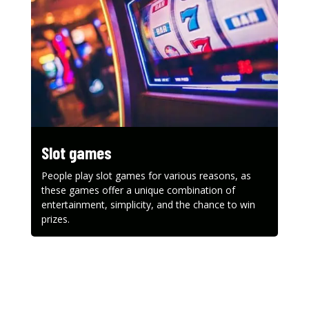
Slot games
People play slot games for various reasons, as
these games offer a unique combination of
entertainment, simplicity, and the chance to win
prizes.