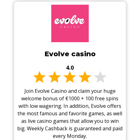
Evolve casino
4.0
Join Evolve Casino and claim your huge
welcome bonus of €1000 + 100 free spins
with low wagering. In addition, Evolve offers
the most famous and favorite games, as well
as live casino games that allow you to win
big. Weekly Cashback is guaranteed and paid
every Monday.