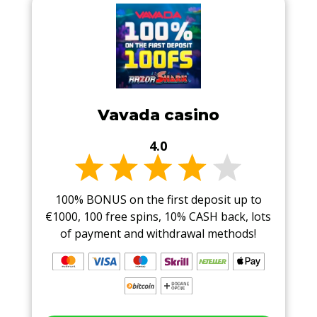
Vavada casino
4.0
100% BONUS on the first deposit up to
€1000, 100 free spins, 10% CASH back, lots
of payment and withdrawal methods!