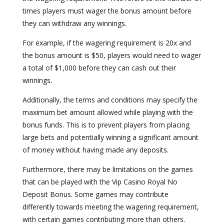
times players must wager the bonus amount before
they can withdraw any winnings.
For example, if the wagering requirement is 20x and
the bonus amount is $50, players would need to wager
a total of $1,000 before they can cash out their
winnings.
Additionally, the terms and conditions may specify the
maximum bet amount allowed while playing with the
bonus funds. This is to prevent players from placing
large bets and potentially winning a significant amount
of money without having made any deposits.
Furthermore, there may be limitations on the games
that can be played with the Vip Casino Royal No
Deposit Bonus. Some games may contribute
differently towards meeting the wagering requirement,
with certain games contributing more than others.