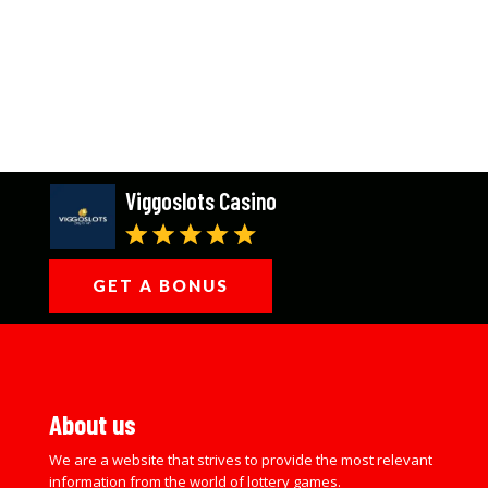
Viggoslots Casino
GET A BONUS
About us
We are a website that strives to provide the most relevant
information from the world of lottery games.