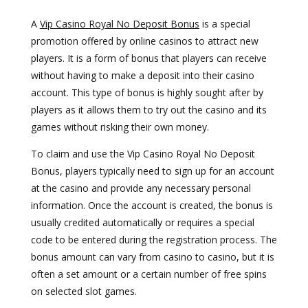
A
Vip Casino Royal No Deposit Bonus
is a special
promotion offered by online casinos to attract new
players. It is a form of bonus that players can receive
without having to make a deposit into their casino
account. This type of bonus is highly sought after by
players as it allows them to try out the casino and its
games without risking their own money.
To claim and use the Vip Casino Royal No Deposit
Bonus, players typically need to sign up for an account
at the casino and provide any necessary personal
information. Once the account is created, the bonus is
usually credited automatically or requires a special
code to be entered during the registration process. The
bonus amount can vary from casino to casino, but it is
often a set amount or a certain number of free spins
on selected slot games.