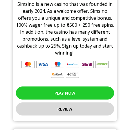
Simsino is a new casino that was founded in
early 2024. As a welcome offer, Simsino
offers you a unique and competitive bonus.
100% wager free up to €500 + 250 free spins.
In addition, the casino has many different
promotions, such as a level system and
cashback up to 25%. Sign up today and start
winning!
PLAY NOW
REVIEW