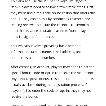
To claim and use the
Vip Casino Royal No Deposit
Bonus
, players need to follow a few simple steps. First,
they must find a reputable online casino that offers this
bonus. They can do this by conducting research and
reading reviews to ensure the casino is trustworthy
and reliable. Once a suitable casino is found, players
need to sign up for an account.
This typically involves providing basic personal
information such as name, email address, and
sometimes a phone number.
After creating an account, players may need to enter a
special bonus code or opt-in to receive the Vip Casino
Royal No Deposit Bonus. This code or opt-in option is
usually available during the registration process. If
players fail to enter the code or opt-in, they may not
receive the bonus.
Once the bonus is credited to the player’s account,