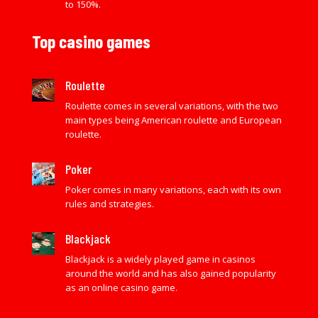
to 150%.
Top casino games
Roulette
Roulette comes in several variations, with the two
main types being American roulette and European
roulette.
Poker
Poker comes in many variations, each with its own
rules and strategies.
Blackjack
Blackjack is a widely played game in casinos
around the world and has also gained popularity
as an online casino game.