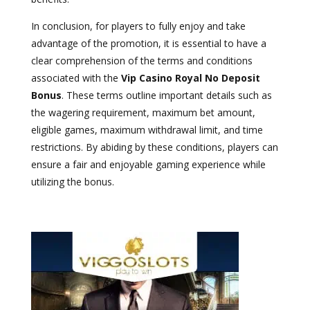
In conclusion, for players to fully enjoy and take
advantage of the promotion, it is essential to have a
clear comprehension of the terms and conditions
associated with the
Vip Casino Royal No Deposit
Bonus
. These terms outline important details such as
the wagering requirement, maximum bet amount,
eligible games, maximum withdrawal limit, and time
restrictions. By abiding by these conditions, players can
ensure a fair and enjoyable gaming experience while
utilizing the bonus.