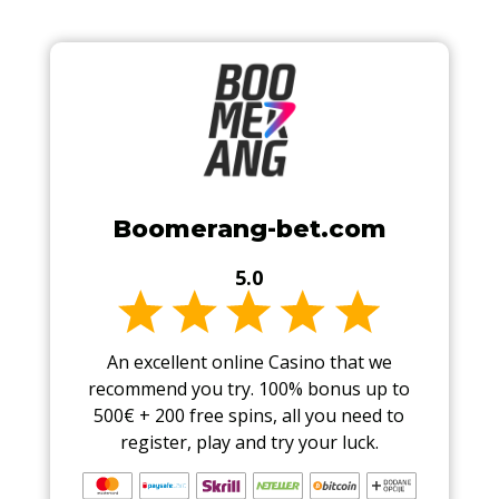
Boomerang-bet.com
5.0
An excellent online Casino that we
recommend you try. 100% bonus up to
500€ + 200 free spins, all you need to
register, play and try your luck.