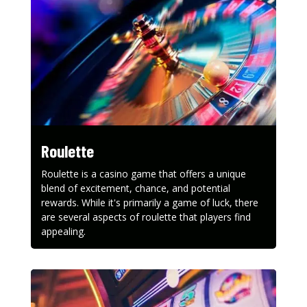
Roulette
Roulette is a casino game that offers a unique
blend of excitement, chance, and potential
rewards. While it's primarily a game of luck, there
are several aspects of roulette that players find
appealing.