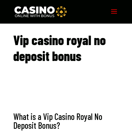
Vip casino royal no
deposit bonus​
What is a Vip Casino Royal No
Deposit Bonus?