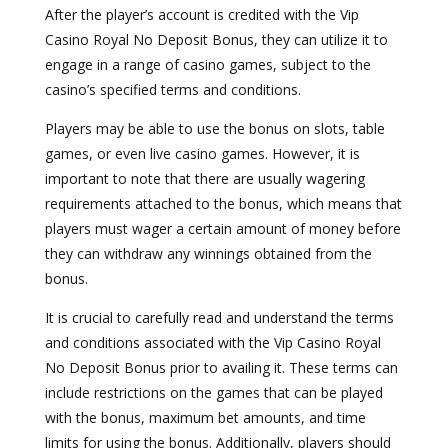
After the player’s account is credited with the Vip
Casino Royal No Deposit Bonus, they can utilize it to
engage in a range of casino games, subject to the
casino’s specified terms and conditions.
Players may be able to use the bonus on slots, table
games, or even live casino games. However, it is
important to note that there are usually wagering
requirements attached to the bonus, which means that
players must wager a certain amount of money before
they can withdraw any winnings obtained from the
bonus.
It is crucial to carefully read and understand the terms
and conditions associated with the Vip Casino Royal
No Deposit Bonus prior to availing it. These terms can
include restrictions on the games that can be played
with the bonus, maximum bet amounts, and time
limits for using the bonus. Additionally, players should