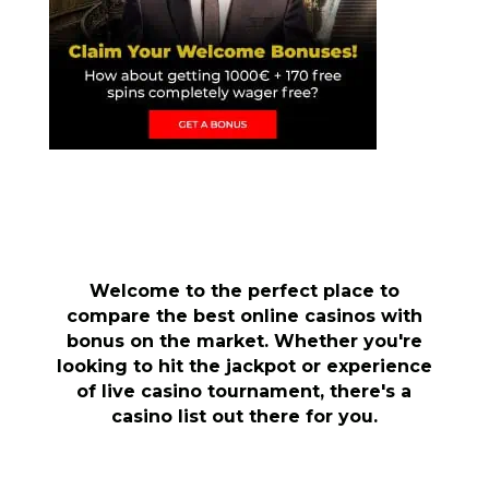
Welcome to the perfect place to
compare the best online casinos with
bonus on the market. Whether you're
looking to hit the jackpot or experience
of live casino tournament, there's a
casino list out there for you.