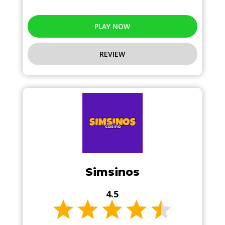
PLAY NOW
REVIEW
Simsinos
4.5