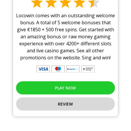
Locowin comes with an outstanding welcome
bonus. A total of 5 welcome bonuses that
give €1850 + 500 free spins. Get started with
an amazing bonus or raw money gaming
experience with over 4200+ different slots
and live casino games. See all other
promotions on the website. Sing and win!
PLAY NOW
REVIEW