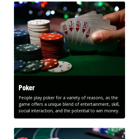
Poker
People play poker for a variety of reasons, as the
game offers a unique blend of entertainment, skill,
social interaction, and the potential to win money.