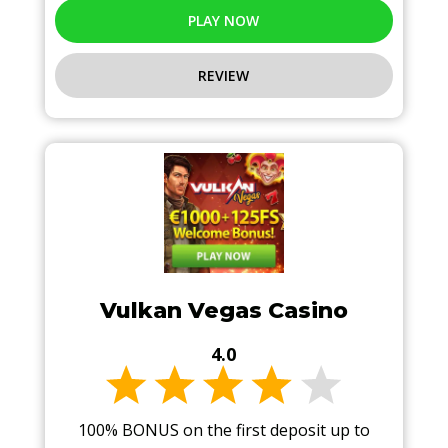
PLAY NOW
REVIEW
Vulkan Vegas Casino
4.0
100% BONUS on the first deposit up to