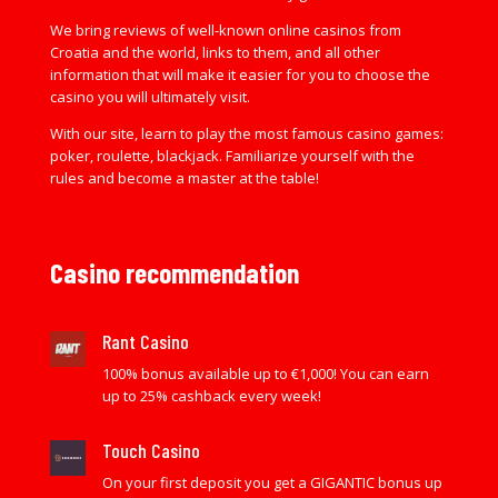
We bring reviews of well-known online casinos from
Croatia and the world, links to them, and all other
information that will make it easier for you to choose the
casino you will ultimately visit.
With our site, learn to play the most famous casino games:
poker, roulette, blackjack. Familiarize yourself with the
rules and become a master at the table!
Casino recommendation
Rant Casino
100% bonus available up to €1,000! You can earn
up to 25% cashback every week!
Touch Casino
On your first deposit you get a GIGANTIC bonus up