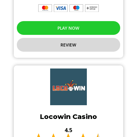
PLAY NOW
REVIEW
Locowin Casino
4.5