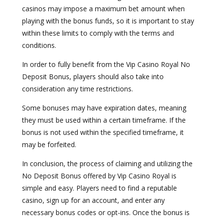
casinos may impose a maximum bet amount when
playing with the bonus funds, so it is important to stay
within these limits to comply with the terms and
conditions.
In order to fully benefit from the Vip Casino Royal No
Deposit Bonus, players should also take into
consideration any time restrictions.
Some bonuses may have expiration dates, meaning
they must be used within a certain timeframe. If the
bonus is not used within the specified timeframe, it
may be forfeited.
In conclusion, the process of claiming and utilizing the
No Deposit Bonus offered by Vip Casino Royal is
simple and easy. Players need to find a reputable
casino, sign up for an account, and enter any
necessary bonus codes or opt-ins. Once the bonus is