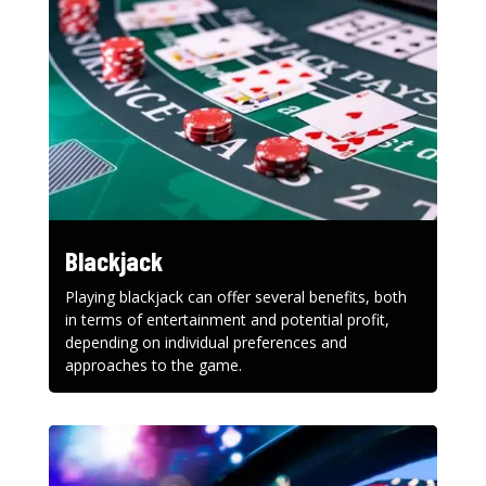
Blackjack
Playing blackjack can offer several benefits, both
in terms of entertainment and potential profit,
depending on individual preferences and
approaches to the game.