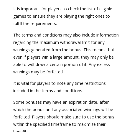
It is important for players to check the list of eligible
games to ensure they are playing the right ones to
fulfill the requirements.
The terms and conditions may also include information
regarding the maximum withdrawal limit for any
winnings generated from the bonus. This means that
even if players win a large amount, they may only be
able to withdraw a certain portion of it. Any excess
winnings may be forfeited.
It is vital for players to note any time restrictions
included in the terms and conditions.
Some bonuses may have an expiration date, after
which the bonus and any associated winnings will be
forfeited. Players should make sure to use the bonus
within the specified timeframe to maximize their
benefits.