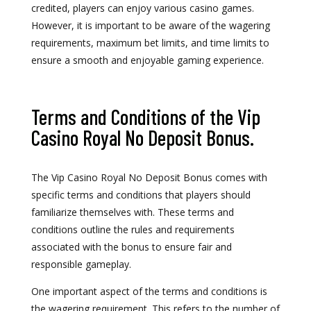
credited, players can enjoy various casino games.
However, it is important to be aware of the wagering
requirements, maximum bet limits, and time limits to
ensure a smooth and enjoyable gaming experience.
Terms and Conditions of the Vip
Casino Royal No Deposit Bonus.
The Vip Casino Royal No Deposit Bonus comes with
specific terms and conditions that players should
familiarize themselves with. These terms and
conditions outline the rules and requirements
associated with the bonus to ensure fair and
responsible gameplay.
One important aspect of the terms and conditions is
the wagering requirement. This refers to the number of