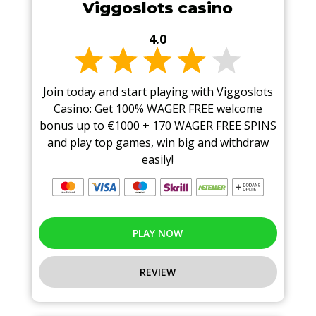
Viggoslots casino
4.0
Join today and start playing with Viggoslots
Casino: Get 100% WAGER FREE welcome
bonus up to €1000 + 170 WAGER FREE SPINS
and play top games, win big and withdraw
easily!
PLAY NOW
REVIEW