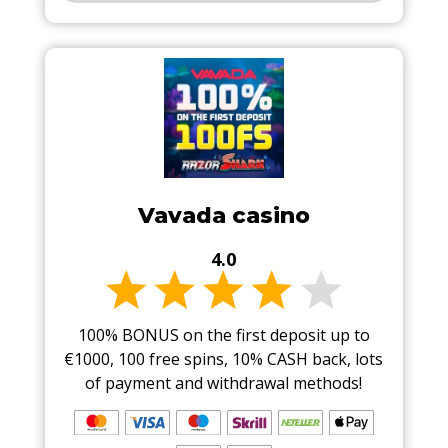
Vavada casino
4.0
100% BONUS on the first deposit up to
€1000, 100 free spins, 10% CASH back, lots
of payment and withdrawal methods!