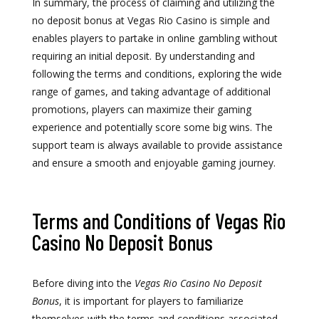
In summary, the process of claiming and utilizing the
no deposit bonus at Vegas Rio Casino is simple and
enables players to partake in online gambling without
requiring an initial deposit. By understanding and
following the terms and conditions, exploring the wide
range of games, and taking advantage of additional
promotions, players can maximize their gaming
experience and potentially score some big wins. The
support team is always available to provide assistance
and ensure a smooth and enjoyable gaming journey.
Terms and Conditions of Vegas Rio
Casino No Deposit Bonus
Before diving into the
Vegas Rio Casino No Deposit
Bonus
, it is important for players to familiarize
themselves with the terms and conditions associated