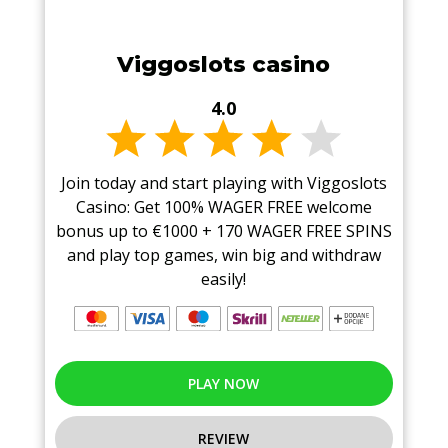
Viggoslots casino
4.0
Join today and start playing with Viggoslots
Casino: Get 100% WAGER FREE welcome
bonus up to €1000 + 170 WAGER FREE SPINS
and play top games, win big and withdraw
easily!
PLAY NOW
REVIEW