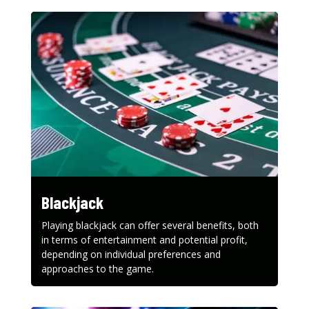
Blackjack
Playing blackjack can offer several benefits, both
in terms of entertainment and potential profit,
depending on individual preferences and
approaches to the game.