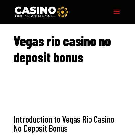
Vegas rio casino no
deposit bonus​
Introduction to Vegas Rio Casino
No Deposit Bonus