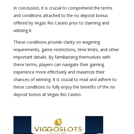
In conclusion, it is crucial to comprehend the terms
and conditions attached to the no deposit bonus
offered by Vegas Rio Casino prior to claiming and
utilizing it.
These conditions provide clarity on wagering
requirements, game restrictions, time limits, and other
important details. By familiarizing themselves with
these terms, players can navigate their gaming
experience more effectively and maximize their
chances of winning. It is crucial to read and adhere to
these conditions to fully enjoy the benefits of the no
deposit bonus at Vegas Rio Casino.