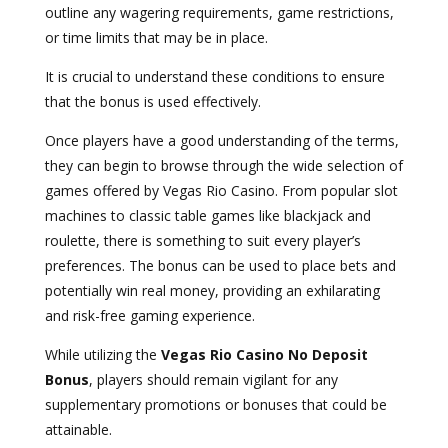
outline any wagering requirements, game restrictions,
or time limits that may be in place.
It is crucial to understand these conditions to ensure
that the bonus is used effectively.
Once players have a good understanding of the terms,
they can begin to browse through the wide selection of
games offered by Vegas Rio Casino. From popular slot
machines to classic table games like blackjack and
roulette, there is something to suit every player’s
preferences. The bonus can be used to place bets and
potentially win real money, providing an exhilarating
and risk-free gaming experience.
While utilizing the
Vegas Rio Casino No Deposit
Bonus
, players should remain vigilant for any
supplementary promotions or bonuses that could be
attainable.