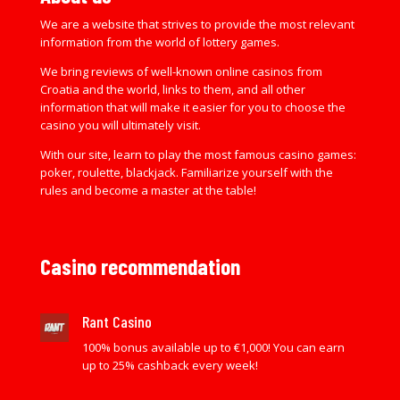
We are a website that strives to provide the most relevant
information from the world of lottery games.
We bring reviews of well-known online casinos from
Croatia and the world, links to them, and all other
information that will make it easier for you to choose the
casino you will ultimately visit.
With our site, learn to play the most famous casino games:
poker, roulette, blackjack. Familiarize yourself with the
rules and become a master at the table!
Casino recommendation
Rant Casino
100% bonus available up to €1,000! You can earn
up to 25% cashback every week!