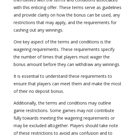
with this enticing offer. These terms serve as guidelines
and provide clarity on how the bonus can be used, any
restrictions that may apply, and the requirements for
cashing out any winnings.
One key aspect of the terms and conditions is the
wagering requirements. These requirements specify
the number of times that players must wager the
bonus amount before they can withdraw any winnings.
It is essential to understand these requirements to
ensure that players can meet them and make the most
of their no deposit bonus.
Additionally, the terms and conditions may outline
game restrictions. Some games may not contribute
fully towards meeting the wagering requirements or
may be excluded altogether. Players should take note
of these restrictions to avoid any confusion and to