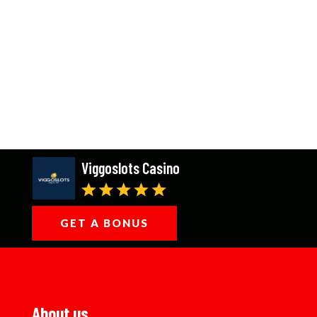
Viggoslots Casino
GET A BONUS
About us