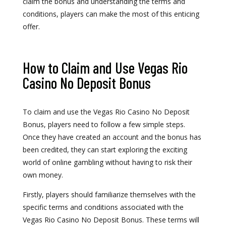
claim the bonus and understanding the terms and
conditions, players can make the most of this enticing
offer.
How to Claim and Use Vegas Rio
Casino No Deposit Bonus
To claim and use the Vegas Rio Casino No Deposit
Bonus, players need to follow a few simple steps.
Once they have created an account and the bonus has
been credited, they can start exploring the exciting
world of online gambling without having to risk their
own money.
Firstly, players should familiarize themselves with the
specific terms and conditions associated with the
Vegas Rio Casino No Deposit Bonus. These terms will