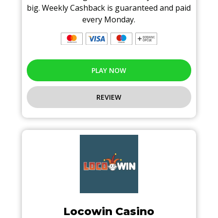
big. Weekly Cashback is guaranteed and paid
every Monday.
PLAY NOW
REVIEW
Locowin Casino