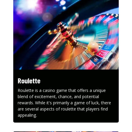
Roulette
Roulette is a casino game that offers a unique
blend of excitement, chance, and potential
rewards. While it's primarily a game of luck, there
are several aspects of roulette that players find
appealing.