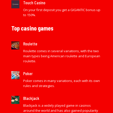
Touch Casino
On your first deposit you get a GIGANTIC bonus up
to 150%.
Top casino games
Roulette
Roulette comes in several variations, with the two
main types being American roulette and European
roulette.
Poker
Poker comes in many variations, each with its own
rules and strategies.
Blackjack
Blackjack is a widely played game in casinos
around the world and has also gained popularity