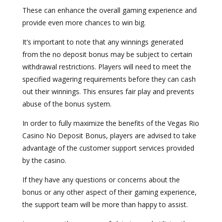
These can enhance the overall gaming experience and
provide even more chances to win big.
It’s important to note that any winnings generated
from the no deposit bonus may be subject to certain
withdrawal restrictions. Players will need to meet the
specified wagering requirements before they can cash
out their winnings. This ensures fair play and prevents
abuse of the bonus system.
In order to fully maximize the benefits of the Vegas Rio
Casino No Deposit Bonus, players are advised to take
advantage of the customer support services provided
by the casino.
If they have any questions or concerns about the
bonus or any other aspect of their gaming experience,
the support team will be more than happy to assist.