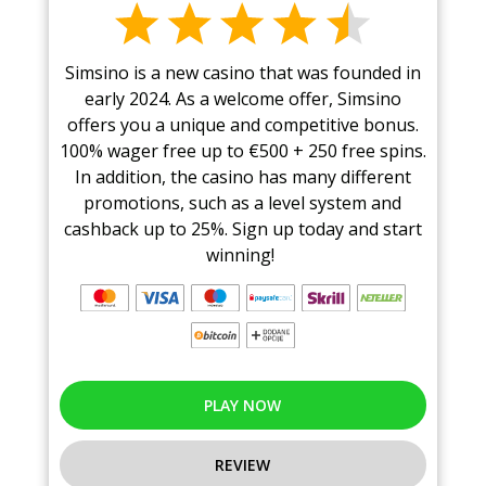
Simsino is a new casino that was founded in
early 2024. As a welcome offer, Simsino
offers you a unique and competitive bonus.
100% wager free up to €500 + 250 free spins.
In addition, the casino has many different
promotions, such as a level system and
cashback up to 25%. Sign up today and start
winning!
PLAY NOW
REVIEW