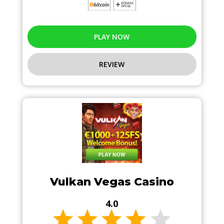
PLAY NOW
REVIEW
Vulkan Vegas Casino
4.0