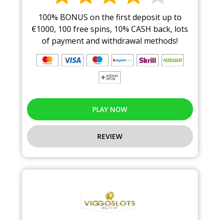
100% BONUS on the first deposit up to
€1000, 100 free spins, 10% CASH back, lots
of payment and withdrawal methods!
PLAY NOW
REVIEW