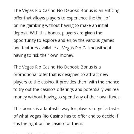
The Vegas Rio Casino No Deposit Bonus is an enticing
offer that allows players to experience the thrill of
online gambling without having to make an initial
deposit. With this bonus, players are given the
opportunity to explore and enjoy the various games
and features available at Vegas Rio Casino without
having to risk their own money.
The Vegas Rio Casino No Deposit Bonus is a
promotional offer that is designed to attract new
players to the casino. It provides them with the chance
to try out the casino’s offerings and potentially win real
money without having to spend any of their own funds.
This bonus is a fantastic way for players to get a taste
of what Vegas Rio Casino has to offer and to decide if
it is the right online casino for them.