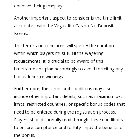
optimize their gameplay.
Another important aspect to consider is the time limit
associated with the Vegas Rio Casino No Deposit
Bonus.
The terms and conditions will specify the duration
within which players must fulfill the wagering
requirements. It is crucial to be aware of this
timeframe and plan accordingly to avoid forfeiting any
bonus funds or winnings.
Furthermore, the terms and conditions may also
include other important details, such as maximum bet
limits, restricted countries, or specific bonus codes that
need to be entered during the registration process.
Players should carefully read through these conditions
to ensure compliance and to fully enjoy the benefits of
the bonus.