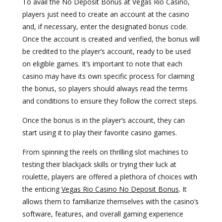
To avail the No Deposit Bonus at Vegas Rio Casino,
players just need to create an account at the casino
and, if necessary, enter the designated bonus code.
Once the account is created and verified, the bonus will
be credited to the player’s account, ready to be used
on eligible games. It’s important to note that each
casino may have its own specific process for claiming
the bonus, so players should always read the terms
and conditions to ensure they follow the correct steps.
Once the bonus is in the player’s account, they can
start using it to play their favorite casino games.
From spinning the reels on thrilling slot machines to
testing their blackjack skills or trying their luck at
roulette, players are offered a plethora of choices with
the enticing
Vegas Rio Casino No Deposit Bonus
. It
allows them to familiarize themselves with the casino’s
software, features, and overall gaming experience