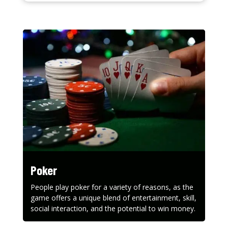
Poker
People play poker for a variety of reasons, as the
game offers a unique blend of entertainment, skill,
social interaction, and the potential to win money.