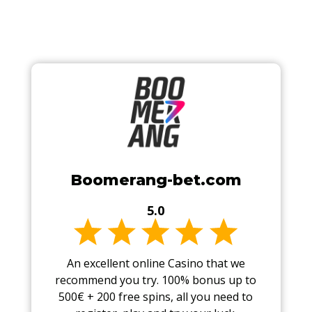
Boomerang-bet.com
5.0
An excellent online Casino that we
recommend you try. 100% bonus up to
500€ + 200 free spins, all you need to