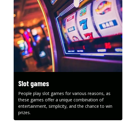
Slot games
People play slot games for various reasons, as
these games offer a unique combination of
entertainment, simplicity, and the chance to win
prizes.