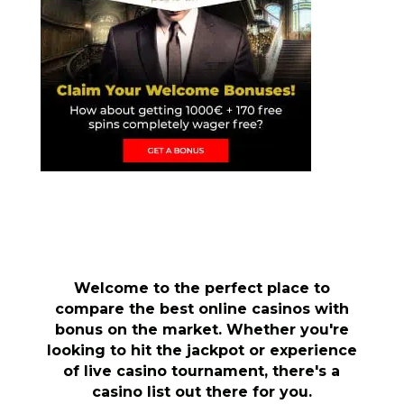
Welcome to the perfect place to
compare the best online casinos with
bonus on the market. Whether you're
looking to hit the jackpot or experience
of live casino tournament, there's a
casino list out there for you.