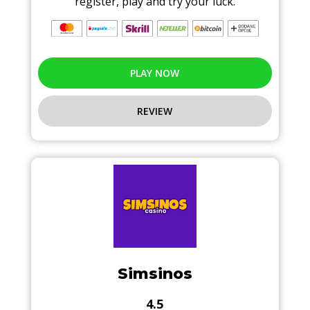
register, play and try your luck.
PLAY NOW
REVIEW
Simsinos
4.5