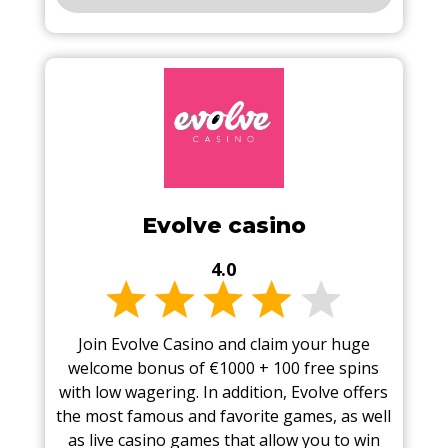
Evolve casino
4.0
Join Evolve Casino and claim your huge
welcome bonus of €1000 + 100 free spins
with low wagering. In addition, Evolve offers
the most famous and favorite games, as well
as live casino games that allow you to win