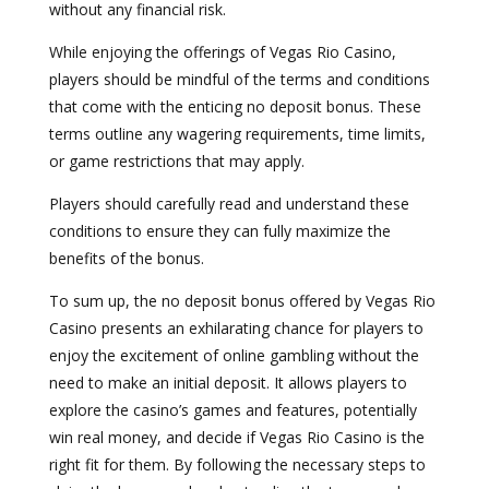
without any financial risk.
While enjoying the offerings of Vegas Rio Casino,
players should be mindful of the terms and conditions
that come with the enticing no deposit bonus. These
terms outline any wagering requirements, time limits,
or game restrictions that may apply.
Players should carefully read and understand these
conditions to ensure they can fully maximize the
benefits of the bonus.
To sum up, the no deposit bonus offered by Vegas Rio
Casino presents an exhilarating chance for players to
enjoy the excitement of online gambling without the
need to make an initial deposit. It allows players to
explore the casino’s games and features, potentially
win real money, and decide if Vegas Rio Casino is the
right fit for them. By following the necessary steps to