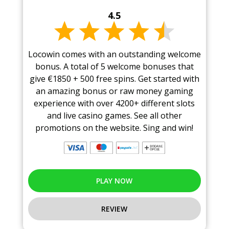
4.5
Locowin comes with an outstanding welcome
bonus. A total of 5 welcome bonuses that
give €1850 + 500 free spins. Get started with
an amazing bonus or raw money gaming
experience with over 4200+ different slots
and live casino games. See all other
promotions on the website. Sing and win!
PLAY NOW
REVIEW