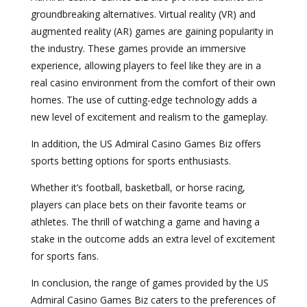
groundbreaking alternatives. Virtual reality (VR) and
augmented reality (AR) games are gaining popularity in
the industry. These games provide an immersive
experience, allowing players to feel like they are in a
real casino environment from the comfort of their own
homes. The use of cutting-edge technology adds a
new level of excitement and realism to the gameplay.
In addition, the US Admiral Casino Games Biz offers
sports betting options for sports enthusiasts.
Whether it’s football, basketball, or horse racing,
players can place bets on their favorite teams or
athletes. The thrill of watching a game and having a
stake in the outcome adds an extra level of excitement
for sports fans.
In conclusion, the range of games provided by the US
Admiral Casino Games Biz caters to the preferences of