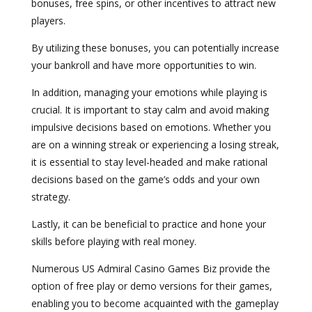
bonuses, free spins, or other incentives to attract new
players.
By utilizing these bonuses, you can potentially increase
your bankroll and have more opportunities to win.
In addition, managing your emotions while playing is
crucial. It is important to stay calm and avoid making
impulsive decisions based on emotions. Whether you
are on a winning streak or experiencing a losing streak,
it is essential to stay level-headed and make rational
decisions based on the game’s odds and your own
strategy.
Lastly, it can be beneficial to practice and hone your
skills before playing with real money.
Numerous US Admiral Casino Games Biz provide the
option of free play or demo versions for their games,
enabling you to become acquainted with the gameplay