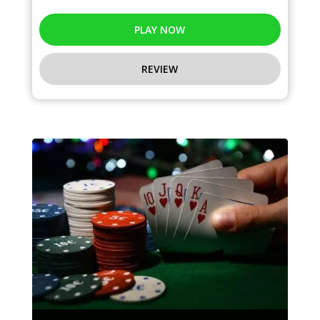
PLAY NOW
REVIEW