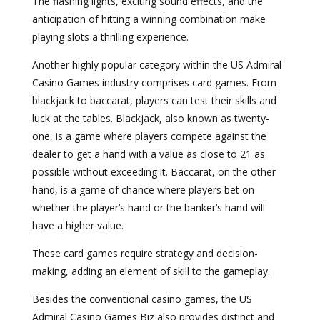
The flashing lights, exciting sound effects, and the
anticipation of hitting a winning combination make
playing slots a thrilling experience.
Another highly popular category within the US Admiral
Casino Games industry comprises card games. From
blackjack to baccarat, players can test their skills and
luck at the tables. Blackjack, also known as twenty-
one, is a game where players compete against the
dealer to get a hand with a value as close to 21 as
possible without exceeding it. Baccarat, on the other
hand, is a game of chance where players bet on
whether the player’s hand or the banker’s hand will
have a higher value.
These card games require strategy and decision-
making, adding an element of skill to the gameplay.
Besides the conventional casino games, the US
Admiral Casino Games Biz also provides distinct and