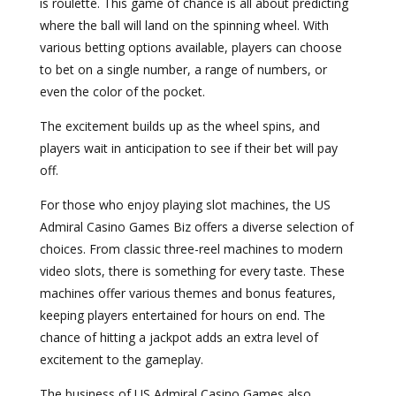
is roulette. This game of chance is all about predicting
where the ball will land on the spinning wheel. With
various betting options available, players can choose
to bet on a single number, a range of numbers, or
even the color of the pocket.
The excitement builds up as the wheel spins, and
players wait in anticipation to see if their bet will pay
off.
For those who enjoy playing slot machines, the US
Admiral Casino Games Biz offers a diverse selection of
choices. From classic three-reel machines to modern
video slots, there is something for every taste. These
machines offer various themes and bonus features,
keeping players entertained for hours on end. The
chance of hitting a jackpot adds an extra level of
excitement to the gameplay.
The business of US Admiral Casino Games also