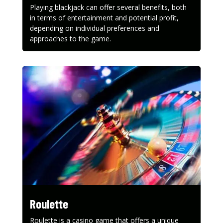
Playing blackjack can offer several benefits, both
in terms of entertainment and potential profit,
depending on individual preferences and
approaches to the game.
Roulette
Roulette is a casino game that offers a unique