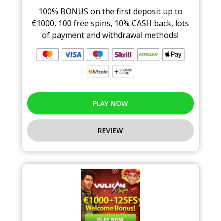
100% BONUS on the first deposit up to
€1000, 100 free spins, 10% CASH back, lots
of payment and withdrawal methods!
PLAY NOW
REVIEW