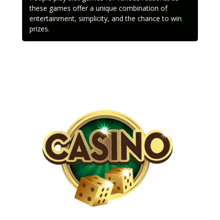
these games offer a unique combination of
entertainment, simplicity, and the chance to win
prizes.