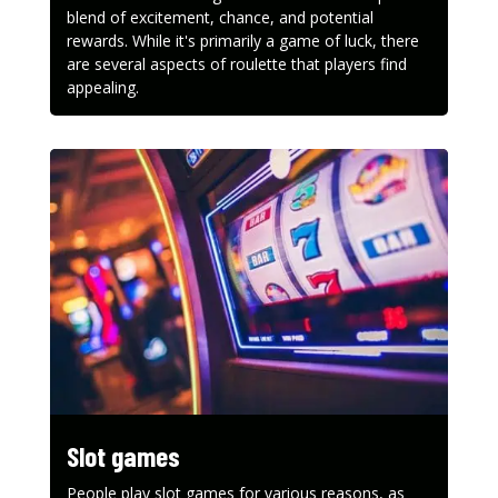
blend of excitement, chance, and potential
rewards. While it's primarily a game of luck, there
are several aspects of roulette that players find
appealing.
Slot games
People play slot games for various reasons, as