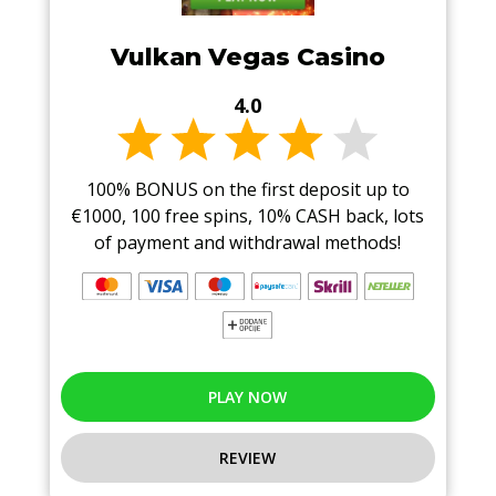
Vulkan Vegas Casino
4.0
100% BONUS on the first deposit up to
€1000, 100 free spins, 10% CASH back, lots
of payment and withdrawal methods!
PLAY NOW
REVIEW