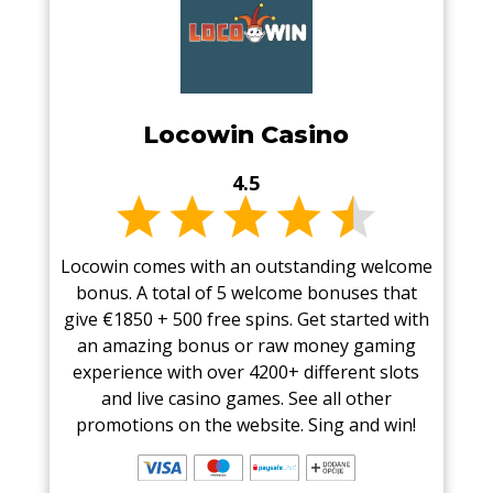
Locowin Casino
4.5
Locowin comes with an outstanding welcome
bonus. A total of 5 welcome bonuses that
give €1850 + 500 free spins. Get started with
an amazing bonus or raw money gaming
experience with over 4200+ different slots
and live casino games. See all other
promotions on the website. Sing and win!