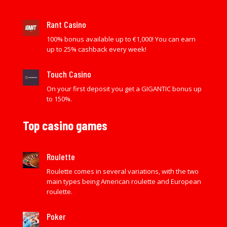
Rant Casino
100% bonus available up to €1,000! You can earn
up to 25% cashback every week!
Touch Casino
On your first deposit you get a GIGANTIC bonus up
to 150%.
Top casino games
Roulette
Roulette comes in several variations, with the two
main types being American roulette and European
roulette.
Poker