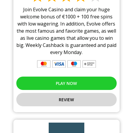
Join Evolve Casino and claim your huge
welcome bonus of €1000 + 100 free spins
with low wagering. In addition, Evolve offers
the most famous and favorite games, as well
as live casino games that allow you to win
big. Weekly Cashback is guaranteed and paid
every Monday.
PLAY NOW
REVIEW