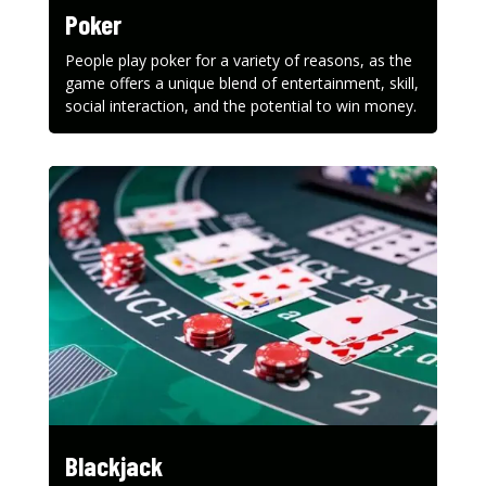
Poker
People play poker for a variety of reasons, as the
game offers a unique blend of entertainment, skill,
social interaction, and the potential to win money.
Blackjack