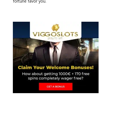
fortune favor you.