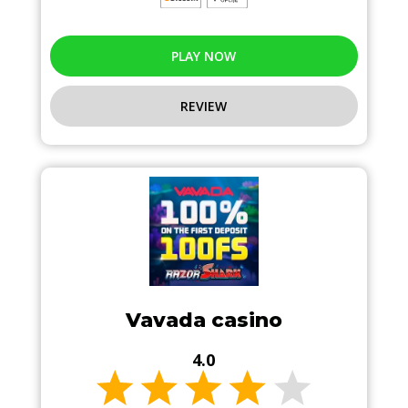
PLAY NOW
REVIEW
Vavada casino
4.0