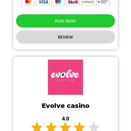
PLAY NOW
REVIEW
Evolve casino
4.0