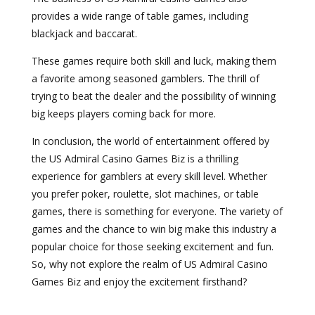
provides a wide range of table games, including
blackjack and baccarat.
These games require both skill and luck, making them
a favorite among seasoned gamblers. The thrill of
trying to beat the dealer and the possibility of winning
big keeps players coming back for more.
In conclusion, the world of entertainment offered by
the US Admiral Casino Games Biz is a thrilling
experience for gamblers at every skill level. Whether
you prefer poker, roulette, slot machines, or table
games, there is something for everyone. The variety of
games and the chance to win big make this industry a
popular choice for those seeking excitement and fun.
So, why not explore the realm of US Admiral Casino
Games Biz and enjoy the excitement firsthand?