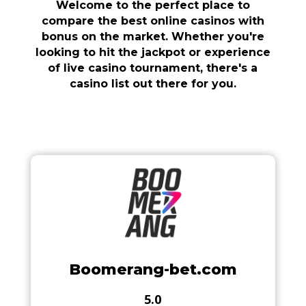
Welcome to the perfect place to
compare the best online casinos with
bonus on the market. Whether you're
looking to hit the jackpot or experience
of live casino tournament, there's a
casino list out there for you.
Boomerang-bet.com
5.0