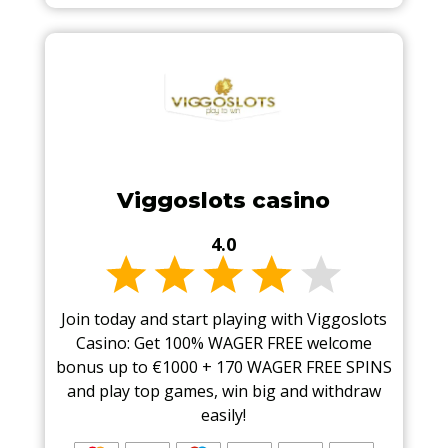
Viggoslots casino
4.0
Join today and start playing with Viggoslots
Casino: Get 100% WAGER FREE welcome
bonus up to €1000 + 170 WAGER FREE SPINS
and play top games, win big and withdraw
easily!