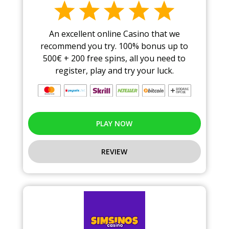
An excellent online Casino that we
recommend you try. 100% bonus up to
500€ + 200 free spins, all you need to
register, play and try your luck.
PLAY NOW
REVIEW