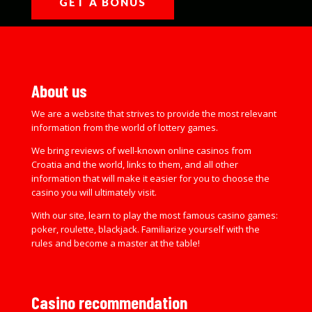
GET A BONUS
About us
We are a website that strives to provide the most relevant
information from the world of lottery games.
We bring reviews of well-known online casinos from
Croatia and the world, links to them, and all other
information that will make it easier for you to choose the
casino you will ultimately visit.
With our site, learn to play the most famous casino games:
poker, roulette, blackjack. Familiarize yourself with the
rules and become a master at the table!
Casino recommendation