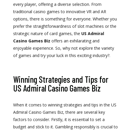
every player, offering a diverse selection. From
traditional casino games to innovative VR and AR
options, there is something for everyone. Whether you
prefer the straightforwardness of slot machines or the
strategic nature of card games, the
US Admiral
Casino Games Biz
offers an exhilarating and
enjoyable experience. So, why not explore the variety
of games and try your luck in this exciting industry?.
Winning Strategies and Tips for
US Admiral Casino Games Biz
When it comes to winning strategies and tips in the US
Admiral Casino Games Biz, there are several key
factors to consider. Firstly, it is essential to set a
budget and stick to it. Gambling responsibly is crucial to