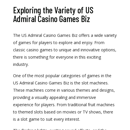
Exploring the Variety of US
Admiral Casino Games Biz
The US Admiral Casino Games Biz offers a wide variety
of games for players to explore and enjoy. From
classic casino games to unique and innovative options,
there is something for everyone in this exciting
industry.
One of the most popular categories of games in the
US Admiral Casino Games Biz is the slot machines.
These machines come in various themes and designs,
providing a visually appealing and immersive
experience for players. From traditional fruit machines
to themed slots based on movies or TV shows, there
is a slot game to suit every interest.