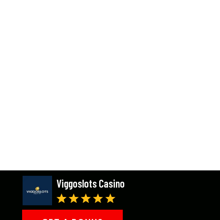
Viggoslots Casino