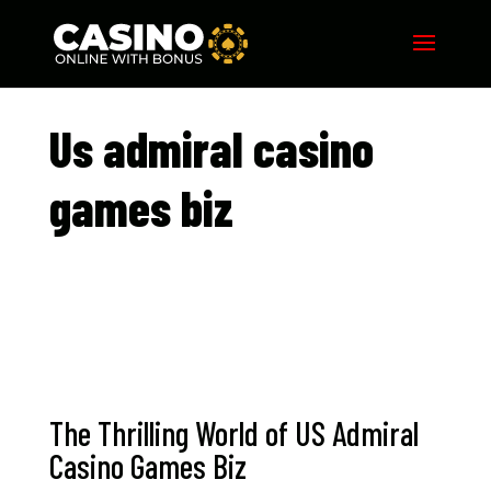
Us admiral casino
games biz​
The Thrilling World of US Admiral
Casino Games Biz