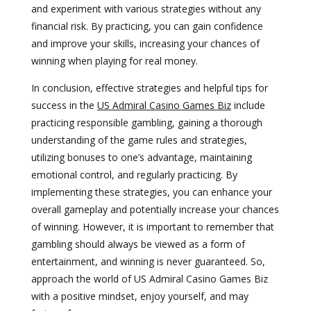
and experiment with various strategies without any
financial risk. By practicing, you can gain confidence
and improve your skills, increasing your chances of
winning when playing for real money.
In conclusion, effective strategies and helpful tips for
success in the
US Admiral Casino Games Biz
include
practicing responsible gambling, gaining a thorough
understanding of the game rules and strategies,
utilizing bonuses to one’s advantage, maintaining
emotional control, and regularly practicing. By
implementing these strategies, you can enhance your
overall gameplay and potentially increase your chances
of winning. However, it is important to remember that
gambling should always be viewed as a form of
entertainment, and winning is never guaranteed. So,
approach the world of US Admiral Casino Games Biz
with a positive mindset, enjoy yourself, and may