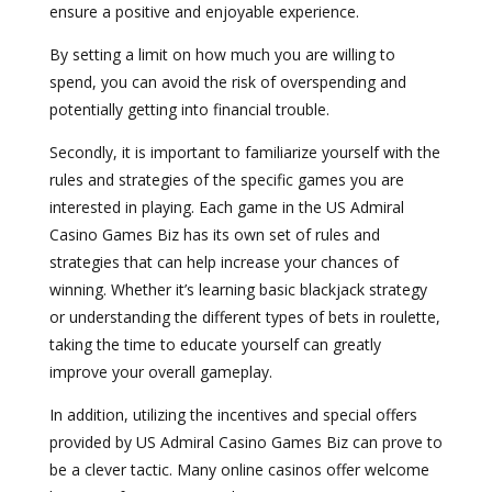
ensure a positive and enjoyable experience.
By setting a limit on how much you are willing to
spend, you can avoid the risk of overspending and
potentially getting into financial trouble.
Secondly, it is important to familiarize yourself with the
rules and strategies of the specific games you are
interested in playing. Each game in the US Admiral
Casino Games Biz has its own set of rules and
strategies that can help increase your chances of
winning. Whether it’s learning basic blackjack strategy
or understanding the different types of bets in roulette,
taking the time to educate yourself can greatly
improve your overall gameplay.
In addition, utilizing the incentives and special offers
provided by US Admiral Casino Games Biz can prove to
be a clever tactic. Many online casinos offer welcome