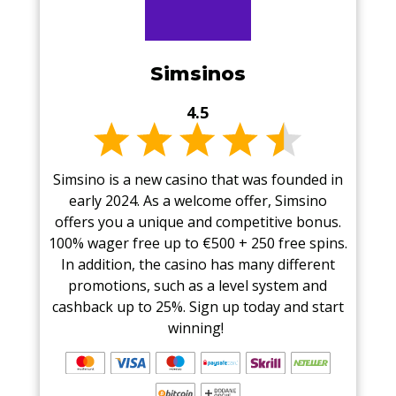
Simsinos
4.5
Simsino is a new casino that was founded in
early 2024. As a welcome offer, Simsino
offers you a unique and competitive bonus.
100% wager free up to €500 + 250 free spins.
In addition, the casino has many different
promotions, such as a level system and
cashback up to 25%. Sign up today and start
winning!