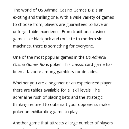
The world of US Admiral Casino Games Biz is an
exciting and thrilling one. With a wide variety of games
to choose from, players are guaranteed to have an
unforgettable experience. From traditional casino
games like blackjack and roulette to modern slot
machines, there is something for everyone.
One of the most popular games in the
US Admiral
Casino Games Biz
is poker. This classic card game has
been a favorite among gamblers for decades.
Whether you are a beginner or an experienced player,
there are tables available for all skill levels. The
adrenaline rush of placing bets and the strategic
thinking required to outsmart your opponents make
poker an exhilarating game to play.
Another game that attracts a large number of players