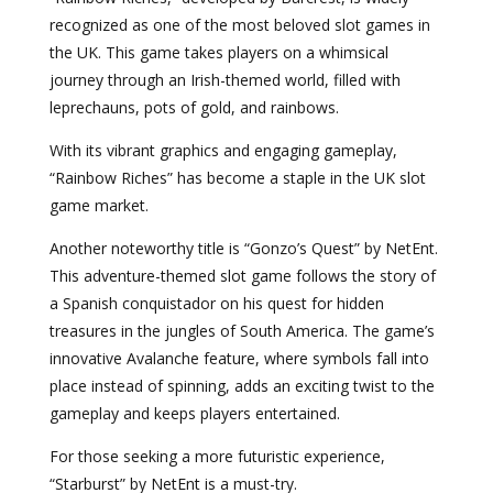
recognized as one of the most beloved slot games in
the UK. This game takes players on a whimsical
journey through an Irish-themed world, filled with
leprechauns, pots of gold, and rainbows.
With its vibrant graphics and engaging gameplay,
“Rainbow Riches” has become a staple in the UK slot
game market.
Another noteworthy title is “Gonzo’s Quest” by NetEnt.
This adventure-themed slot game follows the story of
a Spanish conquistador on his quest for hidden
treasures in the jungles of South America. The game’s
innovative Avalanche feature, where symbols fall into
place instead of spinning, adds an exciting twist to the
gameplay and keeps players entertained.
For those seeking a more futuristic experience,
“Starburst” by NetEnt is a must-try.