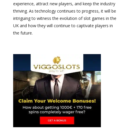
experience, attract new players, and keep the industry
thriving. As technology continues to progress, it will be
intriguing to witness the evolution of slot games in the
UK and how they will continue to captivate players in
the future.