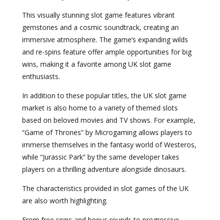
This visually stunning slot game features vibrant
gemstones and a cosmic soundtrack, creating an
immersive atmosphere. The game’s expanding wilds
and re-spins feature offer ample opportunities for big
wins, making it a favorite among UK slot game
enthusiasts.
In addition to these popular titles, the UK slot game
market is also home to a variety of themed slots
based on beloved movies and TV shows. For example,
“Game of Thrones” by Microgaming allows players to
immerse themselves in the fantasy world of Westeros,
while “Jurassic Park” by the same developer takes
players on a thrilling adventure alongside dinosaurs.
The characteristics provided in slot games of the UK
are also worth highlighting.
From free spins and bonus rounds to progressive