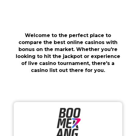
Welcome to the perfect place to
compare the best online casinos with
bonus on the market. Whether you're
looking to hit the jackpot or experience
of live casino tournament, there's a
casino list out there for you.