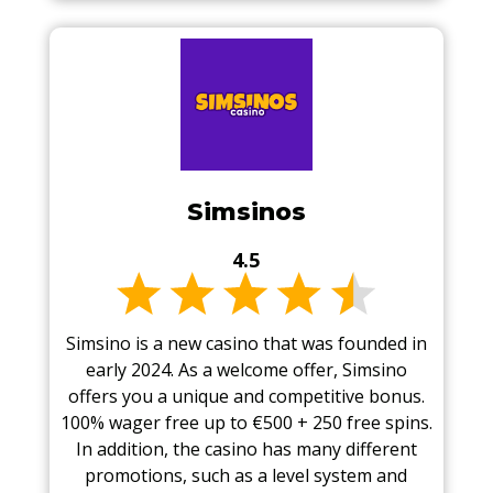
Simsinos
4.5
Simsino is a new casino that was founded in
early 2024. As a welcome offer, Simsino
offers you a unique and competitive bonus.
100% wager free up to €500 + 250 free spins.
In addition, the casino has many different
promotions, such as a level system and