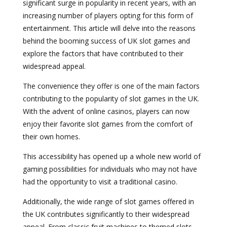
significant surge in popularity in recent years, with an
increasing number of players opting for this form of
entertainment. This article will delve into the reasons
behind the booming success of UK slot games and
explore the factors that have contributed to their
widespread appeal.
The convenience they offer is one of the main factors
contributing to the popularity of slot games in the UK.
With the advent of online casinos, players can now
enjoy their favorite slot games from the comfort of
their own homes.
This accessibility has opened up a whole new world of
gaming possibilities for individuals who may not have
had the opportunity to visit a traditional casino.
Additionally, the wide range of slot games offered in
the UK contributes significantly to their widespread
appeal. From classic fruit machines to themed slots