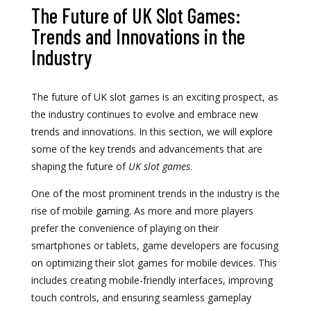
The Future of UK Slot Games:
Trends and Innovations in the
Industry
The future of UK slot games is an exciting prospect, as
the industry continues to evolve and embrace new
trends and innovations. In this section, we will explore
some of the key trends and advancements that are
shaping the future of
UK slot games
.
One of the most prominent trends in the industry is the
rise of mobile gaming. As more and more players
prefer the convenience of playing on their
smartphones or tablets, game developers are focusing
on optimizing their slot games for mobile devices. This
includes creating mobile-friendly interfaces, improving
touch controls, and ensuring seamless gameplay