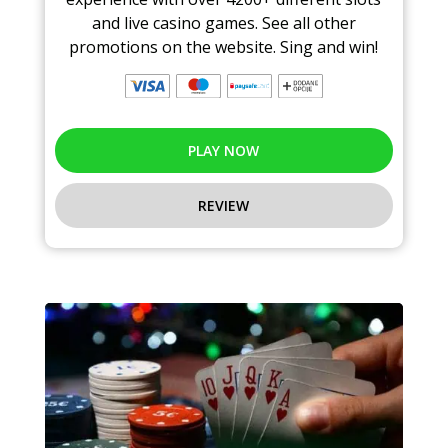
and live casino games. See all other
promotions on the website. Sing and win!
PLAY NOW
REVIEW