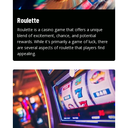
Roulette
Roulette is a casino game that offers a unique
blend of excitement, chance, and potential
rewards. While it's primarily a game of luck, there
are several aspects of roulette that players find
appealing.