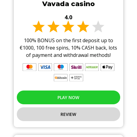
Vavada casino
4.0
100% BONUS on the first deposit up to
€1000, 100 free spins, 10% CASH back, lots
of payment and withdrawal methods!
PLAY NOW
REVIEW