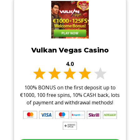
Vulkan Vegas Casino
4.0
100% BONUS on the first deposit up to
€1000, 100 free spins, 10% CASH back, lots
of payment and withdrawal methods!