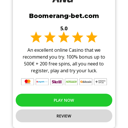
Boomerang-bet.com
5.0
An excellent online Casino that we
recommend you try. 100% bonus up to
500€ + 200 free spins, all you need to
register, play and try your luck.
PLAY NOW
REVIEW