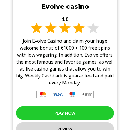
Evolve casino
4.0
Join Evolve Casino and claim your huge
welcome bonus of €1000 + 100 free spins
with low wagering. In addition, Evolve offers
the most famous and favorite games, as well
as live casino games that allow you to win
big. Weekly Cashback is guaranteed and paid
every Monday.
PLAY NOW
REVIEW