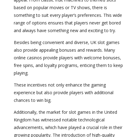
based on popular movies or TV shows, there is
something to suit every player’s preferences. This wide
range of options ensures that players never get bored
and always have something new and exciting to try.
Besides being convenient and diverse, UK slot games
also provide appealing bonuses and rewards. Many
online casinos provide players with welcome bonuses,
free spins, and loyalty programs, enticing them to keep
playing.
These incentives not only enhance the gaming
experience but also provide players with additional
chances to win big.
Additionally, the market for slot games in the United
Kingdom has witnessed notable technological
advancements, which have played a crucial role in their
growing popularity. The introduction of high-quality