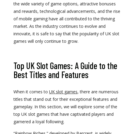
the wide variety of game options, attractive bonuses
and rewards, technological advancements, and the rise
of mobile gaming have all contributed to the thriving
market. As the industry continues to evolve and
innovate, it is safe to say that the popularity of UK slot
games will only continue to grow.
Top UK Slot Games: A Guide to the
Best Titles and Features
When it comes to
UK slot games
, there are numerous
titles that stand out for their exceptional features and
gameplay. In this section, we will explore some of the
top UK slot games that have captivated players and
garnered a loyal following.
“Rainbow Riches,” developed by Barcrest, is widely