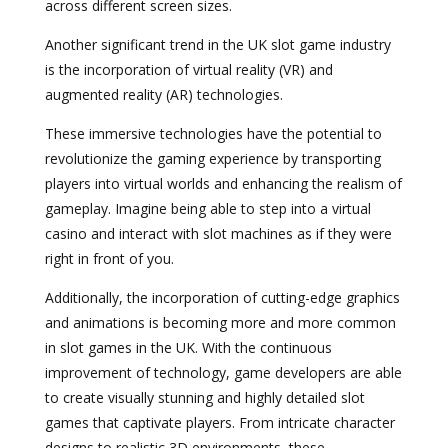
across different screen sizes.
Another significant trend in the UK slot game industry
is the incorporation of virtual reality (VR) and
augmented reality (AR) technologies.
These immersive technologies have the potential to
revolutionize the gaming experience by transporting
players into virtual worlds and enhancing the realism of
gameplay. Imagine being able to step into a virtual
casino and interact with slot machines as if they were
right in front of you.
Additionally, the incorporation of cutting-edge graphics
and animations is becoming more and more common
in slot games in the UK. With the continuous
improvement of technology, game developers are able
to create visually stunning and highly detailed slot
games that captivate players. From intricate character
designs to realistic 3D environments, these