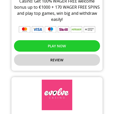
Casino: Get 100% WAGER FREE welcome
bonus up to €1000 + 170 WAGER FREE SPINS
and play top games, win big and withdraw
easily!
PLAY NOW
REVIEW