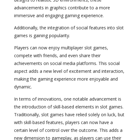
advancements in graphics contribute to a more
immersive and engaging gaming experience.
Additionally, the integration of social features into slot
games is gaining popularity.
Players can now enjoy multiplayer slot games,
compete with friends, and even share their
achievements on social media platforms. This social
aspect adds a new level of excitement and interaction,
making the gaming experience more enjoyable and
dynamic.
In terms of innovations, one notable advancement is
the introduction of skill-based elements in slot games.
Traditionally, slot games have relied solely on luck, but
with skill-based features, players can now have a
certain level of control over the outcome. This adds a
new dimension to gameplay, as players can use their