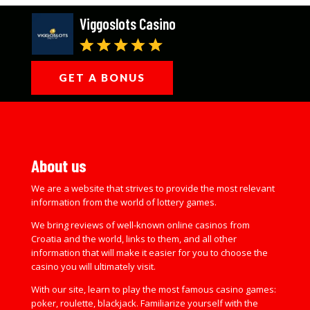
Viggoslots Casino
GET A BONUS
About us
We are a website that strives to provide the most relevant
information from the world of lottery games.
We bring reviews of well-known online casinos from
Croatia and the world, links to them, and all other
information that will make it easier for you to choose the
casino you will ultimately visit.
With our site, learn to play the most famous casino games:
poker, roulette, blackjack. Familiarize yourself with the