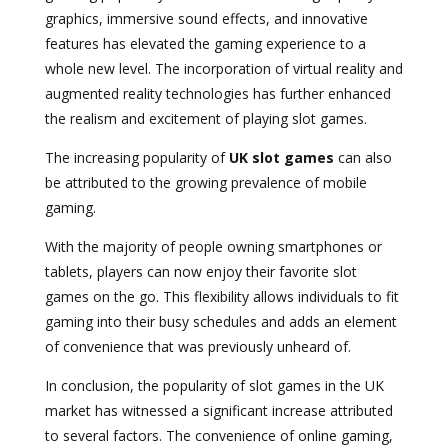
graphics, immersive sound effects, and innovative
features has elevated the gaming experience to a
whole new level. The incorporation of virtual reality and
augmented reality technologies has further enhanced
the realism and excitement of playing slot games.
The increasing popularity of
UK slot games
can also
be attributed to the growing prevalence of mobile
gaming.
With the majority of people owning smartphones or
tablets, players can now enjoy their favorite slot
games on the go. This flexibility allows individuals to fit
gaming into their busy schedules and adds an element
of convenience that was previously unheard of.
In conclusion, the popularity of slot games in the UK
market has witnessed a significant increase attributed
to several factors. The convenience of online gaming,