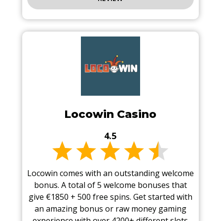
Locowin Casino
4.5
Locowin comes with an outstanding welcome
bonus. A total of 5 welcome bonuses that
give €1850 + 500 free spins. Get started with
an amazing bonus or raw money gaming
experience with over 4200+ different slots