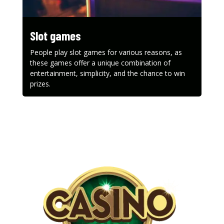
Slot games
People play slot games for various reasons, as
these games offer a unique combination of
entertainment, simplicity, and the chance to win
prizes.