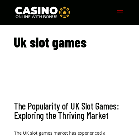
Uk slot games​
The Popularity of UK Slot Games:
Exploring the Thriving Market
The UK slot games market has experienced a