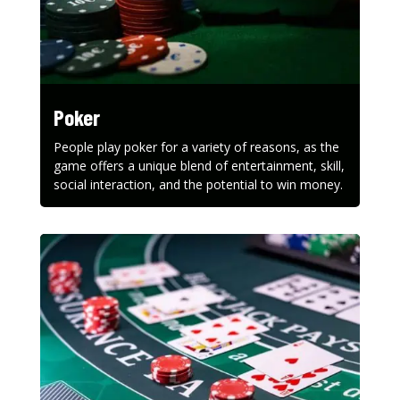
Poker
People play poker for a variety of reasons, as the
game offers a unique blend of entertainment, skill,
social interaction, and the potential to win money.