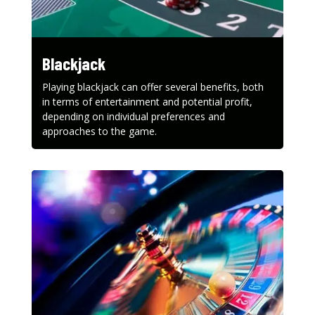
Blackjack
Playing blackjack can offer several benefits, both
in terms of entertainment and potential profit,
depending on individual preferences and
approaches to the game.