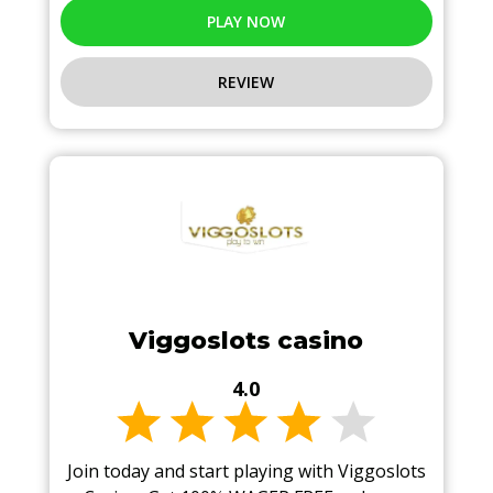
PLAY NOW
REVIEW
Viggoslots casino
4.0
Join today and start playing with Viggoslots