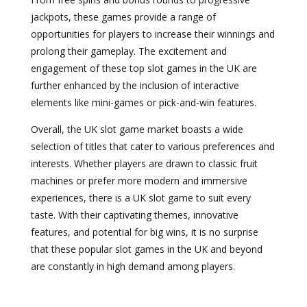
jackpots, these games provide a range of
opportunities for players to increase their winnings and
prolong their gameplay. The excitement and
engagement of these top slot games in the UK are
further enhanced by the inclusion of interactive
elements like mini-games or pick-and-win features.
Overall, the UK slot game market boasts a wide
selection of titles that cater to various preferences and
interests. Whether players are drawn to classic fruit
machines or prefer more modern and immersive
experiences, there is a UK slot game to suit every
taste. With their captivating themes, innovative
features, and potential for big wins, it is no surprise
that these popular slot games in the UK and beyond
are constantly in high demand among players.