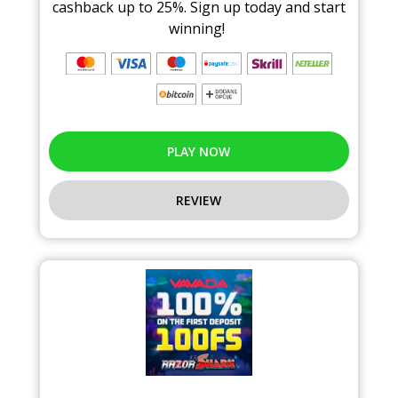
cashback up to 25%. Sign up today and start
winning!
PLAY NOW
REVIEW