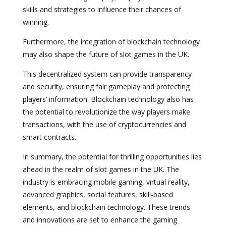
skills and strategies to influence their chances of
winning.
Furthermore, the integration of blockchain technology
may also shape the future of slot games in the UK.
This decentralized system can provide transparency
and security, ensuring fair gameplay and protecting
players’ information. Blockchain technology also has
the potential to revolutionize the way players make
transactions, with the use of cryptocurrencies and
smart contracts.
In summary, the potential for thrilling opportunities lies
ahead in the realm of slot games in the UK. The
industry is embracing mobile gaming, virtual reality,
advanced graphics, social features, skill-based
elements, and blockchain technology. These trends
and innovations are set to enhance the gaming