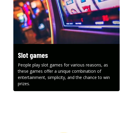
Slot games
People play slot games for various reasons, as
these games offer a unique combination of
entertainment, simplicity, and the chance to win
prizes.