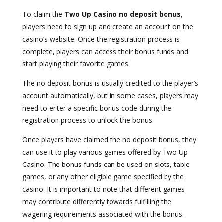
To claim the
Two Up Casino no deposit bonus
,
players need to sign up and create an account on the
casino’s website. Once the registration process is
complete, players can access their bonus funds and
start playing their favorite games.
The no deposit bonus is usually credited to the player’s
account automatically, but in some cases, players may
need to enter a specific bonus code during the
registration process to unlock the bonus.
Once players have claimed the no deposit bonus, they
can use it to play various games offered by Two Up
Casino. The bonus funds can be used on slots, table
games, or any other eligible game specified by the
casino. It is important to note that different games
may contribute differently towards fulfilling the
wagering requirements associated with the bonus.