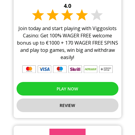
4.0
Join today and start playing with Viggoslots
Casino: Get 100% WAGER FREE welcome
bonus up to €1000 + 170 WAGER FREE SPINS
and play top games, win big and withdraw
easily!
PLAY NOW
REVIEW