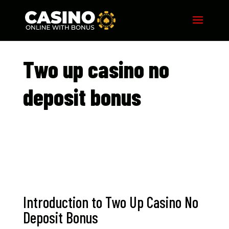
Two up casino no
deposit bonus​
Introduction to Two Up Casino No
Deposit Bonus