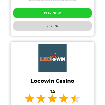
PLAY NOW
REVIEW
Locowin Casino
4.5