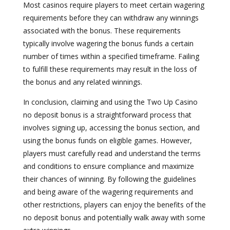
Most casinos require players to meet certain wagering
requirements before they can withdraw any winnings
associated with the bonus. These requirements
typically involve wagering the bonus funds a certain
number of times within a specified timeframe. Failing
to fulfill these requirements may result in the loss of
the bonus and any related winnings.
In conclusion, claiming and using the Two Up Casino
no deposit bonus is a straightforward process that
involves signing up, accessing the bonus section, and
using the bonus funds on eligible games. However,
players must carefully read and understand the terms
and conditions to ensure compliance and maximize
their chances of winning. By following the guidelines
and being aware of the wagering requirements and
other restrictions, players can enjoy the benefits of the
no deposit bonus and potentially walk away with some