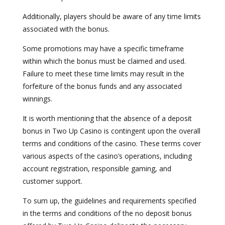
Additionally, players should be aware of any time limits
associated with the bonus.
Some promotions may have a specific timeframe
within which the bonus must be claimed and used.
Failure to meet these time limits may result in the
forfeiture of the bonus funds and any associated
winnings.
It is worth mentioning that the absence of a deposit
bonus in Two Up Casino is contingent upon the overall
terms and conditions of the casino. These terms cover
various aspects of the casino’s operations, including
account registration, responsible gaming, and
customer support.
To sum up, the guidelines and requirements specified
in the terms and conditions of the no deposit bonus