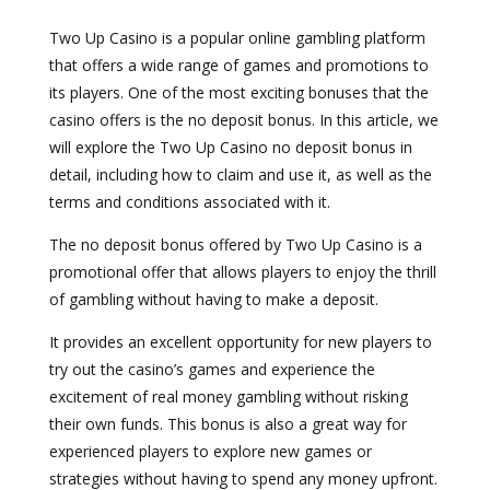
Two Up Casino is a popular online gambling platform
that offers a wide range of games and promotions to
its players. One of the most exciting bonuses that the
casino offers is the no deposit bonus. In this article, we
will explore the Two Up Casino no deposit bonus in
detail, including how to claim and use it, as well as the
terms and conditions associated with it.
The no deposit bonus offered by Two Up Casino is a
promotional offer that allows players to enjoy the thrill
of gambling without having to make a deposit.
It provides an excellent opportunity for new players to
try out the casino’s games and experience the
excitement of real money gambling without risking
their own funds. This bonus is also a great way for
experienced players to explore new games or
strategies without having to spend any money upfront.