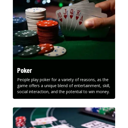
Poker
People play poker for a variety of reasons, as the
game offers a unique blend of entertainment, skill,
social interaction, and the potential to win money.