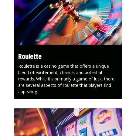
Roulette
Roulette is a casino game that offers a unique
blend of excitement, chance, and potential
rewards. While it's primarily a game of luck, there
are several aspects of roulette that players find
appealing.