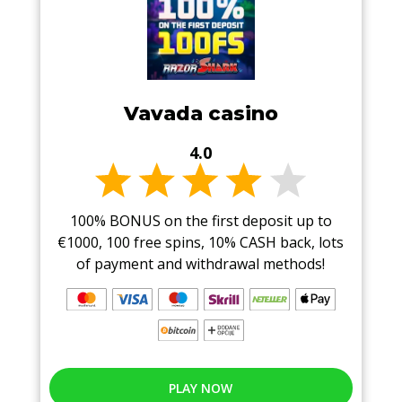
Vavada casino
4.0
100% BONUS on the first deposit up to
€1000, 100 free spins, 10% CASH back, lots
of payment and withdrawal methods!
PLAY NOW