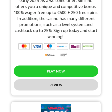
early 2024. As a welcome offer, Simsino
offers you a unique and competitive bonus.
100% wager free up to €500 + 250 free spins.
In addition, the casino has many different
promotions, such as a level system and
cashback up to 25%. Sign up today and start
winning!
PLAY NOW
REVIEW