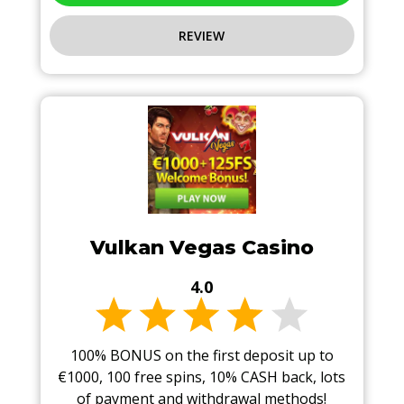
REVIEW
Vulkan Vegas Casino
4.0
100% BONUS on the first deposit up to
€1000, 100 free spins, 10% CASH back, lots
of payment and withdrawal methods!