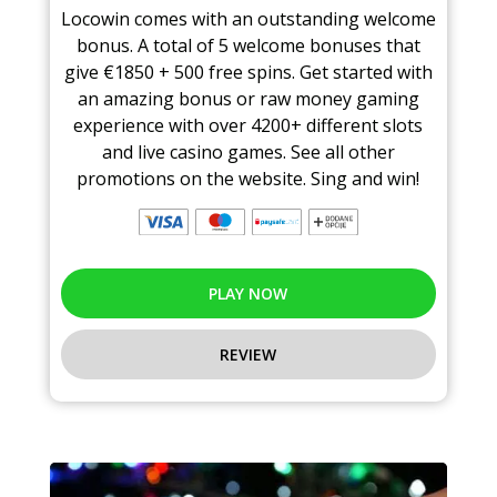
Locowin comes with an outstanding welcome
bonus. A total of 5 welcome bonuses that
give €1850 + 500 free spins. Get started with
an amazing bonus or raw money gaming
experience with over 4200+ different slots
and live casino games. See all other
promotions on the website. Sing and win!
PLAY NOW
REVIEW