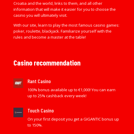
Croatia and the world, links to them, and all other
information that will make it easier for you to choose the
casino you will ultimately visit.
With our site, learn to play the most famous casino games:
poker, roulette, blackjack. Familiarize yourself with the
rules and become a master at the table!
Casino recommendation
Rant Casino
100% bonus available up to €1,000! You can earn
up to 25% cashback every week!
Touch Casino
On your first deposit you get a GIGANTIC bonus up
to 150%.