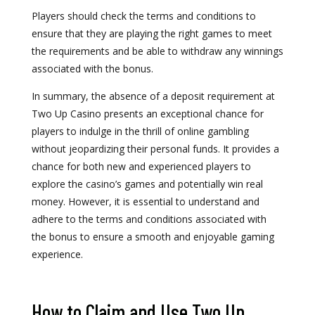
Players should check the terms and conditions to
ensure that they are playing the right games to meet
the requirements and be able to withdraw any winnings
associated with the bonus.
In summary, the absence of a deposit requirement at
Two Up Casino presents an exceptional chance for
players to indulge in the thrill of online gambling
without jeopardizing their personal funds. It provides a
chance for both new and experienced players to
explore the casino’s games and potentially win real
money. However, it is essential to understand and
adhere to the terms and conditions associated with
the bonus to ensure a smooth and enjoyable gaming
experience.
How to Claim and Use Two Up