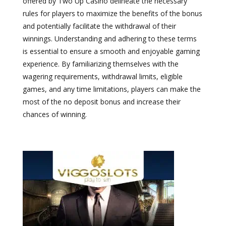
offered by Two Up Casino delineate the necessary
rules for players to maximize the benefits of the bonus
and potentially facilitate the withdrawal of their
winnings. Understanding and adhering to these terms
is essential to ensure a smooth and enjoyable gaming
experience. By familiarizing themselves with the
wagering requirements, withdrawal limits, eligible
games, and any time limitations, players can make the
most of the no deposit bonus and increase their
chances of winning.