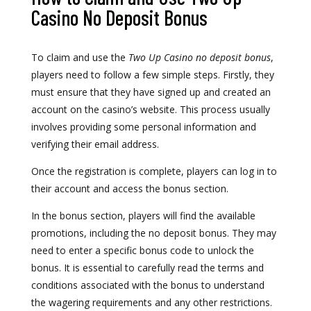
Casino No Deposit Bonus
To claim and use the
Two Up Casino no deposit bonus
,
players need to follow a few simple steps. Firstly, they
must ensure that they have signed up and created an
account on the casino’s website. This process usually
involves providing some personal information and
verifying their email address.
Once the registration is complete, players can log in to
their account and access the bonus section.
In the bonus section, players will find the available
promotions, including the no deposit bonus. They may
need to enter a specific bonus code to unlock the
bonus. It is essential to carefully read the terms and
conditions associated with the bonus to understand
the wagering requirements and any other restrictions.