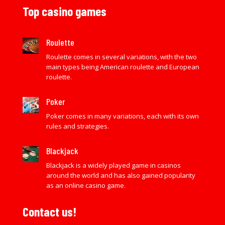
Top casino games
Roulette
Roulette comes in several variations, with the two
main types being American roulette and European
roulette.
Poker
Poker comes in many variations, each with its own
rules and strategies.
Blackjack
Blackjack is a widely played game in casinos
around the world and has also gained popularity
as an online casino game.
Contact us!