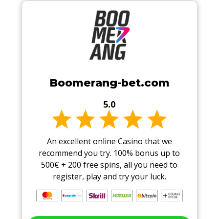
Boomerang-bet.com
5.0
An excellent online Casino that we
recommend you try. 100% bonus up to
500€ + 200 free spins, all you need to
register, play and try your luck.