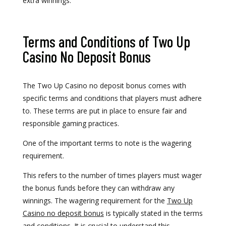
extra winnings.
Terms and Conditions of Two Up
Casino No Deposit Bonus
The Two Up Casino no deposit bonus comes with
specific terms and conditions that players must adhere
to. These terms are put in place to ensure fair and
responsible gaming practices.
One of the important terms to note is the wagering
requirement.
This refers to the number of times players must wager
the bonus funds before they can withdraw any
winnings. The wagering requirement for the
Two Up
Casino no deposit bonus
is typically stated in the terms
and conditions. It is crucial to understand this