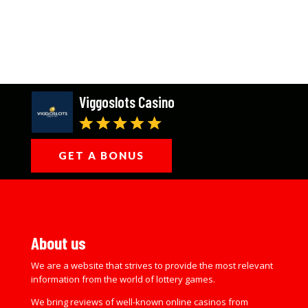
Viggoslots Casino
GET A BONUS
About us
We are a website that strives to provide the most relevant
information from the world of lottery games.
We bring reviews of well-known online casinos from