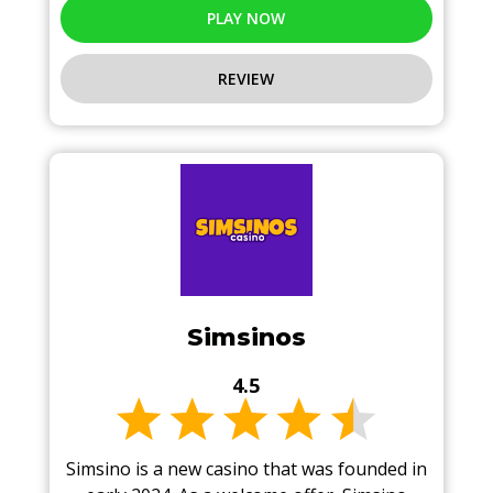
PLAY NOW
REVIEW
Simsinos
4.5
Simsino is a new casino that was founded in