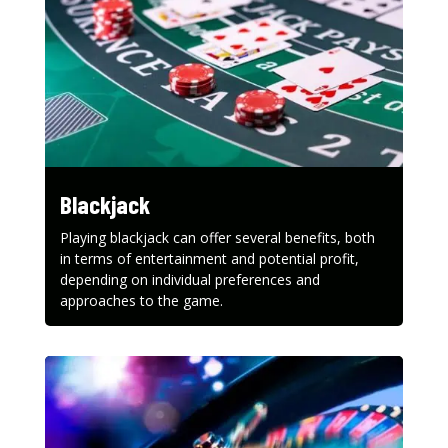
Blackjack
Playing blackjack can offer several benefits, both
in terms of entertainment and potential profit,
depending on individual preferences and
approaches to the game.