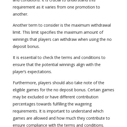
requirement as it varies from one promotion to
another.
Another term to consider is the maximum withdrawal
limit. This limit specifies the maximum amount of
winnings that players can withdraw when using the no
deposit bonus.
It is essential to check the terms and conditions to
ensure that the potential winnings align with the
player’s expectations.
Furthermore, players should also take note of the
eligible games for the no deposit bonus. Certain games
may be excluded or have different contribution
percentages towards fulfilling the wagering
requirements. It is important to understand which
games are allowed and how much they contribute to
ensure compliance with the terms and conditions.