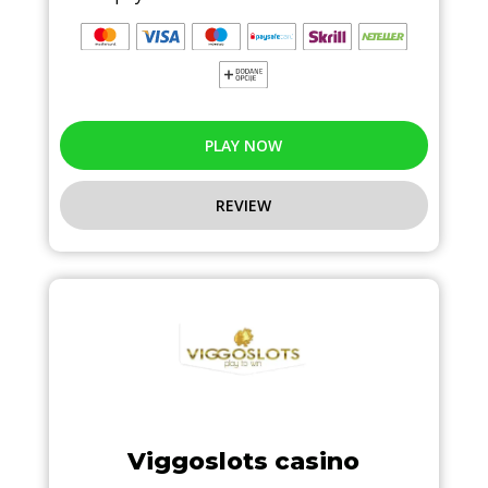
PLAY NOW
REVIEW
Viggoslots casino