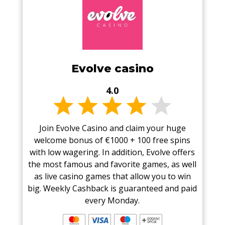
Evolve casino
4.0
Join Evolve Casino and claim your huge
welcome bonus of €1000 + 100 free spins
with low wagering. In addition, Evolve offers
the most famous and favorite games, as well
as live casino games that allow you to win
big. Weekly Cashback is guaranteed and paid
every Monday.