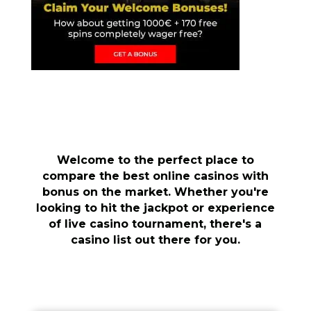
Welcome to the perfect place to
compare the best online casinos with
bonus on the market. Whether you're
looking to hit the jackpot or experience
of live casino tournament, there's a
casino list out there for you.