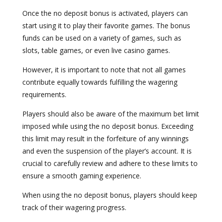
Once the no deposit bonus is activated, players can
start using it to play their favorite games. The bonus
funds can be used on a variety of games, such as
slots, table games, or even live casino games.
However, it is important to note that not all games
contribute equally towards fulfilling the wagering
requirements.
Players should also be aware of the maximum bet limit
imposed while using the no deposit bonus. Exceeding
this limit may result in the forfeiture of any winnings
and even the suspension of the player’s account. It is
crucial to carefully review and adhere to these limits to
ensure a smooth gaming experience.
When using the no deposit bonus, players should keep
track of their wagering progress.