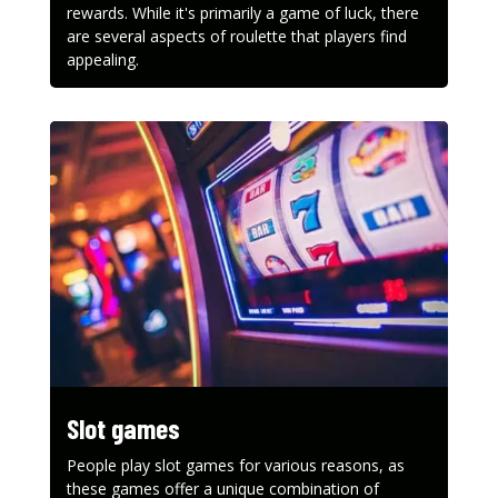
rewards. While it's primarily a game of luck, there
are several aspects of roulette that players find
appealing.
Slot games
People play slot games for various reasons, as
these games offer a unique combination of