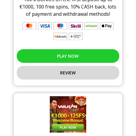
€1000, 100 free spins, 10% CASH back, lots
of payment and withdrawal methods!
PLAY NOW
REVIEW