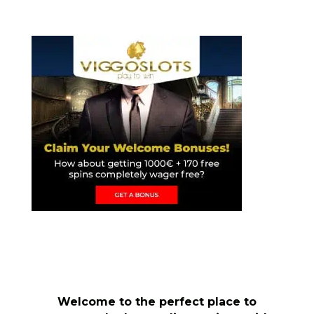
Welcome to the perfect place to