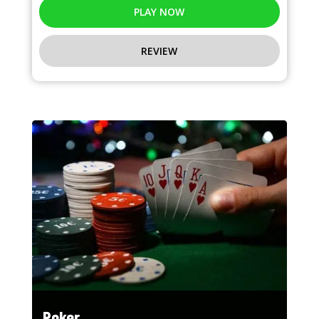
PLAY NOW
REVIEW
Poker