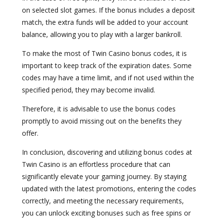
on selected slot games. If the bonus includes a deposit
match, the extra funds will be added to your account
balance, allowing you to play with a larger bankroll.
To make the most of Twin Casino bonus codes, it is
important to keep track of the expiration dates. Some
codes may have a time limit, and if not used within the
specified period, they may become invalid.
Therefore, it is advisable to use the bonus codes
promptly to avoid missing out on the benefits they
offer.
In conclusion, discovering and utilizing bonus codes at
Twin Casino is an effortless procedure that can
significantly elevate your gaming journey. By staying
updated with the latest promotions, entering the codes
correctly, and meeting the necessary requirements,
you can unlock exciting bonuses such as free spins or