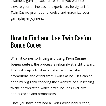
seamless gaming experience. So, if you want to
elevate your online casino experience, be vigilant for
Twin Casino promotional codes and maximize your
gameplay enjoyment.
How to Find and Use Twin Casino
Bonus Codes
When it comes to finding and using
Twin Casino
bonus codes
, the process is relatively straightforward.
The first step is to stay updated with the latest
promotions and offers from Twin Casino. This can be
done by regularly checking their website or subscribing
to their newsletter, which often includes exclusive
bonus codes and promotions.
Once you have obtained a Twin Casino bonus code,