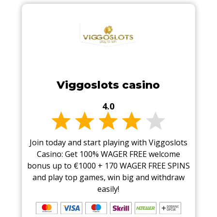
Viggoslots casino
4.0
Join today and start playing with Viggoslots
Casino: Get 100% WAGER FREE welcome
bonus up to €1000 + 170 WAGER FREE SPINS
and play top games, win big and withdraw
easily!