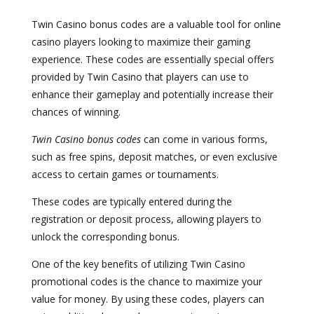
Twin Casino bonus codes are a valuable tool for online
casino players looking to maximize their gaming
experience. These codes are essentially special offers
provided by Twin Casino that players can use to
enhance their gameplay and potentially increase their
chances of winning.
Twin Casino bonus codes
can come in various forms,
such as free spins, deposit matches, or even exclusive
access to certain games or tournaments.
These codes are typically entered during the
registration or deposit process, allowing players to
unlock the corresponding bonus.
One of the key benefits of utilizing Twin Casino
promotional codes is the chance to maximize your
value for money. By using these codes, players can