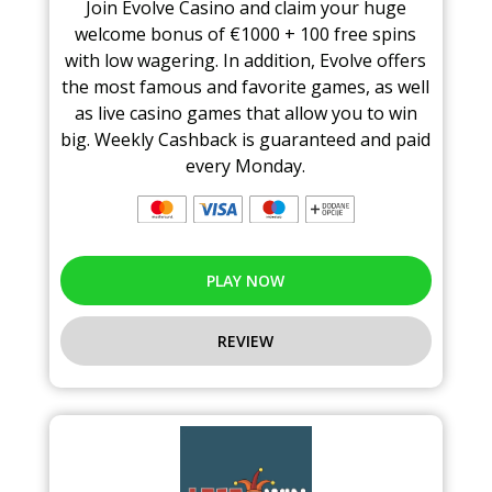
Join Evolve Casino and claim your huge
welcome bonus of €1000 + 100 free spins
with low wagering. In addition, Evolve offers
the most famous and favorite games, as well
as live casino games that allow you to win
big. Weekly Cashback is guaranteed and paid
every Monday.
PLAY NOW
REVIEW