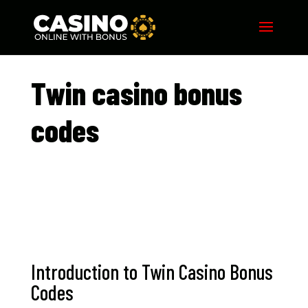
Twin casino bonus
codes​
Introduction to Twin Casino Bonus
Codes