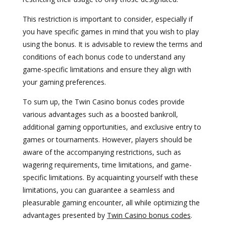
This restriction is important to consider, especially if
you have specific games in mind that you wish to play
using the bonus. It is advisable to review the terms and
conditions of each bonus code to understand any
game-specific limitations and ensure they align with
your gaming preferences.
To sum up, the Twin Casino bonus codes provide
various advantages such as a boosted bankroll,
additional gaming opportunities, and exclusive entry to
games or tournaments. However, players should be
aware of the accompanying restrictions, such as
wagering requirements, time limitations, and game-
specific limitations. By acquainting yourself with these
limitations, you can guarantee a seamless and
pleasurable gaming encounter, all while optimizing the
advantages presented by
Twin Casino bonus codes
.