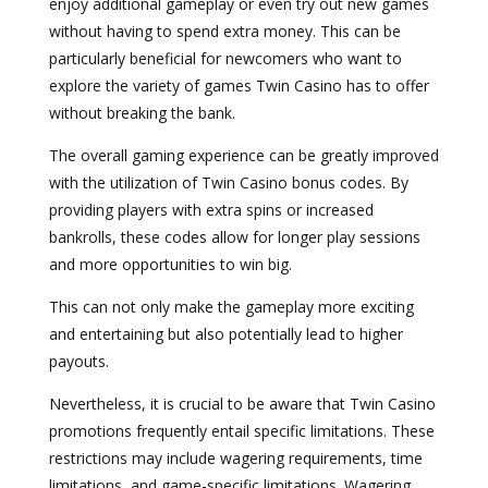
enjoy additional gameplay or even try out new games
without having to spend extra money. This can be
particularly beneficial for newcomers who want to
explore the variety of games Twin Casino has to offer
without breaking the bank.
The overall gaming experience can be greatly improved
with the utilization of Twin Casino bonus codes. By
providing players with extra spins or increased
bankrolls, these codes allow for longer play sessions
and more opportunities to win big.
This can not only make the gameplay more exciting
and entertaining but also potentially lead to higher
payouts.
Nevertheless, it is crucial to be aware that Twin Casino
promotions frequently entail specific limitations. These
restrictions may include wagering requirements, time
limitations, and game-specific limitations. Wagering