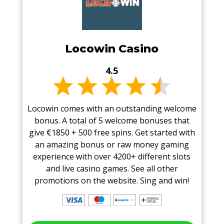
Locowin Casino
4.5
Locowin comes with an outstanding welcome
bonus. A total of 5 welcome bonuses that
give €1850 + 500 free spins. Get started with
an amazing bonus or raw money gaming
experience with over 4200+ different slots
and live casino games. See all other
promotions on the website. Sing and win!