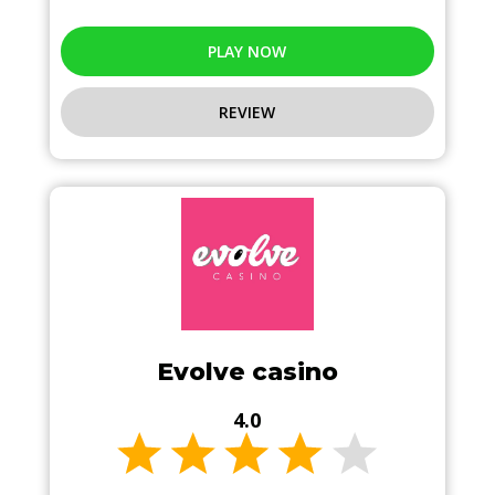
PLAY NOW
REVIEW
Evolve casino
4.0