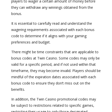
players to wager a certain amount of money before
they can withdraw any winnings obtained from the
bonus.
It is essential to carefully read and understand the
wagering requirements associated with each bonus
code to determine if it aligns with your gaming
preferences and budget.
There might be time constraints that are applicable to
bonus codes at Twin Casino. Some codes may only be
valid for a specific period, and if not used within that
timeframe, they may become invalid. Players should be
mindful of the expiration dates associated with each
bonus code to ensure they don’t miss out on the
benefits.
In addition, the Twin Casino promotional codes may
be subject to restrictions related to specific games,
restricting their usage to only those designated.