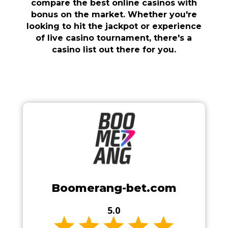
compare the best online casinos with
bonus on the market. Whether you're
looking to hit the jackpot or experience
of live casino tournament, there's a
casino list out there for you.
Boomerang-bet.com
5.0