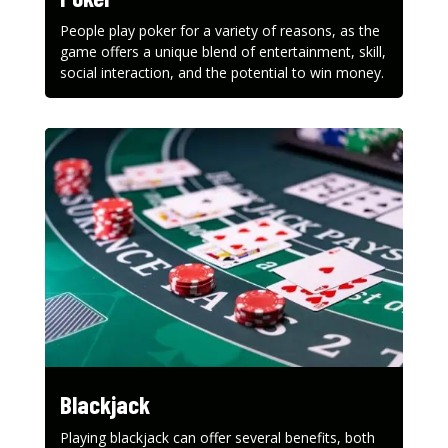
People play poker for a variety of reasons, as the
game offers a unique blend of entertainment, skill,
social interaction, and the potential to win money.
Blackjack
Playing blackjack can offer several benefits, both