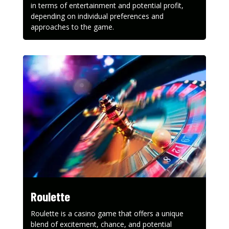
in terms of entertainment and potential profit,
depending on individual preferences and
approaches to the game.
Roulette
Roulette is a casino game that offers a unique
blend of excitement, chance, and potential