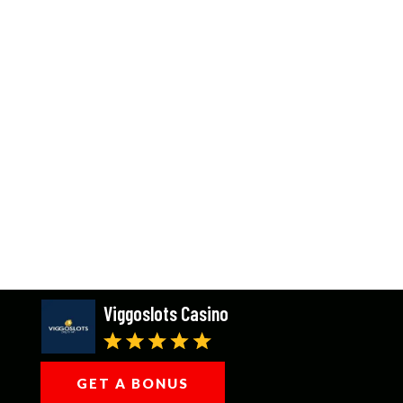
Viggoslots Casino
GET A BONUS