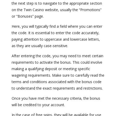
the next step is to navigate to the appropriate section
on the Twin Casino website, usually the “Promotions”
or “Bonuses” page.
Here, you will typically find a field where you can enter
the code. It is essential to enter the code accurately,
paying attention to uppercase and lowercase letters,
as they are usually case-sensitive.
After entering the code, you may need to meet certain
requirements to activate the bonus. This could involve
making a qualifying deposit or meeting specific
wagering requirements. Make sure to carefully read the
terms and conditions associated with the bonus code
to understand the exact requirements and restrictions.
Once you have met the necessary criteria, the bonus
will be credited to your account.
In the case of free spins, they will be available for use