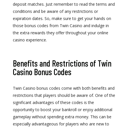
deposit matches. Just remember to read the terms and
conditions and be aware of any restrictions or
expiration dates. So, make sure to get your hands on
those bonus codes from Twin Casino and indulge in
the extra rewards they offer throughout your online
casino experience.
Benefits and Restrictions of Twin
Casino Bonus Codes
Twin Casino bonus codes come with both benefits and
restrictions that players should be aware of. One of the
significant advantages of these codes is the
opportunity to boost your bankroll or enjoy additional
gameplay without spending extra money. This can be
especially advantageous for players who are new to