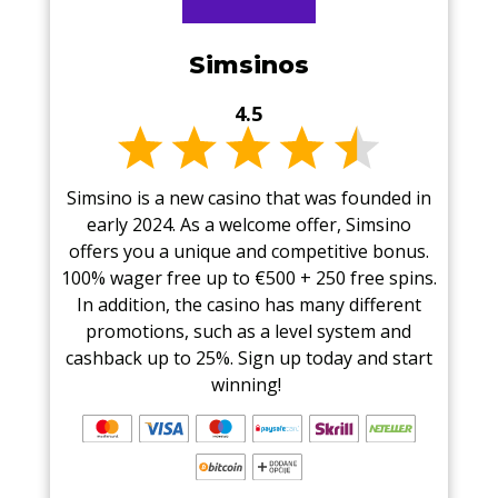
Simsinos
4.5
Simsino is a new casino that was founded in
early 2024. As a welcome offer, Simsino
offers you a unique and competitive bonus.
100% wager free up to €500 + 250 free spins.
In addition, the casino has many different
promotions, such as a level system and
cashback up to 25%. Sign up today and start
winning!