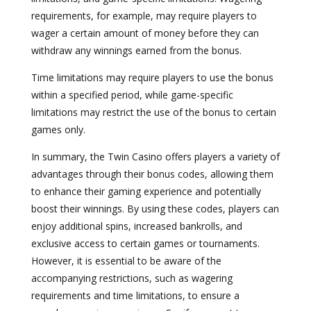
requirements, for example, may require players to
wager a certain amount of money before they can
withdraw any winnings earned from the bonus.
Time limitations may require players to use the bonus
within a specified period, while game-specific
limitations may restrict the use of the bonus to certain
games only.
In summary, the Twin Casino offers players a variety of
advantages through their bonus codes, allowing them
to enhance their gaming experience and potentially
boost their winnings. By using these codes, players can
enjoy additional spins, increased bankrolls, and
exclusive access to certain games or tournaments.
However, it is essential to be aware of the
accompanying restrictions, such as wagering
requirements and time limitations, to ensure a