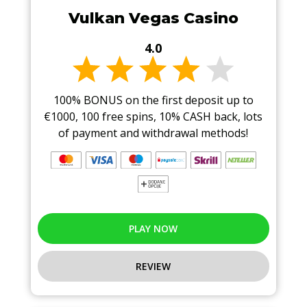
Vulkan Vegas Casino
4.0
100% BONUS on the first deposit up to
€1000, 100 free spins, 10% CASH back, lots
of payment and withdrawal methods!
PLAY NOW
REVIEW