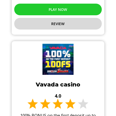
PLAY NOW
REVIEW
Vavada casino
4.0
100% BONUS on the first deposit up to