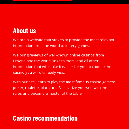
About us
We are a website that strives to provide the most relevant
information from the world of lottery games.
We bring reviews of well-known online casinos from
Croatia and the world, links to them, and all other
information that will make it easier for you to choose the
casino you will ultimately visit.
With our site, learn to play the most famous casino games:
poker, roulette, blackjack. Familiarize yourself with the
rules and become a master at the table!
Casino recommendation