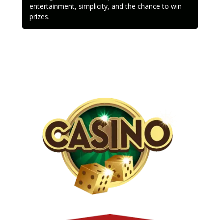
entertainment, simplicity, and the chance to win
prizes.