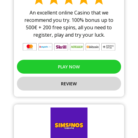
An excellent online Casino that we
recommend you try. 100% bonus up to
500€ + 200 free spins, all you need to
register, play and try your luck.
PLAY NOW
REVIEW