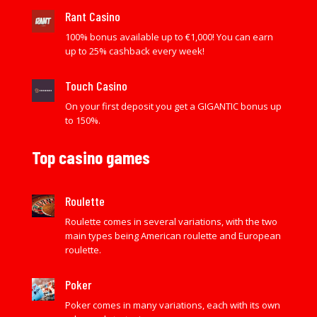
Rant Casino
100% bonus available up to €1,000! You can earn
up to 25% cashback every week!
Touch Casino
On your first deposit you get a GIGANTIC bonus up
to 150%.
Top casino games
Roulette
Roulette comes in several variations, with the two
main types being American roulette and European
roulette.
Poker
Poker comes in many variations, each with its own