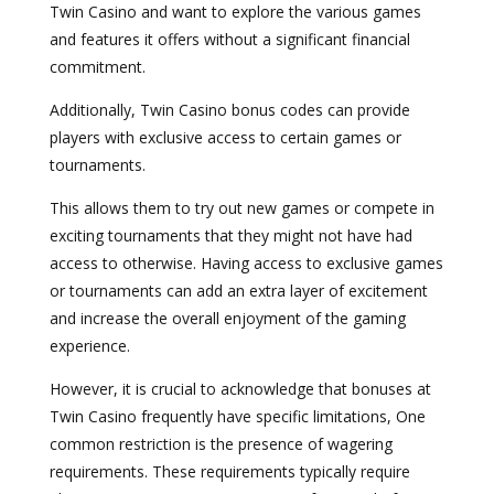
Twin Casino and want to explore the various games
and features it offers without a significant financial
commitment.
Additionally, Twin Casino bonus codes can provide
players with exclusive access to certain games or
tournaments.
This allows them to try out new games or compete in
exciting tournaments that they might not have had
access to otherwise. Having access to exclusive games
or tournaments can add an extra layer of excitement
and increase the overall enjoyment of the gaming
experience.
However, it is crucial to acknowledge that bonuses at
Twin Casino frequently have specific limitations, One
common restriction is the presence of wagering
requirements. These requirements typically require