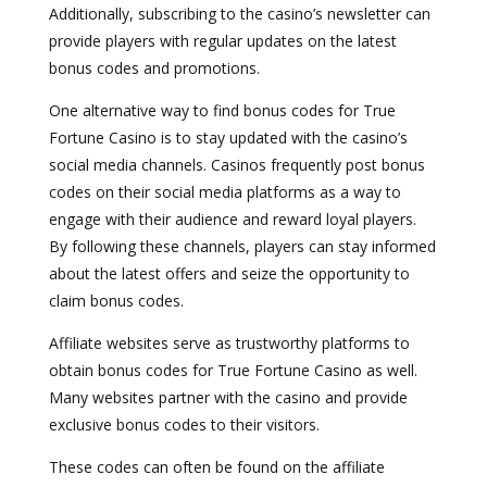
Additionally, subscribing to the casino’s newsletter can
provide players with regular updates on the latest
bonus codes and promotions.
One alternative way to find bonus codes for True
Fortune Casino is to stay updated with the casino’s
social media channels. Casinos frequently post bonus
codes on their social media platforms as a way to
engage with their audience and reward loyal players.
By following these channels, players can stay informed
about the latest offers and seize the opportunity to
claim bonus codes.
Affiliate websites serve as trustworthy platforms to
obtain bonus codes for True Fortune Casino as well.
Many websites partner with the casino and provide
exclusive bonus codes to their visitors.
These codes can often be found on the affiliate