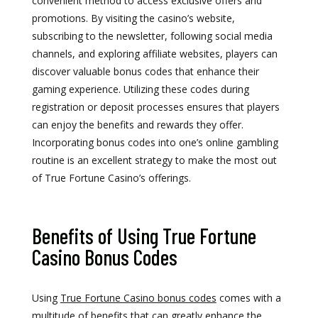
convenient method to access exclusive offers and
promotions. By visiting the casino’s website,
subscribing to the newsletter, following social media
channels, and exploring affiliate websites, players can
discover valuable bonus codes that enhance their
gaming experience. Utilizing these codes during
registration or deposit processes ensures that players
can enjoy the benefits and rewards they offer.
Incorporating bonus codes into one’s online gambling
routine is an excellent strategy to make the most out
of True Fortune Casino’s offerings.
Benefits of Using True Fortune
Casino Bonus Codes
Using
True Fortune Casino bonus codes
comes with a
multitude of benefits that can greatly enhance the