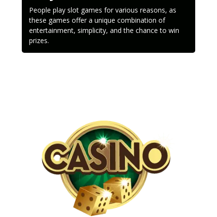
People play slot games for various reasons, as
these games offer a unique combination of
entertainment, simplicity, and the chance to win
prizes.