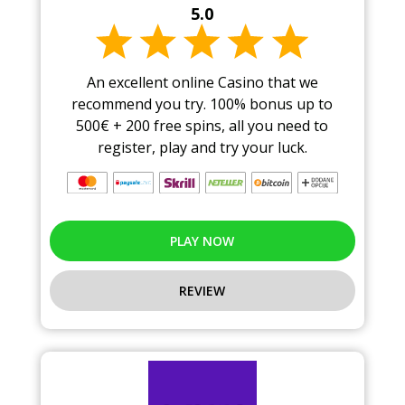
5.0
An excellent online Casino that we
recommend you try. 100% bonus up to
500€ + 200 free spins, all you need to
register, play and try your luck.
PLAY NOW
REVIEW