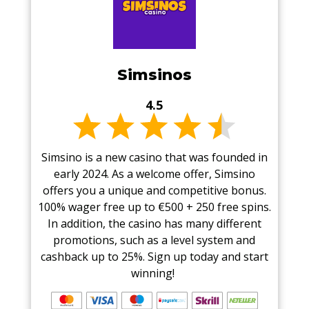
Simsinos
4.5
Simsino is a new casino that was founded in
early 2024. As a welcome offer, Simsino
offers you a unique and competitive bonus.
100% wager free up to €500 + 250 free spins.
In addition, the casino has many different
promotions, such as a level system and
cashback up to 25%. Sign up today and start
winning!