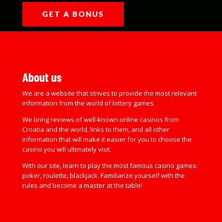
GET A BONUS
About us
We are a website that strives to provide the most relevant
information from the world of lottery games.
We bring reviews of well-known online casinos from
Croatia and the world, links to them, and all other
information that will make it easier for you to choose the
casino you will ultimately visit.
With our site, learn to play the most famous casino games:
poker, roulette, blackjack. Familiarize yourself with the
rules and become a master at the table!