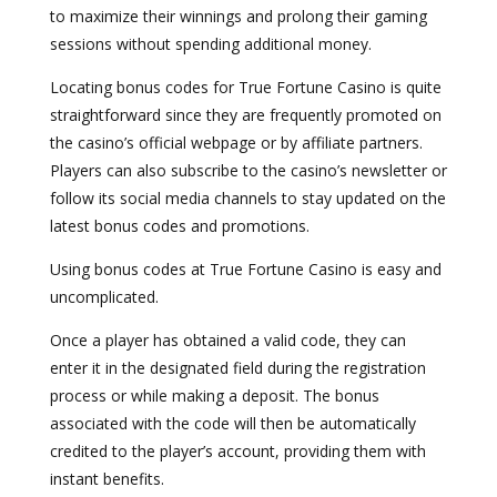
to maximize their winnings and prolong their gaming
sessions without spending additional money.
Locating bonus codes for True Fortune Casino is quite
straightforward since they are frequently promoted on
the casino’s official webpage or by affiliate partners.
Players can also subscribe to the casino’s newsletter or
follow its social media channels to stay updated on the
latest bonus codes and promotions.
Using bonus codes at True Fortune Casino is easy and
uncomplicated.
Once a player has obtained a valid code, they can
enter it in the designated field during the registration
process or while making a deposit. The bonus
associated with the code will then be automatically
credited to the player’s account, providing them with
instant benefits.