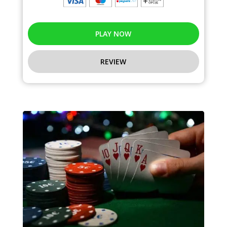
PLAY NOW
REVIEW