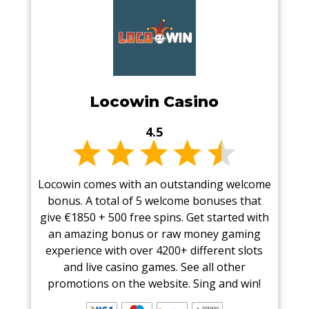
Locowin Casino
4.5
Locowin comes with an outstanding welcome
bonus. A total of 5 welcome bonuses that
give €1850 + 500 free spins. Get started with
an amazing bonus or raw money gaming
experience with over 4200+ different slots
and live casino games. See all other
promotions on the website. Sing and win!