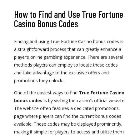
How to Find and Use True Fortune
Casino Bonus Codes
Finding and using True Fortune Casino bonus codes is
a straightforward process that can greatly enhance a
player’s online gambling experience. There are several
methods players can employ to locate these codes
and take advantage of the exclusive offers and
promotions they unlock.
One of the easiest ways to find
True Fortune Casino
bonus codes
is by visiting the casino’s official website.
The website often features a dedicated promotions
page where players can find the current bonus codes
available. These codes may be displayed prominently,
making it simple for players to access and utilize them.