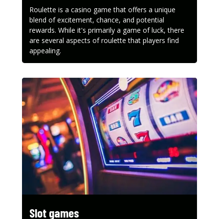
Roulette is a casino game that offers a unique
blend of excitement, chance, and potential
rewards. While it's primarily a game of luck, there
are several aspects of roulette that players find
appealing.
Slot games