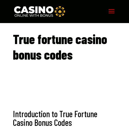
True fortune casino
bonus codes​
Introduction to True Fortune
Casino Bonus Codes