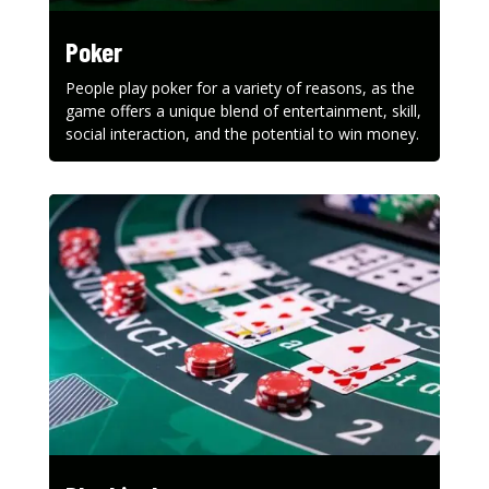
Poker
People play poker for a variety of reasons, as the
game offers a unique blend of entertainment, skill,
social interaction, and the potential to win money.