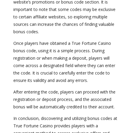
website’s promotions or bonus code section. It is
important to note that some codes may be exclusive
to certain affiliate websites, so exploring multiple
sources can increase the chances of finding valuable
bonus codes.
Once players have obtained a True Fortune Casino
bonus code, using it is a simple process. During
registration or when making a deposit, players will
come across a designated field where they can enter
the code. It is crucial to carefully enter the code to
ensure its validity and avoid any errors.
After entering the code, players can proceed with the
registration or deposit process, and the associated
bonus will be automatically credited to their account.
In conclusion, discovering and utilizing bonus codes at
True Fortune Casino provides players with a