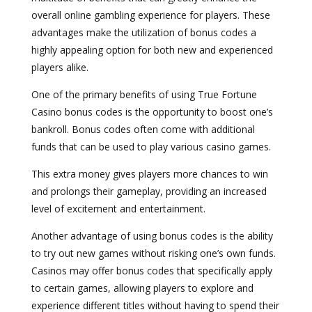
overall online gambling experience for players. These
advantages make the utilization of bonus codes a
highly appealing option for both new and experienced
players alike.
One of the primary benefits of using True Fortune
Casino bonus codes is the opportunity to boost one’s
bankroll. Bonus codes often come with additional
funds that can be used to play various casino games.
This extra money gives players more chances to win
and prolongs their gameplay, providing an increased
level of excitement and entertainment.
Another advantage of using bonus codes is the ability
to try out new games without risking one’s own funds.
Casinos may offer bonus codes that specifically apply
to certain games, allowing players to explore and
experience different titles without having to spend their