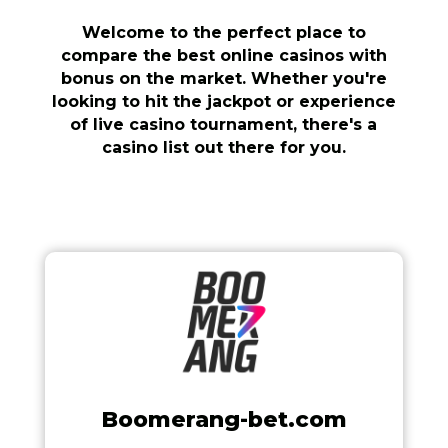
Welcome to the perfect place to
compare the best online casinos with
bonus on the market. Whether you're
looking to hit the jackpot or experience
of live casino tournament, there's a
casino list out there for you.
Boomerang-bet.com