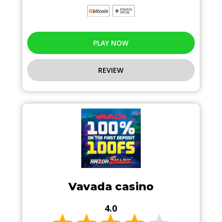
PLAY NOW
REVIEW
Vavada casino
4.0