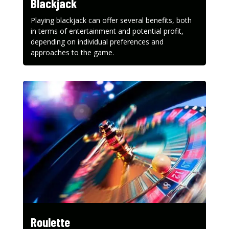
Blackjack
Playing blackjack can offer several benefits, both
in terms of entertainment and potential profit,
depending on individual preferences and
approaches to the game.
Roulette