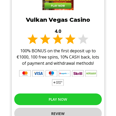
Vulkan Vegas Casino
4.0
100% BONUS on the first deposit up to
€1000, 100 free spins, 10% CASH back, lots
of payment and withdrawal methods!
PLAY NOW
REVIEW