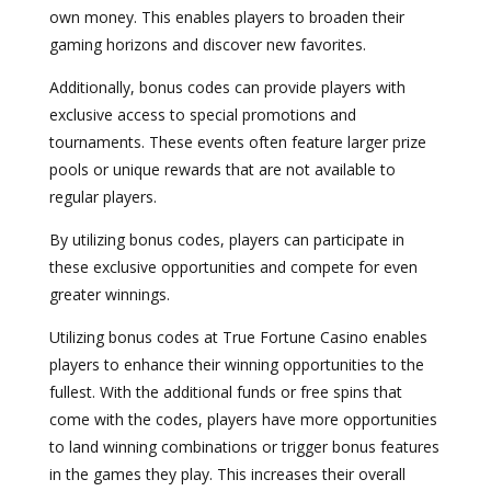
own money. This enables players to broaden their
gaming horizons and discover new favorites.
Additionally, bonus codes can provide players with
exclusive access to special promotions and
tournaments. These events often feature larger prize
pools or unique rewards that are not available to
regular players.
By utilizing bonus codes, players can participate in
these exclusive opportunities and compete for even
greater winnings.
Utilizing bonus codes at True Fortune Casino enables
players to enhance their winning opportunities to the
fullest. With the additional funds or free spins that
come with the codes, players have more opportunities
to land winning combinations or trigger bonus features
in the games they play. This increases their overall