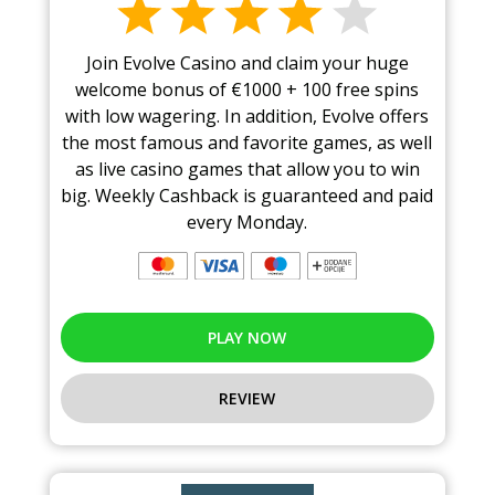
Join Evolve Casino and claim your huge
welcome bonus of €1000 + 100 free spins
with low wagering. In addition, Evolve offers
the most famous and favorite games, as well
as live casino games that allow you to win
big. Weekly Cashback is guaranteed and paid
every Monday.
PLAY NOW
REVIEW