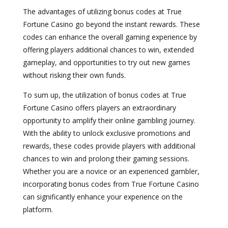
The advantages of utilizing bonus codes at True
Fortune Casino go beyond the instant rewards. These
codes can enhance the overall gaming experience by
offering players additional chances to win, extended
gameplay, and opportunities to try out new games
without risking their own funds.
To sum up, the utilization of bonus codes at True
Fortune Casino offers players an extraordinary
opportunity to amplify their online gambling journey.
With the ability to unlock exclusive promotions and
rewards, these codes provide players with additional
chances to win and prolong their gaming sessions.
Whether you are a novice or an experienced gambler,
incorporating bonus codes from True Fortune Casino
can significantly enhance your experience on the
platform.