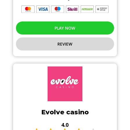
PLAY NOW
REVIEW
Evolve casino
4.0