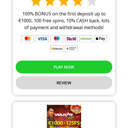
100% BONUS on the first deposit up to
€1000, 100 free spins, 10% CASH back, lots
of payment and withdrawal methods!
PLAY NOW
REVIEW