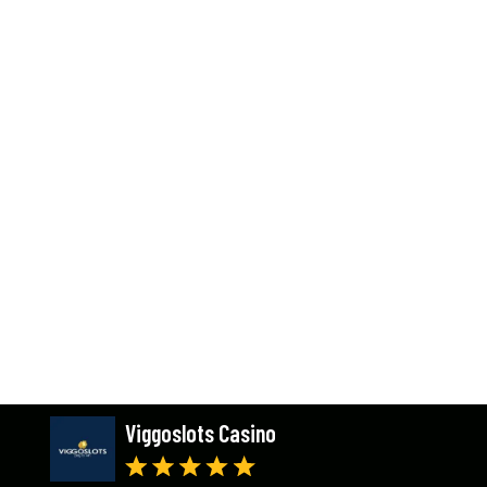
Viggoslots Casino