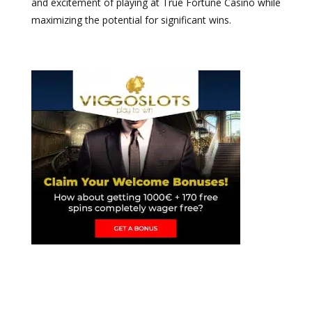
and excitement of playing at True Fortune Casino while
maximizing the potential for significant wins.