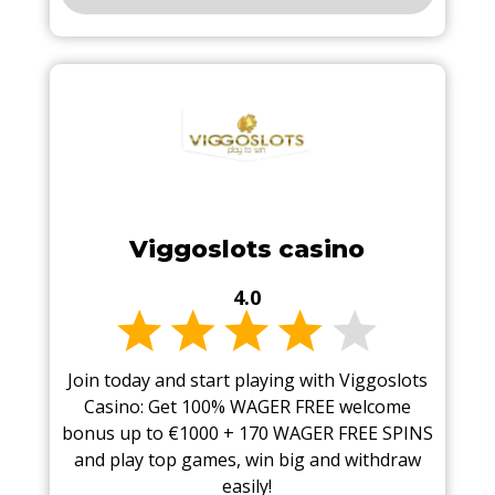
Viggoslots casino
4.0
Join today and start playing with Viggoslots
Casino: Get 100% WAGER FREE welcome
bonus up to €1000 + 170 WAGER FREE SPINS
and play top games, win big and withdraw
easily!