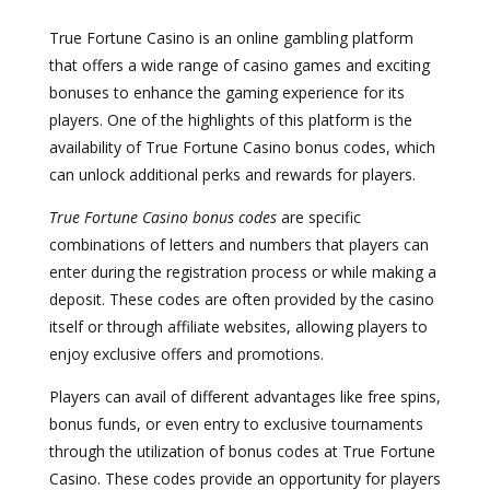
True Fortune Casino is an online gambling platform
that offers a wide range of casino games and exciting
bonuses to enhance the gaming experience for its
players. One of the highlights of this platform is the
availability of True Fortune Casino bonus codes, which
can unlock additional perks and rewards for players.
True Fortune Casino bonus codes
are specific
combinations of letters and numbers that players can
enter during the registration process or while making a
deposit. These codes are often provided by the casino
itself or through affiliate websites, allowing players to
enjoy exclusive offers and promotions.
Players can avail of different advantages like free spins,
bonus funds, or even entry to exclusive tournaments
through the utilization of bonus codes at True Fortune
Casino. These codes provide an opportunity for players