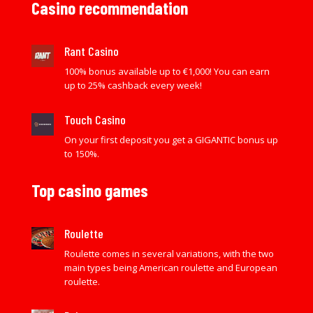
Casino recommendation
Rant Casino
100% bonus available up to €1,000! You can earn
up to 25% cashback every week!
Touch Casino
On your first deposit you get a GIGANTIC bonus up
to 150%.
Top casino games
Roulette
Roulette comes in several variations, with the two
main types being American roulette and European
roulette.