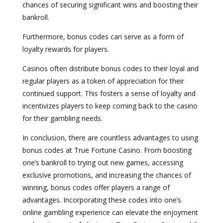
chances of securing significant wins and boosting their
bankroll.
Furthermore, bonus codes can serve as a form of
loyalty rewards for players.
Casinos often distribute bonus codes to their loyal and
regular players as a token of appreciation for their
continued support. This fosters a sense of loyalty and
incentivizes players to keep coming back to the casino
for their gambling needs.
In conclusion, there are countless advantages to using
bonus codes at True Fortune Casino. From boosting
one’s bankroll to trying out new games, accessing
exclusive promotions, and increasing the chances of
winning, bonus codes offer players a range of
advantages. Incorporating these codes into one’s
online gambling experience can elevate the enjoyment