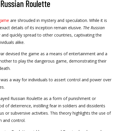
 Russian Roulette
 game
are shrouded in mystery and speculation. While it is
exact details of its inception remain elusive.
The Russian
 and quickly spread to other countries, captivating the
viduals alike.
war devised the game as a means of entertainment and a
another to play the dangerous game, demonstrating their
death.
 was a way for individuals to assert control and power over
es.
played Russian Roulette as a form of punishment or
of deterrence, instilling fear in soldiers and dissidents
 or subversive activities. This theory highlights the use of
n and control.