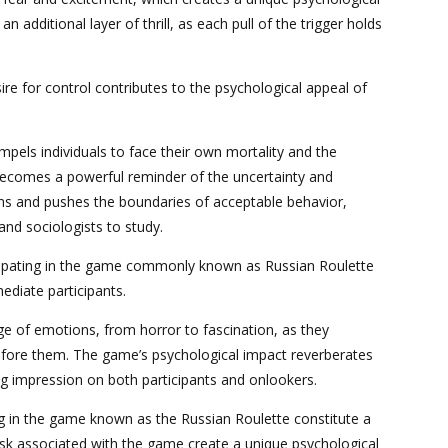
n additional layer of thrill, as each pull of the trigger holds
re for control contributes to the psychological appeal of
mpels individuals to face their own mortality and the
ecomes a powerful reminder of the uncertainty and
norms and pushes the boundaries of acceptable behavior,
 and sociologists to study.
cipating in the game commonly known as Russian Roulette
ediate participants.
e of emotions, from horror to fascination, as they
before them. The game’s psychological impact reverberates
ing impression on both participants and onlookers.
g in the game known as the Russian Roulette constitute a
risk associated with the game create a unique psychological