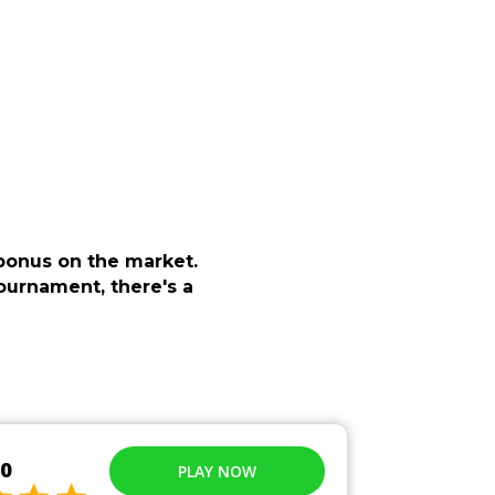
bonus on the market.
tournament, there's a
.0
PLAY NOW