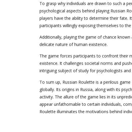
To grasp why individuals are drawn to such a peri
psychological aspects behind playing Russian Ro
players have the ability to determine their fate.
participants willingly exposing themselves to the 
Additionally, playing the game of chance known 
delicate nature of human existence.
The game forces participants to confront their 
existence. It challenges societal norms and pus
intriguing subject of study for psychologists and 
To sum up, Russian Roulette is a perilous game of
globally. Its origins in Russia, along with its ps
activity. The allure of the game lies in its unpred
appear unfathomable to certain individuals, com
Roulette illuminates the motivations behind indiv