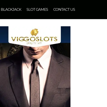
BLACKJACK
SLOT GAMES
CONTACT US