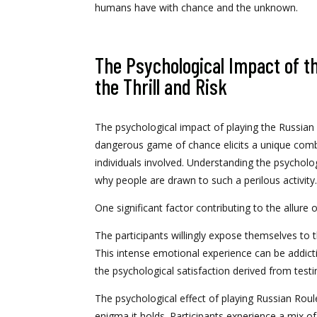
humans have with chance and the unknown.
The Psychological Impact of t
the Thrill and Risk
The psychological impact of playing the Russian 
dangerous game of chance elicits a unique combina
individuals involved. Understanding the psychol
why people are drawn to such a perilous activity
One significant factor contributing to the allure 
The participants willingly expose themselves to t
This intense emotional experience can be addict
the psychological satisfaction derived from test
The psychological effect of playing Russian Roule
enigma it holds. Participants experience a mix o