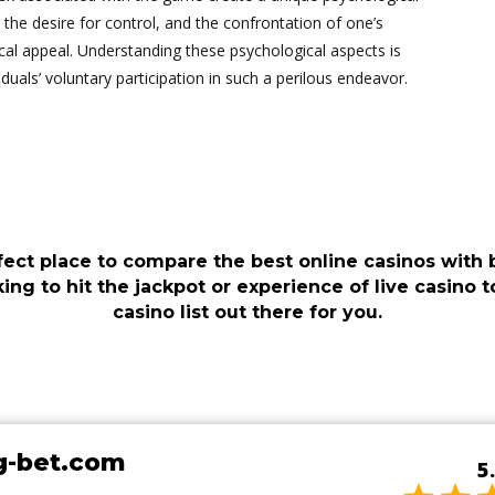
, the desire for control, and the confrontation of one’s
ical appeal. Understanding these psychological aspects is
iduals’ voluntary participation in such a perilous endeavor.
ect place to compare the best online casinos with 
ng to hit the jackpot or experience of live casino 
casino list out there for you.
-bet.com
5