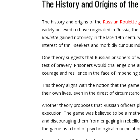
The History and Origins of the
The history and origins of the
Russian Roulette
widely believed to have originated in Russia, the 
Roulette
gained notoriety in the late 19th century
interest of thrill-seekers and morbidly curious indi
One theory suggests that Russian prisoners of 
test of bravery. Prisoners would challenge one 
courage and resilience in the face of impending 
This theory aligns with the notion that the game
their own lives, even in the direst of circumstanc
Another theory proposes that Russian officers 
execution. The game was believed to be a method 
and discouraging them from engaging in rebellious
the game as a tool of psychological manipulatio