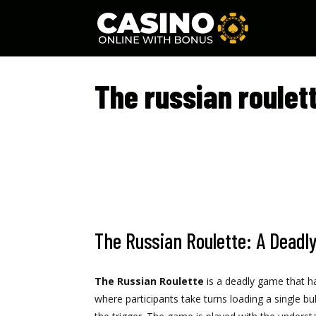
The russian roulett
The Russian Roulette: A Dead
The Russian Roulette
is a deadly game that ha
where participants take turns loading a single bul