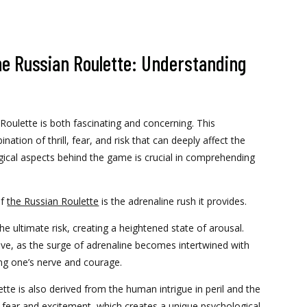
he Russian Roulette: Understanding
Roulette is both fascinating and concerning. This
tion of thrill, fear, and risk that can deeply affect the
ogical aspects behind the game is crucial in comprehending
.
of
the Russian Roulette
is the adrenaline rush it provides.
he ultimate risk, creating a heightened state of arousal.
ive, as the surge of adrenaline becomes intertwined with
ing one’s nerve and courage.
tte is also derived from the human intrigue in peril and the
f fear and excitement, which creates a unique psychological