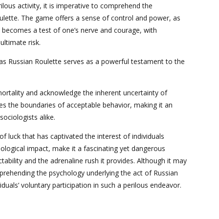
lous activity, it is imperative to comprehend the
ulette. The game offers a sense of control and power, as
 It becomes a test of one’s nerve and courage, with
ultimate risk.
as Russian Roulette serves as a powerful testament to the
mortality and acknowledge the inherent uncertainty of
hes the boundaries of acceptable behavior, making it an
sociologists alike.
 luck that has captivated the interest of individuals
ychological impact, make it a fascinating yet dangerous
ictability and the adrenaline rush it provides. Although it may
prehending the psychology underlying the act of Russian
iduals’ voluntary participation in such a perilous endeavor.