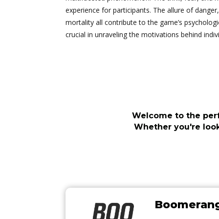
experience for participants. The allure of danger
mortality all contribute to the game’s psycholog
crucial in unraveling the motivations behind indiv
Welcome to the perf
Whether you're looki
Boomerang