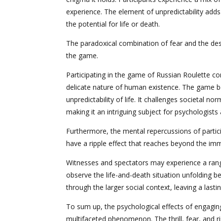
experience. The element of unpredictability adds a
the potential for life or death.
The paradoxical combination of fear and the desi
the game.
Participating in the game of Russian Roulette co
delicate nature of human existence. The game b
unpredictability of life. It challenges societal 
making it an intriguing subject for psychologists
Furthermore, the mental repercussions of parti
have a ripple effect that reaches beyond the imm
Witnesses and spectators may experience a rang
observe the life-and-death situation unfolding 
through the larger social context, leaving a last
To sum up, the psychological effects of engagin
multifaceted phenomenon. The thrill, fear, and 