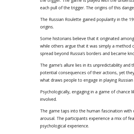
the trigger. The game is played with the underst
each pull of the trigger. The origins of this da
The Russian Roulette gained popularity in the 19th
origins.
Some historians believe that it originated among
while others argue that it was simply a method o
spread beyond Russia’s borders and became kn
The game’s allure lies in its unpredictability and
potential consequences of their actions, yet they
what draws people to engage in playing Russian R
Psychologically, engaging in a game of chance li
involved.
The game taps into the human fascination with 
arousal. The participants experience a mix of fe
psychological experience.