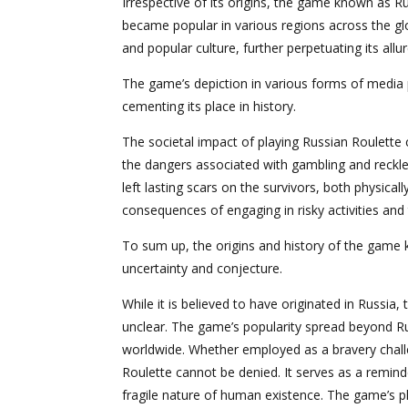
Irrespective of its origins, the game known as 
became popular in various regions across the glob
and popular culture, further perpetuating its all
The game’s depiction in various forms of media pl
cementing its place in history.
The societal impact of playing Russian Roulette
the dangers associated with gambling and reckl
left lasting scars on the survivors, both physica
consequences of engaging in risky activities and
To sum up, the origins and history of the game
uncertainty and conjecture.
While it is believed to have originated in Russia
unclear. The game’s popularity spread beyond Ru
worldwide. Whether employed as a bravery challe
Roulette cannot be denied. It serves as a remind
fragile nature of human existence. The game’s pla