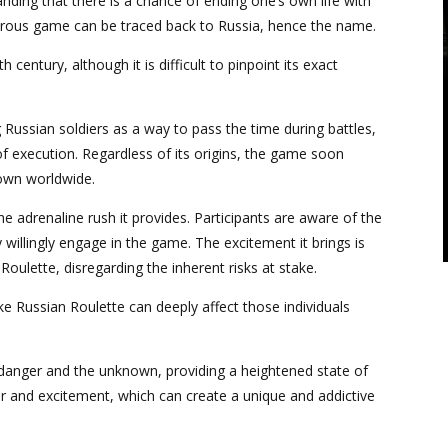
anding that there is a chance of ending one’s own life with
ngerous game can be traced back to Russia, hence the name.
 century, although it is difficult to pinpoint its exact
 Russian soldiers as a way to pass the time during battles,
f execution. Regardless of its origins, the game soon
own worldwide.
 the adrenaline rush it provides. Participants are aware of the
 willingly engage in the game. The excitement it brings is
oulette, disregarding the inherent risks at stake.
ke Russian Roulette can deeply affect those individuals
danger and the unknown, providing a heightened state of
ar and excitement, which can create a unique and addictive