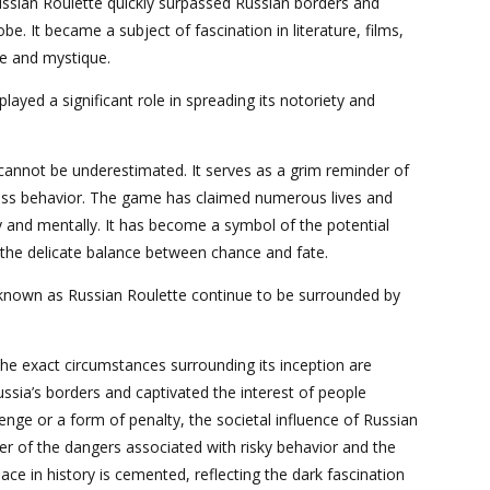
Russian Roulette quickly surpassed Russian borders and
e. It became a subject of fascination in literature, films,
ure and mystique.
ayed a significant role in spreading its notoriety and
 cannot be underestimated. It serves as a grim reminder of
ess behavior. The game has claimed numerous lives and
lly and mentally. It has become a symbol of the potential
 the delicate balance between chance and fate.
 known as Russian Roulette continue to be surrounded by
, the exact circumstances surrounding its inception are
ssia’s borders and captivated the interest of people
nge or a form of penalty, the societal influence of Russian
er of the dangers associated with risky behavior and the
ce in history is cemented, reflecting the dark fascination