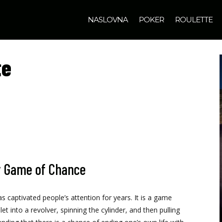
NASLOVNA
POKER
ROULETTE
e​
ly Game of Chance
s captivated people’s attention for years. It is a game
let into a revolver, spinning the cylinder, and then pulling