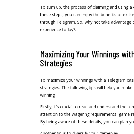
To sum up, the process of claiming and using a 
these steps, you can enjoy the benefits of exclu
through Telegram. So, why not take advantage 
experience today?.
Maximizing Your Winnings wit
Strategies
To maximize your winnings with a Telegram casin
strategies. The following tips will help you ma
winning.
Firstly, it’s crucial to read and understand the 
attention to the wagering requirements, game res
By being aware of these details, you can plan yo
Another tip is to diversify your gameplay.