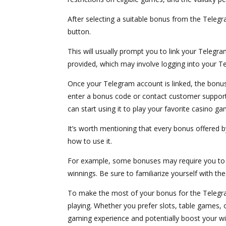
After selecting a suitable bonus from the Telegra
button.
This will usually prompt you to link your Telegr
provided, which may involve logging into your T
Once your Telegram account is linked, the bonus
enter a bonus code or contact customer support 
can start using it to play your favorite casino g
It’s worth mentioning that every bonus offered 
how to use it.
For example, some bonuses may require you to
winnings. Be sure to familiarize yourself with t
To make the most of your bonus for the Telegra
playing. Whether you prefer slots, table games,
gaming experience and potentially boost your wi