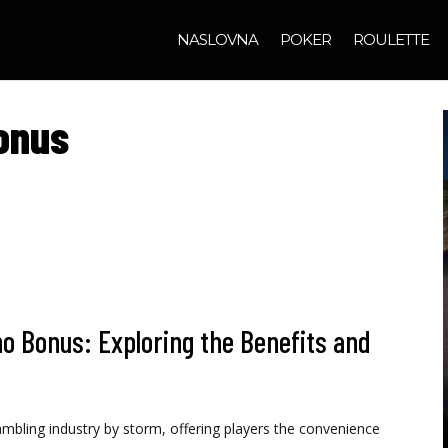
NASLOVNA
POKER
ROULETTE
nus​
no Bonus: Exploring the Benefits and
ambling industry by storm, offering players the convenience