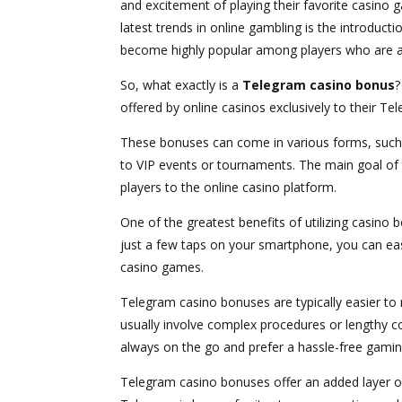
and excitement of playing their favorite casin
latest trends in online gambling is the introdu
become highly popular among players who are a
So, what exactly is a
Telegram casino bonus
?
offered by online casinos exclusively to their Te
These bonuses can come in various forms, such 
to VIP events or tournaments. The main goal of 
players to the online casino platform.
One of the greatest benefits of utilizing casino
just a few taps on your smartphone, you can eas
casino games.
Telegram casino bonuses are typically easier to
usually involve complex procedures or lengthy c
always on the go and prefer a hassle-free gamin
Telegram casino bonuses offer an added layer of 