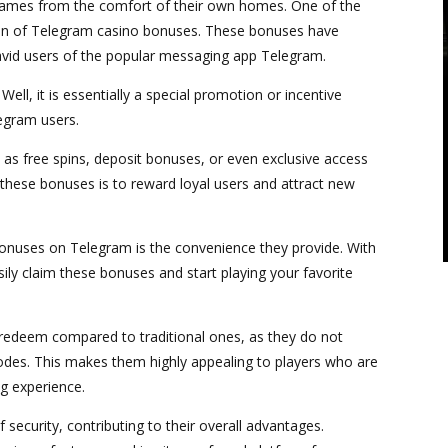
o games from the comfort of their own homes. One of the
ction of Telegram casino bonuses. These bonuses have
vid users of the popular messaging app Telegram.
 Well, it is essentially a special promotion or incentive
legram users.
as free spins, deposit bonuses, or even exclusive access
these bonuses is to reward loyal users and attract new
 bonuses on Telegram is the convenience they provide. With
ily claim these bonuses and start playing your favorite
 redeem compared to traditional ones, as they do not
odes. This makes them highly appealing to players who are
g experience.
security, contributing to their overall advantages.