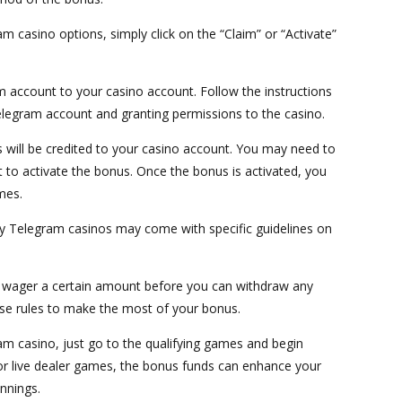
m casino options, simply click on the “Claim” or “Activate”
am account to your casino account. Follow the instructions
elegram account and granting permissions to the casino.
 will be credited to your casino account. You may need to
to activate the bonus. Once the bonus is activated, you
ames.
by Telegram casinos may come with specific guidelines on
 wager a certain amount before you can withdraw any
hese rules to make the most of your bonus.
m casino, just go to the qualifying games and begin
 or live dealer games, the bonus funds can enhance your
nnings.