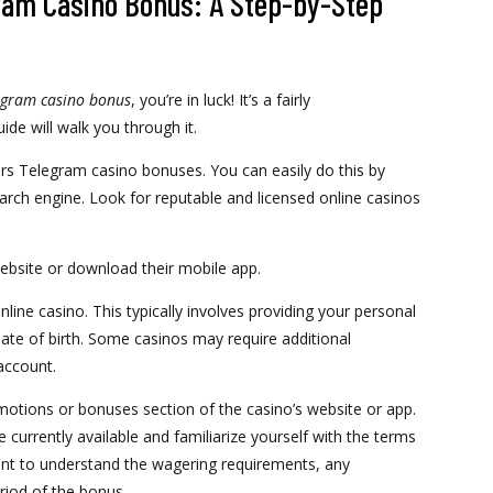
gram Casino Bonus: A Step-by-Step
egram casino bonus
, you’re in luck! It’s a fairly
ide will walk you through it.
ffers Telegram casino bonuses. You can easily do this by
arch engine. Look for reputable and licensed online casinos
 website or download their mobile app.
nline casino. This typically involves providing your personal
ate of birth. Some casinos may require additional
 account.
motions or bonuses section of the casino’s website or app.
currently available and familiarize yourself with the terms
ant to understand the wagering requirements, any
eriod of the bonus.