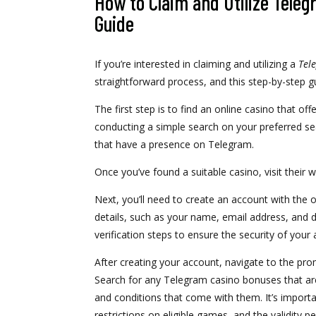
How to Claim and Utilize Tele
Guide
If you’re interested in claiming and utilizing a
Tel
straightforward process, and this step-by-step gu
The first step is to find an online casino that o
conducting a simple search on your preferred se
that have a presence on Telegram.
Once you’ve found a suitable casino, visit their
Next, you’ll need to create an account with the o
details, such as your name, email address, and d
verification steps to ensure the security of your
After creating your account, navigate to the pro
Search for any Telegram casino bonuses that are 
and conditions that come with them. It’s import
restrictions on eligible games, and the validity p