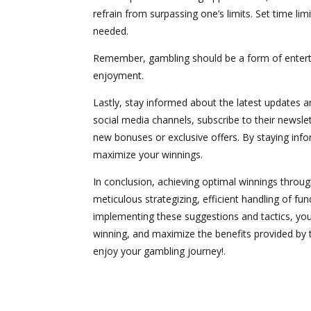
refrain from surpassing one’s limits. Set time l
needed.
Remember, gambling should be a form of entertai
enjoyment.
Lastly, stay informed about the latest updates 
social media channels, subscribe to their newsle
new bonuses or exclusive offers. By staying in
maximize your winnings.
In conclusion, achieving optimal winnings throu
meticulous strategizing, efficient handling of fu
implementing these suggestions and tactics, yo
winning, and maximize the benefits provided by
enjoy your gambling journey!.