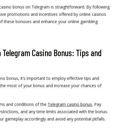
casino bonus on Telegram is straightforward. By following
sive promotions and incentives offered by online casinos
of these bonuses and enhance your online gambling
h Telegram Casino Bonus: Tips and
o bonus, it’s important to employ effective tips and
ke the most of your bonus and increase your chances of
terms and conditions of the
Telegram casino bonus
. Pay
trictions, and any time limits associated with the bonus.
ur gameplay accordingly and avoid any potential pitfalls.