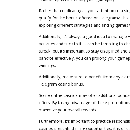
Rather than dedicating all your attention to a s
qualify for the bonus offered on Telegram? This
exploring different strategies and finding games 
Additionally, it’s always a good idea to manage 
activities and stick to it. It can be tempting to
streak, but it’s important to stay disciplined a
bankroll effectively, you can prolong your game
winnings.
Additionally, make sure to benefit from any extr
Telegram casino bonus.
Some online casinos may offer additional bonus
offers. By taking advantage of these promotions
maximize your overall rewards.
Furthermore, it’s important to practice respons
casinos presents thrilling opportunities, it is 