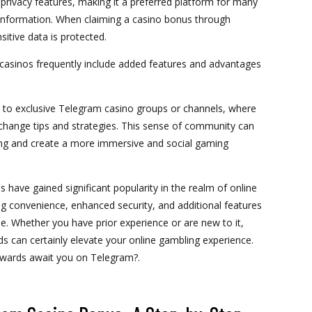
privacy features, making it a preferred platform for many
l information. When claiming a casino bonus through
sitive data is protected.
 casinos frequently include added features and advantages
to exclusive Telegram casino groups or channels, where
xchange tips and strategies. This sense of community can
ing and create a more immersive and social gaming
have gained significant popularity in the realm of online
ng convenience, enhanced security, and additional features
. Whether you have prior experience or are new to it,
s can certainly elevate your online gambling experience.
rewards await you on Telegram?.