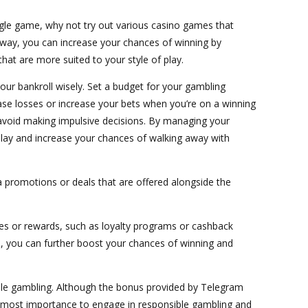
ingle game, why not try out various casino games that
 way, you can increase your chances of winning by
that are more suited to your style of play.
your bankroll wisely. Set a budget for your gambling
 chase losses or increase your bets when you’re on a winning
nd avoid making impulsive decisions. By managing your
play and increase your chances of walking away with
a promotions or deals that are offered alongside the
es or rewards, such as loyalty programs or cashback
, you can further boost your chances of winning and
ible gambling. Although the bonus provided by Telegram
of utmost importance to engage in responsible gambling and