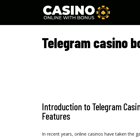
Telegram casino bo
Introduction to Telegram Casi
Features
In recent years, online casinos have taken the g