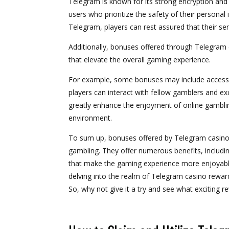
Telegram is known for its strong encryption and 
users who prioritize the safety of their persona
Telegram, players can rest assured that their sen
Additionally, bonuses offered through Telegram
that elevate the overall gaming experience.
For example, some bonuses may include access 
players can interact with fellow gamblers and e
greatly enhance the enjoyment of online gambl
environment.
To sum up, bonuses offered by Telegram casinos 
gambling. They offer numerous benefits, includi
that make the gaming experience more enjoyable
delving into the realm of Telegram casino reward
So, why not give it a try and see what exciting 