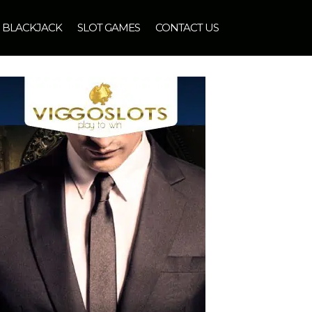
BLACKJACK
SLOT GAMES
CONTACT US