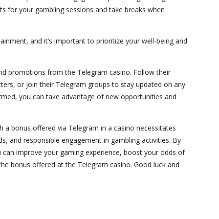
imits for your gambling sessions and take breaks when
nment, and it’s important to prioritize your well-being and
and promotions from the Telegram casino. Follow their
tters, or join their Telegram groups to stay updated on any
formed, you can take advantage of new opportunities and
gh a bonus offered via Telegram in a casino necessitates
nds, and responsible engagement in gambling activities. By
u can improve your gaming experience, boost your odds of
 the bonus offered at the Telegram casino. Good luck and