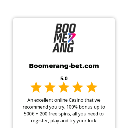
Boomerang-bet.com
5.0
An excellent online Casino that we
recommend you try. 100% bonus up to
500€ + 200 free spins, all you need to
register, play and try your luck.