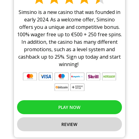
Simsino is a new casino that was founded in
early 2024. As a welcome offer, Simsino
offers you a unique and competitive bonus.
100% wager free up to €500 + 250 free spins.
In addition, the casino has many different
promotions, such as a level system and
cashback up to 25%. Sign up today and start
winning!
PLAY NOW
REVIEW