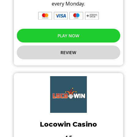
every Monday.
PLAY NOW
REVIEW
Locowin Casino