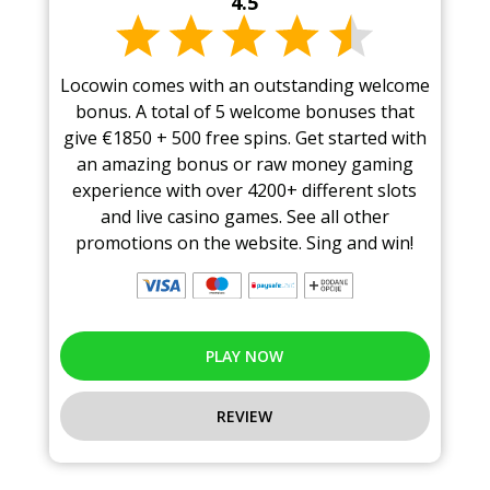
4.5
Locowin comes with an outstanding welcome
bonus. A total of 5 welcome bonuses that
give €1850 + 500 free spins. Get started with
an amazing bonus or raw money gaming
experience with over 4200+ different slots
and live casino games. See all other
promotions on the website. Sing and win!
PLAY NOW
REVIEW