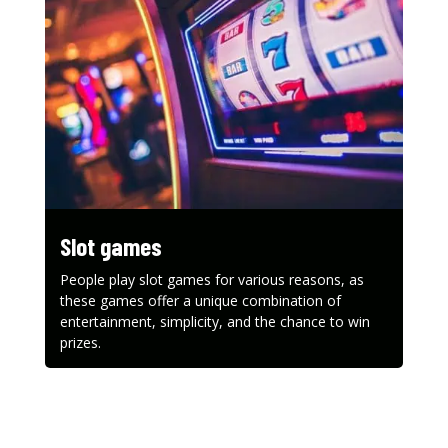
Slot games
People play slot games for various reasons, as
these games offer a unique combination of
entertainment, simplicity, and the chance to win
prizes.