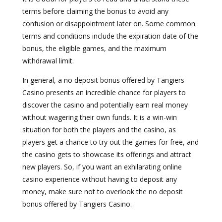
terms before claiming the bonus to avoid any
confusion or disappointment later on. Some common
terms and conditions include the expiration date of the
bonus, the eligible games, and the maximum
withdrawal limit.
In general, a no deposit bonus offered by Tangiers
Casino presents an incredible chance for players to
discover the casino and potentially earn real money
without wagering their own funds. It is a win-win
situation for both the players and the casino, as
players get a chance to try out the games for free, and
the casino gets to showcase its offerings and attract
new players. So, if you want an exhilarating online
casino experience without having to deposit any
money, make sure not to overlook the no deposit
bonus offered by Tangiers Casino.