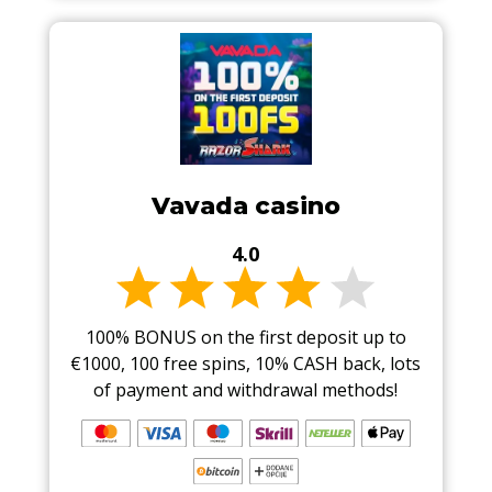
Vavada casino
4.0
100% BONUS on the first deposit up to
€1000, 100 free spins, 10% CASH back, lots
of payment and withdrawal methods!