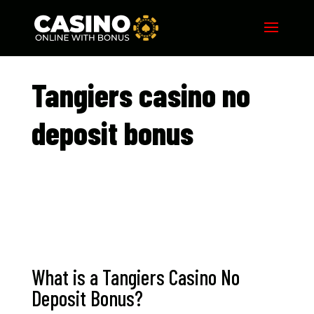
Tangiers casino no
deposit bonus​
What is a Tangiers Casino No
Deposit Bonus?