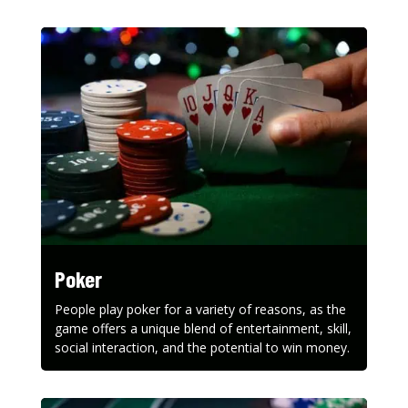
Poker
People play poker for a variety of reasons, as the
game offers a unique blend of entertainment, skill,
social interaction, and the potential to win money.