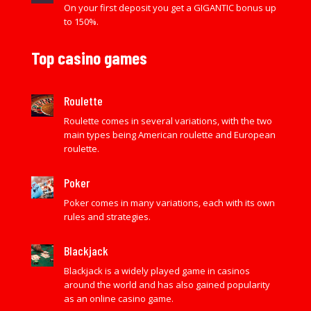
On your first deposit you get a GIGANTIC bonus up
to 150%.
Top casino games
Roulette
Roulette comes in several variations, with the two
main types being American roulette and European
roulette.
Poker
Poker comes in many variations, each with its own
rules and strategies.
Blackjack
Blackjack is a widely played game in casinos
around the world and has also gained popularity
as an online casino game.