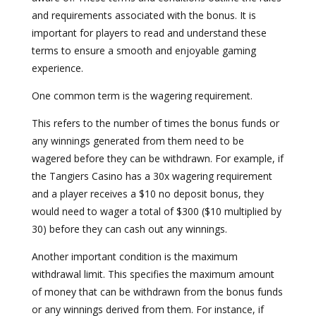
and requirements associated with the bonus. It is
important for players to read and understand these
terms to ensure a smooth and enjoyable gaming
experience.
One common term is the wagering requirement.
This refers to the number of times the bonus funds or
any winnings generated from them need to be
wagered before they can be withdrawn. For example, if
the Tangiers Casino has a 30x wagering requirement
and a player receives a $10 no deposit bonus, they
would need to wager a total of $300 ($10 multiplied by
30) before they can cash out any winnings.
Another important condition is the maximum
withdrawal limit. This specifies the maximum amount
of money that can be withdrawn from the bonus funds
or any winnings derived from them. For instance, if