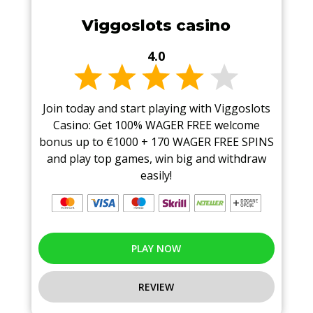
Viggoslots casino
4.0
Join today and start playing with Viggoslots
Casino: Get 100% WAGER FREE welcome
bonus up to €1000 + 170 WAGER FREE SPINS
and play top games, win big and withdraw
easily!
PLAY NOW
REVIEW