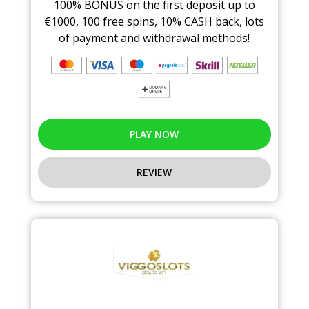
100% BONUS on the first deposit up to
€1000, 100 free spins, 10% CASH back, lots
of payment and withdrawal methods!
PLAY NOW
REVIEW