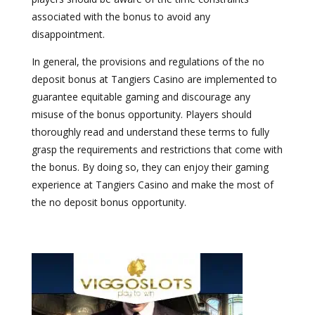
associated with the bonus to avoid any
disappointment.
In general, the provisions and regulations of the no
deposit bonus at Tangiers Casino are implemented to
guarantee equitable gaming and discourage any
misuse of the bonus opportunity. Players should
thoroughly read and understand these terms to fully
grasp the requirements and restrictions that come with
the bonus. By doing so, they can enjoy their gaming
experience at Tangiers Casino and make the most of
the no deposit bonus opportunity.