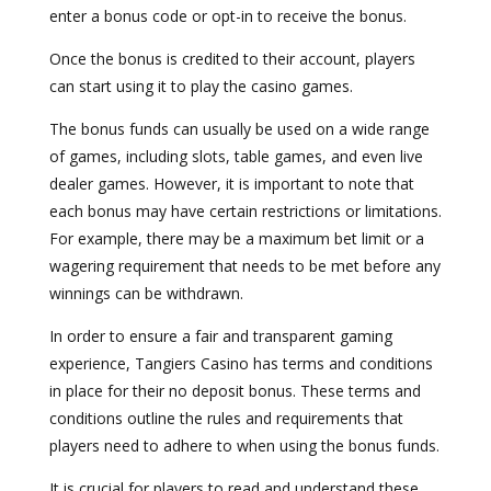
enter a bonus code or opt-in to receive the bonus.
Once the bonus is credited to their account, players
can start using it to play the casino games.
The bonus funds can usually be used on a wide range
of games, including slots, table games, and even live
dealer games. However, it is important to note that
each bonus may have certain restrictions or limitations.
For example, there may be a maximum bet limit or a
wagering requirement that needs to be met before any
winnings can be withdrawn.
In order to ensure a fair and transparent gaming
experience, Tangiers Casino has terms and conditions
in place for their no deposit bonus. These terms and
conditions outline the rules and requirements that
players need to adhere to when using the bonus funds.
It is crucial for players to read and understand these