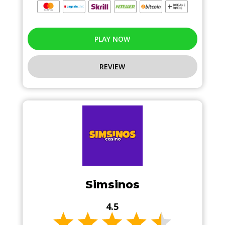
PLAY NOW
REVIEW
Simsinos
4.5