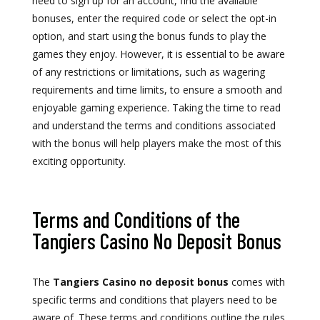
need to sign up for an account, find the available
bonuses, enter the required code or select the opt-in
option, and start using the bonus funds to play the
games they enjoy. However, it is essential to be aware
of any restrictions or limitations, such as wagering
requirements and time limits, to ensure a smooth and
enjoyable gaming experience. Taking the time to read
and understand the terms and conditions associated
with the bonus will help players make the most of this
exciting opportunity.
Terms and Conditions of the
Tangiers Casino No Deposit Bonus
The
Tangiers Casino no deposit bonus
comes with
specific terms and conditions that players need to be
aware of. These terms and conditions outline the rules