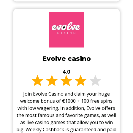
Evolve casino
4.0
Join Evolve Casino and claim your huge
welcome bonus of €1000 + 100 free spins
with low wagering. In addition, Evolve offers
the most famous and favorite games, as well
as live casino games that allow you to win
big. Weekly Cashback is guaranteed and paid