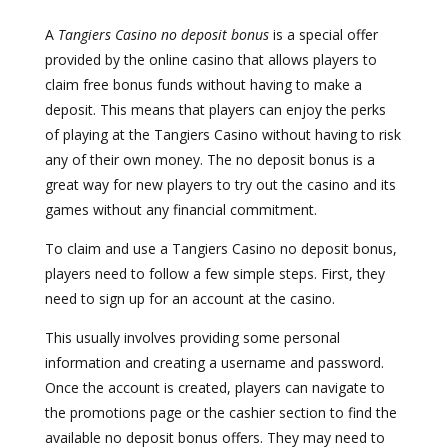
A
Tangiers Casino no deposit bonus
is a special offer
provided by the online casino that allows players to
claim free bonus funds without having to make a
deposit. This means that players can enjoy the perks
of playing at the Tangiers Casino without having to risk
any of their own money. The no deposit bonus is a
great way for new players to try out the casino and its
games without any financial commitment.
To claim and use a Tangiers Casino no deposit bonus,
players need to follow a few simple steps. First, they
need to sign up for an account at the casino.
This usually involves providing some personal
information and creating a username and password.
Once the account is created, players can navigate to
the promotions page or the cashier section to find the
available no deposit bonus offers. They may need to