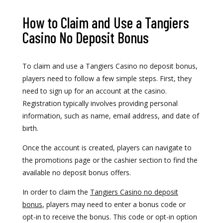
How to Claim and Use a Tangiers
Casino No Deposit Bonus
To claim and use a Tangiers Casino no deposit bonus,
players need to follow a few simple steps. First, they
need to sign up for an account at the casino.
Registration typically involves providing personal
information, such as name, email address, and date of
birth.
Once the account is created, players can navigate to
the promotions page or the cashier section to find the
available no deposit bonus offers.
In order to claim the
Tangiers Casino no deposit
bonus
, players may need to enter a bonus code or
opt-in to receive the bonus. This code or opt-in option