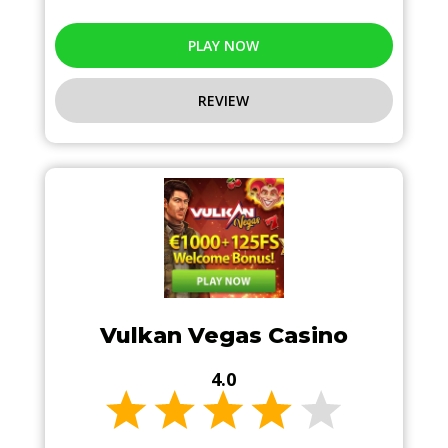
PLAY NOW
REVIEW
Vulkan Vegas Casino
4.0