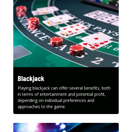
Blackjack
Playing blackjack can offer several benefits, both
in terms of entertainment and potential profit,
depending on individual preferences and
approaches to the game.