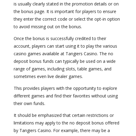
is usually clearly stated in the promotion details or on
the bonus page. It is important for players to ensure
they enter the correct code or select the opt-in option
to avoid missing out on the bonus.
Once the bonus is successfully credited to their
account, players can start using it to play the various
casino games available at Tangiers Casino. The no
deposit bonus funds can typically be used on a wide
range of games, including slots, table games, and
sometimes even live dealer games.
This provides players with the opportunity to explore
different games and find their favorites without using
their own funds.
It should be emphasized that certain restrictions or
limitations may apply to the no deposit bonus offered
by Tangiers Casino. For example, there may be a