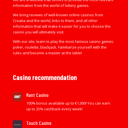
information from the world of lottery games.
We bring reviews of well-known online casinos from
Croatia and the world, links to them, and all other
information that will make it easier for you to choose the
casino you will ultimately visit.
With our site, learn to play the most famous casino games:
poker, roulette, blackjack. Familiarize yourself with the
rules and become a master at the table!
Casino recommendation
Rant Casino
100% bonus available up to €1,000! You can earn
up to 25% cashback every week!
Touch Casino