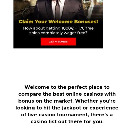
Welcome to the perfect place to
compare the best online casinos with
bonus on the market. Whether you're
looking to hit the jackpot or experience
of live casino tournament, there's a
casino list out there for you.