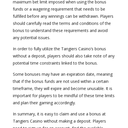
maximum bet limit imposed when using the bonus
funds or a wagering requirement that needs to be
fulfilled before any winnings can be withdrawn. Players
should carefully read the terms and conditions of the
bonus to understand these requirements and avoid
any potential issues.
In order to fully utilize the Tangiers Casino’s bonus
without a deposit, players should also take note of any
potential time constraints linked to the bonus.
Some bonuses may have an expiration date, meaning
that if the bonus funds are not used within a certain
timeframe, they will expire and become unusable. It is
important for players to be mindful of these time limits
and plan their gaming accordingly.
In summary, it is easy to claim and use a bonus at
Tangiers Casino without making a deposit. Players