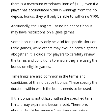
there is a maximum withdrawal limit of $100, even if a
player has accumulated $200 in winnings from the no
deposit bonus, they will only be able to withdraw $100.
Additionally, the Tangiers Casino no deposit bonus
may have restrictions on eligible games.
Some bonuses may only be valid for specific slots or
table games, while others may exclude certain games
altogether. It is crucial for players to carefully review
the terms and conditions to ensure they are using the
bonus on eligible games.
Time limits are also common in the terms and
conditions of the no deposit bonus. These specify the
duration within which the bonus needs to be used.
If the bonus is not utilized within the specified time
limit, it may expire and become void. Therefore,
players should be aware of the time constraints