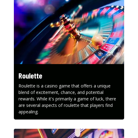
Roulette
Roulette is a casino game that offers a unique
blend of excitement, chance, and potential
rewards. While it's primarily a game of luck, there
are several aspects of roulette that players find
appealing.