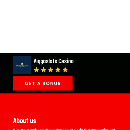
Viggoslots Casino
GET A BONUS
About us
We are a website that strives to provide the most relevant