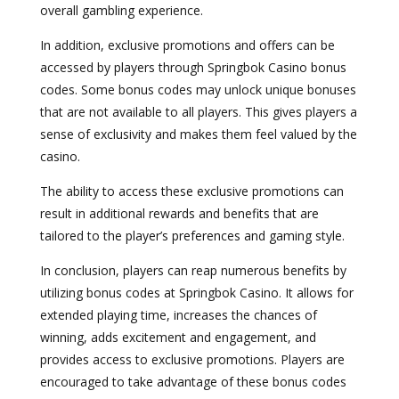
overall gambling experience.
In addition, exclusive promotions and offers can be
accessed by players through Springbok Casino bonus
codes. Some bonus codes may unlock unique bonuses
that are not available to all players. This gives players a
sense of exclusivity and makes them feel valued by the
casino.
The ability to access these exclusive promotions can
result in additional rewards and benefits that are
tailored to the player’s preferences and gaming style.
In conclusion, players can reap numerous benefits by
utilizing bonus codes at Springbok Casino. It allows for
extended playing time, increases the chances of
winning, adds excitement and engagement, and
provides access to exclusive promotions. Players are
encouraged to take advantage of these bonus codes