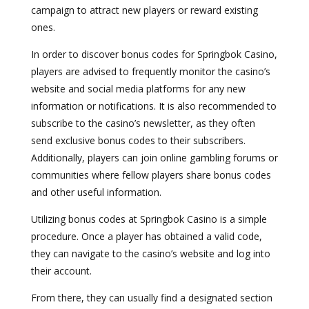
campaign to attract new players or reward existing
ones.
In order to discover bonus codes for Springbok Casino,
players are advised to frequently monitor the casino’s
website and social media platforms for any new
information or notifications. It is also recommended to
subscribe to the casino’s newsletter, as they often
send exclusive bonus codes to their subscribers.
Additionally, players can join online gambling forums or
communities where fellow players share bonus codes
and other useful information.
Utilizing bonus codes at Springbok Casino is a simple
procedure. Once a player has obtained a valid code,
they can navigate to the casino’s website and log into
their account.
From there, they can usually find a designated section