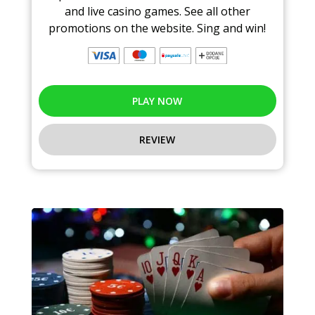
and live casino games. See all other
promotions on the website. Sing and win!
PLAY NOW
REVIEW