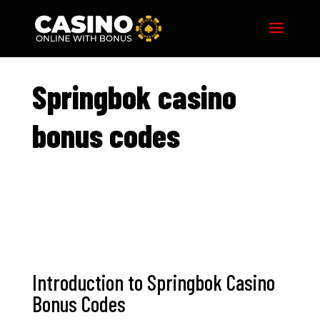
Springbok casino
bonus codes​
Introduction to Springbok Casino
Bonus Codes