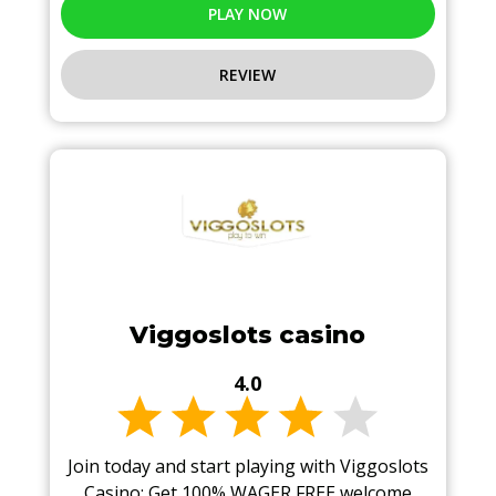
PLAY NOW
REVIEW
Viggoslots casino
4.0
Join today and start playing with Viggoslots
Casino: Get 100% WAGER FREE welcome