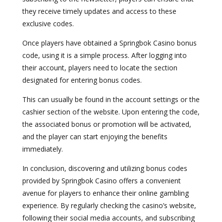
they receive timely updates and access to these
exclusive codes.
Once players have obtained a Springbok Casino bonus
code, using it is a simple process. After logging into
their account, players need to locate the section
designated for entering bonus codes.
This can usually be found in the account settings or the
cashier section of the website. Upon entering the code,
the associated bonus or promotion will be activated,
and the player can start enjoying the benefits
immediately.
In conclusion, discovering and utilizing bonus codes
provided by Springbok Casino offers a convenient
avenue for players to enhance their online gambling
experience. By regularly checking the casino’s website,
following their social media accounts, and subscribing