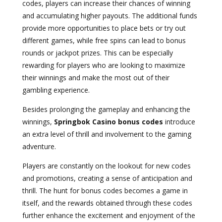
codes, players can increase their chances of winning
and accumulating higher payouts. The additional funds
provide more opportunities to place bets or try out
different games, while free spins can lead to bonus
rounds or jackpot prizes. This can be especially
rewarding for players who are looking to maximize
their winnings and make the most out of their
gambling experience.
Besides prolonging the gameplay and enhancing the
winnings,
Springbok Casino bonus codes
introduce
an extra level of thrill and involvement to the gaming
adventure.
Players are constantly on the lookout for new codes
and promotions, creating a sense of anticipation and
thrill. The hunt for bonus codes becomes a game in
itself, and the rewards obtained through these codes
further enhance the excitement and enjoyment of the