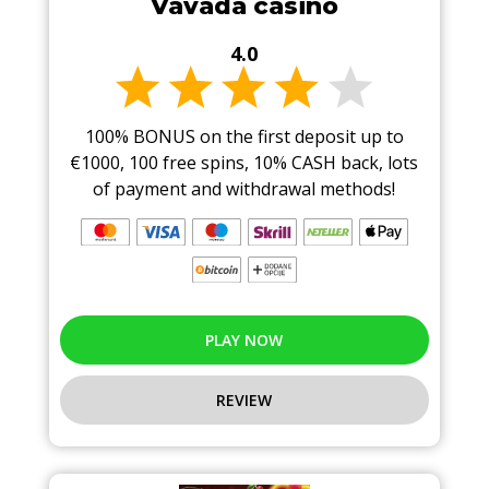
Vavada casino
4.0
100% BONUS on the first deposit up to
€1000, 100 free spins, 10% CASH back, lots
of payment and withdrawal methods!
PLAY NOW
REVIEW