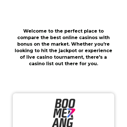
Welcome to the perfect place to
compare the best online casinos with
bonus on the market. Whether you're
looking to hit the jackpot or experience
of live casino tournament, there's a
casino list out there for you.