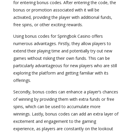
for entering bonus codes. After entering the code, the
bonus or promotion associated with it will be
activated, providing the player with additional funds,
free spins, or other exciting rewards.
Using bonus codes for Springbok Casino offers
numerous advantages. Firstly, they allow players to
extend their playing time and potentially try out new
games without risking their own funds. This can be
particularly advantageous for new players who are still
exploring the platform and getting familiar with its
offerings.
Secondly, bonus codes can enhance a player’s chances
of winning by providing them with extra funds or free
spins, which can be used to accumulate more
winnings. Lastly, bonus codes can add an extra layer of
excitement and engagement to the gaming
experience, as players are constantly on the lookout