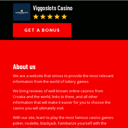
Viggoslots Casino
GET A BONUS
About us
We are a website that strives to provide the most relevant
information from the world of lottery games.
We bring reviews of well-known online casinos from
Croatia and the world, links to them, and all other
information that will make it easier for you to choose the
casino you will ultimately visit.
With our site, learn to play the most famous casino games:
poker, roulette, blackjack. Familiarize yourself with the