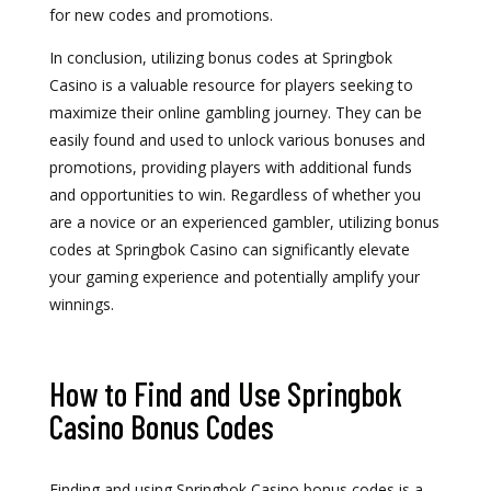
for new codes and promotions.
In conclusion, utilizing bonus codes at Springbok
Casino is a valuable resource for players seeking to
maximize their online gambling journey. They can be
easily found and used to unlock various bonuses and
promotions, providing players with additional funds
and opportunities to win. Regardless of whether you
are a novice or an experienced gambler, utilizing bonus
codes at Springbok Casino can significantly elevate
your gaming experience and potentially amplify your
winnings.
How to Find and Use Springbok
Casino Bonus Codes
Finding and using Springbok Casino bonus codes is a