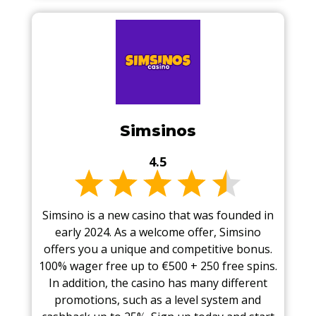
Simsinos
4.5
Simsino is a new casino that was founded in
early 2024. As a welcome offer, Simsino
offers you a unique and competitive bonus.
100% wager free up to €500 + 250 free spins.
In addition, the casino has many different
promotions, such as a level system and