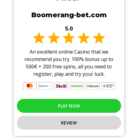
Boomerang-bet.com
5.0
An excellent online Casino that we
recommend you try. 100% bonus up to
500€ + 200 free spins, all you need to
register, play and try your luck.
PLAY NOW
REVIEW