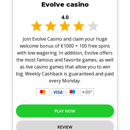
Evolve casino
4.0
Join Evolve Casino and claim your huge
welcome bonus of €1000 + 100 free spins
with low wagering. In addition, Evolve offers
the most famous and favorite games, as well
as live casino games that allow you to win
big. Weekly Cashback is guaranteed and paid
every Monday.
PLAY NOW
REVIEW