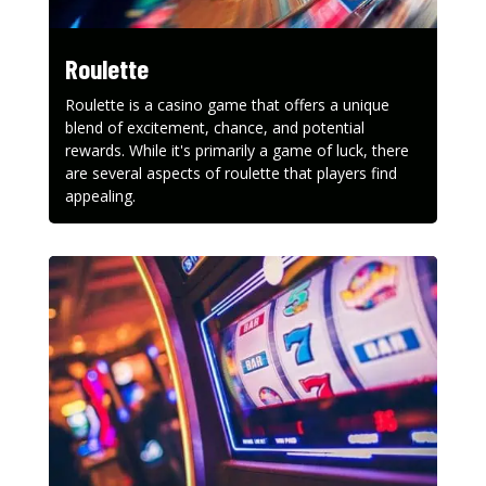
Roulette
Roulette is a casino game that offers a unique
blend of excitement, chance, and potential
rewards. While it's primarily a game of luck, there
are several aspects of roulette that players find
appealing.