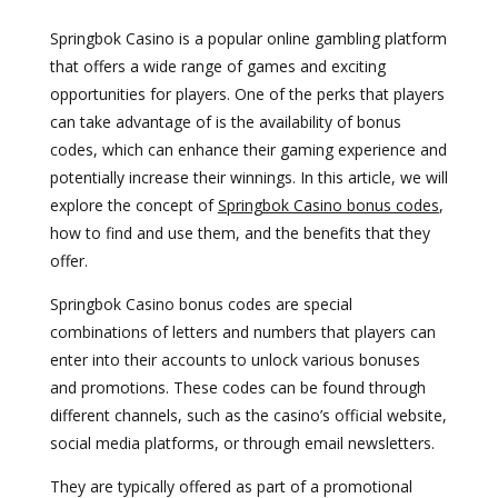
Springbok Casino is a popular online gambling platform
that offers a wide range of games and exciting
opportunities for players. One of the perks that players
can take advantage of is the availability of bonus
codes, which can enhance their gaming experience and
potentially increase their winnings. In this article, we will
explore the concept of
Springbok Casino bonus codes
,
how to find and use them, and the benefits that they
offer.
Springbok Casino bonus codes are special
combinations of letters and numbers that players can
enter into their accounts to unlock various bonuses
and promotions. These codes can be found through
different channels, such as the casino’s official website,
social media platforms, or through email newsletters.
They are typically offered as part of a promotional