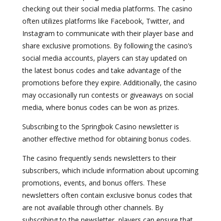
checking out their social media platforms. The casino
often utilizes platforms like Facebook, Twitter, and
Instagram to communicate with their player base and
share exclusive promotions. By following the casino’s
social media accounts, players can stay updated on
the latest bonus codes and take advantage of the
promotions before they expire. Additionally, the casino
may occasionally run contests or giveaways on social
media, where bonus codes can be won as prizes.
Subscribing to the Springbok Casino newsletter is
another effective method for obtaining bonus codes.
The casino frequently sends newsletters to their
subscribers, which include information about upcoming
promotions, events, and bonus offers. These
newsletters often contain exclusive bonus codes that
are not available through other channels. By
subscribing to the newsletter, players can ensure that