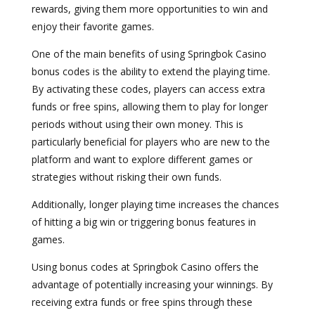
rewards, giving them more opportunities to win and
enjoy their favorite games.
One of the main benefits of using Springbok Casino
bonus codes is the ability to extend the playing time.
By activating these codes, players can access extra
funds or free spins, allowing them to play for longer
periods without using their own money. This is
particularly beneficial for players who are new to the
platform and want to explore different games or
strategies without risking their own funds.
Additionally, longer playing time increases the chances
of hitting a big win or triggering bonus features in
games.
Using bonus codes at Springbok Casino offers the
advantage of potentially increasing your winnings. By
receiving extra funds or free spins through these