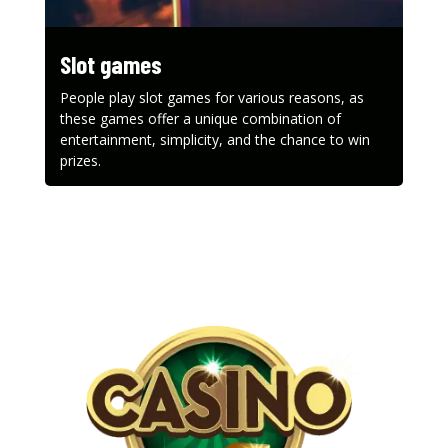
Slot games
People play slot games for various reasons, as
these games offer a unique combination of
entertainment, simplicity, and the chance to win
prizes.