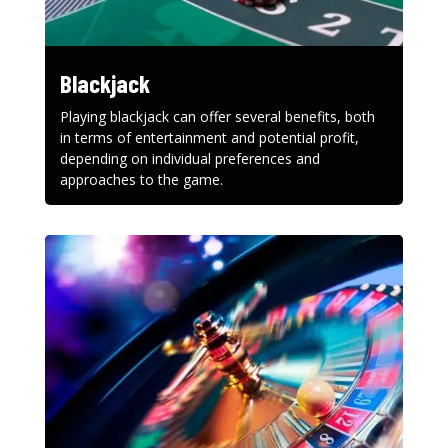
Blackjack
Playing blackjack can offer several benefits, both
in terms of entertainment and potential profit,
depending on individual preferences and
approaches to the game.