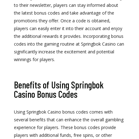
to their newsletter, players can stay informed about
the latest bonus codes and take advantage of the
promotions they offer. Once a code is obtained,
players can easily enter it into their account and enjoy
the additional rewards it provides. Incorporating bonus
codes into the gaming routine at Springbok Casino can
significantly increase the excitement and potential
winnings for players.
Benefits of Using Springbok
Casino Bonus Codes
Using Springbok Casino bonus codes comes with
several benefits that can enhance the overall gambling
experience for players. These bonus codes provide
players with additional funds, free spins, or other