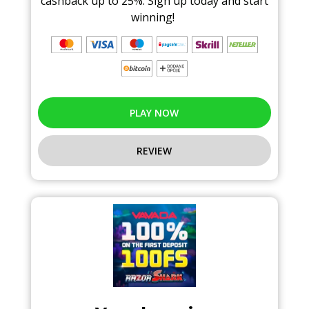
cashback up to 25%. Sign up today and start
winning!
PLAY NOW
REVIEW