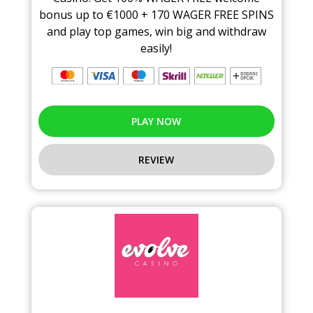
bonus up to €1000 + 170 WAGER FREE SPINS
and play top games, win big and withdraw
easily!
PLAY NOW
REVIEW