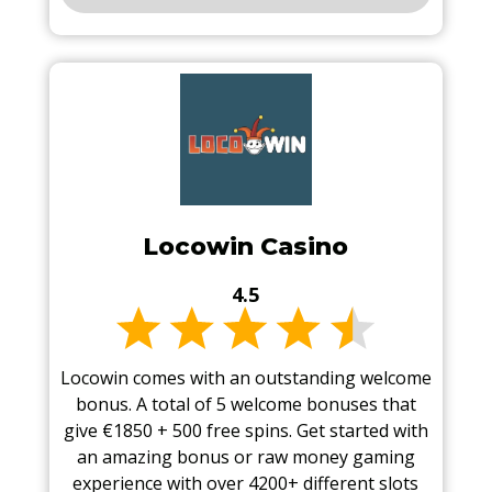
Locowin Casino
4.5
Locowin comes with an outstanding welcome
bonus. A total of 5 welcome bonuses that
give €1850 + 500 free spins. Get started with
an amazing bonus or raw money gaming
experience with over 4200+ different slots