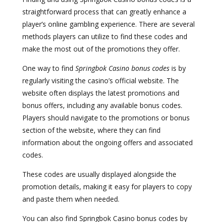
straightforward process that can greatly enhance a
player’s online gambling experience. There are several
methods players can utilize to find these codes and
make the most out of the promotions they offer.
One way to find
Springbok Casino bonus codes
is by
regularly visiting the casino’s official website. The
website often displays the latest promotions and
bonus offers, including any available bonus codes.
Players should navigate to the promotions or bonus
section of the website, where they can find
information about the ongoing offers and associated
codes.
These codes are usually displayed alongside the
promotion details, making it easy for players to copy
and paste them when needed.
You can also find Springbok Casino bonus codes by