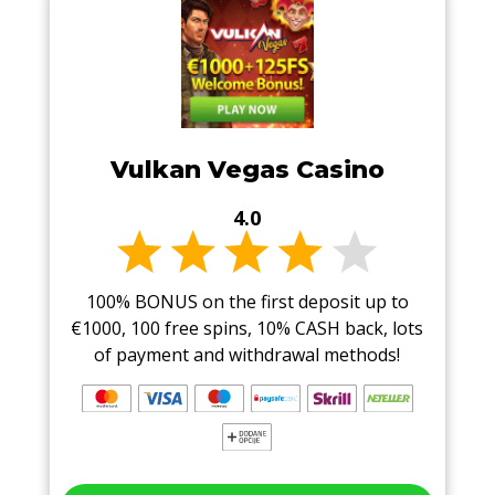
Vulkan Vegas Casino
4.0
100% BONUS on the first deposit up to
€1000, 100 free spins, 10% CASH back, lots
of payment and withdrawal methods!