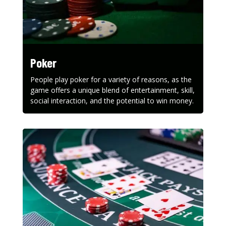
Poker
People play poker for a variety of reasons, as the
game offers a unique blend of entertainment, skill,
social interaction, and the potential to win money.