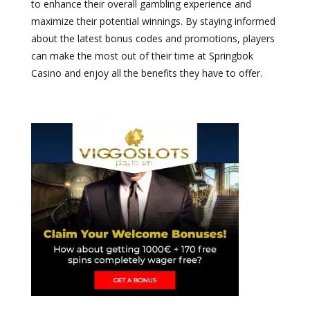
to enhance their overall gambling experience and
maximize their potential winnings. By staying informed
about the latest bonus codes and promotions, players
can make the most out of their time at Springbok
Casino and enjoy all the benefits they have to offer.