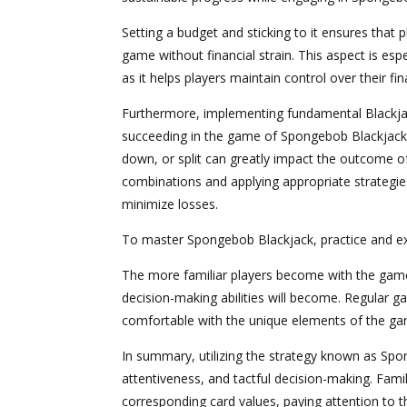
Setting a budget and sticking to it ensures that
game without financial strain. This aspect is esp
as it helps players maintain control over their f
Furthermore, implementing fundamental Blackjack
succeeding in the game of Spongebob Blackjack.
down, or split can greatly impact the outcome of
combinations and applying appropriate strategie
minimize losses.
To master Spongebob Blackjack, practice and ex
The more familiar players become with the game’s
decision-making abilities will become. Regular g
comfortable with the unique elements of the gam
In summary, utilizing the strategy known as Spo
attentiveness, and tactful decision-making. Famil
corresponding card values, paying attention to t