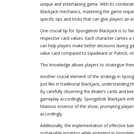
unique and entertaining game. With its combina
Blackjack mechanics, mastering the game requir
specific tips and tricks that can give players an e
One crucial tip for Spongebob Blackjack is to fam
respective card values. Each character carries a
can help players make better decisions during 
value card compared to Squidward or Patrick, refl
This knowledge allows players to strategize th
Another crucial element of the strategy in Sponge
Just like in traditional Blackjack, understanding
By carefully observing the dealer’s cards and kee
gameplay accordingly. Spongebob Blackjack enhanc
hilarious essence of the show, prompting player
accordingly.
Additionally, the implementation of effective ba
sustainable progress while engaging in Spongeb