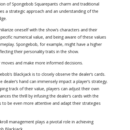
tion of Spongebob Squarepants charm and traditional
es a strategic approach and an understanding of the
dge.
iliarize oneself with the show’s characters and their
 specific numerical value, and being aware of these values
gameplay. Spongebob, for example, might have a higher
ecting their personality traits in the show.
eir moves and make more informed decisions.
bob’s Blackjack is to closely observe the dealer’s cards.
 the dealer’s hand can immensely impact a player’s strategy.
ping track of their value, players can adjust their own
es the thrill by infusing the dealer’s cards with the
s to be even more attentive and adapt their strategies
nkroll management plays a pivotal role in achieving
ob Blackjack.