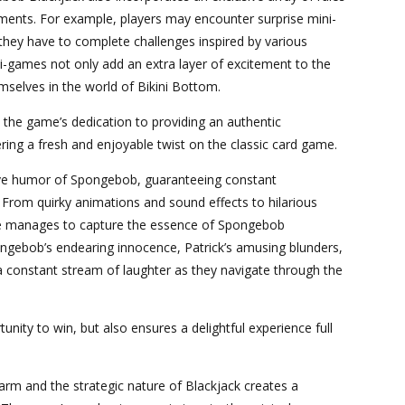
lements. For example, players may encounter surprise mini-
they have to complete challenges inspired by various
games not only add an extra layer of excitement to the
selves in the world of Bikini Bottom.
the game’s dedication to providing an authentic
ing a fresh and enjoyable twist on the classic card game.
tive humor of Spongebob, guaranteeing constant
 From quirky animations and sound effects to hilarious
me manages to capture the essence of Spongebob
pongebob’s endearing innocence, Patrick’s amusing blunders,
a constant stream of laughter as they navigate through the
nity to win, but also ensures a delightful experience full
m and the strategic nature of Blackjack creates a