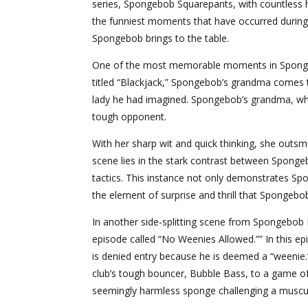
series, Spongebob Squarepants, with countless h
the funniest moments that have occurred durin
Spongebob brings to the table.
One of the most memorable moments in Spongeb
titled “Blackjack,” Spongebob’s grandma comes to
lady he had imagined. Spongebob’s grandma, who
tough opponent.
With her sharp wit and quick thinking, she outs
scene lies in the stark contrast between Sponge
tactics. This instance not only demonstrates Spo
the element of surprise and thrill that Spongebob
In another side-splitting scene from Spongebob
episode called “No Weenies Allowed.”” In this e
is denied entry because he is deemed a “weenie
club’s tough bouncer, Bubble Bass, to a game of 
seemingly harmless sponge challenging a muscula