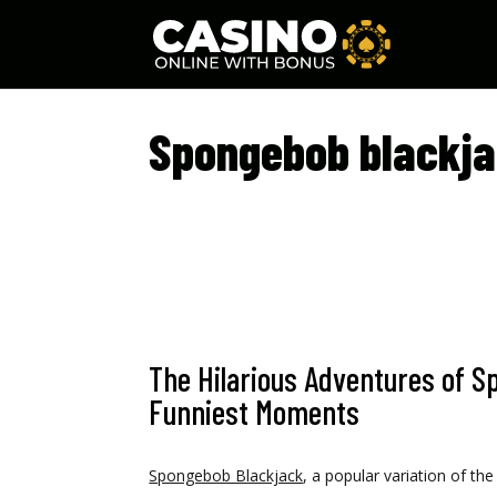
Spongebob blackja
The Hilarious Adventures of S
Funniest Moments
Spongebob Blackjack
, a popular variation of th