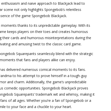
 enthusiasm and naive approach to Blackjack lead to
r scene not only highlights Spongebob’s relentless
essence of the game Spongebob Blackjack.
 moments thanks to its unpredictable gameplay. With its
 game keeps players on their toes and creates humorous
ng their cards and humorous misinterpretations during the
vating and amusing twist to the classic card game.
 Spongebob Squarepants seamlessly blend with the strategic
y moments that fans and players alike can enjoy.
as delivered numerous comical moments to its fans.
andma to his attempt to prove himself in a tough-guy
or and charm. Additionally, the game’s unpredictable
us comedic opportunities. Spongebob Blackjack proves
pongebob Squarepants’ trademark wit and whimsy, making it
r fans of all ages. Whether you’re a fan of Spongebob or a
smile to your face and a chuckle to your heart.