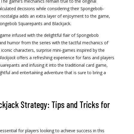
 The game’s mechanics remain true to the original
alculated decisions while considering their Spongebob-
 nostalgia adds an extra layer of enjoyment to the game,
Spongebob Squarepants and Blackjack.
 game infused with the delightful flair of Spongebob
and humor from the series with the tactful mechanics of
iconic characters, surprise mini-games inspired by the
lackjack
offers a refreshing experience for fans and players
arepants and infusing it into the traditional card game,
htful and entertaining adventure that is sure to bring a
kjack Strategy: Tips and Tricks for
ssential for players looking to achieve success in this