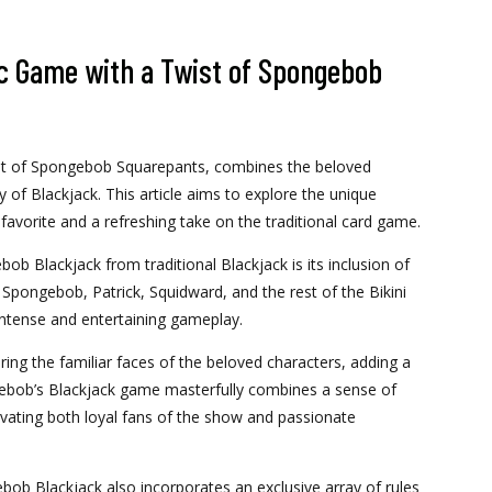
ic Game with a Twist of Spongebob
ist of Spongebob Squarepants, combines the beloved
 of Blackjack. This article aims to explore the unique
vorite and a refreshing take on the traditional card game.
bob Blackjack from traditional Blackjack is its inclusion of
Spongebob, Patrick, Squidward, and the rest of the Bikini
intense and entertaining gameplay.
ng the familiar faces of the beloved characters, adding a
ngebob’s Blackjack game masterfully combines a sense of
tivating both loyal fans of the show and passionate
ebob Blackjack also incorporates an exclusive array of rules