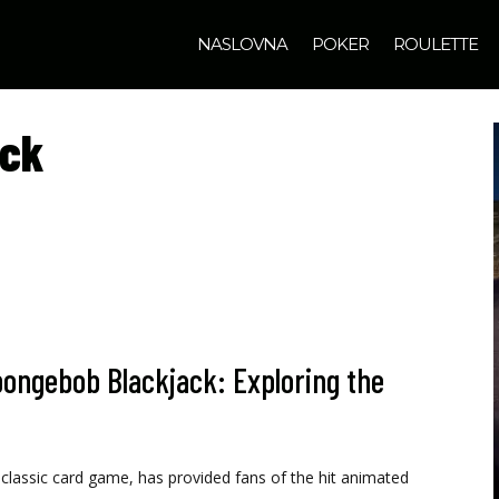
NASLOVNA
POKER
ROULETTE
ck​
pongebob Blackjack: Exploring the
e classic card game, has provided fans of the hit animated