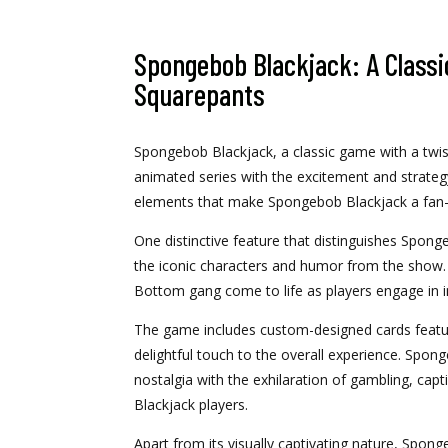
Spongebob Blackjack: A Class
Squarepants
Spongebob Blackjack, a classic game with a tw
animated series with the excitement and strategy
elements that make Spongebob Blackjack a fan-fa
One distinctive feature that distinguishes Sponge
the iconic characters and humor from the show. 
Bottom gang come to life as players engage in 
The game includes custom-designed cards featuri
delightful touch to the overall experience. Spo
nostalgia with the exhilaration of gambling, cap
Blackjack players.
Apart from its visually captivating nature, Spong