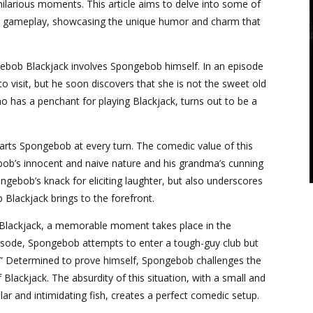
ilarious moments. This article aims to delve into some of
g gameplay, showcasing the unique humor and charm that
ob Blackjack involves Spongebob himself. In an episode
 visit, but he soon discovers that she is not the sweet old
 has a penchant for playing Blackjack, turns out to be a
marts Spongebob at every turn. The comedic value of this
bob’s innocent and naive nature and his grandma’s cunning
ngebob’s knack for eliciting laughter, but also underscores
 Blackjack brings to the forefront.
 Blackjack, a memorable moment takes place in the
pisode, Spongebob attempts to enter a tough-guy club but
.” Determined to prove himself, Spongebob challenges the
Blackjack. The absurdity of this situation, with a small and
r and intimidating fish, creates a perfect comedic setup.