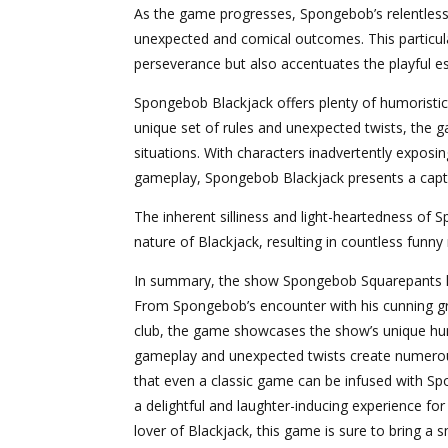
As the game progresses, Spongebob’s relentless
unexpected and comical outcomes. This particula
perseverance but also accentuates the playful 
Spongebob Blackjack offers plenty of humoristic
unique set of rules and unexpected twists, the
situations. With characters inadvertently exposi
gameplay, Spongebob Blackjack presents a capti
The inherent silliness and light-heartedness of
nature of Blackjack, resulting in countless funn
In summary, the show Spongebob Squarepants h
From Spongebob’s encounter with his cunning gr
club, the game showcases the show’s unique hum
gameplay and unexpected twists create numero
that even a classic game can be infused with S
a delightful and laughter-inducing experience fo
lover of Blackjack, this game is sure to bring a 