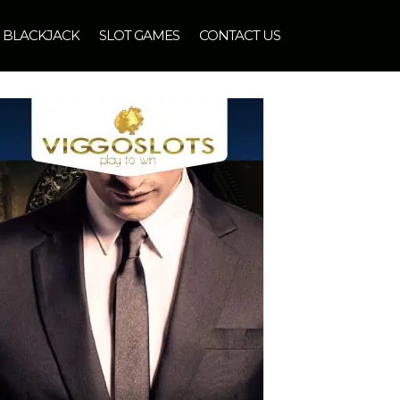
BLACKJACK
SLOT GAMES
CONTACT US