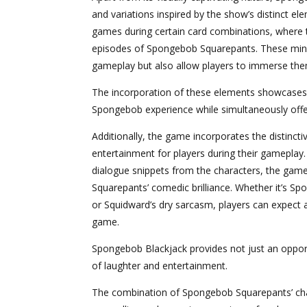
and variations inspired by the show’s distinct e
games during certain card combinations, where 
episodes of Spongebob Squarepants. These mini-
gameplay but also allow players to immerse them
The incorporation of these elements showcases 
Spongebob experience while simultaneously offer
Additionally, the game incorporates the distinc
entertainment for players during their gameplay.
dialogue snippets from the characters, the ga
Squarepants’ comedic brilliance. Whether it’s S
or Squidward’s dry sarcasm, players can expect 
game.
Spongebob Blackjack provides not just an opportu
of laughter and entertainment.
The combination of Spongebob Squarepants’ char