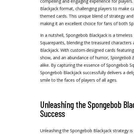
compelling and engaging experience for players.
Blackjack format, challenging players to make c
themed cards. This unique blend of strategy and
making it an excellent choice for fans of both 
In a nutshell, Spongebob Blackjack is a timeless
Squarepants, blending the treasured characters 
Blackjack. With custom-designed cards featuring 
show, and an abundance of humor,
Spongebob B
alike. By capturing the essence of Spongebob Squ
Spongebob Blackjack successfully delivers a delig
smile to the faces of players of all ages.
Unleashing the Spongebob Blac
Success
Unleashing the Spongebob Blackjack strategy is e