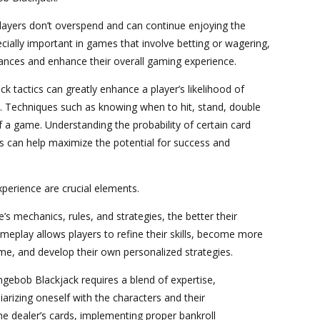
 players don’t overspend and can continue enjoying the
ecially important in games that involve betting or wagering,
inances and enhance their overall gaming experience.
 tactics can greatly enhance a player’s likelihood of
 Techniques such as knowing when to hit, stand, double
 a game. Understanding the probability of certain card
s can help maximize the potential for success and
perience are crucial elements.
 mechanics, rules, and strategies, the better their
ameplay allows players to refine their skills, become more
e, and develop their own personalized strategies.
ngebob Blackjack requires a blend of expertise,
iarizing oneself with the characters and their
he dealer’s cards, implementing proper bankroll