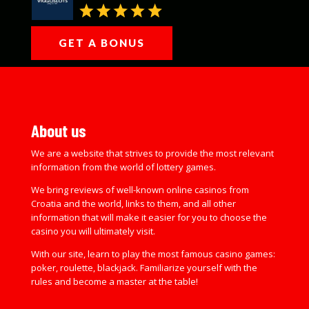
GET A BONUS
About us
We are a website that strives to provide the most relevant
information from the world of lottery games.
We bring reviews of well-known online casinos from
Croatia and the world, links to them, and all other
information that will make it easier for you to choose the
casino you will ultimately visit.
With our site, learn to play the most famous casino games:
poker, roulette, blackjack. Familiarize yourself with the
rules and become a master at the table!