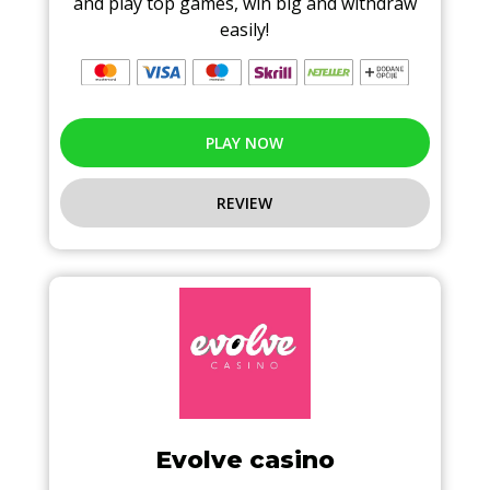
and play top games, win big and withdraw
easily!
PLAY NOW
REVIEW
Evolve casino