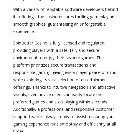
With a variety of reputable software developers behind
its offerings, the casino ensures thrilling gameplay and
smooth graphics, guaranteeing an unforgettable
experience.
SpinBetter Casino is fully licensed and regulated,
providing players with a safe, fair, and secure
environment to enjoy their favorite games. The
platform prioritizes secure transactions and
responsible gaming, giving every player peace of mind
while exploring its vast selection of entertainment
offerings. Thanks to intuitive navigation and attractive
visuals, even novice users can easily locate their
preferred games and start playing within seconds.
Additionally, a professional and responsive customer
support team is always ready to assist, ensuring your
gaming experience runs smoothly and efficiently at all
times.