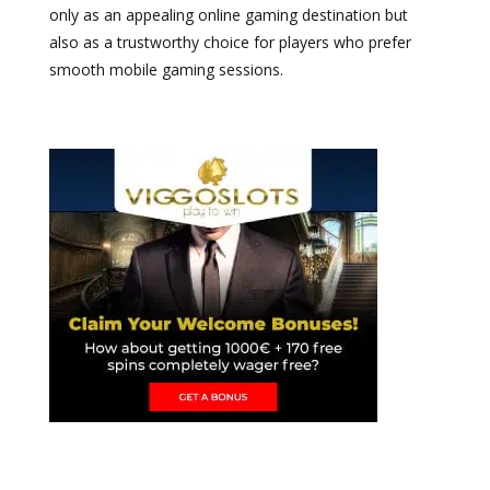
only as an appealing online gaming destination but
also as a trustworthy choice for players who prefer
smooth mobile gaming sessions.