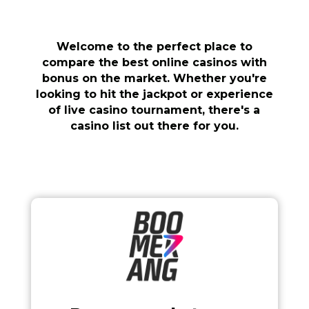
Welcome to the perfect place to
compare the best online casinos with
bonus on the market. Whether you're
looking to hit the jackpot or experience
of live casino tournament, there's a
casino list out there for you.