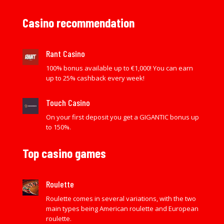
Casino recommendation
Rant Casino
100% bonus available up to €1,000! You can earn
up to 25% cashback every week!
Touch Casino
On your first deposit you get a GIGANTIC bonus up
to 150%.
Top casino games
Roulette
Roulette comes in several variations, with the two
main types being American roulette and European
roulette.