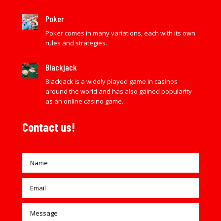
Poker
Poker comes in many variations, each with its own
rules and strategies.
Blackjack
Blackjack is a widely played game in casinos
around the world and has also gained popularity
as an online casino game.
Contact us!