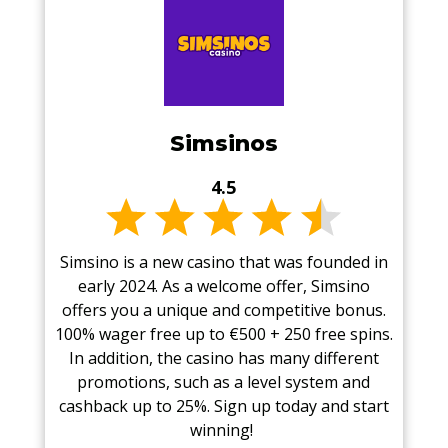
Simsinos
4.5
Simsino is a new casino that was founded in
early 2024. As a welcome offer, Simsino
offers you a unique and competitive bonus.
100% wager free up to €500 + 250 free spins.
In addition, the casino has many different
promotions, such as a level system and
cashback up to 25%. Sign up today and start
winning!