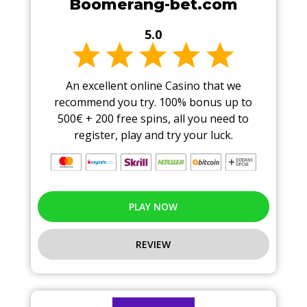
Boomerang-bet.com
5.0
An excellent online Casino that we
recommend you try. 100% bonus up to
500€ + 200 free spins, all you need to
register, play and try your luck.
PLAY NOW
REVIEW