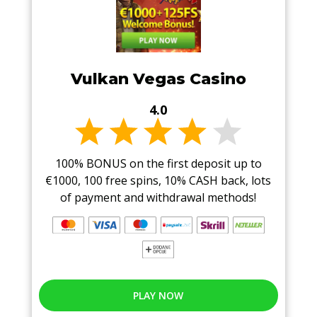
Vulkan Vegas Casino
4.0
100% BONUS on the first deposit up to
€1000, 100 free spins, 10% CASH back, lots
of payment and withdrawal methods!
PLAY NOW