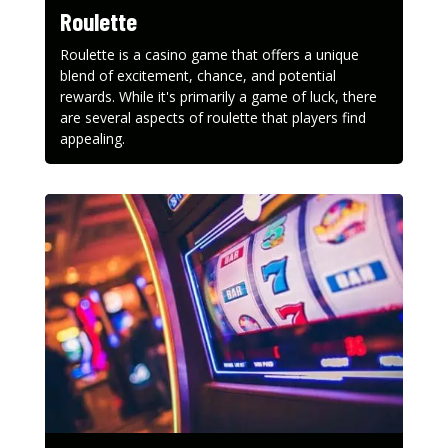
Roulette
Roulette is a casino game that offers a unique
blend of excitement, chance, and potential
rewards. While it's primarily a game of luck, there
are several aspects of roulette that players find
appealing.