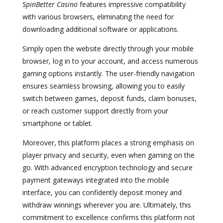
SpinBetter Casino
features impressive compatibility
with various browsers, eliminating the need for
downloading additional software or applications.
Simply open the website directly through your mobile
browser, log in to your account, and access numerous
gaming options instantly. The user-friendly navigation
ensures seamless browsing, allowing you to easily
switch between games, deposit funds, claim bonuses,
or reach customer support directly from your
smartphone or tablet.
Moreover, this platform places a strong emphasis on
player privacy and security, even when gaming on the
go. With advanced encryption technology and secure
payment gateways integrated into the mobile
interface, you can confidently deposit money and
withdraw winnings wherever you are. Ultimately, this
commitment to excellence confirms this platform not