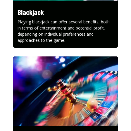
Blackjack
Playing blackjack can offer several benefits, both
in terms of entertainment and potential profit,
depending on individual preferences and
approaches to the game.