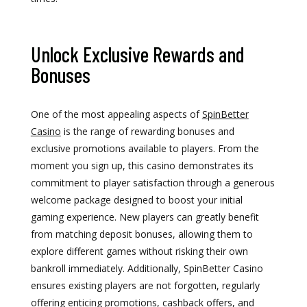
Unlock Exclusive Rewards and
Bonuses
One of the most appealing aspects of
SpinBetter
Casino
is the range of rewarding bonuses and
exclusive promotions available to players. From the
moment you sign up, this casino demonstrates its
commitment to player satisfaction through a generous
welcome package designed to boost your initial
gaming experience. New players can greatly benefit
from matching deposit bonuses, allowing them to
explore different games without risking their own
bankroll immediately. Additionally, SpinBetter Casino
ensures existing players are not forgotten, regularly
offering enticing promotions, cashback offers, and