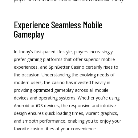
Experience Seamless Mobile
Gameplay
In today’s fast-paced lifestyle, players increasingly
prefer gaming platforms that offer superior mobile
experiences, and SpinBetter Casino certainly rises to
the occasion. Understanding the evolving needs of
modern users, the casino has invested heavily in
providing optimized gameplay across all mobile
devices and operating systems. Whether you’re using
Android or iOS devices, the responsive and intuitive
design ensures quick loading times, vibrant graphics,
and smooth performance, enabling you to enjoy your
favorite casino titles at your convenience.