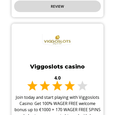
REVIEW
Viggoslots casino
4.0
Join today and start playing with Viggoslots
Casino: Get 100% WAGER FREE welcome
bonus up to €1000 + 170 WAGER FREE SPINS