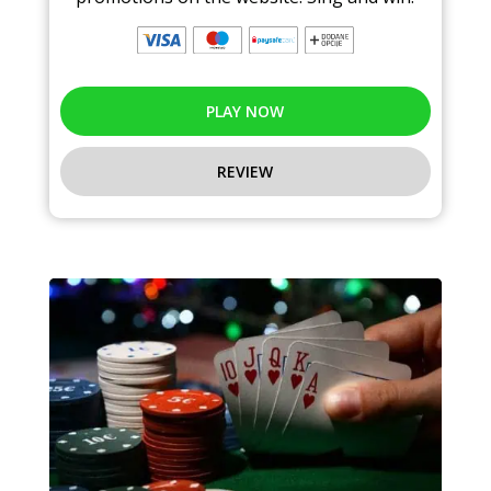
PLAY NOW
REVIEW