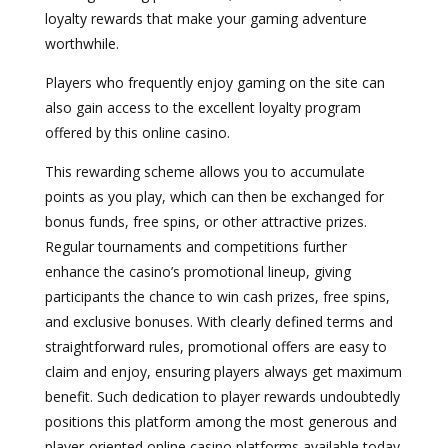
loyalty rewards that make your gaming adventure
worthwhile.
Players who frequently enjoy gaming on the site can
also gain access to the excellent loyalty program
offered by this online casino.
This rewarding scheme allows you to accumulate
points as you play, which can then be exchanged for
bonus funds, free spins, or other attractive prizes.
Regular tournaments and competitions further
enhance the casino’s promotional lineup, giving
participants the chance to win cash prizes, free spins,
and exclusive bonuses. With clearly defined terms and
straightforward rules, promotional offers are easy to
claim and enjoy, ensuring players always get maximum
benefit. Such dedication to player rewards undoubtedly
positions this platform among the most generous and
player-oriented online casino platforms available today.