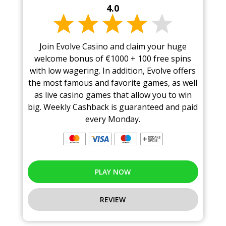
4.0
Join Evolve Casino and claim your huge
welcome bonus of €1000 + 100 free spins
with low wagering. In addition, Evolve offers
the most famous and favorite games, as well
as live casino games that allow you to win
big. Weekly Cashback is guaranteed and paid
every Monday.
PLAY NOW
REVIEW