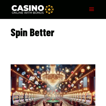
Spin Better​