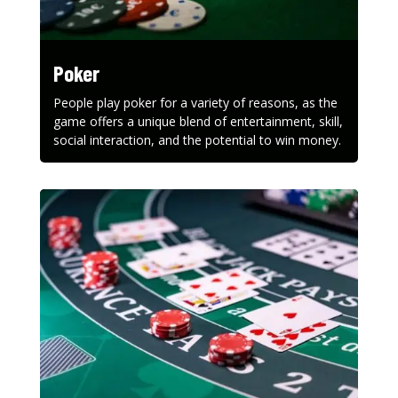
Poker
People play poker for a variety of reasons, as the
game offers a unique blend of entertainment, skill,
social interaction, and the potential to win money.