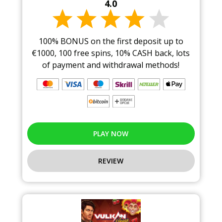
4.0
100% BONUS on the first deposit up to
€1000, 100 free spins, 10% CASH back, lots
of payment and withdrawal methods!
PLAY NOW
REVIEW