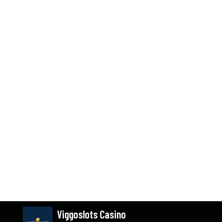
Viggoslots Casino