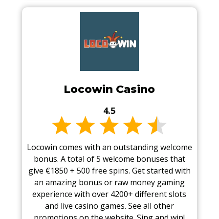
Locowin Casino
4.5
Locowin comes with an outstanding welcome
bonus. A total of 5 welcome bonuses that
give €1850 + 500 free spins. Get started with
an amazing bonus or raw money gaming
experience with over 4200+ different slots
and live casino games. See all other
promotions on the website. Sing and win!