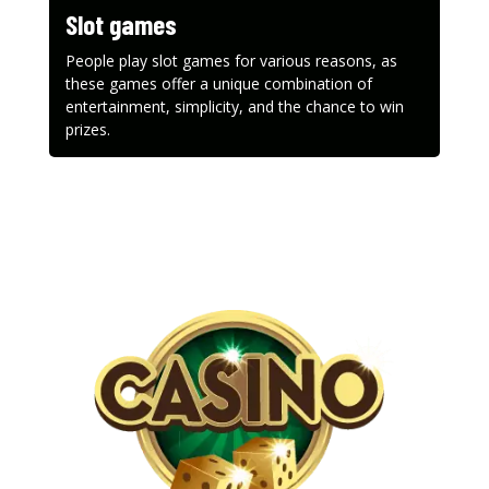
Slot games
People play slot games for various reasons, as
these games offer a unique combination of
entertainment, simplicity, and the chance to win
prizes.