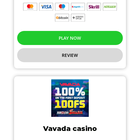
PLAY NOW
REVIEW
Vavada casino