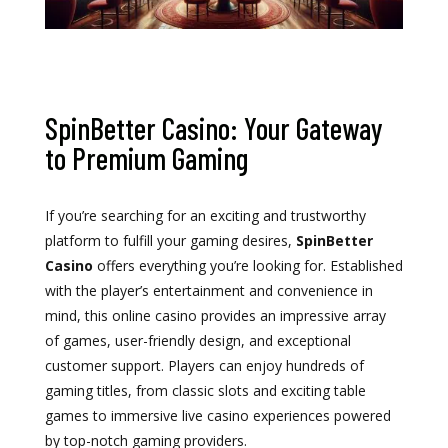
SpinBetter Casino: Your Gateway
to Premium Gaming
If you’re searching for an exciting and trustworthy
platform to fulfill your gaming desires,
SpinBetter
Casino
offers everything you’re looking for. Established
with the player’s entertainment and convenience in
mind, this online casino provides an impressive array
of games, user-friendly design, and exceptional
customer support. Players can enjoy hundreds of
gaming titles, from classic slots and exciting table
games to immersive live casino experiences powered
by top-notch gaming providers.