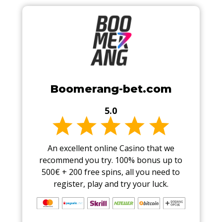
Boomerang-bet.com
5.0
An excellent online Casino that we
recommend you try. 100% bonus up to
500€ + 200 free spins, all you need to
register, play and try your luck.