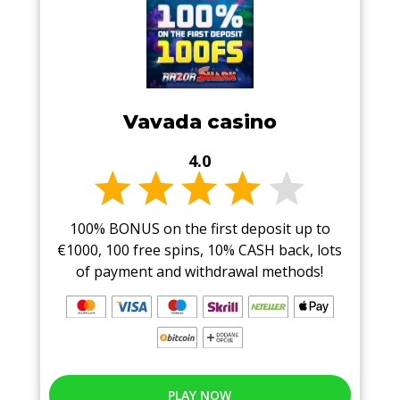
Vavada casino
4.0
100% BONUS on the first deposit up to
€1000, 100 free spins, 10% CASH back, lots
of payment and withdrawal methods!
PLAY NOW