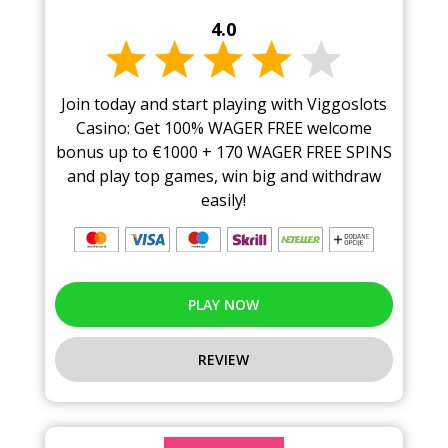
4.0
Join today and start playing with Viggoslots
Casino: Get 100% WAGER FREE welcome
bonus up to €1000 + 170 WAGER FREE SPINS
and play top games, win big and withdraw
easily!
PLAY NOW
REVIEW