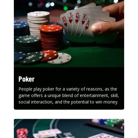
Poker
People play poker for a variety of reasons, as the
game offers a unique blend of entertainment, skill,
social interaction, and the potential to win money.