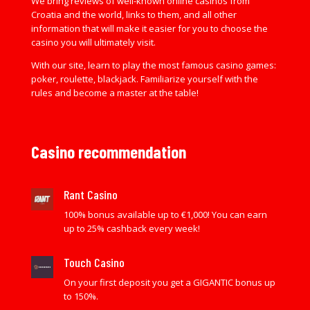
We bring reviews of well-known online casinos from
Croatia and the world, links to them, and all other
information that will make it easier for you to choose the
casino you will ultimately visit.
With our site, learn to play the most famous casino games:
poker, roulette, blackjack. Familiarize yourself with the
rules and become a master at the table!
Casino recommendation
Rant Casino
100% bonus available up to €1,000! You can earn
up to 25% cashback every week!
Touch Casino
On your first deposit you get a GIGANTIC bonus up
to 150%.