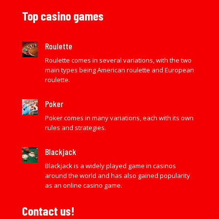
Top casino games
Roulette
Roulette comes in several variations, with the two
main types being American roulette and European
roulette.
Poker
Poker comes in many variations, each with its own
rules and strategies.
Blackjack
Blackjack is a widely played game in casinos
around the world and has also gained popularity
as an online casino game.
Contact us!