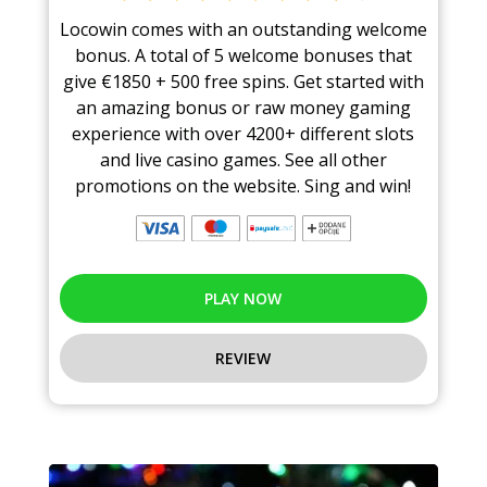
Locowin comes with an outstanding welcome
bonus. A total of 5 welcome bonuses that
give €1850 + 500 free spins. Get started with
an amazing bonus or raw money gaming
experience with over 4200+ different slots
and live casino games. See all other
promotions on the website. Sing and win!
PLAY NOW
REVIEW