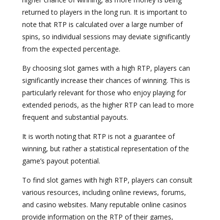
returned to players in the long run. It is important to
note that RTP is calculated over a large number of
spins, so individual sessions may deviate significantly
from the expected percentage.
By choosing slot games with a high RTP, players can
significantly increase their chances of winning. This is
particularly relevant for those who enjoy playing for
extended periods, as the higher RTP can lead to more
frequent and substantial payouts.
It is worth noting that RTP is not a guarantee of
winning, but rather a statistical representation of the
game’s payout potential.
To find slot games with high RTP, players can consult
various resources, including online reviews, forums,
and casino websites. Many reputable online casinos
provide information on the RTP of their games,