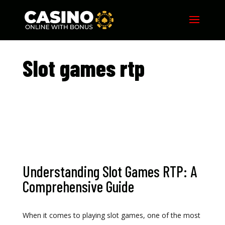
Slot games rtp​
Understanding Slot Games RTP: A
Comprehensive Guide
When it comes to playing slot games, one of the most