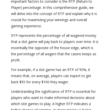
important factors to consider is the RTP (Return to
Player) percentage. In this comprehensive guide, we
will delve into the concept of RTP and explain why it is
crucial for maximizing your winnings and overall
gaming experience.
RTP represents the percentage of all wagered money
that a slot game will pay back to players over time. It is
essentially the opposite of the house edge, which is
the percentage of all wagers that the casino keeps as
profit.
For example, if a slot game has an RTP of 95%, it
means that, on average, players can expect to get
back $95 for every $100 they wager.
Understanding the significance of RTP is essential for
players who want to make informed decisions about
which slot games to play. A higher RTP indicates a
higher chance of winning, as more money is being