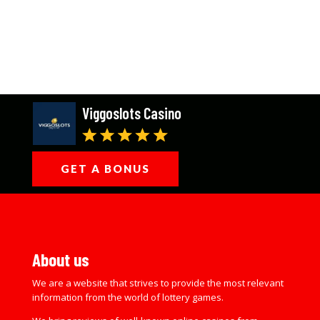
Viggoslots Casino
GET A BONUS
About us
We are a website that strives to provide the most relevant
information from the world of lottery games.