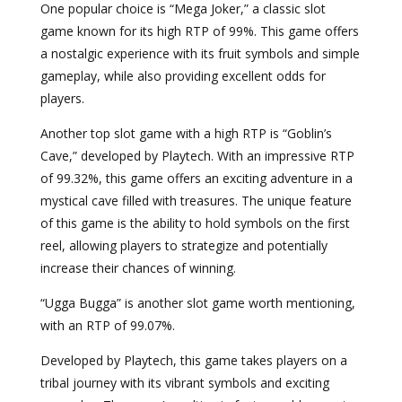
One popular choice is “Mega Joker,” a classic slot
game known for its high RTP of 99%. This game offers
a nostalgic experience with its fruit symbols and simple
gameplay, while also providing excellent odds for
players.
Another top slot game with a high RTP is “Goblin’s
Cave,” developed by Playtech. With an impressive RTP
of 99.32%, this game offers an exciting adventure in a
mystical cave filled with treasures. The unique feature
of this game is the ability to hold symbols on the first
reel, allowing players to strategize and potentially
increase their chances of winning.
“Ugga Bugga” is another slot game worth mentioning,
with an RTP of 99.07%.
Developed by Playtech, this game takes players on a
tribal journey with its vibrant symbols and exciting