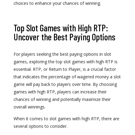
choices to enhance your chances of winning.
Top Slot Games with High RTP:
Uncover the Best Paying Options
For players seeking the best paying options in slot
games, exploring the top slot games with high RTP is
essential. RTP, or Return to Player, is a crucial factor
that indicates the percentage of wagered money a slot
game will pay back to players over time. By choosing
games with high RTP, players can increase their
chances of winning and potentially maximize their
overall winnings.
When it comes to slot games with high RTP, there are
several options to consider.