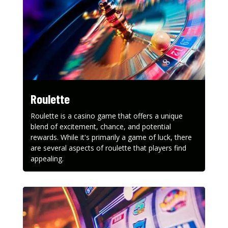
Roulette
Roulette is a casino game that offers a unique
blend of excitement, chance, and potential
rewards. While it's primarily a game of luck, there
are several aspects of roulette that players find
appealing.