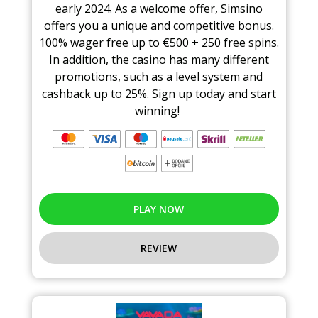
early 2024. As a welcome offer, Simsino
offers you a unique and competitive bonus.
100% wager free up to €500 + 250 free spins.
In addition, the casino has many different
promotions, such as a level system and
cashback up to 25%. Sign up today and start
winning!
PLAY NOW
REVIEW