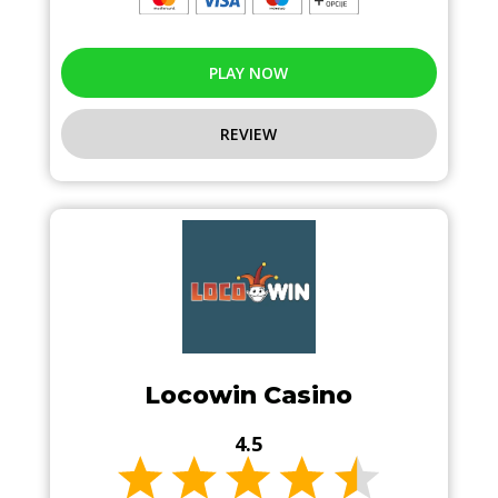
PLAY NOW
REVIEW
Locowin Casino
4.5