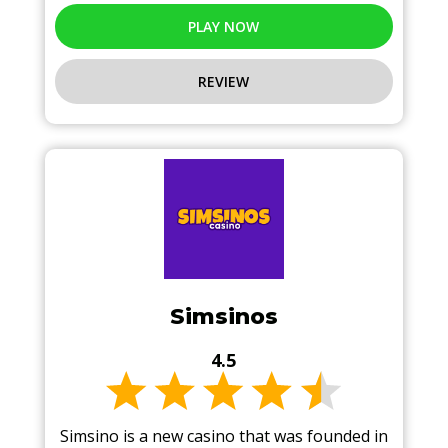
PLAY NOW
REVIEW
Simsinos
4.5
Simsino is a new casino that was founded in