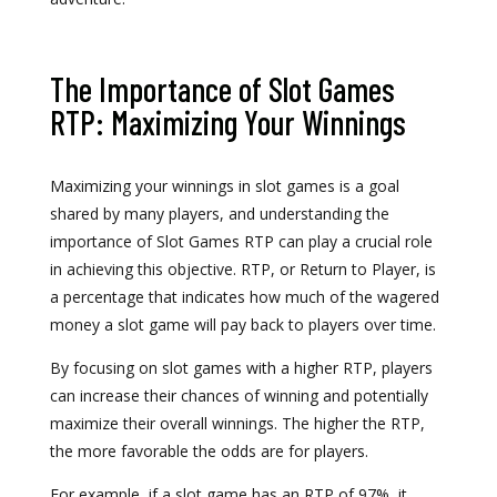
The Importance of Slot Games
RTP: Maximizing Your Winnings
Maximizing your winnings in slot games is a goal
shared by many players, and understanding the
importance of Slot Games RTP can play a crucial role
in achieving this objective. RTP, or Return to Player, is
a percentage that indicates how much of the wagered
money a slot game will pay back to players over time.
By focusing on slot games with a higher RTP, players
can increase their chances of winning and potentially
maximize their overall winnings. The higher the RTP,
the more favorable the odds are for players.
For example, if a slot game has an RTP of 97%, it