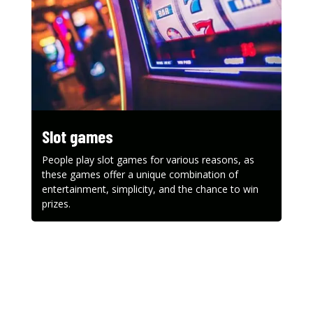
Slot games
People play slot games for various reasons, as
these games offer a unique combination of
entertainment, simplicity, and the chance to win
prizes.