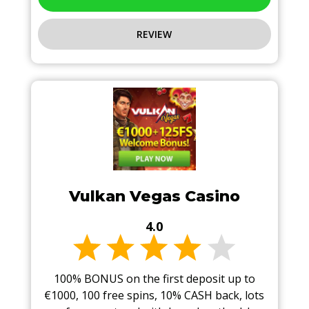
REVIEW
Vulkan Vegas Casino
4.0
100% BONUS on the first deposit up to
€1000, 100 free spins, 10% CASH back, lots