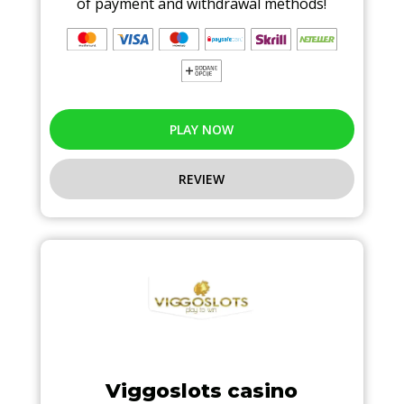
of payment and withdrawal methods!
PLAY NOW
REVIEW
Viggoslots casino