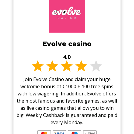
Evolve casino
4.0
Join Evolve Casino and claim your huge
welcome bonus of €1000 + 100 free spins
with low wagering. In addition, Evolve offers
the most famous and favorite games, as well
as live casino games that allow you to win
big. Weekly Cashback is guaranteed and paid
every Monday.