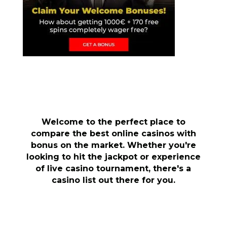
Welcome to the perfect place to
compare the best online casinos with
bonus on the market. Whether you're
looking to hit the jackpot or experience
of live casino tournament, there's a
casino list out there for you.