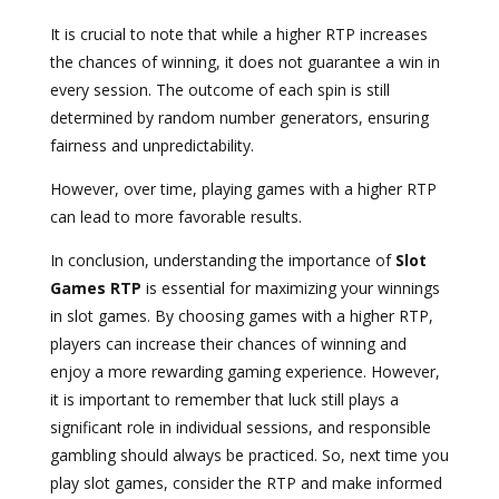
It is crucial to note that while a higher RTP increases
the chances of winning, it does not guarantee a win in
every session. The outcome of each spin is still
determined by random number generators, ensuring
fairness and unpredictability.
However, over time, playing games with a higher RTP
can lead to more favorable results.
In conclusion, understanding the importance of
Slot
Games RTP
is essential for maximizing your winnings
in slot games. By choosing games with a higher RTP,
players can increase their chances of winning and
enjoy a more rewarding gaming experience. However,
it is important to remember that luck still plays a
significant role in individual sessions, and responsible
gambling should always be practiced. So, next time you
play slot games, consider the RTP and make informed