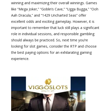
winning and maximizing their overall winnings. Games
like “Mega Joker,” “Goblin’s Cave,” “Ugga Bugga,” “Ooh
Aah Dracula,” and “1429 Uncharted Seas” offer
excellent odds and exciting gameplay. However, it is
important to remember that luck still plays a significant
role in individual sessions, and responsible gambling
should always be practiced. So, next time you’re
looking for slot games, consider the RTP and choose
the best paying options for an exhilarating gaming
experience.