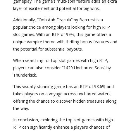
gameplay. The game’s multi-spin feature adds an extra
layer of excitement and potential for big wins.
Additionally, “Ooh Aah Dracula” by Barcrest is a
popular choice among players looking for high RTP
slot games. With an RTP of 99%, this game offers a
unique vampire theme with thrilling bonus features and
the potential for substantial payouts.
When searching for top slot games with high RTP,
players can also consider “1429 Uncharted Seas” by
Thunderkick.
This visually stunning game has an RTP of 98.6% and
takes players on a voyage across uncharted waters,
offering the chance to discover hidden treasures along
the way.
In conclusion, exploring the top slot games with high
RTP can significantly enhance a player’s chances of