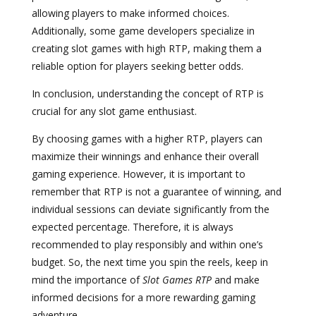
allowing players to make informed choices.
Additionally, some game developers specialize in
creating slot games with high RTP, making them a
reliable option for players seeking better odds.
In conclusion, understanding the concept of RTP is
crucial for any slot game enthusiast.
By choosing games with a higher RTP, players can
maximize their winnings and enhance their overall
gaming experience. However, it is important to
remember that RTP is not a guarantee of winning, and
individual sessions can deviate significantly from the
expected percentage. Therefore, it is always
recommended to play responsibly and within one’s
budget. So, the next time you spin the reels, keep in
mind the importance of
Slot Games RTP
and make
informed decisions for a more rewarding gaming
adventure.