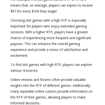
means that, on average, players can expect to receive
$97 for every $100 they wager.
Choosing slot games with a high RTP is especially
important for players who enjoy extended gaming
sessions. With a higher RTP, players have a greater
chance of experiencing more frequent and significant
payouts. This can enhance the overall gaming
experience and provide a sense of satisfaction and
excitement.
To find slot games with high RTP, players can explore
various resources.
Online reviews and forums often provide valuable
insights into the RTP of different games. Additionally,
many reputable online casinos provide information on
the RTP of their games, allowing players to make
informed decisions.