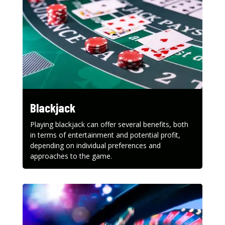
Blackjack
Playing blackjack can offer several benefits, both
in terms of entertainment and potential profit,
depending on individual preferences and
approaches to the game.