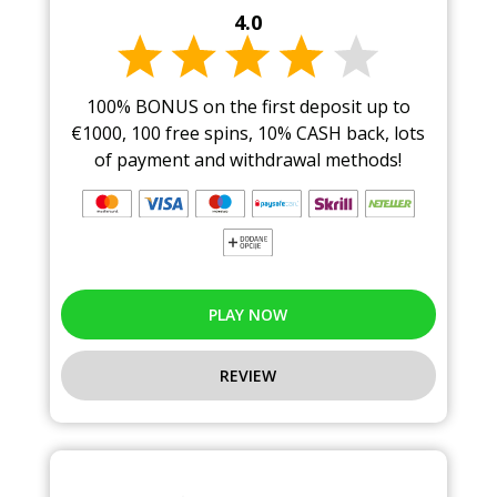
4.0
100% BONUS on the first deposit up to
€1000, 100 free spins, 10% CASH back, lots
of payment and withdrawal methods!
PLAY NOW
REVIEW