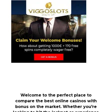
Welcome to the perfect place to
compare the best online casinos with
bonus on the market. Whether you're