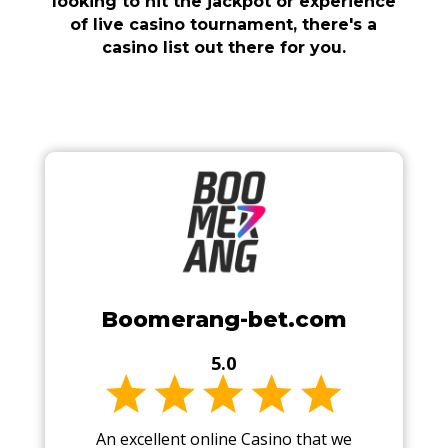
looking to hit the jackpot or experience
of live casino tournament, there's a
casino list out there for you.
Boomerang-bet.com
5.0
An excellent online Casino that we