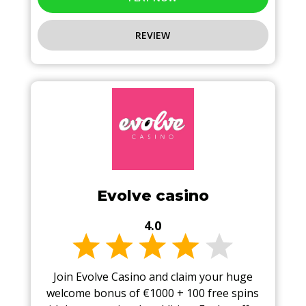
REVIEW
Evolve casino
4.0
Join Evolve Casino and claim your huge
welcome bonus of €1000 + 100 free spins