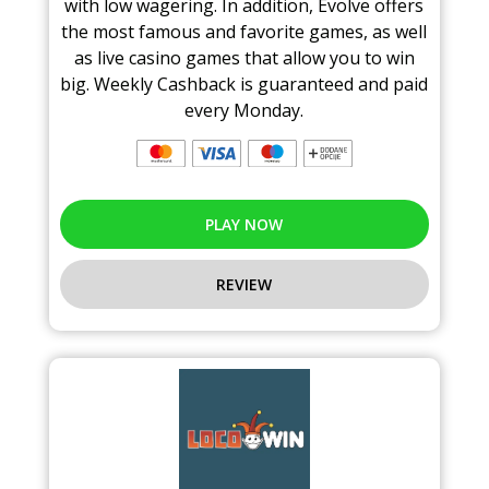
with low wagering. In addition, Evolve offers
the most famous and favorite games, as well
as live casino games that allow you to win
big. Weekly Cashback is guaranteed and paid
every Monday.
PLAY NOW
REVIEW