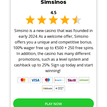
Simsinos
4.5
Simsino is a new casino that was founded in
early 2024. As a welcome offer, Simsino
offers you a unique and competitive bonus.
100% wager free up to €500 + 250 free spins.
In addition, the casino has many different
promotions, such as a level system and
cashback up to 25%. Sign up today and start
winning!
PLAY NOW