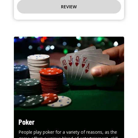
REVIEW
Poker
People play poker for a variety of reasons, as the