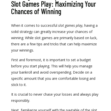
Slot Games Play: Maximizing Your
Chances of Winning
When it comes to successful
slot games play
, having a
solid strategy can greatly increase your chances of
winning. While slot games are primarily based on luck,
there are a few tips and tricks that can help maximize
your winnings.
First and foremost, it is important to set a budget
before you start playing. This will help you manage
your bankroll and avoid overspending. Decide on a
specific amount that you are comfortable losing and
stick to it.
It is crucial to never chase your losses and always play
responsibly.
Next, familiarize yourself with the paytable of the slot