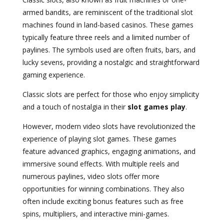
armed bandits, are reminiscent of the traditional slot
machines found in land-based casinos. These games
typically feature three reels and a limited number of
paylines. The symbols used are often fruits, bars, and
lucky sevens, providing a nostalgic and straightforward
gaming experience.
Classic slots are perfect for those who enjoy simplicity
and a touch of nostalgia in their
slot games play
.
However, modern video slots have revolutionized the
experience of playing slot games. These games
feature advanced graphics, engaging animations, and
immersive sound effects. With multiple reels and
numerous paylines, video slots offer more
opportunities for winning combinations. They also
often include exciting bonus features such as free
spins, multipliers, and interactive mini-games.