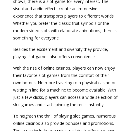
shows, there is a slot game for every interest. The
visual and audio effects create an immersive
experience that transports players to different worlds.
Whether you prefer the classic fruit symbols or the
modern video slots with elaborate animations, there is
something for everyone.
Besides the excitement and diversity they provide,
playing slot games also offers convenience.
With the rise of online casinos, players can now enjoy
their favorite slot games from the comfort of their
own homes. No more traveling to a physical casino or
waiting in line for a machine to become available. With
just a few clicks, players can access a wide selection of
slot games and start spinning the reels instantly.
To heighten the thrill of playing slot games, numerous
online casinos also provide bonuses and promotions.
These can include free spins, cashback offers, or even