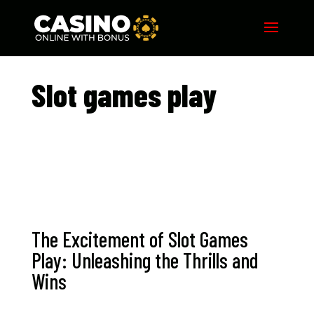
Slot games play​
The Excitement of Slot Games
Play: Unleashing the Thrills and
Wins