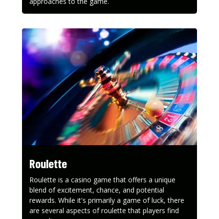
approaches to the game.
Roulette
Roulette is a casino game that offers a unique
blend of excitement, chance, and potential
rewards. While it's primarily a game of luck, there
are several aspects of roulette that players find