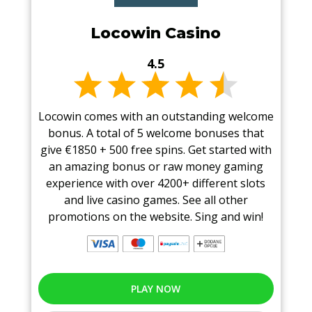
Locowin Casino
4.5
Locowin comes with an outstanding welcome
bonus. A total of 5 welcome bonuses that
give €1850 + 500 free spins. Get started with
an amazing bonus or raw money gaming
experience with over 4200+ different slots
and live casino games. See all other
promotions on the website. Sing and win!
PLAY NOW