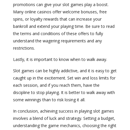
promotions can give your slot games play a boost.
Many online casinos offer welcome bonuses, free
spins, or loyalty rewards that can increase your
bankroll and extend your playing time. Be sure to read
the terms and conditions of these offers to fully
understand the wagering requirements and any
restrictions.
Lastly, it is important to know when to walk away.
Slot games can be highly addictive, and it is easy to get
caught up in the excitement. Set win and loss limits for
each session, and if you reach them, have the
discipline to stop playing. It is better to walk away with
some winnings than to risk losing it all.
In conclusion, achieving success in playing slot games
involves a blend of luck and strategy. Setting a budget,
understanding the game mechanics, choosing the right