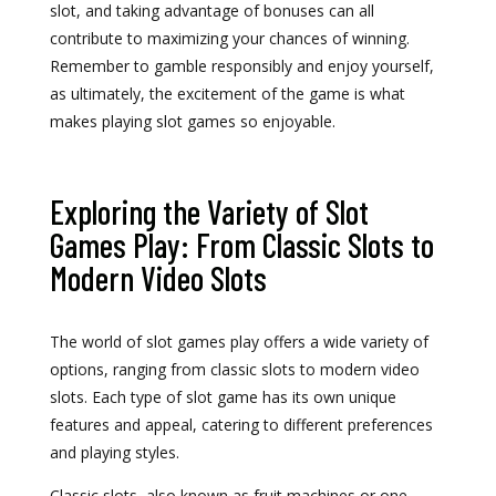
slot, and taking advantage of bonuses can all
contribute to maximizing your chances of winning.
Remember to gamble responsibly and enjoy yourself,
as ultimately, the excitement of the game is what
makes playing slot games so enjoyable.
Exploring the Variety of Slot
Games Play: From Classic Slots to
Modern Video Slots
The world of slot games play offers a wide variety of
options, ranging from classic slots to modern video
slots. Each type of slot game has its own unique
features and appeal, catering to different preferences
and playing styles.
Classic slots, also known as fruit machines or one-