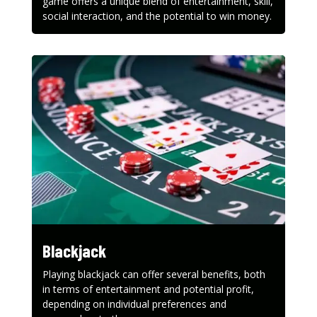
game offers a unique blend of entertainment, skill,
social interaction, and the potential to win money.
Blackjack
Playing blackjack can offer several benefits, both
in terms of entertainment and potential profit,
depending on individual preferences and