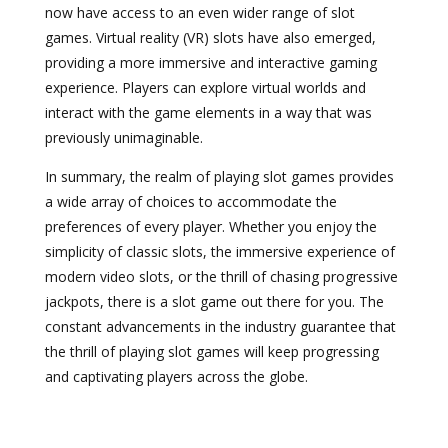
now have access to an even wider range of slot
games. Virtual reality (VR) slots have also emerged,
providing a more immersive and interactive gaming
experience. Players can explore virtual worlds and
interact with the game elements in a way that was
previously unimaginable.
In summary, the realm of playing slot games provides
a wide array of choices to accommodate the
preferences of every player. Whether you enjoy the
simplicity of classic slots, the immersive experience of
modern video slots, or the thrill of chasing progressive
jackpots, there is a slot game out there for you. The
constant advancements in the industry guarantee that
the thrill of playing slot games will keep progressing
and captivating players across the globe.