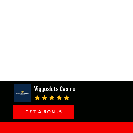
Viggoslots Casino
GET A BONUS