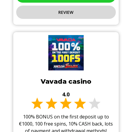
REVIEW
Vavada casino
4.0
100% BONUS on the first deposit up to
€1000, 100 free spins, 10% CASH back, lots
of payment and withdrawal methods!