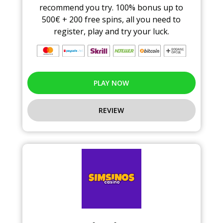
recommend you try. 100% bonus up to
500€ + 200 free spins, all you need to
register, play and try your luck.
PLAY NOW
REVIEW