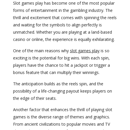
Slot games play has become one of the most popular
forms of entertainment in the gambling industry. The
thrill and excitement that comes with spinning the reels
and waiting for the symbols to align perfectly is
unmatched. Whether you are playing at a land-based
casino or online, the experience is equally exhilarating.
One of the main reasons why
slot games play
is so
exciting is the potential for big wins. With each spin,
players have the chance to hit a jackpot or trigger a
bonus feature that can multiply their winnings.
The anticipation builds as the reels spin, and the
possibility of a life-changing payout keeps players on
the edge of their seats.
Another factor that enhances the thrill of playing slot
games is the diverse range of themes and graphics.
From ancient civilizations to popular movies and TV