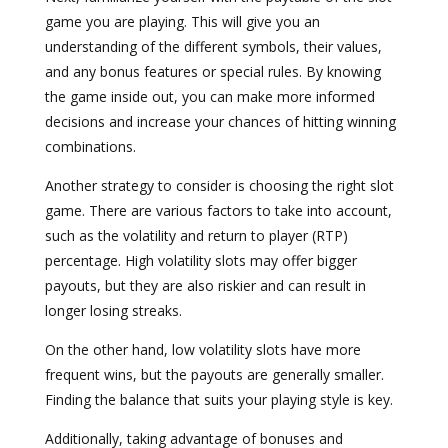
game you are playing. This will give you an
understanding of the different symbols, their values,
and any bonus features or special rules. By knowing
the game inside out, you can make more informed
decisions and increase your chances of hitting winning
combinations.
Another strategy to consider is choosing the right slot
game. There are various factors to take into account,
such as the volatility and return to player (RTP)
percentage. High volatility slots may offer bigger
payouts, but they are also riskier and can result in
longer losing streaks.
On the other hand, low volatility slots have more
frequent wins, but the payouts are generally smaller.
Finding the balance that suits your playing style is key.
Additionally, taking advantage of bonuses and