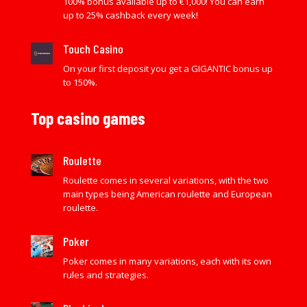
100% bonus available up to €1,000! You can earn
up to 25% cashback every week!
Touch Casino
On your first deposit you get a GIGANTIC bonus up
to 150%.
Top casino games
Roulette
Roulette comes in several variations, with the two
main types being American roulette and European
roulette.
Poker
Poker comes in many variations, each with its own
rules and strategies.