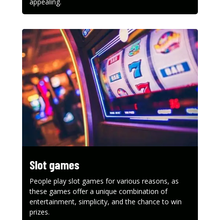
appealing.
Slot games
People play slot games for various reasons, as
these games offer a unique combination of
entertainment, simplicity, and the chance to win
prizes.