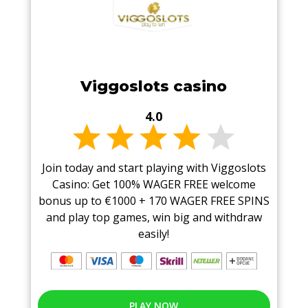
Viggoslots casino
4.0
Join today and start playing with Viggoslots
Casino: Get 100% WAGER FREE welcome
bonus up to €1000 + 170 WAGER FREE SPINS
and play top games, win big and withdraw
easily!
PLAY NOW