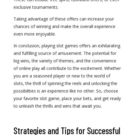
exclusive tournaments.
Taking advantage of these offers can increase your
chances of winning and make the overall experience
even more enjoyable.
In conclusion, playing slot games offers an exhilarating
and fulfilling source of amusement. The potential for
big wins, the variety of themes, and the convenience
of online play all contribute to the excitement. Whether
you are a seasoned player or new to the world of
slots, the thrill of spinning the reels and unlocking the
possibilities is an experience like no other. So, choose
your favorite slot game, place your bets, and get ready
to unleash the thrills and wins that await you.
Strategies and Tips for Successful