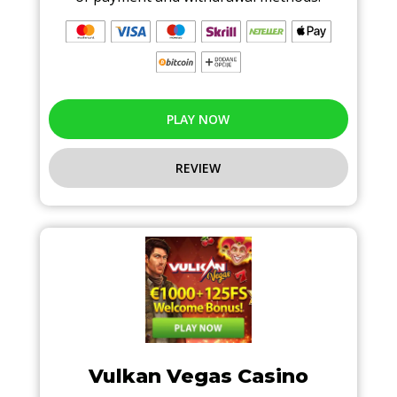
PLAY NOW
REVIEW
Vulkan Vegas Casino