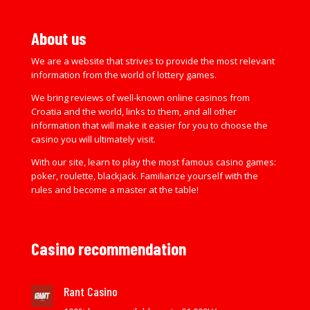
About us
We are a website that strives to provide the most relevant
information from the world of lottery games.
We bring reviews of well-known online casinos from
Croatia and the world, links to them, and all other
information that will make it easier for you to choose the
casino you will ultimately visit.
With our site, learn to play the most famous casino games:
poker, roulette, blackjack. Familiarize yourself with the
rules and become a master at the table!
Casino recommendation
Rant Casino