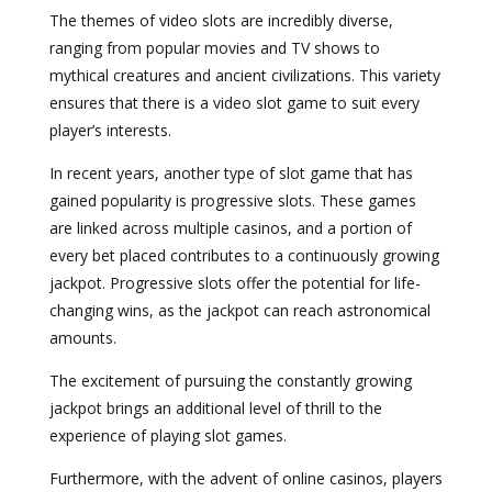
The themes of video slots are incredibly diverse,
ranging from popular movies and TV shows to
mythical creatures and ancient civilizations. This variety
ensures that there is a video slot game to suit every
player’s interests.
In recent years, another type of slot game that has
gained popularity is progressive slots. These games
are linked across multiple casinos, and a portion of
every bet placed contributes to a continuously growing
jackpot. Progressive slots offer the potential for life-
changing wins, as the jackpot can reach astronomical
amounts.
The excitement of pursuing the constantly growing
jackpot brings an additional level of thrill to the
experience of playing slot games.
Furthermore, with the advent of online casinos, players