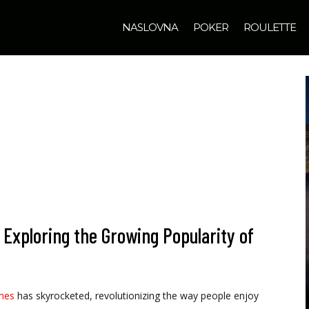
NASLOVNA
POKER
ROULETTE
 Exploring the Growing Popularity of
ames
has skyrocketed, revolutionizing the way people enjoy