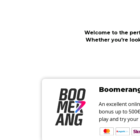
Welcome to the perf
Whether you're looki
Boomerang
An excellent onl
bonus up to 500€ 
play and try your 