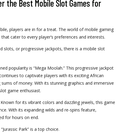
er the Best Mobile Slot Games for
le, players are in for a treat. The world of mobile gaming
 that cater to every player’s preferences and interests.
 slots, or progressive jackpots, there is a mobile slot
ined popularity is “Mega Moolah.” This progressive jackpot
tinues to captivate players with its exciting African
g sums of money. With its stunning graphics and immersive
slot game enthusiast.
 Known for its vibrant colors and dazzling jewels, this game
nce. With its expanding wilds and re-spins feature,
ed for hours on end.
urassic Park” is a top choice.