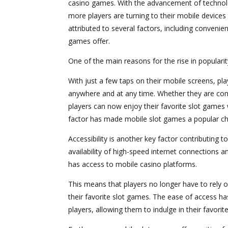
casino games. With the advancement of techno
more players are turning to their mobile devices 
attributed to several factors, including convenien
games offer.
One of the main reasons for the rise in populari
With just a few taps on their mobile screens, pl
anywhere and at any time. Whether they are comm
players can now enjoy their favorite slot games 
factor has made mobile slot games a popular cho
Accessibility is another key factor contributing 
availability of high-speed internet connections
has access to mobile casino platforms.
This means that players no longer have to rely 
their favorite slot games. The ease of access 
players, allowing them to indulge in their favo