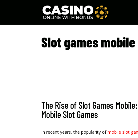
Slot games mobile​
The Rise of Slot Games Mobile:
Mobile Slot Games
In recent years, the popularity of
mobile slot g