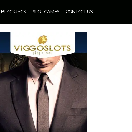
BLACKJACK
SLOT GAMES
CONTACT US