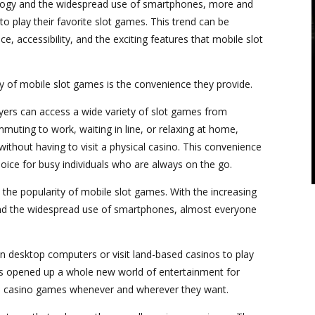
logy and the widespread use of smartphones, more and
to play their favorite slot games. This trend can be
ce, accessibility, and the exciting features that mobile slot
ty of mobile slot games is the convenience they provide.
ayers can access a wide variety of slot games from
uting to work, waiting in line, or relaxing at home,
without having to visit a physical casino. This convenience
ice for busy individuals who are always on the go.
to the popularity of mobile slot games. With the increasing
 and the widespread use of smartphones, almost everyone
on desktop computers or visit land-based casinos to play
has opened up a whole new world of entertainment for
rite casino games whenever and wherever they want.