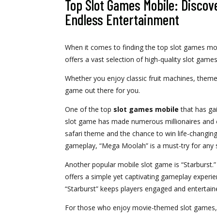
Top Slot Games Mobile: Discov
Endless Entertainment
When it comes to finding the top slot games mobi
offers a vast selection of high-quality slot games
Whether you enjoy classic fruit machines, themed
game out there for you.
One of the top
slot games mobile
that has ga
slot game has made numerous millionaires and con
safari theme and the chance to win life-changin
gameplay, “Mega Moolah” is a must-try for any 
Another popular mobile slot game is “Starburst.”
offers a simple yet captivating gameplay experie
“Starburst” keeps players engaged and entertain
For those who enjoy movie-themed slot games, “J