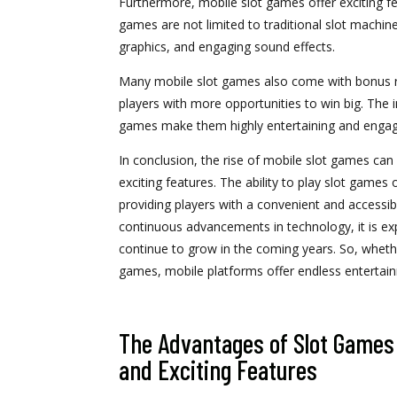
Furthermore, mobile slot games offer exciting f
games are not limited to traditional slot machin
graphics, and engaging sound effects.
Many mobile slot games also come with bonus ro
players with more opportunities to win big. The
games make them highly entertaining and engagin
In conclusion, the rise of mobile slot games can 
exciting features. The ability to play slot games
providing players with a convenient and accessib
continuous advancements in technology, it is exp
continue to grow in the coming years. So, wheth
games, mobile platforms offer endless entertainme
The Advantages of Slot Games 
and Exciting Features