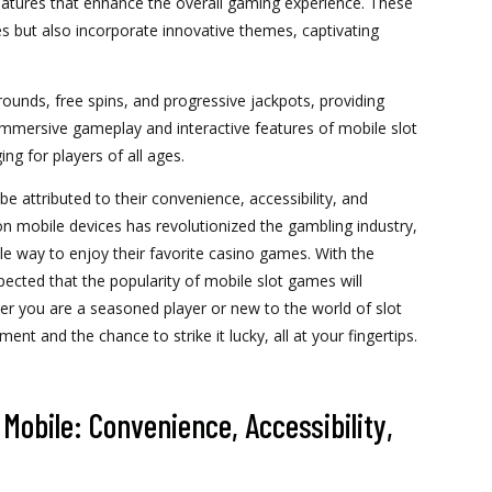
eatures that enhance the overall gaming experience. These
es but also incorporate innovative themes, captivating
unds, free spins, and progressive jackpots, providing
 immersive gameplay and interactive features of mobile slot
g for players of all ages.
be attributed to their convenience, accessibility, and
 on mobile devices has revolutionized the gambling industry,
le way to enjoy their favorite casino games. With the
ected that the popularity of mobile slot games will
er you are a seasoned player or new to the world of slot
nt and the chance to strike it lucky, all at your fingertips.
Mobile: Convenience, Accessibility,