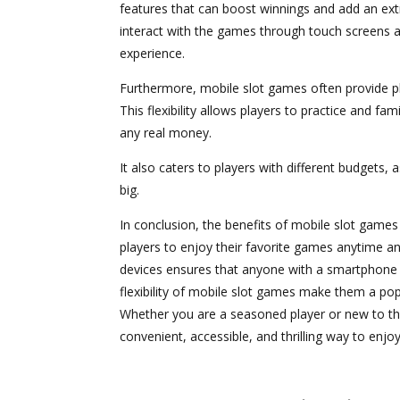
features that can boost winnings and add an extr
interact with the games through touch screens a
experience.
Furthermore, mobile slot games often provide pla
This flexibility allows players to practice and f
any real money.
It also caters to players with different budgets,
big.
In conclusion, the benefits of mobile slot games
players to enjoy their favorite games anytime a
devices ensures that anyone with a smartphone ca
flexibility of mobile slot games make them a pop
Whether you are a seasoned player or new to th
convenient, accessible, and thrilling way to enjo