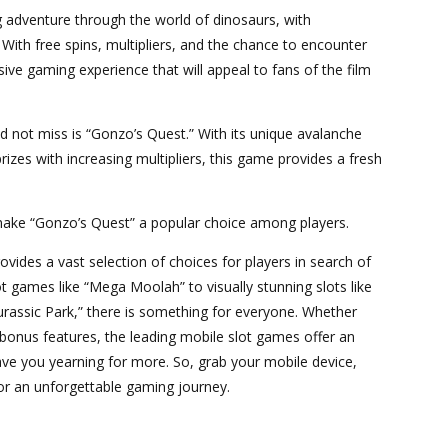
ng adventure through the world of dinosaurs, with
With free spins, multipliers, and the chance to encounter
sive gaming experience that will appeal to fans of the film
d not miss is “Gonzo’s Quest.” With its unique avalanche
izes with increasing multipliers, this game provides a fresh
make “Gonzo’s Quest” a popular choice among players.
ovides a vast selection of choices for players in search of
games like “Mega Moolah” to visually stunning slots like
urassic Park,” there is something for everyone. Whether
 bonus features, the leading mobile slot games offer an
eave you yearning for more. So, grab your mobile device,
or an unforgettable gaming journey.