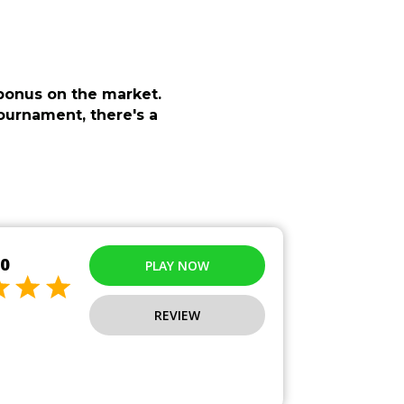
bonus on the market.
tournament, there's a
.0
PLAY NOW
REVIEW