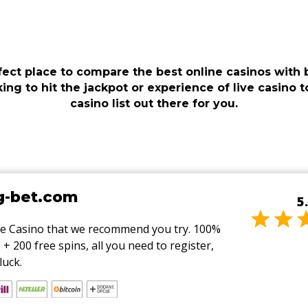
ect place to compare the best online casinos with 
ng to hit the jackpot or experience of live casino 
casino list out there for you.
-bet.com
5
ine Casino that we recommend you try. 100%
+ 200 free spins, all you need to register,
luck.