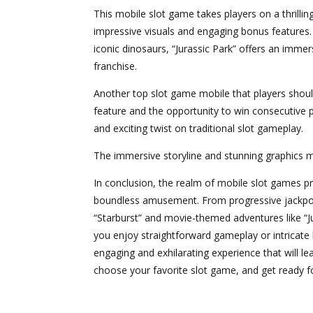
This mobile slot game takes players on a thrilli
impressive visuals and engaging bonus features. 
iconic dinosaurs, “Jurassic Park” offers an immer
franchise.
Another top slot game mobile that players shoul
feature and the opportunity to win consecutive pr
and exciting twist on traditional slot gameplay.
The immersive storyline and stunning graphics 
In conclusion, the realm of mobile slot games pr
boundless amusement. From progressive jackpot 
“Starburst” and movie-themed adventures like “J
you enjoy straightforward gameplay or intricate
engaging and exhilarating experience that will l
choose your favorite slot game, and get ready f