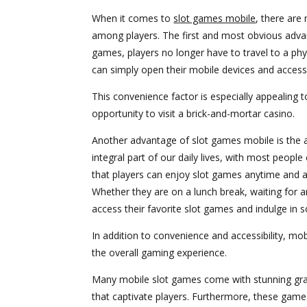
When it comes to
slot games mobile
, there ar
among players. The first and most obvious advan
games, players no longer have to travel to a phy
can simply open their mobile devices and access
This convenience factor is especially appealing 
opportunity to visit a brick-and-mortar casino.
Another advantage of slot games mobile is the a
integral part of our daily lives, with most peop
that players can enjoy slot games anytime and a
Whether they are on a lunch break, waiting for a
access their favorite slot games and indulge in
In addition to convenience and accessibility, mo
the overall gaming experience.
Many mobile slot games come with stunning gra
that captivate players. Furthermore, these games