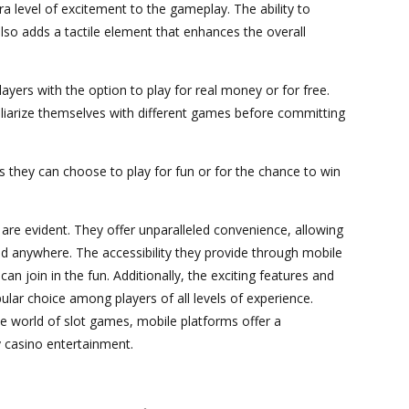
a level of excitement to the gameplay. The ability to
lso adds a tactile element that enhances the overall
yers with the option to play for real money or for free.
amiliarize themselves with different games before committing
 as they can choose to play for fun or for the chance to win
 are evident. They offer unparalleled convenience, allowing
nd anywhere. The accessibility they provide through mobile
n join in the fun. Additionally, the exciting features and
ular choice among players of all levels of experience.
e world of slot games, mobile platforms offer a
y casino entertainment.