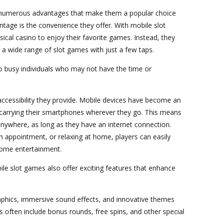
e numerous advantages that make them a popular choice
tage is the convenience they offer. With mobile slot
sical casino to enjoy their favorite games. Instead, they
 a wide range of slot games with just a few taps.
to busy individuals who may not have the time or
ccessibility they provide. Mobile devices have become an
le carrying their smartphones wherever they go. This means
nywhere, as long as they have an internet connection.
n appointment, or relaxing at home, players can easily
 some entertainment.
bile slot games also offer exciting features that enhance
phics, immersive sound effects, and innovative themes
 often include bonus rounds, free spins, and other special