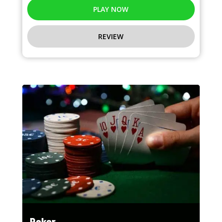
PLAY NOW
REVIEW
Poker