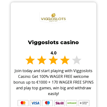
Viggoslots casino
4.0
Join today and start playing with Viggoslots
Casino: Get 100% WAGER FREE welcome
bonus up to €1000 + 170 WAGER FREE SPINS
and play top games, win big and withdraw
easily!