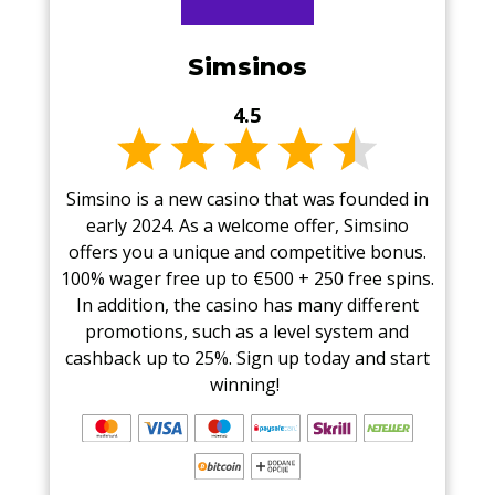
Simsinos
4.5
Simsino is a new casino that was founded in
early 2024. As a welcome offer, Simsino
offers you a unique and competitive bonus.
100% wager free up to €500 + 250 free spins.
In addition, the casino has many different
promotions, such as a level system and
cashback up to 25%. Sign up today and start
winning!