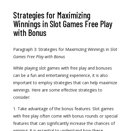
Strategies for Maximizing
Winnings in Slot Games Free Play
with Bonus
Paragraph 3: Strategies for Maximizing Winnings in
Slot
Games Free Play with Bonus
While playing slot games with free play and bonuses
can be a fun and entertaining experience, it is also
important to employ strategies that can help maximize
winnings. Here are some effective strategies to
consider:
1. Take advantage of the bonus features: Slot games
with free play often come with bonus rounds or special
features that can significantly increase the chances of
winning. It is essential to understand how these