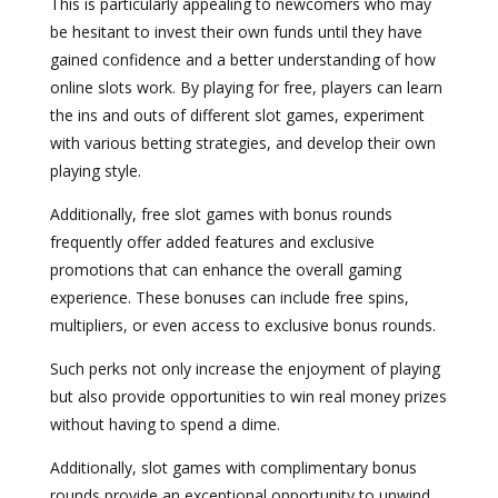
This is particularly appealing to newcomers who may
be hesitant to invest their own funds until they have
gained confidence and a better understanding of how
online slots work. By playing for free, players can learn
the ins and outs of different slot games, experiment
with various betting strategies, and develop their own
playing style.
Additionally, free slot games with bonus rounds
frequently offer added features and exclusive
promotions that can enhance the overall gaming
experience. These bonuses can include free spins,
multipliers, or even access to exclusive bonus rounds.
Such perks not only increase the enjoyment of playing
but also provide opportunities to win real money prizes
without having to spend a dime.
Additionally, slot games with complimentary bonus
rounds provide an exceptional opportunity to unwind