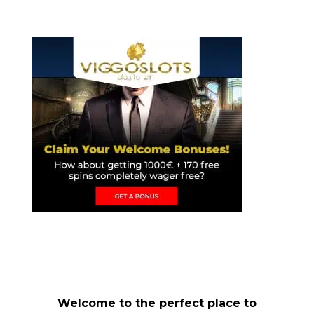
Welcome to the perfect place to