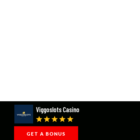
Viggoslots Casino
GET A BONUS