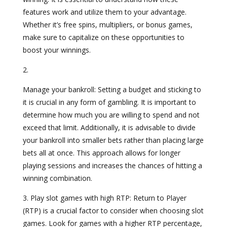
features work and utilize them to your advantage.
Whether it’s free spins, multipliers, or bonus games,
make sure to capitalize on these opportunities to
boost your winnings.
2.
Manage your bankroll: Setting a budget and sticking to
it is crucial in any form of gambling. It is important to
determine how much you are willing to spend and not
exceed that limit. Additionally, it is advisable to divide
your bankroll into smaller bets rather than placing large
bets all at once. This approach allows for longer
playing sessions and increases the chances of hitting a
winning combination.
3. Play slot games with high RTP: Return to Player
(RTP) is a crucial factor to consider when choosing slot
games. Look for games with a higher RTP percentage,