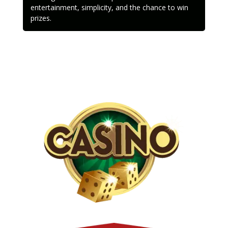
entertainment, simplicity, and the chance to win
prizes.