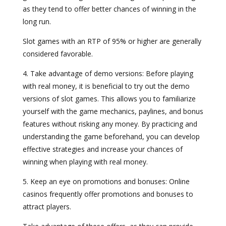
as they tend to offer better chances of winning in the
long run.
Slot games with an RTP of 95% or higher are generally
considered favorable.
4. Take advantage of demo versions: Before playing
with real money, it is beneficial to try out the demo
versions of slot games. This allows you to familiarize
yourself with the game mechanics, paylines, and bonus
features without risking any money. By practicing and
understanding the game beforehand, you can develop
effective strategies and increase your chances of
winning when playing with real money.
5. Keep an eye on promotions and bonuses: Online
casinos frequently offer promotions and bonuses to
attract players.