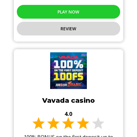
PLAY NOW
REVIEW
Vavada casino
4.0
100% BONUS on the first deposit up to