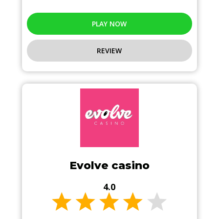
PLAY NOW
REVIEW
Evolve casino
4.0