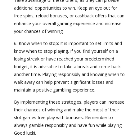
Take advantage of these offers, as they can provide
additional opportunities to win. Keep an eye out for
free spins, reload bonuses, or cashback offers that can
enhance your overall gaming experience and increase
your chances of winning.
6. Know when to stop: It is important to set limits and
know when to stop playing. If you find yourself on a
losing streak or have reached your predetermined
budget, it is advisable to take a break and come back
another time. Playing responsibly and knowing when to
walk away can help prevent significant losses and
maintain a positive gambling experience.
By implementing these strategies, players can increase
their chances of winning and make the most of their
slot games free play with bonuses. Remember to
always gamble responsibly and have fun while playing.
Good luck!.