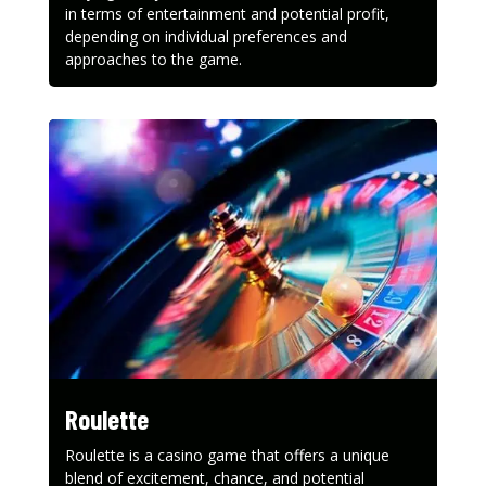
in terms of entertainment and potential profit,
depending on individual preferences and
approaches to the game.
Roulette
Roulette is a casino game that offers a unique
blend of excitement, chance, and potential