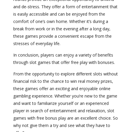
and de-stress. They offer a form of entertainment that
is easily accessible and can be enjoyed from the
comfort of one’s own home. Whether it’s during a
break from work or in the evening after a long day,
these games provide a convenient escape from the
stresses of everyday life.
In conclusion, players can enjoy a variety of benefits
through slot games that offer free play with bonuses.
From the opportunity to explore different slots without
financial risk to the chance to win real money prizes,
these games offer an exciting and enjoyable online
gambling experience. Whether you’re new to the game
and want to familiarize yourself or an experienced
player in search of entertainment and relaxation, slot
games with free bonus play are an excellent choice. So
why not give them a try and see what they have to