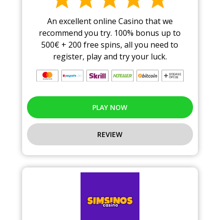
An excellent online Casino that we
recommend you try. 100% bonus up to
500€ + 200 free spins, all you need to
register, play and try your luck.
PLAY NOW
REVIEW