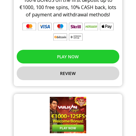
€1000, 100 free spins, 10% CASH back, lots
of payment and withdrawal methods!
PLAY NOW
REVIEW