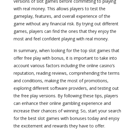
versions of slot games before committing to playing
with real money. This allows players to test the
gameplay, features, and overall experience of the
game without any financial risk. By trying out different
games, players can find the ones that they enjoy the
most and feel confident playing with real money.
In summary, when looking for the top slot games that
offer free play with bonus, it is important to take into
account various factors including the online casino’s
reputation, reading reviews, comprehending the terms
and conditions, making the most of promotions,
exploring different software providers, and testing out
the free play versions. By following these tips, players
can enhance their online gambling experience and
increase their chances of winning. So, start your search
for the best slot games with bonuses today and enjoy
the excitement and rewards they have to offer.