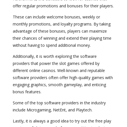
offer regular promotions and bonuses for their players.
These can include welcome bonuses, weekly or
monthly promotions, and loyalty programs. By taking
advantage of these bonuses, players can maximize
their chances of winning and extend their playing time
without having to spend additional money.
Additionally, it is worth exploring the software
providers that power the slot games offered by
different online casinos. Well-known and reputable
software providers often offer high-quality games with
engaging graphics, smooth gameplay, and enticing
bonus features.
Some of the top software providers in the industry
include Microgaming, NetEnt, and Playtech.
Lastly, it is always a good idea to try out the free play