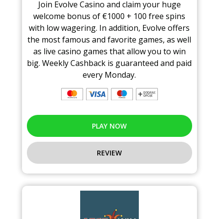
Join Evolve Casino and claim your huge
welcome bonus of €1000 + 100 free spins
with low wagering. In addition, Evolve offers
the most famous and favorite games, as well
as live casino games that allow you to win
big. Weekly Cashback is guaranteed and paid
every Monday.
PLAY NOW
REVIEW