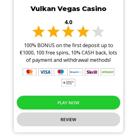
Vulkan Vegas Casino
4.0
100% BONUS on the first deposit up to
€1000, 100 free spins, 10% CASH back, lots
of payment and withdrawal methods!
PLAY NOW
REVIEW