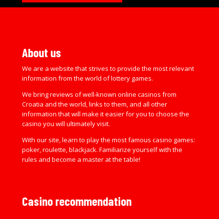
About us
We are a website that strives to provide the most relevant
information from the world of lottery games.
We bring reviews of well-known online casinos from
Croatia and the world, links to them, and all other
information that will make it easier for you to choose the
casino you will ultimately visit.
With our site, learn to play the most famous casino games:
poker, roulette, blackjack. Familiarize yourself with the
rules and become a master at the table!
Casino recommendation