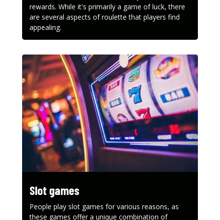
rewards. While it's primarily a game of luck, there
are several aspects of roulette that players find
appealing.
Slot games
People play slot games for various reasons, as
these games offer a unique combination of