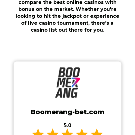
compare the best online casinos with
bonus on the market. Whether you're
looking to hit the jackpot or experience
of live casino tournament, there's a
casino list out there for you.
Boomerang-bet.com
5.0