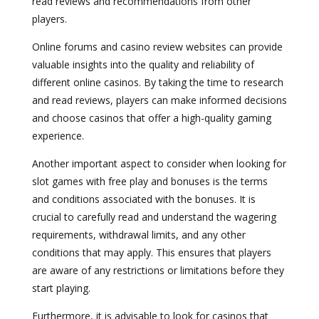
read reviews and recommendations from other
players.
Online forums and casino review websites can provide
valuable insights into the quality and reliability of
different online casinos. By taking the time to research
and read reviews, players can make informed decisions
and choose casinos that offer a high-quality gaming
experience.
Another important aspect to consider when looking for
slot games with free play and bonuses is the terms
and conditions associated with the bonuses. It is
crucial to carefully read and understand the wagering
requirements, withdrawal limits, and any other
conditions that may apply. This ensures that players
are aware of any restrictions or limitations before they
start playing.
Furthermore, it is advisable to look for casinos that