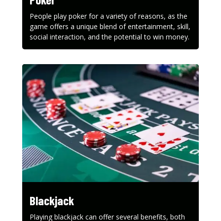
People play poker for a variety of reasons, as the
game offers a unique blend of entertainment, skill,
social interaction, and the potential to win money.
Blackjack
Playing blackjack can offer several benefits, both