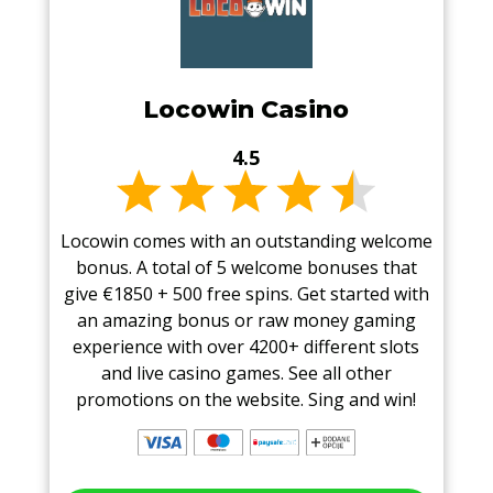
Locowin Casino
4.5
Locowin comes with an outstanding welcome
bonus. A total of 5 welcome bonuses that
give €1850 + 500 free spins. Get started with
an amazing bonus or raw money gaming
experience with over 4200+ different slots
and live casino games. See all other
promotions on the website. Sing and win!