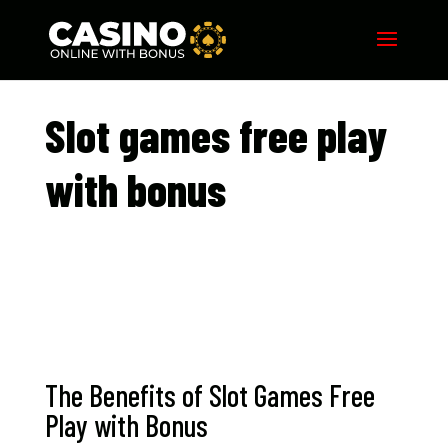
Slot games free play
with bonus​
The Benefits of Slot Games Free
Play with Bonus