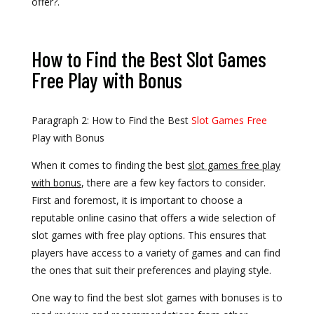
offer?.
How to Find the Best Slot Games
Free Play with Bonus
Paragraph 2: How to Find the Best
Slot Games Free
Play with Bonus
When it comes to finding the best
slot games free play
with bonus
, there are a few key factors to consider.
First and foremost, it is important to choose a
reputable online casino that offers a wide selection of
slot games with free play options. This ensures that
players have access to a variety of games and can find
the ones that suit their preferences and playing style.
One way to find the best slot games with bonuses is to