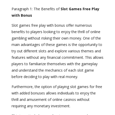
Paragraph 1: The Benefits of
Slot Games Free Play
with Bonus
Slot games free play with bonus offer numerous
benefits to players looking to enjoy the thrill of online
gambling without risking their own money. One of the
main advantages of these games is the opportunity to
try out different slots and explore various themes and
features without any financial commitment. This allows
players to familiarize themselves with the gameplay
and understand the mechanics of each slot game
before deciding to play with real money.
Furthermore, the option of playing slot games for free
with added bonuses allows individuals to enjoy the
thrill and amusement of online casinos without
requiring any monetary investment.